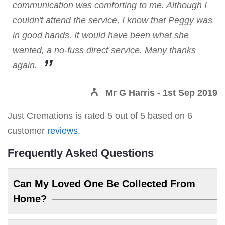
communication was comforting to me. Although I
couldn't attend the service, I know that Peggy was
in good hands. It would have been what she
wanted, a no-fuss direct service. Many thanks
again.
Mr G Harris
- 1st Sep 2019
Just Cremations
is rated
5
out of
5
based on
6
customer
reviews
.
Frequently Asked Questions
Can My Loved One Be Collected From
Home?