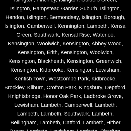
Islington
,
Hampstead Garden Suburb
,
Islington
,
Hendon
,
Islington
,
Bermondsey
,
Islington
,
Borough
,
Islington
,
Camberwell
,
Kennington
,
Lambeth
,
Kensal
Green
,
Southwark
,
Kensal Rise
,
Waterloo
,
Kensington
,
Woolwich
,
Kensington
,
Abbey Wood
,
Kensington
,
Erith
,
Kensington
,
Woolwich
,
Kensington
,
Blackheath
,
Kensington
,
Greenwich
,
Kensington
,
Kidbrooke
,
Kensington
,
Lewisham
,
Kentish Town
,
Westcombe Park
,
Kidbrooke
,
Brockley
,
Kilburn
,
Crofton Park
,
Kingsbury
,
Deptford
,
Knightsbridge
,
Honor Oak Park
,
Ladbroke Grove
,
Lewisham
,
Lambeth
,
Camberwell
,
Lambeth
,
Lambeth
,
Lambeth
,
Southwark
,
Lambeth
,
Bellingham
,
Lambeth
,
Catford
,
Lambeth
,
Hither