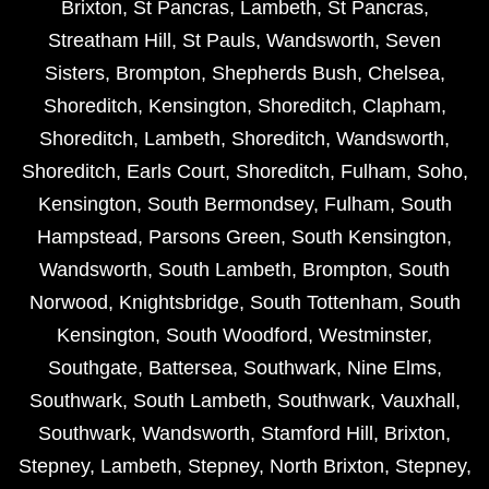
Brixton
,
St Pancras
,
Lambeth
,
St Pancras
,
Streatham Hill
,
St Pauls
,
Wandsworth
,
Seven
Sisters
,
Brompton
,
Shepherds Bush
,
Chelsea
,
Shoreditch
,
Kensington
,
Shoreditch
,
Clapham
,
Shoreditch
,
Lambeth
,
Shoreditch
,
Wandsworth
,
Shoreditch
,
Earls Court
,
Shoreditch
,
Fulham
,
Soho
,
Kensington
,
South Bermondsey
,
Fulham
,
South
Hampstead
,
Parsons Green
,
South Kensington
,
Wandsworth
,
South Lambeth
,
Brompton
,
South
Norwood
,
Knightsbridge
,
South Tottenham
,
South
Kensington
,
South Woodford
,
Westminster
,
Southgate
,
Battersea
,
Southwark
,
Nine Elms
,
Southwark
,
South Lambeth
,
Southwark
,
Vauxhall
,
Southwark
,
Wandsworth
,
Stamford Hill
,
Brixton
,
Stepney
,
Lambeth
,
Stepney
,
North Brixton
,
Stepney
,