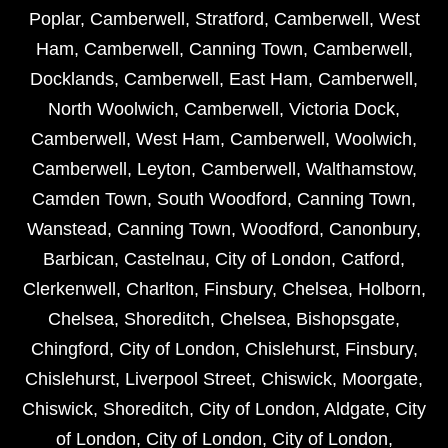
Poplar
,
Camberwell
,
Stratford
,
Camberwell
,
West
Ham
,
Camberwell
,
Canning Town
,
Camberwell
,
Docklands
,
Camberwell
,
East Ham
,
Camberwell
,
North Woolwich
,
Camberwell
,
Victoria Dock
,
Camberwell
,
West Ham
,
Camberwell
,
Woolwich
,
Camberwell
,
Leyton
,
Camberwell
,
Walthamstow
,
Camden Town
,
South Woodford
,
Canning Town
,
Wanstead
,
Canning Town
,
Woodford
,
Canonbury
,
Barbican
,
Castelnau
,
City of London
,
Catford
,
Clerkenwell
,
Charlton
,
Finsbury
,
Chelsea
,
Holborn
,
Chelsea
,
Shoreditch
,
Chelsea
,
Bishopsgate
,
Chingford
,
City of London
,
Chislehurst
,
Finsbury
,
Chislehurst
,
Liverpool Street
,
Chiswick
,
Moorgate
,
Chiswick
,
Shoreditch
,
City of London
,
Aldgate
,
City
of London
,
City of London
,
City of London
,