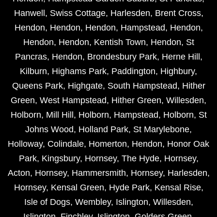
Hanwell
,
Swiss Cottage
,
Harlesden
,
Brent Cross
,
Hendon
,
Hendon
,
Hendon
,
Hampstead
,
Hendon
,
Hendon
,
Hendon
,
Kentish Town
,
Hendon
,
St
Pancras
,
Hendon
,
Brondesbury Park
,
Herne Hill
,
Kilburn
,
Highams Park
,
Paddington
,
Highbury
,
Queens Park
,
Highgate
,
South Hampstead
,
Hither
Green
,
West Hampstead
,
Hither Green
,
Willesden
,
Holborn
,
Mill Hill
,
Holborn
,
Hampstead
,
Holborn
,
St
Johns Wood
,
Holland Park
,
St Marylebone
,
Holloway
,
Colindale
,
Homerton
,
Hendon
,
Honor Oak
Park
,
Kingsbury
,
Hornsey
,
The Hyde
,
Hornsey
,
Acton
,
Hornsey
,
Hammersmith
,
Hornsey
,
Harlesden
,
Hornsey
,
Kensal Green
,
Hyde Park
,
Kensal Rise
,
Isle of Dogs
,
Wembley
,
Islington
,
Willesden
,
Islington
,
Finchley
,
Islington
,
Golders Green
,