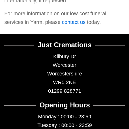
internationally, if requested.
For more information on our low-cost funeral
services in Yarm, please
contact us
today.
Just Cremations
Kilbury Dr
Worcester
Worcestershire
WR5 2NE
01299 828771
Opening Hours
Monday : 00:00 - 23:59
Tuesday : 00:00 - 23:59