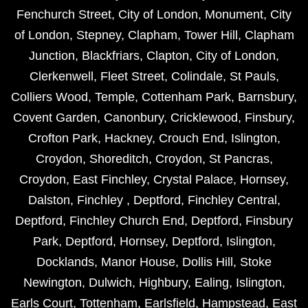
Fenchurch Street
,
City of London
,
Monument
,
City
of London
,
Stepney
,
Clapham
,
Tower Hill
,
Clapham
Junction
,
Blackfriars
,
Clapton
,
City of London
,
Clerkenwell
,
Fleet Street
,
Colindale
,
St Pauls
,
Colliers Wood
,
Temple
,
Cottenham Park
,
Barnsbury
,
Covent Garden
,
Canonbury
,
Cricklewood
,
Finsbury
,
Crofton Park
,
Hackney
,
Crouch End
,
Islington
,
Croydon
,
Shoreditch
,
Croydon
,
St Pancras
,
Croydon
,
East Finchley
,
Crystal Palace
,
Hornsey
,
Dalston
,
Finchley
,
Deptford
,
Finchley Central
,
Deptford
,
Finchley Church End
,
Deptford
,
Finsbury
Park
,
Deptford
,
Hornsey
,
Deptford
,
Islington
,
Docklands
,
Manor House
,
Dollis Hill
,
Stoke
Newington
,
Dulwich
,
Highbury
,
Ealing
,
Islington
,
Earls Court
,
Tottenham
,
Earlsfield
,
Hampstead
,
East