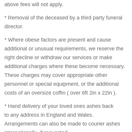
above fees will not apply.
* Removal of the deceased by a third party funeral
director.
* Where obese factors are present and cause
additional or unusual requirements, we reserve the
right decline or withdraw our services or make
additional charges where these become necessary.
These charges may cover appropriate other
personnel or special equipment, or the additional
costs of an oversize coffin ( over 6ft 2in x 22in ).
* Hand delivery of your loved ones ashes back
to any address in England and Wales.
Arrangements can also be made to courier ashes