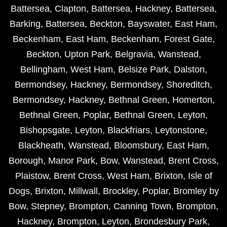
Battersea
,
Clapton
,
Battersea
,
Hackney
,
Battersea
,
Barking
,
Battersea
,
Beckton
,
Bayswater
,
East Ham
,
Beckenham
,
East Ham
,
Beckenham
,
Forest Gate
,
Beckton
,
Upton Park
,
Belgravia
,
Wanstead
,
Bellingham
,
West Ham
,
Belsize Park
,
Dalston
,
Bermondsey
,
Hackney
,
Bermondsey
,
Shoreditch
,
Bermondsey
,
Hackney
,
Bethnal Green
,
Homerton
,
Bethnal Green
,
Poplar
,
Bethnal Green
,
Leyton
,
Bishopsgate
,
Leyton
,
Blackfriars
,
Leytonstone
,
Blackheath
,
Wanstead
,
Bloomsbury
,
East Ham
,
Borough
,
Manor Park
,
Bow
,
Wanstead
,
Brent Cross
,
Plaistow
,
Brent Cross
,
West Ham
,
Brixton
,
Isle of
Dogs
,
Brixton
,
Millwall
,
Brockley
,
Poplar
,
Bromley by
Bow
,
Stepney
,
Brompton
,
Canning Town
,
Brompton
,
Hackney
,
Brompton
,
Leyton
,
Brondesbury Park
,