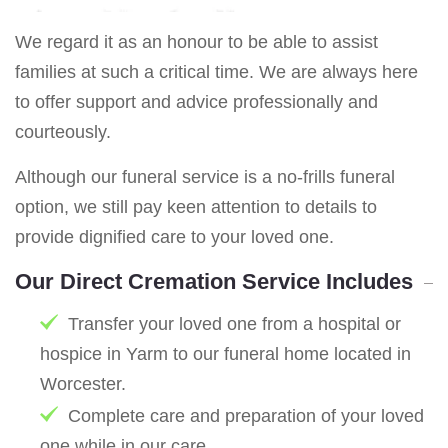
We regard it as an honour to be able to assist
families at such a critical time. We are always here
to offer support and advice professionally and
courteously.
Although our funeral service is a no-frills funeral
option, we still pay keen attention to details to
provide dignified care to your loved one.
Our Direct Cremation Service Includes
Transfer your loved one from a hospital or
hospice in Yarm to our funeral home located in
Worcester.
Complete care and preparation of your loved
one while in our care.