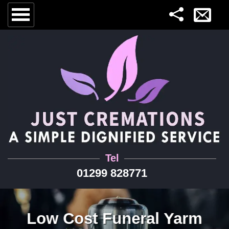
Tel
01299 828771
Low Cost Funeral Yarm