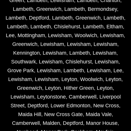
Green
,
Lambeth
,
Lewisham
,
Lambeth
,
Charlton
,
Lambeth
,
Greenwich
,
Lambeth
,
Bermondsey
,
Lambeth
,
Deptford
,
Lambeth
,
Greenwich
,
Lambeth
,
Lambeth
,
Lambeth
,
Chislehurst
,
Lambeth
,
Eltham
,
Lee
,
Mottingham
,
Lewisham
,
Woolwich
,
Lewisham
,
Greenwich
,
Lewisham
,
Lewisham
,
Lewisham
,
Kennington
,
Lewisham
,
Lambeth
,
Lewisham
,
Southwark
,
Lewisham
,
Chislehurst
,
Lewisham
,
Grove Park
,
Lewisham
,
Lambeth
,
Lewisham
,
Lee
,
Lewisham
,
Lewisham
,
Leyton
,
Woolwich
,
Leyton
,
Greenwich
,
Leyton
,
Hither Green
,
Leyton
,
Lewisham
,
Leytonstone
,
Camberwell
,
Liverpool
Street
,
Deptford
,
Lower Edmonton
,
New Cross
,
Maida Hill
,
New Cross Gate
,
Maida Vale
,
Camberwell
,
Malden
,
Deptford
,
Manor House
,