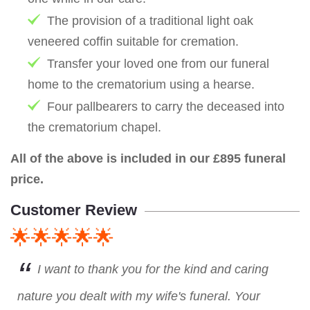
The provision of a traditional light oak
veneered coffin suitable for cremation.
Transfer your loved one from our funeral
home to the crematorium using a hearse.
Four pallbearers to carry the deceased into
the crematorium chapel.
All of the above is included in our £895 funeral
price.
Customer Review
🌟🌟🌟🌟🌟
I want to thank you for the kind and caring
nature you dealt with my wife's funeral. Your