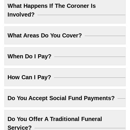
What Happens If The Coroner Is
Involved?
What Areas Do You Cover?
When Do I Pay?
How Can I Pay?
Do You Accept Social Fund Payments?
Do You Offer A Traditional Funeral
Service?