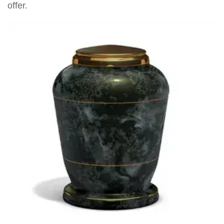
offer.