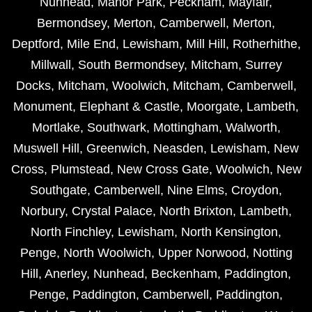
Nunhead
,
Manor Park
,
Peckham
,
Mayfair
,
Bermondsey
,
Merton
,
Camberwell
,
Merton
,
Deptford
,
Mile End
,
Lewisham
,
Mill Hill
,
Rotherhithe
,
Millwall
,
South Bermondsey
,
Mitcham
,
Surrey
Docks
,
Mitcham
,
Woolwich
,
Mitcham
,
Camberwell
,
Monument
,
Elephant & Castle
,
Moorgate
,
Lambeth
,
Mortlake
,
Southwark
,
Mottingham
,
Walworth
,
Muswell Hill
,
Greenwich
,
Neasden
,
Lewisham
,
New
Cross
,
Plumstead
,
New Cross Gate
,
Woolwich
,
New
Southgate
,
Camberwell
,
Nine Elms
,
Croydon
,
Norbury
,
Crystal Palace
,
North Brixton
,
Lambeth
,
North Finchley
,
Lewisham
,
North Kensington
,
Penge
,
North Woolwich
,
Upper Norwood
,
Notting
Hill
,
Anerley
,
Nunhead
,
Beckenham
,
Paddington
,
Penge
,
Paddington
,
Camberwell
,
Paddington
,