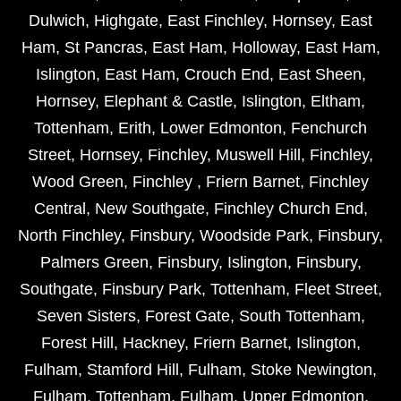
Dulwich
,
Highgate
,
East Finchley
,
Hornsey
,
East
Ham
,
St Pancras
,
East Ham
,
Holloway
,
East Ham
,
Islington
,
East Ham
,
Crouch End
,
East Sheen
,
Hornsey
,
Elephant & Castle
,
Islington
,
Eltham
,
Tottenham
,
Erith
,
Lower Edmonton
,
Fenchurch
Street
,
Hornsey
,
Finchley
,
Muswell Hill
,
Finchley
,
Wood Green
,
Finchley
,
Friern Barnet
,
Finchley
Central
,
New Southgate
,
Finchley Church End
,
North Finchley
,
Finsbury
,
Woodside Park
,
Finsbury
,
Palmers Green
,
Finsbury
,
Islington
,
Finsbury
,
Southgate
,
Finsbury Park
,
Tottenham
,
Fleet Street
,
Seven Sisters
,
Forest Gate
,
South Tottenham
,
Forest Hill
,
Hackney
,
Friern Barnet
,
Islington
,
Fulham
,
Stamford Hill
,
Fulham
,
Stoke Newington
,
Fulham
,
Tottenham
,
Fulham
,
Upper Edmonton
,