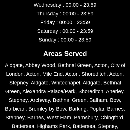
Wednesday : 00:00 - 23:59
Thursday : 00:00 - 23:59
Friday : 00:00 - 23:59
Saturday : 00:00 - 23:59
Sunday : 00:00 - 23:59
Areas Served
Aldgate
,
Abbey Wood
,
Bethnal Green
,
Acton
,
City of
London
,
Acton
,
Mile End
,
Acton
,
Shoreditch
,
Acton
,
Stepney
,
Aldgate
,
Whitechapel
,
Aldgate
,
Bethnal
Green
,
Alexandra Palace/Park
,
Shoreditch
,
Anerley
,
Stepney
,
Archway
,
Bethnal Green
,
Balham
,
Bow
,
Barbican
,
Bromley by Bow
,
Barking
,
Poplar
,
Barnes
,
Stepney
,
Barnes
,
West Ham
,
Barnsbury
,
Chingford
,
Battersea
,
Highams Park
,
Battersea
,
Stepney
,