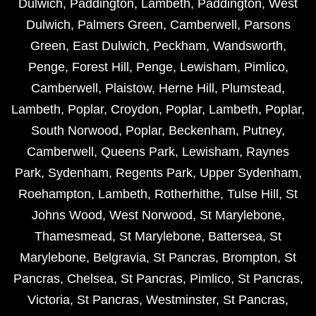
Dulwich
,
Paddington
,
Lambeth
,
Paddington
,
West
Dulwich
,
Palmers Green
,
Camberwell
,
Parsons
Green
,
East Dulwich
,
Peckham
,
Wandsworth
,
Penge
,
Forest Hill
,
Penge
,
Lewisham
,
Pimlico
,
Camberwell
,
Plaistow
,
Herne Hill
,
Plumstead
,
Lambeth
,
Poplar
,
Croydon
,
Poplar
,
Lambeth
,
Poplar
,
South Norwood
,
Poplar
,
Beckenham
,
Putney
,
Camberwell
,
Queens Park
,
Lewisham
,
Raynes
Park
,
Sydenham
,
Regents Park
,
Upper Sydenham
,
Roehampton
,
Lambeth
,
Rotherhithe
,
Tulse Hill
,
St
Johns Wood
,
West Norwood
,
St Marylebone
,
Thamesmead
,
St Marylebone
,
Battersea
,
St
Marylebone
,
Belgravia
,
St Pancras
,
Brompton
,
St
Pancras
,
Chelsea
,
St Pancras
,
Pimlico
,
St Pancras
,
Victoria
,
St Pancras
,
Westminster
,
St Pancras
,