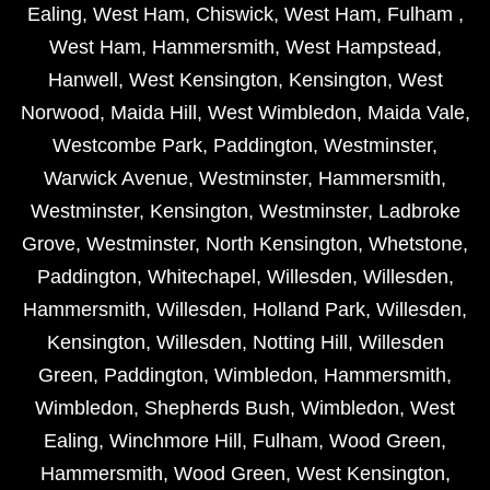
Ealing
,
West Ham
,
Chiswick
,
West Ham
,
Fulham
,
West Ham
,
Hammersmith
,
West Hampstead
,
Hanwell
,
West Kensington
,
Kensington
,
West
Norwood
,
Maida Hill
,
West Wimbledon
,
Maida Vale
,
Westcombe Park
,
Paddington
,
Westminster
,
Warwick Avenue
,
Westminster
,
Hammersmith
,
Westminster
,
Kensington
,
Westminster
,
Ladbroke
Grove
,
Westminster
,
North Kensington
,
Whetstone
,
Paddington
,
Whitechapel
,
Willesden
,
Willesden
,
Hammersmith
,
Willesden
,
Holland Park
,
Willesden
,
Kensington
,
Willesden
,
Notting Hill
,
Willesden
Green
,
Paddington
,
Wimbledon
,
Hammersmith
,
Wimbledon
,
Shepherds Bush
,
Wimbledon
,
West
Ealing
,
Winchmore Hill
,
Fulham
,
Wood Green
,
Hammersmith
,
Wood Green
,
West Kensington
,