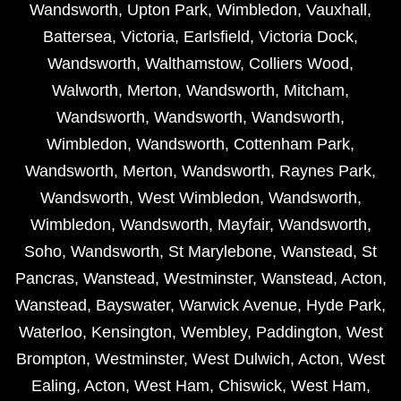
Wandsworth
,
Upton Park
,
Wimbledon
,
Vauxhall
,
Battersea
,
Victoria
,
Earlsfield
,
Victoria Dock
,
Wandsworth
,
Walthamstow
,
Colliers Wood
,
Walworth
,
Merton
,
Wandsworth
,
Mitcham
,
Wandsworth
,
Wandsworth
,
Wandsworth
,
Wimbledon
,
Wandsworth
,
Cottenham Park
,
Wandsworth
,
Merton
,
Wandsworth
,
Raynes Park
,
Wandsworth
,
West Wimbledon
,
Wandsworth
,
Wimbledon
,
Wandsworth
,
Mayfair
,
Wandsworth
,
Soho
,
Wandsworth
,
St Marylebone
,
Wanstead
,
St
Pancras
,
Wanstead
,
Westminster
,
Wanstead
,
Acton
,
Wanstead
,
Bayswater
,
Warwick Avenue
,
Hyde Park
,
Waterloo
,
Kensington
,
Wembley
,
Paddington
,
West
Brompton
,
Westminster
,
West Dulwich
,
Acton
,
West
Ealing
,
Acton
,
West Ham
,
Chiswick
,
West Ham
,