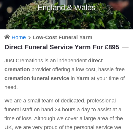
England & Wales
Home
Low-Cost Funeral Yarm
Direct Funeral Service Yarm For £895
Just Cremations is an independent
direct
cremation
provider offering a low cost, hassle-free
cremation funeral service
in
Yarm
at your time of
need.
We are a small team of dedicated, professional
funeral staff on hand 24 hours a day to assist at a
time of loss. Although we cover a large area of the
UK, we are very proud of the personal service we