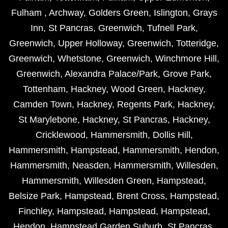
Fulham
,
Archway
,
Golders Green
,
Islington
,
Grays
Inn
,
St Pancras
,
Greenwich
,
Tufnell Park
,
Greenwich
,
Upper Holloway
,
Greenwich
,
Totteridge
,
Greenwich
,
Whetstone
,
Greenwich
,
Winchmore Hill
,
Greenwich
,
Alexandra Palace/Park
,
Grove Park
,
Tottenham
,
Hackney
,
Wood Green
,
Hackney
,
Camden Town
,
Hackney
,
Regents Park
,
Hackney
,
St Marylebone
,
Hackney
,
St Pancras
,
Hackney
,
Cricklewood
,
Hammersmith
,
Dollis Hill
,
Hammersmith
,
Hampstead
,
Hammersmith
,
Hendon
,
Hammersmith
,
Neasden
,
Hammersmith
,
Willesden
,
Hammersmith
,
Willesden Green
,
Hampstead
,
Belsize Park
,
Hampstead
,
Brent Cross
,
Hampstead
,
Finchley
,
Hampstead
,
Hampstead
,
Hampstead
,
Hendon
,
Hampstead Garden Suburb
,
St Pancras
,