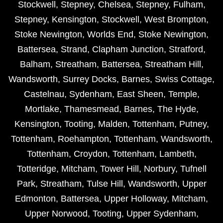
Stockwell
,
Stepney
,
Chelsea
,
Stepney
,
Fulham
,
Stepney
,
Kensington
,
Stockwell
,
West Brompton
,
Stoke Newington
,
Worlds End
,
Stoke Newington
,
Battersea
,
Strand
,
Clapham Junction
,
Stratford
,
Balham
,
Streatham
,
Battersea
,
Streatham Hill
,
Wandsworth
,
Surrey Docks
,
Barnes
,
Swiss Cottage
,
Castelnau
,
Sydenham
,
East Sheen
,
Temple
,
Mortlake
,
Thamesmead
,
Barnes
,
The Hyde
,
Kensington
,
Tooting
,
Malden
,
Tottenham
,
Putney
,
Tottenham
,
Roehampton
,
Tottenham
,
Wandsworth
,
Tottenham
,
Croydon
,
Tottenham
,
Lambeth
,
Totteridge
,
Mitcham
,
Tower Hill
,
Norbury
,
Tufnell
Park
,
Streatham
,
Tulse Hill
,
Wandsworth
,
Upper
Edmonton
,
Battersea
,
Upper Holloway
,
Mitcham
,
Upper Norwood
,
Tooting
,
Upper Sydenham
,