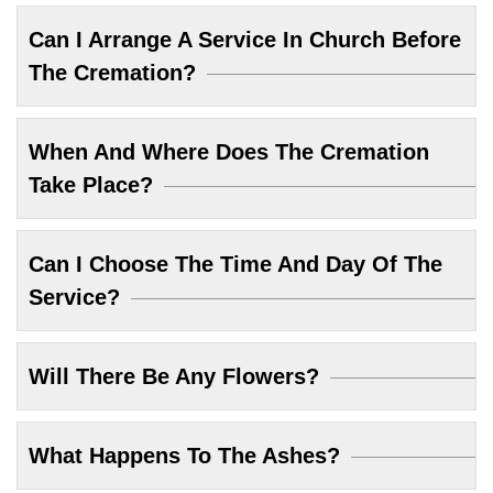
Can I Arrange A Service In Church Before
The Cremation?
When And Where Does The Cremation
Take Place?
Can I Choose The Time And Day Of The
Service?
Will There Be Any Flowers?
What Happens To The Ashes?