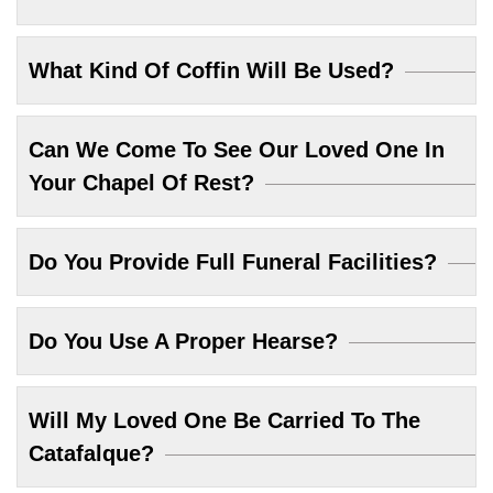
What Kind Of Coffin Will Be Used?
Can We Come To See Our Loved One In
Your Chapel Of Rest?
Do You Provide Full Funeral Facilities?
Do You Use A Proper Hearse?
Will My Loved One Be Carried To The
Catafalque?