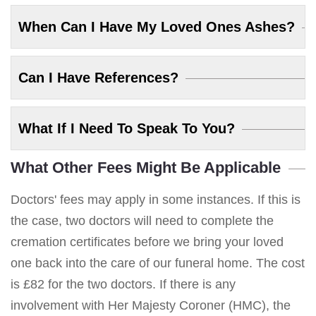
When Can I Have My Loved Ones Ashes?
Can I Have References?
What If I Need To Speak To You?
What Other Fees Might Be Applicable
Doctors' fees may apply in some instances. If this is
the case, two doctors will need to complete the
cremation certificates before we bring your loved
one back into the care of our funeral home. The cost
is £82 for the two doctors. If there is any
involvement with Her Majesty Coroner (HMC), the