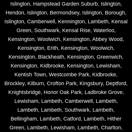
Islington
,
Hampstead Garden Suburb
,
Islington
,
Hendon
,
Islington
,
Bermondsey
,
Islington
,
Borough
,
Islington
,
Camberwell
,
Kennington
,
Lambeth
,
Kensal
Green
,
Southwark
,
Kensal Rise
,
Waterloo
,
Kensington
,
Woolwich
,
Kensington
,
Abbey Wood
,
Kensington
,
Erith
,
Kensington
,
Woolwich
,
Kensington
,
Blackheath
,
Kensington
,
Greenwich
,
Kensington
,
Kidbrooke
,
Kensington
,
Lewisham
,
Kentish Town
,
Westcombe Park
,
Kidbrooke
,
Brockley
,
Kilburn
,
Crofton Park
,
Kingsbury
,
Deptford
,
Knightsbridge
,
Honor Oak Park
,
Ladbroke Grove
,
Lewisham
,
Lambeth
,
Camberwell
,
Lambeth
,
Lambeth
,
Lambeth
,
Southwark
,
Lambeth
,
Bellingham
,
Lambeth
,
Catford
,
Lambeth
,
Hither
Green
,
Lambeth
,
Lewisham
,
Lambeth
,
Charlton
,