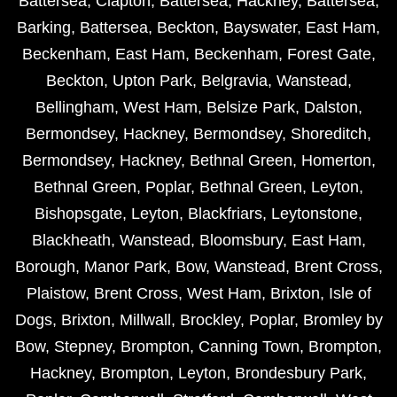
Battersea
,
Clapton
,
Battersea
,
Hackney
,
Battersea
,
Barking
,
Battersea
,
Beckton
,
Bayswater
,
East Ham
,
Beckenham
,
East Ham
,
Beckenham
,
Forest Gate
,
Beckton
,
Upton Park
,
Belgravia
,
Wanstead
,
Bellingham
,
West Ham
,
Belsize Park
,
Dalston
,
Bermondsey
,
Hackney
,
Bermondsey
,
Shoreditch
,
Bermondsey
,
Hackney
,
Bethnal Green
,
Homerton
,
Bethnal Green
,
Poplar
,
Bethnal Green
,
Leyton
,
Bishopsgate
,
Leyton
,
Blackfriars
,
Leytonstone
,
Blackheath
,
Wanstead
,
Bloomsbury
,
East Ham
,
Borough
,
Manor Park
,
Bow
,
Wanstead
,
Brent Cross
,
Plaistow
,
Brent Cross
,
West Ham
,
Brixton
,
Isle of
Dogs
,
Brixton
,
Millwall
,
Brockley
,
Poplar
,
Bromley by
Bow
,
Stepney
,
Brompton
,
Canning Town
,
Brompton
,
Hackney
,
Brompton
,
Leyton
,
Brondesbury Park
,