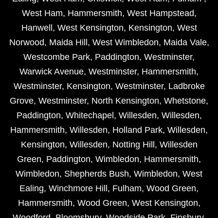
West Ham
,
Hammersmith
,
West Hampstead
,
Hanwell
,
West Kensington
,
Kensington
,
West
Norwood
,
Maida Hill
,
West Wimbledon
,
Maida Vale
,
Westcombe Park
,
Paddington
,
Westminster
,
Warwick Avenue
,
Westminster
,
Hammersmith
,
Westminster
,
Kensington
,
Westminster
,
Ladbroke
Grove
,
Westminster
,
North Kensington
,
Whetstone
,
Paddington
,
Whitechapel
,
Willesden
,
Willesden
,
Hammersmith
,
Willesden
,
Holland Park
,
Willesden
,
Kensington
,
Willesden
,
Notting Hill
,
Willesden
Green
,
Paddington
,
Wimbledon
,
Hammersmith
,
Wimbledon
,
Shepherds Bush
,
Wimbledon
,
West
Ealing
,
Winchmore Hill
,
Fulham
,
Wood Green
,
Hammersmith
,
Wood Green
,
West Kensington
,
Woodford
,
Bloomsbury
,
Woodside Park
,
Finsbury
,