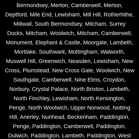
Bermondsey
,
Merton
,
Camberwell
,
Merton
,
Deptford
,
Mile End
,
Lewisham
,
Mill Hill
,
Rotherhithe
,
Millwall
,
South Bermondsey
,
Mitcham
,
Surrey
Docks
,
Mitcham
,
Woolwich
,
Mitcham
,
Camberwell
,
Monument
,
Elephant & Castle
,
Moorgate
,
Lambeth
,
Mortlake
,
Southwark
,
Mottingham
,
Walworth
,
Muswell Hill
,
Greenwich
,
Neasden
,
Lewisham
,
New
Cross
,
Plumstead
,
New Cross Gate
,
Woolwich
,
New
Southgate
,
Camberwell
,
Nine Elms
,
Croydon
,
Norbury
,
Crystal Palace
,
North Brixton
,
Lambeth
,
North Finchley
,
Lewisham
,
North Kensington
,
Penge
,
North Woolwich
,
Upper Norwood
,
Notting
Hill
,
Anerley
,
Nunhead
,
Beckenham
,
Paddington
,
Penge
,
Paddington
,
Camberwell
,
Paddington
,
Dulwich
,
Paddington
,
Lambeth
,
Paddington
,
West