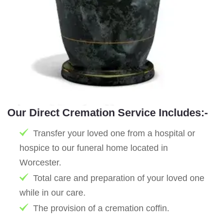
Our Direct Cremation Service Includes:-
Transfer your loved one from a hospital or
hospice to our funeral home located in
Worcester.
Total care and preparation of your loved one
while in our care.
The provision of a cremation coffin.