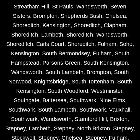
Streatham Hill
,
St Pauls
,
Wandsworth
,
Seven
Sisters
,
Brompton
,
Shepherds Bush
,
Chelsea
,
Shoreditch
,
Kensington
,
Shoreditch
,
Clapham
,
Shoreditch
,
Lambeth
,
Shoreditch
,
Wandsworth
,
Shoreditch
,
Earls Court
,
Shoreditch
,
Fulham
,
Soho
,
Kensington
,
South Bermondsey
,
Fulham
,
South
Hampstead
,
Parsons Green
,
South Kensington
,
Wandsworth
,
South Lambeth
,
Brompton
,
South
Norwood
,
Knightsbridge
,
South Tottenham
,
South
Kensington
,
South Woodford
,
Westminster
,
Southgate
,
Battersea
,
Southwark
,
Nine Elms
,
Southwark
,
South Lambeth
,
Southwark
,
Vauxhall
,
Southwark
,
Wandsworth
,
Stamford Hill
,
Brixton
,
Stepney
,
Lambeth
,
Stepney
,
North Brixton
,
Stepney
,
Stockwell
,
Stepney
,
Chelsea
,
Stepney
,
Fulham
,