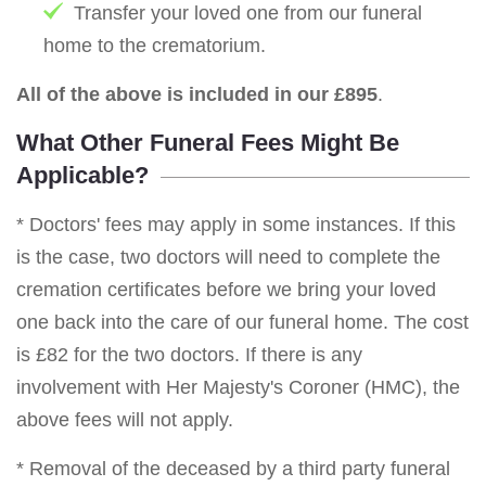
Transfer your loved one from our funeral
home to the crematorium.
All of the above is included in our £895
.
What Other Funeral Fees Might Be
Applicable?
* Doctors' fees may apply in some instances. If this
is the case, two doctors will need to complete the
cremation certificates before we bring your loved
one back into the care of our funeral home. The cost
is £82 for the two doctors. If there is any
involvement with Her Majesty's Coroner (HMC), the
above fees will not apply.
* Removal of the deceased by a third party funeral