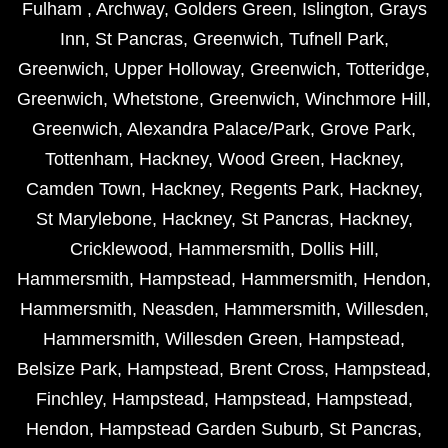
Fulham
,
Archway
,
Golders Green
,
Islington
,
Grays
Inn
,
St Pancras
,
Greenwich
,
Tufnell Park
,
Greenwich
,
Upper Holloway
,
Greenwich
,
Totteridge
,
Greenwich
,
Whetstone
,
Greenwich
,
Winchmore Hill
,
Greenwich
,
Alexandra Palace/Park
,
Grove Park
,
Tottenham
,
Hackney
,
Wood Green
,
Hackney
,
Camden Town
,
Hackney
,
Regents Park
,
Hackney
,
St Marylebone
,
Hackney
,
St Pancras
,
Hackney
,
Cricklewood
,
Hammersmith
,
Dollis Hill
,
Hammersmith
,
Hampstead
,
Hammersmith
,
Hendon
,
Hammersmith
,
Neasden
,
Hammersmith
,
Willesden
,
Hammersmith
,
Willesden Green
,
Hampstead
,
Belsize Park
,
Hampstead
,
Brent Cross
,
Hampstead
,
Finchley
,
Hampstead
,
Hampstead
,
Hampstead
,
Hendon
,
Hampstead Garden Suburb
,
St Pancras
,