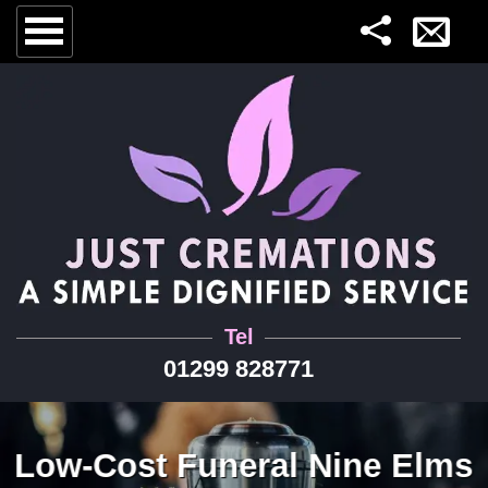
Tel
01299 828771
Low-Cost Funeral Nine Elms