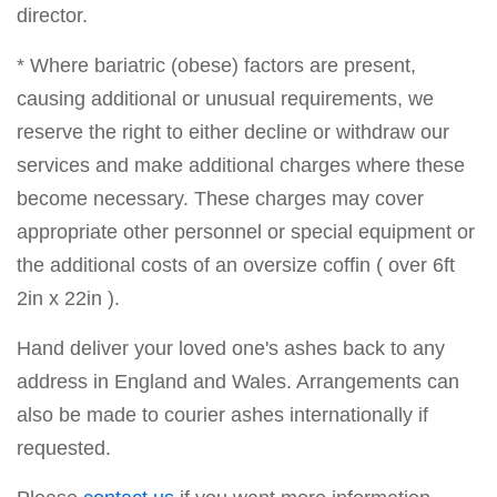
director.
* Where bariatric (obese) factors are present,
causing additional or unusual requirements, we
reserve the right to either decline or withdraw our
services and make additional charges where these
become necessary. These charges may cover
appropriate other personnel or special equipment or
the additional costs of an oversize coffin ( over 6ft
2in x 22in ).
Hand deliver your loved one's ashes back to any
address in England and Wales. Arrangements can
also be made to courier ashes internationally if
requested.