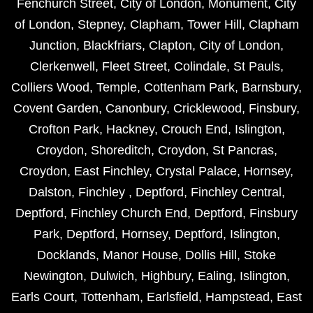
Fenchurch Street
,
City of London
,
Monument
,
City
of London
,
Stepney
,
Clapham
,
Tower Hill
,
Clapham
Junction
,
Blackfriars
,
Clapton
,
City of London
,
Clerkenwell
,
Fleet Street
,
Colindale
,
St Pauls
,
Colliers Wood
,
Temple
,
Cottenham Park
,
Barnsbury
,
Covent Garden
,
Canonbury
,
Cricklewood
,
Finsbury
,
Crofton Park
,
Hackney
,
Crouch End
,
Islington
,
Croydon
,
Shoreditch
,
Croydon
,
St Pancras
,
Croydon
,
East Finchley
,
Crystal Palace
,
Hornsey
,
Dalston
,
Finchley
,
Deptford
,
Finchley Central
,
Deptford
,
Finchley Church End
,
Deptford
,
Finsbury
Park
,
Deptford
,
Hornsey
,
Deptford
,
Islington
,
Docklands
,
Manor House
,
Dollis Hill
,
Stoke
Newington
,
Dulwich
,
Highbury
,
Ealing
,
Islington
,
Earls Court
,
Tottenham
,
Earlsfield
,
Hampstead
,
East