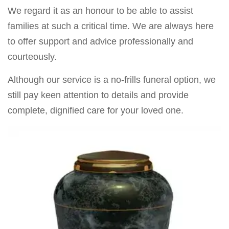
We regard it as an honour to be able to assist
families at such a critical time. We are always here
to offer support and advice professionally and
courteously.
Although our service is a no-frills funeral option, we
still pay keen attention to details and provide
complete, dignified care for your loved one.