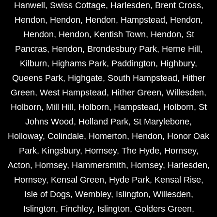
Hanwell
,
Swiss Cottage
,
Harlesden
,
Brent Cross
,
Hendon
,
Hendon
,
Hendon
,
Hampstead
,
Hendon
,
Hendon
,
Hendon
,
Kentish Town
,
Hendon
,
St
Pancras
,
Hendon
,
Brondesbury Park
,
Herne Hill
,
Kilburn
,
Highams Park
,
Paddington
,
Highbury
,
Queens Park
,
Highgate
,
South Hampstead
,
Hither
Green
,
West Hampstead
,
Hither Green
,
Willesden
,
Holborn
,
Mill Hill
,
Holborn
,
Hampstead
,
Holborn
,
St
Johns Wood
,
Holland Park
,
St Marylebone
,
Holloway
,
Colindale
,
Homerton
,
Hendon
,
Honor Oak
Park
,
Kingsbury
,
Hornsey
,
The Hyde
,
Hornsey
,
Acton
,
Hornsey
,
Hammersmith
,
Hornsey
,
Harlesden
,
Hornsey
,
Kensal Green
,
Hyde Park
,
Kensal Rise
,
Isle of Dogs
,
Wembley
,
Islington
,
Willesden
,
Islington
,
Finchley
,
Islington
,
Golders Green
,