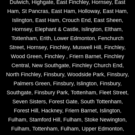
Dulwich
,
Highgate
,
East Finchley
,
Hornsey
,
East
Ham
,
St Pancras
,
East Ham
,
Holloway
,
East Ham
,
Islington
,
East Ham
,
Crouch End
,
East Sheen
,
Hornsey
,
Elephant & Castle
,
Islington
,
Eltham
,
Tottenham
,
Erith
,
Lower Edmonton
,
Fenchurch
Street
,
Hornsey
,
Finchley
,
Muswell Hill
,
Finchley
,
Wood Green
,
Finchley
,
Friern Barnet
,
Finchley
Central
,
New Southgate
,
Finchley Church End
,
North Finchley
,
Finsbury
,
Woodside Park
,
Finsbury
,
Palmers Green
,
Finsbury
,
Islington
,
Finsbury
,
Southgate
,
Finsbury Park
,
Tottenham
,
Fleet Street
,
Seven Sisters
,
Forest Gate
,
South Tottenham
,
Forest Hill
,
Hackney
,
Friern Barnet
,
Islington
,
Fulham
,
Stamford Hill
,
Fulham
,
Stoke Newington
,
Fulham
,
Tottenham
,
Fulham
,
Upper Edmonton
,