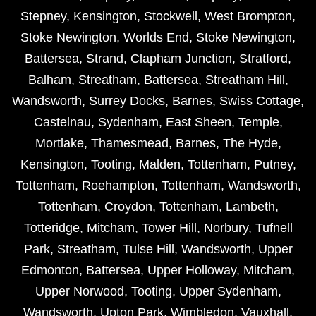
Stepney
,
Kensington
,
Stockwell
,
West Brompton
,
Stoke Newington
,
Worlds End
,
Stoke Newington
,
Battersea
,
Strand
,
Clapham Junction
,
Stratford
,
Balham
,
Streatham
,
Battersea
,
Streatham Hill
,
Wandsworth
,
Surrey Docks
,
Barnes
,
Swiss Cottage
,
Castelnau
,
Sydenham
,
East Sheen
,
Temple
,
Mortlake
,
Thamesmead
,
Barnes
,
The Hyde
,
Kensington
,
Tooting
,
Malden
,
Tottenham
,
Putney
,
Tottenham
,
Roehampton
,
Tottenham
,
Wandsworth
,
Tottenham
,
Croydon
,
Tottenham
,
Lambeth
,
Totteridge
,
Mitcham
,
Tower Hill
,
Norbury
,
Tufnell
Park
,
Streatham
,
Tulse Hill
,
Wandsworth
,
Upper
Edmonton
,
Battersea
,
Upper Holloway
,
Mitcham
,
Upper Norwood
,
Tooting
,
Upper Sydenham
,
Wandsworth
,
Upton Park
,
Wimbledon
,
Vauxhall
,