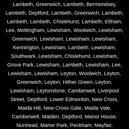
Lambeth
,
Greenwich
,
Lambeth
,
Bermondsey
,
Lambeth
,
Deptford
,
Lambeth
,
Greenwich
,
Lambeth
,
Lambeth
,
Lambeth
,
Chislehurst
,
Lambeth
,
Eltham
,
Lee
,
Mottingham
,
Lewisham
,
Woolwich
,
Lewisham
,
Greenwich
,
Lewisham
,
Lewisham
,
Lewisham
,
Kennington
,
Lewisham
,
Lambeth
,
Lewisham
,
Southwark
,
Lewisham
,
Chislehurst
,
Lewisham
,
Grove Park
,
Lewisham
,
Lambeth
,
Lewisham
,
Lee
,
Lewisham
,
Lewisham
,
Leyton
,
Woolwich
,
Leyton
,
Greenwich
,
Leyton
,
Hither Green
,
Leyton
,
Lewisham
,
Leytonstone
,
Camberwell
,
Liverpool
Street
,
Deptford
,
Lower Edmonton
,
New Cross
,
Maida Hill
,
New Cross Gate
,
Maida Vale
,
Camberwell
,
Malden
,
Deptford
,
Manor House
,
Nunhead
,
Manor Park
,
Peckham
,
Mayfair
,