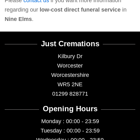
Please
contact us
if you want more information
regarding our
low-cost direct funeral service
in
Nine Elms
.
Just Cremations
Kilbury Dr
Worcester
Worcestershire
WR5 2NE
01299 828771
Opening Hours
Monday : 00:00 - 23:59
Tuesday : 00:00 - 23:59