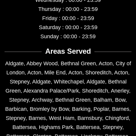
Wednesday : 00:00 - 23:59
Thursday : 00:00 - 23:59
Friday : 00:00 - 23:59
Saturday : 00:00 - 23:59
Sunday : 00:00 - 23:59
Areas Served
Aldgate
,
Abbey Wood
,
Bethnal Green
,
Acton
,
City of
London
,
Acton
,
Mile End
,
Acton
,
Shoreditch
,
Acton
,
Stepney
,
Aldgate
,
Whitechapel
,
Aldgate
,
Bethnal
Green
,
Alexandra Palace/Park
,
Shoreditch
,
Anerley
,
Stepney
,
Archway
,
Bethnal Green
,
Balham
,
Bow
,
Barbican
,
Bromley by Bow
,
Barking
,
Poplar
,
Barnes
,
Stepney
,
Barnes
,
West Ham
,
Barnsbury
,
Chingford
,
Battersea
,
Highams Park
,
Battersea
,
Stepney
,