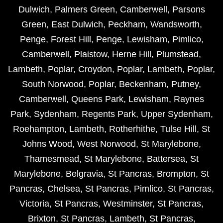
Dulwich
,
Palmers Green
,
Camberwell
,
Parsons
Green
,
East Dulwich
,
Peckham
,
Wandsworth
,
Penge
,
Forest Hill
,
Penge
,
Lewisham
,
Pimlico
,
Camberwell
,
Plaistow
,
Herne Hill
,
Plumstead
,
Lambeth
,
Poplar
,
Croydon
,
Poplar
,
Lambeth
,
Poplar
,
South Norwood
,
Poplar
,
Beckenham
,
Putney
,
Camberwell
,
Queens Park
,
Lewisham
,
Raynes
Park
,
Sydenham
,
Regents Park
,
Upper Sydenham
,
Roehampton
,
Lambeth
,
Rotherhithe
,
Tulse Hill
,
St
Johns Wood
,
West Norwood
,
St Marylebone
,
Thamesmead
,
St Marylebone
,
Battersea
,
St
Marylebone
,
Belgravia
,
St Pancras
,
Brompton
,
St
Pancras
,
Chelsea
,
St Pancras
,
Pimlico
,
St Pancras
,
Victoria
,
St Pancras
,
Westminster
,
St Pancras
,
Brixton
,
St Pancras
,
Lambeth
,
St Pancras
,