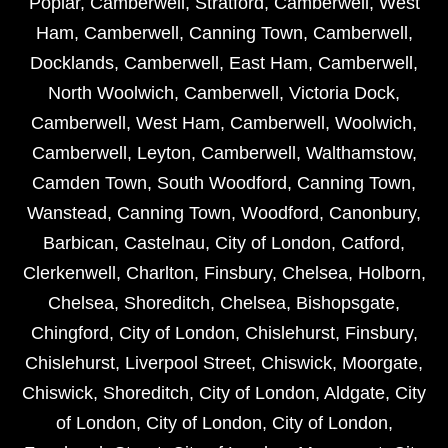
Poplar
,
Camberwell
,
Stratford
,
Camberwell
,
West
Ham
,
Camberwell
,
Canning Town
,
Camberwell
,
Docklands
,
Camberwell
,
East Ham
,
Camberwell
,
North Woolwich
,
Camberwell
,
Victoria Dock
,
Camberwell
,
West Ham
,
Camberwell
,
Woolwich
,
Camberwell
,
Leyton
,
Camberwell
,
Walthamstow
,
Camden Town
,
South Woodford
,
Canning Town
,
Wanstead
,
Canning Town
,
Woodford
,
Canonbury
,
Barbican
,
Castelnau
,
City of London
,
Catford
,
Clerkenwell
,
Charlton
,
Finsbury
,
Chelsea
,
Holborn
,
Chelsea
,
Shoreditch
,
Chelsea
,
Bishopsgate
,
Chingford
,
City of London
,
Chislehurst
,
Finsbury
,
Chislehurst
,
Liverpool Street
,
Chiswick
,
Moorgate
,
Chiswick
,
Shoreditch
,
City of London
,
Aldgate
,
City
of London
,
City of London
,
City of London
,