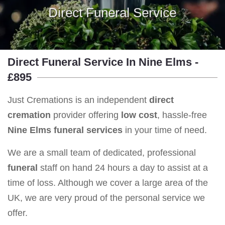
Direct Funeral Service
Direct Funeral Service In Nine Elms -
£895
Just Cremations is an independent
direct
cremation
provider offering
low cost
, hassle-free
Nine Elms
funeral services
in your time of need.
We are a small team of dedicated, professional
funeral
staff on hand 24 hours a day to assist at a
time of loss. Although we cover a large area of the
UK, we are very proud of the personal service we
offer.