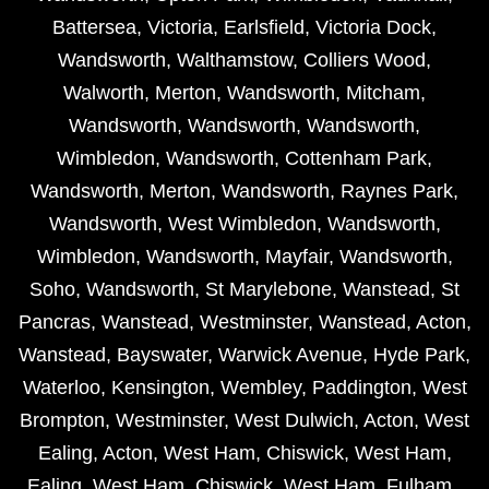
Battersea
,
Victoria
,
Earlsfield
,
Victoria Dock
,
Wandsworth
,
Walthamstow
,
Colliers Wood
,
Walworth
,
Merton
,
Wandsworth
,
Mitcham
,
Wandsworth
,
Wandsworth
,
Wandsworth
,
Wimbledon
,
Wandsworth
,
Cottenham Park
,
Wandsworth
,
Merton
,
Wandsworth
,
Raynes Park
,
Wandsworth
,
West Wimbledon
,
Wandsworth
,
Wimbledon
,
Wandsworth
,
Mayfair
,
Wandsworth
,
Soho
,
Wandsworth
,
St Marylebone
,
Wanstead
,
St
Pancras
,
Wanstead
,
Westminster
,
Wanstead
,
Acton
,
Wanstead
,
Bayswater
,
Warwick Avenue
,
Hyde Park
,
Waterloo
,
Kensington
,
Wembley
,
Paddington
,
West
Brompton
,
Westminster
,
West Dulwich
,
Acton
,
West
Ealing
,
Acton
,
West Ham
,
Chiswick
,
West Ham
,
Ealing
,
West Ham
,
Chiswick
,
West Ham
,
Fulham
,