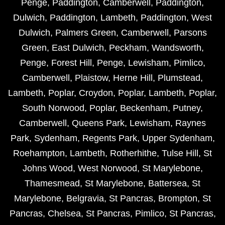
Penge
,
Paddington
,
Camberwell
,
Paddington
,
Dulwich
,
Paddington
,
Lambeth
,
Paddington
,
West
Dulwich
,
Palmers Green
,
Camberwell
,
Parsons
Green
,
East Dulwich
,
Peckham
,
Wandsworth
,
Penge
,
Forest Hill
,
Penge
,
Lewisham
,
Pimlico
,
Camberwell
,
Plaistow
,
Herne Hill
,
Plumstead
,
Lambeth
,
Poplar
,
Croydon
,
Poplar
,
Lambeth
,
Poplar
,
South Norwood
,
Poplar
,
Beckenham
,
Putney
,
Camberwell
,
Queens Park
,
Lewisham
,
Raynes
Park
,
Sydenham
,
Regents Park
,
Upper Sydenham
,
Roehampton
,
Lambeth
,
Rotherhithe
,
Tulse Hill
,
St
Johns Wood
,
West Norwood
,
St Marylebone
,
Thamesmead
,
St Marylebone
,
Battersea
,
St
Marylebone
,
Belgravia
,
St Pancras
,
Brompton
,
St
Pancras
,
Chelsea
,
St Pancras
,
Pimlico
,
St Pancras
,