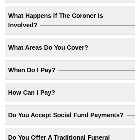
What Happens If The Coroner Is
Involved?
What Areas Do You Cover?
When Do I Pay?
How Can I Pay?
Do You Accept Social Fund Payments?
Do You Offer A Traditional Funeral