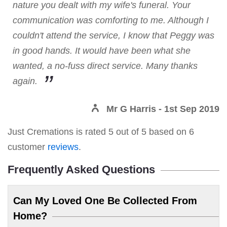
nature you dealt with my wife's funeral. Your
communication was comforting to me. Although I
couldn't attend the service, I know that Peggy was
in good hands. It would have been what she
wanted, a no-fuss direct service. Many thanks
again.
Mr G Harris
- 1st Sep 2019
Just Cremations
is rated
5
out of
5
based on
6
customer
reviews
.
Frequently Asked Questions
Can My Loved One Be Collected From
Home?