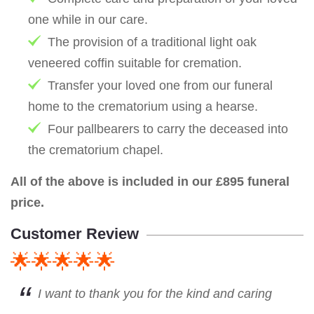
one while in our care.
The provision of a traditional light oak
veneered coffin suitable for cremation.
Transfer your loved one from our funeral
home to the crematorium using a hearse.
Four pallbearers to carry the deceased into
the crematorium chapel.
All of the above is included in our £895 funeral
price.
Customer Review
🌟🌟🌟🌟🌟
I want to thank you for the kind and caring