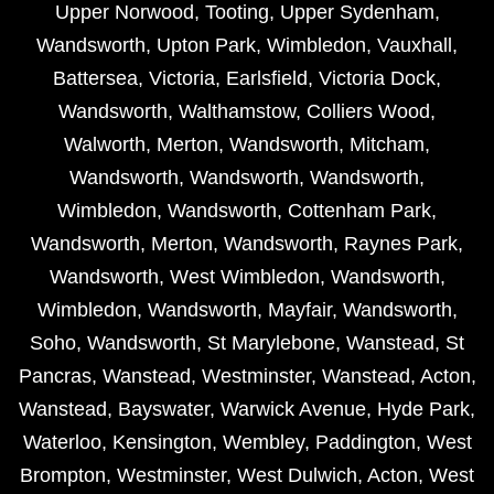
Upper Norwood
,
Tooting
,
Upper Sydenham
,
Wandsworth
,
Upton Park
,
Wimbledon
,
Vauxhall
,
Battersea
,
Victoria
,
Earlsfield
,
Victoria Dock
,
Wandsworth
,
Walthamstow
,
Colliers Wood
,
Walworth
,
Merton
,
Wandsworth
,
Mitcham
,
Wandsworth
,
Wandsworth
,
Wandsworth
,
Wimbledon
,
Wandsworth
,
Cottenham Park
,
Wandsworth
,
Merton
,
Wandsworth
,
Raynes Park
,
Wandsworth
,
West Wimbledon
,
Wandsworth
,
Wimbledon
,
Wandsworth
,
Mayfair
,
Wandsworth
,
Soho
,
Wandsworth
,
St Marylebone
,
Wanstead
,
St
Pancras
,
Wanstead
,
Westminster
,
Wanstead
,
Acton
,
Wanstead
,
Bayswater
,
Warwick Avenue
,
Hyde Park
,
Waterloo
,
Kensington
,
Wembley
,
Paddington
,
West
Brompton
,
Westminster
,
West Dulwich
,
Acton
,
West