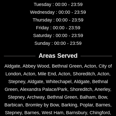
Tuesday : 00:00 - 23:59
Wednesday : 00:00 - 23:59
Thursday : 00:00 - 23:59
Friday : 00:00 - 23:59
Saturday : 00:00 - 23:59
Sunday : 00:00 - 23:59
Areas Served
Aldgate
,
Abbey Wood
,
Bethnal Green
,
Acton
,
City of
London
,
Acton
,
Mile End
,
Acton
,
Shoreditch
,
Acton
,
Stepney
,
Aldgate
,
Whitechapel
,
Aldgate
,
Bethnal
Green
,
Alexandra Palace/Park
,
Shoreditch
,
Anerley
,
Stepney
,
Archway
,
Bethnal Green
,
Balham
,
Bow
,
Barbican
,
Bromley by Bow
,
Barking
,
Poplar
,
Barnes
,
Stepney
,
Barnes
,
West Ham
,
Barnsbury
,
Chingford
,