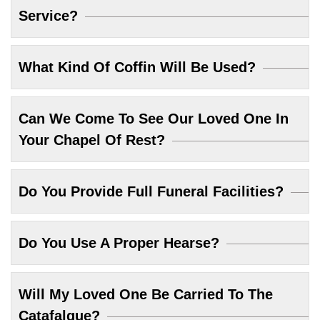
Service?
What Kind Of Coffin Will Be Used?
Can We Come To See Our Loved One In
Your Chapel Of Rest?
Do You Provide Full Funeral Facilities?
Do You Use A Proper Hearse?
Will My Loved One Be Carried To The
Catafalque?