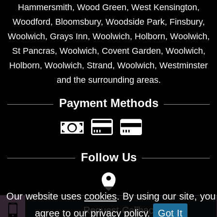
Hammersmith
,
Wood Green
,
West Kensington
,
Woodford
,
Bloomsbury
,
Woodside Park
,
Finsbury
,
Woolwich
,
Grays Inn
,
Woolwich
,
Holborn
,
Woolwich
,
St Pancras
,
Woolwich
,
Covent Garden
,
Woolwich
,
Holborn
,
Woolwich
,
Strand
,
Woolwich
,
Westminster
and the surrounding areas.
Payment Methods
Follow Us
Our website uses
cookies
. By using our site, you
agree to our privacy policy.
Got It
Design © 2026 - All Rights Reserved