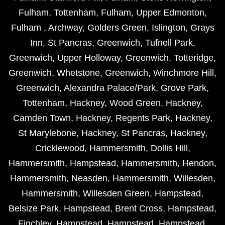
Fulham
,
Tottenham
,
Fulham
,
Upper Edmonton
,
Fulham
,
Archway
,
Golders Green
,
Islington
,
Grays
Inn
,
St Pancras
,
Greenwich
,
Tufnell Park
,
Greenwich
,
Upper Holloway
,
Greenwich
,
Totteridge
,
Greenwich
,
Whetstone
,
Greenwich
,
Winchmore Hill
,
Greenwich
,
Alexandra Palace/Park
,
Grove Park
,
Tottenham
,
Hackney
,
Wood Green
,
Hackney
,
Camden Town
,
Hackney
,
Regents Park
,
Hackney
,
St Marylebone
,
Hackney
,
St Pancras
,
Hackney
,
Cricklewood
,
Hammersmith
,
Dollis Hill
,
Hammersmith
,
Hampstead
,
Hammersmith
,
Hendon
,
Hammersmith
,
Neasden
,
Hammersmith
,
Willesden
,
Hammersmith
,
Willesden Green
,
Hampstead
,
Belsize Park
,
Hampstead
,
Brent Cross
,
Hampstead
,
Finchley
,
Hampstead
,
Hampstead
,
Hampstead
,