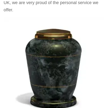
UK, we are very proud of the personal service we
offer.