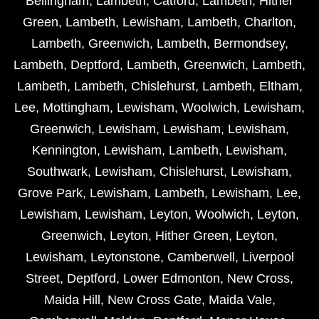
Bellingham
,
Lambeth
,
Catford
,
Lambeth
,
Hither
Green
,
Lambeth
,
Lewisham
,
Lambeth
,
Charlton
,
Lambeth
,
Greenwich
,
Lambeth
,
Bermondsey
,
Lambeth
,
Deptford
,
Lambeth
,
Greenwich
,
Lambeth
,
Lambeth
,
Lambeth
,
Chislehurst
,
Lambeth
,
Eltham
,
Lee
,
Mottingham
,
Lewisham
,
Woolwich
,
Lewisham
,
Greenwich
,
Lewisham
,
Lewisham
,
Lewisham
,
Kennington
,
Lewisham
,
Lambeth
,
Lewisham
,
Southwark
,
Lewisham
,
Chislehurst
,
Lewisham
,
Grove Park
,
Lewisham
,
Lambeth
,
Lewisham
,
Lee
,
Lewisham
,
Lewisham
,
Leyton
,
Woolwich
,
Leyton
,
Greenwich
,
Leyton
,
Hither Green
,
Leyton
,
Lewisham
,
Leytonstone
,
Camberwell
,
Liverpool
Street
,
Deptford
,
Lower Edmonton
,
New Cross
,
Maida Hill
,
New Cross Gate
,
Maida Vale
,