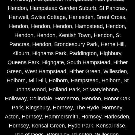
Hendon
,
Hampstead Garden Suburb
,
St Pancras
,
Hanwell
,
Swiss Cottage
,
Harlesden
,
Brent Cross
,
Hendon
,
Hendon
,
Hendon
,
Hampstead
,
Hendon
,
Hendon
,
Hendon
,
Kentish Town
,
Hendon
,
St
Pancras
,
Hendon
,
Brondesbury Park
,
Herne Hill
,
Kilburn
,
Highams Park
,
Paddington
,
Highbury
,
Queens Park
,
Highgate
,
South Hampstead
,
Hither
Green
,
West Hampstead
,
Hither Green
,
Willesden
,
Holborn
,
Mill Hill
,
Holborn
,
Hampstead
,
Holborn
,
St
Johns Wood
,
Holland Park
,
St Marylebone
,
Holloway
,
Colindale
,
Homerton
,
Hendon
,
Honor Oak
Park
,
Kingsbury
,
Hornsey
,
The Hyde
,
Hornsey
,
Acton
,
Hornsey
,
Hammersmith
,
Hornsey
,
Harlesden
,
Hornsey
,
Kensal Green
,
Hyde Park
,
Kensal Rise
,
Isle of Dogs
,
Wembley
,
Islington
,
Willesden
,