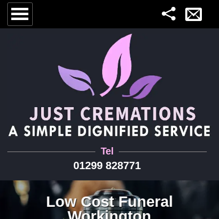
Tel
01299 828771
Low Cost Funeral
Workington