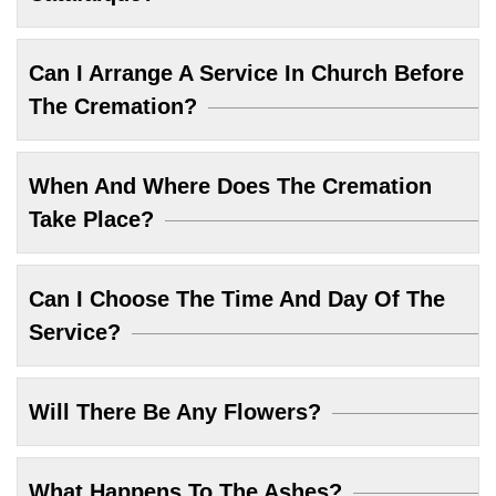
Can I Arrange A Service In Church Before
The Cremation?
When And Where Does The Cremation
Take Place?
Can I Choose The Time And Day Of The
Service?
Will There Be Any Flowers?
What Happens To The Ashes?