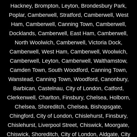
Hackney
,
Brompton
,
Leyton
,
Brondesbury Park
,
Poplar
,
Camberwell
,
Stratford
,
Camberwell
,
West
Ham
,
Camberwell
,
Canning Town
,
Camberwell
,
Docklands
,
Camberwell
,
East Ham
,
Camberwell
,
North Woolwich
,
Camberwell
,
Victoria Dock
,
Camberwell
,
West Ham
,
Camberwell
,
Woolwich
,
Camberwell
,
Leyton
,
Camberwell
,
Walthamstow
,
Camden Town
,
South Woodford
,
Canning Town
,
Wanstead
,
Canning Town
,
Woodford
,
Canonbury
,
Barbican
,
Castelnau
,
City of London
,
Catford
,
Clerkenwell
,
Charlton
,
Finsbury
,
Chelsea
,
Holborn
,
Chelsea
,
Shoreditch
,
Chelsea
,
Bishopsgate
,
Chingford
,
City of London
,
Chislehurst
,
Finsbury
,
Chislehurst
,
Liverpool Street
,
Chiswick
,
Moorgate
,
Chiswick
,
Shoreditch
,
City of London
,
Aldgate
,
City