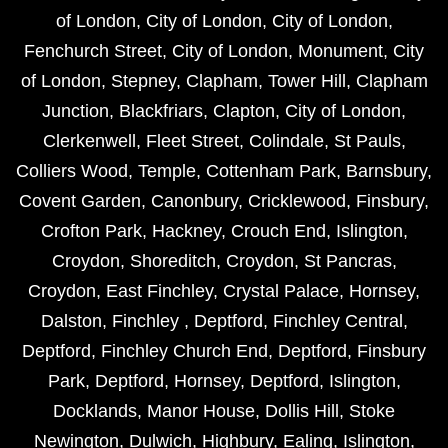
of London
,
City of London
,
City of London
,
Fenchurch Street
,
City of London
,
Monument
,
City
of London
,
Stepney
,
Clapham
,
Tower Hill
,
Clapham
Junction
,
Blackfriars
,
Clapton
,
City of London
,
Clerkenwell
,
Fleet Street
,
Colindale
,
St Pauls
,
Colliers Wood
,
Temple
,
Cottenham Park
,
Barnsbury
,
Covent Garden
,
Canonbury
,
Cricklewood
,
Finsbury
,
Crofton Park
,
Hackney
,
Crouch End
,
Islington
,
Croydon
,
Shoreditch
,
Croydon
,
St Pancras
,
Croydon
,
East Finchley
,
Crystal Palace
,
Hornsey
,
Dalston
,
Finchley
,
Deptford
,
Finchley Central
,
Deptford
,
Finchley Church End
,
Deptford
,
Finsbury
Park
,
Deptford
,
Hornsey
,
Deptford
,
Islington
,
Docklands
,
Manor House
,
Dollis Hill
,
Stoke
Newington
,
Dulwich
,
Highbury
,
Ealing
,
Islington
,