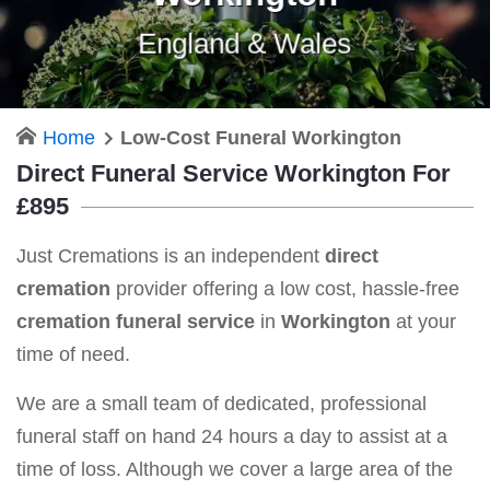
England & Wales
Home
Low-Cost Funeral Workington
Direct Funeral Service Workington For
£895
Just Cremations is an independent
direct
cremation
provider offering a low cost, hassle-free
cremation funeral service
in
Workington
at your
time of need.
We are a small team of dedicated, professional
funeral staff on hand 24 hours a day to assist at a
time of loss. Although we cover a large area of the