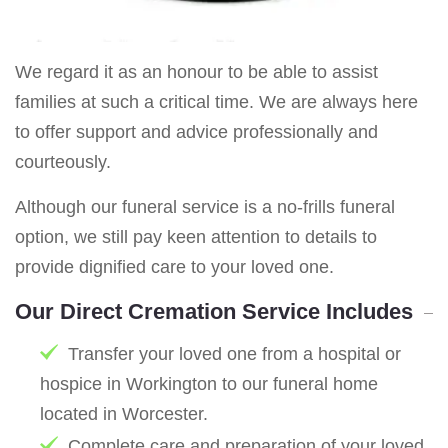
We regard it as an honour to be able to assist
families at such a critical time. We are always here
to offer support and advice professionally and
courteously.
Although our funeral service is a no-frills funeral
option, we still pay keen attention to details to
provide dignified care to your loved one.
Our Direct Cremation Service Includes
Transfer your loved one from a hospital or
hospice in Workington to our funeral home
located in Worcester.
Complete care and preparation of your loved