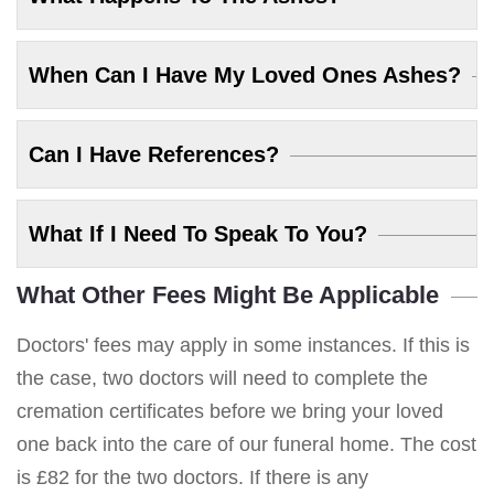
When Can I Have My Loved Ones Ashes?
Can I Have References?
What If I Need To Speak To You?
What Other Fees Might Be Applicable
Doctors' fees may apply in some instances. If this is
the case, two doctors will need to complete the
cremation certificates before we bring your loved
one back into the care of our funeral home. The cost
is £82 for the two doctors. If there is any