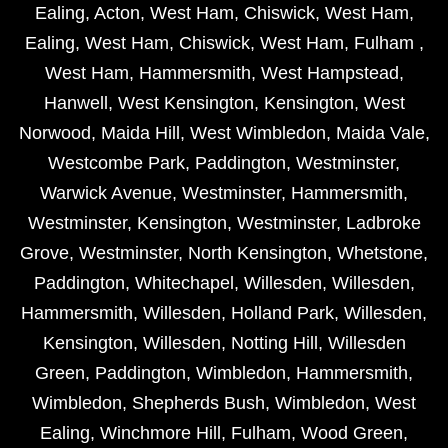
Ealing
,
Acton
,
West Ham
,
Chiswick
,
West Ham
,
Ealing
,
West Ham
,
Chiswick
,
West Ham
,
Fulham
,
West Ham
,
Hammersmith
,
West Hampstead
,
Hanwell
,
West Kensington
,
Kensington
,
West
Norwood
,
Maida Hill
,
West Wimbledon
,
Maida Vale
,
Westcombe Park
,
Paddington
,
Westminster
,
Warwick Avenue
,
Westminster
,
Hammersmith
,
Westminster
,
Kensington
,
Westminster
,
Ladbroke
Grove
,
Westminster
,
North Kensington
,
Whetstone
,
Paddington
,
Whitechapel
,
Willesden
,
Willesden
,
Hammersmith
,
Willesden
,
Holland Park
,
Willesden
,
Kensington
,
Willesden
,
Notting Hill
,
Willesden
Green
,
Paddington
,
Wimbledon
,
Hammersmith
,
Wimbledon
,
Shepherds Bush
,
Wimbledon
,
West
Ealing
,
Winchmore Hill
,
Fulham
,
Wood Green
,