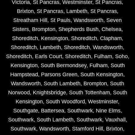
Victoria
,
St Pancras
,
Westminster
,
St Pancras
,
Brixton
,
St Pancras
,
Lambeth
,
St Pancras
,
Streatham Hill
,
St Pauls
,
Wandsworth
,
Seven
Sisters
,
Brompton
,
Shepherds Bush
,
Chelsea
,
Shoreditch
,
Kensington
,
Shoreditch
,
Clapham
,
Shoreditch
,
Lambeth
,
Shoreditch
,
Wandsworth
,
Shoreditch
,
Earls Court
,
Shoreditch
,
Fulham
,
Soho
,
Kensington
,
South Bermondsey
,
Fulham
,
South
Hampstead
,
Parsons Green
,
South Kensington
,
Wandsworth
,
South Lambeth
,
Brompton
,
South
Norwood
,
Knightsbridge
,
South Tottenham
,
South
Kensington
,
South Woodford
,
Westminster
,
Southgate
,
Battersea
,
Southwark
,
Nine Elms
,
Southwark
,
South Lambeth
,
Southwark
,
Vauxhall
,
Southwark
,
Wandsworth
,
Stamford Hill
,
Brixton
,