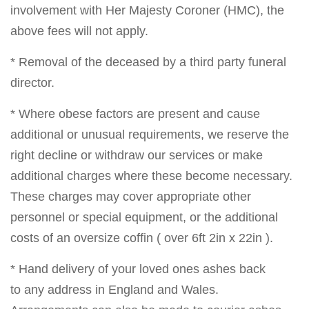
involvement with Her Majesty Coroner (HMC), the
above fees will not apply.
* Removal of the deceased by a third party funeral
director.
* Where obese factors are present and cause
additional or unusual requirements, we reserve the
right decline or withdraw our services or make
additional charges where these become necessary.
These charges may cover appropriate other
personnel or special equipment, or the additional
costs of an oversize coffin ( over 6ft 2in x 22in ).
* Hand delivery of your loved ones ashes back
to any address in England and Wales.