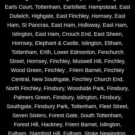
Earls Court
,
Tottenham
,
Earlsfield
,
Hampstead
,
East
Dulwich
,
Highgate
,
East Finchley
,
Hornsey
,
East
Ham
,
St Pancras
,
East Ham
,
Holloway
,
East Ham
,
Islington
,
East Ham
,
Crouch End
,
East Sheen
,
Hornsey
,
Elephant & Castle
,
Islington
,
Eltham
,
Tottenham
,
Erith
,
Lower Edmonton
,
Fenchurch
Street
,
Hornsey
,
Finchley
,
Muswell Hill
,
Finchley
,
Wood Green
,
Finchley
,
Friern Barnet
,
Finchley
Central
,
New Southgate
,
Finchley Church End
,
North Finchley
,
Finsbury
,
Woodside Park
,
Finsbury
,
Palmers Green
,
Finsbury
,
Islington
,
Finsbury
,
Southgate
,
Finsbury Park
,
Tottenham
,
Fleet Street
,
Seven Sisters
,
Forest Gate
,
South Tottenham
,
Forest Hill
,
Hackney
,
Friern Barnet
,
Islington
,
Fulham
,
Stamford Hill
,
Fulham
,
Stoke Newington
,