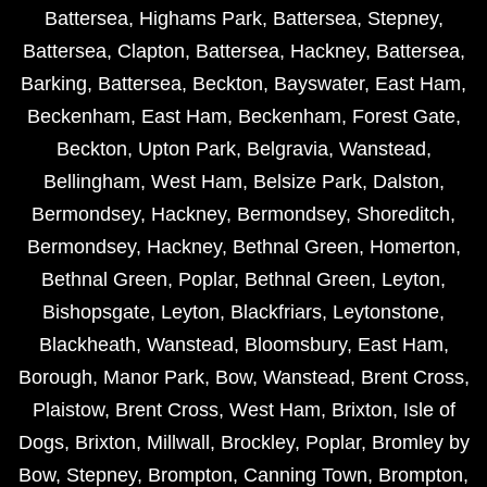
Battersea
,
Highams Park
,
Battersea
,
Stepney
,
Battersea
,
Clapton
,
Battersea
,
Hackney
,
Battersea
,
Barking
,
Battersea
,
Beckton
,
Bayswater
,
East Ham
,
Beckenham
,
East Ham
,
Beckenham
,
Forest Gate
,
Beckton
,
Upton Park
,
Belgravia
,
Wanstead
,
Bellingham
,
West Ham
,
Belsize Park
,
Dalston
,
Bermondsey
,
Hackney
,
Bermondsey
,
Shoreditch
,
Bermondsey
,
Hackney
,
Bethnal Green
,
Homerton
,
Bethnal Green
,
Poplar
,
Bethnal Green
,
Leyton
,
Bishopsgate
,
Leyton
,
Blackfriars
,
Leytonstone
,
Blackheath
,
Wanstead
,
Bloomsbury
,
East Ham
,
Borough
,
Manor Park
,
Bow
,
Wanstead
,
Brent Cross
,
Plaistow
,
Brent Cross
,
West Ham
,
Brixton
,
Isle of
Dogs
,
Brixton
,
Millwall
,
Brockley
,
Poplar
,
Bromley by
Bow
,
Stepney
,
Brompton
,
Canning Town
,
Brompton
,