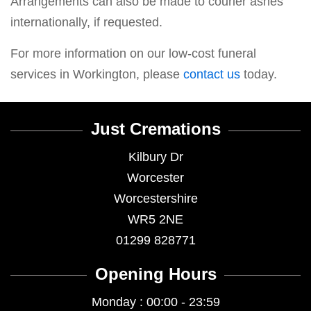
Arrangements can also be made to courier ashes
internationally, if requested.
For more information on our low-cost funeral
services in Workington, please
contact us
today.
Just Cremations
Kilbury Dr
Worcester
Worcestershire
WR5 2NE
01299 828771
Opening Hours
Monday : 00:00 - 23:59