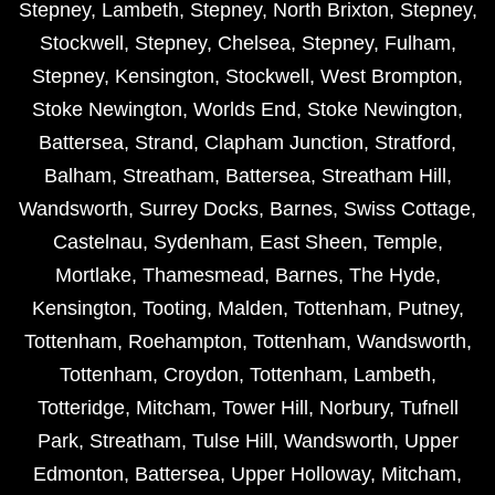
Stepney
,
Lambeth
,
Stepney
,
North Brixton
,
Stepney
,
Stockwell
,
Stepney
,
Chelsea
,
Stepney
,
Fulham
,
Stepney
,
Kensington
,
Stockwell
,
West Brompton
,
Stoke Newington
,
Worlds End
,
Stoke Newington
,
Battersea
,
Strand
,
Clapham Junction
,
Stratford
,
Balham
,
Streatham
,
Battersea
,
Streatham Hill
,
Wandsworth
,
Surrey Docks
,
Barnes
,
Swiss Cottage
,
Castelnau
,
Sydenham
,
East Sheen
,
Temple
,
Mortlake
,
Thamesmead
,
Barnes
,
The Hyde
,
Kensington
,
Tooting
,
Malden
,
Tottenham
,
Putney
,
Tottenham
,
Roehampton
,
Tottenham
,
Wandsworth
,
Tottenham
,
Croydon
,
Tottenham
,
Lambeth
,
Totteridge
,
Mitcham
,
Tower Hill
,
Norbury
,
Tufnell
Park
,
Streatham
,
Tulse Hill
,
Wandsworth
,
Upper
Edmonton
,
Battersea
,
Upper Holloway
,
Mitcham
,