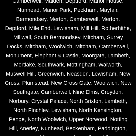
Camberwell
,
Malden
,
Deptford
,
Manor House
,
Nunhead
,
Manor Park
,
Peckham
,
Mayfair
,
Bermondsey
,
Merton
,
Camberwell
,
Merton
,
Deptford
,
Mile End
,
Lewisham
,
Mill Hill
,
Rotherhithe
,
Millwall
,
South Bermondsey
,
Mitcham
,
Surrey
Docks
,
Mitcham
,
Woolwich
,
Mitcham
,
Camberwell
,
Monument
,
Elephant & Castle
,
Moorgate
,
Lambeth
,
Mortlake
,
Southwark
,
Mottingham
,
Walworth
,
Muswell Hill
,
Greenwich
,
Neasden
,
Lewisham
,
New
Cross
,
Plumstead
,
New Cross Gate
,
Woolwich
,
New
Southgate
,
Camberwell
,
Nine Elms
,
Croydon
,
Norbury
,
Crystal Palace
,
North Brixton
,
Lambeth
,
North Finchley
,
Lewisham
,
North Kensington
,
Penge
,
North Woolwich
,
Upper Norwood
,
Notting
Hill
,
Anerley
,
Nunhead
,
Beckenham
,
Paddington
,