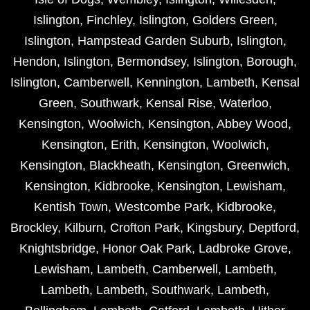
Islington
,
Finchley
,
Islington
,
Golders Green
,
Islington
,
Hampstead Garden Suburb
,
Islington
,
Hendon
,
Islington
,
Bermondsey
,
Islington
,
Borough
,
Islington
,
Camberwell
,
Kennington
,
Lambeth
,
Kensal
Green
,
Southwark
,
Kensal Rise
,
Waterloo
,
Kensington
,
Woolwich
,
Kensington
,
Abbey Wood
,
Kensington
,
Erith
,
Kensington
,
Woolwich
,
Kensington
,
Blackheath
,
Kensington
,
Greenwich
,
Kensington
,
Kidbrooke
,
Kensington
,
Lewisham
,
Kentish Town
,
Westcombe Park
,
Kidbrooke
,
Brockley
,
Kilburn
,
Crofton Park
,
Kingsbury
,
Deptford
,
Knightsbridge
,
Honor Oak Park
,
Ladbroke Grove
,
Lewisham
,
Lambeth
,
Camberwell
,
Lambeth
,
Lambeth
,
Lambeth
,
Southwark
,
Lambeth
,