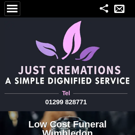
Tel
01299 828771
Low Cost Funeral
Wimbledon