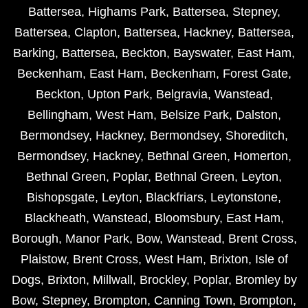
Battersea
,
Highams Park
,
Battersea
,
Stepney
,
Battersea
,
Clapton
,
Battersea
,
Hackney
,
Battersea
,
Barking
,
Battersea
,
Beckton
,
Bayswater
,
East Ham
,
Beckenham
,
East Ham
,
Beckenham
,
Forest Gate
,
Beckton
,
Upton Park
,
Belgravia
,
Wanstead
,
Bellingham
,
West Ham
,
Belsize Park
,
Dalston
,
Bermondsey
,
Hackney
,
Bermondsey
,
Shoreditch
,
Bermondsey
,
Hackney
,
Bethnal Green
,
Homerton
,
Bethnal Green
,
Poplar
,
Bethnal Green
,
Leyton
,
Bishopsgate
,
Leyton
,
Blackfriars
,
Leytonstone
,
Blackheath
,
Wanstead
,
Bloomsbury
,
East Ham
,
Borough
,
Manor Park
,
Bow
,
Wanstead
,
Brent Cross
,
Plaistow
,
Brent Cross
,
West Ham
,
Brixton
,
Isle of
Dogs
,
Brixton
,
Millwall
,
Brockley
,
Poplar
,
Bromley by
Bow
,
Stepney
,
Brompton
,
Canning Town
,
Brompton
,