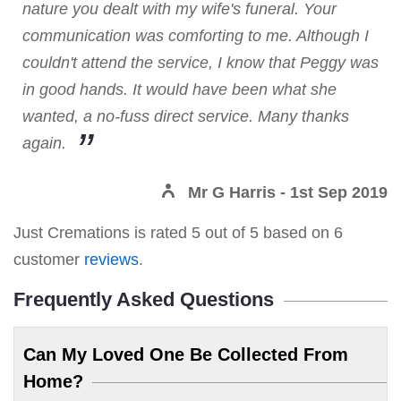
nature you dealt with my wife's funeral. Your
communication was comforting to me. Although I
couldn't attend the service, I know that Peggy was
in good hands. It would have been what she
wanted, a no-fuss direct service. Many thanks
again.
Mr G Harris
- 1st Sep 2019
Just Cremations
is rated
5
out of
5
based on
6
customer
reviews
.
Frequently Asked Questions
Can My Loved One Be Collected From
Home?