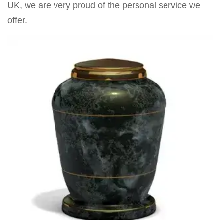
UK, we are very proud of the personal service we
offer.