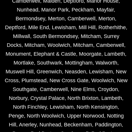
Camberwell
,
Malden
,
Deptford
,
Manor House
,
Nunhead
,
Manor Park
,
Peckham
,
Mayfair
,
Bermondsey
,
Merton
,
Camberwell
,
Merton
,
Deptford
,
Mile End
,
Lewisham
,
Mill Hill
,
Rotherhithe
,
Millwall
,
South Bermondsey
,
Mitcham
,
Surrey
Docks
,
Mitcham
,
Woolwich
,
Mitcham
,
Camberwell
,
Monument
,
Elephant & Castle
,
Moorgate
,
Lambeth
,
Mortlake
,
Southwark
,
Mottingham
,
Walworth
,
Muswell Hill
,
Greenwich
,
Neasden
,
Lewisham
,
New
Cross
,
Plumstead
,
New Cross Gate
,
Woolwich
,
New
Southgate
,
Camberwell
,
Nine Elms
,
Croydon
,
Norbury
,
Crystal Palace
,
North Brixton
,
Lambeth
,
North Finchley
,
Lewisham
,
North Kensington
,
Penge
,
North Woolwich
,
Upper Norwood
,
Notting
Hill
,
Anerley
,
Nunhead
,
Beckenham
,
Paddington
,