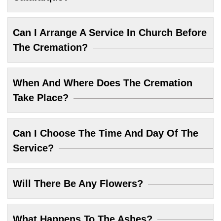
Can I Arrange A Service In Church Before
The Cremation?
When And Where Does The Cremation
Take Place?
Can I Choose The Time And Day Of The
Service?
Will There Be Any Flowers?
What Happens To The Ashes?