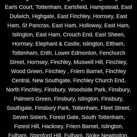
Earls Court
,
Tottenham
,
Earlsfield
,
Hampstead
,
East
Dulwich
,
Highgate
,
East Finchley
,
Hornsey
,
East
Ham
,
St Pancras
,
East Ham
,
Holloway
,
East Ham
,
Islington
,
East Ham
,
Crouch End
,
East Sheen
,
Hornsey
,
Elephant & Castle
,
Islington
,
Eltham
,
Tottenham
,
Erith
,
Lower Edmonton
,
Fenchurch
Street
,
Hornsey
,
Finchley
,
Muswell Hill
,
Finchley
,
Wood Green
,
Finchley
,
Friern Barnet
,
Finchley
Central
,
New Southgate
,
Finchley Church End
,
North Finchley
,
Finsbury
,
Woodside Park
,
Finsbury
,
Palmers Green
,
Finsbury
,
Islington
,
Finsbury
,
Southgate
,
Finsbury Park
,
Tottenham
,
Fleet Street
,
Seven Sisters
,
Forest Gate
,
South Tottenham
,
Forest Hill
,
Hackney
,
Friern Barnet
,
Islington
,
Fulham
,
Stamford Hill
,
Fulham
,
Stoke Newington
,