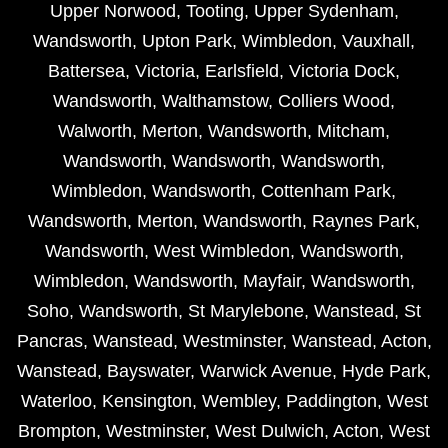
Upper Norwood
,
Tooting
,
Upper Sydenham
,
Wandsworth
,
Upton Park
,
Wimbledon
,
Vauxhall
,
Battersea
,
Victoria
,
Earlsfield
,
Victoria Dock
,
Wandsworth
,
Walthamstow
,
Colliers Wood
,
Walworth
,
Merton
,
Wandsworth
,
Mitcham
,
Wandsworth
,
Wandsworth
,
Wandsworth
,
Wimbledon
,
Wandsworth
,
Cottenham Park
,
Wandsworth
,
Merton
,
Wandsworth
,
Raynes Park
,
Wandsworth
,
West Wimbledon
,
Wandsworth
,
Wimbledon
,
Wandsworth
,
Mayfair
,
Wandsworth
,
Soho
,
Wandsworth
,
St Marylebone
,
Wanstead
,
St
Pancras
,
Wanstead
,
Westminster
,
Wanstead
,
Acton
,
Wanstead
,
Bayswater
,
Warwick Avenue
,
Hyde Park
,
Waterloo
,
Kensington
,
Wembley
,
Paddington
,
West
Brompton
,
Westminster
,
West Dulwich
,
Acton
,
West