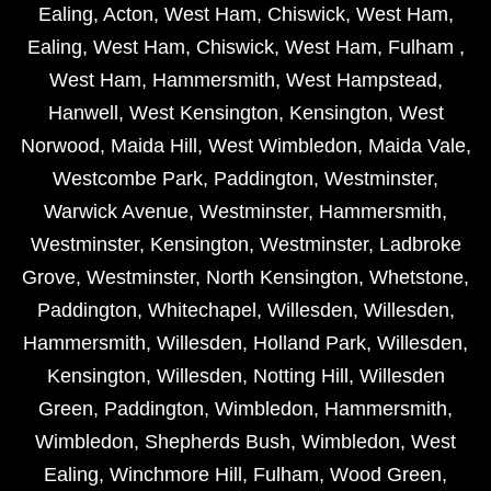
Ealing
,
Acton
,
West Ham
,
Chiswick
,
West Ham
,
Ealing
,
West Ham
,
Chiswick
,
West Ham
,
Fulham
,
West Ham
,
Hammersmith
,
West Hampstead
,
Hanwell
,
West Kensington
,
Kensington
,
West
Norwood
,
Maida Hill
,
West Wimbledon
,
Maida Vale
,
Westcombe Park
,
Paddington
,
Westminster
,
Warwick Avenue
,
Westminster
,
Hammersmith
,
Westminster
,
Kensington
,
Westminster
,
Ladbroke
Grove
,
Westminster
,
North Kensington
,
Whetstone
,
Paddington
,
Whitechapel
,
Willesden
,
Willesden
,
Hammersmith
,
Willesden
,
Holland Park
,
Willesden
,
Kensington
,
Willesden
,
Notting Hill
,
Willesden
Green
,
Paddington
,
Wimbledon
,
Hammersmith
,
Wimbledon
,
Shepherds Bush
,
Wimbledon
,
West
Ealing
,
Winchmore Hill
,
Fulham
,
Wood Green
,