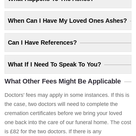
When Can I Have My Loved Ones Ashes?
Can I Have References?
What If I Need To Speak To You?
What Other Fees Might Be Applicable
Doctors' fees may apply in some instances. If this is
the case, two doctors will need to complete the
cremation certificates before we bring your loved
one back into the care of our funeral home. The cost
is £82 for the two doctors. If there is any