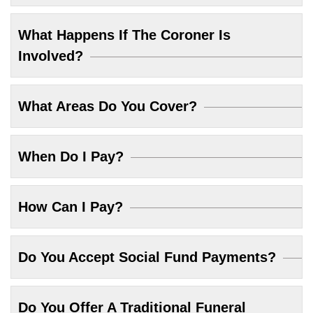
What Happens If The Coroner Is
Involved?
What Areas Do You Cover?
When Do I Pay?
How Can I Pay?
Do You Accept Social Fund Payments?
Do You Offer A Traditional Funeral