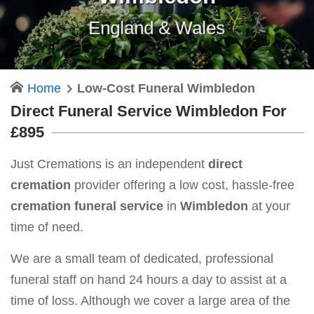
England & Wales
Home
Low-Cost Funeral Wimbledon
Direct Funeral Service Wimbledon For
£895
Just Cremations is an independent
direct
cremation
provider offering a low cost, hassle-free
cremation funeral service
in
Wimbledon
at your
time of need.
We are a small team of dedicated, professional
funeral staff on hand 24 hours a day to assist at a
time of loss. Although we cover a large area of the