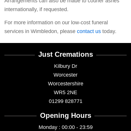
Arrangements can also be made to courier ashes
internationally, if requested.
For more information on our low-cost funeral
services in Wimbledon, please
contact us
today.
Just Cremations
Kilbury Dr
Worcester
Worcestershire
WR5 2NE
01299 828771
Opening Hours
Monday : 00:00 - 23:59