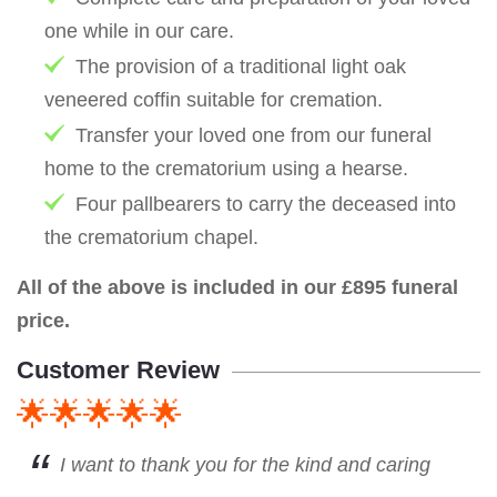
one while in our care.
The provision of a traditional light oak
veneered coffin suitable for cremation.
Transfer your loved one from our funeral
home to the crematorium using a hearse.
Four pallbearers to carry the deceased into
the crematorium chapel.
All of the above is included in our £895 funeral
price.
Customer Review
🌟🌟🌟🌟🌟
I want to thank you for the kind and caring