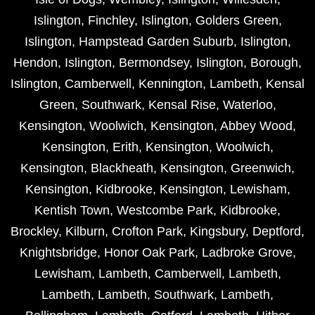
Islington
,
Finchley
,
Islington
,
Golders Green
,
Islington
,
Hampstead Garden Suburb
,
Islington
,
Hendon
,
Islington
,
Bermondsey
,
Islington
,
Borough
,
Islington
,
Camberwell
,
Kennington
,
Lambeth
,
Kensal
Green
,
Southwark
,
Kensal Rise
,
Waterloo
,
Kensington
,
Woolwich
,
Kensington
,
Abbey Wood
,
Kensington
,
Erith
,
Kensington
,
Woolwich
,
Kensington
,
Blackheath
,
Kensington
,
Greenwich
,
Kensington
,
Kidbrooke
,
Kensington
,
Lewisham
,
Kentish Town
,
Westcombe Park
,
Kidbrooke
,
Brockley
,
Kilburn
,
Crofton Park
,
Kingsbury
,
Deptford
,
Knightsbridge
,
Honor Oak Park
,
Ladbroke Grove
,
Lewisham
,
Lambeth
,
Camberwell
,
Lambeth
,
Lambeth
,
Lambeth
,
Southwark
,
Lambeth
,