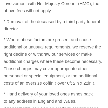
involvement with Her Majesty Coroner (HMC), the
above fees will not apply.
* Removal of the deceased by a third party funeral
director.
* Where obese factors are present and cause
additional or unusual requirements, we reserve the
right decline or withdraw our services or make
additional charges where these become necessary.
These charges may cover appropriate other
personnel or special equipment, or the additional
costs of an oversize coffin ( over 6ft 2in x 22in ).
* Hand delivery of your loved ones ashes back
to any address in England and Wales.