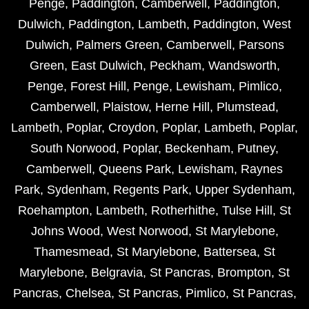
Penge
,
Paddington
,
Camberwell
,
Paddington
,
Dulwich
,
Paddington
,
Lambeth
,
Paddington
,
West
Dulwich
,
Palmers Green
,
Camberwell
,
Parsons
Green
,
East Dulwich
,
Peckham
,
Wandsworth
,
Penge
,
Forest Hill
,
Penge
,
Lewisham
,
Pimlico
,
Camberwell
,
Plaistow
,
Herne Hill
,
Plumstead
,
Lambeth
,
Poplar
,
Croydon
,
Poplar
,
Lambeth
,
Poplar
,
South Norwood
,
Poplar
,
Beckenham
,
Putney
,
Camberwell
,
Queens Park
,
Lewisham
,
Raynes
Park
,
Sydenham
,
Regents Park
,
Upper Sydenham
,
Roehampton
,
Lambeth
,
Rotherhithe
,
Tulse Hill
,
St
Johns Wood
,
West Norwood
,
St Marylebone
,
Thamesmead
,
St Marylebone
,
Battersea
,
St
Marylebone
,
Belgravia
,
St Pancras
,
Brompton
,
St
Pancras
,
Chelsea
,
St Pancras
,
Pimlico
,
St Pancras
,