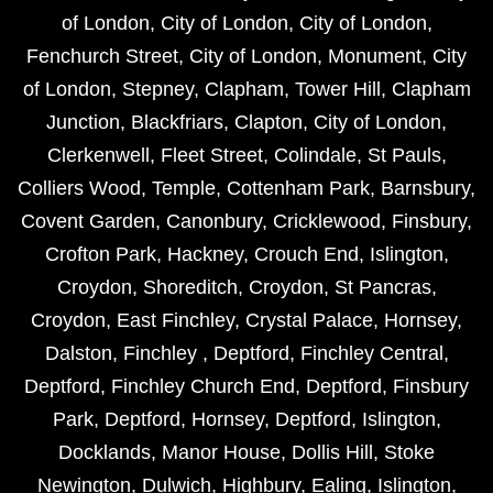
of London
,
City of London
,
City of London
,
Fenchurch Street
,
City of London
,
Monument
,
City
of London
,
Stepney
,
Clapham
,
Tower Hill
,
Clapham
Junction
,
Blackfriars
,
Clapton
,
City of London
,
Clerkenwell
,
Fleet Street
,
Colindale
,
St Pauls
,
Colliers Wood
,
Temple
,
Cottenham Park
,
Barnsbury
,
Covent Garden
,
Canonbury
,
Cricklewood
,
Finsbury
,
Crofton Park
,
Hackney
,
Crouch End
,
Islington
,
Croydon
,
Shoreditch
,
Croydon
,
St Pancras
,
Croydon
,
East Finchley
,
Crystal Palace
,
Hornsey
,
Dalston
,
Finchley
,
Deptford
,
Finchley Central
,
Deptford
,
Finchley Church End
,
Deptford
,
Finsbury
Park
,
Deptford
,
Hornsey
,
Deptford
,
Islington
,
Docklands
,
Manor House
,
Dollis Hill
,
Stoke
Newington
,
Dulwich
,
Highbury
,
Ealing
,
Islington
,