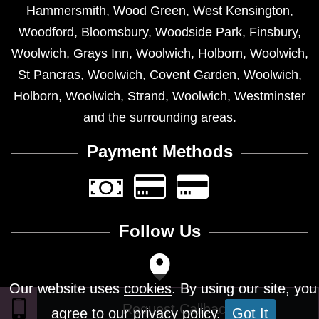
Hammersmith
,
Wood Green
,
West Kensington
,
Woodford
,
Bloomsbury
,
Woodside Park
,
Finsbury
,
Woolwich
,
Grays Inn
,
Woolwich
,
Holborn
,
Woolwich
,
St Pancras
,
Woolwich
,
Covent Garden
,
Woolwich
,
Holborn
,
Woolwich
,
Strand
,
Woolwich
,
Westminster
and the surrounding areas.
Payment Methods
Follow Us
Our website uses
cookies
. By using our site, you
agree to our privacy policy.
Got It
Design © 2026 - All Rights Reserved