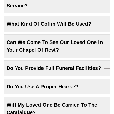
Service?
What Kind Of Coffin Will Be Used?
Can We Come To See Our Loved One In
Your Chapel Of Rest?
Do You Provide Full Funeral Facilities?
Do You Use A Proper Hearse?
Will My Loved One Be Carried To The
Catafalque?