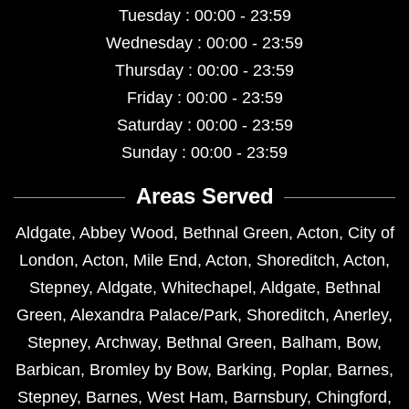
Tuesday : 00:00 - 23:59
Wednesday : 00:00 - 23:59
Thursday : 00:00 - 23:59
Friday : 00:00 - 23:59
Saturday : 00:00 - 23:59
Sunday : 00:00 - 23:59
Areas Served
Aldgate
,
Abbey Wood
,
Bethnal Green
,
Acton
,
City of
London
,
Acton
,
Mile End
,
Acton
,
Shoreditch
,
Acton
,
Stepney
,
Aldgate
,
Whitechapel
,
Aldgate
,
Bethnal
Green
,
Alexandra Palace/Park
,
Shoreditch
,
Anerley
,
Stepney
,
Archway
,
Bethnal Green
,
Balham
,
Bow
,
Barbican
,
Bromley by Bow
,
Barking
,
Poplar
,
Barnes
,
Stepney
,
Barnes
,
West Ham
,
Barnsbury
,
Chingford
,