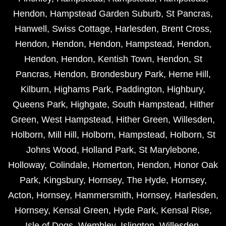
Hendon
,
Hampstead Garden Suburb
,
St Pancras
,
Hanwell
,
Swiss Cottage
,
Harlesden
,
Brent Cross
,
Hendon
,
Hendon
,
Hendon
,
Hampstead
,
Hendon
,
Hendon
,
Hendon
,
Kentish Town
,
Hendon
,
St
Pancras
,
Hendon
,
Brondesbury Park
,
Herne Hill
,
Kilburn
,
Highams Park
,
Paddington
,
Highbury
,
Queens Park
,
Highgate
,
South Hampstead
,
Hither
Green
,
West Hampstead
,
Hither Green
,
Willesden
,
Holborn
,
Mill Hill
,
Holborn
,
Hampstead
,
Holborn
,
St
Johns Wood
,
Holland Park
,
St Marylebone
,
Holloway
,
Colindale
,
Homerton
,
Hendon
,
Honor Oak
Park
,
Kingsbury
,
Hornsey
,
The Hyde
,
Hornsey
,
Acton
,
Hornsey
,
Hammersmith
,
Hornsey
,
Harlesden
,
Hornsey
,
Kensal Green
,
Hyde Park
,
Kensal Rise
,
Isle of Dogs
,
Wembley
,
Islington
,
Willesden
,