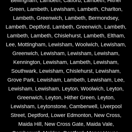
Bellingham
,
Lambeth
,
Catford
,
Lambeth
,
Hither
Green
,
Lambeth
,
Lewisham
,
Lambeth
,
Charlton
,
Lambeth
,
Greenwich
,
Lambeth
,
Bermondsey
,
Lambeth
,
Deptford
,
Lambeth
,
Greenwich
,
Lambeth
,
Lambeth
,
Lambeth
,
Chislehurst
,
Lambeth
,
Eltham
,
Lee
,
Mottingham
,
Lewisham
,
Woolwich
,
Lewisham
,
Greenwich
,
Lewisham
,
Lewisham
,
Lewisham
,
Kennington
,
Lewisham
,
Lambeth
,
Lewisham
,
Southwark
,
Lewisham
,
Chislehurst
,
Lewisham
,
Grove Park
,
Lewisham
,
Lambeth
,
Lewisham
,
Lee
,
Lewisham
,
Lewisham
,
Leyton
,
Woolwich
,
Leyton
,
Greenwich
,
Leyton
,
Hither Green
,
Leyton
,
Lewisham
,
Leytonstone
,
Camberwell
,
Liverpool
Street
,
Deptford
,
Lower Edmonton
,
New Cross
,
Maida Hill
,
New Cross Gate
,
Maida Vale
,