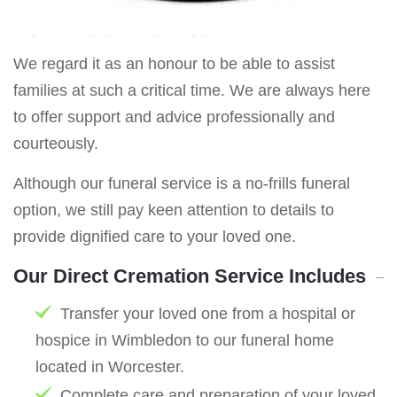
We regard it as an honour to be able to assist
families at such a critical time. We are always here
to offer support and advice professionally and
courteously.
Although our funeral service is a no-frills funeral
option, we still pay keen attention to details to
provide dignified care to your loved one.
Our Direct Cremation Service Includes
Transfer your loved one from a hospital or
hospice in Wimbledon to our funeral home
located in Worcester.
Complete care and preparation of your loved