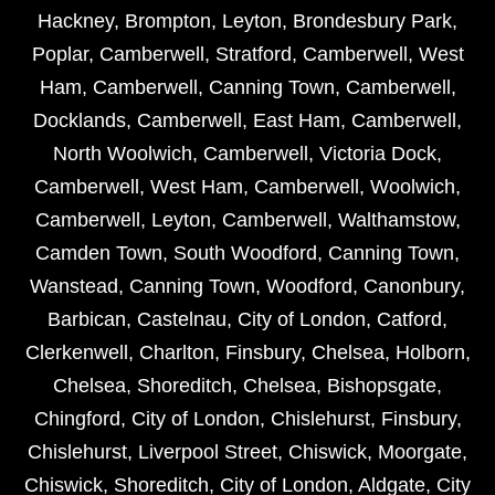
Hackney
,
Brompton
,
Leyton
,
Brondesbury Park
,
Poplar
,
Camberwell
,
Stratford
,
Camberwell
,
West
Ham
,
Camberwell
,
Canning Town
,
Camberwell
,
Docklands
,
Camberwell
,
East Ham
,
Camberwell
,
North Woolwich
,
Camberwell
,
Victoria Dock
,
Camberwell
,
West Ham
,
Camberwell
,
Woolwich
,
Camberwell
,
Leyton
,
Camberwell
,
Walthamstow
,
Camden Town
,
South Woodford
,
Canning Town
,
Wanstead
,
Canning Town
,
Woodford
,
Canonbury
,
Barbican
,
Castelnau
,
City of London
,
Catford
,
Clerkenwell
,
Charlton
,
Finsbury
,
Chelsea
,
Holborn
,
Chelsea
,
Shoreditch
,
Chelsea
,
Bishopsgate
,
Chingford
,
City of London
,
Chislehurst
,
Finsbury
,
Chislehurst
,
Liverpool Street
,
Chiswick
,
Moorgate
,
Chiswick
,
Shoreditch
,
City of London
,
Aldgate
,
City