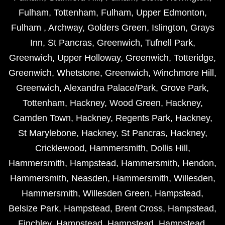
Fulham
,
Tottenham
,
Fulham
,
Upper Edmonton
,
Fulham
,
Archway
,
Golders Green
,
Islington
,
Grays
Inn
,
St Pancras
,
Greenwich
,
Tufnell Park
,
Greenwich
,
Upper Holloway
,
Greenwich
,
Totteridge
,
Greenwich
,
Whetstone
,
Greenwich
,
Winchmore Hill
,
Greenwich
,
Alexandra Palace/Park
,
Grove Park
,
Tottenham
,
Hackney
,
Wood Green
,
Hackney
,
Camden Town
,
Hackney
,
Regents Park
,
Hackney
,
St Marylebone
,
Hackney
,
St Pancras
,
Hackney
,
Cricklewood
,
Hammersmith
,
Dollis Hill
,
Hammersmith
,
Hampstead
,
Hammersmith
,
Hendon
,
Hammersmith
,
Neasden
,
Hammersmith
,
Willesden
,
Hammersmith
,
Willesden Green
,
Hampstead
,
Belsize Park
,
Hampstead
,
Brent Cross
,
Hampstead
,
Finchley
,
Hampstead
,
Hampstead
,
Hampstead
,