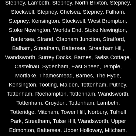
Stepney
,
Lambeth
,
Stepney
,
North Brixton
,
Stepney
,
Stockwell
,
Stepney
,
Chelsea
,
Stepney
,
Fulham
,
Stepney
,
Kensington
,
Stockwell
,
West Brompton
,
Stoke Newington
,
Worlds End
,
Stoke Newington
,
Battersea
,
Strand
,
Clapham Junction
,
Stratford
,
Balham
,
Streatham
,
Battersea
,
Streatham Hill
,
Wandsworth
,
Surrey Docks
,
Barnes
,
Swiss Cottage
,
Castelnau
,
Sydenham
,
East Sheen
,
Temple
,
Mortlake
,
Thamesmead
,
Barnes
,
The Hyde
,
Kensington
,
Tooting
,
Malden
,
Tottenham
,
Putney
,
Tottenham
,
Roehampton
,
Tottenham
,
Wandsworth
,
Tottenham
,
Croydon
,
Tottenham
,
Lambeth
,
Totteridge
,
Mitcham
,
Tower Hill
,
Norbury
,
Tufnell
Park
,
Streatham
,
Tulse Hill
,
Wandsworth
,
Upper
Edmonton
,
Battersea
,
Upper Holloway
,
Mitcham
,