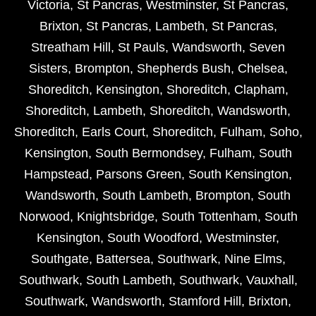
Victoria
,
St Pancras
,
Westminster
,
St Pancras
,
Brixton
,
St Pancras
,
Lambeth
,
St Pancras
,
Streatham Hill
,
St Pauls
,
Wandsworth
,
Seven
Sisters
,
Brompton
,
Shepherds Bush
,
Chelsea
,
Shoreditch
,
Kensington
,
Shoreditch
,
Clapham
,
Shoreditch
,
Lambeth
,
Shoreditch
,
Wandsworth
,
Shoreditch
,
Earls Court
,
Shoreditch
,
Fulham
,
Soho
,
Kensington
,
South Bermondsey
,
Fulham
,
South
Hampstead
,
Parsons Green
,
South Kensington
,
Wandsworth
,
South Lambeth
,
Brompton
,
South
Norwood
,
Knightsbridge
,
South Tottenham
,
South
Kensington
,
South Woodford
,
Westminster
,
Southgate
,
Battersea
,
Southwark
,
Nine Elms
,
Southwark
,
South Lambeth
,
Southwark
,
Vauxhall
,
Southwark
,
Wandsworth
,
Stamford Hill
,
Brixton
,