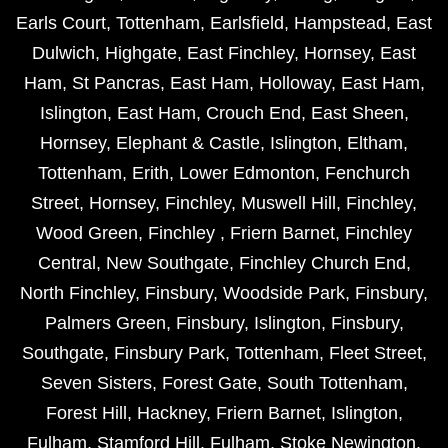
Earls Court
,
Tottenham
,
Earlsfield
,
Hampstead
,
East
Dulwich
,
Highgate
,
East Finchley
,
Hornsey
,
East
Ham
,
St Pancras
,
East Ham
,
Holloway
,
East Ham
,
Islington
,
East Ham
,
Crouch End
,
East Sheen
,
Hornsey
,
Elephant & Castle
,
Islington
,
Eltham
,
Tottenham
,
Erith
,
Lower Edmonton
,
Fenchurch
Street
,
Hornsey
,
Finchley
,
Muswell Hill
,
Finchley
,
Wood Green
,
Finchley
,
Friern Barnet
,
Finchley
Central
,
New Southgate
,
Finchley Church End
,
North Finchley
,
Finsbury
,
Woodside Park
,
Finsbury
,
Palmers Green
,
Finsbury
,
Islington
,
Finsbury
,
Southgate
,
Finsbury Park
,
Tottenham
,
Fleet Street
,
Seven Sisters
,
Forest Gate
,
South Tottenham
,
Forest Hill
,
Hackney
,
Friern Barnet
,
Islington
,
Fulham
,
Stamford Hill
,
Fulham
,
Stoke Newington
,