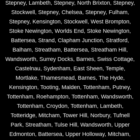
Stepney
,
Lambeth
,
Stepney
,
North Brixton
,
Stepney
,
Stockwell
,
Stepney
,
Chelsea
,
Stepney
,
Fulham
,
Stepney
,
Kensington
,
Stockwell
,
West Brompton
,
Stoke Newington
,
Worlds End
,
Stoke Newington
,
Battersea
,
Strand
,
Clapham Junction
,
Stratford
,
Balham
,
Streatham
,
Battersea
,
Streatham Hill
,
Wandsworth
,
Surrey Docks
,
Barnes
,
Swiss Cottage
,
Castelnau
,
Sydenham
,
East Sheen
,
Temple
,
Mortlake
,
Thamesmead
,
Barnes
,
The Hyde
,
Kensington
,
Tooting
,
Malden
,
Tottenham
,
Putney
,
Tottenham
,
Roehampton
,
Tottenham
,
Wandsworth
,
Tottenham
,
Croydon
,
Tottenham
,
Lambeth
,
Totteridge
,
Mitcham
,
Tower Hill
,
Norbury
,
Tufnell
Park
,
Streatham
,
Tulse Hill
,
Wandsworth
,
Upper
Edmonton
,
Battersea
,
Upper Holloway
,
Mitcham
,