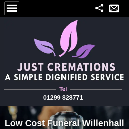
Tel
01299 828771
Low Cost Funeral Willenhall