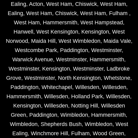
Ealing
,
Acton
,
West Ham
,
Chiswick
,
West Ham
,
Ealing
,
West Ham
,
Chiswick
,
West Ham
,
Fulham
,
West Ham
,
Hammersmith
,
West Hampstead
,
Hanwell
,
West Kensington
,
Kensington
,
West
Norwood
,
Maida Hill
,
West Wimbledon
,
Maida Vale
,
Westcombe Park
,
Paddington
,
Westminster
,
Warwick Avenue
,
Westminster
,
Hammersmith
,
Westminster
,
Kensington
,
Westminster
,
Ladbroke
Grove
,
Westminster
,
North Kensington
,
Whetstone
,
Paddington
,
Whitechapel
,
Willesden
,
Willesden
,
Hammersmith
,
Willesden
,
Holland Park
,
Willesden
,
Kensington
,
Willesden
,
Notting Hill
,
Willesden
Green
,
Paddington
,
Wimbledon
,
Hammersmith
,
Wimbledon
,
Shepherds Bush
,
Wimbledon
,
West
Ealing
,
Winchmore Hill
,
Fulham
,
Wood Green
,