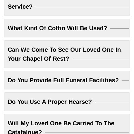
Service?
What Kind Of Coffin Will Be Used?
Can We Come To See Our Loved One In
Your Chapel Of Rest?
Do You Provide Full Funeral Facilities?
Do You Use A Proper Hearse?
Will My Loved One Be Carried To The
Catafalque?