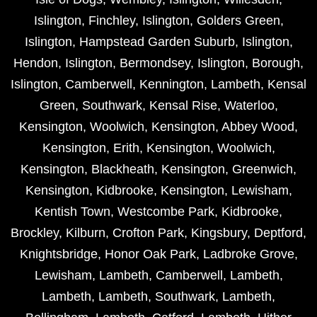
Islington
,
Finchley
,
Islington
,
Golders Green
,
Islington
,
Hampstead Garden Suburb
,
Islington
,
Hendon
,
Islington
,
Bermondsey
,
Islington
,
Borough
,
Islington
,
Camberwell
,
Kennington
,
Lambeth
,
Kensal
Green
,
Southwark
,
Kensal Rise
,
Waterloo
,
Kensington
,
Woolwich
,
Kensington
,
Abbey Wood
,
Kensington
,
Erith
,
Kensington
,
Woolwich
,
Kensington
,
Blackheath
,
Kensington
,
Greenwich
,
Kensington
,
Kidbrooke
,
Kensington
,
Lewisham
,
Kentish Town
,
Westcombe Park
,
Kidbrooke
,
Brockley
,
Kilburn
,
Crofton Park
,
Kingsbury
,
Deptford
,
Knightsbridge
,
Honor Oak Park
,
Ladbroke Grove
,
Lewisham
,
Lambeth
,
Camberwell
,
Lambeth
,
Lambeth
,
Lambeth
,
Southwark
,
Lambeth
,