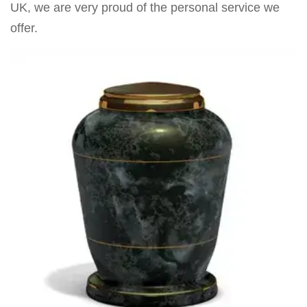
UK, we are very proud of the personal service we
offer.