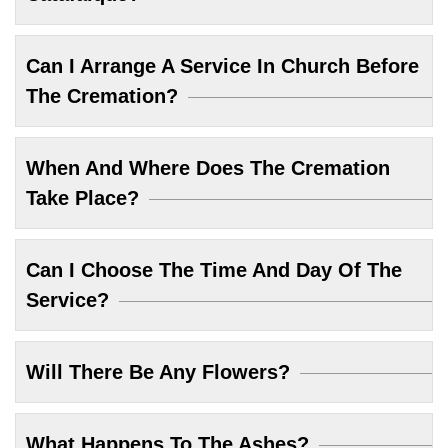
Can I Arrange A Service In Church Before
The Cremation?
When And Where Does The Cremation
Take Place?
Can I Choose The Time And Day Of The
Service?
Will There Be Any Flowers?
What Happens To The Ashes?