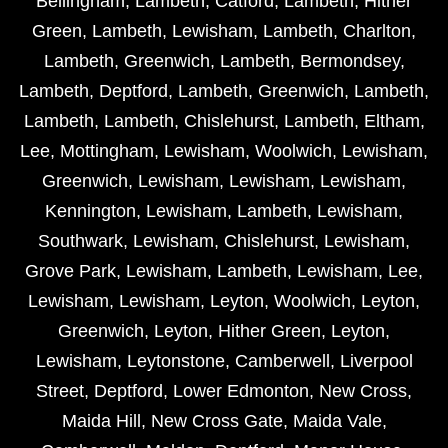
Bellingham
,
Lambeth
,
Catford
,
Lambeth
,
Hither
Green
,
Lambeth
,
Lewisham
,
Lambeth
,
Charlton
,
Lambeth
,
Greenwich
,
Lambeth
,
Bermondsey
,
Lambeth
,
Deptford
,
Lambeth
,
Greenwich
,
Lambeth
,
Lambeth
,
Lambeth
,
Chislehurst
,
Lambeth
,
Eltham
,
Lee
,
Mottingham
,
Lewisham
,
Woolwich
,
Lewisham
,
Greenwich
,
Lewisham
,
Lewisham
,
Lewisham
,
Kennington
,
Lewisham
,
Lambeth
,
Lewisham
,
Southwark
,
Lewisham
,
Chislehurst
,
Lewisham
,
Grove Park
,
Lewisham
,
Lambeth
,
Lewisham
,
Lee
,
Lewisham
,
Lewisham
,
Leyton
,
Woolwich
,
Leyton
,
Greenwich
,
Leyton
,
Hither Green
,
Leyton
,
Lewisham
,
Leytonstone
,
Camberwell
,
Liverpool
Street
,
Deptford
,
Lower Edmonton
,
New Cross
,
Maida Hill
,
New Cross Gate
,
Maida Vale
,