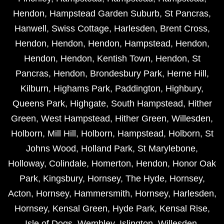
Hendon
,
Hampstead Garden Suburb
,
St Pancras
,
Hanwell
,
Swiss Cottage
,
Harlesden
,
Brent Cross
,
Hendon
,
Hendon
,
Hendon
,
Hampstead
,
Hendon
,
Hendon
,
Hendon
,
Kentish Town
,
Hendon
,
St
Pancras
,
Hendon
,
Brondesbury Park
,
Herne Hill
,
Kilburn
,
Highams Park
,
Paddington
,
Highbury
,
Queens Park
,
Highgate
,
South Hampstead
,
Hither
Green
,
West Hampstead
,
Hither Green
,
Willesden
,
Holborn
,
Mill Hill
,
Holborn
,
Hampstead
,
Holborn
,
St
Johns Wood
,
Holland Park
,
St Marylebone
,
Holloway
,
Colindale
,
Homerton
,
Hendon
,
Honor Oak
Park
,
Kingsbury
,
Hornsey
,
The Hyde
,
Hornsey
,
Acton
,
Hornsey
,
Hammersmith
,
Hornsey
,
Harlesden
,
Hornsey
,
Kensal Green
,
Hyde Park
,
Kensal Rise
,
Isle of Dogs
,
Wembley
,
Islington
,
Willesden
,