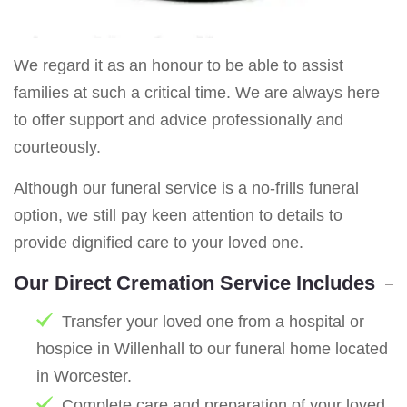
We regard it as an honour to be able to assist
families at such a critical time. We are always here
to offer support and advice professionally and
courteously.
Although our funeral service is a no-frills funeral
option, we still pay keen attention to details to
provide dignified care to your loved one.
Our Direct Cremation Service Includes
Transfer your loved one from a hospital or
hospice in Willenhall to our funeral home located
in Worcester.
Complete care and preparation of your loved