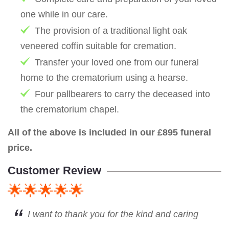
one while in our care.
The provision of a traditional light oak
veneered coffin suitable for cremation.
Transfer your loved one from our funeral
home to the crematorium using a hearse.
Four pallbearers to carry the deceased into
the crematorium chapel.
All of the above is included in our £895 funeral
price.
Customer Review
🌟🌟🌟🌟🌟
I want to thank you for the kind and caring