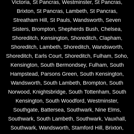
Victoria
,
St Pancras
,
Westminster
,
St Pancras
,
Brixton
,
St Pancras
,
Lambeth
,
St Pancras
,
Streatham Hill
,
St Pauls
,
Wandsworth
,
Seven
Sisters
,
Brompton
,
Shepherds Bush
,
Chelsea
,
Shoreditch
,
Kensington
,
Shoreditch
,
Clapham
,
Shoreditch
,
Lambeth
,
Shoreditch
,
Wandsworth
,
Shoreditch
,
Earls Court
,
Shoreditch
,
Fulham
,
Soho
,
Kensington
,
South Bermondsey
,
Fulham
,
South
Hampstead
,
Parsons Green
,
South Kensington
,
Wandsworth
,
South Lambeth
,
Brompton
,
South
Norwood
,
Knightsbridge
,
South Tottenham
,
South
Kensington
,
South Woodford
,
Westminster
,
Southgate
,
Battersea
,
Southwark
,
Nine Elms
,
Southwark
,
South Lambeth
,
Southwark
,
Vauxhall
,
Southwark
,
Wandsworth
,
Stamford Hill
,
Brixton
,