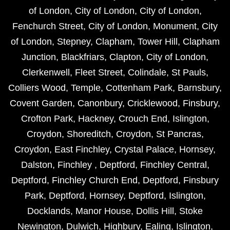
of London
,
City of London
,
City of London
,
Fenchurch Street
,
City of London
,
Monument
,
City
of London
,
Stepney
,
Clapham
,
Tower Hill
,
Clapham
Junction
,
Blackfriars
,
Clapton
,
City of London
,
Clerkenwell
,
Fleet Street
,
Colindale
,
St Pauls
,
Colliers Wood
,
Temple
,
Cottenham Park
,
Barnsbury
,
Covent Garden
,
Canonbury
,
Cricklewood
,
Finsbury
,
Crofton Park
,
Hackney
,
Crouch End
,
Islington
,
Croydon
,
Shoreditch
,
Croydon
,
St Pancras
,
Croydon
,
East Finchley
,
Crystal Palace
,
Hornsey
,
Dalston
,
Finchley
,
Deptford
,
Finchley Central
,
Deptford
,
Finchley Church End
,
Deptford
,
Finsbury
Park
,
Deptford
,
Hornsey
,
Deptford
,
Islington
,
Docklands
,
Manor House
,
Dollis Hill
,
Stoke
Newington
,
Dulwich
,
Highbury
,
Ealing
,
Islington
,