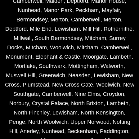
Camberwell
,
Malden
,
Deptford
,
Manor House
,
Nunhead
,
Manor Park
,
Peckham
,
Mayfair
,
Bermondsey
,
Merton
,
Camberwell
,
Merton
,
Deptford
,
Mile End
,
Lewisham
,
Mill Hill
,
Rotherhithe
,
Millwall
,
South Bermondsey
,
Mitcham
,
Surrey
Docks
,
Mitcham
,
Woolwich
,
Mitcham
,
Camberwell
,
Monument
,
Elephant & Castle
,
Moorgate
,
Lambeth
,
Mortlake
,
Southwark
,
Mottingham
,
Walworth
,
Muswell Hill
,
Greenwich
,
Neasden
,
Lewisham
,
New
Cross
,
Plumstead
,
New Cross Gate
,
Woolwich
,
New
Southgate
,
Camberwell
,
Nine Elms
,
Croydon
,
Norbury
,
Crystal Palace
,
North Brixton
,
Lambeth
,
North Finchley
,
Lewisham
,
North Kensington
,
Penge
,
North Woolwich
,
Upper Norwood
,
Notting
Hill
,
Anerley
,
Nunhead
,
Beckenham
,
Paddington
,