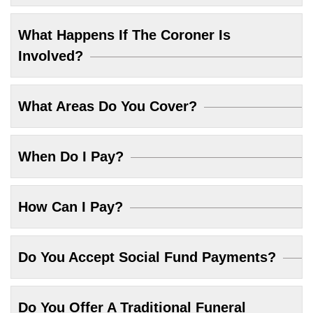
What Happens If The Coroner Is
Involved?
What Areas Do You Cover?
When Do I Pay?
How Can I Pay?
Do You Accept Social Fund Payments?
Do You Offer A Traditional Funeral