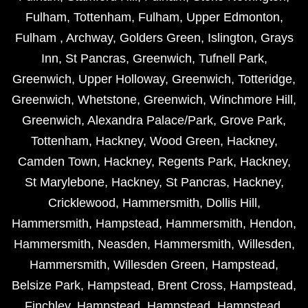
Fulham
,
Tottenham
,
Fulham
,
Upper Edmonton
,
Fulham
,
Archway
,
Golders Green
,
Islington
,
Grays
Inn
,
St Pancras
,
Greenwich
,
Tufnell Park
,
Greenwich
,
Upper Holloway
,
Greenwich
,
Totteridge
,
Greenwich
,
Whetstone
,
Greenwich
,
Winchmore Hill
,
Greenwich
,
Alexandra Palace/Park
,
Grove Park
,
Tottenham
,
Hackney
,
Wood Green
,
Hackney
,
Camden Town
,
Hackney
,
Regents Park
,
Hackney
,
St Marylebone
,
Hackney
,
St Pancras
,
Hackney
,
Cricklewood
,
Hammersmith
,
Dollis Hill
,
Hammersmith
,
Hampstead
,
Hammersmith
,
Hendon
,
Hammersmith
,
Neasden
,
Hammersmith
,
Willesden
,
Hammersmith
,
Willesden Green
,
Hampstead
,
Belsize Park
,
Hampstead
,
Brent Cross
,
Hampstead
,
Finchley
,
Hampstead
,
Hampstead
,
Hampstead
,