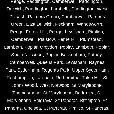
Penge
,
Paddington
,
Camberwell
,
Paddington
,
Dulwich
,
Paddington
,
Lambeth
,
Paddington
,
West
Dulwich
,
Palmers Green
,
Camberwell
,
Parsons
Green
,
East Dulwich
,
Peckham
,
Wandsworth
,
Penge
,
Forest Hill
,
Penge
,
Lewisham
,
Pimlico
,
Camberwell
,
Plaistow
,
Herne Hill
,
Plumstead
,
Lambeth
,
Poplar
,
Croydon
,
Poplar
,
Lambeth
,
Poplar
,
South Norwood
,
Poplar
,
Beckenham
,
Putney
,
Camberwell
,
Queens Park
,
Lewisham
,
Raynes
Park
,
Sydenham
,
Regents Park
,
Upper Sydenham
,
Roehampton
,
Lambeth
,
Rotherhithe
,
Tulse Hill
,
St
Johns Wood
,
West Norwood
,
St Marylebone
,
Thamesmead
,
St Marylebone
,
Battersea
,
St
Marylebone
,
Belgravia
,
St Pancras
,
Brompton
,
St
Pancras
,
Chelsea
,
St Pancras
,
Pimlico
,
St Pancras
,