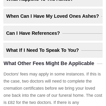
When Can I Have My Loved Ones Ashes?
Can I Have References?
What If I Need To Speak To You?
What Other Fees Might Be Applicable
Doctors' fees may apply in some instances. If this is
the case, two doctors will need to complete the
cremation certificates before we bring your loved
one back into the care of our funeral home. The cost
is £82 for the two doctors. If there is any