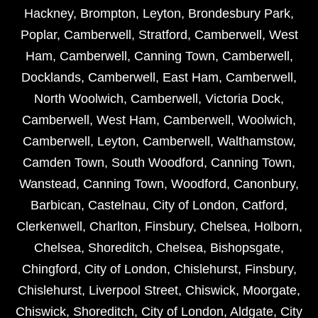
Hackney
,
Brompton
,
Leyton
,
Brondesbury Park
,
Poplar
,
Camberwell
,
Stratford
,
Camberwell
,
West
Ham
,
Camberwell
,
Canning Town
,
Camberwell
,
Docklands
,
Camberwell
,
East Ham
,
Camberwell
,
North Woolwich
,
Camberwell
,
Victoria Dock
,
Camberwell
,
West Ham
,
Camberwell
,
Woolwich
,
Camberwell
,
Leyton
,
Camberwell
,
Walthamstow
,
Camden Town
,
South Woodford
,
Canning Town
,
Wanstead
,
Canning Town
,
Woodford
,
Canonbury
,
Barbican
,
Castelnau
,
City of London
,
Catford
,
Clerkenwell
,
Charlton
,
Finsbury
,
Chelsea
,
Holborn
,
Chelsea
,
Shoreditch
,
Chelsea
,
Bishopsgate
,
Chingford
,
City of London
,
Chislehurst
,
Finsbury
,
Chislehurst
,
Liverpool Street
,
Chiswick
,
Moorgate
,
Chiswick
,
Shoreditch
,
City of London
,
Aldgate
,
City