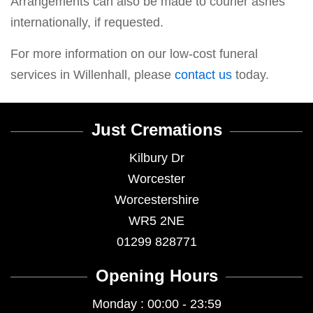
Arrangements can also be made to courier ashes
internationally, if requested.
For more information on our low-cost funeral
services in Willenhall, please
contact us
today.
Just Cremations
Kilbury Dr
Worcester
Worcestershire
WR5 2NE
01299 828771
Opening Hours
Monday : 00:00 - 23:59