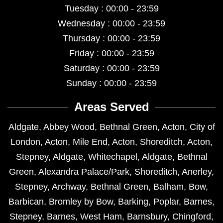
Tuesday : 00:00 - 23:59
Wednesday : 00:00 - 23:59
Thursday : 00:00 - 23:59
Friday : 00:00 - 23:59
Saturday : 00:00 - 23:59
Sunday : 00:00 - 23:59
Areas Served
Aldgate
,
Abbey Wood
,
Bethnal Green
,
Acton
,
City of
London
,
Acton
,
Mile End
,
Acton
,
Shoreditch
,
Acton
,
Stepney
,
Aldgate
,
Whitechapel
,
Aldgate
,
Bethnal
Green
,
Alexandra Palace/Park
,
Shoreditch
,
Anerley
,
Stepney
,
Archway
,
Bethnal Green
,
Balham
,
Bow
,
Barbican
,
Bromley by Bow
,
Barking
,
Poplar
,
Barnes
,
Stepney
,
Barnes
,
West Ham
,
Barnsbury
,
Chingford
,