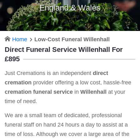
England & Wales
Home
Low-Cost Funeral Willenhall
Direct Funeral Service Willenhall For
£895
Just Cremations is an independent
direct
cremation
provider offering a low cost, hassle-free
cremation funeral service
in
Willenhall
at your
time of need.
We are a small team of dedicated, professional
funeral staff on hand 24 hours a day to assist at a
time of loss. Although we cover a large area of the