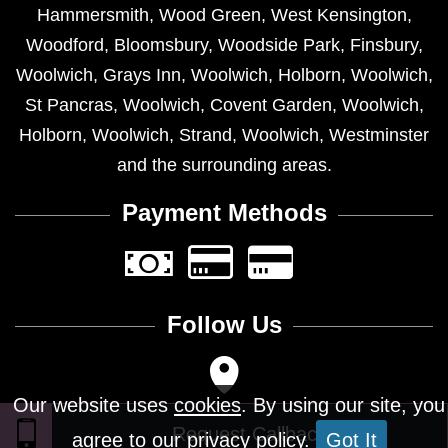
Hammersmith
,
Wood Green
,
West Kensington
,
Woodford
,
Bloomsbury
,
Woodside Park
,
Finsbury
,
Woolwich
,
Grays Inn
,
Woolwich
,
Holborn
,
Woolwich
,
St Pancras
,
Woolwich
,
Covent Garden
,
Woolwich
,
Holborn
,
Woolwich
,
Strand
,
Woolwich
,
Westminster
and the surrounding areas.
Payment Methods
Follow Us
Our website uses
cookies
. By using our site, you
agree to our privacy policy.
Got It
Design © 2026 - All Rights Reserved