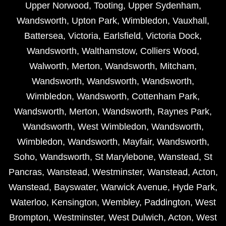
Upper Norwood
,
Tooting
,
Upper Sydenham
,
Wandsworth
,
Upton Park
,
Wimbledon
,
Vauxhall
,
Battersea
,
Victoria
,
Earlsfield
,
Victoria Dock
,
Wandsworth
,
Walthamstow
,
Colliers Wood
,
Walworth
,
Merton
,
Wandsworth
,
Mitcham
,
Wandsworth
,
Wandsworth
,
Wandsworth
,
Wimbledon
,
Wandsworth
,
Cottenham Park
,
Wandsworth
,
Merton
,
Wandsworth
,
Raynes Park
,
Wandsworth
,
West Wimbledon
,
Wandsworth
,
Wimbledon
,
Wandsworth
,
Mayfair
,
Wandsworth
,
Soho
,
Wandsworth
,
St Marylebone
,
Wanstead
,
St
Pancras
,
Wanstead
,
Westminster
,
Wanstead
,
Acton
,
Wanstead
,
Bayswater
,
Warwick Avenue
,
Hyde Park
,
Waterloo
,
Kensington
,
Wembley
,
Paddington
,
West
Brompton
,
Westminster
,
West Dulwich
,
Acton
,
West