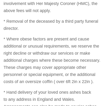
involvement with Her Majesty Coroner (HMC), the
above fees will not apply.
* Removal of the deceased by a third party funeral
director.
* Where obese factors are present and cause
additional or unusual requirements, we reserve the
right decline or withdraw our services or make
additional charges where these become necessary.
These charges may cover appropriate other
personnel or special equipment, or the additional
costs of an oversize coffin ( over 6ft 2in x 22in ).
* Hand delivery of your loved ones ashes back
to any address in England and Wales.