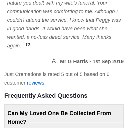
nature you dealt with my wife's funeral. Your
communication was comforting to me. Although I
couldn't attend the service, I know that Peggy was
in good hands. It would have been what she
wanted, a no-fuss direct service. Many thanks
again.
Mr G Harris
- 1st Sep 2019
Just Cremations
is rated
5
out of
5
based on
6
customer
reviews
.
Frequently Asked Questions
Can My Loved One Be Collected From
Home?