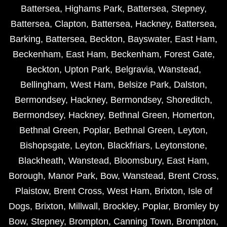
Battersea
,
Highams Park
,
Battersea
,
Stepney
,
Battersea
,
Clapton
,
Battersea
,
Hackney
,
Battersea
,
Barking
,
Battersea
,
Beckton
,
Bayswater
,
East Ham
,
Beckenham
,
East Ham
,
Beckenham
,
Forest Gate
,
Beckton
,
Upton Park
,
Belgravia
,
Wanstead
,
Bellingham
,
West Ham
,
Belsize Park
,
Dalston
,
Bermondsey
,
Hackney
,
Bermondsey
,
Shoreditch
,
Bermondsey
,
Hackney
,
Bethnal Green
,
Homerton
,
Bethnal Green
,
Poplar
,
Bethnal Green
,
Leyton
,
Bishopsgate
,
Leyton
,
Blackfriars
,
Leytonstone
,
Blackheath
,
Wanstead
,
Bloomsbury
,
East Ham
,
Borough
,
Manor Park
,
Bow
,
Wanstead
,
Brent Cross
,
Plaistow
,
Brent Cross
,
West Ham
,
Brixton
,
Isle of
Dogs
,
Brixton
,
Millwall
,
Brockley
,
Poplar
,
Bromley by
Bow
,
Stepney
,
Brompton
,
Canning Town
,
Brompton
,