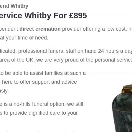
eral Whitby
ervice Whitby For £895
ependent
direct cremation
provider offering a low cost, 
at your time of need.
cated, professional funeral staff on hand 24 hours a day 
rea of the UK, we are very proud of the personal service
o be able to assist families at such a
s here to offer support and advice
sly.
is a no-frills funeral option, we still
s to provide dignified care to your