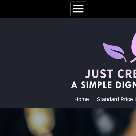
Home
Standard Price L