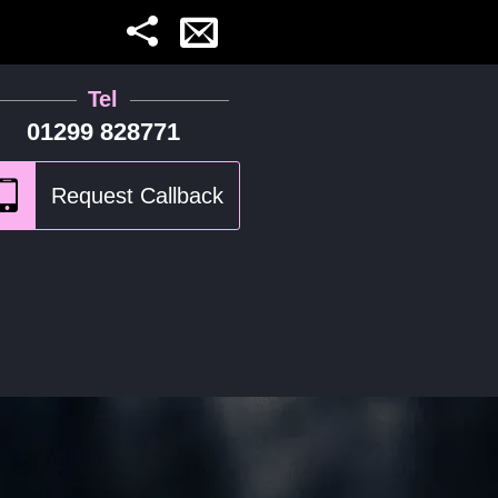
Tel
01299 828771