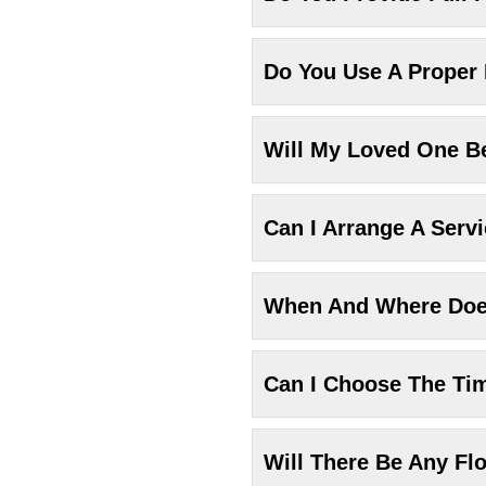
Do You Use A Proper
Will My Loved One Be
Can I Arrange A Serv
When And Where Does
Can I Choose The Ti
Will There Be Any Fl