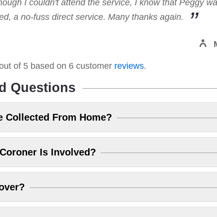
hough I couldn't attend the service, I know that Peggy w
, a no-fuss direct service. Many thanks again.
out of
5
based on
6
customer
reviews
.
d Questions
e Collected From Home?
Coroner Is Involved?
over?