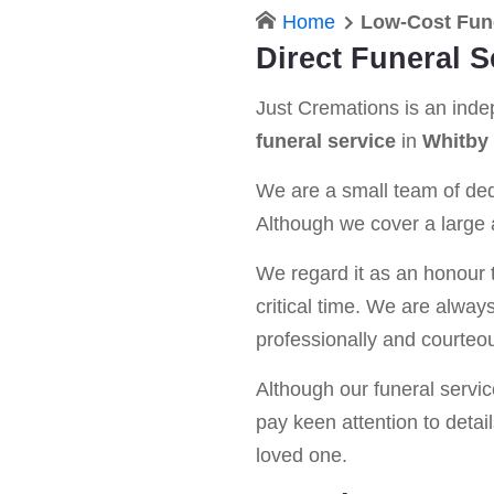
Home
Low-Cost Fun
Direct Funeral S
Just Cremations is an ind
funeral service
in
Whitby
We are a small team of dedi
Although we cover a large a
We regard it as an honour t
critical time. We are alway
professionally and courteou
Although our funeral service 
pay keen attention to detail
loved one.