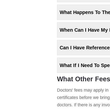
What Happens To Th
When Can I Have My
Can I Have Referenc
What If I Need To Sp
What Other Fees
Doctors' fees may apply in 
certificates before we brin
doctors. If there is any in