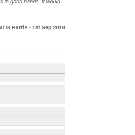
as in good hands. It would
Mr G Harris
- 1st Sep 2019