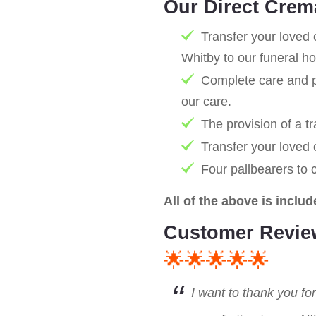
Our Direct Crem
Transfer your loved 
Whitby to our funeral h
Complete care and pr
our care.
The provision of a tr
Transfer your loved
Four pallbearers to 
All of the above is includ
Customer Revie
🌟🌟🌟🌟🌟
I want to thank you fo