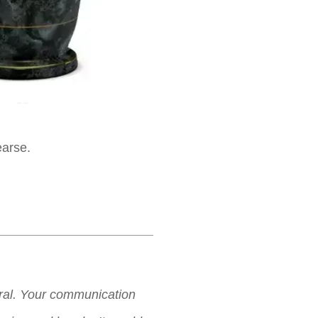
earse.
neral. Your communication