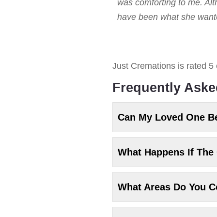
was comforting to me. Alt
have been what she wanted
Just Cremations
is rated
5
Frequently Aske
Can My Loved One B
What Happens If The 
What Areas Do You C