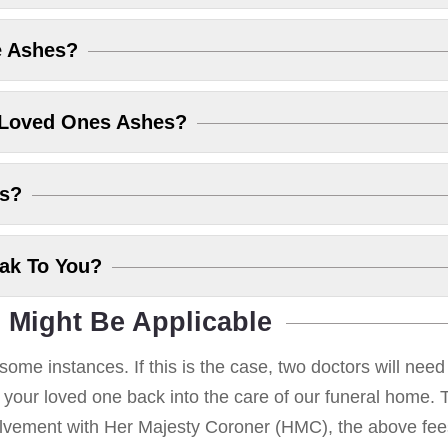
e Ashes?
 Loved Ones Ashes?
es?
eak To You?
 Might Be Applicable
some instances. If this is the case, two doctors will nee
g your loved one back into the care of our funeral home. T
volvement with Her Majesty Coroner (HMC), the above fees