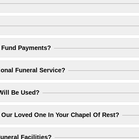
l Fund Payments?
ional Funeral Service?
Will Be Used?
Our Loved One In Your Chapel Of Rest?
uneral Facilities?