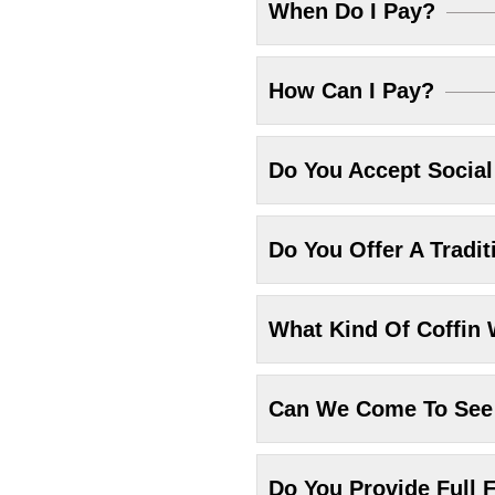
When Do I Pay?
How Can I Pay?
Do You Accept Socia
Do You Offer A Tradit
What Kind Of Coffin 
Can We Come To See 
Do You Provide Full F