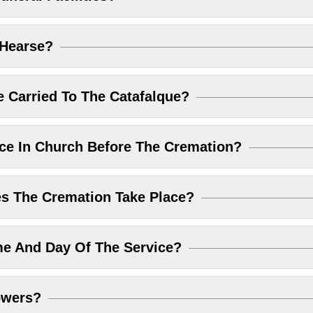
 Hearse?
 Carried To The Catafalque?
ice In Church Before The Cremation?
 The Cremation Take Place?
me And Day Of The Service?
owers?