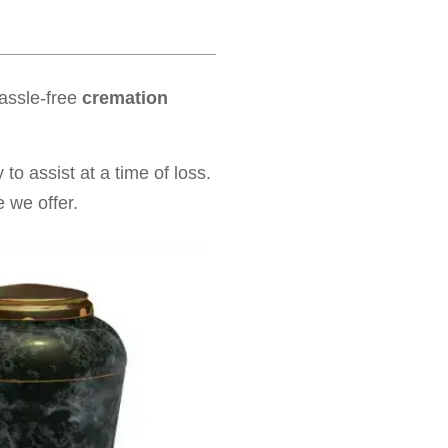
hassle-free
cremation
to assist at a time of loss.
 we offer.