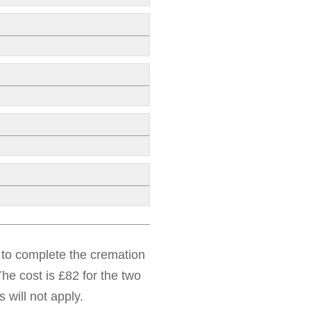
d to complete the cremation
he cost is £82 for the two
 will not apply.