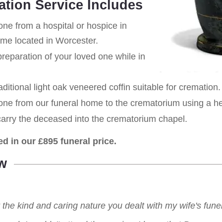
ation Service Includes
one from a hospital or hospice in
ome located in Worcester.
eparation of your loved one while in
aditional light oak veneered coffin suitable for cremation.
 one from our funeral home to the crematorium using a h
carry the deceased into the crematorium chapel.
ed in our £895 funeral price.
w
r the kind and caring nature you dealt with my wife's fu