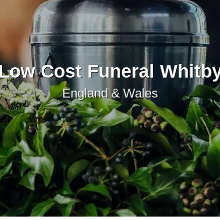
Low Cost Funeral Whitb
England & Wales