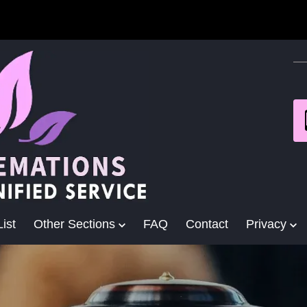
ist
Other Sections
FAQ
Contact
Privacy