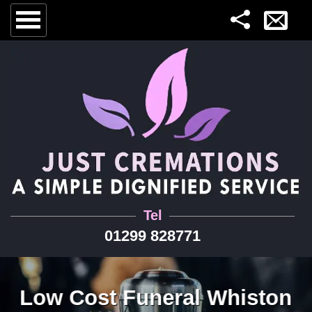
Tel
01299 828771
Low Cost Funeral Whiston