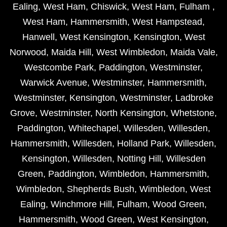
Ealing
,
West Ham
,
Chiswick
,
West Ham
,
Fulham
,
West Ham
,
Hammersmith
,
West Hampstead
,
Hanwell
,
West Kensington
,
Kensington
,
West
Norwood
,
Maida Hill
,
West Wimbledon
,
Maida Vale
,
Westcombe Park
,
Paddington
,
Westminster
,
Warwick Avenue
,
Westminster
,
Hammersmith
,
Westminster
,
Kensington
,
Westminster
,
Ladbroke
Grove
,
Westminster
,
North Kensington
,
Whetstone
,
Paddington
,
Whitechapel
,
Willesden
,
Willesden
,
Hammersmith
,
Willesden
,
Holland Park
,
Willesden
,
Kensington
,
Willesden
,
Notting Hill
,
Willesden
Green
,
Paddington
,
Wimbledon
,
Hammersmith
,
Wimbledon
,
Shepherds Bush
,
Wimbledon
,
West
Ealing
,
Winchmore Hill
,
Fulham
,
Wood Green
,
Hammersmith
,
Wood Green
,
West Kensington
,