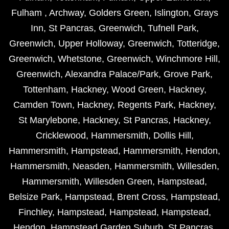
Fulham
,
Archway
,
Golders Green
,
Islington
,
Grays
Inn
,
St Pancras
,
Greenwich
,
Tufnell Park
,
Greenwich
,
Upper Holloway
,
Greenwich
,
Totteridge
,
Greenwich
,
Whetstone
,
Greenwich
,
Winchmore Hill
,
Greenwich
,
Alexandra Palace/Park
,
Grove Park
,
Tottenham
,
Hackney
,
Wood Green
,
Hackney
,
Camden Town
,
Hackney
,
Regents Park
,
Hackney
,
St Marylebone
,
Hackney
,
St Pancras
,
Hackney
,
Cricklewood
,
Hammersmith
,
Dollis Hill
,
Hammersmith
,
Hampstead
,
Hammersmith
,
Hendon
,
Hammersmith
,
Neasden
,
Hammersmith
,
Willesden
,
Hammersmith
,
Willesden Green
,
Hampstead
,
Belsize Park
,
Hampstead
,
Brent Cross
,
Hampstead
,
Finchley
,
Hampstead
,
Hampstead
,
Hampstead
,
Hendon
,
Hampstead Garden Suburb
,
St Pancras
,