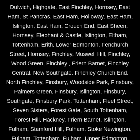
Dulwich
,
Highgate
,
East Finchley
,
Hornsey
,
East
Ham
,
St Pancras
,
East Ham
,
Holloway
,
East Ham
,
Islington
,
East Ham
,
Crouch End
,
East Sheen
,
Hornsey
,
Elephant & Castle
,
Islington
,
Eltham
,
Tottenham
,
Erith
,
Lower Edmonton
,
Fenchurch
Street
,
Hornsey
,
Finchley
,
Muswell Hill
,
Finchley
,
Wood Green
,
Finchley
,
Friern Barnet
,
Finchley
Central
,
New Southgate
,
Finchley Church End
,
North Finchley
,
Finsbury
,
Woodside Park
,
Finsbury
,
Palmers Green
,
Finsbury
,
Islington
,
Finsbury
,
Southgate
,
Finsbury Park
,
Tottenham
,
Fleet Street
,
Seven Sisters
,
Forest Gate
,
South Tottenham
,
Forest Hill
,
Hackney
,
Friern Barnet
,
Islington
,
Fulham
,
Stamford Hill
,
Fulham
,
Stoke Newington
,
Fulham
,
Tottenham
,
Fulham
,
Upper Edmonton
,