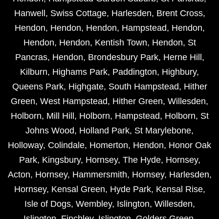
Hanwell
,
Swiss Cottage
,
Harlesden
,
Brent Cross
,
Hendon
,
Hendon
,
Hendon
,
Hampstead
,
Hendon
,
Hendon
,
Hendon
,
Kentish Town
,
Hendon
,
St
Pancras
,
Hendon
,
Brondesbury Park
,
Herne Hill
,
Kilburn
,
Highams Park
,
Paddington
,
Highbury
,
Queens Park
,
Highgate
,
South Hampstead
,
Hither
Green
,
West Hampstead
,
Hither Green
,
Willesden
,
Holborn
,
Mill Hill
,
Holborn
,
Hampstead
,
Holborn
,
St
Johns Wood
,
Holland Park
,
St Marylebone
,
Holloway
,
Colindale
,
Homerton
,
Hendon
,
Honor Oak
Park
,
Kingsbury
,
Hornsey
,
The Hyde
,
Hornsey
,
Acton
,
Hornsey
,
Hammersmith
,
Hornsey
,
Harlesden
,
Hornsey
,
Kensal Green
,
Hyde Park
,
Kensal Rise
,
Isle of Dogs
,
Wembley
,
Islington
,
Willesden
,
Islington
,
Finchley
,
Islington
,
Golders Green
,