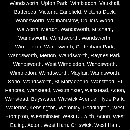
Wandsworth
,
Upton Park
,
Wimbledon
,
Vauxhall
,
Battersea
,
Victoria
,
Earlsfield
,
Victoria Dock
,
Wandsworth
,
Walthamstow
,
Colliers Wood
,
Walworth
,
Merton
,
Wandsworth
,
Mitcham
,
Wandsworth
,
Wandsworth
,
Wandsworth
,
Wimbledon
,
Wandsworth
,
Cottenham Park
,
Wandsworth
,
Merton
,
Wandsworth
,
Raynes Park
,
Wandsworth
,
West Wimbledon
,
Wandsworth
,
Wimbledon
,
Wandsworth
,
Mayfair
,
Wandsworth
,
Soho
,
Wandsworth
,
St Marylebone
,
Wanstead
,
St
Pancras
,
Wanstead
,
Westminster
,
Wanstead
,
Acton
,
Wanstead
,
Bayswater
,
Warwick Avenue
,
Hyde Park
,
Waterloo
,
Kensington
,
Wembley
,
Paddington
,
West
Brompton
,
Westminster
,
West Dulwich
,
Acton
,
West
Ealing
,
Acton
,
West Ham
,
Chiswick
,
West Ham
,