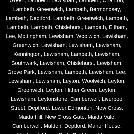
Green
,
Lambeth
,
Lewisham
,
Lambeth
,
Charlton
,
Lambeth
,
Greenwich
,
Lambeth
,
Bermondsey
,
Lambeth
,
Deptford
,
Lambeth
,
Greenwich
,
Lambeth
,
Lambeth
,
Lambeth
,
Chislehurst
,
Lambeth
,
Eltham
,
Lee
,
Mottingham
,
Lewisham
,
Woolwich
,
Lewisham
,
Greenwich
,
Lewisham
,
Lewisham
,
Lewisham
,
Kennington
,
Lewisham
,
Lambeth
,
Lewisham
,
Southwark
,
Lewisham
,
Chislehurst
,
Lewisham
,
Grove Park
,
Lewisham
,
Lambeth
,
Lewisham
,
Lee
,
Lewisham
,
Lewisham
,
Leyton
,
Woolwich
,
Leyton
,
Greenwich
,
Leyton
,
Hither Green
,
Leyton
,
Lewisham
,
Leytonstone
,
Camberwell
,
Liverpool
Street
,
Deptford
,
Lower Edmonton
,
New Cross
,
Maida Hill
,
New Cross Gate
,
Maida Vale
,
Camberwell
,
Malden
,
Deptford
,
Manor House
,