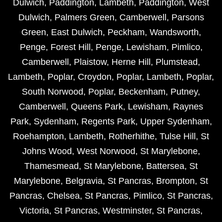
Dulwich
,
Paddington
,
Lambeth
,
Paddington
,
West
Dulwich
,
Palmers Green
,
Camberwell
,
Parsons
Green
,
East Dulwich
,
Peckham
,
Wandsworth
,
Penge
,
Forest Hill
,
Penge
,
Lewisham
,
Pimlico
,
Camberwell
,
Plaistow
,
Herne Hill
,
Plumstead
,
Lambeth
,
Poplar
,
Croydon
,
Poplar
,
Lambeth
,
Poplar
,
South Norwood
,
Poplar
,
Beckenham
,
Putney
,
Camberwell
,
Queens Park
,
Lewisham
,
Raynes
Park
,
Sydenham
,
Regents Park
,
Upper Sydenham
,
Roehampton
,
Lambeth
,
Rotherhithe
,
Tulse Hill
,
St
Johns Wood
,
West Norwood
,
St Marylebone
,
Thamesmead
,
St Marylebone
,
Battersea
,
St
Marylebone
,
Belgravia
,
St Pancras
,
Brompton
,
St
Pancras
,
Chelsea
,
St Pancras
,
Pimlico
,
St Pancras
,
Victoria
,
St Pancras
,
Westminster
,
St Pancras
,