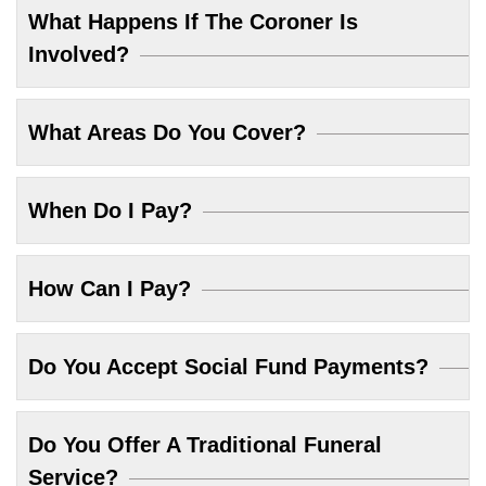
What Happens If The Coroner Is
Involved?
What Areas Do You Cover?
When Do I Pay?
How Can I Pay?
Do You Accept Social Fund Payments?
Do You Offer A Traditional Funeral
Service?