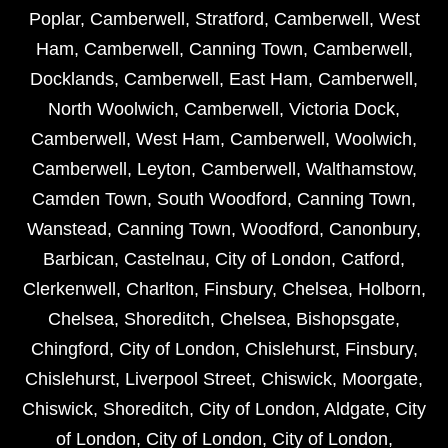
Poplar
,
Camberwell
,
Stratford
,
Camberwell
,
West
Ham
,
Camberwell
,
Canning Town
,
Camberwell
,
Docklands
,
Camberwell
,
East Ham
,
Camberwell
,
North Woolwich
,
Camberwell
,
Victoria Dock
,
Camberwell
,
West Ham
,
Camberwell
,
Woolwich
,
Camberwell
,
Leyton
,
Camberwell
,
Walthamstow
,
Camden Town
,
South Woodford
,
Canning Town
,
Wanstead
,
Canning Town
,
Woodford
,
Canonbury
,
Barbican
,
Castelnau
,
City of London
,
Catford
,
Clerkenwell
,
Charlton
,
Finsbury
,
Chelsea
,
Holborn
,
Chelsea
,
Shoreditch
,
Chelsea
,
Bishopsgate
,
Chingford
,
City of London
,
Chislehurst
,
Finsbury
,
Chislehurst
,
Liverpool Street
,
Chiswick
,
Moorgate
,
Chiswick
,
Shoreditch
,
City of London
,
Aldgate
,
City
of London
,
City of London
,
City of London
,