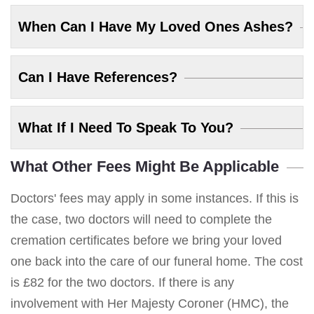
When Can I Have My Loved Ones Ashes?
Can I Have References?
What If I Need To Speak To You?
What Other Fees Might Be Applicable
Doctors' fees may apply in some instances. If this is
the case, two doctors will need to complete the
cremation certificates before we bring your loved
one back into the care of our funeral home. The cost
is £82 for the two doctors. If there is any
involvement with Her Majesty Coroner (HMC), the