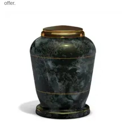
offer.