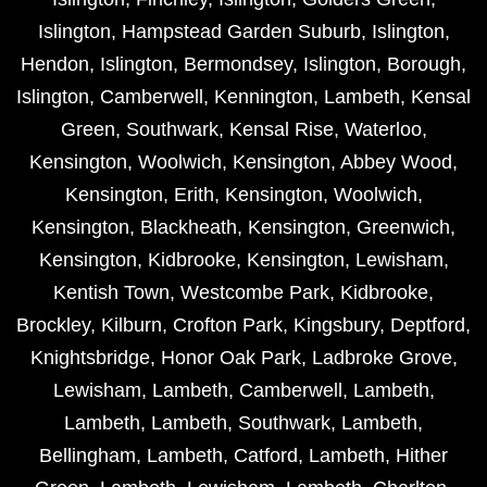
Islington
,
Hampstead Garden Suburb
,
Islington
,
Hendon
,
Islington
,
Bermondsey
,
Islington
,
Borough
,
Islington
,
Camberwell
,
Kennington
,
Lambeth
,
Kensal
Green
,
Southwark
,
Kensal Rise
,
Waterloo
,
Kensington
,
Woolwich
,
Kensington
,
Abbey Wood
,
Kensington
,
Erith
,
Kensington
,
Woolwich
,
Kensington
,
Blackheath
,
Kensington
,
Greenwich
,
Kensington
,
Kidbrooke
,
Kensington
,
Lewisham
,
Kentish Town
,
Westcombe Park
,
Kidbrooke
,
Brockley
,
Kilburn
,
Crofton Park
,
Kingsbury
,
Deptford
,
Knightsbridge
,
Honor Oak Park
,
Ladbroke Grove
,
Lewisham
,
Lambeth
,
Camberwell
,
Lambeth
,
Lambeth
,
Lambeth
,
Southwark
,
Lambeth
,
Bellingham
,
Lambeth
,
Catford
,
Lambeth
,
Hither