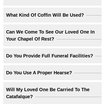
What Kind Of Coffin Will Be Used?
Can We Come To See Our Loved One In
Your Chapel Of Rest?
Do You Provide Full Funeral Facilities?
Do You Use A Proper Hearse?
Will My Loved One Be Carried To The
Catafalque?