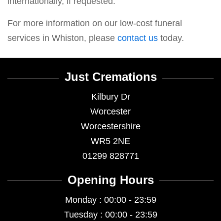
internationally, if requested.
For more information on our low-cost funeral
services in Whiston, please
contact us
today.
Just Cremations
Kilbury Dr
Worcester
Worcestershire
WR5 2NE
01299 828771
Opening Hours
Monday : 00:00 - 23:59
Tuesday : 00:00 - 23:59