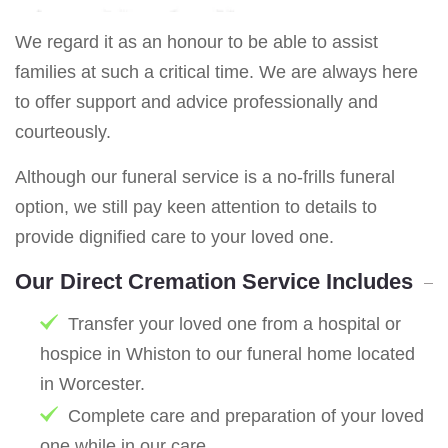
We regard it as an honour to be able to assist
families at such a critical time. We are always here
to offer support and advice professionally and
courteously.
Although our funeral service is a no-frills funeral
option, we still pay keen attention to details to
provide dignified care to your loved one.
Our Direct Cremation Service Includes
Transfer your loved one from a hospital or
hospice in Whiston to our funeral home located
in Worcester.
Complete care and preparation of your loved
one while in our care.