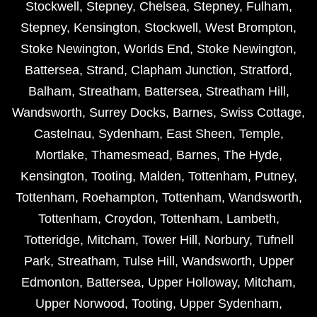
Stockwell
,
Stepney
,
Chelsea
,
Stepney
,
Fulham
,
Stepney
,
Kensington
,
Stockwell
,
West Brompton
,
Stoke Newington
,
Worlds End
,
Stoke Newington
,
Battersea
,
Strand
,
Clapham Junction
,
Stratford
,
Balham
,
Streatham
,
Battersea
,
Streatham Hill
,
Wandsworth
,
Surrey Docks
,
Barnes
,
Swiss Cottage
,
Castelnau
,
Sydenham
,
East Sheen
,
Temple
,
Mortlake
,
Thamesmead
,
Barnes
,
The Hyde
,
Kensington
,
Tooting
,
Malden
,
Tottenham
,
Putney
,
Tottenham
,
Roehampton
,
Tottenham
,
Wandsworth
,
Tottenham
,
Croydon
,
Tottenham
,
Lambeth
,
Totteridge
,
Mitcham
,
Tower Hill
,
Norbury
,
Tufnell
Park
,
Streatham
,
Tulse Hill
,
Wandsworth
,
Upper
Edmonton
,
Battersea
,
Upper Holloway
,
Mitcham
,
Upper Norwood
,
Tooting
,
Upper Sydenham
,