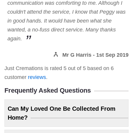
communication was comforting to me. Although I
couldn't attend the service, I know that Peggy was
in good hands. It would have been what she
wanted, a no-fuss direct service. Many thanks
again.
Mr G Harris
- 1st Sep 2019
Just Cremations
is rated
5
out of
5
based on
6
customer
reviews
.
Frequently Asked Questions
Can My Loved One Be Collected From
Home?