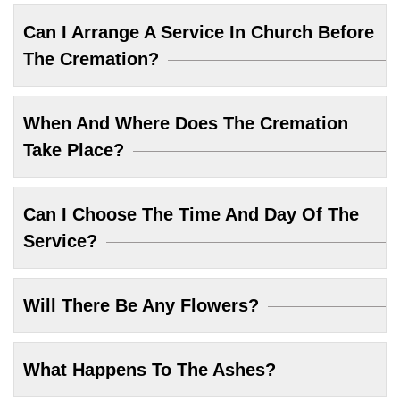
Can I Arrange A Service In Church Before
The Cremation?
When And Where Does The Cremation
Take Place?
Can I Choose The Time And Day Of The
Service?
Will There Be Any Flowers?
What Happens To The Ashes?