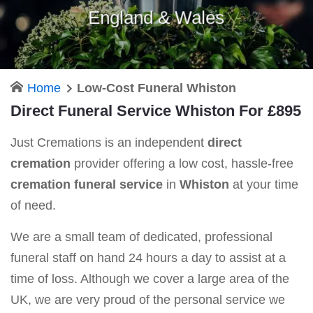
England & Wales
Home
Low-Cost Funeral Whiston
Direct Funeral Service Whiston For £895
Just Cremations is an independent
direct
cremation
provider offering a low cost, hassle-free
cremation funeral service
in
Whiston
at your time
of need.
We are a small team of dedicated, professional
funeral staff on hand 24 hours a day to assist at a
time of loss. Although we cover a large area of the
UK, we are very proud of the personal service we