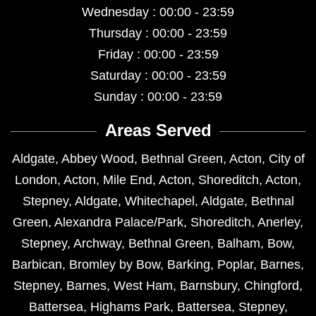
Wednesday : 00:00 - 23:59
Thursday : 00:00 - 23:59
Friday : 00:00 - 23:59
Saturday : 00:00 - 23:59
Sunday : 00:00 - 23:59
Areas Served
Aldgate
,
Abbey Wood
,
Bethnal Green
,
Acton
,
City of
London
,
Acton
,
Mile End
,
Acton
,
Shoreditch
,
Acton
,
Stepney
,
Aldgate
,
Whitechapel
,
Aldgate
,
Bethnal
Green
,
Alexandra Palace/Park
,
Shoreditch
,
Anerley
,
Stepney
,
Archway
,
Bethnal Green
,
Balham
,
Bow
,
Barbican
,
Bromley by Bow
,
Barking
,
Poplar
,
Barnes
,
Stepney
,
Barnes
,
West Ham
,
Barnsbury
,
Chingford
,
Battersea
,
Highams Park
,
Battersea
,
Stepney
,