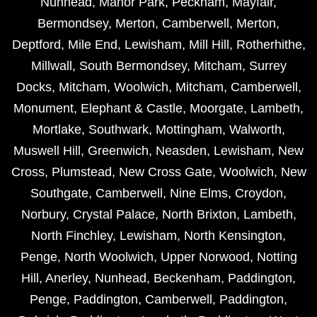
Nunhead
,
Manor Park
,
Peckham
,
Mayfair
,
Bermondsey
,
Merton
,
Camberwell
,
Merton
,
Deptford
,
Mile End
,
Lewisham
,
Mill Hill
,
Rotherhithe
,
Millwall
,
South Bermondsey
,
Mitcham
,
Surrey
Docks
,
Mitcham
,
Woolwich
,
Mitcham
,
Camberwell
,
Monument
,
Elephant & Castle
,
Moorgate
,
Lambeth
,
Mortlake
,
Southwark
,
Mottingham
,
Walworth
,
Muswell Hill
,
Greenwich
,
Neasden
,
Lewisham
,
New
Cross
,
Plumstead
,
New Cross Gate
,
Woolwich
,
New
Southgate
,
Camberwell
,
Nine Elms
,
Croydon
,
Norbury
,
Crystal Palace
,
North Brixton
,
Lambeth
,
North Finchley
,
Lewisham
,
North Kensington
,
Penge
,
North Woolwich
,
Upper Norwood
,
Notting
Hill
,
Anerley
,
Nunhead
,
Beckenham
,
Paddington
,
Penge
,
Paddington
,
Camberwell
,
Paddington
,