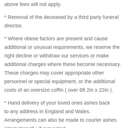
above fees will not apply.
* Removal of the deceased by a third party funeral
director.
* Where obese factors are present and cause
additional or unusual requirements, we reserve the
right decline or withdraw our services or make
additional charges where these become necessary.
These charges may cover appropriate other
personnel or special equipment, or the additional
costs of an oversize coffin ( over 6ft 2in x 22in ).
* Hand delivery of your loved ones ashes back
to any address in England and Wales.
Arrangements can also be made to courier ashes