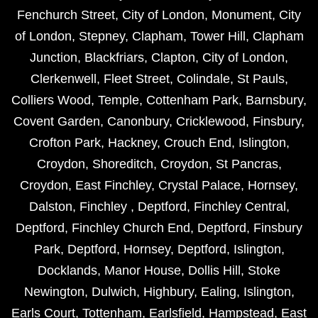
Fenchurch Street
,
City of London
,
Monument
,
City
of London
,
Stepney
,
Clapham
,
Tower Hill
,
Clapham
Junction
,
Blackfriars
,
Clapton
,
City of London
,
Clerkenwell
,
Fleet Street
,
Colindale
,
St Pauls
,
Colliers Wood
,
Temple
,
Cottenham Park
,
Barnsbury
,
Covent Garden
,
Canonbury
,
Cricklewood
,
Finsbury
,
Crofton Park
,
Hackney
,
Crouch End
,
Islington
,
Croydon
,
Shoreditch
,
Croydon
,
St Pancras
,
Croydon
,
East Finchley
,
Crystal Palace
,
Hornsey
,
Dalston
,
Finchley
,
Deptford
,
Finchley Central
,
Deptford
,
Finchley Church End
,
Deptford
,
Finsbury
Park
,
Deptford
,
Hornsey
,
Deptford
,
Islington
,
Docklands
,
Manor House
,
Dollis Hill
,
Stoke
Newington
,
Dulwich
,
Highbury
,
Ealing
,
Islington
,
Earls Court
,
Tottenham
,
Earlsfield
,
Hampstead
,
East