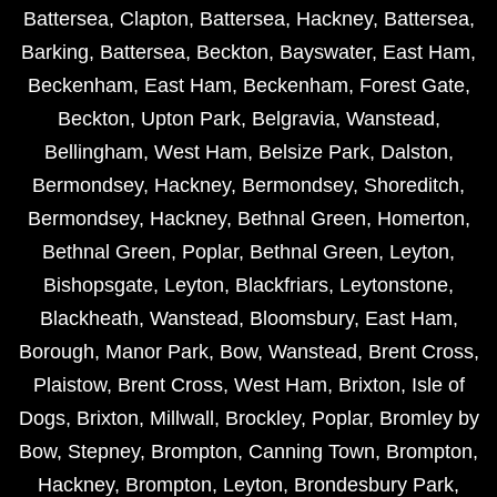
Battersea
,
Clapton
,
Battersea
,
Hackney
,
Battersea
,
Barking
,
Battersea
,
Beckton
,
Bayswater
,
East Ham
,
Beckenham
,
East Ham
,
Beckenham
,
Forest Gate
,
Beckton
,
Upton Park
,
Belgravia
,
Wanstead
,
Bellingham
,
West Ham
,
Belsize Park
,
Dalston
,
Bermondsey
,
Hackney
,
Bermondsey
,
Shoreditch
,
Bermondsey
,
Hackney
,
Bethnal Green
,
Homerton
,
Bethnal Green
,
Poplar
,
Bethnal Green
,
Leyton
,
Bishopsgate
,
Leyton
,
Blackfriars
,
Leytonstone
,
Blackheath
,
Wanstead
,
Bloomsbury
,
East Ham
,
Borough
,
Manor Park
,
Bow
,
Wanstead
,
Brent Cross
,
Plaistow
,
Brent Cross
,
West Ham
,
Brixton
,
Isle of
Dogs
,
Brixton
,
Millwall
,
Brockley
,
Poplar
,
Bromley by
Bow
,
Stepney
,
Brompton
,
Canning Town
,
Brompton
,
Hackney
,
Brompton
,
Leyton
,
Brondesbury Park
,