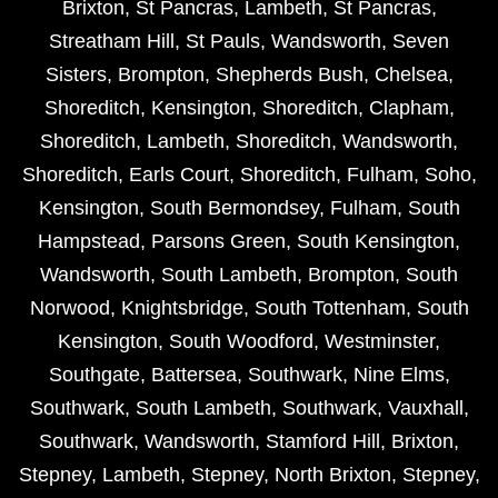
Brixton
,
St Pancras
,
Lambeth
,
St Pancras
,
Streatham Hill
,
St Pauls
,
Wandsworth
,
Seven
Sisters
,
Brompton
,
Shepherds Bush
,
Chelsea
,
Shoreditch
,
Kensington
,
Shoreditch
,
Clapham
,
Shoreditch
,
Lambeth
,
Shoreditch
,
Wandsworth
,
Shoreditch
,
Earls Court
,
Shoreditch
,
Fulham
,
Soho
,
Kensington
,
South Bermondsey
,
Fulham
,
South
Hampstead
,
Parsons Green
,
South Kensington
,
Wandsworth
,
South Lambeth
,
Brompton
,
South
Norwood
,
Knightsbridge
,
South Tottenham
,
South
Kensington
,
South Woodford
,
Westminster
,
Southgate
,
Battersea
,
Southwark
,
Nine Elms
,
Southwark
,
South Lambeth
,
Southwark
,
Vauxhall
,
Southwark
,
Wandsworth
,
Stamford Hill
,
Brixton
,
Stepney
,
Lambeth
,
Stepney
,
North Brixton
,
Stepney
,