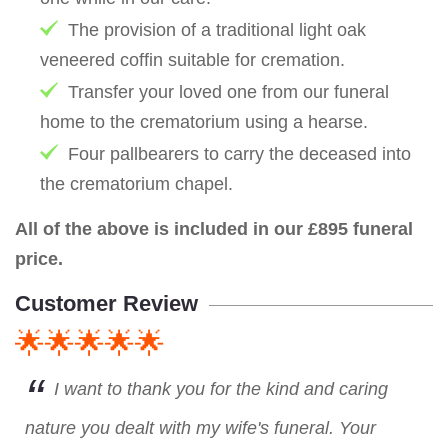
The provision of a traditional light oak
veneered coffin suitable for cremation.
Transfer your loved one from our funeral
home to the crematorium using a hearse.
Four pallbearers to carry the deceased into
the crematorium chapel.
All of the above is included in our £895 funeral
price.
Customer Review
🌟🌟🌟🌟🌟
I want to thank you for the kind and caring
nature you dealt with my wife's funeral. Your