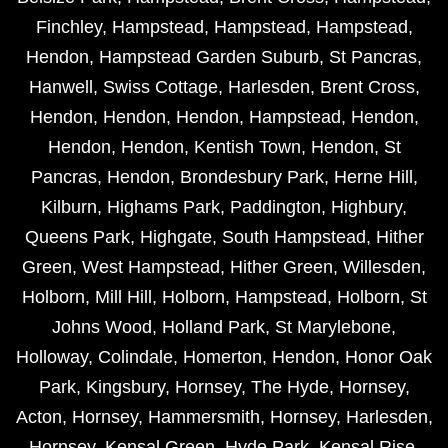
Finchley
,
Hampstead
,
Hampstead
,
Hampstead
,
Hendon
,
Hampstead Garden Suburb
,
St Pancras
,
Hanwell
,
Swiss Cottage
,
Harlesden
,
Brent Cross
,
Hendon
,
Hendon
,
Hendon
,
Hampstead
,
Hendon
,
Hendon
,
Hendon
,
Kentish Town
,
Hendon
,
St
Pancras
,
Hendon
,
Brondesbury Park
,
Herne Hill
,
Kilburn
,
Highams Park
,
Paddington
,
Highbury
,
Queens Park
,
Highgate
,
South Hampstead
,
Hither
Green
,
West Hampstead
,
Hither Green
,
Willesden
,
Holborn
,
Mill Hill
,
Holborn
,
Hampstead
,
Holborn
,
St
Johns Wood
,
Holland Park
,
St Marylebone
,
Holloway
,
Colindale
,
Homerton
,
Hendon
,
Honor Oak
Park
,
Kingsbury
,
Hornsey
,
The Hyde
,
Hornsey
,
Acton
,
Hornsey
,
Hammersmith
,
Hornsey
,
Harlesden
,
Hornsey
,
Kensal Green
,
Hyde Park
,
Kensal Rise
,