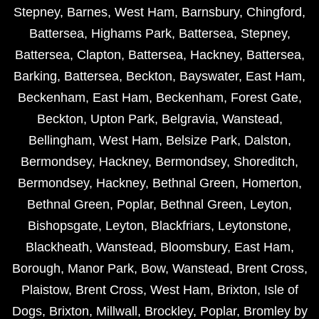
Stepney
,
Barnes
,
West Ham
,
Barnsbury
,
Chingford
,
Battersea
,
Highams Park
,
Battersea
,
Stepney
,
Battersea
,
Clapton
,
Battersea
,
Hackney
,
Battersea
,
Barking
,
Battersea
,
Beckton
,
Bayswater
,
East Ham
,
Beckenham
,
East Ham
,
Beckenham
,
Forest Gate
,
Beckton
,
Upton Park
,
Belgravia
,
Wanstead
,
Bellingham
,
West Ham
,
Belsize Park
,
Dalston
,
Bermondsey
,
Hackney
,
Bermondsey
,
Shoreditch
,
Bermondsey
,
Hackney
,
Bethnal Green
,
Homerton
,
Bethnal Green
,
Poplar
,
Bethnal Green
,
Leyton
,
Bishopsgate
,
Leyton
,
Blackfriars
,
Leytonstone
,
Blackheath
,
Wanstead
,
Bloomsbury
,
East Ham
,
Borough
,
Manor Park
,
Bow
,
Wanstead
,
Brent Cross
,
Plaistow
,
Brent Cross
,
West Ham
,
Brixton
,
Isle of
Dogs
,
Brixton
,
Millwall
,
Brockley
,
Poplar
,
Bromley by