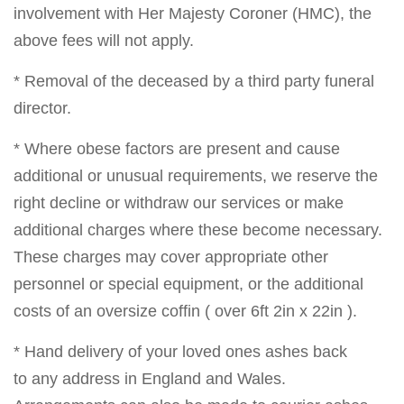
involvement with Her Majesty Coroner (HMC), the
above fees will not apply.
* Removal of the deceased by a third party funeral
director.
* Where obese factors are present and cause
additional or unusual requirements, we reserve the
right decline or withdraw our services or make
additional charges where these become necessary.
These charges may cover appropriate other
personnel or special equipment, or the additional
costs of an oversize coffin ( over 6ft 2in x 22in ).
* Hand delivery of your loved ones ashes back
to any address in England and Wales.