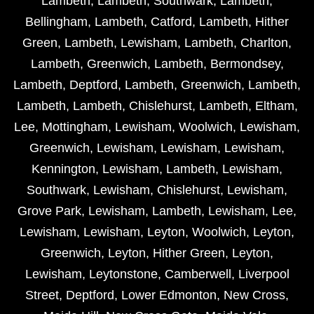
Lambeth
,
Lambeth
,
Southwark
,
Lambeth
,
Bellingham
,
Lambeth
,
Catford
,
Lambeth
,
Hither
Green
,
Lambeth
,
Lewisham
,
Lambeth
,
Charlton
,
Lambeth
,
Greenwich
,
Lambeth
,
Bermondsey
,
Lambeth
,
Deptford
,
Lambeth
,
Greenwich
,
Lambeth
,
Lambeth
,
Lambeth
,
Chislehurst
,
Lambeth
,
Eltham
,
Lee
,
Mottingham
,
Lewisham
,
Woolwich
,
Lewisham
,
Greenwich
,
Lewisham
,
Lewisham
,
Lewisham
,
Kennington
,
Lewisham
,
Lambeth
,
Lewisham
,
Southwark
,
Lewisham
,
Chislehurst
,
Lewisham
,
Grove Park
,
Lewisham
,
Lambeth
,
Lewisham
,
Lee
,
Lewisham
,
Lewisham
,
Leyton
,
Woolwich
,
Leyton
,
Greenwich
,
Leyton
,
Hither Green
,
Leyton
,
Lewisham
,
Leytonstone
,
Camberwell
,
Liverpool
Street
,
Deptford
,
Lower Edmonton
,
New Cross
,