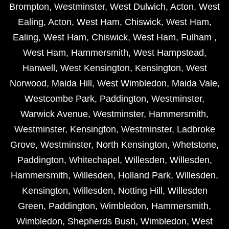
Brompton
,
Westminster
,
West Dulwich
,
Acton
,
West
Ealing
,
Acton
,
West Ham
,
Chiswick
,
West Ham
,
Ealing
,
West Ham
,
Chiswick
,
West Ham
,
Fulham
,
West Ham
,
Hammersmith
,
West Hampstead
,
Hanwell
,
West Kensington
,
Kensington
,
West
Norwood
,
Maida Hill
,
West Wimbledon
,
Maida Vale
,
Westcombe Park
,
Paddington
,
Westminster
,
Warwick Avenue
,
Westminster
,
Hammersmith
,
Westminster
,
Kensington
,
Westminster
,
Ladbroke
Grove
,
Westminster
,
North Kensington
,
Whetstone
,
Paddington
,
Whitechapel
,
Willesden
,
Willesden
,
Hammersmith
,
Willesden
,
Holland Park
,
Willesden
,
Kensington
,
Willesden
,
Notting Hill
,
Willesden
Green
,
Paddington
,
Wimbledon
,
Hammersmith
,
Wimbledon
,
Shepherds Bush
,
Wimbledon
,
West