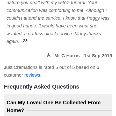
nature you dealt with my wife's funeral. Your
communication was comforting to me. Although I
couldn't attend the service, I know that Peggy was
in good hands. It would have been what she
wanted, a no-fuss direct service. Many thanks
again.
Mr G Harris
- 1st Sep 2019
Just Cremations
is rated
5
out of
5
based on
6
customer
reviews
.
Frequently Asked Questions
Can My Loved One Be Collected From
Home?