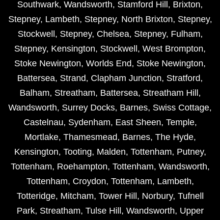
Southwark
,
Wandsworth
,
Stamford Hill
,
Brixton
,
Stepney
,
Lambeth
,
Stepney
,
North Brixton
,
Stepney
,
Stockwell
,
Stepney
,
Chelsea
,
Stepney
,
Fulham
,
Stepney
,
Kensington
,
Stockwell
,
West Brompton
,
Stoke Newington
,
Worlds End
,
Stoke Newington
,
Battersea
,
Strand
,
Clapham Junction
,
Stratford
,
Balham
,
Streatham
,
Battersea
,
Streatham Hill
,
Wandsworth
,
Surrey Docks
,
Barnes
,
Swiss Cottage
,
Castelnau
,
Sydenham
,
East Sheen
,
Temple
,
Mortlake
,
Thamesmead
,
Barnes
,
The Hyde
,
Kensington
,
Tooting
,
Malden
,
Tottenham
,
Putney
,
Tottenham
,
Roehampton
,
Tottenham
,
Wandsworth
,
Tottenham
,
Croydon
,
Tottenham
,
Lambeth
,
Totteridge
,
Mitcham
,
Tower Hill
,
Norbury
,
Tufnell
Park
,
Streatham
,
Tulse Hill
,
Wandsworth
,
Upper