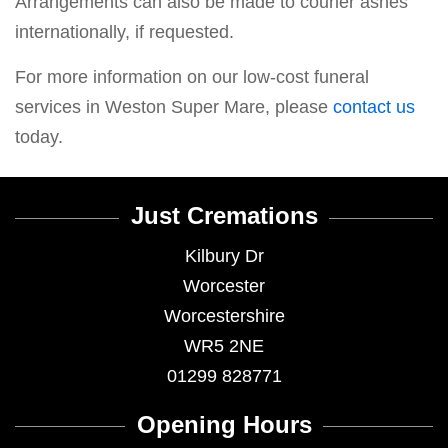
Arrangements can also be made to courier ashes
internationally, if requested.
For more information on our low-cost funeral
services in Weston Super Mare, please
contact us
today.
Just Cremations
Kilbury Dr
Worcester
Worcestershire
WR5 2NE
01299 828771
Opening Hours