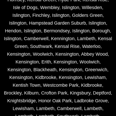
Isle of Dogs
,
Wembley
,
Islington
,
Willesden
,
Islington
,
Finchley
,
Islington
,
Golders Green
,
Islington
,
Hampstead Garden Suburb
,
Islington
,
Hendon
,
Islington
,
Bermondsey
,
Islington
,
Borough
,
Islington
,
Camberwell
,
Kennington
,
Lambeth
,
Kensal
Green
,
Southwark
,
Kensal Rise
,
Waterloo
,
Kensington
,
Woolwich
,
Kensington
,
Abbey Wood
,
Kensington
,
Erith
,
Kensington
,
Woolwich
,
Kensington
,
Blackheath
,
Kensington
,
Greenwich
,
Kensington
,
Kidbrooke
,
Kensington
,
Lewisham
,
Kentish Town
,
Westcombe Park
,
Kidbrooke
,
Brockley
,
Kilburn
,
Crofton Park
,
Kingsbury
,
Deptford
,
Knightsbridge
,
Honor Oak Park
,
Ladbroke Grove
,
Lewisham
,
Lambeth
,
Camberwell
,
Lambeth
,