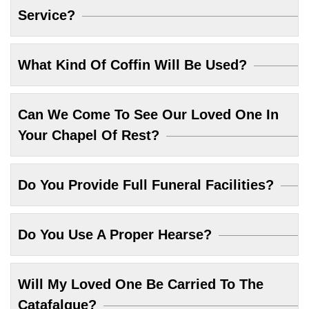
Service?
What Kind Of Coffin Will Be Used?
Can We Come To See Our Loved One In
Your Chapel Of Rest?
Do You Provide Full Funeral Facilities?
Do You Use A Proper Hearse?
Will My Loved One Be Carried To The
Catafalque?