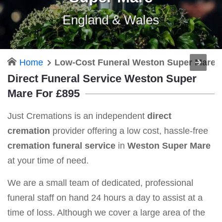
England & Wales
Home
Low-Cost Funeral Weston Super Mare
Direct Funeral Service Weston Super
Mare For £895
Just Cremations is an independent
direct
cremation
provider offering a low cost, hassle-free
cremation funeral service
in
Weston Super Mare
at your time of need.
We are a small team of dedicated, professional
funeral staff on hand 24 hours a day to assist at a
time of loss. Although we cover a large area of the