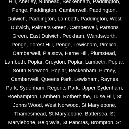
Hill
,
Anerley
,
Nunhead
,
Beckenham
,
Paddington
,
Penge
,
Paddington
,
Camberwell
,
Paddington
,
Dulwich
,
Paddington
,
Lambeth
,
Paddington
,
West
Dulwich
,
Palmers Green
,
Camberwell
,
Parsons
Green
,
East Dulwich
,
Peckham
,
Wandsworth
,
Penge
,
Forest Hill
,
Penge
,
Lewisham
,
Pimlico
,
Camberwell
,
Plaistow
,
Herne Hill
,
Plumstead
,
Lambeth
,
Poplar
,
Croydon
,
Poplar
,
Lambeth
,
Poplar
,
South Norwood
,
Poplar
,
Beckenham
,
Putney
,
Camberwell
,
Queens Park
,
Lewisham
,
Raynes
Park
,
Sydenham
,
Regents Park
,
Upper Sydenham
,
Roehampton
,
Lambeth
,
Rotherhithe
,
Tulse Hill
,
St
Johns Wood
,
West Norwood
,
St Marylebone
,
Thamesmead
,
St Marylebone
,
Battersea
,
St
Marylebone
,
Belgravia
,
St Pancras
,
Brompton
,
St