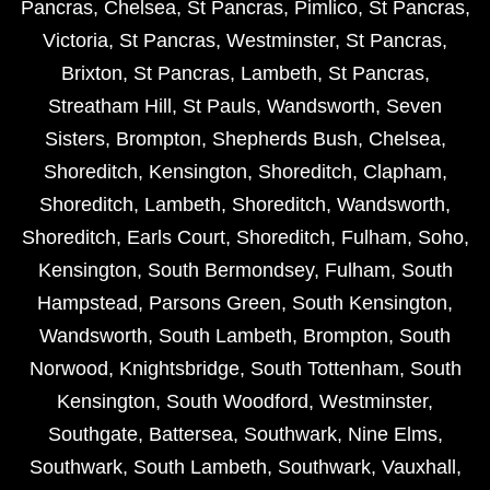
Pancras
,
Chelsea
,
St Pancras
,
Pimlico
,
St Pancras
,
Victoria
,
St Pancras
,
Westminster
,
St Pancras
,
Brixton
,
St Pancras
,
Lambeth
,
St Pancras
,
Streatham Hill
,
St Pauls
,
Wandsworth
,
Seven
Sisters
,
Brompton
,
Shepherds Bush
,
Chelsea
,
Shoreditch
,
Kensington
,
Shoreditch
,
Clapham
,
Shoreditch
,
Lambeth
,
Shoreditch
,
Wandsworth
,
Shoreditch
,
Earls Court
,
Shoreditch
,
Fulham
,
Soho
,
Kensington
,
South Bermondsey
,
Fulham
,
South
Hampstead
,
Parsons Green
,
South Kensington
,
Wandsworth
,
South Lambeth
,
Brompton
,
South
Norwood
,
Knightsbridge
,
South Tottenham
,
South
Kensington
,
South Woodford
,
Westminster
,
Southgate
,
Battersea
,
Southwark
,
Nine Elms
,
Southwark
,
South Lambeth
,
Southwark
,
Vauxhall
,