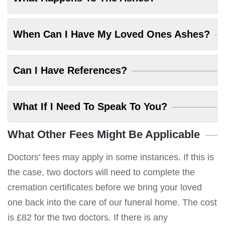
When Can I Have My Loved Ones Ashes?
Can I Have References?
What If I Need To Speak To You?
What Other Fees Might Be Applicable
Doctors' fees may apply in some instances. If this is
the case, two doctors will need to complete the
cremation certificates before we bring your loved
one back into the care of our funeral home. The cost
is £82 for the two doctors. If there is any