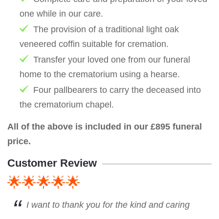
one while in our care.
The provision of a traditional light oak
veneered coffin suitable for cremation.
Transfer your loved one from our funeral
home to the crematorium using a hearse.
Four pallbearers to carry the deceased into
the crematorium chapel.
All of the above is included in our £895 funeral
price.
Customer Review
🌟🌟🌟🌟🌟
I want to thank you for the kind and caring