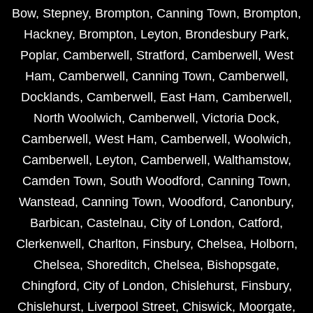
Bow
,
Stepney
,
Brompton
,
Canning Town
,
Brompton
,
Hackney
,
Brompton
,
Leyton
,
Brondesbury Park
,
Poplar
,
Camberwell
,
Stratford
,
Camberwell
,
West
Ham
,
Camberwell
,
Canning Town
,
Camberwell
,
Docklands
,
Camberwell
,
East Ham
,
Camberwell
,
North Woolwich
,
Camberwell
,
Victoria Dock
,
Camberwell
,
West Ham
,
Camberwell
,
Woolwich
,
Camberwell
,
Leyton
,
Camberwell
,
Walthamstow
,
Camden Town
,
South Woodford
,
Canning Town
,
Wanstead
,
Canning Town
,
Woodford
,
Canonbury
,
Barbican
,
Castelnau
,
City of London
,
Catford
,
Clerkenwell
,
Charlton
,
Finsbury
,
Chelsea
,
Holborn
,
Chelsea
,
Shoreditch
,
Chelsea
,
Bishopsgate
,
Chingford
,
City of London
,
Chislehurst
,
Finsbury
,
Chislehurst
,
Liverpool Street
,
Chiswick
,
Moorgate
,