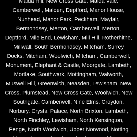
Maida Hill
,
New Cross Gate
,
Maida Vale
,
Camberwell
,
Malden
,
Deptford
,
Manor House
,
Nunhead
,
Manor Park
,
Peckham
,
Mayfair
,
Bermondsey
,
Merton
,
Camberwell
,
Merton
,
Deptford
,
Mile End
,
Lewisham
,
Mill Hill
,
Rotherhithe
,
Millwall
,
South Bermondsey
,
Mitcham
,
Surrey
Docks
,
Mitcham
,
Woolwich
,
Mitcham
,
Camberwell
,
Monument
,
Elephant & Castle
,
Moorgate
,
Lambeth
,
Mortlake
,
Southwark
,
Mottingham
,
Walworth
,
Muswell Hill
,
Greenwich
,
Neasden
,
Lewisham
,
New
Cross
,
Plumstead
,
New Cross Gate
,
Woolwich
,
New
Southgate
,
Camberwell
,
Nine Elms
,
Croydon
,
Norbury
,
Crystal Palace
,
North Brixton
,
Lambeth
,
North Finchley
,
Lewisham
,
North Kensington
,
Penge
,
North Woolwich
,
Upper Norwood
,
Notting