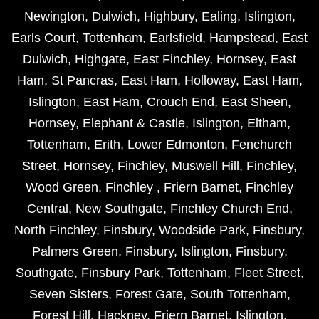
Newington
,
Dulwich
,
Highbury
,
Ealing
,
Islington
,
Earls Court
,
Tottenham
,
Earlsfield
,
Hampstead
,
East
Dulwich
,
Highgate
,
East Finchley
,
Hornsey
,
East
Ham
,
St Pancras
,
East Ham
,
Holloway
,
East Ham
,
Islington
,
East Ham
,
Crouch End
,
East Sheen
,
Hornsey
,
Elephant & Castle
,
Islington
,
Eltham
,
Tottenham
,
Erith
,
Lower Edmonton
,
Fenchurch
Street
,
Hornsey
,
Finchley
,
Muswell Hill
,
Finchley
,
Wood Green
,
Finchley
,
Friern Barnet
,
Finchley
Central
,
New Southgate
,
Finchley Church End
,
North Finchley
,
Finsbury
,
Woodside Park
,
Finsbury
,
Palmers Green
,
Finsbury
,
Islington
,
Finsbury
,
Southgate
,
Finsbury Park
,
Tottenham
,
Fleet Street
,
Seven Sisters
,
Forest Gate
,
South Tottenham
,
Forest Hill
,
Hackney
,
Friern Barnet
,
Islington
,