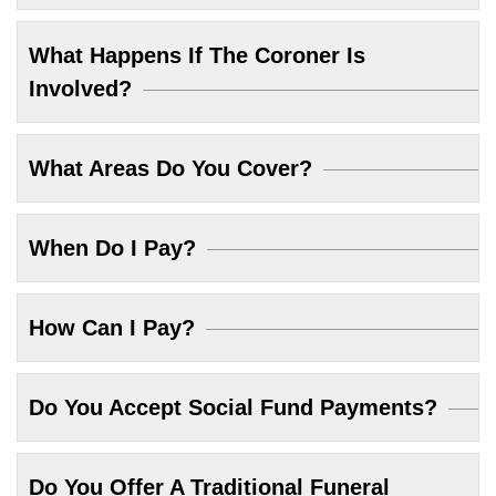
What Happens If The Coroner Is
Involved?
What Areas Do You Cover?
When Do I Pay?
How Can I Pay?
Do You Accept Social Fund Payments?
Do You Offer A Traditional Funeral