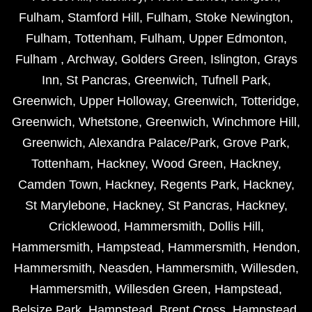
Fulham
,
Stamford Hill
,
Fulham
,
Stoke Newington
,
Fulham
,
Tottenham
,
Fulham
,
Upper Edmonton
,
Fulham
,
Archway
,
Golders Green
,
Islington
,
Grays
Inn
,
St Pancras
,
Greenwich
,
Tufnell Park
,
Greenwich
,
Upper Holloway
,
Greenwich
,
Totteridge
,
Greenwich
,
Whetstone
,
Greenwich
,
Winchmore Hill
,
Greenwich
,
Alexandra Palace/Park
,
Grove Park
,
Tottenham
,
Hackney
,
Wood Green
,
Hackney
,
Camden Town
,
Hackney
,
Regents Park
,
Hackney
,
St Marylebone
,
Hackney
,
St Pancras
,
Hackney
,
Cricklewood
,
Hammersmith
,
Dollis Hill
,
Hammersmith
,
Hampstead
,
Hammersmith
,
Hendon
,
Hammersmith
,
Neasden
,
Hammersmith
,
Willesden
,
Hammersmith
,
Willesden Green
,
Hampstead
,
Belsize Park
,
Hampstead
,
Brent Cross
,
Hampstead
,