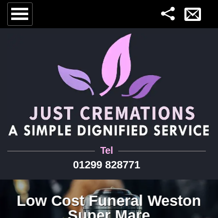
Tel
01299 828771
Low Cost Funeral Weston
Super Mare