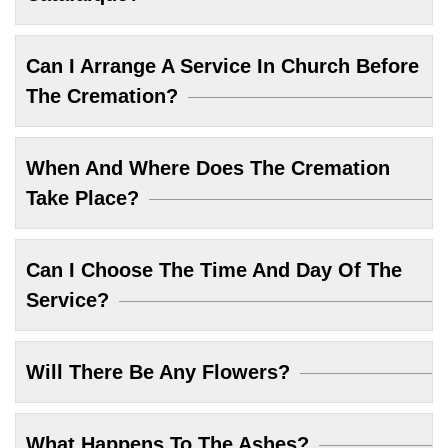
Can I Arrange A Service In Church Before
The Cremation?
When And Where Does The Cremation
Take Place?
Can I Choose The Time And Day Of The
Service?
Will There Be Any Flowers?
What Happens To The Ashes?