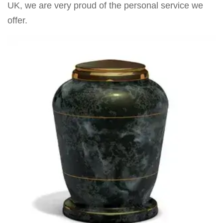
UK, we are very proud of the personal service we
offer.