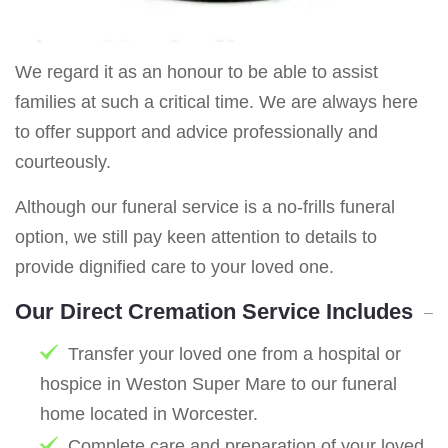
We regard it as an honour to be able to assist
families at such a critical time. We are always here
to offer support and advice professionally and
courteously.
Although our funeral service is a no-frills funeral
option, we still pay keen attention to details to
provide dignified care to your loved one.
Our Direct Cremation Service Includes
Transfer your loved one from a hospital or
hospice in Weston Super Mare to our funeral
home located in Worcester.
Complete care and preparation of your loved