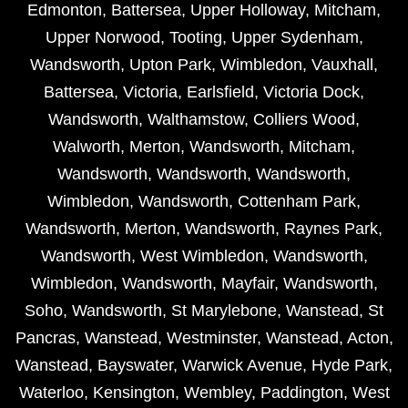
Edmonton
,
Battersea
,
Upper Holloway
,
Mitcham
,
Upper Norwood
,
Tooting
,
Upper Sydenham
,
Wandsworth
,
Upton Park
,
Wimbledon
,
Vauxhall
,
Battersea
,
Victoria
,
Earlsfield
,
Victoria Dock
,
Wandsworth
,
Walthamstow
,
Colliers Wood
,
Walworth
,
Merton
,
Wandsworth
,
Mitcham
,
Wandsworth
,
Wandsworth
,
Wandsworth
,
Wimbledon
,
Wandsworth
,
Cottenham Park
,
Wandsworth
,
Merton
,
Wandsworth
,
Raynes Park
,
Wandsworth
,
West Wimbledon
,
Wandsworth
,
Wimbledon
,
Wandsworth
,
Mayfair
,
Wandsworth
,
Soho
,
Wandsworth
,
St Marylebone
,
Wanstead
,
St
Pancras
,
Wanstead
,
Westminster
,
Wanstead
,
Acton
,
Wanstead
,
Bayswater
,
Warwick Avenue
,
Hyde Park
,
Waterloo
,
Kensington
,
Wembley
,
Paddington
,
West