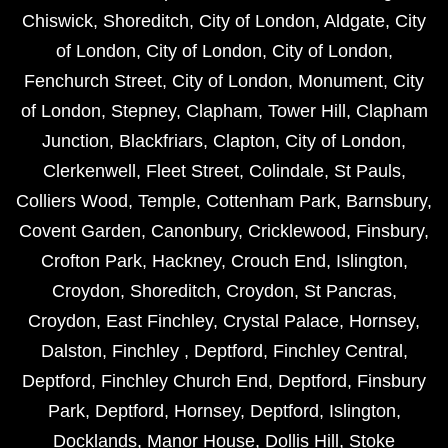
Chiswick
,
Shoreditch
,
City of London
,
Aldgate
,
City
of London
,
City of London
,
City of London
,
Fenchurch Street
,
City of London
,
Monument
,
City
of London
,
Stepney
,
Clapham
,
Tower Hill
,
Clapham
Junction
,
Blackfriars
,
Clapton
,
City of London
,
Clerkenwell
,
Fleet Street
,
Colindale
,
St Pauls
,
Colliers Wood
,
Temple
,
Cottenham Park
,
Barnsbury
,
Covent Garden
,
Canonbury
,
Cricklewood
,
Finsbury
,
Crofton Park
,
Hackney
,
Crouch End
,
Islington
,
Croydon
,
Shoreditch
,
Croydon
,
St Pancras
,
Croydon
,
East Finchley
,
Crystal Palace
,
Hornsey
,
Dalston
,
Finchley
,
Deptford
,
Finchley Central
,
Deptford
,
Finchley Church End
,
Deptford
,
Finsbury
Park
,
Deptford
,
Hornsey
,
Deptford
,
Islington
,
Docklands
,
Manor House
,
Dollis Hill
,
Stoke