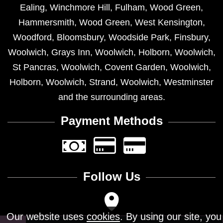
Ealing
,
Winchmore Hill
,
Fulham
,
Wood Green
,
Hammersmith
,
Wood Green
,
West Kensington
,
Woodford
,
Bloomsbury
,
Woodside Park
,
Finsbury
,
Woolwich
,
Grays Inn
,
Woolwich
,
Holborn
,
Woolwich
,
St Pancras
,
Woolwich
,
Covent Garden
,
Woolwich
,
Holborn
,
Woolwich
,
Strand
,
Woolwich
,
Westminster
and the surrounding areas.
Payment Methods
Follow Us
Our website uses
cookies
. By using our site, you