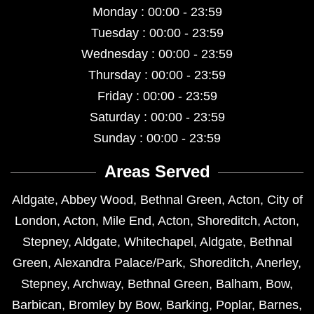
Monday : 00:00 - 23:59
Tuesday : 00:00 - 23:59
Wednesday : 00:00 - 23:59
Thursday : 00:00 - 23:59
Friday : 00:00 - 23:59
Saturday : 00:00 - 23:59
Sunday : 00:00 - 23:59
Areas Served
Aldgate
,
Abbey Wood
,
Bethnal Green
,
Acton
,
City of
London
,
Acton
,
Mile End
,
Acton
,
Shoreditch
,
Acton
,
Stepney
,
Aldgate
,
Whitechapel
,
Aldgate
,
Bethnal
Green
,
Alexandra Palace/Park
,
Shoreditch
,
Anerley
,
Stepney
,
Archway
,
Bethnal Green
,
Balham
,
Bow
,
Barbican
,
Bromley by Bow
,
Barking
,
Poplar
,
Barnes
,