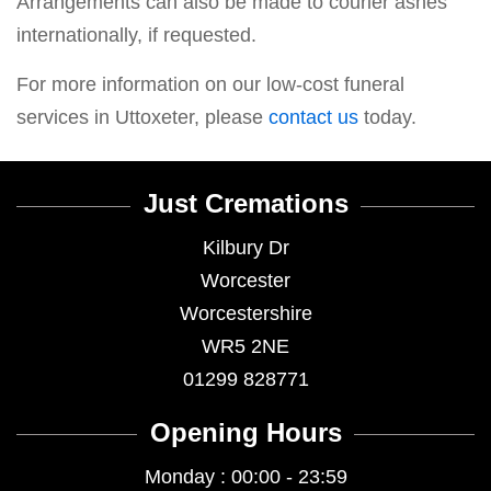
Arrangements can also be made to courier ashes
internationally, if requested.
For more information on our low-cost funeral
services in Uttoxeter, please
contact us
today.
Just Cremations
Kilbury Dr
Worcester
Worcestershire
WR5 2NE
01299 828771
Opening Hours
Monday : 00:00 - 23:59