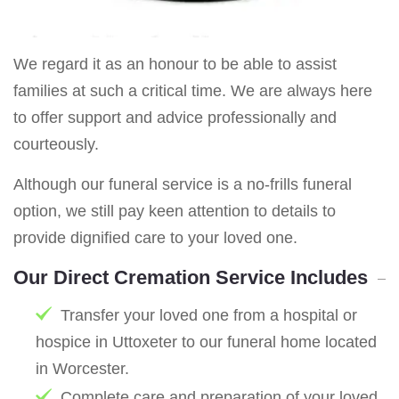
We regard it as an honour to be able to assist
families at such a critical time. We are always here
to offer support and advice professionally and
courteously.
Although our funeral service is a no-frills funeral
option, we still pay keen attention to details to
provide dignified care to your loved one.
Our Direct Cremation Service Includes
Transfer your loved one from a hospital or
hospice in Uttoxeter to our funeral home located
in Worcester.
Complete care and preparation of your loved