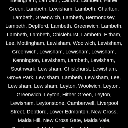
Bellingham
,
Lambeth
,
Catford
,
Lambeth
,
Hither
Green
,
Lambeth
,
Lewisham
,
Lambeth
,
Charlton
,
Lambeth
,
Greenwich
,
Lambeth
,
Bermondsey
,
Lambeth
,
Deptford
,
Lambeth
,
Greenwich
,
Lambeth
,
Lambeth
,
Lambeth
,
Chislehurst
,
Lambeth
,
Eltham
,
Lee
,
Mottingham
,
Lewisham
,
Woolwich
,
Lewisham
,
Greenwich
,
Lewisham
,
Lewisham
,
Lewisham
,
Kennington
,
Lewisham
,
Lambeth
,
Lewisham
,
Southwark
,
Lewisham
,
Chislehurst
,
Lewisham
,
Grove Park
,
Lewisham
,
Lambeth
,
Lewisham
,
Lee
,
Lewisham
,
Lewisham
,
Leyton
,
Woolwich
,
Leyton
,
Greenwich
,
Leyton
,
Hither Green
,
Leyton
,
Lewisham
,
Leytonstone
,
Camberwell
,
Liverpool
Street
,
Deptford
,
Lower Edmonton
,
New Cross
,
Maida Hill
,
New Cross Gate
,
Maida Vale
,