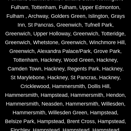
Fulham
,
Tottenham
,
Fulham
,
Upper Edmonton
,
Fulham
,
Archway
,
Golders Green
,
Islington
,
Grays
Inn
,
St Pancras
,
Greenwich
,
Tufnell Park
,
Greenwich
,
Upper Holloway
,
Greenwich
,
Totteridge
,
Greenwich
,
Whetstone
,
Greenwich
,
Winchmore Hill
,
Greenwich
,
Alexandra Palace/Park
,
Grove Park
,
Tottenham
,
Hackney
,
Wood Green
,
Hackney
,
Camden Town
,
Hackney
,
Regents Park
,
Hackney
,
St Marylebone
,
Hackney
,
St Pancras
,
Hackney
,
Cricklewood
,
Hammersmith
,
Dollis Hill
,
Hammersmith
,
Hampstead
,
Hammersmith
,
Hendon
,
Hammersmith
,
Neasden
,
Hammersmith
,
Willesden
,
Hammersmith
,
Willesden Green
,
Hampstead
,
Belsize Park
,
Hampstead
,
Brent Cross
,
Hampstead
,
Finchley
,
Hampstead
,
Hampstead
,
Hampstead
,