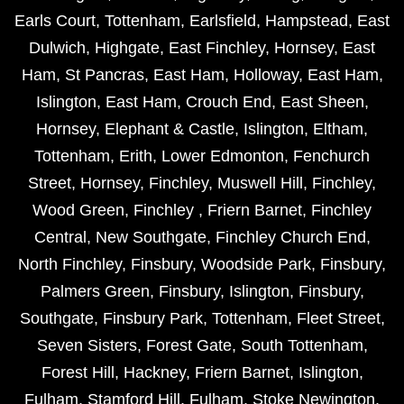
Earls Court
,
Tottenham
,
Earlsfield
,
Hampstead
,
East
Dulwich
,
Highgate
,
East Finchley
,
Hornsey
,
East
Ham
,
St Pancras
,
East Ham
,
Holloway
,
East Ham
,
Islington
,
East Ham
,
Crouch End
,
East Sheen
,
Hornsey
,
Elephant & Castle
,
Islington
,
Eltham
,
Tottenham
,
Erith
,
Lower Edmonton
,
Fenchurch
Street
,
Hornsey
,
Finchley
,
Muswell Hill
,
Finchley
,
Wood Green
,
Finchley
,
Friern Barnet
,
Finchley
Central
,
New Southgate
,
Finchley Church End
,
North Finchley
,
Finsbury
,
Woodside Park
,
Finsbury
,
Palmers Green
,
Finsbury
,
Islington
,
Finsbury
,
Southgate
,
Finsbury Park
,
Tottenham
,
Fleet Street
,
Seven Sisters
,
Forest Gate
,
South Tottenham
,
Forest Hill
,
Hackney
,
Friern Barnet
,
Islington
,
Fulham
,
Stamford Hill
,
Fulham
,
Stoke Newington
,