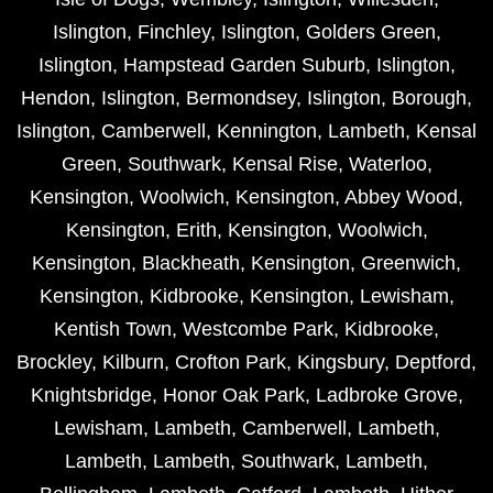
Islington
,
Finchley
,
Islington
,
Golders Green
,
Islington
,
Hampstead Garden Suburb
,
Islington
,
Hendon
,
Islington
,
Bermondsey
,
Islington
,
Borough
,
Islington
,
Camberwell
,
Kennington
,
Lambeth
,
Kensal
Green
,
Southwark
,
Kensal Rise
,
Waterloo
,
Kensington
,
Woolwich
,
Kensington
,
Abbey Wood
,
Kensington
,
Erith
,
Kensington
,
Woolwich
,
Kensington
,
Blackheath
,
Kensington
,
Greenwich
,
Kensington
,
Kidbrooke
,
Kensington
,
Lewisham
,
Kentish Town
,
Westcombe Park
,
Kidbrooke
,
Brockley
,
Kilburn
,
Crofton Park
,
Kingsbury
,
Deptford
,
Knightsbridge
,
Honor Oak Park
,
Ladbroke Grove
,
Lewisham
,
Lambeth
,
Camberwell
,
Lambeth
,
Lambeth
,
Lambeth
,
Southwark
,
Lambeth
,