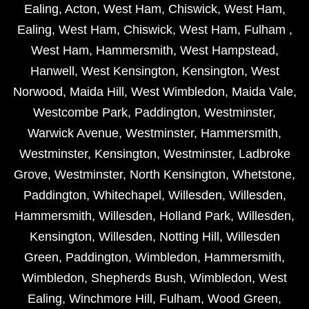
Ealing
,
Acton
,
West Ham
,
Chiswick
,
West Ham
,
Ealing
,
West Ham
,
Chiswick
,
West Ham
,
Fulham
,
West Ham
,
Hammersmith
,
West Hampstead
,
Hanwell
,
West Kensington
,
Kensington
,
West
Norwood
,
Maida Hill
,
West Wimbledon
,
Maida Vale
,
Westcombe Park
,
Paddington
,
Westminster
,
Warwick Avenue
,
Westminster
,
Hammersmith
,
Westminster
,
Kensington
,
Westminster
,
Ladbroke
Grove
,
Westminster
,
North Kensington
,
Whetstone
,
Paddington
,
Whitechapel
,
Willesden
,
Willesden
,
Hammersmith
,
Willesden
,
Holland Park
,
Willesden
,
Kensington
,
Willesden
,
Notting Hill
,
Willesden
Green
,
Paddington
,
Wimbledon
,
Hammersmith
,
Wimbledon
,
Shepherds Bush
,
Wimbledon
,
West
Ealing
,
Winchmore Hill
,
Fulham
,
Wood Green
,