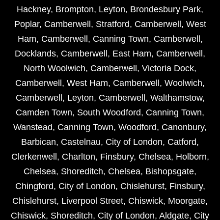
Hackney
,
Brompton
,
Leyton
,
Brondesbury Park
,
Poplar
,
Camberwell
,
Stratford
,
Camberwell
,
West
Ham
,
Camberwell
,
Canning Town
,
Camberwell
,
Docklands
,
Camberwell
,
East Ham
,
Camberwell
,
North Woolwich
,
Camberwell
,
Victoria Dock
,
Camberwell
,
West Ham
,
Camberwell
,
Woolwich
,
Camberwell
,
Leyton
,
Camberwell
,
Walthamstow
,
Camden Town
,
South Woodford
,
Canning Town
,
Wanstead
,
Canning Town
,
Woodford
,
Canonbury
,
Barbican
,
Castelnau
,
City of London
,
Catford
,
Clerkenwell
,
Charlton
,
Finsbury
,
Chelsea
,
Holborn
,
Chelsea
,
Shoreditch
,
Chelsea
,
Bishopsgate
,
Chingford
,
City of London
,
Chislehurst
,
Finsbury
,
Chislehurst
,
Liverpool Street
,
Chiswick
,
Moorgate
,
Chiswick
,
Shoreditch
,
City of London
,
Aldgate
,
City