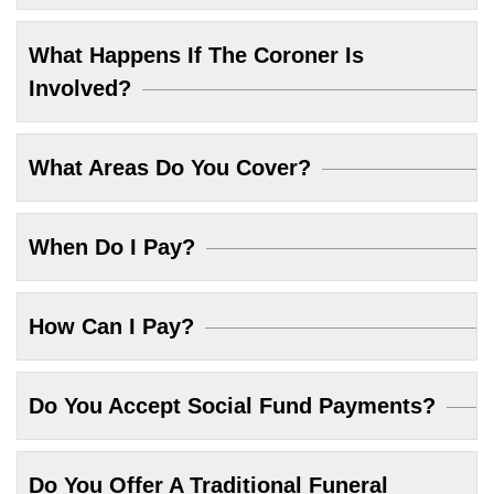
What Happens If The Coroner Is
Involved?
What Areas Do You Cover?
When Do I Pay?
How Can I Pay?
Do You Accept Social Fund Payments?
Do You Offer A Traditional Funeral