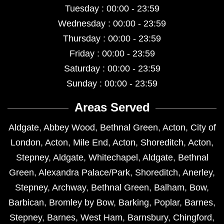
Tuesday : 00:00 - 23:59
Wednesday : 00:00 - 23:59
Thursday : 00:00 - 23:59
Friday : 00:00 - 23:59
Saturday : 00:00 - 23:59
Sunday : 00:00 - 23:59
Areas Served
Aldgate
,
Abbey Wood
,
Bethnal Green
,
Acton
,
City of
London
,
Acton
,
Mile End
,
Acton
,
Shoreditch
,
Acton
,
Stepney
,
Aldgate
,
Whitechapel
,
Aldgate
,
Bethnal
Green
,
Alexandra Palace/Park
,
Shoreditch
,
Anerley
,
Stepney
,
Archway
,
Bethnal Green
,
Balham
,
Bow
,
Barbican
,
Bromley by Bow
,
Barking
,
Poplar
,
Barnes
,
Stepney
,
Barnes
,
West Ham
,
Barnsbury
,
Chingford
,