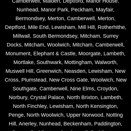
Camberwell
,
Malden
,
Deptford
,
Manor House
,
Nunhead
,
Manor Park
,
Peckham
,
Mayfair
,
Bermondsey
,
Merton
,
Camberwell
,
Merton
,
Deptford
,
Mile End
,
Lewisham
,
Mill Hill
,
Rotherhithe
,
Millwall
,
South Bermondsey
,
Mitcham
,
Surrey
Docks
,
Mitcham
,
Woolwich
,
Mitcham
,
Camberwell
,
Monument
,
Elephant & Castle
,
Moorgate
,
Lambeth
,
Mortlake
,
Southwark
,
Mottingham
,
Walworth
,
Muswell Hill
,
Greenwich
,
Neasden
,
Lewisham
,
New
Cross
,
Plumstead
,
New Cross Gate
,
Woolwich
,
New
Southgate
,
Camberwell
,
Nine Elms
,
Croydon
,
Norbury
,
Crystal Palace
,
North Brixton
,
Lambeth
,
North Finchley
,
Lewisham
,
North Kensington
,
Penge
,
North Woolwich
,
Upper Norwood
,
Notting
Hill
,
Anerley
,
Nunhead
,
Beckenham
,
Paddington
,