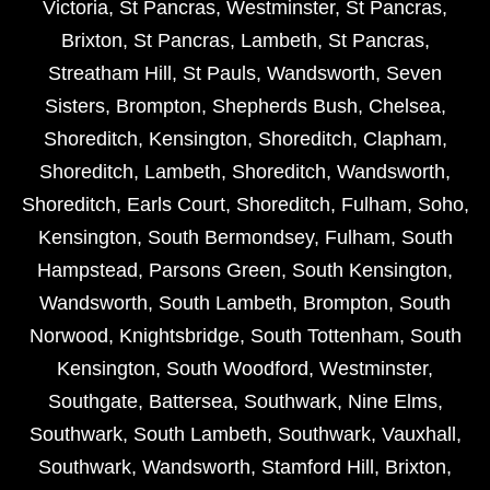
Victoria
,
St Pancras
,
Westminster
,
St Pancras
,
Brixton
,
St Pancras
,
Lambeth
,
St Pancras
,
Streatham Hill
,
St Pauls
,
Wandsworth
,
Seven
Sisters
,
Brompton
,
Shepherds Bush
,
Chelsea
,
Shoreditch
,
Kensington
,
Shoreditch
,
Clapham
,
Shoreditch
,
Lambeth
,
Shoreditch
,
Wandsworth
,
Shoreditch
,
Earls Court
,
Shoreditch
,
Fulham
,
Soho
,
Kensington
,
South Bermondsey
,
Fulham
,
South
Hampstead
,
Parsons Green
,
South Kensington
,
Wandsworth
,
South Lambeth
,
Brompton
,
South
Norwood
,
Knightsbridge
,
South Tottenham
,
South
Kensington
,
South Woodford
,
Westminster
,
Southgate
,
Battersea
,
Southwark
,
Nine Elms
,
Southwark
,
South Lambeth
,
Southwark
,
Vauxhall
,
Southwark
,
Wandsworth
,
Stamford Hill
,
Brixton
,