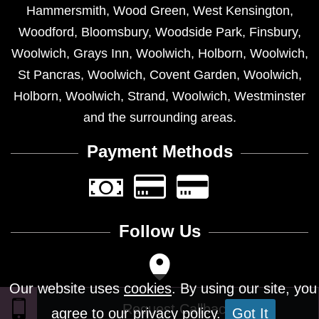
Hammersmith
,
Wood Green
,
West Kensington
,
Woodford
,
Bloomsbury
,
Woodside Park
,
Finsbury
,
Woolwich
,
Grays Inn
,
Woolwich
,
Holborn
,
Woolwich
,
St Pancras
,
Woolwich
,
Covent Garden
,
Woolwich
,
Holborn
,
Woolwich
,
Strand
,
Woolwich
,
Westminster
and the surrounding areas.
Payment Methods
Follow Us
Our website uses
cookies
. By using our site, you
agree to our privacy policy.
Got It
Design © 2026 - All Rights Reserved