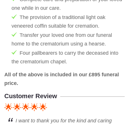
one while in our care.
The provision of a traditional light oak
veneered coffin suitable for cremation.
Transfer your loved one from our funeral
home to the crematorium using a hearse.
Four pallbearers to carry the deceased into
the crematorium chapel.
All of the above is included in our £895 funeral
price.
Customer Review
🌟🌟🌟🌟🌟
I want to thank you for the kind and caring