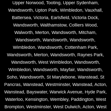
Upper Norwood
,
Tooting
,
Upper Sydenham
,
Wandsworth
,
Upton Park
,
Wimbledon
,
Vauxhall
,
Battersea
,
Victoria
,
Earlsfield
,
Victoria Dock
,
Wandsworth
,
Walthamstow
,
Colliers Wood
,
Walworth
,
Merton
,
Wandsworth
,
Mitcham
,
Wandsworth
,
Wandsworth
,
Wandsworth
,
Wimbledon
,
Wandsworth
,
Cottenham Park
,
Wandsworth
,
Merton
,
Wandsworth
,
Raynes Park
,
Wandsworth
,
West Wimbledon
,
Wandsworth
,
Wimbledon
,
Wandsworth
,
Mayfair
,
Wandsworth
,
Soho
,
Wandsworth
,
St Marylebone
,
Wanstead
,
St
Pancras
,
Wanstead
,
Westminster
,
Wanstead
,
Acton
,
Wanstead
,
Bayswater
,
Warwick Avenue
,
Hyde Park
,
Waterloo
,
Kensington
,
Wembley
,
Paddington
,
West
Brompton
,
Westminster
,
West Dulwich
,
Acton
,
West