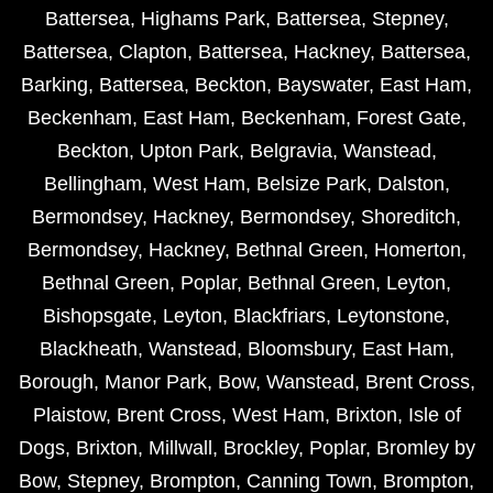
Battersea
,
Highams Park
,
Battersea
,
Stepney
,
Battersea
,
Clapton
,
Battersea
,
Hackney
,
Battersea
,
Barking
,
Battersea
,
Beckton
,
Bayswater
,
East Ham
,
Beckenham
,
East Ham
,
Beckenham
,
Forest Gate
,
Beckton
,
Upton Park
,
Belgravia
,
Wanstead
,
Bellingham
,
West Ham
,
Belsize Park
,
Dalston
,
Bermondsey
,
Hackney
,
Bermondsey
,
Shoreditch
,
Bermondsey
,
Hackney
,
Bethnal Green
,
Homerton
,
Bethnal Green
,
Poplar
,
Bethnal Green
,
Leyton
,
Bishopsgate
,
Leyton
,
Blackfriars
,
Leytonstone
,
Blackheath
,
Wanstead
,
Bloomsbury
,
East Ham
,
Borough
,
Manor Park
,
Bow
,
Wanstead
,
Brent Cross
,
Plaistow
,
Brent Cross
,
West Ham
,
Brixton
,
Isle of
Dogs
,
Brixton
,
Millwall
,
Brockley
,
Poplar
,
Bromley by
Bow
,
Stepney
,
Brompton
,
Canning Town
,
Brompton
,