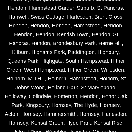
Hendon
,
Hampstead Garden Suburb
,
St Pancras
,
Hanwell
,
Swiss Cottage
,
Harlesden
,
Brent Cross
,
Hendon
,
Hendon
,
Hendon
,
Hampstead
,
Hendon
,
Hendon
,
Hendon
,
Kentish Town
,
Hendon
,
St
Pancras
,
Hendon
,
Brondesbury Park
,
Herne Hill
,
Kilburn
,
Highams Park
,
Paddington
,
Highbury
,
Queens Park
,
Highgate
,
South Hampstead
,
Hither
Green
,
West Hampstead
,
Hither Green
,
Willesden
,
Holborn
,
Mill Hill
,
Holborn
,
Hampstead
,
Holborn
,
St
Johns Wood
,
Holland Park
,
St Marylebone
,
Holloway
,
Colindale
,
Homerton
,
Hendon
,
Honor Oak
Park
,
Kingsbury
,
Hornsey
,
The Hyde
,
Hornsey
,
Acton
,
Hornsey
,
Hammersmith
,
Hornsey
,
Harlesden
,
Hornsey
,
Kensal Green
,
Hyde Park
,
Kensal Rise
,
Isle of Dogs
,
Wembley
,
Islington
,
Willesden
,