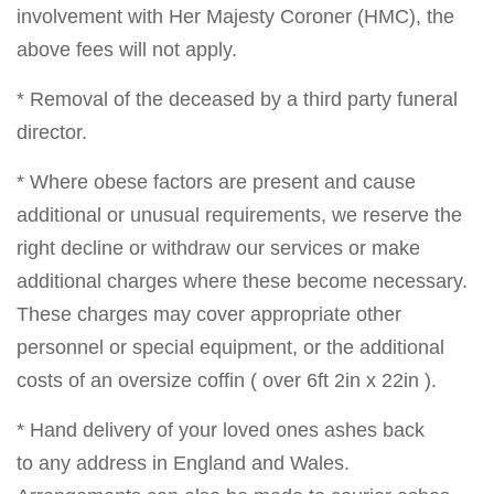
involvement with Her Majesty Coroner (HMC), the
above fees will not apply.
* Removal of the deceased by a third party funeral
director.
* Where obese factors are present and cause
additional or unusual requirements, we reserve the
right decline or withdraw our services or make
additional charges where these become necessary.
These charges may cover appropriate other
personnel or special equipment, or the additional
costs of an oversize coffin ( over 6ft 2in x 22in ).
* Hand delivery of your loved ones ashes back
to any address in England and Wales.