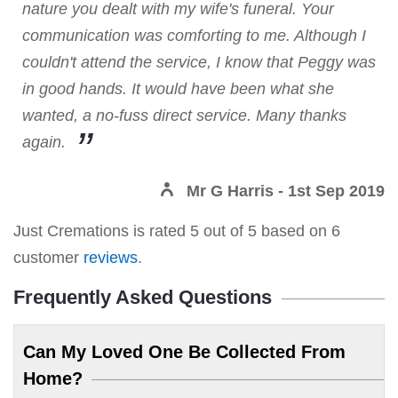
nature you dealt with my wife's funeral. Your
communication was comforting to me. Although I
couldn't attend the service, I know that Peggy was
in good hands. It would have been what she
wanted, a no-fuss direct service. Many thanks
again.
Mr G Harris
- 1st Sep 2019
Just Cremations
is rated
5
out of
5
based on
6
customer
reviews
.
Frequently Asked Questions
Can My Loved One Be Collected From
Home?