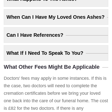
When Can I Have My Loved Ones Ashes?
Can I Have References?
What If I Need To Speak To You?
What Other Fees Might Be Applicable
Doctors' fees may apply in some instances. If this is
the case, two doctors will need to complete the
cremation certificates before we bring your loved
one back into the care of our funeral home. The cost
is £82 for the two doctors. If there is any