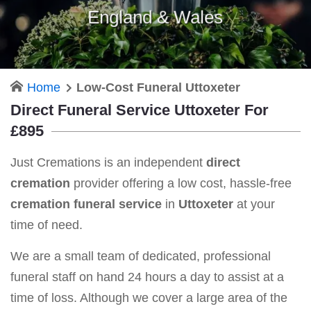
England & Wales
Home
Low-Cost Funeral Uttoxeter
Direct Funeral Service Uttoxeter For
£895
Just Cremations is an independent
direct
cremation
provider offering a low cost, hassle-free
cremation funeral service
in
Uttoxeter
at your
time of need.
We are a small team of dedicated, professional
funeral staff on hand 24 hours a day to assist at a
time of loss. Although we cover a large area of the