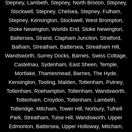
Stepney
,
Lambeth
,
Stepney
,
North Brixton
,
Stepney
,
Stockwell
,
Stepney
,
Chelsea
,
Stepney
,
Fulham
,
Stepney
,
Kensington
,
Stockwell
,
West Brompton
,
Stoke Newington
,
Worlds End
,
Stoke Newington
,
Battersea
,
Strand
,
Clapham Junction
,
Stratford
,
Balham
,
Streatham
,
Battersea
,
Streatham Hill
,
Wandsworth
,
Surrey Docks
,
Barnes
,
Swiss Cottage
,
Castelnau
,
Sydenham
,
East Sheen
,
Temple
,
Mortlake
,
Thamesmead
,
Barnes
,
The Hyde
,
Kensington
,
Tooting
,
Malden
,
Tottenham
,
Putney
,
Tottenham
,
Roehampton
,
Tottenham
,
Wandsworth
,
Tottenham
,
Croydon
,
Tottenham
,
Lambeth
,
Totteridge
,
Mitcham
,
Tower Hill
,
Norbury
,
Tufnell
Park
,
Streatham
,
Tulse Hill
,
Wandsworth
,
Upper
Edmonton
,
Battersea
,
Upper Holloway
,
Mitcham
,