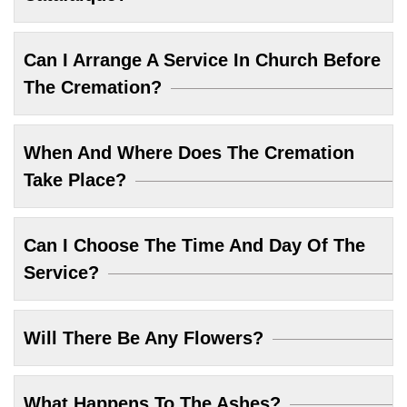
Can I Arrange A Service In Church Before
The Cremation?
When And Where Does The Cremation
Take Place?
Can I Choose The Time And Day Of The
Service?
Will There Be Any Flowers?
What Happens To The Ashes?