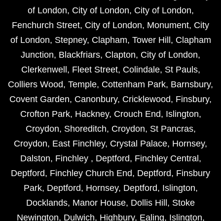
of London
,
City of London
,
City of London
,
Fenchurch Street
,
City of London
,
Monument
,
City
of London
,
Stepney
,
Clapham
,
Tower Hill
,
Clapham
Junction
,
Blackfriars
,
Clapton
,
City of London
,
Clerkenwell
,
Fleet Street
,
Colindale
,
St Pauls
,
Colliers Wood
,
Temple
,
Cottenham Park
,
Barnsbury
,
Covent Garden
,
Canonbury
,
Cricklewood
,
Finsbury
,
Crofton Park
,
Hackney
,
Crouch End
,
Islington
,
Croydon
,
Shoreditch
,
Croydon
,
St Pancras
,
Croydon
,
East Finchley
,
Crystal Palace
,
Hornsey
,
Dalston
,
Finchley
,
Deptford
,
Finchley Central
,
Deptford
,
Finchley Church End
,
Deptford
,
Finsbury
Park
,
Deptford
,
Hornsey
,
Deptford
,
Islington
,
Docklands
,
Manor House
,
Dollis Hill
,
Stoke
Newington
,
Dulwich
,
Highbury
,
Ealing
,
Islington
,