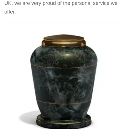
UK, we are very proud of the personal service we
offer.