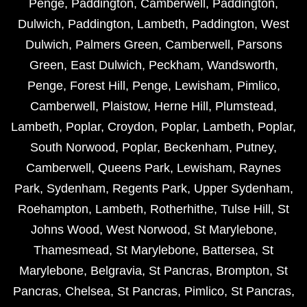
Penge
,
Paddington
,
Camberwell
,
Paddington
,
Dulwich
,
Paddington
,
Lambeth
,
Paddington
,
West
Dulwich
,
Palmers Green
,
Camberwell
,
Parsons
Green
,
East Dulwich
,
Peckham
,
Wandsworth
,
Penge
,
Forest Hill
,
Penge
,
Lewisham
,
Pimlico
,
Camberwell
,
Plaistow
,
Herne Hill
,
Plumstead
,
Lambeth
,
Poplar
,
Croydon
,
Poplar
,
Lambeth
,
Poplar
,
South Norwood
,
Poplar
,
Beckenham
,
Putney
,
Camberwell
,
Queens Park
,
Lewisham
,
Raynes
Park
,
Sydenham
,
Regents Park
,
Upper Sydenham
,
Roehampton
,
Lambeth
,
Rotherhithe
,
Tulse Hill
,
St
Johns Wood
,
West Norwood
,
St Marylebone
,
Thamesmead
,
St Marylebone
,
Battersea
,
St
Marylebone
,
Belgravia
,
St Pancras
,
Brompton
,
St
Pancras
,
Chelsea
,
St Pancras
,
Pimlico
,
St Pancras
,