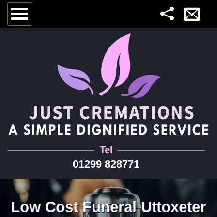
Tel
01299 828771
Low Cost Funeral Uttoxeter