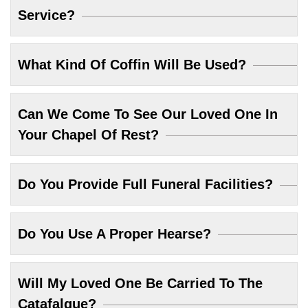
Service?
What Kind Of Coffin Will Be Used?
Can We Come To See Our Loved One In
Your Chapel Of Rest?
Do You Provide Full Funeral Facilities?
Do You Use A Proper Hearse?
Will My Loved One Be Carried To The
Catafalque?