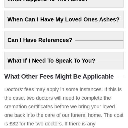
When Can I Have My Loved Ones Ashes?
Can I Have References?
What If I Need To Speak To You?
What Other Fees Might Be Applicable
Doctors' fees may apply in some instances. If this is
the case, two doctors will need to complete the
cremation certificates before we bring your loved
one back into the care of our funeral home. The cost
is £82 for the two doctors. If there is any