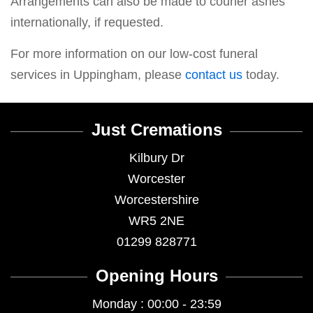
Arrangements can also be made to courier ashes
internationally, if requested.
For more information on our low-cost funeral
services in Uppingham, please
contact us
today.
Just Cremations
Kilbury Dr
Worcester
Worcestershire
WR5 2NE
01299 828771
Opening Hours
Monday : 00:00 - 23:59