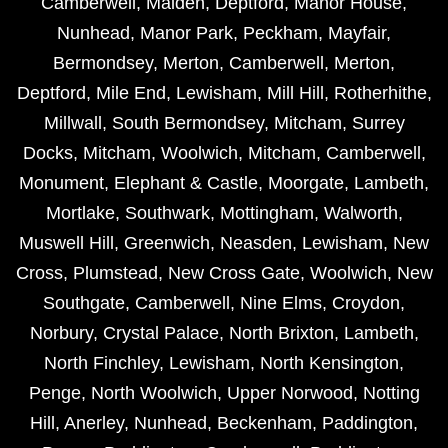
Camberwell
,
Malden
,
Deptford
,
Manor House
,
Nunhead
,
Manor Park
,
Peckham
,
Mayfair
,
Bermondsey
,
Merton
,
Camberwell
,
Merton
,
Deptford
,
Mile End
,
Lewisham
,
Mill Hill
,
Rotherhithe
,
Millwall
,
South Bermondsey
,
Mitcham
,
Surrey
Docks
,
Mitcham
,
Woolwich
,
Mitcham
,
Camberwell
,
Monument
,
Elephant & Castle
,
Moorgate
,
Lambeth
,
Mortlake
,
Southwark
,
Mottingham
,
Walworth
,
Muswell Hill
,
Greenwich
,
Neasden
,
Lewisham
,
New
Cross
,
Plumstead
,
New Cross Gate
,
Woolwich
,
New
Southgate
,
Camberwell
,
Nine Elms
,
Croydon
,
Norbury
,
Crystal Palace
,
North Brixton
,
Lambeth
,
North Finchley
,
Lewisham
,
North Kensington
,
Penge
,
North Woolwich
,
Upper Norwood
,
Notting
Hill
,
Anerley
,
Nunhead
,
Beckenham
,
Paddington
,