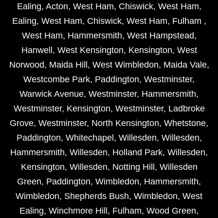
Ealing
,
Acton
,
West Ham
,
Chiswick
,
West Ham
,
Ealing
,
West Ham
,
Chiswick
,
West Ham
,
Fulham
,
West Ham
,
Hammersmith
,
West Hampstead
,
Hanwell
,
West Kensington
,
Kensington
,
West
Norwood
,
Maida Hill
,
West Wimbledon
,
Maida Vale
,
Westcombe Park
,
Paddington
,
Westminster
,
Warwick Avenue
,
Westminster
,
Hammersmith
,
Westminster
,
Kensington
,
Westminster
,
Ladbroke
Grove
,
Westminster
,
North Kensington
,
Whetstone
,
Paddington
,
Whitechapel
,
Willesden
,
Willesden
,
Hammersmith
,
Willesden
,
Holland Park
,
Willesden
,
Kensington
,
Willesden
,
Notting Hill
,
Willesden
Green
,
Paddington
,
Wimbledon
,
Hammersmith
,
Wimbledon
,
Shepherds Bush
,
Wimbledon
,
West
Ealing
,
Winchmore Hill
,
Fulham
,
Wood Green
,