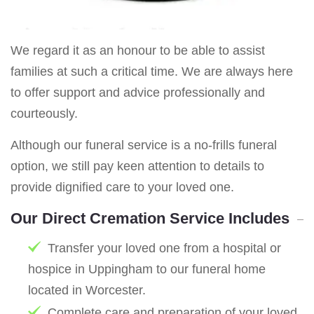
We regard it as an honour to be able to assist
families at such a critical time. We are always here
to offer support and advice professionally and
courteously.
Although our funeral service is a no-frills funeral
option, we still pay keen attention to details to
provide dignified care to your loved one.
Our Direct Cremation Service Includes
Transfer your loved one from a hospital or
hospice in Uppingham to our funeral home
located in Worcester.
Complete care and preparation of your loved