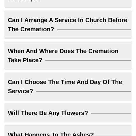
Can I Arrange A Service In Church Before
The Cremation?
When And Where Does The Cremation
Take Place?
Can I Choose The Time And Day Of The
Service?
Will There Be Any Flowers?
What Happens To The Ashes?