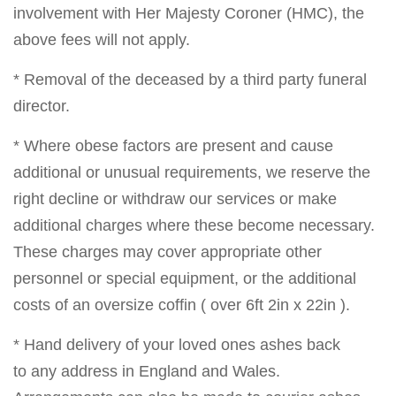
involvement with Her Majesty Coroner (HMC), the
above fees will not apply.
* Removal of the deceased by a third party funeral
director.
* Where obese factors are present and cause
additional or unusual requirements, we reserve the
right decline or withdraw our services or make
additional charges where these become necessary.
These charges may cover appropriate other
personnel or special equipment, or the additional
costs of an oversize coffin ( over 6ft 2in x 22in ).
* Hand delivery of your loved ones ashes back
to any address in England and Wales.