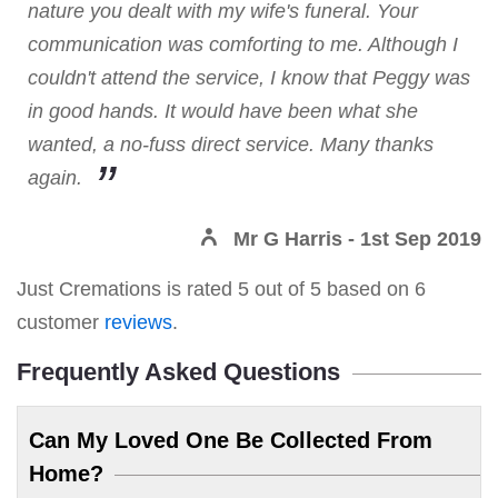
nature you dealt with my wife's funeral. Your
communication was comforting to me. Although I
couldn't attend the service, I know that Peggy was
in good hands. It would have been what she
wanted, a no-fuss direct service. Many thanks
again.
Mr G Harris
- 1st Sep 2019
Just Cremations
is rated
5
out of
5
based on
6
customer
reviews
.
Frequently Asked Questions
Can My Loved One Be Collected From
Home?