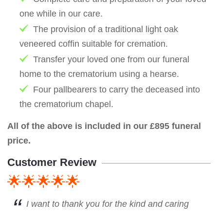
one while in our care.
The provision of a traditional light oak
veneered coffin suitable for cremation.
Transfer your loved one from our funeral
home to the crematorium using a hearse.
Four pallbearers to carry the deceased into
the crematorium chapel.
All of the above is included in our £895 funeral
price.
Customer Review
🌟🌟🌟🌟🌟
I want to thank you for the kind and caring