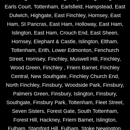
Earls Court
,
Tottenham
,
Earlsfield
,
Hampstead
,
East
Dulwich
,
Highgate
,
East Finchley
,
Hornsey
,
East
Ham
,
St Pancras
,
East Ham
,
Holloway
,
East Ham
,
Islington
,
East Ham
,
Crouch End
,
East Sheen
,
Hornsey
,
Elephant & Castle
,
Islington
,
Eltham
,
Tottenham
,
Erith
,
Lower Edmonton
,
Fenchurch
Street
,
Hornsey
,
Finchley
,
Muswell Hill
,
Finchley
,
Wood Green
,
Finchley
,
Friern Barnet
,
Finchley
Central
,
New Southgate
,
Finchley Church End
,
North Finchley
,
Finsbury
,
Woodside Park
,
Finsbury
,
Palmers Green
,
Finsbury
,
Islington
,
Finsbury
,
Southgate
,
Finsbury Park
,
Tottenham
,
Fleet Street
,
Seven Sisters
,
Forest Gate
,
South Tottenham
,
Forest Hill
,
Hackney
,
Friern Barnet
,
Islington
,
Fulham
,
Stamford Hill
,
Fulham
,
Stoke Newington
,