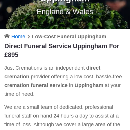
England & Wales
Home
Low-Cost Funeral Uppingham
Direct Funeral Service Uppingham For
£895
Just Cremations is an independent
direct
cremation
provider offering a low cost, hassle-free
cremation funeral service
in
Uppingham
at your
time of need.
We are a small team of dedicated, professional
funeral staff on hand 24 hours a day to assist at a
time of loss. Although we cover a large area of the