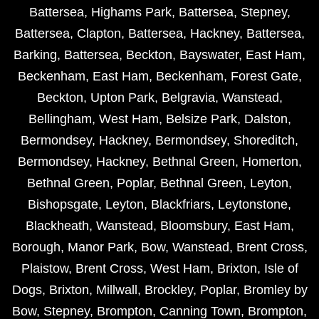
Battersea
,
Highams Park
,
Battersea
,
Stepney
,
Battersea
,
Clapton
,
Battersea
,
Hackney
,
Battersea
,
Barking
,
Battersea
,
Beckton
,
Bayswater
,
East Ham
,
Beckenham
,
East Ham
,
Beckenham
,
Forest Gate
,
Beckton
,
Upton Park
,
Belgravia
,
Wanstead
,
Bellingham
,
West Ham
,
Belsize Park
,
Dalston
,
Bermondsey
,
Hackney
,
Bermondsey
,
Shoreditch
,
Bermondsey
,
Hackney
,
Bethnal Green
,
Homerton
,
Bethnal Green
,
Poplar
,
Bethnal Green
,
Leyton
,
Bishopsgate
,
Leyton
,
Blackfriars
,
Leytonstone
,
Blackheath
,
Wanstead
,
Bloomsbury
,
East Ham
,
Borough
,
Manor Park
,
Bow
,
Wanstead
,
Brent Cross
,
Plaistow
,
Brent Cross
,
West Ham
,
Brixton
,
Isle of
Dogs
,
Brixton
,
Millwall
,
Brockley
,
Poplar
,
Bromley by
Bow
,
Stepney
,
Brompton
,
Canning Town
,
Brompton
,