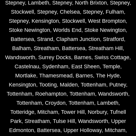
Stepney
,
Lambeth
,
Stepney
,
North Brixton
,
Stepney
,
Stockwell
,
Stepney
,
Chelsea
,
Stepney
,
Fulham
,
Stepney
,
Kensington
,
Stockwell
,
West Brompton
,
Stoke Newington
,
Worlds End
,
Stoke Newington
,
Battersea
,
Strand
,
Clapham Junction
,
Stratford
,
Balham
,
Streatham
,
Battersea
,
Streatham Hill
,
Wandsworth
,
Surrey Docks
,
Barnes
,
Swiss Cottage
,
Castelnau
,
Sydenham
,
East Sheen
,
Temple
,
Mortlake
,
Thamesmead
,
Barnes
,
The Hyde
,
Kensington
,
Tooting
,
Malden
,
Tottenham
,
Putney
,
Tottenham
,
Roehampton
,
Tottenham
,
Wandsworth
,
Tottenham
,
Croydon
,
Tottenham
,
Lambeth
,
Totteridge
,
Mitcham
,
Tower Hill
,
Norbury
,
Tufnell
Park
,
Streatham
,
Tulse Hill
,
Wandsworth
,
Upper
Edmonton
,
Battersea
,
Upper Holloway
,
Mitcham
,