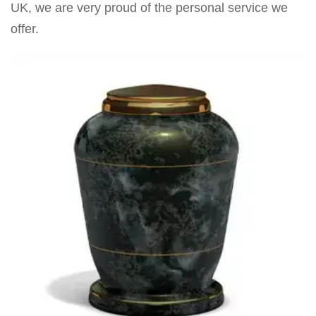
UK, we are very proud of the personal service we
offer.