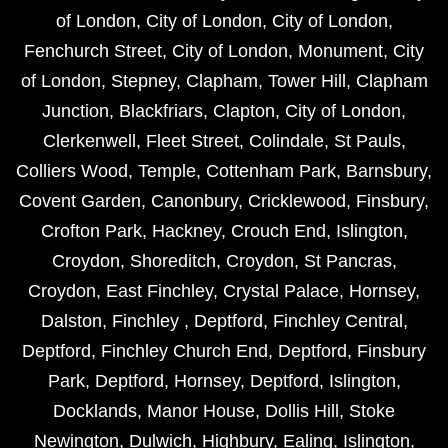
of London
,
City of London
,
City of London
,
Fenchurch Street
,
City of London
,
Monument
,
City
of London
,
Stepney
,
Clapham
,
Tower Hill
,
Clapham
Junction
,
Blackfriars
,
Clapton
,
City of London
,
Clerkenwell
,
Fleet Street
,
Colindale
,
St Pauls
,
Colliers Wood
,
Temple
,
Cottenham Park
,
Barnsbury
,
Covent Garden
,
Canonbury
,
Cricklewood
,
Finsbury
,
Crofton Park
,
Hackney
,
Crouch End
,
Islington
,
Croydon
,
Shoreditch
,
Croydon
,
St Pancras
,
Croydon
,
East Finchley
,
Crystal Palace
,
Hornsey
,
Dalston
,
Finchley
,
Deptford
,
Finchley Central
,
Deptford
,
Finchley Church End
,
Deptford
,
Finsbury
Park
,
Deptford
,
Hornsey
,
Deptford
,
Islington
,
Docklands
,
Manor House
,
Dollis Hill
,
Stoke
Newington
,
Dulwich
,
Highbury
,
Ealing
,
Islington
,