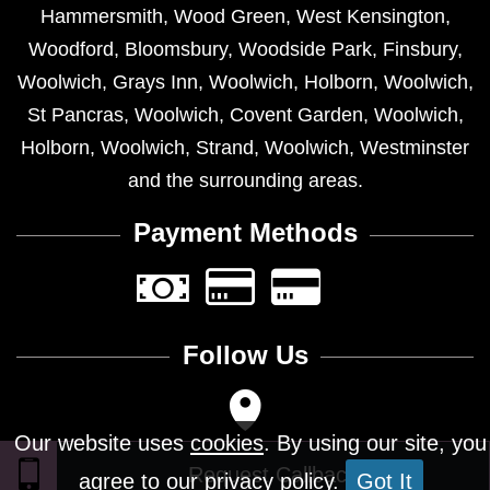
Hammersmith
,
Wood Green
,
West Kensington
,
Woodford
,
Bloomsbury
,
Woodside Park
,
Finsbury
,
Woolwich
,
Grays Inn
,
Woolwich
,
Holborn
,
Woolwich
,
St Pancras
,
Woolwich
,
Covent Garden
,
Woolwich
,
Holborn
,
Woolwich
,
Strand
,
Woolwich
,
Westminster
and the surrounding areas.
Payment Methods
Follow Us
Our website uses
cookies
. By using our site, you
agree to our privacy policy.
Got It
Design © 2026 - All Rights Reserved