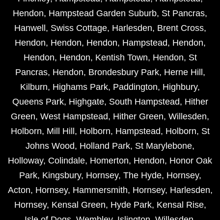
Hendon
,
Hampstead Garden Suburb
,
St Pancras
,
Hanwell
,
Swiss Cottage
,
Harlesden
,
Brent Cross
,
Hendon
,
Hendon
,
Hendon
,
Hampstead
,
Hendon
,
Hendon
,
Hendon
,
Kentish Town
,
Hendon
,
St
Pancras
,
Hendon
,
Brondesbury Park
,
Herne Hill
,
Kilburn
,
Highams Park
,
Paddington
,
Highbury
,
Queens Park
,
Highgate
,
South Hampstead
,
Hither
Green
,
West Hampstead
,
Hither Green
,
Willesden
,
Holborn
,
Mill Hill
,
Holborn
,
Hampstead
,
Holborn
,
St
Johns Wood
,
Holland Park
,
St Marylebone
,
Holloway
,
Colindale
,
Homerton
,
Hendon
,
Honor Oak
Park
,
Kingsbury
,
Hornsey
,
The Hyde
,
Hornsey
,
Acton
,
Hornsey
,
Hammersmith
,
Hornsey
,
Harlesden
,
Hornsey
,
Kensal Green
,
Hyde Park
,
Kensal Rise
,
Isle of Dogs
,
Wembley
,
Islington
,
Willesden
,