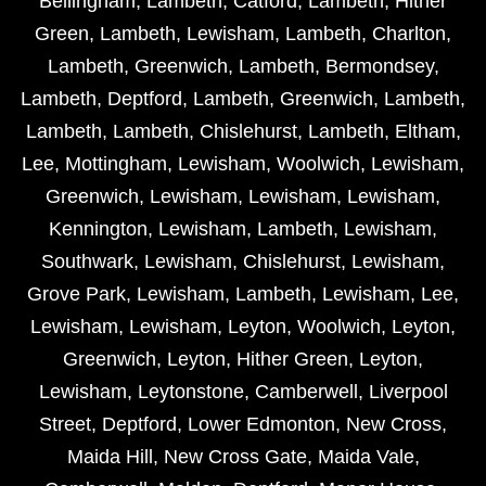
Bellingham
,
Lambeth
,
Catford
,
Lambeth
,
Hither
Green
,
Lambeth
,
Lewisham
,
Lambeth
,
Charlton
,
Lambeth
,
Greenwich
,
Lambeth
,
Bermondsey
,
Lambeth
,
Deptford
,
Lambeth
,
Greenwich
,
Lambeth
,
Lambeth
,
Lambeth
,
Chislehurst
,
Lambeth
,
Eltham
,
Lee
,
Mottingham
,
Lewisham
,
Woolwich
,
Lewisham
,
Greenwich
,
Lewisham
,
Lewisham
,
Lewisham
,
Kennington
,
Lewisham
,
Lambeth
,
Lewisham
,
Southwark
,
Lewisham
,
Chislehurst
,
Lewisham
,
Grove Park
,
Lewisham
,
Lambeth
,
Lewisham
,
Lee
,
Lewisham
,
Lewisham
,
Leyton
,
Woolwich
,
Leyton
,
Greenwich
,
Leyton
,
Hither Green
,
Leyton
,
Lewisham
,
Leytonstone
,
Camberwell
,
Liverpool
Street
,
Deptford
,
Lower Edmonton
,
New Cross
,
Maida Hill
,
New Cross Gate
,
Maida Vale
,