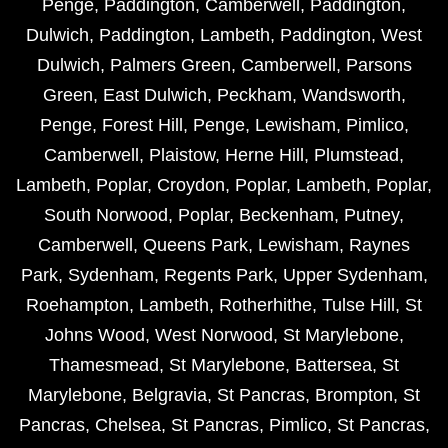
Penge
,
Paddington
,
Camberwell
,
Paddington
,
Dulwich
,
Paddington
,
Lambeth
,
Paddington
,
West
Dulwich
,
Palmers Green
,
Camberwell
,
Parsons
Green
,
East Dulwich
,
Peckham
,
Wandsworth
,
Penge
,
Forest Hill
,
Penge
,
Lewisham
,
Pimlico
,
Camberwell
,
Plaistow
,
Herne Hill
,
Plumstead
,
Lambeth
,
Poplar
,
Croydon
,
Poplar
,
Lambeth
,
Poplar
,
South Norwood
,
Poplar
,
Beckenham
,
Putney
,
Camberwell
,
Queens Park
,
Lewisham
,
Raynes
Park
,
Sydenham
,
Regents Park
,
Upper Sydenham
,
Roehampton
,
Lambeth
,
Rotherhithe
,
Tulse Hill
,
St
Johns Wood
,
West Norwood
,
St Marylebone
,
Thamesmead
,
St Marylebone
,
Battersea
,
St
Marylebone
,
Belgravia
,
St Pancras
,
Brompton
,
St
Pancras
,
Chelsea
,
St Pancras
,
Pimlico
,
St Pancras
,