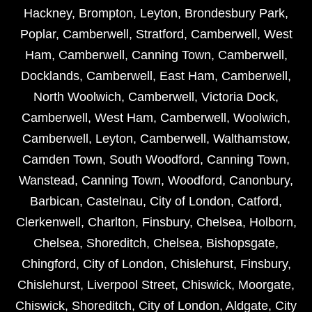
Hackney
,
Brompton
,
Leyton
,
Brondesbury Park
,
Poplar
,
Camberwell
,
Stratford
,
Camberwell
,
West
Ham
,
Camberwell
,
Canning Town
,
Camberwell
,
Docklands
,
Camberwell
,
East Ham
,
Camberwell
,
North Woolwich
,
Camberwell
,
Victoria Dock
,
Camberwell
,
West Ham
,
Camberwell
,
Woolwich
,
Camberwell
,
Leyton
,
Camberwell
,
Walthamstow
,
Camden Town
,
South Woodford
,
Canning Town
,
Wanstead
,
Canning Town
,
Woodford
,
Canonbury
,
Barbican
,
Castelnau
,
City of London
,
Catford
,
Clerkenwell
,
Charlton
,
Finsbury
,
Chelsea
,
Holborn
,
Chelsea
,
Shoreditch
,
Chelsea
,
Bishopsgate
,
Chingford
,
City of London
,
Chislehurst
,
Finsbury
,
Chislehurst
,
Liverpool Street
,
Chiswick
,
Moorgate
,
Chiswick
,
Shoreditch
,
City of London
,
Aldgate
,
City