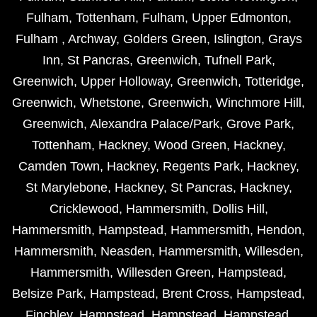
Fulham
,
Tottenham
,
Fulham
,
Upper Edmonton
,
Fulham
,
Archway
,
Golders Green
,
Islington
,
Grays
Inn
,
St Pancras
,
Greenwich
,
Tufnell Park
,
Greenwich
,
Upper Holloway
,
Greenwich
,
Totteridge
,
Greenwich
,
Whetstone
,
Greenwich
,
Winchmore Hill
,
Greenwich
,
Alexandra Palace/Park
,
Grove Park
,
Tottenham
,
Hackney
,
Wood Green
,
Hackney
,
Camden Town
,
Hackney
,
Regents Park
,
Hackney
,
St Marylebone
,
Hackney
,
St Pancras
,
Hackney
,
Cricklewood
,
Hammersmith
,
Dollis Hill
,
Hammersmith
,
Hampstead
,
Hammersmith
,
Hendon
,
Hammersmith
,
Neasden
,
Hammersmith
,
Willesden
,
Hammersmith
,
Willesden Green
,
Hampstead
,
Belsize Park
,
Hampstead
,
Brent Cross
,
Hampstead
,
Finchley
,
Hampstead
,
Hampstead
,
Hampstead
,