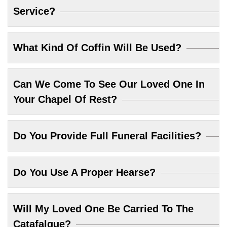
Service?
What Kind Of Coffin Will Be Used?
Can We Come To See Our Loved One In
Your Chapel Of Rest?
Do You Provide Full Funeral Facilities?
Do You Use A Proper Hearse?
Will My Loved One Be Carried To The
Catafalque?