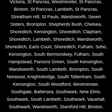
Victoria
,
St Pancras
,
Westminster
,
St Pancras
,
Brixton
,
St Pancras
,
Lambeth
,
St Pancras
,
Streatham Hill
,
St Pauls
,
Wandsworth
,
Seven
Sisters
,
Brompton
,
Shepherds Bush
,
Chelsea
,
Shoreditch
,
Kensington
,
Shoreditch
,
Clapham
,
Shoreditch
,
Lambeth
,
Shoreditch
,
Wandsworth
,
Shoreditch
,
Earls Court
,
Shoreditch
,
Fulham
,
Soho
,
Kensington
,
South Bermondsey
,
Fulham
,
South
Hampstead
,
Parsons Green
,
South Kensington
,
Wandsworth
,
South Lambeth
,
Brompton
,
South
Norwood
,
Knightsbridge
,
South Tottenham
,
South
Kensington
,
South Woodford
,
Westminster
,
Southgate
,
Battersea
,
Southwark
,
Nine Elms
,
Southwark
,
South Lambeth
,
Southwark
,
Vauxhall
,
Southwark
,
Wandsworth
,
Stamford Hill
,
Brixton
,