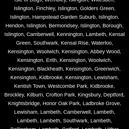
Islington
,
Finchley
,
Islington
,
Golders Green
,
Islington
,
Hampstead Garden Suburb
,
Islington
,
Hendon
,
Islington
,
Bermondsey
,
Islington
,
Borough
,
Islington
,
Camberwell
,
Kennington
,
Lambeth
,
Kensal
Green
,
Southwark
,
Kensal Rise
,
Waterloo
,
Kensington
,
Woolwich
,
Kensington
,
Abbey Wood
,
Kensington
,
Erith
,
Kensington
,
Woolwich
,
Kensington
,
Blackheath
,
Kensington
,
Greenwich
,
Kensington
,
Kidbrooke
,
Kensington
,
Lewisham
,
Kentish Town
,
Westcombe Park
,
Kidbrooke
,
Brockley
,
Kilburn
,
Crofton Park
,
Kingsbury
,
Deptford
,
Knightsbridge
,
Honor Oak Park
,
Ladbroke Grove
,
Lewisham
,
Lambeth
,
Camberwell
,
Lambeth
,
Lambeth
,
Lambeth
,
Southwark
,
Lambeth
,