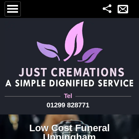
Tel
01299 828771
Low Cost Funeral
Uppingham