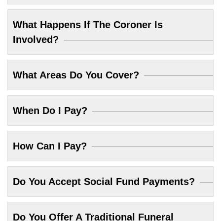
What Happens If The Coroner Is
Involved?
What Areas Do You Cover?
When Do I Pay?
How Can I Pay?
Do You Accept Social Fund Payments?
Do You Offer A Traditional Funeral