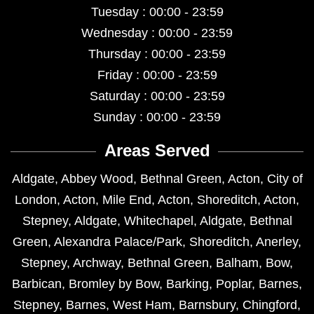
Tuesday : 00:00 - 23:59
Wednesday : 00:00 - 23:59
Thursday : 00:00 - 23:59
Friday : 00:00 - 23:59
Saturday : 00:00 - 23:59
Sunday : 00:00 - 23:59
Areas Served
Aldgate
,
Abbey Wood
,
Bethnal Green
,
Acton
,
City of
London
,
Acton
,
Mile End
,
Acton
,
Shoreditch
,
Acton
,
Stepney
,
Aldgate
,
Whitechapel
,
Aldgate
,
Bethnal
Green
,
Alexandra Palace/Park
,
Shoreditch
,
Anerley
,
Stepney
,
Archway
,
Bethnal Green
,
Balham
,
Bow
,
Barbican
,
Bromley by Bow
,
Barking
,
Poplar
,
Barnes
,
Stepney
,
Barnes
,
West Ham
,
Barnsbury
,
Chingford
,