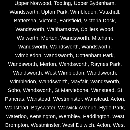
Upper Norwood
,
Tooting
,
Upper Sydenham
,
Wandsworth
,
Upton Park
,
Wimbledon
,
Vauxhall
,
Battersea
,
Victoria
,
Earlsfield
,
Victoria Dock
,
Wandsworth
,
Walthamstow
,
Colliers Wood
,
Walworth
,
Merton
,
Wandsworth
,
Mitcham
,
Wandsworth
,
Wandsworth
,
Wandsworth
,
Wimbledon
,
Wandsworth
,
Cottenham Park
,
Wandsworth
,
Merton
,
Wandsworth
,
Raynes Park
,
Wandsworth
,
West Wimbledon
,
Wandsworth
,
Wimbledon
,
Wandsworth
,
Mayfair
,
Wandsworth
,
Soho
,
Wandsworth
,
St Marylebone
,
Wanstead
,
St
Pancras
,
Wanstead
,
Westminster
,
Wanstead
,
Acton
,
Wanstead
,
Bayswater
,
Warwick Avenue
,
Hyde Park
,
Waterloo
,
Kensington
,
Wembley
,
Paddington
,
West
Brompton
,
Westminster
,
West Dulwich
,
Acton
,
West