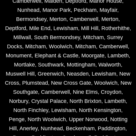
Camberwell
,
Malden
,
Deptford
,
Manor House
,
Nunhead
,
Manor Park
,
Peckham
,
Mayfair
,
Bermondsey
,
Merton
,
Camberwell
,
Merton
,
Deptford
,
Mile End
,
Lewisham
,
Mill Hill
,
Rotherhithe
,
Millwall
,
South Bermondsey
,
Mitcham
,
Surrey
Docks
,
Mitcham
,
Woolwich
,
Mitcham
,
Camberwell
,
Monument
,
Elephant & Castle
,
Moorgate
,
Lambeth
,
Mortlake
,
Southwark
,
Mottingham
,
Walworth
,
Muswell Hill
,
Greenwich
,
Neasden
,
Lewisham
,
New
Cross
,
Plumstead
,
New Cross Gate
,
Woolwich
,
New
Southgate
,
Camberwell
,
Nine Elms
,
Croydon
,
Norbury
,
Crystal Palace
,
North Brixton
,
Lambeth
,
North Finchley
,
Lewisham
,
North Kensington
,
Penge
,
North Woolwich
,
Upper Norwood
,
Notting
Hill
,
Anerley
,
Nunhead
,
Beckenham
,
Paddington
,