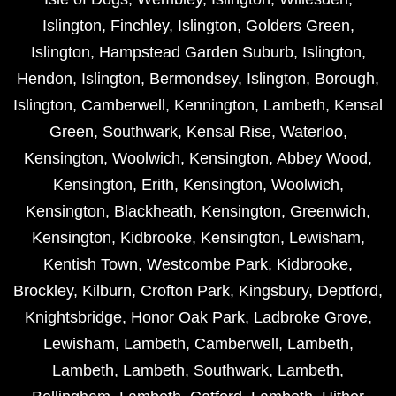
Islington
,
Finchley
,
Islington
,
Golders Green
,
Islington
,
Hampstead Garden Suburb
,
Islington
,
Hendon
,
Islington
,
Bermondsey
,
Islington
,
Borough
,
Islington
,
Camberwell
,
Kennington
,
Lambeth
,
Kensal
Green
,
Southwark
,
Kensal Rise
,
Waterloo
,
Kensington
,
Woolwich
,
Kensington
,
Abbey Wood
,
Kensington
,
Erith
,
Kensington
,
Woolwich
,
Kensington
,
Blackheath
,
Kensington
,
Greenwich
,
Kensington
,
Kidbrooke
,
Kensington
,
Lewisham
,
Kentish Town
,
Westcombe Park
,
Kidbrooke
,
Brockley
,
Kilburn
,
Crofton Park
,
Kingsbury
,
Deptford
,
Knightsbridge
,
Honor Oak Park
,
Ladbroke Grove
,
Lewisham
,
Lambeth
,
Camberwell
,
Lambeth
,
Lambeth
,
Lambeth
,
Southwark
,
Lambeth
,