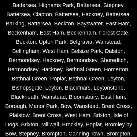
Battersea
,
Highams Park
,
Battersea
,
Stepney
,
Battersea
,
Clapton
,
Battersea
,
Hackney
,
Battersea
,
Barking
,
Battersea
,
Beckton
,
Bayswater
,
East Ham
,
Beckenham
,
East Ham
,
Beckenham
,
Forest Gate
,
Beckton
,
Upton Park
,
Belgravia
,
Wanstead
,
Bellingham
,
West Ham
,
Belsize Park
,
Dalston
,
Bermondsey
,
Hackney
,
Bermondsey
,
Shoreditch
,
Bermondsey
,
Hackney
,
Bethnal Green
,
Homerton
,
Bethnal Green
,
Poplar
,
Bethnal Green
,
Leyton
,
Bishopsgate
,
Leyton
,
Blackfriars
,
Leytonstone
,
Blackheath
,
Wanstead
,
Bloomsbury
,
East Ham
,
Borough
,
Manor Park
,
Bow
,
Wanstead
,
Brent Cross
,
Plaistow
,
Brent Cross
,
West Ham
,
Brixton
,
Isle of
Dogs
,
Brixton
,
Millwall
,
Brockley
,
Poplar
,
Bromley by
Bow
,
Stepney
,
Brompton
,
Canning Town
,
Brompton
,