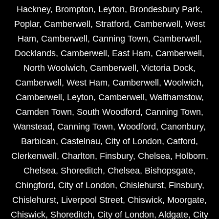
Hackney
,
Brompton
,
Leyton
,
Brondesbury Park
,
Poplar
,
Camberwell
,
Stratford
,
Camberwell
,
West
Ham
,
Camberwell
,
Canning Town
,
Camberwell
,
Docklands
,
Camberwell
,
East Ham
,
Camberwell
,
North Woolwich
,
Camberwell
,
Victoria Dock
,
Camberwell
,
West Ham
,
Camberwell
,
Woolwich
,
Camberwell
,
Leyton
,
Camberwell
,
Walthamstow
,
Camden Town
,
South Woodford
,
Canning Town
,
Wanstead
,
Canning Town
,
Woodford
,
Canonbury
,
Barbican
,
Castelnau
,
City of London
,
Catford
,
Clerkenwell
,
Charlton
,
Finsbury
,
Chelsea
,
Holborn
,
Chelsea
,
Shoreditch
,
Chelsea
,
Bishopsgate
,
Chingford
,
City of London
,
Chislehurst
,
Finsbury
,
Chislehurst
,
Liverpool Street
,
Chiswick
,
Moorgate
,
Chiswick
,
Shoreditch
,
City of London
,
Aldgate
,
City