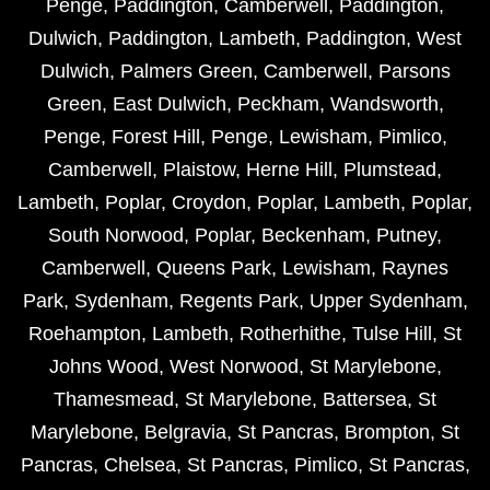
Penge
,
Paddington
,
Camberwell
,
Paddington
,
Dulwich
,
Paddington
,
Lambeth
,
Paddington
,
West
Dulwich
,
Palmers Green
,
Camberwell
,
Parsons
Green
,
East Dulwich
,
Peckham
,
Wandsworth
,
Penge
,
Forest Hill
,
Penge
,
Lewisham
,
Pimlico
,
Camberwell
,
Plaistow
,
Herne Hill
,
Plumstead
,
Lambeth
,
Poplar
,
Croydon
,
Poplar
,
Lambeth
,
Poplar
,
South Norwood
,
Poplar
,
Beckenham
,
Putney
,
Camberwell
,
Queens Park
,
Lewisham
,
Raynes
Park
,
Sydenham
,
Regents Park
,
Upper Sydenham
,
Roehampton
,
Lambeth
,
Rotherhithe
,
Tulse Hill
,
St
Johns Wood
,
West Norwood
,
St Marylebone
,
Thamesmead
,
St Marylebone
,
Battersea
,
St
Marylebone
,
Belgravia
,
St Pancras
,
Brompton
,
St
Pancras
,
Chelsea
,
St Pancras
,
Pimlico
,
St Pancras
,