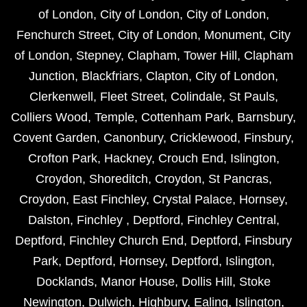
of London
,
City of London
,
City of London
,
Fenchurch Street
,
City of London
,
Monument
,
City
of London
,
Stepney
,
Clapham
,
Tower Hill
,
Clapham
Junction
,
Blackfriars
,
Clapton
,
City of London
,
Clerkenwell
,
Fleet Street
,
Colindale
,
St Pauls
,
Colliers Wood
,
Temple
,
Cottenham Park
,
Barnsbury
,
Covent Garden
,
Canonbury
,
Cricklewood
,
Finsbury
,
Crofton Park
,
Hackney
,
Crouch End
,
Islington
,
Croydon
,
Shoreditch
,
Croydon
,
St Pancras
,
Croydon
,
East Finchley
,
Crystal Palace
,
Hornsey
,
Dalston
,
Finchley
,
Deptford
,
Finchley Central
,
Deptford
,
Finchley Church End
,
Deptford
,
Finsbury
Park
,
Deptford
,
Hornsey
,
Deptford
,
Islington
,
Docklands
,
Manor House
,
Dollis Hill
,
Stoke
Newington
,
Dulwich
,
Highbury
,
Ealing
,
Islington
,