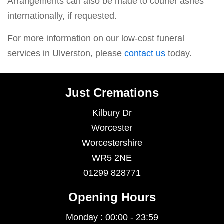
Arrangements can also be made to courier ashes
internationally, if requested.
For more information on our low-cost funeral
services in Ulverston, please
contact us
today.
Just Cremations
Kilbury Dr
Worcester
Worcestershire
WR5 2NE
01299 828771
Opening Hours
Monday : 00:00 - 23:59