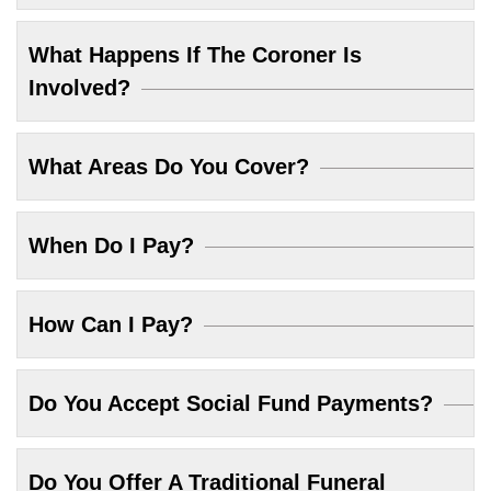
What Happens If The Coroner Is
Involved?
What Areas Do You Cover?
When Do I Pay?
How Can I Pay?
Do You Accept Social Fund Payments?
Do You Offer A Traditional Funeral