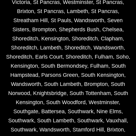
Victoria
,
St Pancras
,
Westminster
,
St Pancras
,
Brixton
,
St Pancras
,
Lambeth
,
St Pancras
,
Streatham Hill
,
St Pauls
,
Wandsworth
,
Seven
Sisters
,
Brompton
,
Shepherds Bush
,
Chelsea
,
Shoreditch
,
Kensington
,
Shoreditch
,
Clapham
,
Shoreditch
,
Lambeth
,
Shoreditch
,
Wandsworth
,
Shoreditch
,
Earls Court
,
Shoreditch
,
Fulham
,
Soho
,
Kensington
,
South Bermondsey
,
Fulham
,
South
Hampstead
,
Parsons Green
,
South Kensington
,
Wandsworth
,
South Lambeth
,
Brompton
,
South
Norwood
,
Knightsbridge
,
South Tottenham
,
South
Kensington
,
South Woodford
,
Westminster
,
Southgate
,
Battersea
,
Southwark
,
Nine Elms
,
Southwark
,
South Lambeth
,
Southwark
,
Vauxhall
,
Southwark
,
Wandsworth
,
Stamford Hill
,
Brixton
,