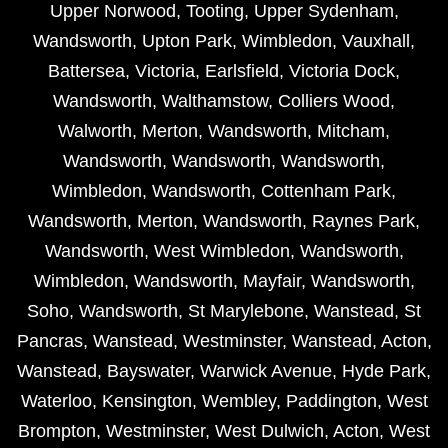
Upper Norwood
,
Tooting
,
Upper Sydenham
,
Wandsworth
,
Upton Park
,
Wimbledon
,
Vauxhall
,
Battersea
,
Victoria
,
Earlsfield
,
Victoria Dock
,
Wandsworth
,
Walthamstow
,
Colliers Wood
,
Walworth
,
Merton
,
Wandsworth
,
Mitcham
,
Wandsworth
,
Wandsworth
,
Wandsworth
,
Wimbledon
,
Wandsworth
,
Cottenham Park
,
Wandsworth
,
Merton
,
Wandsworth
,
Raynes Park
,
Wandsworth
,
West Wimbledon
,
Wandsworth
,
Wimbledon
,
Wandsworth
,
Mayfair
,
Wandsworth
,
Soho
,
Wandsworth
,
St Marylebone
,
Wanstead
,
St
Pancras
,
Wanstead
,
Westminster
,
Wanstead
,
Acton
,
Wanstead
,
Bayswater
,
Warwick Avenue
,
Hyde Park
,
Waterloo
,
Kensington
,
Wembley
,
Paddington
,
West
Brompton
,
Westminster
,
West Dulwich
,
Acton
,
West