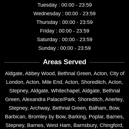
Tuesday : 00:00 - 23:59
Wednesday : 00:00 - 23:59
Thursday : 00:00 - 23:59
Friday : 00:00 - 23:59
Saturday : 00:00 - 23:59
Sunday : 00:00 - 23:59
Areas Served
Aldgate
,
Abbey Wood
,
Bethnal Green
,
Acton
,
City of
London
,
Acton
,
Mile End
,
Acton
,
Shoreditch
,
Acton
,
Stepney
,
Aldgate
,
Whitechapel
,
Aldgate
,
Bethnal
Green
,
Alexandra Palace/Park
,
Shoreditch
,
Anerley
,
Stepney
,
Archway
,
Bethnal Green
,
Balham
,
Bow
,
Barbican
,
Bromley by Bow
,
Barking
,
Poplar
,
Barnes
,
Stepney
,
Barnes
,
West Ham
,
Barnsbury
,
Chingford
,