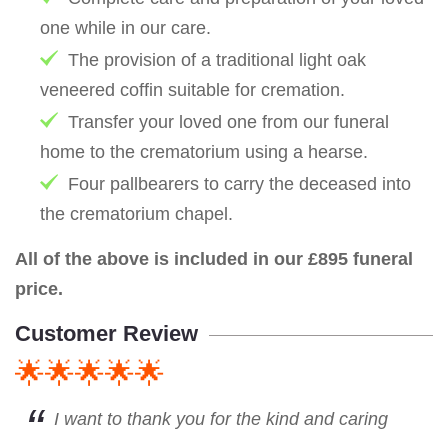
one while in our care.
The provision of a traditional light oak
veneered coffin suitable for cremation.
Transfer your loved one from our funeral
home to the crematorium using a hearse.
Four pallbearers to carry the deceased into
the crematorium chapel.
All of the above is included in our £895 funeral
price.
Customer Review
🌟🌟🌟🌟🌟
I want to thank you for the kind and caring