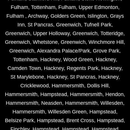
Fulham
,
Tottenham
,
Fulham
,
Upper Edmonton
,
Fulham
,
Archway
,
Golders Green
,
Islington
,
Grays
Inn
,
St Pancras
,
Greenwich
,
Tufnell Park
,
Greenwich
,
Upper Holloway
,
Greenwich
,
Totteridge
,
Greenwich
,
Whetstone
,
Greenwich
,
Winchmore Hill
,
Greenwich
,
Alexandra Palace/Park
,
Grove Park
,
Tottenham
,
Hackney
,
Wood Green
,
Hackney
,
Camden Town
,
Hackney
,
Regents Park
,
Hackney
,
St Marylebone
,
Hackney
,
St Pancras
,
Hackney
,
Cricklewood
,
Hammersmith
,
Dollis Hill
,
Hammersmith
,
Hampstead
,
Hammersmith
,
Hendon
,
Hammersmith
,
Neasden
,
Hammersmith
,
Willesden
,
Hammersmith
,
Willesden Green
,
Hampstead
,
Belsize Park
,
Hampstead
,
Brent Cross
,
Hampstead
,
Finchley
,
Hampstead
,
Hampstead
,
Hampstead
,