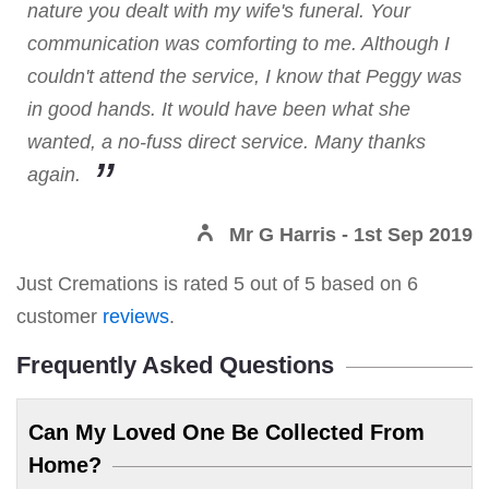
nature you dealt with my wife's funeral. Your
communication was comforting to me. Although I
couldn't attend the service, I know that Peggy was
in good hands. It would have been what she
wanted, a no-fuss direct service. Many thanks
again.
Mr G Harris
- 1st Sep 2019
Just Cremations
is rated
5
out of
5
based on
6
customer
reviews
.
Frequently Asked Questions
Can My Loved One Be Collected From
Home?