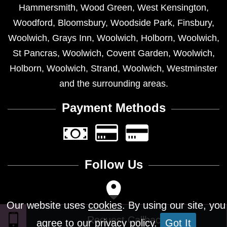
Hammersmith
,
Wood Green
,
West Kensington
,
Woodford
,
Bloomsbury
,
Woodside Park
,
Finsbury
,
Woolwich
,
Grays Inn
,
Woolwich
,
Holborn
,
Woolwich
,
St Pancras
,
Woolwich
,
Covent Garden
,
Woolwich
,
Holborn
,
Woolwich
,
Strand
,
Woolwich
,
Westminster
and the surrounding areas.
Payment Methods
Follow Us
Our website uses
cookies
. By using our site, you
agree to our privacy policy.
Got It
Design © 2026 - All Rights Reserved