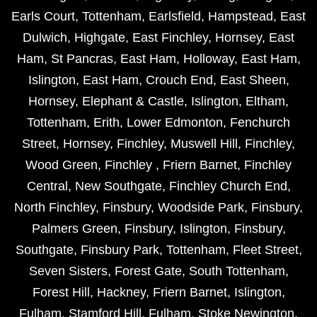
Earls Court
,
Tottenham
,
Earlsfield
,
Hampstead
,
East
Dulwich
,
Highgate
,
East Finchley
,
Hornsey
,
East
Ham
,
St Pancras
,
East Ham
,
Holloway
,
East Ham
,
Islington
,
East Ham
,
Crouch End
,
East Sheen
,
Hornsey
,
Elephant & Castle
,
Islington
,
Eltham
,
Tottenham
,
Erith
,
Lower Edmonton
,
Fenchurch
Street
,
Hornsey
,
Finchley
,
Muswell Hill
,
Finchley
,
Wood Green
,
Finchley
,
Friern Barnet
,
Finchley
Central
,
New Southgate
,
Finchley Church End
,
North Finchley
,
Finsbury
,
Woodside Park
,
Finsbury
,
Palmers Green
,
Finsbury
,
Islington
,
Finsbury
,
Southgate
,
Finsbury Park
,
Tottenham
,
Fleet Street
,
Seven Sisters
,
Forest Gate
,
South Tottenham
,
Forest Hill
,
Hackney
,
Friern Barnet
,
Islington
,
Fulham
,
Stamford Hill
,
Fulham
,
Stoke Newington
,