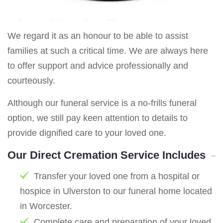
We regard it as an honour to be able to assist
families at such a critical time. We are always here
to offer support and advice professionally and
courteously.
Although our funeral service is a no-frills funeral
option, we still pay keen attention to details to
provide dignified care to your loved one.
Our Direct Cremation Service Includes
Transfer your loved one from a hospital or
hospice in Ulverston to our funeral home located
in Worcester.
Complete care and preparation of your loved