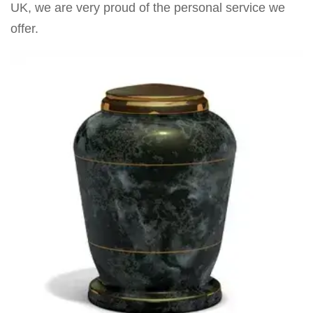
UK, we are very proud of the personal service we
offer.