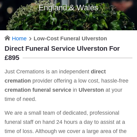
England & Wales
Home
Low-Cost Funeral Ulverston
Direct Funeral Service Ulverston For
£895
Just Cremations is an independent
direct
cremation
provider offering a low cost, hassle-free
cremation funeral service
in
Ulverston
at your
time of need.
We are a small team of dedicated, professional
funeral staff on hand 24 hours a day to assist at a
time of loss. Although we cover a large area of the