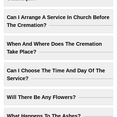
Can I Arrange A Service In Church Before
The Cremation?
When And Where Does The Cremation
Take Place?
Can I Choose The Time And Day Of The
Service?
Will There Be Any Flowers?
What Happens To The Ashes?