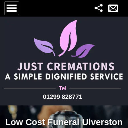
Tel
01299 828771
Low Cost Funeral Ulverston