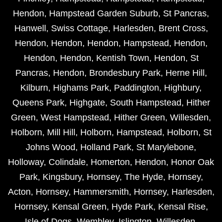
Hendon
,
Hampstead Garden Suburb
,
St Pancras
,
Hanwell
,
Swiss Cottage
,
Harlesden
,
Brent Cross
,
Hendon
,
Hendon
,
Hendon
,
Hampstead
,
Hendon
,
Hendon
,
Hendon
,
Kentish Town
,
Hendon
,
St
Pancras
,
Hendon
,
Brondesbury Park
,
Herne Hill
,
Kilburn
,
Highams Park
,
Paddington
,
Highbury
,
Queens Park
,
Highgate
,
South Hampstead
,
Hither
Green
,
West Hampstead
,
Hither Green
,
Willesden
,
Holborn
,
Mill Hill
,
Holborn
,
Hampstead
,
Holborn
,
St
Johns Wood
,
Holland Park
,
St Marylebone
,
Holloway
,
Colindale
,
Homerton
,
Hendon
,
Honor Oak
Park
,
Kingsbury
,
Hornsey
,
The Hyde
,
Hornsey
,
Acton
,
Hornsey
,
Hammersmith
,
Hornsey
,
Harlesden
,
Hornsey
,
Kensal Green
,
Hyde Park
,
Kensal Rise
,
Isle of Dogs
,
Wembley
,
Islington
,
Willesden
,