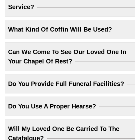
Service?
What Kind Of Coffin Will Be Used?
Can We Come To See Our Loved One In
Your Chapel Of Rest?
Do You Provide Full Funeral Facilities?
Do You Use A Proper Hearse?
Will My Loved One Be Carried To The
Catafalque?