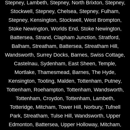
Stepney
,
Lambeth
,
Stepney
,
North Brixton
,
Stepney
,
Stockwell
,
Stepney
,
Chelsea
,
Stepney
,
Fulham
,
Stepney
,
Kensington
,
Stockwell
,
West Brompton
,
Stoke Newington
,
Worlds End
,
Stoke Newington
,
Battersea
,
Strand
,
Clapham Junction
,
Stratford
,
Balham
,
Streatham
,
Battersea
,
Streatham Hill
,
Wandsworth
,
Surrey Docks
,
Barnes
,
Swiss Cottage
,
Castelnau
,
Sydenham
,
East Sheen
,
Temple
,
Mortlake
,
Thamesmead
,
Barnes
,
The Hyde
,
Kensington
,
Tooting
,
Malden
,
Tottenham
,
Putney
,
Tottenham
,
Roehampton
,
Tottenham
,
Wandsworth
,
Tottenham
,
Croydon
,
Tottenham
,
Lambeth
,
Totteridge
,
Mitcham
,
Tower Hill
,
Norbury
,
Tufnell
Park
,
Streatham
,
Tulse Hill
,
Wandsworth
,
Upper
Edmonton
,
Battersea
,
Upper Holloway
,
Mitcham
,