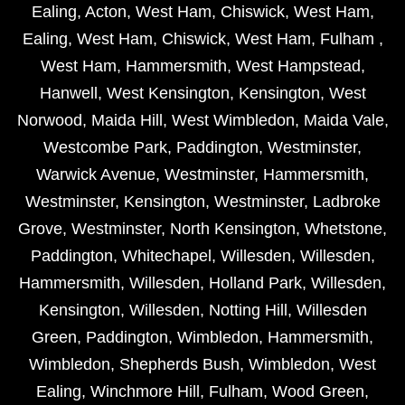
Ealing
,
Acton
,
West Ham
,
Chiswick
,
West Ham
,
Ealing
,
West Ham
,
Chiswick
,
West Ham
,
Fulham
,
West Ham
,
Hammersmith
,
West Hampstead
,
Hanwell
,
West Kensington
,
Kensington
,
West
Norwood
,
Maida Hill
,
West Wimbledon
,
Maida Vale
,
Westcombe Park
,
Paddington
,
Westminster
,
Warwick Avenue
,
Westminster
,
Hammersmith
,
Westminster
,
Kensington
,
Westminster
,
Ladbroke
Grove
,
Westminster
,
North Kensington
,
Whetstone
,
Paddington
,
Whitechapel
,
Willesden
,
Willesden
,
Hammersmith
,
Willesden
,
Holland Park
,
Willesden
,
Kensington
,
Willesden
,
Notting Hill
,
Willesden
Green
,
Paddington
,
Wimbledon
,
Hammersmith
,
Wimbledon
,
Shepherds Bush
,
Wimbledon
,
West
Ealing
,
Winchmore Hill
,
Fulham
,
Wood Green
,