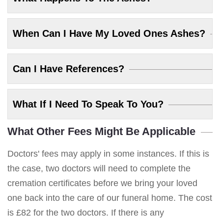
When Can I Have My Loved Ones Ashes?
Can I Have References?
What If I Need To Speak To You?
What Other Fees Might Be Applicable
Doctors' fees may apply in some instances. If this is
the case, two doctors will need to complete the
cremation certificates before we bring your loved
one back into the care of our funeral home. The cost
is £82 for the two doctors. If there is any