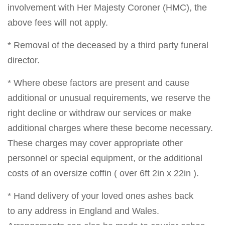
involvement with Her Majesty Coroner (HMC), the
above fees will not apply.
* Removal of the deceased by a third party funeral
director.
* Where obese factors are present and cause
additional or unusual requirements, we reserve the
right decline or withdraw our services or make
additional charges where these become necessary.
These charges may cover appropriate other
personnel or special equipment, or the additional
costs of an oversize coffin ( over 6ft 2in x 22in ).
* Hand delivery of your loved ones ashes back
to any address in England and Wales.