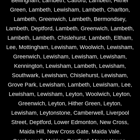
Bellingham
,
Lambeth
,
Catford
,
Lambeth
,
Hither
Green
,
Lambeth
,
Lewisham
,
Lambeth
,
Charlton
,
Lambeth
,
Greenwich
,
Lambeth
,
Bermondsey
,
Lambeth
,
Deptford
,
Lambeth
,
Greenwich
,
Lambeth
,
Lambeth
,
Lambeth
,
Chislehurst
,
Lambeth
,
Eltham
,
Lee
,
Mottingham
,
Lewisham
,
Woolwich
,
Lewisham
,
Greenwich
,
Lewisham
,
Lewisham
,
Lewisham
,
Kennington
,
Lewisham
,
Lambeth
,
Lewisham
,
Southwark
,
Lewisham
,
Chislehurst
,
Lewisham
,
Grove Park
,
Lewisham
,
Lambeth
,
Lewisham
,
Lee
,
Lewisham
,
Lewisham
,
Leyton
,
Woolwich
,
Leyton
,
Greenwich
,
Leyton
,
Hither Green
,
Leyton
,
Lewisham
,
Leytonstone
,
Camberwell
,
Liverpool
Street
,
Deptford
,
Lower Edmonton
,
New Cross
,
Maida Hill
,
New Cross Gate
,
Maida Vale
,