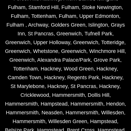
Fulham
,
Stamford Hill
,
Fulham
,
Stoke Newington
,
Fulham
,
Tottenham
,
Fulham
,
Upper Edmonton
,
Fulham
,
Archway
,
Golders Green
,
Islington
,
Grays
Inn
,
St Pancras
,
Greenwich
,
Tufnell Park
,
Greenwich
,
Upper Holloway
,
Greenwich
,
Totteridge
,
Greenwich
,
Whetstone
,
Greenwich
,
Winchmore Hill
,
Greenwich
,
Alexandra Palace/Park
,
Grove Park
,
Tottenham
,
Hackney
,
Wood Green
,
Hackney
,
Camden Town
,
Hackney
,
Regents Park
,
Hackney
,
St Marylebone
,
Hackney
,
St Pancras
,
Hackney
,
Cricklewood
,
Hammersmith
,
Dollis Hill
,
Hammersmith
,
Hampstead
,
Hammersmith
,
Hendon
,
Hammersmith
,
Neasden
,
Hammersmith
,
Willesden
,
Hammersmith
,
Willesden Green
,
Hampstead
,
Belsize Park
,
Hampstead
,
Brent Cross
,
Hampstead
,