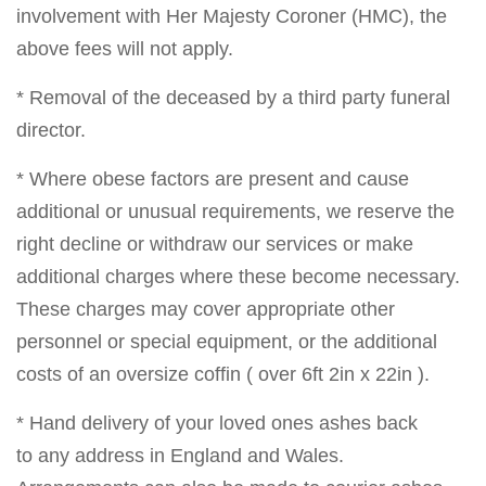
involvement with Her Majesty Coroner (HMC), the
above fees will not apply.
* Removal of the deceased by a third party funeral
director.
* Where obese factors are present and cause
additional or unusual requirements, we reserve the
right decline or withdraw our services or make
additional charges where these become necessary.
These charges may cover appropriate other
personnel or special equipment, or the additional
costs of an oversize coffin ( over 6ft 2in x 22in ).
* Hand delivery of your loved ones ashes back
to any address in England and Wales.