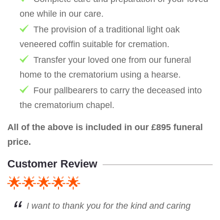
one while in our care.
The provision of a traditional light oak
veneered coffin suitable for cremation.
Transfer your loved one from our funeral
home to the crematorium using a hearse.
Four pallbearers to carry the deceased into
the crematorium chapel.
All of the above is included in our £895 funeral
price.
Customer Review
🌟🌟🌟🌟🌟
I want to thank you for the kind and caring