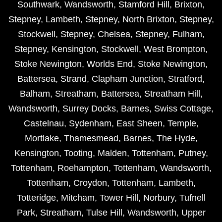
Southwark
,
Wandsworth
,
Stamford Hill
,
Brixton
,
Stepney
,
Lambeth
,
Stepney
,
North Brixton
,
Stepney
,
Stockwell
,
Stepney
,
Chelsea
,
Stepney
,
Fulham
,
Stepney
,
Kensington
,
Stockwell
,
West Brompton
,
Stoke Newington
,
Worlds End
,
Stoke Newington
,
Battersea
,
Strand
,
Clapham Junction
,
Stratford
,
Balham
,
Streatham
,
Battersea
,
Streatham Hill
,
Wandsworth
,
Surrey Docks
,
Barnes
,
Swiss Cottage
,
Castelnau
,
Sydenham
,
East Sheen
,
Temple
,
Mortlake
,
Thamesmead
,
Barnes
,
The Hyde
,
Kensington
,
Tooting
,
Malden
,
Tottenham
,
Putney
,
Tottenham
,
Roehampton
,
Tottenham
,
Wandsworth
,
Tottenham
,
Croydon
,
Tottenham
,
Lambeth
,
Totteridge
,
Mitcham
,
Tower Hill
,
Norbury
,
Tufnell
Park
,
Streatham
,
Tulse Hill
,
Wandsworth
,
Upper