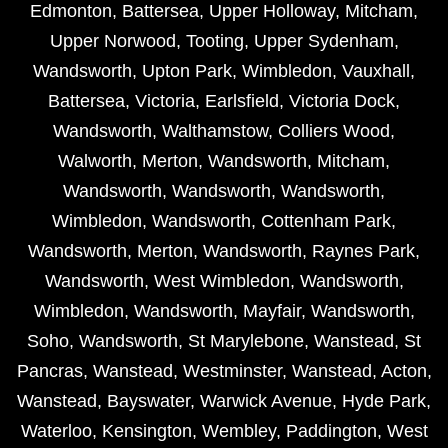
Edmonton
,
Battersea
,
Upper Holloway
,
Mitcham
,
Upper Norwood
,
Tooting
,
Upper Sydenham
,
Wandsworth
,
Upton Park
,
Wimbledon
,
Vauxhall
,
Battersea
,
Victoria
,
Earlsfield
,
Victoria Dock
,
Wandsworth
,
Walthamstow
,
Colliers Wood
,
Walworth
,
Merton
,
Wandsworth
,
Mitcham
,
Wandsworth
,
Wandsworth
,
Wandsworth
,
Wimbledon
,
Wandsworth
,
Cottenham Park
,
Wandsworth
,
Merton
,
Wandsworth
,
Raynes Park
,
Wandsworth
,
West Wimbledon
,
Wandsworth
,
Wimbledon
,
Wandsworth
,
Mayfair
,
Wandsworth
,
Soho
,
Wandsworth
,
St Marylebone
,
Wanstead
,
St
Pancras
,
Wanstead
,
Westminster
,
Wanstead
,
Acton
,
Wanstead
,
Bayswater
,
Warwick Avenue
,
Hyde Park
,
Waterloo
,
Kensington
,
Wembley
,
Paddington
,
West