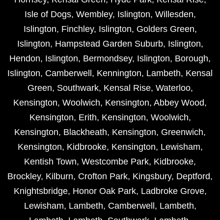
Isle of Dogs
,
Wembley
,
Islington
,
Willesden
,
Islington
,
Finchley
,
Islington
,
Golders Green
,
Islington
,
Hampstead Garden Suburb
,
Islington
,
Hendon
,
Islington
,
Bermondsey
,
Islington
,
Borough
,
Islington
,
Camberwell
,
Kennington
,
Lambeth
,
Kensal
Green
,
Southwark
,
Kensal Rise
,
Waterloo
,
Kensington
,
Woolwich
,
Kensington
,
Abbey Wood
,
Kensington
,
Erith
,
Kensington
,
Woolwich
,
Kensington
,
Blackheath
,
Kensington
,
Greenwich
,
Kensington
,
Kidbrooke
,
Kensington
,
Lewisham
,
Kentish Town
,
Westcombe Park
,
Kidbrooke
,
Brockley
,
Kilburn
,
Crofton Park
,
Kingsbury
,
Deptford
,
Knightsbridge
,
Honor Oak Park
,
Ladbroke Grove
,
Lewisham
,
Lambeth
,
Camberwell
,
Lambeth
,