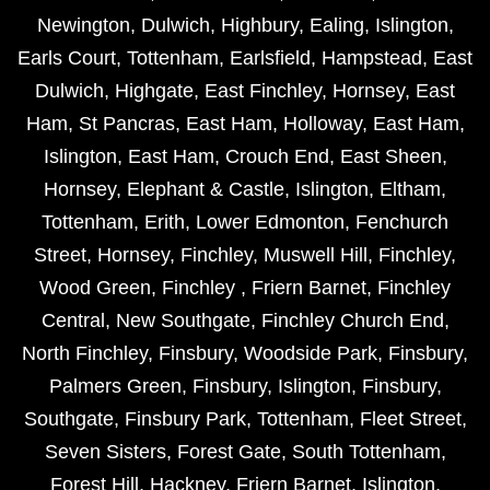
Newington
,
Dulwich
,
Highbury
,
Ealing
,
Islington
,
Earls Court
,
Tottenham
,
Earlsfield
,
Hampstead
,
East
Dulwich
,
Highgate
,
East Finchley
,
Hornsey
,
East
Ham
,
St Pancras
,
East Ham
,
Holloway
,
East Ham
,
Islington
,
East Ham
,
Crouch End
,
East Sheen
,
Hornsey
,
Elephant & Castle
,
Islington
,
Eltham
,
Tottenham
,
Erith
,
Lower Edmonton
,
Fenchurch
Street
,
Hornsey
,
Finchley
,
Muswell Hill
,
Finchley
,
Wood Green
,
Finchley
,
Friern Barnet
,
Finchley
Central
,
New Southgate
,
Finchley Church End
,
North Finchley
,
Finsbury
,
Woodside Park
,
Finsbury
,
Palmers Green
,
Finsbury
,
Islington
,
Finsbury
,
Southgate
,
Finsbury Park
,
Tottenham
,
Fleet Street
,
Seven Sisters
,
Forest Gate
,
South Tottenham
,
Forest Hill
,
Hackney
,
Friern Barnet
,
Islington
,