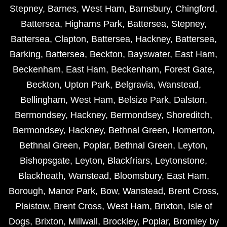
Stepney
,
Barnes
,
West Ham
,
Barnsbury
,
Chingford
,
Battersea
,
Highams Park
,
Battersea
,
Stepney
,
Battersea
,
Clapton
,
Battersea
,
Hackney
,
Battersea
,
Barking
,
Battersea
,
Beckton
,
Bayswater
,
East Ham
,
Beckenham
,
East Ham
,
Beckenham
,
Forest Gate
,
Beckton
,
Upton Park
,
Belgravia
,
Wanstead
,
Bellingham
,
West Ham
,
Belsize Park
,
Dalston
,
Bermondsey
,
Hackney
,
Bermondsey
,
Shoreditch
,
Bermondsey
,
Hackney
,
Bethnal Green
,
Homerton
,
Bethnal Green
,
Poplar
,
Bethnal Green
,
Leyton
,
Bishopsgate
,
Leyton
,
Blackfriars
,
Leytonstone
,
Blackheath
,
Wanstead
,
Bloomsbury
,
East Ham
,
Borough
,
Manor Park
,
Bow
,
Wanstead
,
Brent Cross
,
Plaistow
,
Brent Cross
,
West Ham
,
Brixton
,
Isle of
Dogs
,
Brixton
,
Millwall
,
Brockley
,
Poplar
,
Bromley by