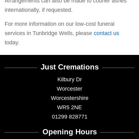
Arrangements can also be made to courier ashes
internationally, if requested.
For more information on our low-cost funeral
services in Tunbridge Wells, please
contact us
today.
Just Cremations
Kilbury Dr
Worcester
Worcestershire
WR5 2NE
01299 828771
Opening Hours