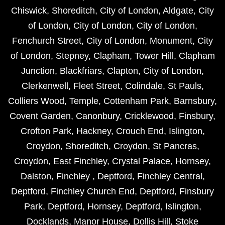
Chiswick
,
Shoreditch
,
City of London
,
Aldgate
,
City
of London
,
City of London
,
City of London
,
Fenchurch Street
,
City of London
,
Monument
,
City
of London
,
Stepney
,
Clapham
,
Tower Hill
,
Clapham
Junction
,
Blackfriars
,
Clapton
,
City of London
,
Clerkenwell
,
Fleet Street
,
Colindale
,
St Pauls
,
Colliers Wood
,
Temple
,
Cottenham Park
,
Barnsbury
,
Covent Garden
,
Canonbury
,
Cricklewood
,
Finsbury
,
Crofton Park
,
Hackney
,
Crouch End
,
Islington
,
Croydon
,
Shoreditch
,
Croydon
,
St Pancras
,
Croydon
,
East Finchley
,
Crystal Palace
,
Hornsey
,
Dalston
,
Finchley
,
Deptford
,
Finchley Central
,
Deptford
,
Finchley Church End
,
Deptford
,
Finsbury
Park
,
Deptford
,
Hornsey
,
Deptford
,
Islington
,
Docklands
,
Manor House
,
Dollis Hill
,
Stoke