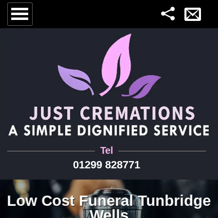
Tel
01299 828771
Low Cost Funeral Tunbridge
Wells