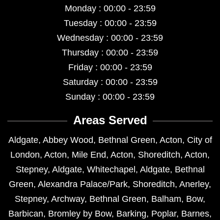
Monday : 00:00 - 23:59
Tuesday : 00:00 - 23:59
Wednesday : 00:00 - 23:59
Thursday : 00:00 - 23:59
Friday : 00:00 - 23:59
Saturday : 00:00 - 23:59
Sunday : 00:00 - 23:59
Areas Served
Aldgate
,
Abbey Wood
,
Bethnal Green
,
Acton
,
City of
London
,
Acton
,
Mile End
,
Acton
,
Shoreditch
,
Acton
,
Stepney
,
Aldgate
,
Whitechapel
,
Aldgate
,
Bethnal
Green
,
Alexandra Palace/Park
,
Shoreditch
,
Anerley
,
Stepney
,
Archway
,
Bethnal Green
,
Balham
,
Bow
,
Barbican
,
Bromley by Bow
,
Barking
,
Poplar
,
Barnes
,