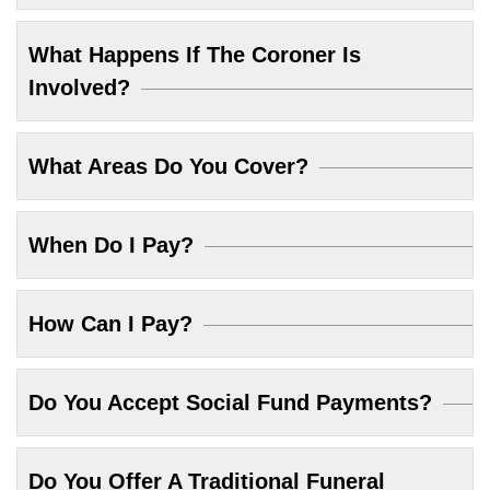
What Happens If The Coroner Is
Involved?
What Areas Do You Cover?
When Do I Pay?
How Can I Pay?
Do You Accept Social Fund Payments?
Do You Offer A Traditional Funeral