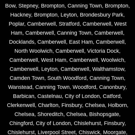
Bow
,
Stepney
,
Brompton
,
Canning Town
,
Brompton
,
Hackney
,
Brompton
,
Leyton
,
Brondesbury Park
,
Poplar
,
Camberwell
,
Stratford
,
Camberwell
,
West
Ham
,
Camberwell
,
Canning Town
,
Camberwell
,
Docklands
,
Camberwell
,
East Ham
,
Camberwell
,
North Woolwich
,
Camberwell
,
Victoria Dock
,
Camberwell
,
West Ham
,
Camberwell
,
Woolwich
,
Camberwell
,
Leyton
,
Camberwell
,
Walthamstow
,
Camden Town
,
South Woodford
,
Canning Town
,
Wanstead
,
Canning Town
,
Woodford
,
Canonbury
,
Barbican
,
Castelnau
,
City of London
,
Catford
,
Clerkenwell
,
Charlton
,
Finsbury
,
Chelsea
,
Holborn
,
Chelsea
,
Shoreditch
,
Chelsea
,
Bishopsgate
,
Chingford
,
City of London
,
Chislehurst
,
Finsbury
,
Chislehurst
,
Liverpool Street
,
Chiswick
,
Moorgate
,