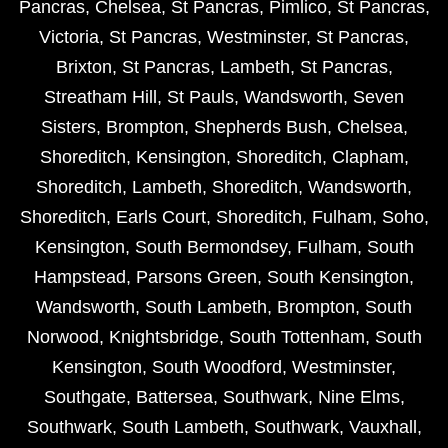
Pancras
,
Chelsea
,
St Pancras
,
Pimlico
,
St Pancras
,
Victoria
,
St Pancras
,
Westminster
,
St Pancras
,
Brixton
,
St Pancras
,
Lambeth
,
St Pancras
,
Streatham Hill
,
St Pauls
,
Wandsworth
,
Seven
Sisters
,
Brompton
,
Shepherds Bush
,
Chelsea
,
Shoreditch
,
Kensington
,
Shoreditch
,
Clapham
,
Shoreditch
,
Lambeth
,
Shoreditch
,
Wandsworth
,
Shoreditch
,
Earls Court
,
Shoreditch
,
Fulham
,
Soho
,
Kensington
,
South Bermondsey
,
Fulham
,
South
Hampstead
,
Parsons Green
,
South Kensington
,
Wandsworth
,
South Lambeth
,
Brompton
,
South
Norwood
,
Knightsbridge
,
South Tottenham
,
South
Kensington
,
South Woodford
,
Westminster
,
Southgate
,
Battersea
,
Southwark
,
Nine Elms
,
Southwark
,
South Lambeth
,
Southwark
,
Vauxhall
,