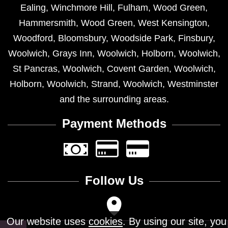
Ealing
,
Winchmore Hill
,
Fulham
,
Wood Green
,
Hammersmith
,
Wood Green
,
West Kensington
,
Woodford
,
Bloomsbury
,
Woodside Park
,
Finsbury
,
Woolwich
,
Grays Inn
,
Woolwich
,
Holborn
,
Woolwich
,
St Pancras
,
Woolwich
,
Covent Garden
,
Woolwich
,
Holborn
,
Woolwich
,
Strand
,
Woolwich
,
Westminster
and the surrounding areas.
Payment Methods
Follow Us
Our website uses
cookies
. By using our site, you