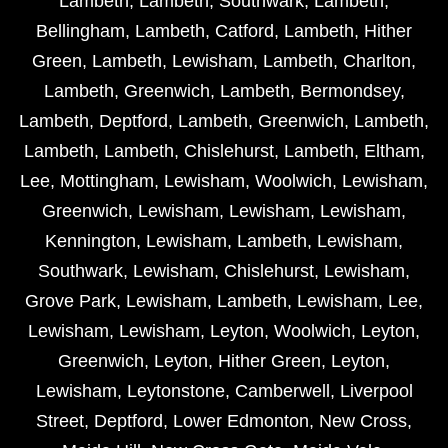
Lambeth
,
Lambeth
,
Southwark
,
Lambeth
,
Bellingham
,
Lambeth
,
Catford
,
Lambeth
,
Hither
Green
,
Lambeth
,
Lewisham
,
Lambeth
,
Charlton
,
Lambeth
,
Greenwich
,
Lambeth
,
Bermondsey
,
Lambeth
,
Deptford
,
Lambeth
,
Greenwich
,
Lambeth
,
Lambeth
,
Lambeth
,
Chislehurst
,
Lambeth
,
Eltham
,
Lee
,
Mottingham
,
Lewisham
,
Woolwich
,
Lewisham
,
Greenwich
,
Lewisham
,
Lewisham
,
Lewisham
,
Kennington
,
Lewisham
,
Lambeth
,
Lewisham
,
Southwark
,
Lewisham
,
Chislehurst
,
Lewisham
,
Grove Park
,
Lewisham
,
Lambeth
,
Lewisham
,
Lee
,
Lewisham
,
Lewisham
,
Leyton
,
Woolwich
,
Leyton
,
Greenwich
,
Leyton
,
Hither Green
,
Leyton
,
Lewisham
,
Leytonstone
,
Camberwell
,
Liverpool
Street
,
Deptford
,
Lower Edmonton
,
New Cross
,