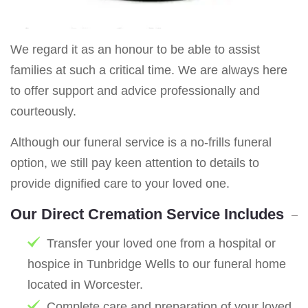
We regard it as an honour to be able to assist
families at such a critical time. We are always here
to offer support and advice professionally and
courteously.
Although our funeral service is a no-frills funeral
option, we still pay keen attention to details to
provide dignified care to your loved one.
Our Direct Cremation Service Includes
Transfer your loved one from a hospital or
hospice in Tunbridge Wells to our funeral home
located in Worcester.
Complete care and preparation of your loved