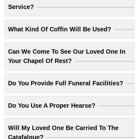
Service?
What Kind Of Coffin Will Be Used?
Can We Come To See Our Loved One In
Your Chapel Of Rest?
Do You Provide Full Funeral Facilities?
Do You Use A Proper Hearse?
Will My Loved One Be Carried To The
Catafalque?