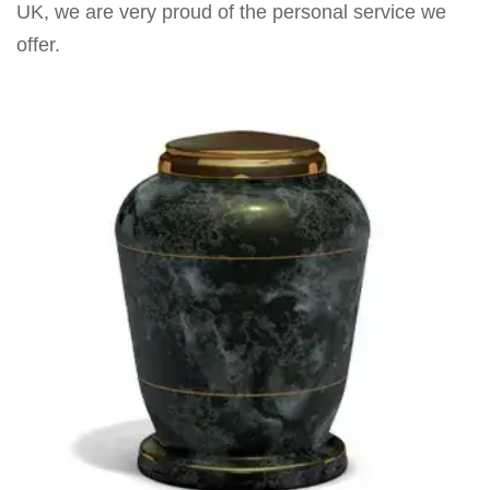
UK, we are very proud of the personal service we
offer.