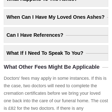
When Can I Have My Loved Ones Ashes?
Can I Have References?
What If I Need To Speak To You?
What Other Fees Might Be Applicable
Doctors' fees may apply in some instances. If this is
the case, two doctors will need to complete the
cremation certificates before we bring your loved
one back into the care of our funeral home. The cost
is £82 for the two doctors. If there is any