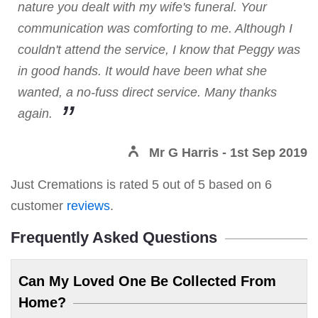
nature you dealt with my wife's funeral. Your
communication was comforting to me. Although I
couldn't attend the service, I know that Peggy was
in good hands. It would have been what she
wanted, a no-fuss direct service. Many thanks
again.
Mr G Harris
- 1st Sep 2019
Just Cremations
is rated
5
out of
5
based on
6
customer
reviews
.
Frequently Asked Questions
Can My Loved One Be Collected From
Home?