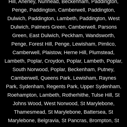
Hill
,
Anerley
,
Nunhead
,
Beckenham
,
Paddington
,
Penge
,
Paddington
,
Camberwell
,
Paddington
,
Dulwich
,
Paddington
,
Lambeth
,
Paddington
,
West
Dulwich
,
Palmers Green
,
Camberwell
,
Parsons
Green
,
East Dulwich
,
Peckham
,
Wandsworth
,
Penge
,
Forest Hill
,
Penge
,
Lewisham
,
Pimlico
,
Camberwell
,
Plaistow
,
Herne Hill
,
Plumstead
,
Lambeth
,
Poplar
,
Croydon
,
Poplar
,
Lambeth
,
Poplar
,
South Norwood
,
Poplar
,
Beckenham
,
Putney
,
Camberwell
,
Queens Park
,
Lewisham
,
Raynes
Park
,
Sydenham
,
Regents Park
,
Upper Sydenham
,
Roehampton
,
Lambeth
,
Rotherhithe
,
Tulse Hill
,
St
Johns Wood
,
West Norwood
,
St Marylebone
,
Thamesmead
,
St Marylebone
,
Battersea
,
St
Marylebone
,
Belgravia
,
St Pancras
,
Brompton
,
St