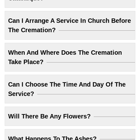
Can I Arrange A Service In Church Before
The Cremation?
When And Where Does The Cremation
Take Place?
Can I Choose The Time And Day Of The
Service?
Will There Be Any Flowers?
What Happens To The Ashes?