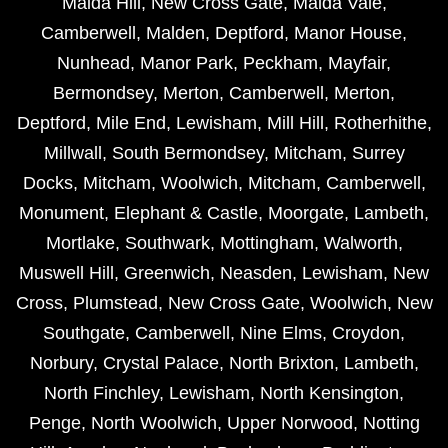
Maida Hill
,
New Cross Gate
,
Maida Vale
,
Camberwell
,
Malden
,
Deptford
,
Manor House
,
Nunhead
,
Manor Park
,
Peckham
,
Mayfair
,
Bermondsey
,
Merton
,
Camberwell
,
Merton
,
Deptford
,
Mile End
,
Lewisham
,
Mill Hill
,
Rotherhithe
,
Millwall
,
South Bermondsey
,
Mitcham
,
Surrey
Docks
,
Mitcham
,
Woolwich
,
Mitcham
,
Camberwell
,
Monument
,
Elephant & Castle
,
Moorgate
,
Lambeth
,
Mortlake
,
Southwark
,
Mottingham
,
Walworth
,
Muswell Hill
,
Greenwich
,
Neasden
,
Lewisham
,
New
Cross
,
Plumstead
,
New Cross Gate
,
Woolwich
,
New
Southgate
,
Camberwell
,
Nine Elms
,
Croydon
,
Norbury
,
Crystal Palace
,
North Brixton
,
Lambeth
,
North Finchley
,
Lewisham
,
North Kensington
,
Penge
,
North Woolwich
,
Upper Norwood
,
Notting