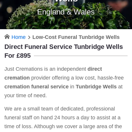
England & Wales
Home
Low-Cost Funeral Tunbridge Wells
Direct Funeral Service Tunbridge Wells
For £895
Just Cremations is an independent
direct
cremation
provider offering a low cost, hassle-free
cremation funeral service
in
Tunbridge Wells
at
your time of need.
We are a small team of dedicated, professional
funeral staff on hand 24 hours a day to assist at a
time of loss. Although we cover a large area of the