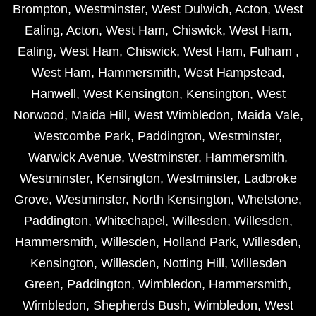
Brompton
,
Westminster
,
West Dulwich
,
Acton
,
West
Ealing
,
Acton
,
West Ham
,
Chiswick
,
West Ham
,
Ealing
,
West Ham
,
Chiswick
,
West Ham
,
Fulham
,
West Ham
,
Hammersmith
,
West Hampstead
,
Hanwell
,
West Kensington
,
Kensington
,
West
Norwood
,
Maida Hill
,
West Wimbledon
,
Maida Vale
,
Westcombe Park
,
Paddington
,
Westminster
,
Warwick Avenue
,
Westminster
,
Hammersmith
,
Westminster
,
Kensington
,
Westminster
,
Ladbroke
Grove
,
Westminster
,
North Kensington
,
Whetstone
,
Paddington
,
Whitechapel
,
Willesden
,
Willesden
,
Hammersmith
,
Willesden
,
Holland Park
,
Willesden
,
Kensington
,
Willesden
,
Notting Hill
,
Willesden
Green
,
Paddington
,
Wimbledon
,
Hammersmith
,
Wimbledon
,
Shepherds Bush
,
Wimbledon
,
West