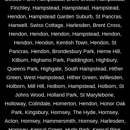
Finchley
,
Hampstead
,
Hampstead
,
Hampstead
,
Hendon
,
Hampstead Garden Suburb
,
St Pancras
,
Hanwell
,
Swiss Cottage
,
Harlesden
,
Brent Cross
,
Hendon
,
Hendon
,
Hendon
,
Hampstead
,
Hendon
,
Hendon
,
Hendon
,
Kentish Town
,
Hendon
,
St
Pancras
,
Hendon
,
Brondesbury Park
,
Herne Hill
,
Kilburn
,
Highams Park
,
Paddington
,
Highbury
,
Queens Park
,
Highgate
,
South Hampstead
,
Hither
Green
,
West Hampstead
,
Hither Green
,
Willesden
,
Holborn
,
Mill Hill
,
Holborn
,
Hampstead
,
Holborn
,
St
Johns Wood
,
Holland Park
,
St Marylebone
,
Holloway
,
Colindale
,
Homerton
,
Hendon
,
Honor Oak
Park
,
Kingsbury
,
Hornsey
,
The Hyde
,
Hornsey
,
Acton
,
Hornsey
,
Hammersmith
,
Hornsey
,
Harlesden
,
Hornsey
,
Kensal Green
,
Hyde Park
,
Kensal Rise
,