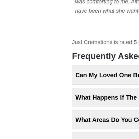
was comforting to me. Alt
have been what she wanted
Just Cremations
is rated
5
Frequently Aske
Can My Loved One B
What Happens If The 
What Areas Do You C