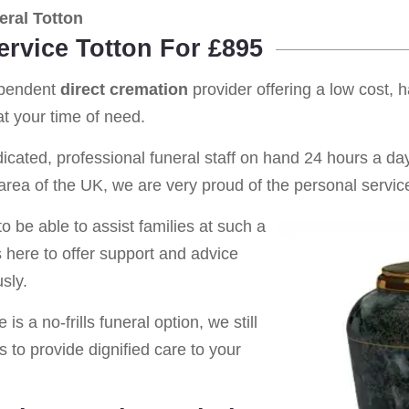
ral Totton
ervice Totton For £895
ependent
direct cremation
provider offering a low cost, 
t your time of need.
cated, professional funeral staff on hand 24 hours a day 
rea of the UK, we are very proud of the personal service
o be able to assist families at such a
s here to offer support and advice
sly.
is a no-frills funeral option, we still
s to provide dignified care to your