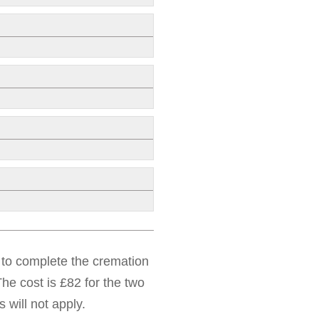
d to complete the cremation
he cost is £82 for the two
 will not apply.