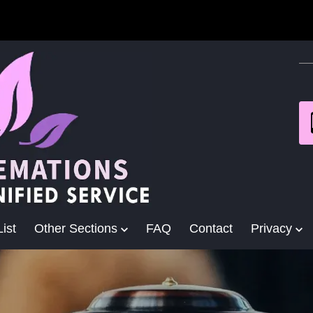
ist
Other Sections
FAQ
Contact
Privacy