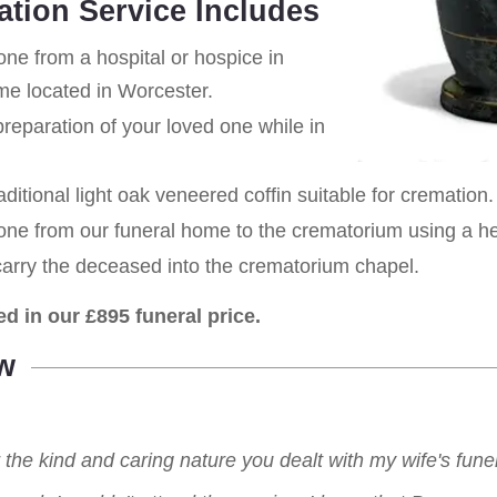
ation Service Includes
one from a hospital or hospice in
ome located in Worcester.
eparation of your loved one while in
aditional light oak veneered coffin suitable for cremation.
 one from our funeral home to the crematorium using a h
carry the deceased into the crematorium chapel.
ed in our £895 funeral price.
w
r the kind and caring nature you dealt with my wife's fu