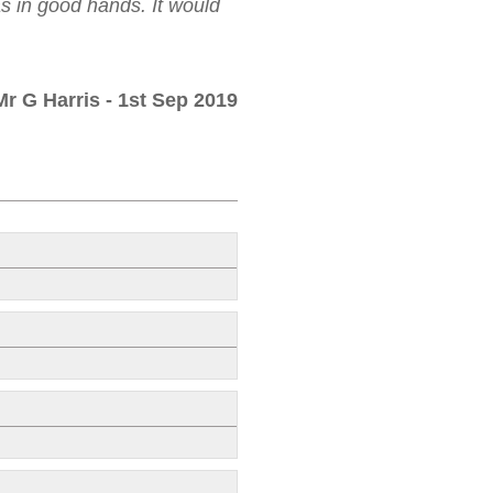
as in good hands. It would
Mr G Harris
- 1st Sep 2019