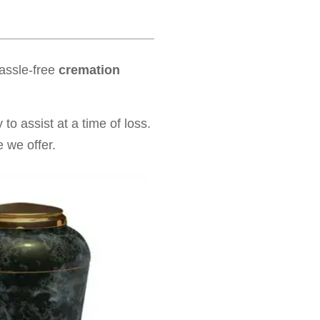
hassle-free
cremation
to assist at a time of loss.
 we offer.