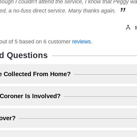
hough I couldn't attend the service, I know that Peggy w
, a no-fuss direct service. Many thanks again.
out of
5
based on
6
customer
reviews
.
d Questions
e Collected From Home?
Coroner Is Involved?
over?