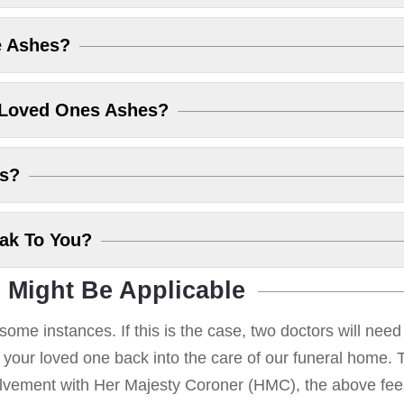
e Ashes?
 Loved Ones Ashes?
es?
eak To You?
 Might Be Applicable
some instances. If this is the case, two doctors will nee
g your loved one back into the care of our funeral home. T
volvement with Her Majesty Coroner (HMC), the above fees