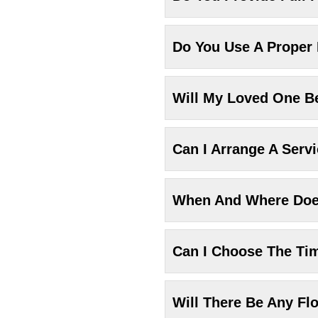
Do You Use A Proper
Will My Loved One Be
Can I Arrange A Serv
When And Where Does
Can I Choose The Ti
Will There Be Any Fl