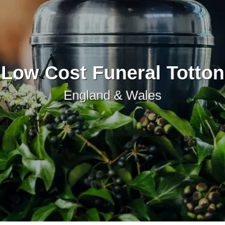
Low Cost Funeral Totton
England & Wales