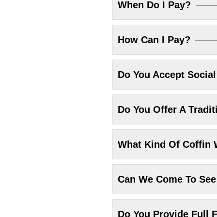
When Do I Pay?
How Can I Pay?
Do You Accept Socia
Do You Offer A Tradit
What Kind Of Coffin 
Can We Come To See 
Do You Provide Full F