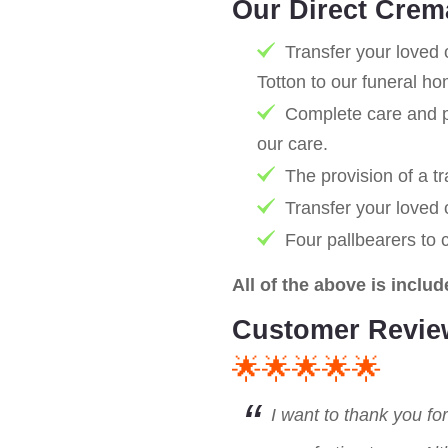
Our Direct Crem
Transfer your loved 
Totton to our funeral h
Complete care and pr
our care.
The provision of a tr
Transfer your loved
Four pallbearers to 
All of the above is includ
Customer Revie
🌟🌟🌟🌟🌟
I want to thank you fo