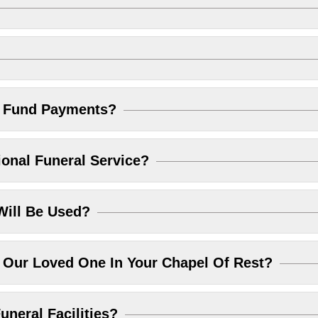
l Fund Payments?
ional Funeral Service?
Will Be Used?
Our Loved One In Your Chapel Of Rest?
uneral Facilities?