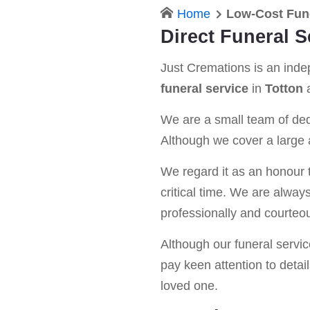
Home
Low-Cost Fune
Direct Funeral S
Just Cremations is an ind
funeral service
in
Totton
a
We are a small team of dedi
Although we cover a large a
We regard it as an honour t
critical time. We are alway
professionally and courteou
Although our funeral service 
pay keen attention to detail
loved one.