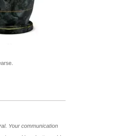
earse.
neral. Your communication