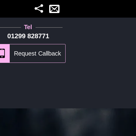
Tel
01299 828771