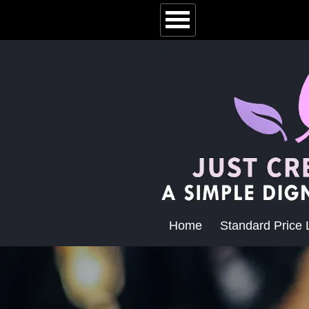
Home
Standard Price L