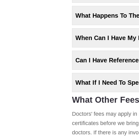
What Happens To Th
When Can I Have My
Can I Have Referenc
What If I Need To Sp
What Other Fees
Doctors' fees may apply in 
certificates before we brin
doctors. If there is any in