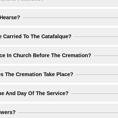
 Hearse?
 Carried To The Catafalque?
ice In Church Before The Cremation?
 The Cremation Take Place?
me And Day Of The Service?
owers?