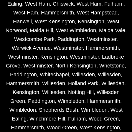
Ealing
,
West Ham
,
Chiswick
,
West Ham
,
Fulham
,
West Ham
,
Hammersmith
,
West Hampstead
,
Hanwell
,
West Kensington
,
Kensington
,
West
Norwood
,
Maida Hill
,
West Wimbledon
,
Maida Vale
,
Westcombe Park
,
Paddington
,
Westminster
,
Warwick Avenue
,
Westminster
,
Hammersmith
,
Westminster
,
Kensington
,
Westminster
,
Ladbroke
Grove
,
Westminster
,
North Kensington
,
Whetstone
,
Paddington
,
Whitechapel
,
Willesden
,
Willesden
,
Hammersmith
,
Willesden
,
Holland Park
,
Willesden
,
Kensington
,
Willesden
,
Notting Hill
,
Willesden
Green
,
Paddington
,
Wimbledon
,
Hammersmith
,
Wimbledon
,
Shepherds Bush
,
Wimbledon
,
West
Ealing
,
Winchmore Hill
,
Fulham
,
Wood Green
,
Hammersmith
,
Wood Green
,
West Kensington
,