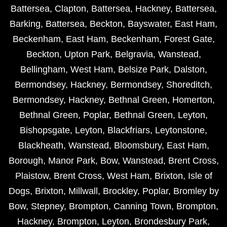
Battersea
,
Clapton
,
Battersea
,
Hackney
,
Battersea
,
Barking
,
Battersea
,
Beckton
,
Bayswater
,
East Ham
,
Beckenham
,
East Ham
,
Beckenham
,
Forest Gate
,
Beckton
,
Upton Park
,
Belgravia
,
Wanstead
,
Bellingham
,
West Ham
,
Belsize Park
,
Dalston
,
Bermondsey
,
Hackney
,
Bermondsey
,
Shoreditch
,
Bermondsey
,
Hackney
,
Bethnal Green
,
Homerton
,
Bethnal Green
,
Poplar
,
Bethnal Green
,
Leyton
,
Bishopsgate
,
Leyton
,
Blackfriars
,
Leytonstone
,
Blackheath
,
Wanstead
,
Bloomsbury
,
East Ham
,
Borough
,
Manor Park
,
Bow
,
Wanstead
,
Brent Cross
,
Plaistow
,
Brent Cross
,
West Ham
,
Brixton
,
Isle of
Dogs
,
Brixton
,
Millwall
,
Brockley
,
Poplar
,
Bromley by
Bow
,
Stepney
,
Brompton
,
Canning Town
,
Brompton
,
Hackney
,
Brompton
,
Leyton
,
Brondesbury Park
,