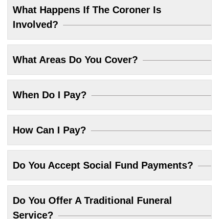
What Happens If The Coroner Is
Involved?
What Areas Do You Cover?
When Do I Pay?
How Can I Pay?
Do You Accept Social Fund Payments?
Do You Offer A Traditional Funeral
Service?