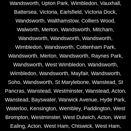
Wandsworth
,
Upton Park
,
Wimbledon
,
Vauxhall
,
Battersea
,
Victoria
,
Earlsfield
,
Victoria Dock
,
Wandsworth
,
Walthamstow
,
Colliers Wood
,
Walworth
,
Merton
,
Wandsworth
,
Mitcham
,
Wandsworth
,
Wandsworth
,
Wandsworth
,
Wimbledon
,
Wandsworth
,
Cottenham Park
,
Wandsworth
,
Merton
,
Wandsworth
,
Raynes Park
,
Wandsworth
,
West Wimbledon
,
Wandsworth
,
Wimbledon
,
Wandsworth
,
Mayfair
,
Wandsworth
,
Soho
,
Wandsworth
,
St Marylebone
,
Wanstead
,
St
Pancras
,
Wanstead
,
Westminster
,
Wanstead
,
Acton
,
Wanstead
,
Bayswater
,
Warwick Avenue
,
Hyde Park
,
Waterloo
,
Kensington
,
Wembley
,
Paddington
,
West
Brompton
,
Westminster
,
West Dulwich
,
Acton
,
West
Ealing
,
Acton
,
West Ham
,
Chiswick
,
West Ham
,