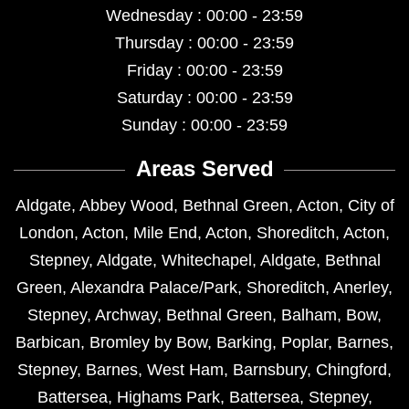
Wednesday : 00:00 - 23:59
Thursday : 00:00 - 23:59
Friday : 00:00 - 23:59
Saturday : 00:00 - 23:59
Sunday : 00:00 - 23:59
Areas Served
Aldgate
,
Abbey Wood
,
Bethnal Green
,
Acton
,
City of
London
,
Acton
,
Mile End
,
Acton
,
Shoreditch
,
Acton
,
Stepney
,
Aldgate
,
Whitechapel
,
Aldgate
,
Bethnal
Green
,
Alexandra Palace/Park
,
Shoreditch
,
Anerley
,
Stepney
,
Archway
,
Bethnal Green
,
Balham
,
Bow
,
Barbican
,
Bromley by Bow
,
Barking
,
Poplar
,
Barnes
,
Stepney
,
Barnes
,
West Ham
,
Barnsbury
,
Chingford
,
Battersea
,
Highams Park
,
Battersea
,
Stepney
,