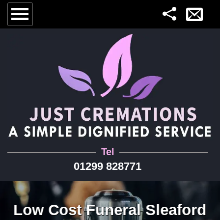
Tel
01299 828771
Low Cost Funeral Sleaford