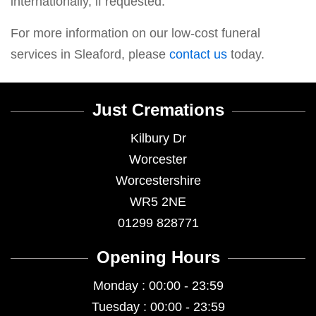
internationally, if requested.
For more information on our low-cost funeral
services in Sleaford, please
contact us
today.
Just Cremations
Kilbury Dr
Worcester
Worcestershire
WR5 2NE
01299 828771
Opening Hours
Monday : 00:00 - 23:59
Tuesday : 00:00 - 23:59