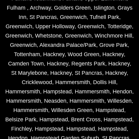
Fulham
,
Archway
,
Golders Green
,
Islington
,
Grays
Inn
,
St Pancras
,
Greenwich
,
Tufnell Park
,
Greenwich
,
Upper Holloway
,
Greenwich
,
Totteridge
,
Greenwich
,
Whetstone
,
Greenwich
,
Winchmore Hill
,
Greenwich
,
Alexandra Palace/Park
,
Grove Park
,
Tottenham
,
Hackney
,
Wood Green
,
Hackney
,
Camden Town
,
Hackney
,
Regents Park
,
Hackney
,
St Marylebone
,
Hackney
,
St Pancras
,
Hackney
,
Cricklewood
,
Hammersmith
,
Dollis Hill
,
Hammersmith
,
Hampstead
,
Hammersmith
,
Hendon
,
Hammersmith
,
Neasden
,
Hammersmith
,
Willesden
,
Hammersmith
,
Willesden Green
,
Hampstead
,
Belsize Park
,
Hampstead
,
Brent Cross
,
Hampstead
,
Finchley
,
Hampstead
,
Hampstead
,
Hampstead
,
Hendon
,
Hampstead Garden Suburb
,
St Pancras
,