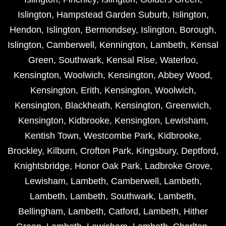
Islington
,
Hampstead Garden Suburb
,
Islington
,
Hendon
,
Islington
,
Bermondsey
,
Islington
,
Borough
,
Islington
,
Camberwell
,
Kennington
,
Lambeth
,
Kensal
Green
,
Southwark
,
Kensal Rise
,
Waterloo
,
Kensington
,
Woolwich
,
Kensington
,
Abbey Wood
,
Kensington
,
Erith
,
Kensington
,
Woolwich
,
Kensington
,
Blackheath
,
Kensington
,
Greenwich
,
Kensington
,
Kidbrooke
,
Kensington
,
Lewisham
,
Kentish Town
,
Westcombe Park
,
Kidbrooke
,
Brockley
,
Kilburn
,
Crofton Park
,
Kingsbury
,
Deptford
,
Knightsbridge
,
Honor Oak Park
,
Ladbroke Grove
,
Lewisham
,
Lambeth
,
Camberwell
,
Lambeth
,
Lambeth
,
Lambeth
,
Southwark
,
Lambeth
,
Bellingham
,
Lambeth
,
Catford
,
Lambeth
,
Hither