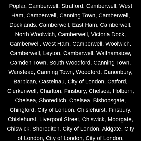
Poplar
,
Camberwell
,
Stratford
,
Camberwell
,
West
Ham
,
Camberwell
,
Canning Town
,
Camberwell
,
Docklands
,
Camberwell
,
East Ham
,
Camberwell
,
North Woolwich
,
Camberwell
,
Victoria Dock
,
Camberwell
,
West Ham
,
Camberwell
,
Woolwich
,
Camberwell
,
Leyton
,
Camberwell
,
Walthamstow
,
Camden Town
,
South Woodford
,
Canning Town
,
Wanstead
,
Canning Town
,
Woodford
,
Canonbury
,
Barbican
,
Castelnau
,
City of London
,
Catford
,
Clerkenwell
,
Charlton
,
Finsbury
,
Chelsea
,
Holborn
,
Chelsea
,
Shoreditch
,
Chelsea
,
Bishopsgate
,
Chingford
,
City of London
,
Chislehurst
,
Finsbury
,
Chislehurst
,
Liverpool Street
,
Chiswick
,
Moorgate
,
Chiswick
,
Shoreditch
,
City of London
,
Aldgate
,
City
of London
,
City of London
,
City of London
,