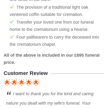
The provision of a traditional light oak
veneered coffin suitable for cremation.
Transfer your loved one from our funeral
home to the crematorium using a hearse.
Four pallbearers to carry the deceased into
the crematorium chapel.
All of the above is included in our £895 funeral
price.
Customer Review
🌟🌟🌟🌟🌟
I want to thank you for the kind and caring
nature you dealt with my wife's funeral. Your