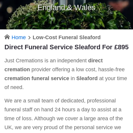
England & Wales
Home
Low-Cost Funeral Sleaford
Direct Funeral Service Sleaford For £895
Just Cremations is an independent
direct
cremation
provider offering a low cost, hassle-free
cremation funeral service
in
Sleaford
at your time
of need.
We are a small team of dedicated, professional
funeral staff on hand 24 hours a day to assist at a
time of loss. Although we cover a large area of the
UK, we are very proud of the personal service we