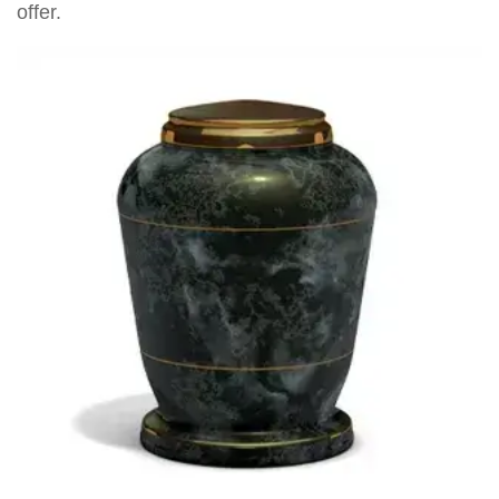
offer.