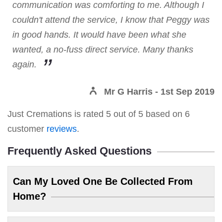
communication was comforting to me. Although I
couldn't attend the service, I know that Peggy was
in good hands. It would have been what she
wanted, a no-fuss direct service. Many thanks
again.
Mr G Harris
- 1st Sep 2019
Just Cremations
is rated
5
out of
5
based on
6
customer
reviews
.
Frequently Asked Questions
Can My Loved One Be Collected From
Home?