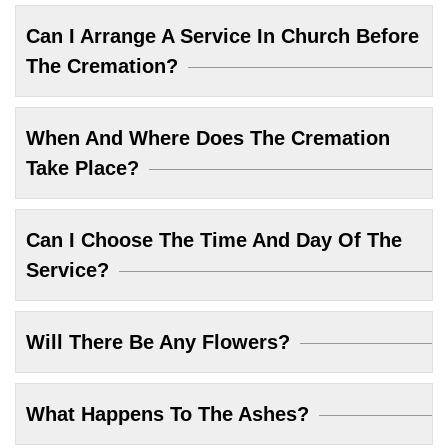
Can I Arrange A Service In Church Before
The Cremation?
When And Where Does The Cremation
Take Place?
Can I Choose The Time And Day Of The
Service?
Will There Be Any Flowers?
What Happens To The Ashes?