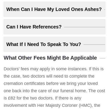
When Can I Have My Loved Ones Ashes?
Can I Have References?
What If I Need To Speak To You?
What Other Fees Might Be Applicable
Doctors' fees may apply in some instances. If this is
the case, two doctors will need to complete the
cremation certificates before we bring your loved
one back into the care of our funeral home. The cost
is £82 for the two doctors. If there is any
involvement with Her Majesty Coroner (HMC), the