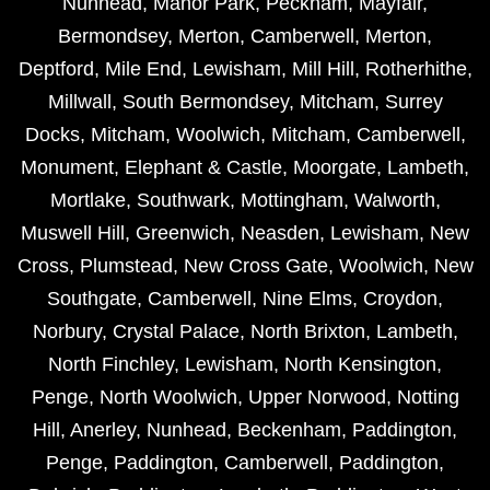
Nunhead
,
Manor Park
,
Peckham
,
Mayfair
,
Bermondsey
,
Merton
,
Camberwell
,
Merton
,
Deptford
,
Mile End
,
Lewisham
,
Mill Hill
,
Rotherhithe
,
Millwall
,
South Bermondsey
,
Mitcham
,
Surrey
Docks
,
Mitcham
,
Woolwich
,
Mitcham
,
Camberwell
,
Monument
,
Elephant & Castle
,
Moorgate
,
Lambeth
,
Mortlake
,
Southwark
,
Mottingham
,
Walworth
,
Muswell Hill
,
Greenwich
,
Neasden
,
Lewisham
,
New
Cross
,
Plumstead
,
New Cross Gate
,
Woolwich
,
New
Southgate
,
Camberwell
,
Nine Elms
,
Croydon
,
Norbury
,
Crystal Palace
,
North Brixton
,
Lambeth
,
North Finchley
,
Lewisham
,
North Kensington
,
Penge
,
North Woolwich
,
Upper Norwood
,
Notting
Hill
,
Anerley
,
Nunhead
,
Beckenham
,
Paddington
,
Penge
,
Paddington
,
Camberwell
,
Paddington
,