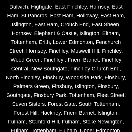
Dulwich
,
Highgate
,
East Finchley
,
Hornsey
,
East
Ham
,
St Pancras
,
East Ham
,
Holloway
,
East Ham
,
Islington
,
East Ham
,
Crouch End
,
East Sheen
,
Hornsey
,
Elephant & Castle
,
Islington
,
Eltham
,
Tottenham
,
Erith
,
Lower Edmonton
,
Fenchurch
Street
,
Hornsey
,
Finchley
,
Muswell Hill
,
Finchley
,
Wood Green
,
Finchley
,
Friern Barnet
,
Finchley
Central
,
New Southgate
,
Finchley Church End
,
North Finchley
,
Finsbury
,
Woodside Park
,
Finsbury
,
Palmers Green
,
Finsbury
,
Islington
,
Finsbury
,
Southgate
,
Finsbury Park
,
Tottenham
,
Fleet Street
,
Seven Sisters
,
Forest Gate
,
South Tottenham
,
Forest Hill
,
Hackney
,
Friern Barnet
,
Islington
,
Fulham
,
Stamford Hill
,
Fulham
,
Stoke Newington
,
Fulham
,
Tottenham
,
Fulham
,
Upper Edmonton
,