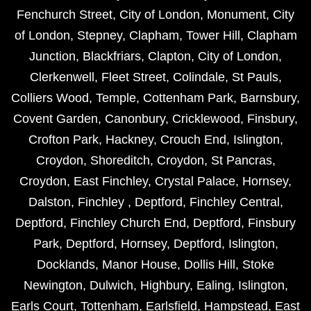
Fenchurch Street
,
City of London
,
Monument
,
City
of London
,
Stepney
,
Clapham
,
Tower Hill
,
Clapham
Junction
,
Blackfriars
,
Clapton
,
City of London
,
Clerkenwell
,
Fleet Street
,
Colindale
,
St Pauls
,
Colliers Wood
,
Temple
,
Cottenham Park
,
Barnsbury
,
Covent Garden
,
Canonbury
,
Cricklewood
,
Finsbury
,
Crofton Park
,
Hackney
,
Crouch End
,
Islington
,
Croydon
,
Shoreditch
,
Croydon
,
St Pancras
,
Croydon
,
East Finchley
,
Crystal Palace
,
Hornsey
,
Dalston
,
Finchley
,
Deptford
,
Finchley Central
,
Deptford
,
Finchley Church End
,
Deptford
,
Finsbury
Park
,
Deptford
,
Hornsey
,
Deptford
,
Islington
,
Docklands
,
Manor House
,
Dollis Hill
,
Stoke
Newington
,
Dulwich
,
Highbury
,
Ealing
,
Islington
,
Earls Court
,
Tottenham
,
Earlsfield
,
Hampstead
,
East