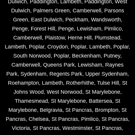
Dulwich
,
Paddington
,
Lambeth
,
Paddington
,
West
Dulwich
,
Palmers Green
,
Camberwell
,
Parsons
Green
,
East Dulwich
,
Peckham
,
Wandsworth
,
Penge
,
Forest Hill
,
Penge
,
Lewisham
,
Pimlico
,
Camberwell
,
Plaistow
,
Herne Hill
,
Plumstead
,
Lambeth
,
Poplar
,
Croydon
,
Poplar
,
Lambeth
,
Poplar
,
South Norwood
,
Poplar
,
Beckenham
,
Putney
,
Camberwell
,
Queens Park
,
Lewisham
,
Raynes
Park
,
Sydenham
,
Regents Park
,
Upper Sydenham
,
Roehampton
,
Lambeth
,
Rotherhithe
,
Tulse Hill
,
St
Johns Wood
,
West Norwood
,
St Marylebone
,
Thamesmead
,
St Marylebone
,
Battersea
,
St
Marylebone
,
Belgravia
,
St Pancras
,
Brompton
,
St
Pancras
,
Chelsea
,
St Pancras
,
Pimlico
,
St Pancras
,
Victoria
,
St Pancras
,
Westminster
,
St Pancras
,