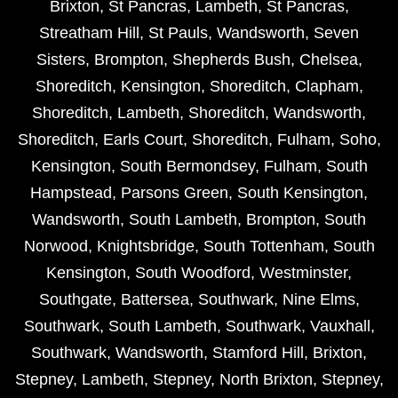
Brixton
,
St Pancras
,
Lambeth
,
St Pancras
,
Streatham Hill
,
St Pauls
,
Wandsworth
,
Seven
Sisters
,
Brompton
,
Shepherds Bush
,
Chelsea
,
Shoreditch
,
Kensington
,
Shoreditch
,
Clapham
,
Shoreditch
,
Lambeth
,
Shoreditch
,
Wandsworth
,
Shoreditch
,
Earls Court
,
Shoreditch
,
Fulham
,
Soho
,
Kensington
,
South Bermondsey
,
Fulham
,
South
Hampstead
,
Parsons Green
,
South Kensington
,
Wandsworth
,
South Lambeth
,
Brompton
,
South
Norwood
,
Knightsbridge
,
South Tottenham
,
South
Kensington
,
South Woodford
,
Westminster
,
Southgate
,
Battersea
,
Southwark
,
Nine Elms
,
Southwark
,
South Lambeth
,
Southwark
,
Vauxhall
,
Southwark
,
Wandsworth
,
Stamford Hill
,
Brixton
,
Stepney
,
Lambeth
,
Stepney
,
North Brixton
,
Stepney
,