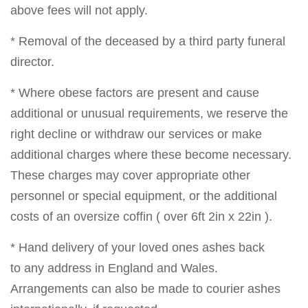
above fees will not apply.
* Removal of the deceased by a third party funeral
director.
* Where obese factors are present and cause
additional or unusual requirements, we reserve the
right decline or withdraw our services or make
additional charges where these become necessary.
These charges may cover appropriate other
personnel or special equipment, or the additional
costs of an oversize coffin ( over 6ft 2in x 22in ).
* Hand delivery of your loved ones ashes back
to any address in England and Wales.
Arrangements can also be made to courier ashes