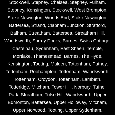
Stockwell
,
Stepney
,
Chelsea
,
Stepney
,
Fulham
,
Stepney
,
Kensington
,
Stockwell
,
West Brompton
,
Stoke Newington
,
Worlds End
,
Stoke Newington
,
Battersea
,
Strand
,
Clapham Junction
,
Stratford
,
Balham
,
Streatham
,
Battersea
,
Streatham Hill
,
Wandsworth
,
Surrey Docks
,
Barnes
,
Swiss Cottage
,
Castelnau
,
Sydenham
,
East Sheen
,
Temple
,
Mortlake
,
Thamesmead
,
Barnes
,
The Hyde
,
Kensington
,
Tooting
,
Malden
,
Tottenham
,
Putney
,
Tottenham
,
Roehampton
,
Tottenham
,
Wandsworth
,
Tottenham
,
Croydon
,
Tottenham
,
Lambeth
,
Totteridge
,
Mitcham
,
Tower Hill
,
Norbury
,
Tufnell
Park
,
Streatham
,
Tulse Hill
,
Wandsworth
,
Upper
Edmonton
,
Battersea
,
Upper Holloway
,
Mitcham
,
Upper Norwood
,
Tooting
,
Upper Sydenham
,