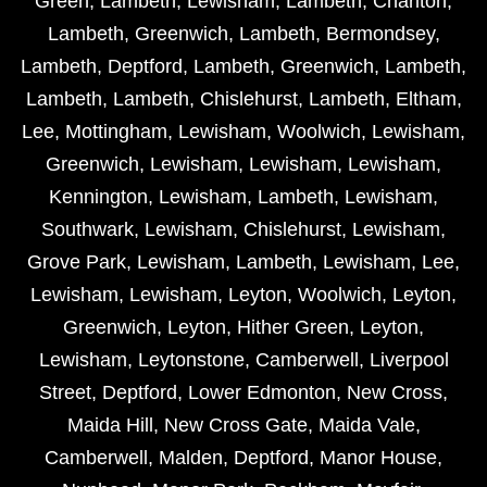
Green
,
Lambeth
,
Lewisham
,
Lambeth
,
Charlton
,
Lambeth
,
Greenwich
,
Lambeth
,
Bermondsey
,
Lambeth
,
Deptford
,
Lambeth
,
Greenwich
,
Lambeth
,
Lambeth
,
Lambeth
,
Chislehurst
,
Lambeth
,
Eltham
,
Lee
,
Mottingham
,
Lewisham
,
Woolwich
,
Lewisham
,
Greenwich
,
Lewisham
,
Lewisham
,
Lewisham
,
Kennington
,
Lewisham
,
Lambeth
,
Lewisham
,
Southwark
,
Lewisham
,
Chislehurst
,
Lewisham
,
Grove Park
,
Lewisham
,
Lambeth
,
Lewisham
,
Lee
,
Lewisham
,
Lewisham
,
Leyton
,
Woolwich
,
Leyton
,
Greenwich
,
Leyton
,
Hither Green
,
Leyton
,
Lewisham
,
Leytonstone
,
Camberwell
,
Liverpool
Street
,
Deptford
,
Lower Edmonton
,
New Cross
,
Maida Hill
,
New Cross Gate
,
Maida Vale
,
Camberwell
,
Malden
,
Deptford
,
Manor House
,