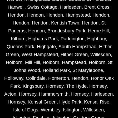
Hanwell
,
Swiss Cottage
,
Harlesden
,
Brent Cross
,
Hendon
,
Hendon
,
Hendon
,
Hampstead
,
Hendon
,
Hendon
,
Hendon
,
Kentish Town
,
Hendon
,
St
Pancras
,
Hendon
,
Brondesbury Park
,
Herne Hill
,
Kilburn
,
Highams Park
,
Paddington
,
Highbury
,
Queens Park
,
Highgate
,
South Hampstead
,
Hither
Green
,
West Hampstead
,
Hither Green
,
Willesden
,
Holborn
,
Mill Hill
,
Holborn
,
Hampstead
,
Holborn
,
St
Johns Wood
,
Holland Park
,
St Marylebone
,
Holloway
,
Colindale
,
Homerton
,
Hendon
,
Honor Oak
Park
,
Kingsbury
,
Hornsey
,
The Hyde
,
Hornsey
,
Acton
,
Hornsey
,
Hammersmith
,
Hornsey
,
Harlesden
,
Hornsey
,
Kensal Green
,
Hyde Park
,
Kensal Rise
,
Isle of Dogs
,
Wembley
,
Islington
,
Willesden
,
Islington
,
Finchley
,
Islington
,
Golders Green
,