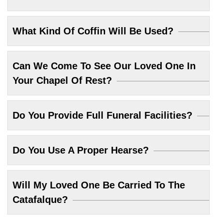
What Kind Of Coffin Will Be Used?
Can We Come To See Our Loved One In
Your Chapel Of Rest?
Do You Provide Full Funeral Facilities?
Do You Use A Proper Hearse?
Will My Loved One Be Carried To The
Catafalque?