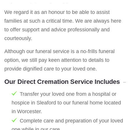
We regard it as an honour to be able to assist
families at such a critical time. We are always here
to offer support and advice professionally and
courteously.
Although our funeral service is a no-frills funeral
option, we still pay keen attention to details to
provide dignified care to your loved one.
Our Direct Cremation Service Includes
Transfer your loved one from a hospital or
hospice in Sleaford to our funeral home located
in Worcester.
Complete care and preparation of your loved
one while in our care.