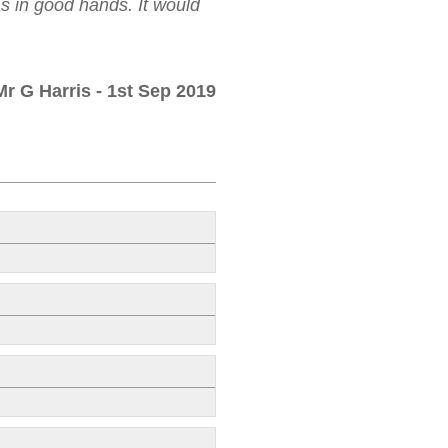
as in good hands. It would
Mr G Harris
- 1st Sep 2019