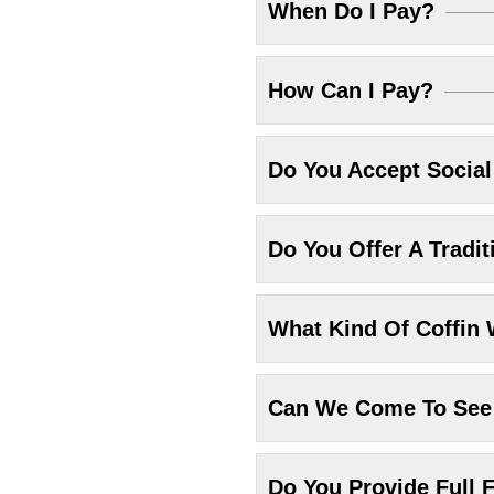
When Do I Pay?
How Can I Pay?
Do You Accept Socia
Do You Offer A Tradit
What Kind Of Coffin 
Can We Come To See 
Do You Provide Full F