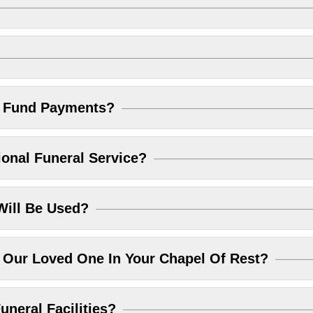
l Fund Payments?
ional Funeral Service?
Will Be Used?
Our Loved One In Your Chapel Of Rest?
uneral Facilities?