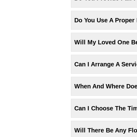
Do You Use A Proper
Will My Loved One Be
Can I Arrange A Serv
When And Where Does
Can I Choose The Ti
Will There Be Any Fl