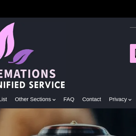
ist
Other Sections
FAQ
Contact
Privacy