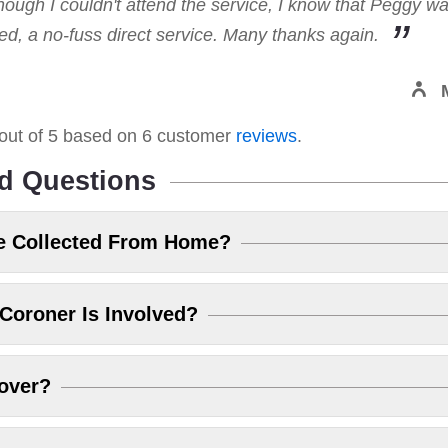
hough I couldn't attend the service, I know that Peggy w
, a no-fuss direct service. Many thanks again.
out of
5
based on
6
customer
reviews
.
d Questions
e Collected From Home?
Coroner Is Involved?
over?