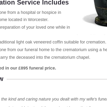
ation Service Includes
one from a hospital or hospice in
home located in Worcester.
eparation of your loved one while in
aditional light oak veneered coffin suitable for cremation.
 one from our funeral home to the crematorium using a h
carry the deceased into the crematorium chapel.
ed in our £895 funeral price.
w
r the kind and caring nature you dealt with my wife's fu