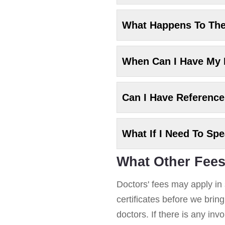
What Happens To Th
When Can I Have My
Can I Have Referenc
What If I Need To Sp
What Other Fees
Doctors' fees may apply in 
certificates before we brin
doctors. If there is any in