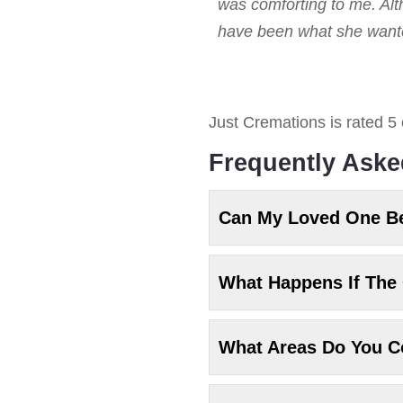
was comforting to me. Alt
have been what she wanted
Just Cremations
is rated
5
Frequently Aske
Can My Loved One B
What Happens If The 
What Areas Do You C