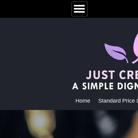
Home
Standard Price L