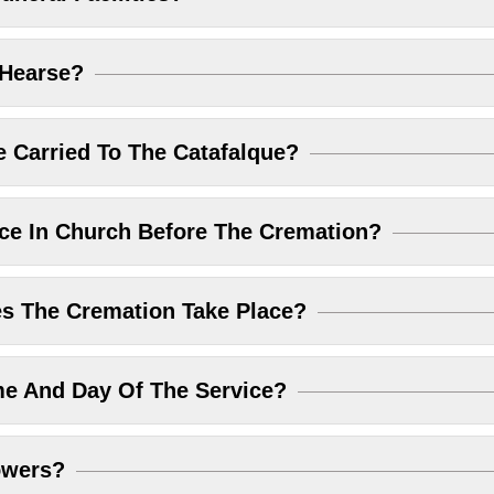
 Hearse?
 Carried To The Catafalque?
ice In Church Before The Cremation?
 The Cremation Take Place?
me And Day Of The Service?
owers?