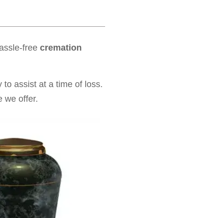
hassle-free
cremation
to assist at a time of loss.
 we offer.