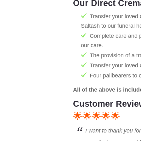
Our Direct Crem
Transfer your loved 
Saltash to our funeral 
Complete care and pr
our care.
The provision of a tr
Transfer your loved
Four pallbearers to 
All of the above is includ
Customer Revie
🌟🌟🌟🌟🌟
I want to thank you fo