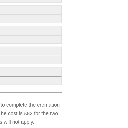
d to complete the cremation
he cost is £82 for the two
 will not apply.