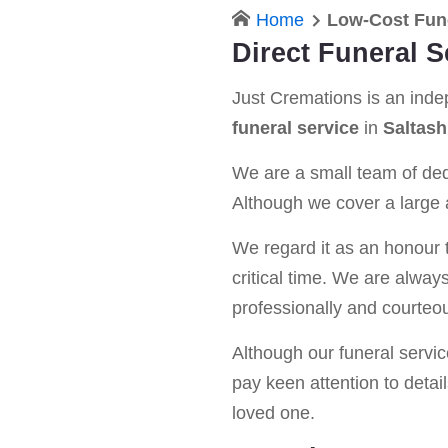
Home
Low-Cost Fune
Direct Funeral S
Just Cremations is an ind
funeral service
in
Saltash
We are a small team of dedi
Although we cover a large a
We regard it as an honour t
critical time. We are alway
professionally and courteou
Although our funeral service 
pay keen attention to detail
loved one.