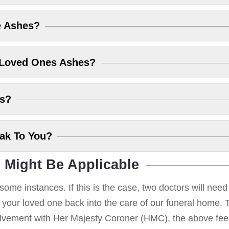
e Ashes?
 Loved Ones Ashes?
es?
eak To You?
 Might Be Applicable
some instances. If this is the case, two doctors will nee
g your loved one back into the care of our funeral home. T
volvement with Her Majesty Coroner (HMC), the above fees