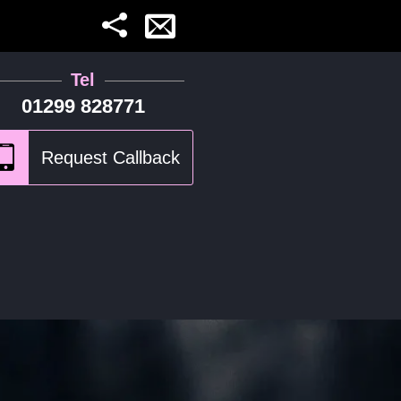
Tel
01299 828771