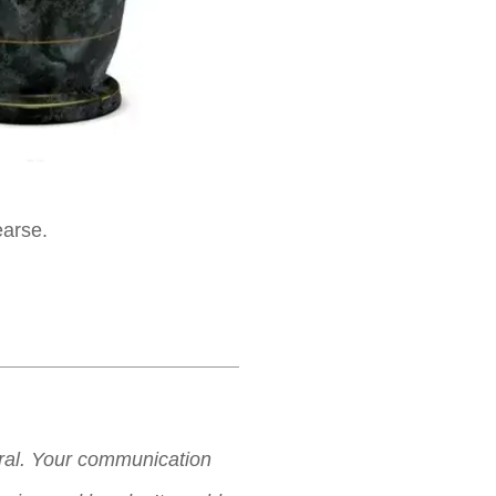
earse.
neral. Your communication