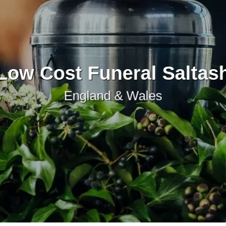
Low Cost Funeral Saltas
England & Wales