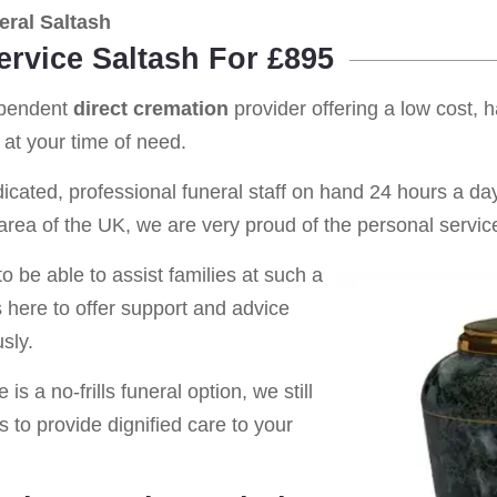
ral Saltash
ervice Saltash For £895
ependent
direct cremation
provider offering a low cost, 
at your time of need.
cated, professional funeral staff on hand 24 hours a day 
rea of the UK, we are very proud of the personal service
o be able to assist families at such a
s here to offer support and advice
sly.
is a no-frills funeral option, we still
s to provide dignified care to your