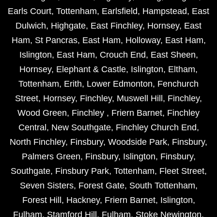
Earls Court
,
Tottenham
,
Earlsfield
,
Hampstead
,
East
Dulwich
,
Highgate
,
East Finchley
,
Hornsey
,
East
Ham
,
St Pancras
,
East Ham
,
Holloway
,
East Ham
,
Islington
,
East Ham
,
Crouch End
,
East Sheen
,
Hornsey
,
Elephant & Castle
,
Islington
,
Eltham
,
Tottenham
,
Erith
,
Lower Edmonton
,
Fenchurch
Street
,
Hornsey
,
Finchley
,
Muswell Hill
,
Finchley
,
Wood Green
,
Finchley
,
Friern Barnet
,
Finchley
Central
,
New Southgate
,
Finchley Church End
,
North Finchley
,
Finsbury
,
Woodside Park
,
Finsbury
,
Palmers Green
,
Finsbury
,
Islington
,
Finsbury
,
Southgate
,
Finsbury Park
,
Tottenham
,
Fleet Street
,
Seven Sisters
,
Forest Gate
,
South Tottenham
,
Forest Hill
,
Hackney
,
Friern Barnet
,
Islington
,
Fulham
,
Stamford Hill
,
Fulham
,
Stoke Newington
,