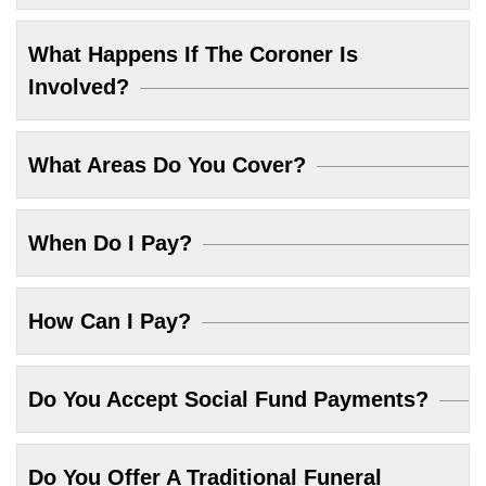
What Happens If The Coroner Is
Involved?
What Areas Do You Cover?
When Do I Pay?
How Can I Pay?
Do You Accept Social Fund Payments?
Do You Offer A Traditional Funeral