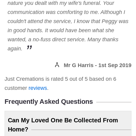
nature you dealt with my wife's funeral. Your
communication was comforting to me. Although I
couldn't attend the service, I know that Peggy was
in good hands. It would have been what she
wanted, a no-fuss direct service. Many thanks
again.
Mr G Harris
- 1st Sep 2019
Just Cremations
is rated
5
out of
5
based on
6
customer
reviews
.
Frequently Asked Questions
Can My Loved One Be Collected From
Home?