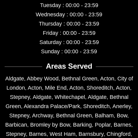
Tuesday : 00:00 - 23:59
Wednesday : 00:00 - 23:59
Thursday : 00:00 - 23:59
Friday : 00:00 - 23:59
Saturday : 00:00 - 23:59
Sunday : 00:00 - 23:59
Areas Served
Aldgate
,
Abbey Wood
,
Bethnal Green
,
Acton
,
City of
London
,
Acton
,
Mile End
,
Acton
,
Shoreditch
,
Acton
,
Stepney
,
Aldgate
,
Whitechapel
,
Aldgate
,
Bethnal
Green
,
Alexandra Palace/Park
,
Shoreditch
,
Anerley
,
Stepney
,
Archway
,
Bethnal Green
,
Balham
,
Bow
,
Barbican
,
Bromley by Bow
,
Barking
,
Poplar
,
Barnes
,
Stepney
,
Barnes
,
West Ham
,
Barnsbury
,
Chingford
,