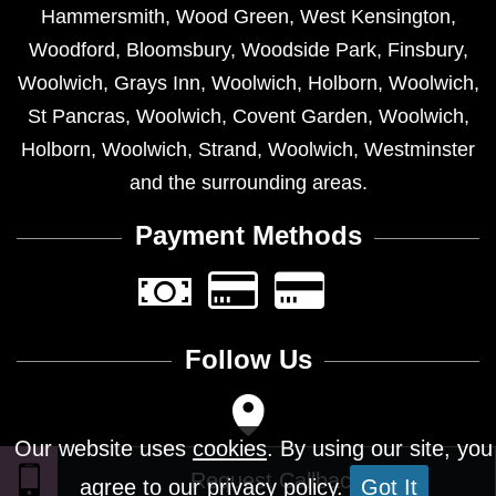
Hammersmith
,
Wood Green
,
West Kensington
,
Woodford
,
Bloomsbury
,
Woodside Park
,
Finsbury
,
Woolwich
,
Grays Inn
,
Woolwich
,
Holborn
,
Woolwich
,
St Pancras
,
Woolwich
,
Covent Garden
,
Woolwich
,
Holborn
,
Woolwich
,
Strand
,
Woolwich
,
Westminster
and the surrounding areas.
Payment Methods
Follow Us
Our website uses
cookies
. By using our site, you
agree to our privacy policy.
Got It
Design © 2026 - All Rights Reserved