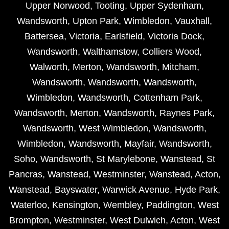
Upper Norwood
,
Tooting
,
Upper Sydenham
,
Wandsworth
,
Upton Park
,
Wimbledon
,
Vauxhall
,
Battersea
,
Victoria
,
Earlsfield
,
Victoria Dock
,
Wandsworth
,
Walthamstow
,
Colliers Wood
,
Walworth
,
Merton
,
Wandsworth
,
Mitcham
,
Wandsworth
,
Wandsworth
,
Wandsworth
,
Wimbledon
,
Wandsworth
,
Cottenham Park
,
Wandsworth
,
Merton
,
Wandsworth
,
Raynes Park
,
Wandsworth
,
West Wimbledon
,
Wandsworth
,
Wimbledon
,
Wandsworth
,
Mayfair
,
Wandsworth
,
Soho
,
Wandsworth
,
St Marylebone
,
Wanstead
,
St
Pancras
,
Wanstead
,
Westminster
,
Wanstead
,
Acton
,
Wanstead
,
Bayswater
,
Warwick Avenue
,
Hyde Park
,
Waterloo
,
Kensington
,
Wembley
,
Paddington
,
West
Brompton
,
Westminster
,
West Dulwich
,
Acton
,
West