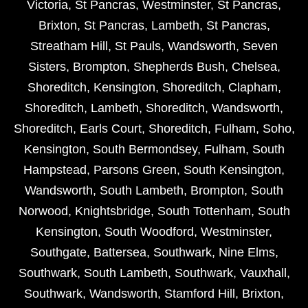
Victoria
,
St Pancras
,
Westminster
,
St Pancras
,
Brixton
,
St Pancras
,
Lambeth
,
St Pancras
,
Streatham Hill
,
St Pauls
,
Wandsworth
,
Seven
Sisters
,
Brompton
,
Shepherds Bush
,
Chelsea
,
Shoreditch
,
Kensington
,
Shoreditch
,
Clapham
,
Shoreditch
,
Lambeth
,
Shoreditch
,
Wandsworth
,
Shoreditch
,
Earls Court
,
Shoreditch
,
Fulham
,
Soho
,
Kensington
,
South Bermondsey
,
Fulham
,
South
Hampstead
,
Parsons Green
,
South Kensington
,
Wandsworth
,
South Lambeth
,
Brompton
,
South
Norwood
,
Knightsbridge
,
South Tottenham
,
South
Kensington
,
South Woodford
,
Westminster
,
Southgate
,
Battersea
,
Southwark
,
Nine Elms
,
Southwark
,
South Lambeth
,
Southwark
,
Vauxhall
,
Southwark
,
Wandsworth
,
Stamford Hill
,
Brixton
,