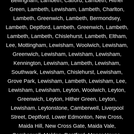
Bellingham
,
Lambeth
,
Catford
,
Lambeth
,
Hither
Green
,
Lambeth
,
Lewisham
,
Lambeth
,
Charlton
,
Lambeth
,
Greenwich
,
Lambeth
,
Bermondsey
,
Lambeth
,
Deptford
,
Lambeth
,
Greenwich
,
Lambeth
,
Lambeth
,
Lambeth
,
Chislehurst
,
Lambeth
,
Eltham
,
Lee
,
Mottingham
,
Lewisham
,
Woolwich
,
Lewisham
,
Greenwich
,
Lewisham
,
Lewisham
,
Lewisham
,
Kennington
,
Lewisham
,
Lambeth
,
Lewisham
,
Southwark
,
Lewisham
,
Chislehurst
,
Lewisham
,
Grove Park
,
Lewisham
,
Lambeth
,
Lewisham
,
Lee
,
Lewisham
,
Lewisham
,
Leyton
,
Woolwich
,
Leyton
,
Greenwich
,
Leyton
,
Hither Green
,
Leyton
,
Lewisham
,
Leytonstone
,
Camberwell
,
Liverpool
Street
,
Deptford
,
Lower Edmonton
,
New Cross
,
Maida Hill
,
New Cross Gate
,
Maida Vale
,