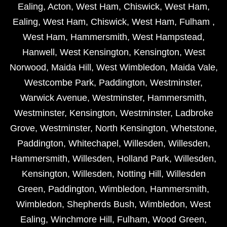
Ealing
,
Acton
,
West Ham
,
Chiswick
,
West Ham
,
Ealing
,
West Ham
,
Chiswick
,
West Ham
,
Fulham
,
West Ham
,
Hammersmith
,
West Hampstead
,
Hanwell
,
West Kensington
,
Kensington
,
West
Norwood
,
Maida Hill
,
West Wimbledon
,
Maida Vale
,
Westcombe Park
,
Paddington
,
Westminster
,
Warwick Avenue
,
Westminster
,
Hammersmith
,
Westminster
,
Kensington
,
Westminster
,
Ladbroke
Grove
,
Westminster
,
North Kensington
,
Whetstone
,
Paddington
,
Whitechapel
,
Willesden
,
Willesden
,
Hammersmith
,
Willesden
,
Holland Park
,
Willesden
,
Kensington
,
Willesden
,
Notting Hill
,
Willesden
Green
,
Paddington
,
Wimbledon
,
Hammersmith
,
Wimbledon
,
Shepherds Bush
,
Wimbledon
,
West
Ealing
,
Winchmore Hill
,
Fulham
,
Wood Green
,