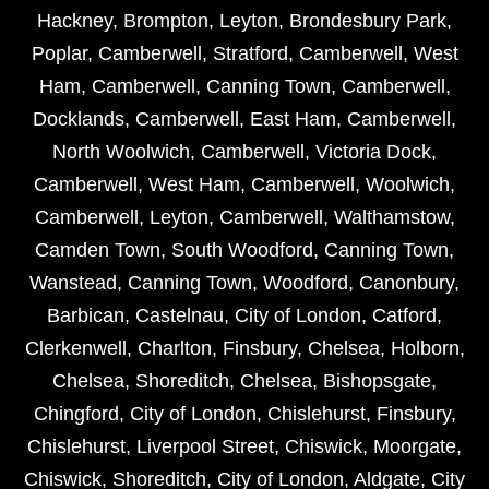
Hackney
,
Brompton
,
Leyton
,
Brondesbury Park
,
Poplar
,
Camberwell
,
Stratford
,
Camberwell
,
West
Ham
,
Camberwell
,
Canning Town
,
Camberwell
,
Docklands
,
Camberwell
,
East Ham
,
Camberwell
,
North Woolwich
,
Camberwell
,
Victoria Dock
,
Camberwell
,
West Ham
,
Camberwell
,
Woolwich
,
Camberwell
,
Leyton
,
Camberwell
,
Walthamstow
,
Camden Town
,
South Woodford
,
Canning Town
,
Wanstead
,
Canning Town
,
Woodford
,
Canonbury
,
Barbican
,
Castelnau
,
City of London
,
Catford
,
Clerkenwell
,
Charlton
,
Finsbury
,
Chelsea
,
Holborn
,
Chelsea
,
Shoreditch
,
Chelsea
,
Bishopsgate
,
Chingford
,
City of London
,
Chislehurst
,
Finsbury
,
Chislehurst
,
Liverpool Street
,
Chiswick
,
Moorgate
,
Chiswick
,
Shoreditch
,
City of London
,
Aldgate
,
City