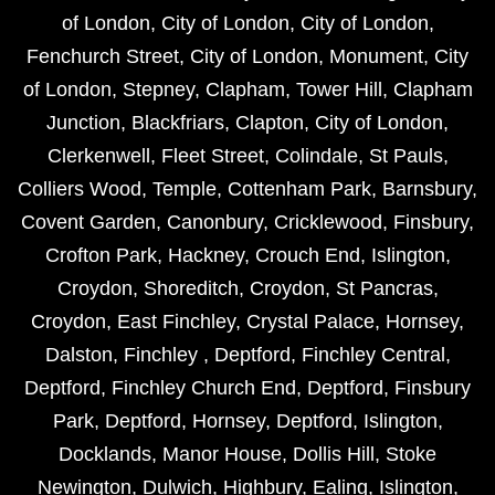
of London
,
City of London
,
City of London
,
Fenchurch Street
,
City of London
,
Monument
,
City
of London
,
Stepney
,
Clapham
,
Tower Hill
,
Clapham
Junction
,
Blackfriars
,
Clapton
,
City of London
,
Clerkenwell
,
Fleet Street
,
Colindale
,
St Pauls
,
Colliers Wood
,
Temple
,
Cottenham Park
,
Barnsbury
,
Covent Garden
,
Canonbury
,
Cricklewood
,
Finsbury
,
Crofton Park
,
Hackney
,
Crouch End
,
Islington
,
Croydon
,
Shoreditch
,
Croydon
,
St Pancras
,
Croydon
,
East Finchley
,
Crystal Palace
,
Hornsey
,
Dalston
,
Finchley
,
Deptford
,
Finchley Central
,
Deptford
,
Finchley Church End
,
Deptford
,
Finsbury
Park
,
Deptford
,
Hornsey
,
Deptford
,
Islington
,
Docklands
,
Manor House
,
Dollis Hill
,
Stoke
Newington
,
Dulwich
,
Highbury
,
Ealing
,
Islington
,