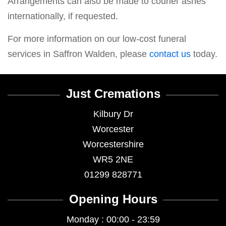
Arrangements can also be made to courier ashes
internationally, if requested.
For more information on our low-cost funeral
services in Saffron Walden, please
contact us
today.
Just Cremations
Kilbury Dr
Worcester
Worcestershire
WR5 2NE
01299 828771
Opening Hours
Monday : 00:00 - 23:59