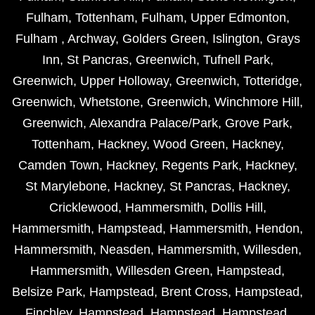
Fulham
,
Tottenham
,
Fulham
,
Upper Edmonton
,
Fulham
,
Archway
,
Golders Green
,
Islington
,
Grays
Inn
,
St Pancras
,
Greenwich
,
Tufnell Park
,
Greenwich
,
Upper Holloway
,
Greenwich
,
Totteridge
,
Greenwich
,
Whetstone
,
Greenwich
,
Winchmore Hill
,
Greenwich
,
Alexandra Palace/Park
,
Grove Park
,
Tottenham
,
Hackney
,
Wood Green
,
Hackney
,
Camden Town
,
Hackney
,
Regents Park
,
Hackney
,
St Marylebone
,
Hackney
,
St Pancras
,
Hackney
,
Cricklewood
,
Hammersmith
,
Dollis Hill
,
Hammersmith
,
Hampstead
,
Hammersmith
,
Hendon
,
Hammersmith
,
Neasden
,
Hammersmith
,
Willesden
,
Hammersmith
,
Willesden Green
,
Hampstead
,
Belsize Park
,
Hampstead
,
Brent Cross
,
Hampstead
,
Finchley
,
Hampstead
,
Hampstead
,
Hampstead
,