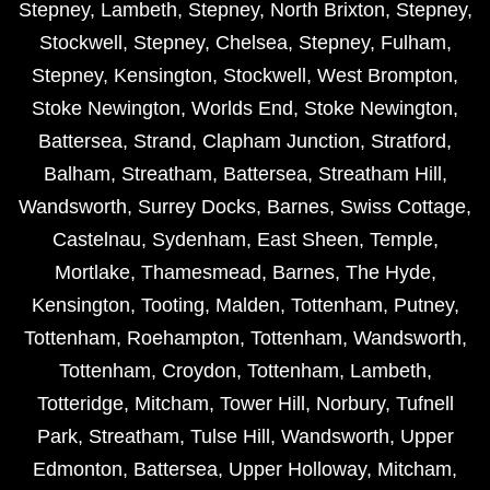
Stepney
,
Lambeth
,
Stepney
,
North Brixton
,
Stepney
,
Stockwell
,
Stepney
,
Chelsea
,
Stepney
,
Fulham
,
Stepney
,
Kensington
,
Stockwell
,
West Brompton
,
Stoke Newington
,
Worlds End
,
Stoke Newington
,
Battersea
,
Strand
,
Clapham Junction
,
Stratford
,
Balham
,
Streatham
,
Battersea
,
Streatham Hill
,
Wandsworth
,
Surrey Docks
,
Barnes
,
Swiss Cottage
,
Castelnau
,
Sydenham
,
East Sheen
,
Temple
,
Mortlake
,
Thamesmead
,
Barnes
,
The Hyde
,
Kensington
,
Tooting
,
Malden
,
Tottenham
,
Putney
,
Tottenham
,
Roehampton
,
Tottenham
,
Wandsworth
,
Tottenham
,
Croydon
,
Tottenham
,
Lambeth
,
Totteridge
,
Mitcham
,
Tower Hill
,
Norbury
,
Tufnell
Park
,
Streatham
,
Tulse Hill
,
Wandsworth
,
Upper
Edmonton
,
Battersea
,
Upper Holloway
,
Mitcham
,