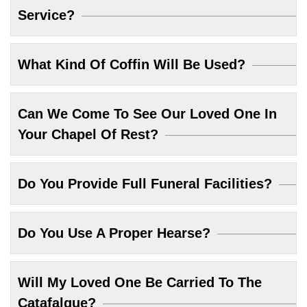
Service?
What Kind Of Coffin Will Be Used?
Can We Come To See Our Loved One In
Your Chapel Of Rest?
Do You Provide Full Funeral Facilities?
Do You Use A Proper Hearse?
Will My Loved One Be Carried To The
Catafalque?