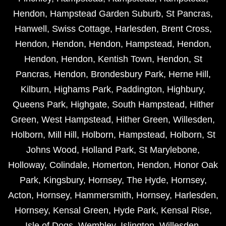
Hendon
,
Hampstead Garden Suburb
,
St Pancras
,
Hanwell
,
Swiss Cottage
,
Harlesden
,
Brent Cross
,
Hendon
,
Hendon
,
Hendon
,
Hampstead
,
Hendon
,
Hendon
,
Hendon
,
Kentish Town
,
Hendon
,
St
Pancras
,
Hendon
,
Brondesbury Park
,
Herne Hill
,
Kilburn
,
Highams Park
,
Paddington
,
Highbury
,
Queens Park
,
Highgate
,
South Hampstead
,
Hither
Green
,
West Hampstead
,
Hither Green
,
Willesden
,
Holborn
,
Mill Hill
,
Holborn
,
Hampstead
,
Holborn
,
St
Johns Wood
,
Holland Park
,
St Marylebone
,
Holloway
,
Colindale
,
Homerton
,
Hendon
,
Honor Oak
Park
,
Kingsbury
,
Hornsey
,
The Hyde
,
Hornsey
,
Acton
,
Hornsey
,
Hammersmith
,
Hornsey
,
Harlesden
,
Hornsey
,
Kensal Green
,
Hyde Park
,
Kensal Rise
,
Isle of Dogs
,
Wembley
,
Islington
,
Willesden
,