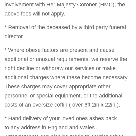
involvement with Her Majesty Coroner (HMC), the
above fees will not apply.
* Removal of the deceased by a third party funeral
director.
* Where obese factors are present and cause
additional or unusual requirements, we reserve the
right decline or withdraw our services or make
additional charges where these become necessary.
These charges may cover appropriate other
personnel or special equipment, or the additional
costs of an oversize coffin ( over 6ft 2in x 22in ).
* Hand delivery of your loved ones ashes back
to any address in England and Wales.