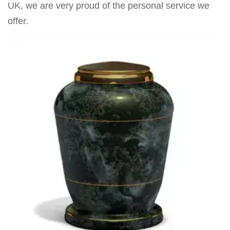
UK, we are very proud of the personal service we
offer.