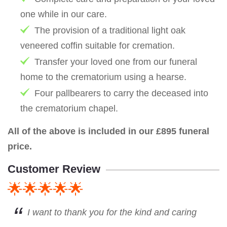
one while in our care.
The provision of a traditional light oak
veneered coffin suitable for cremation.
Transfer your loved one from our funeral
home to the crematorium using a hearse.
Four pallbearers to carry the deceased into
the crematorium chapel.
All of the above is included in our £895 funeral
price.
Customer Review
🌟🌟🌟🌟🌟
I want to thank you for the kind and caring