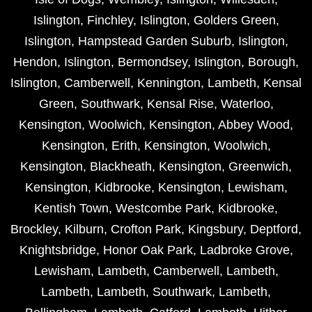
Islington
,
Finchley
,
Islington
,
Golders Green
,
Islington
,
Hampstead Garden Suburb
,
Islington
,
Hendon
,
Islington
,
Bermondsey
,
Islington
,
Borough
,
Islington
,
Camberwell
,
Kennington
,
Lambeth
,
Kensal
Green
,
Southwark
,
Kensal Rise
,
Waterloo
,
Kensington
,
Woolwich
,
Kensington
,
Abbey Wood
,
Kensington
,
Erith
,
Kensington
,
Woolwich
,
Kensington
,
Blackheath
,
Kensington
,
Greenwich
,
Kensington
,
Kidbrooke
,
Kensington
,
Lewisham
,
Kentish Town
,
Westcombe Park
,
Kidbrooke
,
Brockley
,
Kilburn
,
Crofton Park
,
Kingsbury
,
Deptford
,
Knightsbridge
,
Honor Oak Park
,
Ladbroke Grove
,
Lewisham
,
Lambeth
,
Camberwell
,
Lambeth
,
Lambeth
,
Lambeth
,
Southwark
,
Lambeth
,