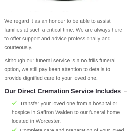
We regard it as an honour to be able to assist
families at such a critical time. We are always here
to offer support and advice professionally and
courteously.
Although our funeral service is a no-frills funeral
option, we still pay keen attention to details to
provide dignified care to your loved one.
Our Direct Cremation Service Includes
Transfer your loved one from a hospital or
hospice in Saffron Walden to our funeral home
located in Worcester.
Complete care and preparation of your loved