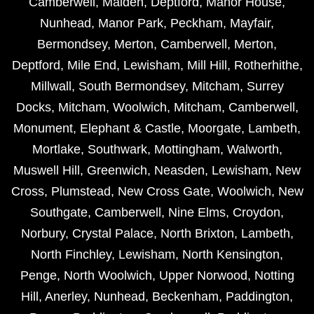
Camberwell
,
Malden
,
Deptford
,
Manor House
,
Nunhead
,
Manor Park
,
Peckham
,
Mayfair
,
Bermondsey
,
Merton
,
Camberwell
,
Merton
,
Deptford
,
Mile End
,
Lewisham
,
Mill Hill
,
Rotherhithe
,
Millwall
,
South Bermondsey
,
Mitcham
,
Surrey
Docks
,
Mitcham
,
Woolwich
,
Mitcham
,
Camberwell
,
Monument
,
Elephant & Castle
,
Moorgate
,
Lambeth
,
Mortlake
,
Southwark
,
Mottingham
,
Walworth
,
Muswell Hill
,
Greenwich
,
Neasden
,
Lewisham
,
New
Cross
,
Plumstead
,
New Cross Gate
,
Woolwich
,
New
Southgate
,
Camberwell
,
Nine Elms
,
Croydon
,
Norbury
,
Crystal Palace
,
North Brixton
,
Lambeth
,
North Finchley
,
Lewisham
,
North Kensington
,
Penge
,
North Woolwich
,
Upper Norwood
,
Notting
Hill
,
Anerley
,
Nunhead
,
Beckenham
,
Paddington
,