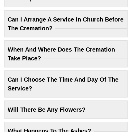
Can I Arrange A Service In Church Before
The Cremation?
When And Where Does The Cremation
Take Place?
Can I Choose The Time And Day Of The
Service?
Will There Be Any Flowers?
What Happens To The Ashes?