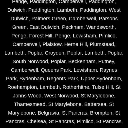
Penge
,
Paddington
,
Camberwell
,
Paddington
,
Dulwich
,
Paddington
,
Lambeth
,
Paddington
,
West
Dulwich
,
Palmers Green
,
Camberwell
,
Parsons
Green
,
East Dulwich
,
Peckham
,
Wandsworth
,
Penge
,
Forest Hill
,
Penge
,
Lewisham
,
Pimlico
,
Camberwell
,
Plaistow
,
Herne Hill
,
Plumstead
,
Lambeth
,
Poplar
,
Croydon
,
Poplar
,
Lambeth
,
Poplar
,
South Norwood
,
Poplar
,
Beckenham
,
Putney
,
Camberwell
,
Queens Park
,
Lewisham
,
Raynes
Park
,
Sydenham
,
Regents Park
,
Upper Sydenham
,
Roehampton
,
Lambeth
,
Rotherhithe
,
Tulse Hill
,
St
Johns Wood
,
West Norwood
,
St Marylebone
,
Thamesmead
,
St Marylebone
,
Battersea
,
St
Marylebone
,
Belgravia
,
St Pancras
,
Brompton
,
St
Pancras
,
Chelsea
,
St Pancras
,
Pimlico
,
St Pancras
,