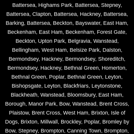
Battersea
,
Highams Park
,
Battersea
,
Stepney
,
Battersea
,
Clapton
,
Battersea
,
Hackney
,
Battersea
,
Barking
,
Battersea
,
Beckton
,
Bayswater
,
East Ham
,
Beckenham
,
East Ham
,
Beckenham
,
Forest Gate
,
Beckton
,
Upton Park
,
Belgravia
,
Wanstead
,
Bellingham
,
West Ham
,
Belsize Park
,
Dalston
,
Bermondsey
,
Hackney
,
Bermondsey
,
Shoreditch
,
Bermondsey
,
Hackney
,
Bethnal Green
,
Homerton
,
Bethnal Green
,
Poplar
,
Bethnal Green
,
Leyton
,
Bishopsgate
,
Leyton
,
Blackfriars
,
Leytonstone
,
Blackheath
,
Wanstead
,
Bloomsbury
,
East Ham
,
Borough
,
Manor Park
,
Bow
,
Wanstead
,
Brent Cross
,
Plaistow
,
Brent Cross
,
West Ham
,
Brixton
,
Isle of
Dogs
,
Brixton
,
Millwall
,
Brockley
,
Poplar
,
Bromley by
Bow
,
Stepney
,
Brompton
,
Canning Town
,
Brompton
,