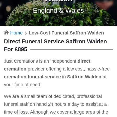
England & Wales
Home
Low-Cost Funeral Saffron Walden
Direct Funeral Service Saffron Walden
For £895
Just Cremations is an independent
direct
cremation
provider offering a low cost, hassle-free
cremation funeral service
in
Saffron Walden
at
your time of need.
We are a small team of dedicated, professional
funeral staff on hand 24 hours a day to assist at a
time of loss. Although we cover a large area of the