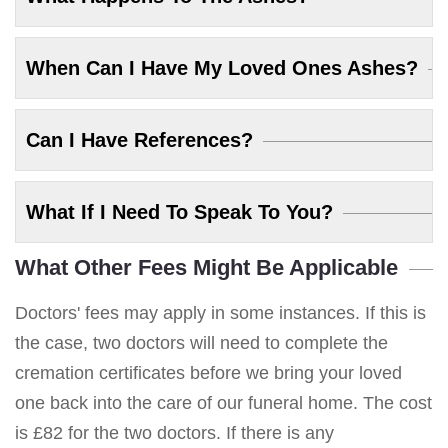
When Can I Have My Loved Ones Ashes?
Can I Have References?
What If I Need To Speak To You?
What Other Fees Might Be Applicable
Doctors' fees may apply in some instances. If this is
the case, two doctors will need to complete the
cremation certificates before we bring your loved
one back into the care of our funeral home. The cost
is £82 for the two doctors. If there is any