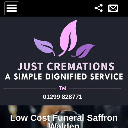
Tel
01299 828771
Low Cost Funeral Saffron
Walden