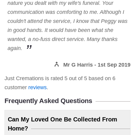
nature you dealt with my wife's funeral. Your
communication was comforting to me. Although I
couldn't attend the service, I know that Peggy was
in good hands. It would have been what she
wanted, a no-fuss direct service. Many thanks
again.
Mr G Harris
- 1st Sep 2019
Just Cremations
is rated
5
out of
5
based on
6
customer
reviews
.
Frequently Asked Questions
Can My Loved One Be Collected From
Home?