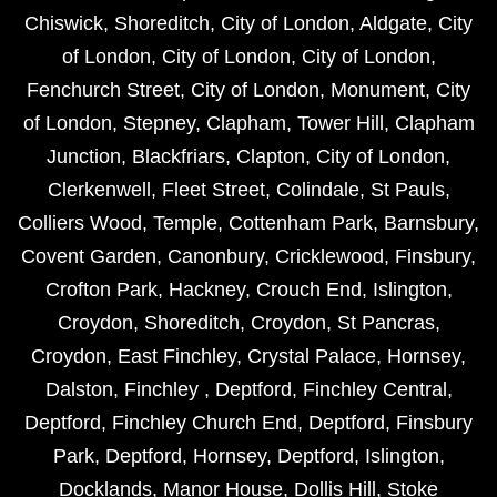
Chiswick
,
Shoreditch
,
City of London
,
Aldgate
,
City
of London
,
City of London
,
City of London
,
Fenchurch Street
,
City of London
,
Monument
,
City
of London
,
Stepney
,
Clapham
,
Tower Hill
,
Clapham
Junction
,
Blackfriars
,
Clapton
,
City of London
,
Clerkenwell
,
Fleet Street
,
Colindale
,
St Pauls
,
Colliers Wood
,
Temple
,
Cottenham Park
,
Barnsbury
,
Covent Garden
,
Canonbury
,
Cricklewood
,
Finsbury
,
Crofton Park
,
Hackney
,
Crouch End
,
Islington
,
Croydon
,
Shoreditch
,
Croydon
,
St Pancras
,
Croydon
,
East Finchley
,
Crystal Palace
,
Hornsey
,
Dalston
,
Finchley
,
Deptford
,
Finchley Central
,
Deptford
,
Finchley Church End
,
Deptford
,
Finsbury
Park
,
Deptford
,
Hornsey
,
Deptford
,
Islington
,
Docklands
,
Manor House
,
Dollis Hill
,
Stoke