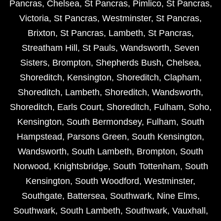
Pancras
,
Chelsea
,
St Pancras
,
Pimlico
,
St Pancras
,
Victoria
,
St Pancras
,
Westminster
,
St Pancras
,
Brixton
,
St Pancras
,
Lambeth
,
St Pancras
,
Streatham Hill
,
St Pauls
,
Wandsworth
,
Seven
Sisters
,
Brompton
,
Shepherds Bush
,
Chelsea
,
Shoreditch
,
Kensington
,
Shoreditch
,
Clapham
,
Shoreditch
,
Lambeth
,
Shoreditch
,
Wandsworth
,
Shoreditch
,
Earls Court
,
Shoreditch
,
Fulham
,
Soho
,
Kensington
,
South Bermondsey
,
Fulham
,
South
Hampstead
,
Parsons Green
,
South Kensington
,
Wandsworth
,
South Lambeth
,
Brompton
,
South
Norwood
,
Knightsbridge
,
South Tottenham
,
South
Kensington
,
South Woodford
,
Westminster
,
Southgate
,
Battersea
,
Southwark
,
Nine Elms
,
Southwark
,
South Lambeth
,
Southwark
,
Vauxhall
,