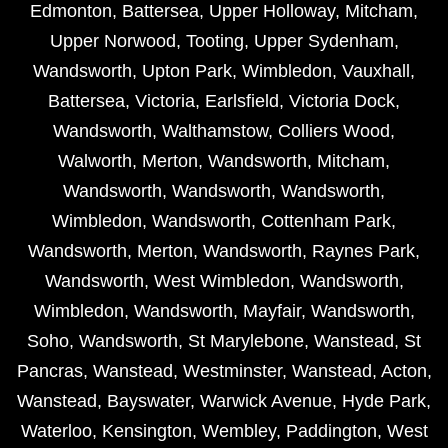
Edmonton
,
Battersea
,
Upper Holloway
,
Mitcham
,
Upper Norwood
,
Tooting
,
Upper Sydenham
,
Wandsworth
,
Upton Park
,
Wimbledon
,
Vauxhall
,
Battersea
,
Victoria
,
Earlsfield
,
Victoria Dock
,
Wandsworth
,
Walthamstow
,
Colliers Wood
,
Walworth
,
Merton
,
Wandsworth
,
Mitcham
,
Wandsworth
,
Wandsworth
,
Wandsworth
,
Wimbledon
,
Wandsworth
,
Cottenham Park
,
Wandsworth
,
Merton
,
Wandsworth
,
Raynes Park
,
Wandsworth
,
West Wimbledon
,
Wandsworth
,
Wimbledon
,
Wandsworth
,
Mayfair
,
Wandsworth
,
Soho
,
Wandsworth
,
St Marylebone
,
Wanstead
,
St
Pancras
,
Wanstead
,
Westminster
,
Wanstead
,
Acton
,
Wanstead
,
Bayswater
,
Warwick Avenue
,
Hyde Park
,
Waterloo
,
Kensington
,
Wembley
,
Paddington
,
West