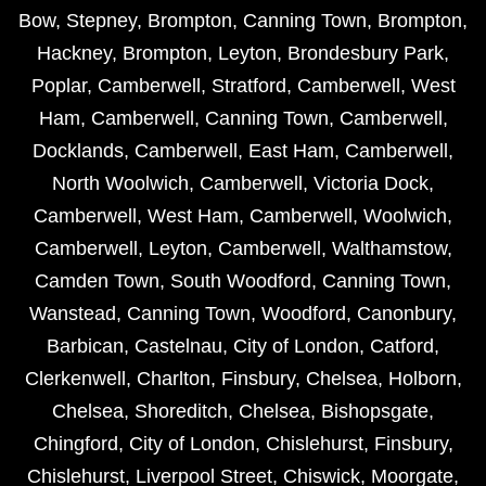
Bow
,
Stepney
,
Brompton
,
Canning Town
,
Brompton
,
Hackney
,
Brompton
,
Leyton
,
Brondesbury Park
,
Poplar
,
Camberwell
,
Stratford
,
Camberwell
,
West
Ham
,
Camberwell
,
Canning Town
,
Camberwell
,
Docklands
,
Camberwell
,
East Ham
,
Camberwell
,
North Woolwich
,
Camberwell
,
Victoria Dock
,
Camberwell
,
West Ham
,
Camberwell
,
Woolwich
,
Camberwell
,
Leyton
,
Camberwell
,
Walthamstow
,
Camden Town
,
South Woodford
,
Canning Town
,
Wanstead
,
Canning Town
,
Woodford
,
Canonbury
,
Barbican
,
Castelnau
,
City of London
,
Catford
,
Clerkenwell
,
Charlton
,
Finsbury
,
Chelsea
,
Holborn
,
Chelsea
,
Shoreditch
,
Chelsea
,
Bishopsgate
,
Chingford
,
City of London
,
Chislehurst
,
Finsbury
,
Chislehurst
,
Liverpool Street
,
Chiswick
,
Moorgate
,