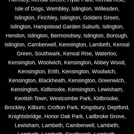
Isle of Dogs
,
Wembley
,
Islington
,
Willesden
,
Islington
,
Finchley
,
Islington
,
Golders Green
,
Islington
,
Hampstead Garden Suburb
,
Islington
,
Hendon
,
Islington
,
Bermondsey
,
Islington
,
Borough
,
Islington
,
Camberwell
,
Kennington
,
Lambeth
,
Kensal
Green
,
Southwark
,
Kensal Rise
,
Waterloo
,
Kensington
,
Woolwich
,
Kensington
,
Abbey Wood
,
Kensington
,
Erith
,
Kensington
,
Woolwich
,
Kensington
,
Blackheath
,
Kensington
,
Greenwich
,
Kensington
,
Kidbrooke
,
Kensington
,
Lewisham
,
Kentish Town
,
Westcombe Park
,
Kidbrooke
,
Brockley
,
Kilburn
,
Crofton Park
,
Kingsbury
,
Deptford
,
Knightsbridge
,
Honor Oak Park
,
Ladbroke Grove
,
Lewisham
,
Lambeth
,
Camberwell
,
Lambeth
,