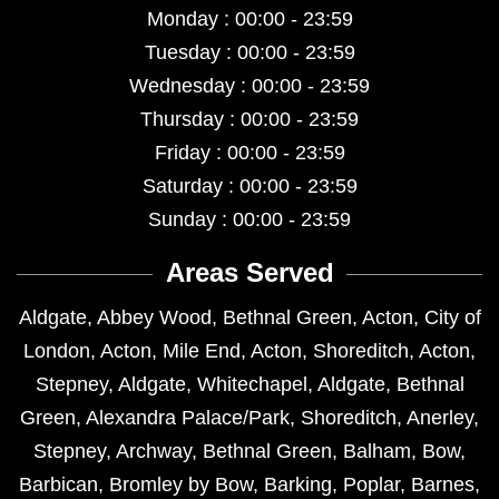
Monday : 00:00 - 23:59
Tuesday : 00:00 - 23:59
Wednesday : 00:00 - 23:59
Thursday : 00:00 - 23:59
Friday : 00:00 - 23:59
Saturday : 00:00 - 23:59
Sunday : 00:00 - 23:59
Areas Served
Aldgate
,
Abbey Wood
,
Bethnal Green
,
Acton
,
City of
London
,
Acton
,
Mile End
,
Acton
,
Shoreditch
,
Acton
,
Stepney
,
Aldgate
,
Whitechapel
,
Aldgate
,
Bethnal
Green
,
Alexandra Palace/Park
,
Shoreditch
,
Anerley
,
Stepney
,
Archway
,
Bethnal Green
,
Balham
,
Bow
,
Barbican
,
Bromley by Bow
,
Barking
,
Poplar
,
Barnes
,