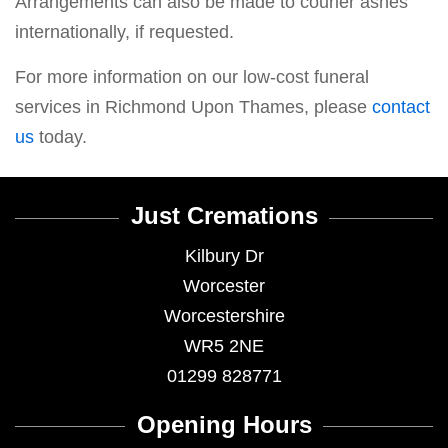
Arrangements can also be made to courier ashes
internationally, if requested.
For more information on our low-cost funeral
services in Richmond Upon Thames, please
contact
us
today.
Just Cremations
Kilbury Dr
Worcester
Worcestershire
WR5 2NE
01299 828771
Opening Hours