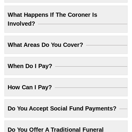
What Happens If The Coroner Is
Involved?
What Areas Do You Cover?
When Do I Pay?
How Can I Pay?
Do You Accept Social Fund Payments?
Do You Offer A Traditional Funeral