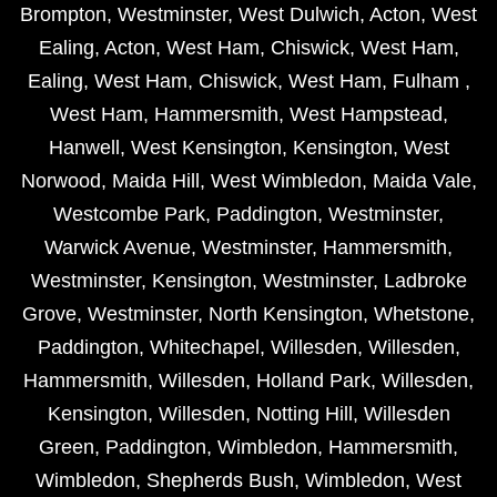
Brompton
,
Westminster
,
West Dulwich
,
Acton
,
West
Ealing
,
Acton
,
West Ham
,
Chiswick
,
West Ham
,
Ealing
,
West Ham
,
Chiswick
,
West Ham
,
Fulham
,
West Ham
,
Hammersmith
,
West Hampstead
,
Hanwell
,
West Kensington
,
Kensington
,
West
Norwood
,
Maida Hill
,
West Wimbledon
,
Maida Vale
,
Westcombe Park
,
Paddington
,
Westminster
,
Warwick Avenue
,
Westminster
,
Hammersmith
,
Westminster
,
Kensington
,
Westminster
,
Ladbroke
Grove
,
Westminster
,
North Kensington
,
Whetstone
,
Paddington
,
Whitechapel
,
Willesden
,
Willesden
,
Hammersmith
,
Willesden
,
Holland Park
,
Willesden
,
Kensington
,
Willesden
,
Notting Hill
,
Willesden
Green
,
Paddington
,
Wimbledon
,
Hammersmith
,
Wimbledon
,
Shepherds Bush
,
Wimbledon
,
West