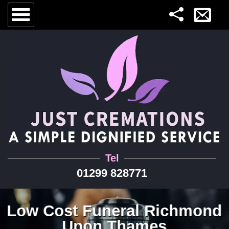
Tel
01299 828771
Low Cost Funeral Richmond
Upon Thames