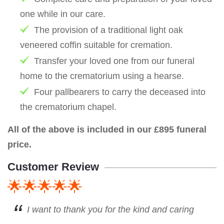
one while in our care.
The provision of a traditional light oak
veneered coffin suitable for cremation.
Transfer your loved one from our funeral
home to the crematorium using a hearse.
Four pallbearers to carry the deceased into
the crematorium chapel.
All of the above is included in our £895 funeral
price.
Customer Review
🌟🌟🌟🌟🌟
I want to thank you for the kind and caring