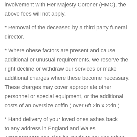
involvement with Her Majesty Coroner (HMC), the
above fees will not apply.
* Removal of the deceased by a third party funeral
director.
* Where obese factors are present and cause
additional or unusual requirements, we reserve the
right decline or withdraw our services or make
additional charges where these become necessary.
These charges may cover appropriate other
personnel or special equipment, or the additional
costs of an oversize coffin ( over 6ft 2in x 22in ).
* Hand delivery of your loved ones ashes back
to any address in England and Wales.