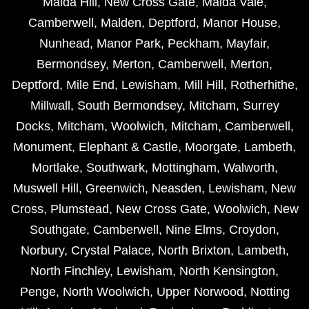
Maida Hill
,
New Cross Gate
,
Maida Vale
,
Camberwell
,
Malden
,
Deptford
,
Manor House
,
Nunhead
,
Manor Park
,
Peckham
,
Mayfair
,
Bermondsey
,
Merton
,
Camberwell
,
Merton
,
Deptford
,
Mile End
,
Lewisham
,
Mill Hill
,
Rotherhithe
,
Millwall
,
South Bermondsey
,
Mitcham
,
Surrey
Docks
,
Mitcham
,
Woolwich
,
Mitcham
,
Camberwell
,
Monument
,
Elephant & Castle
,
Moorgate
,
Lambeth
,
Mortlake
,
Southwark
,
Mottingham
,
Walworth
,
Muswell Hill
,
Greenwich
,
Neasden
,
Lewisham
,
New
Cross
,
Plumstead
,
New Cross Gate
,
Woolwich
,
New
Southgate
,
Camberwell
,
Nine Elms
,
Croydon
,
Norbury
,
Crystal Palace
,
North Brixton
,
Lambeth
,
North Finchley
,
Lewisham
,
North Kensington
,
Penge
,
North Woolwich
,
Upper Norwood
,
Notting