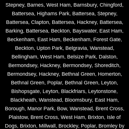
Stepney
,
Barnes
,
West Ham
,
Barnsbury
,
Chingford
,
Battersea
,
Highams Park
,
Battersea
,
Stepney
,
Battersea
,
Clapton
,
Battersea
,
Hackney
,
Battersea
,
Barking
,
Battersea
,
Beckton
,
Bayswater
,
East Ham
,
Beckenham
,
East Ham
,
Beckenham
,
Forest Gate
,
Beckton
,
Upton Park
,
Belgravia
,
Wanstead
,
Bellingham
,
West Ham
,
Belsize Park
,
Dalston
,
Bermondsey
,
Hackney
,
Bermondsey
,
Shoreditch
,
Bermondsey
,
Hackney
,
Bethnal Green
,
Homerton
,
Bethnal Green
,
Poplar
,
Bethnal Green
,
Leyton
,
Bishopsgate
,
Leyton
,
Blackfriars
,
Leytonstone
,
Blackheath
,
Wanstead
,
Bloomsbury
,
East Ham
,
Borough
,
Manor Park
,
Bow
,
Wanstead
,
Brent Cross
,
Plaistow
,
Brent Cross
,
West Ham
,
Brixton
,
Isle of
Dogs
,
Brixton
,
Millwall
,
Brockley
,
Poplar
,
Bromley by