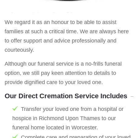
We regard it as an honour to be able to assist
families at such a critical time. We are always here
to offer support and advice professionally and
courteously.
Although our funeral service is a no-frills funeral
option, we still pay keen attention to details to
provide dignified care to your loved one.
Our Direct Cremation Service Includes
Transfer your loved one from a hospital or
hospice in Richmond Upon Thames to our
funeral home located in Worcester.
Complete care and preparation of your loved