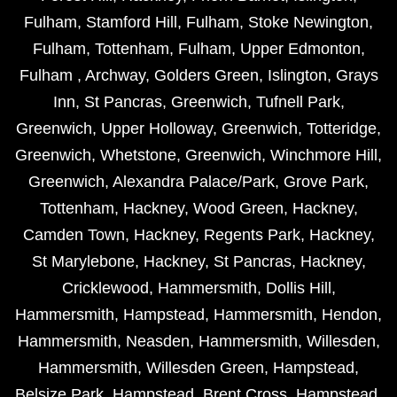
Fulham
,
Stamford Hill
,
Fulham
,
Stoke Newington
,
Fulham
,
Tottenham
,
Fulham
,
Upper Edmonton
,
Fulham
,
Archway
,
Golders Green
,
Islington
,
Grays
Inn
,
St Pancras
,
Greenwich
,
Tufnell Park
,
Greenwich
,
Upper Holloway
,
Greenwich
,
Totteridge
,
Greenwich
,
Whetstone
,
Greenwich
,
Winchmore Hill
,
Greenwich
,
Alexandra Palace/Park
,
Grove Park
,
Tottenham
,
Hackney
,
Wood Green
,
Hackney
,
Camden Town
,
Hackney
,
Regents Park
,
Hackney
,
St Marylebone
,
Hackney
,
St Pancras
,
Hackney
,
Cricklewood
,
Hammersmith
,
Dollis Hill
,
Hammersmith
,
Hampstead
,
Hammersmith
,
Hendon
,
Hammersmith
,
Neasden
,
Hammersmith
,
Willesden
,
Hammersmith
,
Willesden Green
,
Hampstead
,
Belsize Park
,
Hampstead
,
Brent Cross
,
Hampstead
,