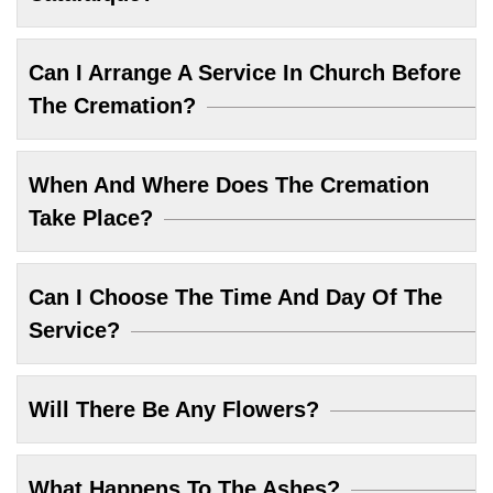
Can I Arrange A Service In Church Before
The Cremation?
When And Where Does The Cremation
Take Place?
Can I Choose The Time And Day Of The
Service?
Will There Be Any Flowers?
What Happens To The Ashes?