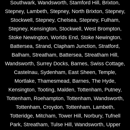
Southwark
,
Wandsworth
,
Stamford Hill
,
Brixton
,
Stepney
,
Lambeth
,
Stepney
,
North Brixton
,
Stepney
,
Stockwell
,
Stepney
,
Chelsea
,
Stepney
,
Fulham
,
Stepney
,
Kensington
,
Stockwell
,
West Brompton
,
Stoke Newington
,
Worlds End
,
Stoke Newington
,
Battersea
,
Strand
,
Clapham Junction
,
Stratford
,
Balham
,
Streatham
,
Battersea
,
Streatham Hill
,
Wandsworth
,
Surrey Docks
,
Barnes
,
Swiss Cottage
,
Castelnau
,
Sydenham
,
East Sheen
,
Temple
,
Mortlake
,
Thamesmead
,
Barnes
,
The Hyde
,
Kensington
,
Tooting
,
Malden
,
Tottenham
,
Putney
,
Tottenham
,
Roehampton
,
Tottenham
,
Wandsworth
,
Tottenham
,
Croydon
,
Tottenham
,
Lambeth
,
Totteridge
,
Mitcham
,
Tower Hill
,
Norbury
,
Tufnell
Park
,
Streatham
,
Tulse Hill
,
Wandsworth
,
Upper