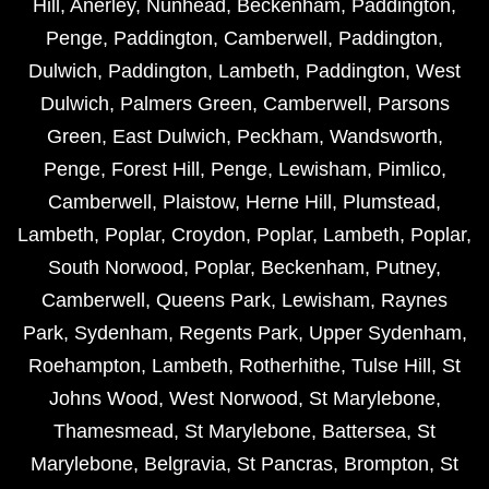
Hill
,
Anerley
,
Nunhead
,
Beckenham
,
Paddington
,
Penge
,
Paddington
,
Camberwell
,
Paddington
,
Dulwich
,
Paddington
,
Lambeth
,
Paddington
,
West
Dulwich
,
Palmers Green
,
Camberwell
,
Parsons
Green
,
East Dulwich
,
Peckham
,
Wandsworth
,
Penge
,
Forest Hill
,
Penge
,
Lewisham
,
Pimlico
,
Camberwell
,
Plaistow
,
Herne Hill
,
Plumstead
,
Lambeth
,
Poplar
,
Croydon
,
Poplar
,
Lambeth
,
Poplar
,
South Norwood
,
Poplar
,
Beckenham
,
Putney
,
Camberwell
,
Queens Park
,
Lewisham
,
Raynes
Park
,
Sydenham
,
Regents Park
,
Upper Sydenham
,
Roehampton
,
Lambeth
,
Rotherhithe
,
Tulse Hill
,
St
Johns Wood
,
West Norwood
,
St Marylebone
,
Thamesmead
,
St Marylebone
,
Battersea
,
St
Marylebone
,
Belgravia
,
St Pancras
,
Brompton
,
St