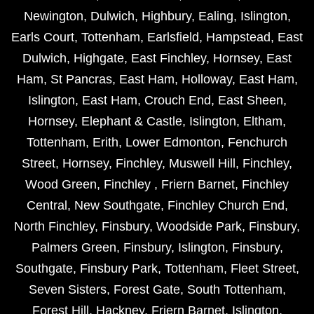
Newington
,
Dulwich
,
Highbury
,
Ealing
,
Islington
,
Earls Court
,
Tottenham
,
Earlsfield
,
Hampstead
,
East
Dulwich
,
Highgate
,
East Finchley
,
Hornsey
,
East
Ham
,
St Pancras
,
East Ham
,
Holloway
,
East Ham
,
Islington
,
East Ham
,
Crouch End
,
East Sheen
,
Hornsey
,
Elephant & Castle
,
Islington
,
Eltham
,
Tottenham
,
Erith
,
Lower Edmonton
,
Fenchurch
Street
,
Hornsey
,
Finchley
,
Muswell Hill
,
Finchley
,
Wood Green
,
Finchley
,
Friern Barnet
,
Finchley
Central
,
New Southgate
,
Finchley Church End
,
North Finchley
,
Finsbury
,
Woodside Park
,
Finsbury
,
Palmers Green
,
Finsbury
,
Islington
,
Finsbury
,
Southgate
,
Finsbury Park
,
Tottenham
,
Fleet Street
,
Seven Sisters
,
Forest Gate
,
South Tottenham
,
Forest Hill
,
Hackney
,
Friern Barnet
,
Islington
,