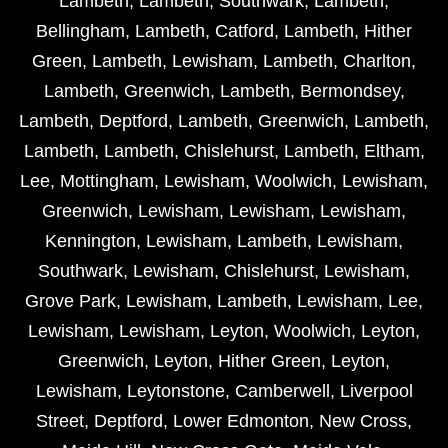
Lambeth
,
Lambeth
,
Southwark
,
Lambeth
,
Bellingham
,
Lambeth
,
Catford
,
Lambeth
,
Hither
Green
,
Lambeth
,
Lewisham
,
Lambeth
,
Charlton
,
Lambeth
,
Greenwich
,
Lambeth
,
Bermondsey
,
Lambeth
,
Deptford
,
Lambeth
,
Greenwich
,
Lambeth
,
Lambeth
,
Lambeth
,
Chislehurst
,
Lambeth
,
Eltham
,
Lee
,
Mottingham
,
Lewisham
,
Woolwich
,
Lewisham
,
Greenwich
,
Lewisham
,
Lewisham
,
Lewisham
,
Kennington
,
Lewisham
,
Lambeth
,
Lewisham
,
Southwark
,
Lewisham
,
Chislehurst
,
Lewisham
,
Grove Park
,
Lewisham
,
Lambeth
,
Lewisham
,
Lee
,
Lewisham
,
Lewisham
,
Leyton
,
Woolwich
,
Leyton
,
Greenwich
,
Leyton
,
Hither Green
,
Leyton
,
Lewisham
,
Leytonstone
,
Camberwell
,
Liverpool
Street
,
Deptford
,
Lower Edmonton
,
New Cross
,