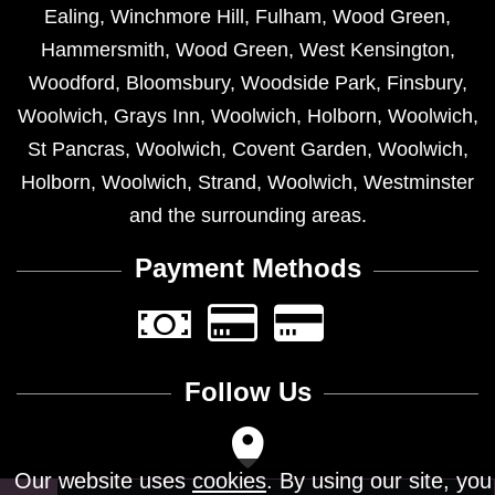
Ealing
,
Winchmore Hill
,
Fulham
,
Wood Green
,
Hammersmith
,
Wood Green
,
West Kensington
,
Woodford
,
Bloomsbury
,
Woodside Park
,
Finsbury
,
Woolwich
,
Grays Inn
,
Woolwich
,
Holborn
,
Woolwich
,
St Pancras
,
Woolwich
,
Covent Garden
,
Woolwich
,
Holborn
,
Woolwich
,
Strand
,
Woolwich
,
Westminster
and the surrounding areas.
Payment Methods
Follow Us
Our website uses
cookies
. By using our site, you