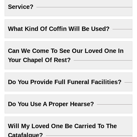
Service?
What Kind Of Coffin Will Be Used?
Can We Come To See Our Loved One In
Your Chapel Of Rest?
Do You Provide Full Funeral Facilities?
Do You Use A Proper Hearse?
Will My Loved One Be Carried To The
Catafalque?