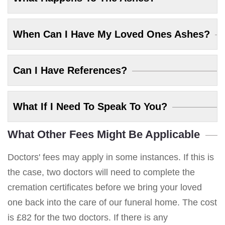
When Can I Have My Loved Ones Ashes?
Can I Have References?
What If I Need To Speak To You?
What Other Fees Might Be Applicable
Doctors' fees may apply in some instances. If this is
the case, two doctors will need to complete the
cremation certificates before we bring your loved
one back into the care of our funeral home. The cost
is £82 for the two doctors. If there is any