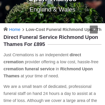
England & Wales
Home
Low-Cost Funeral Richmond Upon Th
Direct Funeral Service Richmond Upon
Thames For £895
Just Cremations is an independent
direct
cremation
provider offering a low cost, hassle-free
cremation funeral service
in
Richmond Upon
Thames
at your time of need.
We are a small team of dedicated, professional
funeral staff on hand 24 hours a day to assist at a
time of loss. Although we cover a large area of the