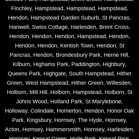
Finchley
,
Hampstead
,
Hampstead
,
Hampstead
,
Hendon
,
Hampstead Garden Suburb
,
St Pancras
,
Hanwell
,
Swiss Cottage
,
Harlesden
,
Brent Cross
,
Hendon
,
Hendon
,
Hendon
,
Hampstead
,
Hendon
,
Hendon
,
Hendon
,
Kentish Town
,
Hendon
,
St
Pancras
,
Hendon
,
Brondesbury Park
,
Herne Hill
,
Kilburn
,
Highams Park
,
Paddington
,
Highbury
,
Queens Park
,
Highgate
,
South Hampstead
,
Hither
Green
,
West Hampstead
,
Hither Green
,
Willesden
,
Holborn
,
Mill Hill
,
Holborn
,
Hampstead
,
Holborn
,
St
Johns Wood
,
Holland Park
,
St Marylebone
,
Holloway
,
Colindale
,
Homerton
,
Hendon
,
Honor Oak
Park
,
Kingsbury
,
Hornsey
,
The Hyde
,
Hornsey
,
Acton
,
Hornsey
,
Hammersmith
,
Hornsey
,
Harlesden
,
Hornsey
,
Kensal Green
,
Hyde Park
,
Kensal Rise
,