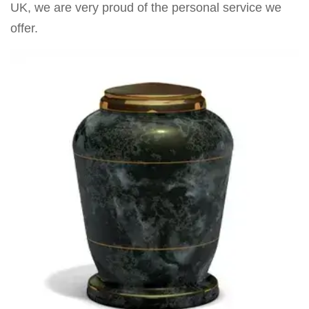
UK, we are very proud of the personal service we
offer.