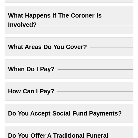
What Happens If The Coroner Is
Involved?
What Areas Do You Cover?
When Do I Pay?
How Can I Pay?
Do You Accept Social Fund Payments?
Do You Offer A Traditional Funeral