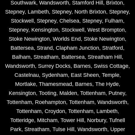
Southwark
,
Wandsworth
,
Stamford Hill
,
Brixton
,
Stepney
,
Lambeth
,
Stepney
,
North Brixton
,
Stepney
,
Stockwell
,
Stepney
,
Chelsea
,
Stepney
,
Fulham
,
Stepney
,
Kensington
,
Stockwell
,
West Brompton
,
Stoke Newington
,
Worlds End
,
Stoke Newington
,
Battersea
,
Strand
,
Clapham Junction
,
Stratford
,
Balham
,
Streatham
,
Battersea
,
Streatham Hill
,
Wandsworth
,
Surrey Docks
,
Barnes
,
Swiss Cottage
,
Castelnau
,
Sydenham
,
East Sheen
,
Temple
,
Mortlake
,
Thamesmead
,
Barnes
,
The Hyde
,
Kensington
,
Tooting
,
Malden
,
Tottenham
,
Putney
,
Tottenham
,
Roehampton
,
Tottenham
,
Wandsworth
,
Tottenham
,
Croydon
,
Tottenham
,
Lambeth
,
Totteridge
,
Mitcham
,
Tower Hill
,
Norbury
,
Tufnell
Park
,
Streatham
,
Tulse Hill
,
Wandsworth
,
Upper