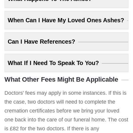
When Can I Have My Loved Ones Ashes?
Can I Have References?
What If I Need To Speak To You?
What Other Fees Might Be Applicable
Doctors' fees may apply in some instances. If this is
the case, two doctors will need to complete the
cremation certificates before we bring your loved
one back into the care of our funeral home. The cost
is £82 for the two doctors. If there is any