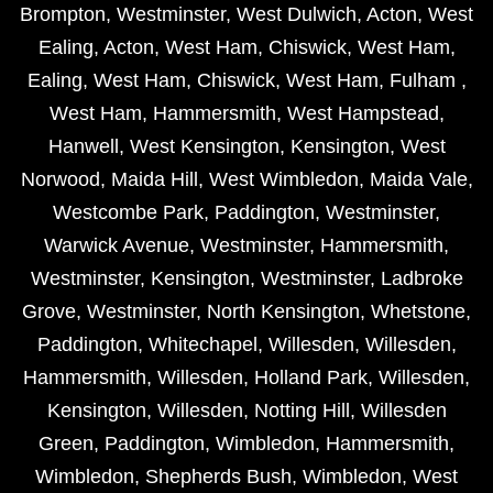
Brompton
,
Westminster
,
West Dulwich
,
Acton
,
West
Ealing
,
Acton
,
West Ham
,
Chiswick
,
West Ham
,
Ealing
,
West Ham
,
Chiswick
,
West Ham
,
Fulham
,
West Ham
,
Hammersmith
,
West Hampstead
,
Hanwell
,
West Kensington
,
Kensington
,
West
Norwood
,
Maida Hill
,
West Wimbledon
,
Maida Vale
,
Westcombe Park
,
Paddington
,
Westminster
,
Warwick Avenue
,
Westminster
,
Hammersmith
,
Westminster
,
Kensington
,
Westminster
,
Ladbroke
Grove
,
Westminster
,
North Kensington
,
Whetstone
,
Paddington
,
Whitechapel
,
Willesden
,
Willesden
,
Hammersmith
,
Willesden
,
Holland Park
,
Willesden
,
Kensington
,
Willesden
,
Notting Hill
,
Willesden
Green
,
Paddington
,
Wimbledon
,
Hammersmith
,
Wimbledon
,
Shepherds Bush
,
Wimbledon
,
West