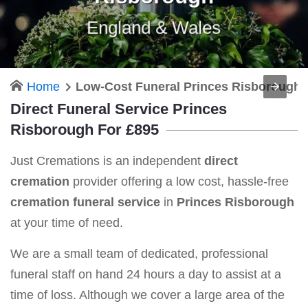
England & Wales
Home
Low-Cost Funeral Princes Risborough
Direct Funeral Service Princes
Risborough For £895
Just Cremations is an independent
direct
cremation
provider offering a low cost, hassle-free
cremation funeral service
in
Princes Risborough
at your time of need.
We are a small team of dedicated, professional
funeral staff on hand 24 hours a day to assist at a
time of loss. Although we cover a large area of the