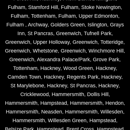
Fulham
,
Stamford Hill
,
Fulham
,
Stoke Newington
,
Fulham
,
Tottenham
,
Fulham
,
Upper Edmonton
,
Fulham
,
Archway
,
Golders Green
,
Islington
,
Grays
Inn
,
St Pancras
,
Greenwich
,
Tufnell Park
,
Greenwich
,
Upper Holloway
,
Greenwich
,
Totteridge
,
Greenwich
,
Whetstone
,
Greenwich
,
Winchmore Hill
,
Greenwich
,
Alexandra Palace/Park
,
Grove Park
,
Tottenham
,
Hackney
,
Wood Green
,
Hackney
,
Camden Town
,
Hackney
,
Regents Park
,
Hackney
,
St Marylebone
,
Hackney
,
St Pancras
,
Hackney
,
Cricklewood
,
Hammersmith
,
Dollis Hill
,
Hammersmith
,
Hampstead
,
Hammersmith
,
Hendon
,
Hammersmith
,
Neasden
,
Hammersmith
,
Willesden
,
Hammersmith
,
Willesden Green
,
Hampstead
,
Belsize Park
,
Hampstead
,
Brent Cross
,
Hampstead
,