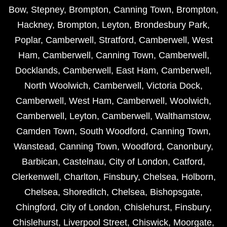
Bow
,
Stepney
,
Brompton
,
Canning Town
,
Brompton
,
Hackney
,
Brompton
,
Leyton
,
Brondesbury Park
,
Poplar
,
Camberwell
,
Stratford
,
Camberwell
,
West
Ham
,
Camberwell
,
Canning Town
,
Camberwell
,
Docklands
,
Camberwell
,
East Ham
,
Camberwell
,
North Woolwich
,
Camberwell
,
Victoria Dock
,
Camberwell
,
West Ham
,
Camberwell
,
Woolwich
,
Camberwell
,
Leyton
,
Camberwell
,
Walthamstow
,
Camden Town
,
South Woodford
,
Canning Town
,
Wanstead
,
Canning Town
,
Woodford
,
Canonbury
,
Barbican
,
Castelnau
,
City of London
,
Catford
,
Clerkenwell
,
Charlton
,
Finsbury
,
Chelsea
,
Holborn
,
Chelsea
,
Shoreditch
,
Chelsea
,
Bishopsgate
,
Chingford
,
City of London
,
Chislehurst
,
Finsbury
,
Chislehurst
,
Liverpool Street
,
Chiswick
,
Moorgate
,