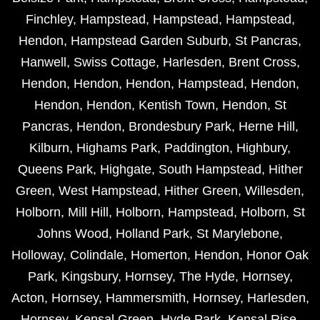
Finchley
,
Hampstead
,
Hampstead
,
Hampstead
,
Hendon
,
Hampstead Garden Suburb
,
St Pancras
,
Hanwell
,
Swiss Cottage
,
Harlesden
,
Brent Cross
,
Hendon
,
Hendon
,
Hendon
,
Hampstead
,
Hendon
,
Hendon
,
Hendon
,
Kentish Town
,
Hendon
,
St
Pancras
,
Hendon
,
Brondesbury Park
,
Herne Hill
,
Kilburn
,
Highams Park
,
Paddington
,
Highbury
,
Queens Park
,
Highgate
,
South Hampstead
,
Hither
Green
,
West Hampstead
,
Hither Green
,
Willesden
,
Holborn
,
Mill Hill
,
Holborn
,
Hampstead
,
Holborn
,
St
Johns Wood
,
Holland Park
,
St Marylebone
,
Holloway
,
Colindale
,
Homerton
,
Hendon
,
Honor Oak
Park
,
Kingsbury
,
Hornsey
,
The Hyde
,
Hornsey
,
Acton
,
Hornsey
,
Hammersmith
,
Hornsey
,
Harlesden
,
Hornsey
,
Kensal Green
,
Hyde Park
,
Kensal Rise
,