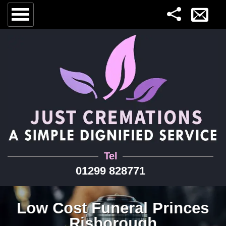
Tel
01299 828771
Low Cost Funeral Princes
Risborough