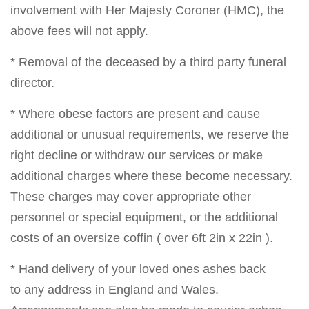
involvement with Her Majesty Coroner (HMC), the
above fees will not apply.
* Removal of the deceased by a third party funeral
director.
* Where obese factors are present and cause
additional or unusual requirements, we reserve the
right decline or withdraw our services or make
additional charges where these become necessary.
These charges may cover appropriate other
personnel or special equipment, or the additional
costs of an oversize coffin ( over 6ft 2in x 22in ).
* Hand delivery of your loved ones ashes back
to any address in England and Wales.