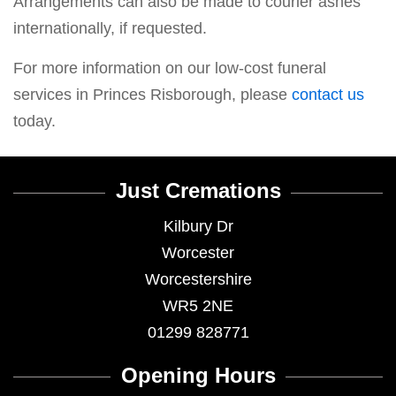
Arrangements can also be made to courier ashes
internationally, if requested.
For more information on our low-cost funeral
services in Princes Risborough, please
contact us
today.
Just Cremations
Kilbury Dr
Worcester
Worcestershire
WR5 2NE
01299 828771
Opening Hours