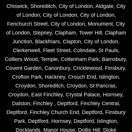
Chiswick
,
Shoreditch
,
City of London
,
Aldgate
,
City
of London
,
City of London
,
City of London
,
Fenchurch Street
,
City of London
,
Monument
,
City
of London
,
Stepney
,
Clapham
,
Tower Hill
,
Clapham
Junction
,
Blackfriars
,
Clapton
,
City of London
,
Clerkenwell
,
Fleet Street
,
Colindale
,
St Pauls
,
Colliers Wood
,
Temple
,
Cottenham Park
,
Barnsbury
,
Covent Garden
,
Canonbury
,
Cricklewood
,
Finsbury
,
Crofton Park
,
Hackney
,
Crouch End
,
Islington
,
Croydon
,
Shoreditch
,
Croydon
,
St Pancras
,
Croydon
,
East Finchley
,
Crystal Palace
,
Hornsey
,
Dalston
,
Finchley
,
Deptford
,
Finchley Central
,
Deptford
,
Finchley Church End
,
Deptford
,
Finsbury
Park
,
Deptford
,
Hornsey
,
Deptford
,
Islington
,
Docklands
,
Manor House
,
Dollis Hill
,
Stoke