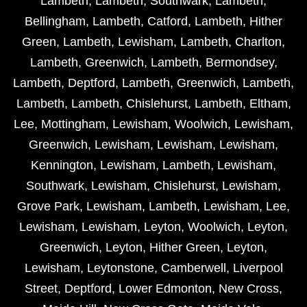
Lambeth
,
Lambeth
,
Southwark
,
Lambeth
,
Bellingham
,
Lambeth
,
Catford
,
Lambeth
,
Hither
Green
,
Lambeth
,
Lewisham
,
Lambeth
,
Charlton
,
Lambeth
,
Greenwich
,
Lambeth
,
Bermondsey
,
Lambeth
,
Deptford
,
Lambeth
,
Greenwich
,
Lambeth
,
Lambeth
,
Lambeth
,
Chislehurst
,
Lambeth
,
Eltham
,
Lee
,
Mottingham
,
Lewisham
,
Woolwich
,
Lewisham
,
Greenwich
,
Lewisham
,
Lewisham
,
Lewisham
,
Kennington
,
Lewisham
,
Lambeth
,
Lewisham
,
Southwark
,
Lewisham
,
Chislehurst
,
Lewisham
,
Grove Park
,
Lewisham
,
Lambeth
,
Lewisham
,
Lee
,
Lewisham
,
Lewisham
,
Leyton
,
Woolwich
,
Leyton
,
Greenwich
,
Leyton
,
Hither Green
,
Leyton
,
Lewisham
,
Leytonstone
,
Camberwell
,
Liverpool
Street
,
Deptford
,
Lower Edmonton
,
New Cross
,