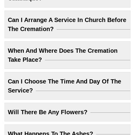
Can I Arrange A Service In Church Before
The Cremation?
When And Where Does The Cremation
Take Place?
Can I Choose The Time And Day Of The
Service?
Will There Be Any Flowers?
What Happens To The Ashes?