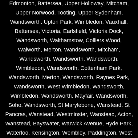
Edmonton
,
Battersea
,
Upper Holloway
,
Mitcham
,
Upper Norwood
,
Tooting
,
Upper Sydenham
,
Wandsworth
,
Upton Park
,
Wimbledon
,
Vauxhall
,
Battersea
,
Victoria
,
Earlsfield
,
Victoria Dock
,
Wandsworth
,
Walthamstow
,
Colliers Wood
,
Walworth
,
Merton
,
Wandsworth
,
Mitcham
,
Wandsworth
,
Wandsworth
,
Wandsworth
,
Wimbledon
,
Wandsworth
,
Cottenham Park
,
Wandsworth
,
Merton
,
Wandsworth
,
Raynes Park
,
Wandsworth
,
West Wimbledon
,
Wandsworth
,
Wimbledon
,
Wandsworth
,
Mayfair
,
Wandsworth
,
Soho
,
Wandsworth
,
St Marylebone
,
Wanstead
,
St
Pancras
,
Wanstead
,
Westminster
,
Wanstead
,
Acton
,
Wanstead
,
Bayswater
,
Warwick Avenue
,
Hyde Park
,
Waterloo
,
Kensington
,
Wembley
,
Paddington
,
West