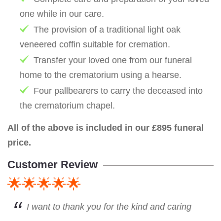
one while in our care.
The provision of a traditional light oak
veneered coffin suitable for cremation.
Transfer your loved one from our funeral
home to the crematorium using a hearse.
Four pallbearers to carry the deceased into
the crematorium chapel.
All of the above is included in our £895 funeral
price.
Customer Review
🌟🌟🌟🌟🌟
I want to thank you for the kind and caring