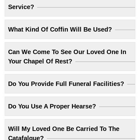
Service?
What Kind Of Coffin Will Be Used?
Can We Come To See Our Loved One In
Your Chapel Of Rest?
Do You Provide Full Funeral Facilities?
Do You Use A Proper Hearse?
Will My Loved One Be Carried To The
Catafalque?