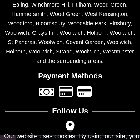
Ealing
,
Winchmore Hill
,
Fulham
,
Wood Green
,
Hammersmith
,
Wood Green
,
West Kensington
,
Woodford
,
Bloomsbury
,
Woodside Park
,
Finsbury
,
Woolwich
,
Grays Inn
,
Woolwich
,
Holborn
,
Woolwich
,
St Pancras
,
Woolwich
,
Covent Garden
,
Woolwich
,
Holborn
,
Woolwich
,
Strand
,
Woolwich
,
Westminster
and the surrounding areas.
Payment Methods
Follow Us
Our website uses
cookies
. By using our site, you