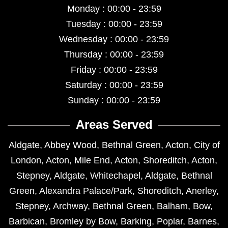
Monday : 00:00 - 23:59
Tuesday : 00:00 - 23:59
Wednesday : 00:00 - 23:59
Thursday : 00:00 - 23:59
Friday : 00:00 - 23:59
Saturday : 00:00 - 23:59
Sunday : 00:00 - 23:59
Areas Served
Aldgate
,
Abbey Wood
,
Bethnal Green
,
Acton
,
City of
London
,
Acton
,
Mile End
,
Acton
,
Shoreditch
,
Acton
,
Stepney
,
Aldgate
,
Whitechapel
,
Aldgate
,
Bethnal
Green
,
Alexandra Palace/Park
,
Shoreditch
,
Anerley
,
Stepney
,
Archway
,
Bethnal Green
,
Balham
,
Bow
,
Barbican
,
Bromley by Bow
,
Barking
,
Poplar
,
Barnes
,