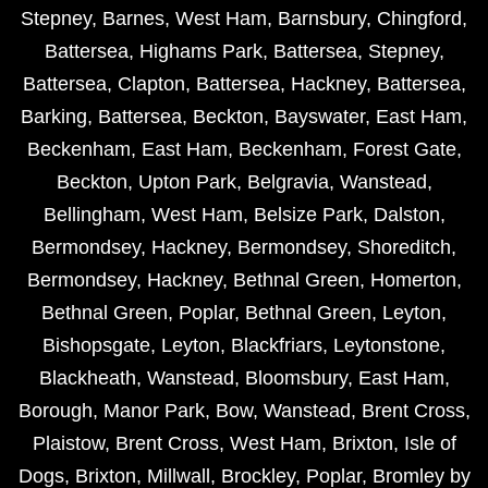
Stepney
,
Barnes
,
West Ham
,
Barnsbury
,
Chingford
,
Battersea
,
Highams Park
,
Battersea
,
Stepney
,
Battersea
,
Clapton
,
Battersea
,
Hackney
,
Battersea
,
Barking
,
Battersea
,
Beckton
,
Bayswater
,
East Ham
,
Beckenham
,
East Ham
,
Beckenham
,
Forest Gate
,
Beckton
,
Upton Park
,
Belgravia
,
Wanstead
,
Bellingham
,
West Ham
,
Belsize Park
,
Dalston
,
Bermondsey
,
Hackney
,
Bermondsey
,
Shoreditch
,
Bermondsey
,
Hackney
,
Bethnal Green
,
Homerton
,
Bethnal Green
,
Poplar
,
Bethnal Green
,
Leyton
,
Bishopsgate
,
Leyton
,
Blackfriars
,
Leytonstone
,
Blackheath
,
Wanstead
,
Bloomsbury
,
East Ham
,
Borough
,
Manor Park
,
Bow
,
Wanstead
,
Brent Cross
,
Plaistow
,
Brent Cross
,
West Ham
,
Brixton
,
Isle of
Dogs
,
Brixton
,
Millwall
,
Brockley
,
Poplar
,
Bromley by