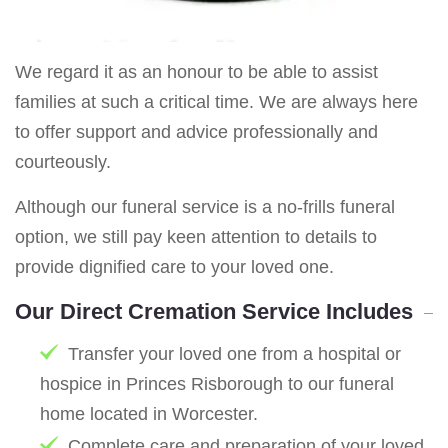
We regard it as an honour to be able to assist
families at such a critical time. We are always here
to offer support and advice professionally and
courteously.
Although our funeral service is a no-frills funeral
option, we still pay keen attention to details to
provide dignified care to your loved one.
Our Direct Cremation Service Includes
Transfer your loved one from a hospital or
hospice in Princes Risborough to our funeral
home located in Worcester.
Complete care and preparation of your loved