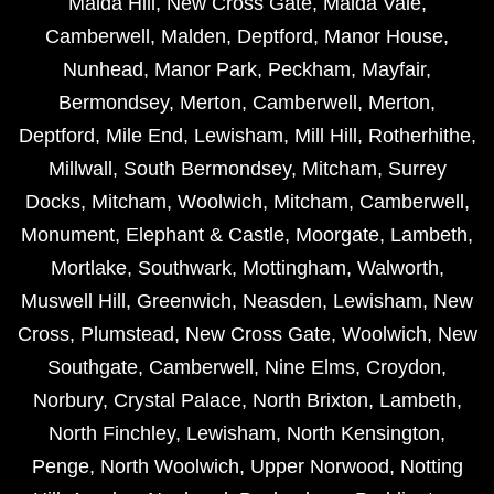
Maida Hill
,
New Cross Gate
,
Maida Vale
,
Camberwell
,
Malden
,
Deptford
,
Manor House
,
Nunhead
,
Manor Park
,
Peckham
,
Mayfair
,
Bermondsey
,
Merton
,
Camberwell
,
Merton
,
Deptford
,
Mile End
,
Lewisham
,
Mill Hill
,
Rotherhithe
,
Millwall
,
South Bermondsey
,
Mitcham
,
Surrey
Docks
,
Mitcham
,
Woolwich
,
Mitcham
,
Camberwell
,
Monument
,
Elephant & Castle
,
Moorgate
,
Lambeth
,
Mortlake
,
Southwark
,
Mottingham
,
Walworth
,
Muswell Hill
,
Greenwich
,
Neasden
,
Lewisham
,
New
Cross
,
Plumstead
,
New Cross Gate
,
Woolwich
,
New
Southgate
,
Camberwell
,
Nine Elms
,
Croydon
,
Norbury
,
Crystal Palace
,
North Brixton
,
Lambeth
,
North Finchley
,
Lewisham
,
North Kensington
,
Penge
,
North Woolwich
,
Upper Norwood
,
Notting