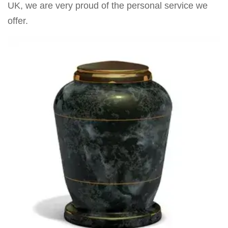
UK, we are very proud of the personal service we
offer.