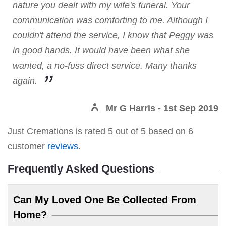
nature you dealt with my wife's funeral. Your
communication was comforting to me. Although I
couldn't attend the service, I know that Peggy was
in good hands. It would have been what she
wanted, a no-fuss direct service. Many thanks
again.
Mr G Harris
- 1st Sep 2019
Just Cremations
is rated
5
out of
5
based on
6
customer
reviews
.
Frequently Asked Questions
Can My Loved One Be Collected From
Home?