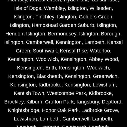
Isle of Dogs
,
Wembley
,
Islington
,
Willesden
,
Islington
,
Finchley
,
Islington
,
Golders Green
,
Islington
,
Hampstead Garden Suburb
,
Islington
,
Hendon
,
Islington
,
Bermondsey
,
Islington
,
Borough
,
Islington
,
Camberwell
,
Kennington
,
Lambeth
,
Kensal
Green
,
Southwark
,
Kensal Rise
,
Waterloo
,
Kensington
,
Woolwich
,
Kensington
,
Abbey Wood
,
Kensington
,
Erith
,
Kensington
,
Woolwich
,
Kensington
,
Blackheath
,
Kensington
,
Greenwich
,
Kensington
,
Kidbrooke
,
Kensington
,
Lewisham
,
Kentish Town
,
Westcombe Park
,
Kidbrooke
,
Brockley
,
Kilburn
,
Crofton Park
,
Kingsbury
,
Deptford
,
Knightsbridge
,
Honor Oak Park
,
Ladbroke Grove
,
Lewisham
,
Lambeth
,
Camberwell
,
Lambeth
,