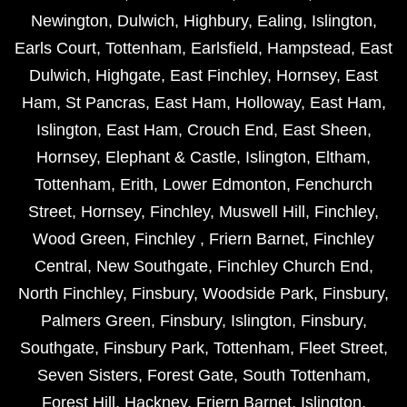
Newington
,
Dulwich
,
Highbury
,
Ealing
,
Islington
,
Earls Court
,
Tottenham
,
Earlsfield
,
Hampstead
,
East
Dulwich
,
Highgate
,
East Finchley
,
Hornsey
,
East
Ham
,
St Pancras
,
East Ham
,
Holloway
,
East Ham
,
Islington
,
East Ham
,
Crouch End
,
East Sheen
,
Hornsey
,
Elephant & Castle
,
Islington
,
Eltham
,
Tottenham
,
Erith
,
Lower Edmonton
,
Fenchurch
Street
,
Hornsey
,
Finchley
,
Muswell Hill
,
Finchley
,
Wood Green
,
Finchley
,
Friern Barnet
,
Finchley
Central
,
New Southgate
,
Finchley Church End
,
North Finchley
,
Finsbury
,
Woodside Park
,
Finsbury
,
Palmers Green
,
Finsbury
,
Islington
,
Finsbury
,
Southgate
,
Finsbury Park
,
Tottenham
,
Fleet Street
,
Seven Sisters
,
Forest Gate
,
South Tottenham
,
Forest Hill
,
Hackney
,
Friern Barnet
,
Islington
,