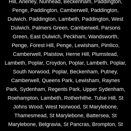
Hill
,
Anerley
,
Nunhead
,
Beckenham
,
Paddington
,
Penge
,
Paddington
,
Camberwell
,
Paddington
,
Dulwich
,
Paddington
,
Lambeth
,
Paddington
,
West
Dulwich
,
Palmers Green
,
Camberwell
,
Parsons
Green
,
East Dulwich
,
Peckham
,
Wandsworth
,
Penge
,
Forest Hill
,
Penge
,
Lewisham
,
Pimlico
,
Camberwell
,
Plaistow
,
Herne Hill
,
Plumstead
,
Lambeth
,
Poplar
,
Croydon
,
Poplar
,
Lambeth
,
Poplar
,
South Norwood
,
Poplar
,
Beckenham
,
Putney
,
Camberwell
,
Queens Park
,
Lewisham
,
Raynes
Park
,
Sydenham
,
Regents Park
,
Upper Sydenham
,
Roehampton
,
Lambeth
,
Rotherhithe
,
Tulse Hill
,
St
Johns Wood
,
West Norwood
,
St Marylebone
,
Thamesmead
,
St Marylebone
,
Battersea
,
St
Marylebone
,
Belgravia
,
St Pancras
,
Brompton
,
St