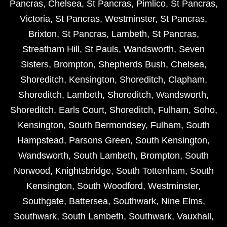
Pancras
,
Chelsea
,
St Pancras
,
Pimlico
,
St Pancras
,
Victoria
,
St Pancras
,
Westminster
,
St Pancras
,
Brixton
,
St Pancras
,
Lambeth
,
St Pancras
,
Streatham Hill
,
St Pauls
,
Wandsworth
,
Seven
Sisters
,
Brompton
,
Shepherds Bush
,
Chelsea
,
Shoreditch
,
Kensington
,
Shoreditch
,
Clapham
,
Shoreditch
,
Lambeth
,
Shoreditch
,
Wandsworth
,
Shoreditch
,
Earls Court
,
Shoreditch
,
Fulham
,
Soho
,
Kensington
,
South Bermondsey
,
Fulham
,
South
Hampstead
,
Parsons Green
,
South Kensington
,
Wandsworth
,
South Lambeth
,
Brompton
,
South
Norwood
,
Knightsbridge
,
South Tottenham
,
South
Kensington
,
South Woodford
,
Westminster
,
Southgate
,
Battersea
,
Southwark
,
Nine Elms
,
Southwark
,
South Lambeth
,
Southwark
,
Vauxhall
,