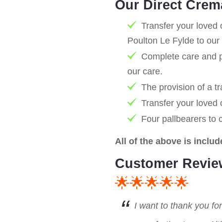
Our Direct Crem
Transfer your loved 
Poulton Le Fylde to our
Complete care and pr
our care.
The provision of a tr
Transfer your loved
Four pallbearers to 
All of the above is includ
Customer Revie
🌟🌟🌟🌟🌟
I want to thank you fo