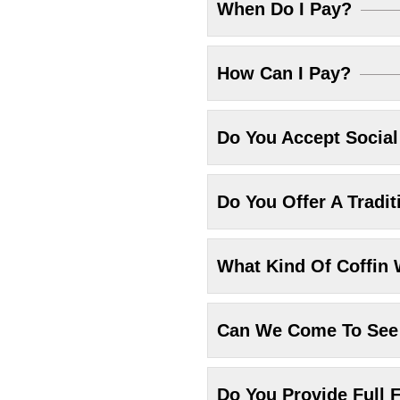
When Do I Pay?
How Can I Pay?
Do You Accept Socia
Do You Offer A Tradit
What Kind Of Coffin 
Can We Come To See 
Do You Provide Full F