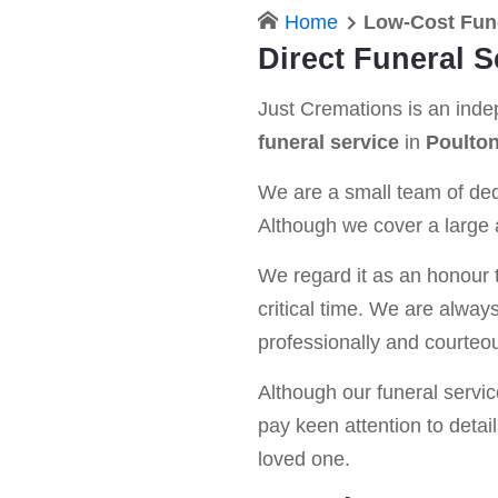
Home
Low-Cost Fune
Direct Funeral S
Just Cremations is an ind
funeral service
in
Poulton
We are a small team of dedi
Although we cover a large a
We regard it as an honour t
critical time. We are alway
professionally and courteou
Although our funeral service 
pay keen attention to detail
loved one.