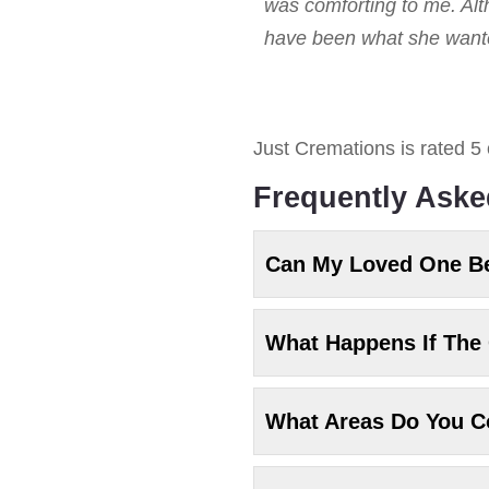
was comforting to me. Alt
have been what she wanted
Just Cremations
is rated
5
Frequently Aske
Can My Loved One B
What Happens If The 
What Areas Do You C