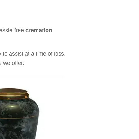
hassle-free
cremation
to assist at a time of loss.
 we offer.