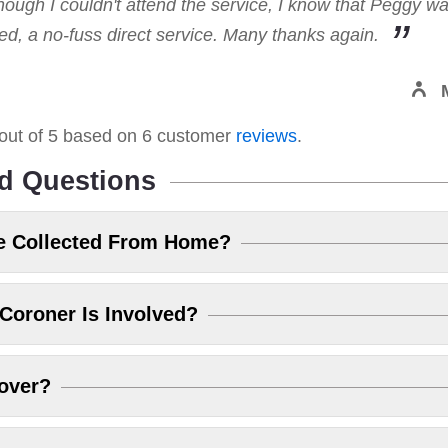
hough I couldn't attend the service, I know that Peggy w
, a no-fuss direct service. Many thanks again.
out of
5
based on
6
customer
reviews
.
d Questions
e Collected From Home?
Coroner Is Involved?
over?