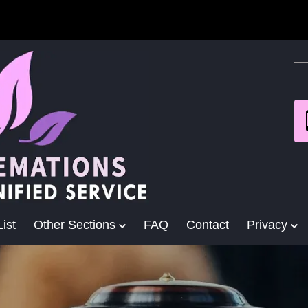
ist
Other Sections
FAQ
Contact
Privacy