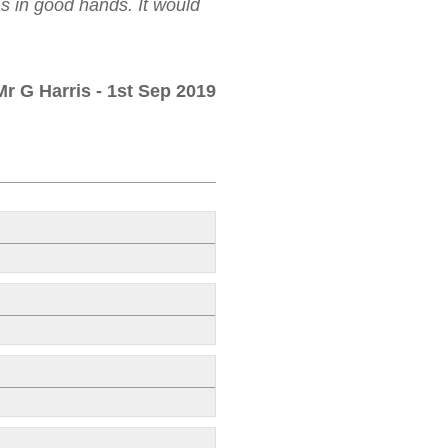
as in good hands. It would
Mr G Harris
- 1st Sep 2019