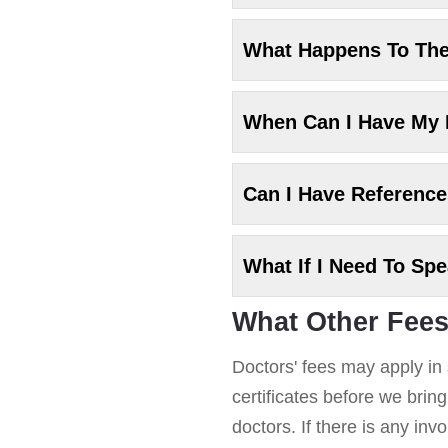
What Happens To Th
When Can I Have My
Can I Have Referenc
What If I Need To Sp
What Other Fees
Doctors' fees may apply in 
certificates before we brin
doctors. If there is any in