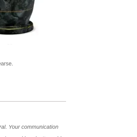
earse.
neral. Your communication