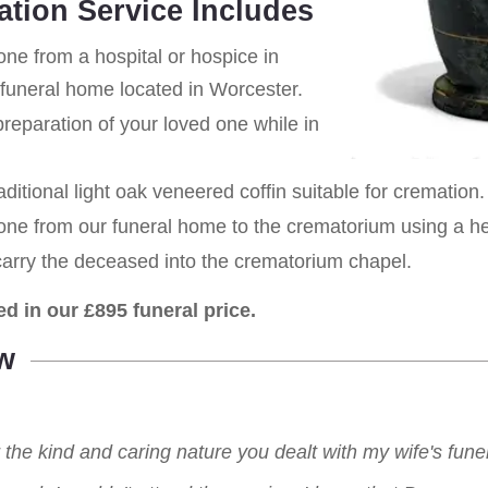
ation Service Includes
one from a hospital or hospice in
 funeral home located in Worcester.
eparation of your loved one while in
aditional light oak veneered coffin suitable for cremation.
 one from our funeral home to the crematorium using a h
carry the deceased into the crematorium chapel.
ed in our £895 funeral price.
w
r the kind and caring nature you dealt with my wife's fu