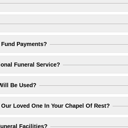
l Fund Payments?
ional Funeral Service?
Will Be Used?
Our Loved One In Your Chapel Of Rest?
uneral Facilities?