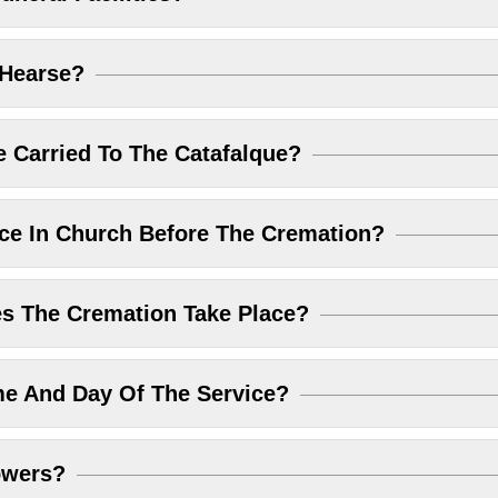
 Hearse?
 Carried To The Catafalque?
ice In Church Before The Cremation?
 The Cremation Take Place?
me And Day Of The Service?
owers?