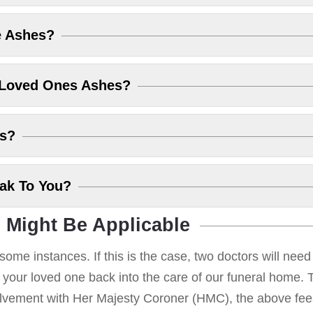
e Ashes?
 Loved Ones Ashes?
es?
eak To You?
 Might Be Applicable
some instances. If this is the case, two doctors will nee
g your loved one back into the care of our funeral home. T
volvement with Her Majesty Coroner (HMC), the above fees