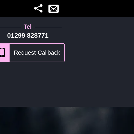
Tel
01299 828771