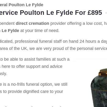
ral Poulton Le Fylde
ervice Poulton Le Fylde For £895
ependent
direct cremation
provider offering a low cost, 
 Le Fylde
at your time of need.
cated, professional funeral staff on hand 24 hours a day 
rea of the UK, we are very proud of the personal service
o be able to assist families at such a
s here to offer support and advice
sly.
is a no-frills funeral option, we still
s to provide dignified care to your