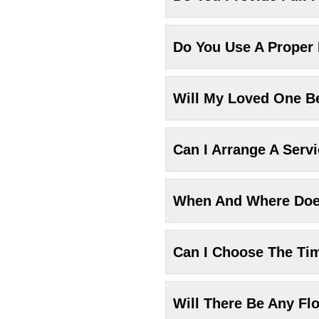
Do You Use A Proper
Will My Loved One Be
Can I Arrange A Serv
When And Where Does
Can I Choose The Ti
Will There Be Any Fl