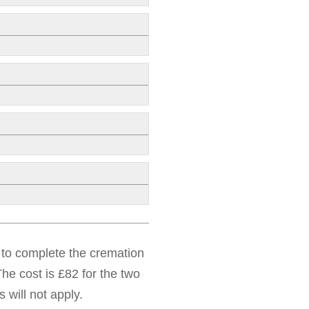
d to complete the cremation
he cost is £82 for the two
 will not apply.