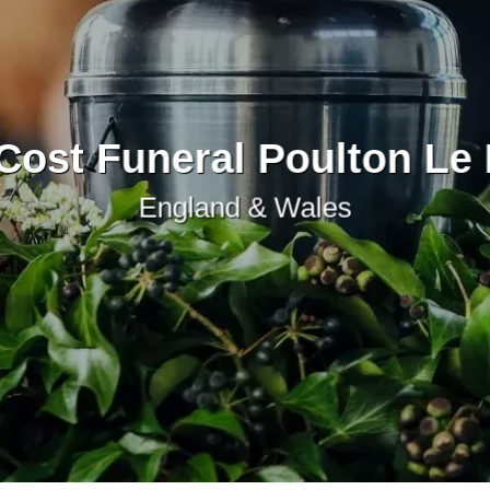
Cost Funeral Poulton Le 
England & Wales