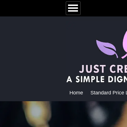
Home
Standard Price L