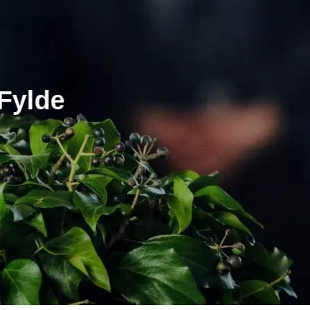
Fylde