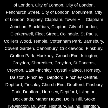
of London
,
City of London
,
City of London
,
Fenchurch Street
,
City of London
,
Monument
,
City
of London
,
Stepney
,
Clapham
,
Tower Hill
,
Clapham
Junction
,
Blackfriars
,
Clapton
,
City of London
,
Clerkenwell
,
Fleet Street
,
Colindale
,
St Pauls
,
Colliers Wood
,
Temple
,
Cottenham Park
,
Barnsbury
,
Covent Garden
,
Canonbury
,
Cricklewood
,
Finsbury
,
Crofton Park
,
Hackney
,
Crouch End
,
Islington
,
Croydon
,
Shoreditch
,
Croydon
,
St Pancras
,
Croydon
,
East Finchley
,
Crystal Palace
,
Hornsey
,
Dalston
,
Finchley
,
Deptford
,
Finchley Central
,
Deptford
,
Finchley Church End
,
Deptford
,
Finsbury
Park
,
Deptford
,
Hornsey
,
Deptford
,
Islington
,
Docklands
,
Manor House
,
Dollis Hill
,
Stoke
Newington
,
Dulwich
,
Highbury
,
Ealing
,
Islington
,