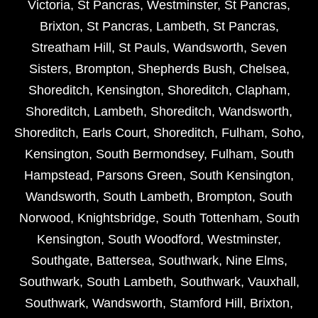
Victoria
,
St Pancras
,
Westminster
,
St Pancras
,
Brixton
,
St Pancras
,
Lambeth
,
St Pancras
,
Streatham Hill
,
St Pauls
,
Wandsworth
,
Seven
Sisters
,
Brompton
,
Shepherds Bush
,
Chelsea
,
Shoreditch
,
Kensington
,
Shoreditch
,
Clapham
,
Shoreditch
,
Lambeth
,
Shoreditch
,
Wandsworth
,
Shoreditch
,
Earls Court
,
Shoreditch
,
Fulham
,
Soho
,
Kensington
,
South Bermondsey
,
Fulham
,
South
Hampstead
,
Parsons Green
,
South Kensington
,
Wandsworth
,
South Lambeth
,
Brompton
,
South
Norwood
,
Knightsbridge
,
South Tottenham
,
South
Kensington
,
South Woodford
,
Westminster
,
Southgate
,
Battersea
,
Southwark
,
Nine Elms
,
Southwark
,
South Lambeth
,
Southwark
,
Vauxhall
,
Southwark
,
Wandsworth
,
Stamford Hill
,
Brixton
,