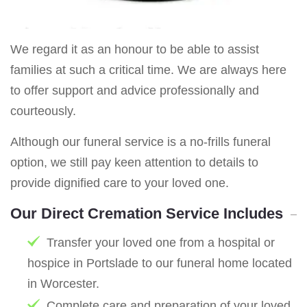
We regard it as an honour to be able to assist
families at such a critical time. We are always here
to offer support and advice professionally and
courteously.
Although our funeral service is a no-frills funeral
option, we still pay keen attention to details to
provide dignified care to your loved one.
Our Direct Cremation Service Includes
Transfer your loved one from a hospital or
hospice in Portslade to our funeral home located
in Worcester.
Complete care and preparation of your loved