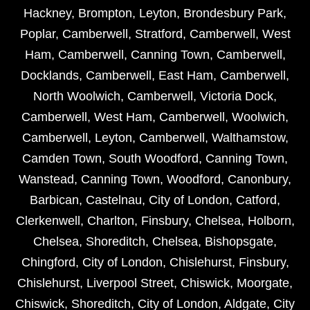
Hackney
,
Brompton
,
Leyton
,
Brondesbury Park
,
Poplar
,
Camberwell
,
Stratford
,
Camberwell
,
West
Ham
,
Camberwell
,
Canning Town
,
Camberwell
,
Docklands
,
Camberwell
,
East Ham
,
Camberwell
,
North Woolwich
,
Camberwell
,
Victoria Dock
,
Camberwell
,
West Ham
,
Camberwell
,
Woolwich
,
Camberwell
,
Leyton
,
Camberwell
,
Walthamstow
,
Camden Town
,
South Woodford
,
Canning Town
,
Wanstead
,
Canning Town
,
Woodford
,
Canonbury
,
Barbican
,
Castelnau
,
City of London
,
Catford
,
Clerkenwell
,
Charlton
,
Finsbury
,
Chelsea
,
Holborn
,
Chelsea
,
Shoreditch
,
Chelsea
,
Bishopsgate
,
Chingford
,
City of London
,
Chislehurst
,
Finsbury
,
Chislehurst
,
Liverpool Street
,
Chiswick
,
Moorgate
,
Chiswick
,
Shoreditch
,
City of London
,
Aldgate
,
City