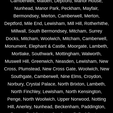
Camberwell
,
Malden
,
Deptford
,
Manor House
,
Nunhead
,
Manor Park
,
Peckham
,
Mayfair
,
Bermondsey
,
Merton
,
Camberwell
,
Merton
,
Deptford
,
Mile End
,
Lewisham
,
Mill Hill
,
Rotherhithe
,
Millwall
,
South Bermondsey
,
Mitcham
,
Surrey
Docks
,
Mitcham
,
Woolwich
,
Mitcham
,
Camberwell
,
Monument
,
Elephant & Castle
,
Moorgate
,
Lambeth
,
Mortlake
,
Southwark
,
Mottingham
,
Walworth
,
Muswell Hill
,
Greenwich
,
Neasden
,
Lewisham
,
New
Cross
,
Plumstead
,
New Cross Gate
,
Woolwich
,
New
Southgate
,
Camberwell
,
Nine Elms
,
Croydon
,
Norbury
,
Crystal Palace
,
North Brixton
,
Lambeth
,
North Finchley
,
Lewisham
,
North Kensington
,
Penge
,
North Woolwich
,
Upper Norwood
,
Notting
Hill
,
Anerley
,
Nunhead
,
Beckenham
,
Paddington
,