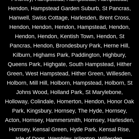
Hendon
,
Hampstead Garden Suburb
,
St Pancras
,
Hanwell
,
Swiss Cottage
,
Harlesden
,
Brent Cross
,
Hendon
,
Hendon
,
Hendon
,
Hampstead
,
Hendon
,
Hendon
,
Hendon
,
Kentish Town
,
Hendon
,
St
Pancras
,
Hendon
,
Brondesbury Park
,
Herne Hill
,
Kilburn
,
Highams Park
,
Paddington
,
Highbury
,
Queens Park
,
Highgate
,
South Hampstead
,
Hither
Green
,
West Hampstead
,
Hither Green
,
Willesden
,
Holborn
,
Mill Hill
,
Holborn
,
Hampstead
,
Holborn
,
St
Johns Wood
,
Holland Park
,
St Marylebone
,
Holloway
,
Colindale
,
Homerton
,
Hendon
,
Honor Oak
Park
,
Kingsbury
,
Hornsey
,
The Hyde
,
Hornsey
,
Acton
,
Hornsey
,
Hammersmith
,
Hornsey
,
Harlesden
,
Hornsey
,
Kensal Green
,
Hyde Park
,
Kensal Rise
,
Isle of Dogs
,
Wembley
,
Islington
,
Willesden
,