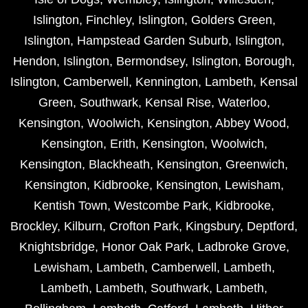
Islington
,
Finchley
,
Islington
,
Golders Green
,
Islington
,
Hampstead Garden Suburb
,
Islington
,
Hendon
,
Islington
,
Bermondsey
,
Islington
,
Borough
,
Islington
,
Camberwell
,
Kennington
,
Lambeth
,
Kensal
Green
,
Southwark
,
Kensal Rise
,
Waterloo
,
Kensington
,
Woolwich
,
Kensington
,
Abbey Wood
,
Kensington
,
Erith
,
Kensington
,
Woolwich
,
Kensington
,
Blackheath
,
Kensington
,
Greenwich
,
Kensington
,
Kidbrooke
,
Kensington
,
Lewisham
,
Kentish Town
,
Westcombe Park
,
Kidbrooke
,
Brockley
,
Kilburn
,
Crofton Park
,
Kingsbury
,
Deptford
,
Knightsbridge
,
Honor Oak Park
,
Ladbroke Grove
,
Lewisham
,
Lambeth
,
Camberwell
,
Lambeth
,
Lambeth
,
Lambeth
,
Southwark
,
Lambeth
,