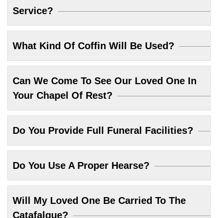
Service?
What Kind Of Coffin Will Be Used?
Can We Come To See Our Loved One In
Your Chapel Of Rest?
Do You Provide Full Funeral Facilities?
Do You Use A Proper Hearse?
Will My Loved One Be Carried To The
Catafalque?