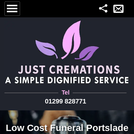
Tel
01299 828771
Low Cost Funeral Portslade