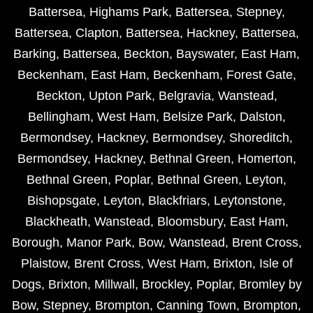
Battersea
,
Highams Park
,
Battersea
,
Stepney
,
Battersea
,
Clapton
,
Battersea
,
Hackney
,
Battersea
,
Barking
,
Battersea
,
Beckton
,
Bayswater
,
East Ham
,
Beckenham
,
East Ham
,
Beckenham
,
Forest Gate
,
Beckton
,
Upton Park
,
Belgravia
,
Wanstead
,
Bellingham
,
West Ham
,
Belsize Park
,
Dalston
,
Bermondsey
,
Hackney
,
Bermondsey
,
Shoreditch
,
Bermondsey
,
Hackney
,
Bethnal Green
,
Homerton
,
Bethnal Green
,
Poplar
,
Bethnal Green
,
Leyton
,
Bishopsgate
,
Leyton
,
Blackfriars
,
Leytonstone
,
Blackheath
,
Wanstead
,
Bloomsbury
,
East Ham
,
Borough
,
Manor Park
,
Bow
,
Wanstead
,
Brent Cross
,
Plaistow
,
Brent Cross
,
West Ham
,
Brixton
,
Isle of
Dogs
,
Brixton
,
Millwall
,
Brockley
,
Poplar
,
Bromley by
Bow
,
Stepney
,
Brompton
,
Canning Town
,
Brompton
,