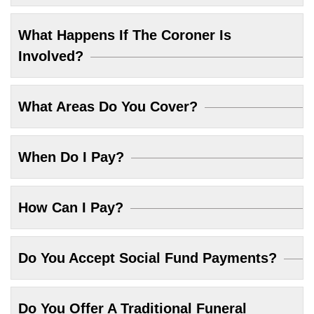
What Happens If The Coroner Is
Involved?
What Areas Do You Cover?
When Do I Pay?
How Can I Pay?
Do You Accept Social Fund Payments?
Do You Offer A Traditional Funeral