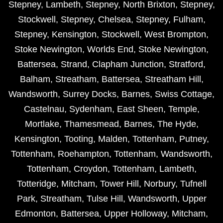
Stepney
,
Lambeth
,
Stepney
,
North Brixton
,
Stepney
,
Stockwell
,
Stepney
,
Chelsea
,
Stepney
,
Fulham
,
Stepney
,
Kensington
,
Stockwell
,
West Brompton
,
Stoke Newington
,
Worlds End
,
Stoke Newington
,
Battersea
,
Strand
,
Clapham Junction
,
Stratford
,
Balham
,
Streatham
,
Battersea
,
Streatham Hill
,
Wandsworth
,
Surrey Docks
,
Barnes
,
Swiss Cottage
,
Castelnau
,
Sydenham
,
East Sheen
,
Temple
,
Mortlake
,
Thamesmead
,
Barnes
,
The Hyde
,
Kensington
,
Tooting
,
Malden
,
Tottenham
,
Putney
,
Tottenham
,
Roehampton
,
Tottenham
,
Wandsworth
,
Tottenham
,
Croydon
,
Tottenham
,
Lambeth
,
Totteridge
,
Mitcham
,
Tower Hill
,
Norbury
,
Tufnell
Park
,
Streatham
,
Tulse Hill
,
Wandsworth
,
Upper
Edmonton
,
Battersea
,
Upper Holloway
,
Mitcham
,