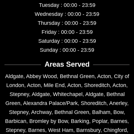
Tuesday : 00:00 - 23:59
Wednesday : 00:00 - 23:59
Thursday : 00:00 - 23:59
Friday : 00:00 - 23:59
Saturday : 00:00 - 23:59
Sunday : 00:00 - 23:59
Areas Served
Aldgate
,
Abbey Wood
,
Bethnal Green
,
Acton
,
City of
London
,
Acton
,
Mile End
,
Acton
,
Shoreditch
,
Acton
,
Stepney
,
Aldgate
,
Whitechapel
,
Aldgate
,
Bethnal
Green
,
Alexandra Palace/Park
,
Shoreditch
,
Anerley
,
Stepney
,
Archway
,
Bethnal Green
,
Balham
,
Bow
,
Barbican
,
Bromley by Bow
,
Barking
,
Poplar
,
Barnes
,
Stepney
,
Barnes
,
West Ham
,
Barnsbury
,
Chingford
,