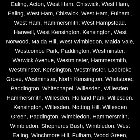
Ealing
,
Acton
,
West Ham
,
Chiswick
,
West Ham
,
Ealing
,
West Ham
,
Chiswick
,
West Ham
,
Fulham
,
West Ham
,
Hammersmith
,
West Hampstead
,
Hanwell
,
West Kensington
,
Kensington
,
West
Norwood
,
Maida Hill
,
West Wimbledon
,
Maida Vale
,
Westcombe Park
,
Paddington
,
Westminster
,
Warwick Avenue
,
Westminster
,
Hammersmith
,
Westminster
,
Kensington
,
Westminster
,
Ladbroke
Grove
,
Westminster
,
North Kensington
,
Whetstone
,
Paddington
,
Whitechapel
,
Willesden
,
Willesden
,
Hammersmith
,
Willesden
,
Holland Park
,
Willesden
,
Kensington
,
Willesden
,
Notting Hill
,
Willesden
Green
,
Paddington
,
Wimbledon
,
Hammersmith
,
Wimbledon
,
Shepherds Bush
,
Wimbledon
,
West
Ealing
,
Winchmore Hill
,
Fulham
,
Wood Green
,