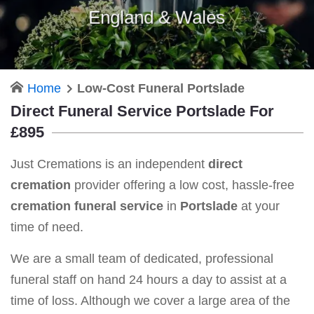
England & Wales
Home
Low-Cost Funeral Portslade
Direct Funeral Service Portslade For
£895
Just Cremations is an independent
direct
cremation
provider offering a low cost, hassle-free
cremation funeral service
in
Portslade
at your
time of need.
We are a small team of dedicated, professional
funeral staff on hand 24 hours a day to assist at a
time of loss. Although we cover a large area of the