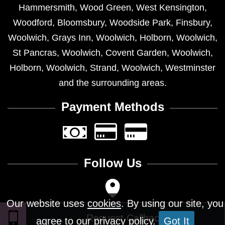
Hammersmith
,
Wood Green
,
West Kensington
,
Woodford
,
Bloomsbury
,
Woodside Park
,
Finsbury
,
Woolwich
,
Grays Inn
,
Woolwich
,
Holborn
,
Woolwich
,
St Pancras
,
Woolwich
,
Covent Garden
,
Woolwich
,
Holborn
,
Woolwich
,
Strand
,
Woolwich
,
Westminster
and the surrounding areas.
Payment Methods
Follow Us
Our website uses
cookies
. By using our site, you
agree to our privacy policy.
Got It
Design © 2026 - All Rights Reserved