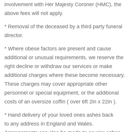
involvement with Her Majesty Coroner (HMC), the
above fees will not apply.
* Removal of the deceased by a third party funeral
director.
* Where obese factors are present and cause
additional or unusual requirements, we reserve the
right decline or withdraw our services or make
additional charges where these become necessary.
These charges may cover appropriate other
personnel or special equipment, or the additional
costs of an oversize coffin ( over 6ft 2in x 22in ).
* Hand delivery of your loved ones ashes back
to any address in England and Wales.