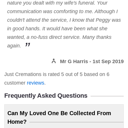
nature you dealt with my wife's funeral. Your
communication was comforting to me. Although I
couldn't attend the service, I know that Peggy was
in good hands. It would have been what she
wanted, a no-fuss direct service. Many thanks
again.
Mr G Harris
- 1st Sep 2019
Just Cremations
is rated
5
out of
5
based on
6
customer
reviews
.
Frequently Asked Questions
Can My Loved One Be Collected From
Home?