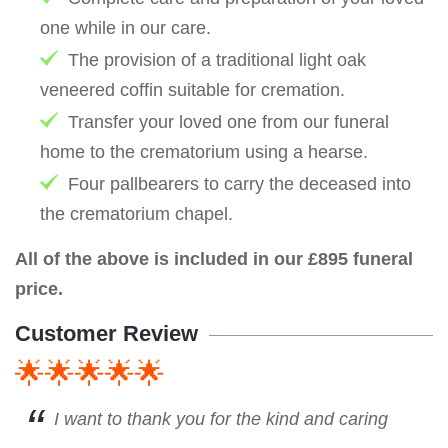
one while in our care.
The provision of a traditional light oak
veneered coffin suitable for cremation.
Transfer your loved one from our funeral
home to the crematorium using a hearse.
Four pallbearers to carry the deceased into
the crematorium chapel.
All of the above is included in our £895 funeral
price.
Customer Review
🌟🌟🌟🌟🌟
I want to thank you for the kind and caring