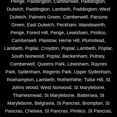
Penge
,
Paddington
,
Camberwell
,
Paddington
,
Dulwich
,
Paddington
,
Lambeth
,
Paddington
,
West
Dulwich
,
Palmers Green
,
Camberwell
,
Parsons
Green
,
East Dulwich
,
Peckham
,
Wandsworth
,
Penge
,
Forest Hill
,
Penge
,
Lewisham
,
Pimlico
,
Camberwell
,
Plaistow
,
Herne Hill
,
Plumstead
,
Lambeth
,
Poplar
,
Croydon
,
Poplar
,
Lambeth
,
Poplar
,
South Norwood
,
Poplar
,
Beckenham
,
Putney
,
Camberwell
,
Queens Park
,
Lewisham
,
Raynes
Park
,
Sydenham
,
Regents Park
,
Upper Sydenham
,
Roehampton
,
Lambeth
,
Rotherhithe
,
Tulse Hill
,
St
Johns Wood
,
West Norwood
,
St Marylebone
,
Thamesmead
,
St Marylebone
,
Battersea
,
St
Marylebone
,
Belgravia
,
St Pancras
,
Brompton
,
St
Pancras
,
Chelsea
,
St Pancras
,
Pimlico
,
St Pancras
,