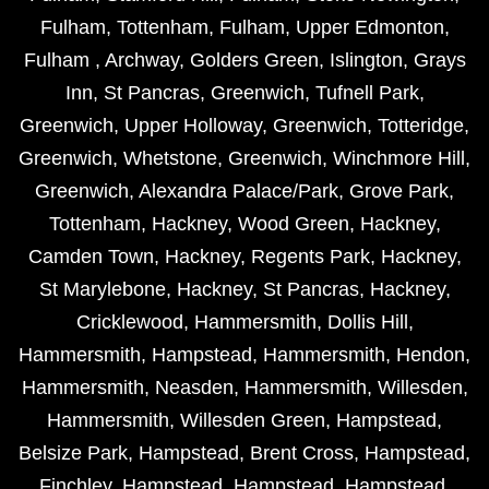
Fulham
,
Tottenham
,
Fulham
,
Upper Edmonton
,
Fulham
,
Archway
,
Golders Green
,
Islington
,
Grays
Inn
,
St Pancras
,
Greenwich
,
Tufnell Park
,
Greenwich
,
Upper Holloway
,
Greenwich
,
Totteridge
,
Greenwich
,
Whetstone
,
Greenwich
,
Winchmore Hill
,
Greenwich
,
Alexandra Palace/Park
,
Grove Park
,
Tottenham
,
Hackney
,
Wood Green
,
Hackney
,
Camden Town
,
Hackney
,
Regents Park
,
Hackney
,
St Marylebone
,
Hackney
,
St Pancras
,
Hackney
,
Cricklewood
,
Hammersmith
,
Dollis Hill
,
Hammersmith
,
Hampstead
,
Hammersmith
,
Hendon
,
Hammersmith
,
Neasden
,
Hammersmith
,
Willesden
,
Hammersmith
,
Willesden Green
,
Hampstead
,
Belsize Park
,
Hampstead
,
Brent Cross
,
Hampstead
,
Finchley
,
Hampstead
,
Hampstead
,
Hampstead
,