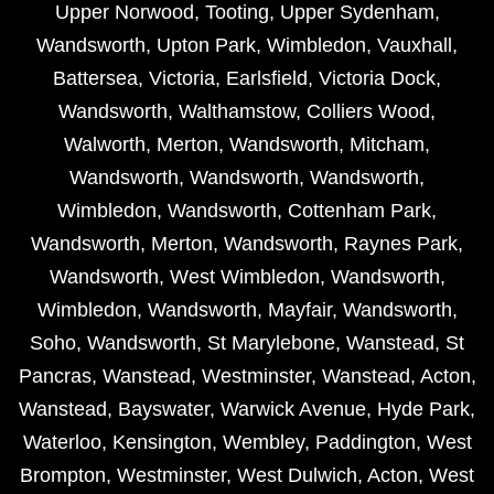
Upper Norwood
,
Tooting
,
Upper Sydenham
,
Wandsworth
,
Upton Park
,
Wimbledon
,
Vauxhall
,
Battersea
,
Victoria
,
Earlsfield
,
Victoria Dock
,
Wandsworth
,
Walthamstow
,
Colliers Wood
,
Walworth
,
Merton
,
Wandsworth
,
Mitcham
,
Wandsworth
,
Wandsworth
,
Wandsworth
,
Wimbledon
,
Wandsworth
,
Cottenham Park
,
Wandsworth
,
Merton
,
Wandsworth
,
Raynes Park
,
Wandsworth
,
West Wimbledon
,
Wandsworth
,
Wimbledon
,
Wandsworth
,
Mayfair
,
Wandsworth
,
Soho
,
Wandsworth
,
St Marylebone
,
Wanstead
,
St
Pancras
,
Wanstead
,
Westminster
,
Wanstead
,
Acton
,
Wanstead
,
Bayswater
,
Warwick Avenue
,
Hyde Park
,
Waterloo
,
Kensington
,
Wembley
,
Paddington
,
West
Brompton
,
Westminster
,
West Dulwich
,
Acton
,
West