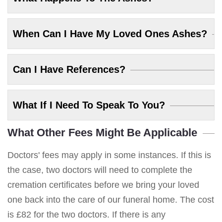
When Can I Have My Loved Ones Ashes?
Can I Have References?
What If I Need To Speak To You?
What Other Fees Might Be Applicable
Doctors' fees may apply in some instances. If this is
the case, two doctors will need to complete the
cremation certificates before we bring your loved
one back into the care of our funeral home. The cost
is £82 for the two doctors. If there is any