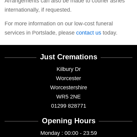
Arrangements can also be made to courier ashes
internationally, if requested.
For more information on our low-cost funeral
services in Portslade, please
contact us
today.
Just Cremations
Kilbury Dr
Worcester
Worcestershire
WR5 2NE
01299 828771
Opening Hours
Monday : 00:00 - 23:59