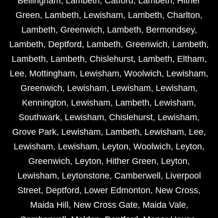
Bellingham
,
Lambeth
,
Catford
,
Lambeth
,
Hither
Green
,
Lambeth
,
Lewisham
,
Lambeth
,
Charlton
,
Lambeth
,
Greenwich
,
Lambeth
,
Bermondsey
,
Lambeth
,
Deptford
,
Lambeth
,
Greenwich
,
Lambeth
,
Lambeth
,
Lambeth
,
Chislehurst
,
Lambeth
,
Eltham
,
Lee
,
Mottingham
,
Lewisham
,
Woolwich
,
Lewisham
,
Greenwich
,
Lewisham
,
Lewisham
,
Lewisham
,
Kennington
,
Lewisham
,
Lambeth
,
Lewisham
,
Southwark
,
Lewisham
,
Chislehurst
,
Lewisham
,
Grove Park
,
Lewisham
,
Lambeth
,
Lewisham
,
Lee
,
Lewisham
,
Lewisham
,
Leyton
,
Woolwich
,
Leyton
,
Greenwich
,
Leyton
,
Hither Green
,
Leyton
,
Lewisham
,
Leytonstone
,
Camberwell
,
Liverpool
Street
,
Deptford
,
Lower Edmonton
,
New Cross
,
Maida Hill
,
New Cross Gate
,
Maida Vale
,