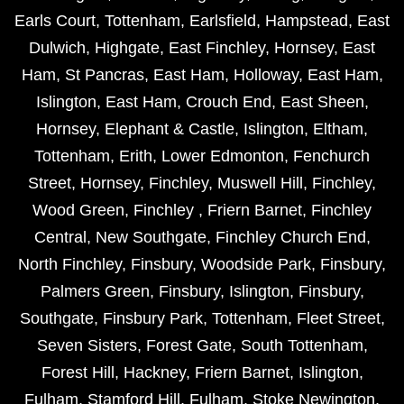
Earls Court
,
Tottenham
,
Earlsfield
,
Hampstead
,
East
Dulwich
,
Highgate
,
East Finchley
,
Hornsey
,
East
Ham
,
St Pancras
,
East Ham
,
Holloway
,
East Ham
,
Islington
,
East Ham
,
Crouch End
,
East Sheen
,
Hornsey
,
Elephant & Castle
,
Islington
,
Eltham
,
Tottenham
,
Erith
,
Lower Edmonton
,
Fenchurch
Street
,
Hornsey
,
Finchley
,
Muswell Hill
,
Finchley
,
Wood Green
,
Finchley
,
Friern Barnet
,
Finchley
Central
,
New Southgate
,
Finchley Church End
,
North Finchley
,
Finsbury
,
Woodside Park
,
Finsbury
,
Palmers Green
,
Finsbury
,
Islington
,
Finsbury
,
Southgate
,
Finsbury Park
,
Tottenham
,
Fleet Street
,
Seven Sisters
,
Forest Gate
,
South Tottenham
,
Forest Hill
,
Hackney
,
Friern Barnet
,
Islington
,
Fulham
,
Stamford Hill
,
Fulham
,
Stoke Newington
,