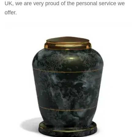
UK, we are very proud of the personal service we
offer.