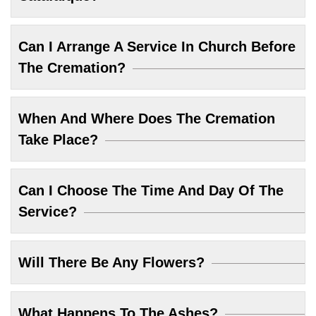
Can I Arrange A Service In Church Before
The Cremation?
When And Where Does The Cremation
Take Place?
Can I Choose The Time And Day Of The
Service?
Will There Be Any Flowers?
What Happens To The Ashes?