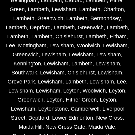
Bellingham
,
Lambeth
,
Catford
,
Lambeth
,
Hither
Green
,
Lambeth
,
Lewisham
,
Lambeth
,
Charlton
,
Lambeth
,
Greenwich
,
Lambeth
,
Bermondsey
,
Lambeth
,
Deptford
,
Lambeth
,
Greenwich
,
Lambeth
,
Lambeth
,
Lambeth
,
Chislehurst
,
Lambeth
,
Eltham
,
Lee
,
Mottingham
,
Lewisham
,
Woolwich
,
Lewisham
,
Greenwich
,
Lewisham
,
Lewisham
,
Lewisham
,
Kennington
,
Lewisham
,
Lambeth
,
Lewisham
,
Southwark
,
Lewisham
,
Chislehurst
,
Lewisham
,
Grove Park
,
Lewisham
,
Lambeth
,
Lewisham
,
Lee
,
Lewisham
,
Lewisham
,
Leyton
,
Woolwich
,
Leyton
,
Greenwich
,
Leyton
,
Hither Green
,
Leyton
,
Lewisham
,
Leytonstone
,
Camberwell
,
Liverpool
Street
,
Deptford
,
Lower Edmonton
,
New Cross
,
Maida Hill
,
New Cross Gate
,
Maida Vale
,