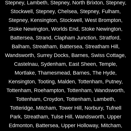
Stepney
,
Lambeth
,
Stepney
,
North Brixton
,
Stepney
,
Stockwell
,
Stepney
,
Chelsea
,
Stepney
,
Fulham
,
Stepney
,
Kensington
,
Stockwell
,
West Brompton
,
Stoke Newington
,
Worlds End
,
Stoke Newington
,
Battersea
,
Strand
,
Clapham Junction
,
Stratford
,
Balham
,
Streatham
,
Battersea
,
Streatham Hill
,
Wandsworth
,
Surrey Docks
,
Barnes
,
Swiss Cottage
,
Castelnau
,
Sydenham
,
East Sheen
,
Temple
,
Mortlake
,
Thamesmead
,
Barnes
,
The Hyde
,
Kensington
,
Tooting
,
Malden
,
Tottenham
,
Putney
,
Tottenham
,
Roehampton
,
Tottenham
,
Wandsworth
,
Tottenham
,
Croydon
,
Tottenham
,
Lambeth
,
Totteridge
,
Mitcham
,
Tower Hill
,
Norbury
,
Tufnell
Park
,
Streatham
,
Tulse Hill
,
Wandsworth
,
Upper
Edmonton
,
Battersea
,
Upper Holloway
,
Mitcham
,