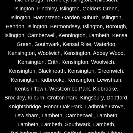
Islington
,
Finchley
,
Islington
,
Golders Green
,
Islington
,
Hampstead Garden Suburb
,
Islington
,
Hendon
,
Islington
,
Bermondsey
,
Islington
,
Borough
,
Islington
,
Camberwell
,
Kennington
,
Lambeth
,
Kensal
Green
,
Southwark
,
Kensal Rise
,
Waterloo
,
Kensington
,
Woolwich
,
Kensington
,
Abbey Wood
,
Kensington
,
Erith
,
Kensington
,
Woolwich
,
Kensington
,
Blackheath
,
Kensington
,
Greenwich
,
Kensington
,
Kidbrooke
,
Kensington
,
Lewisham
,
Kentish Town
,
Westcombe Park
,
Kidbrooke
,
Brockley
,
Kilburn
,
Crofton Park
,
Kingsbury
,
Deptford
,
Knightsbridge
,
Honor Oak Park
,
Ladbroke Grove
,
Lewisham
,
Lambeth
,
Camberwell
,
Lambeth
,
Lambeth
,
Lambeth
,
Southwark
,
Lambeth
,