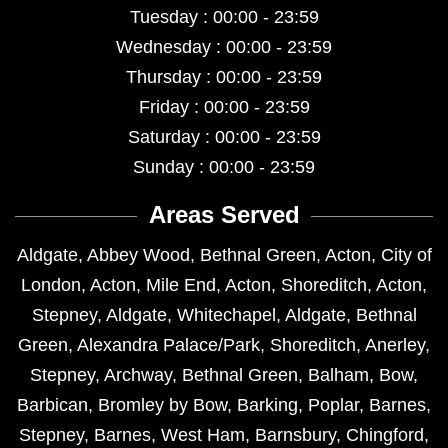
Tuesday : 00:00 - 23:59
Wednesday : 00:00 - 23:59
Thursday : 00:00 - 23:59
Friday : 00:00 - 23:59
Saturday : 00:00 - 23:59
Sunday : 00:00 - 23:59
Areas Served
Aldgate
,
Abbey Wood
,
Bethnal Green
,
Acton
,
City of
London
,
Acton
,
Mile End
,
Acton
,
Shoreditch
,
Acton
,
Stepney
,
Aldgate
,
Whitechapel
,
Aldgate
,
Bethnal
Green
,
Alexandra Palace/Park
,
Shoreditch
,
Anerley
,
Stepney
,
Archway
,
Bethnal Green
,
Balham
,
Bow
,
Barbican
,
Bromley by Bow
,
Barking
,
Poplar
,
Barnes
,
Stepney
,
Barnes
,
West Ham
,
Barnsbury
,
Chingford
,