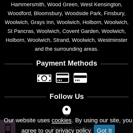
Hammersmith
,
Wood Green
,
West Kensington
,
Woodford
,
Bloomsbury
,
Woodside Park
,
Finsbury
,
Woolwich
,
Grays Inn
,
Woolwich
,
Holborn
,
Woolwich
,
St Pancras
,
Woolwich
,
Covent Garden
,
Woolwich
,
Holborn
,
Woolwich
,
Strand
,
Woolwich
,
Westminster
and the surrounding areas.
Payment Methods
Follow Us
Our website uses
cookies
. By using our site, you
agree to our privacy policy.
Got It
Design © 2026 - All Rights Reserved