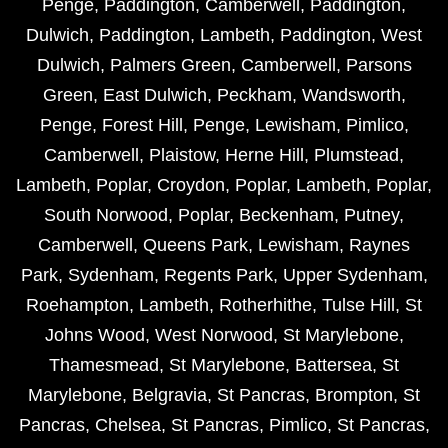
Penge
,
Paddington
,
Camberwell
,
Paddington
,
Dulwich
,
Paddington
,
Lambeth
,
Paddington
,
West
Dulwich
,
Palmers Green
,
Camberwell
,
Parsons
Green
,
East Dulwich
,
Peckham
,
Wandsworth
,
Penge
,
Forest Hill
,
Penge
,
Lewisham
,
Pimlico
,
Camberwell
,
Plaistow
,
Herne Hill
,
Plumstead
,
Lambeth
,
Poplar
,
Croydon
,
Poplar
,
Lambeth
,
Poplar
,
South Norwood
,
Poplar
,
Beckenham
,
Putney
,
Camberwell
,
Queens Park
,
Lewisham
,
Raynes
Park
,
Sydenham
,
Regents Park
,
Upper Sydenham
,
Roehampton
,
Lambeth
,
Rotherhithe
,
Tulse Hill
,
St
Johns Wood
,
West Norwood
,
St Marylebone
,
Thamesmead
,
St Marylebone
,
Battersea
,
St
Marylebone
,
Belgravia
,
St Pancras
,
Brompton
,
St
Pancras
,
Chelsea
,
St Pancras
,
Pimlico
,
St Pancras
,