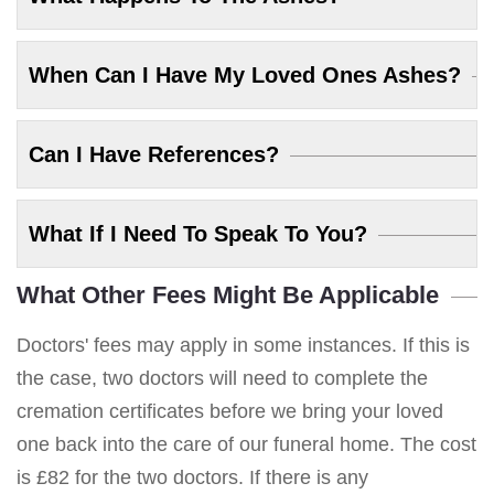
When Can I Have My Loved Ones Ashes?
Can I Have References?
What If I Need To Speak To You?
What Other Fees Might Be Applicable
Doctors' fees may apply in some instances. If this is
the case, two doctors will need to complete the
cremation certificates before we bring your loved
one back into the care of our funeral home. The cost
is £82 for the two doctors. If there is any