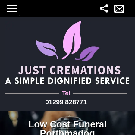
Tel
01299 828771
Low Cost Funeral
Porthmadog