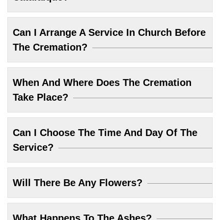
Can I Arrange A Service In Church Before
The Cremation?
When And Where Does The Cremation
Take Place?
Can I Choose The Time And Day Of The
Service?
Will There Be Any Flowers?
What Happens To The Ashes?