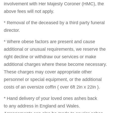
involvement with Her Majesty Coroner (HMC), the
above fees will not apply.
* Removal of the deceased by a third party funeral
director.
* Where obese factors are present and cause
additional or unusual requirements, we reserve the
right decline or withdraw our services or make
additional charges where these become necessary.
These charges may cover appropriate other
personnel or special equipment, or the additional
costs of an oversize coffin ( over 6ft 2in x 22in ).
* Hand delivery of your loved ones ashes back
to any address in England and Wales.