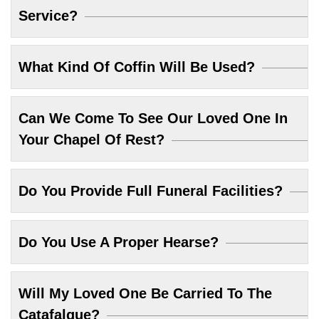
Service?
What Kind Of Coffin Will Be Used?
Can We Come To See Our Loved One In
Your Chapel Of Rest?
Do You Provide Full Funeral Facilities?
Do You Use A Proper Hearse?
Will My Loved One Be Carried To The
Catafalque?