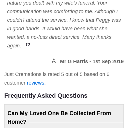
nature you dealt with my wife's funeral. Your
communication was comforting to me. Although I
couldn't attend the service, I know that Peggy was
in good hands. It would have been what she
wanted, a no-fuss direct service. Many thanks
again.
Mr G Harris
- 1st Sep 2019
Just Cremations
is rated
5
out of
5
based on
6
customer
reviews
.
Frequently Asked Questions
Can My Loved One Be Collected From
Home?