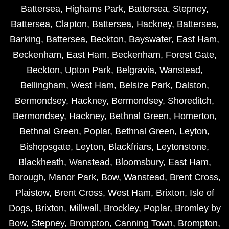
Battersea
,
Highams Park
,
Battersea
,
Stepney
,
Battersea
,
Clapton
,
Battersea
,
Hackney
,
Battersea
,
Barking
,
Battersea
,
Beckton
,
Bayswater
,
East Ham
,
Beckenham
,
East Ham
,
Beckenham
,
Forest Gate
,
Beckton
,
Upton Park
,
Belgravia
,
Wanstead
,
Bellingham
,
West Ham
,
Belsize Park
,
Dalston
,
Bermondsey
,
Hackney
,
Bermondsey
,
Shoreditch
,
Bermondsey
,
Hackney
,
Bethnal Green
,
Homerton
,
Bethnal Green
,
Poplar
,
Bethnal Green
,
Leyton
,
Bishopsgate
,
Leyton
,
Blackfriars
,
Leytonstone
,
Blackheath
,
Wanstead
,
Bloomsbury
,
East Ham
,
Borough
,
Manor Park
,
Bow
,
Wanstead
,
Brent Cross
,
Plaistow
,
Brent Cross
,
West Ham
,
Brixton
,
Isle of
Dogs
,
Brixton
,
Millwall
,
Brockley
,
Poplar
,
Bromley by
Bow
,
Stepney
,
Brompton
,
Canning Town
,
Brompton
,