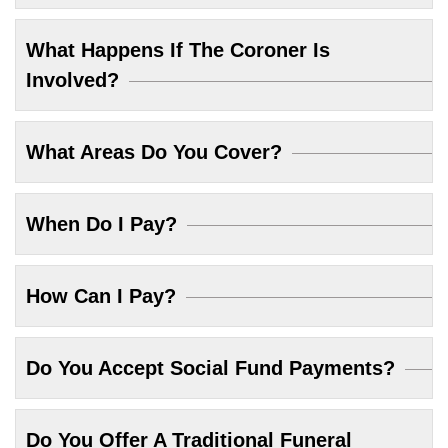
What Happens If The Coroner Is
Involved?
What Areas Do You Cover?
When Do I Pay?
How Can I Pay?
Do You Accept Social Fund Payments?
Do You Offer A Traditional Funeral