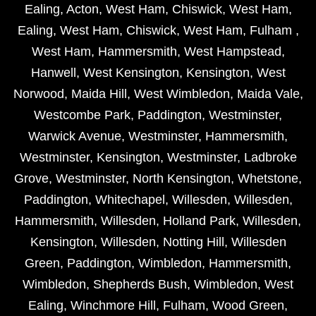
Ealing
,
Acton
,
West Ham
,
Chiswick
,
West Ham
,
Ealing
,
West Ham
,
Chiswick
,
West Ham
,
Fulham
,
West Ham
,
Hammersmith
,
West Hampstead
,
Hanwell
,
West Kensington
,
Kensington
,
West
Norwood
,
Maida Hill
,
West Wimbledon
,
Maida Vale
,
Westcombe Park
,
Paddington
,
Westminster
,
Warwick Avenue
,
Westminster
,
Hammersmith
,
Westminster
,
Kensington
,
Westminster
,
Ladbroke
Grove
,
Westminster
,
North Kensington
,
Whetstone
,
Paddington
,
Whitechapel
,
Willesden
,
Willesden
,
Hammersmith
,
Willesden
,
Holland Park
,
Willesden
,
Kensington
,
Willesden
,
Notting Hill
,
Willesden
Green
,
Paddington
,
Wimbledon
,
Hammersmith
,
Wimbledon
,
Shepherds Bush
,
Wimbledon
,
West
Ealing
,
Winchmore Hill
,
Fulham
,
Wood Green
,