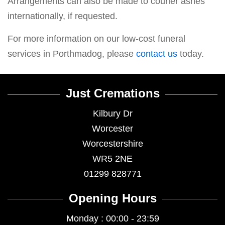
Arrangements can also be made to courier ashes
internationally, if requested.
For more information on our low-cost funeral
services in Porthmadog, please
contact us
today.
Just Cremations
Kilbury Dr
Worcester
Worcestershire
WR5 2NE
01299 828771
Opening Hours
Monday : 00:00 - 23:59