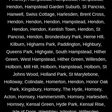
Hendon
,
Hampstead Garden Suburb
,
St Pancras
,
Hanwell
,
Swiss Cottage
,
Harlesden
,
Brent Cross
,
Hendon
,
Hendon
,
Hendon
,
Hampstead
,
Hendon
,
Hendon
,
Hendon
,
Kentish Town
,
Hendon
,
St
Pancras
,
Hendon
,
Brondesbury Park
,
Herne Hill
,
Kilburn
,
Highams Park
,
Paddington
,
Highbury
,
Queens Park
,
Highgate
,
South Hampstead
,
Hither
Green
,
West Hampstead
,
Hither Green
,
Willesden
,
Holborn
,
Mill Hill
,
Holborn
,
Hampstead
,
Holborn
,
St
Johns Wood
,
Holland Park
,
St Marylebone
,
Holloway
,
Colindale
,
Homerton
,
Hendon
,
Honor Oak
Park
,
Kingsbury
,
Hornsey
,
The Hyde
,
Hornsey
,
Acton
,
Hornsey
,
Hammersmith
,
Hornsey
,
Harlesden
,
Hornsey
,
Kensal Green
,
Hyde Park
,
Kensal Rise
,
Isle of Dogs
,
Wembley
,
Islington
,
Willesden
,