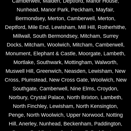
Camberwell
,
Malden
,
Deptford
,
Manor House
,
Nunhead
,
Manor Park
,
Peckham
,
Mayfair
,
Bermondsey
,
Merton
,
Camberwell
,
Merton
,
Deptford
,
Mile End
,
Lewisham
,
Mill Hill
,
Rotherhithe
,
Millwall
,
South Bermondsey
,
Mitcham
,
Surrey
Docks
,
Mitcham
,
Woolwich
,
Mitcham
,
Camberwell
,
Monument
,
Elephant & Castle
,
Moorgate
,
Lambeth
,
Mortlake
,
Southwark
,
Mottingham
,
Walworth
,
Muswell Hill
,
Greenwich
,
Neasden
,
Lewisham
,
New
Cross
,
Plumstead
,
New Cross Gate
,
Woolwich
,
New
Southgate
,
Camberwell
,
Nine Elms
,
Croydon
,
Norbury
,
Crystal Palace
,
North Brixton
,
Lambeth
,
North Finchley
,
Lewisham
,
North Kensington
,
Penge
,
North Woolwich
,
Upper Norwood
,
Notting
Hill
,
Anerley
,
Nunhead
,
Beckenham
,
Paddington
,