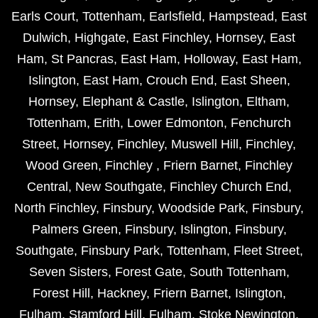
Earls Court
,
Tottenham
,
Earlsfield
,
Hampstead
,
East
Dulwich
,
Highgate
,
East Finchley
,
Hornsey
,
East
Ham
,
St Pancras
,
East Ham
,
Holloway
,
East Ham
,
Islington
,
East Ham
,
Crouch End
,
East Sheen
,
Hornsey
,
Elephant & Castle
,
Islington
,
Eltham
,
Tottenham
,
Erith
,
Lower Edmonton
,
Fenchurch
Street
,
Hornsey
,
Finchley
,
Muswell Hill
,
Finchley
,
Wood Green
,
Finchley
,
Friern Barnet
,
Finchley
Central
,
New Southgate
,
Finchley Church End
,
North Finchley
,
Finsbury
,
Woodside Park
,
Finsbury
,
Palmers Green
,
Finsbury
,
Islington
,
Finsbury
,
Southgate
,
Finsbury Park
,
Tottenham
,
Fleet Street
,
Seven Sisters
,
Forest Gate
,
South Tottenham
,
Forest Hill
,
Hackney
,
Friern Barnet
,
Islington
,
Fulham
,
Stamford Hill
,
Fulham
,
Stoke Newington
,