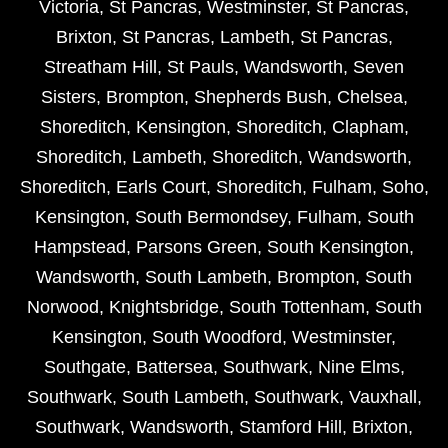
Victoria
,
St Pancras
,
Westminster
,
St Pancras
,
Brixton
,
St Pancras
,
Lambeth
,
St Pancras
,
Streatham Hill
,
St Pauls
,
Wandsworth
,
Seven
Sisters
,
Brompton
,
Shepherds Bush
,
Chelsea
,
Shoreditch
,
Kensington
,
Shoreditch
,
Clapham
,
Shoreditch
,
Lambeth
,
Shoreditch
,
Wandsworth
,
Shoreditch
,
Earls Court
,
Shoreditch
,
Fulham
,
Soho
,
Kensington
,
South Bermondsey
,
Fulham
,
South
Hampstead
,
Parsons Green
,
South Kensington
,
Wandsworth
,
South Lambeth
,
Brompton
,
South
Norwood
,
Knightsbridge
,
South Tottenham
,
South
Kensington
,
South Woodford
,
Westminster
,
Southgate
,
Battersea
,
Southwark
,
Nine Elms
,
Southwark
,
South Lambeth
,
Southwark
,
Vauxhall
,
Southwark
,
Wandsworth
,
Stamford Hill
,
Brixton
,