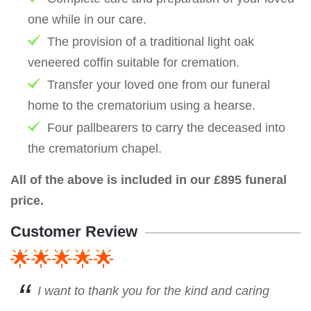
one while in our care.
The provision of a traditional light oak
veneered coffin suitable for cremation.
Transfer your loved one from our funeral
home to the crematorium using a hearse.
Four pallbearers to carry the deceased into
the crematorium chapel.
All of the above is included in our £895 funeral
price.
Customer Review
🌟🌟🌟🌟🌟
I want to thank you for the kind and caring