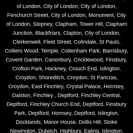
of London
,
City of London
,
City of London
,
Fenchurch Street
,
City of London
,
Monument
,
City
of London
,
Stepney
,
Clapham
,
Tower Hill
,
Clapham
Junction
,
Blackfriars
,
Clapton
,
City of London
,
Clerkenwell
,
Fleet Street
,
Colindale
,
St Pauls
,
Colliers Wood
,
Temple
,
Cottenham Park
,
Barnsbury
,
Covent Garden
,
Canonbury
,
Cricklewood
,
Finsbury
,
Crofton Park
,
Hackney
,
Crouch End
,
Islington
,
Croydon
,
Shoreditch
,
Croydon
,
St Pancras
,
Croydon
,
East Finchley
,
Crystal Palace
,
Hornsey
,
Dalston
,
Finchley
,
Deptford
,
Finchley Central
,
Deptford
,
Finchley Church End
,
Deptford
,
Finsbury
Park
,
Deptford
,
Hornsey
,
Deptford
,
Islington
,
Docklands
,
Manor House
,
Dollis Hill
,
Stoke
Newington
,
Dulwich
,
Highbury
,
Ealing
,
Islington
,