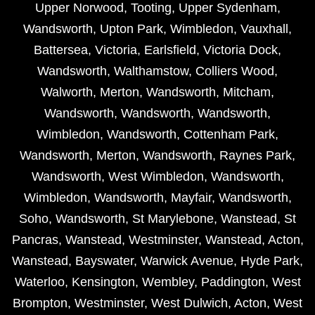
Upper Norwood
,
Tooting
,
Upper Sydenham
,
Wandsworth
,
Upton Park
,
Wimbledon
,
Vauxhall
,
Battersea
,
Victoria
,
Earlsfield
,
Victoria Dock
,
Wandsworth
,
Walthamstow
,
Colliers Wood
,
Walworth
,
Merton
,
Wandsworth
,
Mitcham
,
Wandsworth
,
Wandsworth
,
Wandsworth
,
Wimbledon
,
Wandsworth
,
Cottenham Park
,
Wandsworth
,
Merton
,
Wandsworth
,
Raynes Park
,
Wandsworth
,
West Wimbledon
,
Wandsworth
,
Wimbledon
,
Wandsworth
,
Mayfair
,
Wandsworth
,
Soho
,
Wandsworth
,
St Marylebone
,
Wanstead
,
St
Pancras
,
Wanstead
,
Westminster
,
Wanstead
,
Acton
,
Wanstead
,
Bayswater
,
Warwick Avenue
,
Hyde Park
,
Waterloo
,
Kensington
,
Wembley
,
Paddington
,
West
Brompton
,
Westminster
,
West Dulwich
,
Acton
,
West