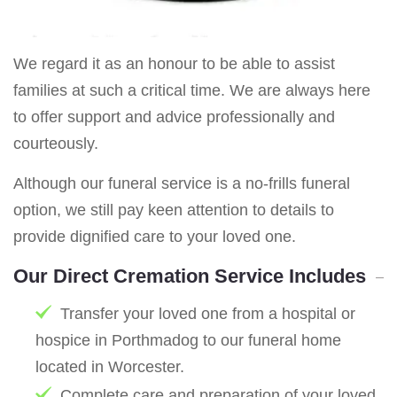
We regard it as an honour to be able to assist
families at such a critical time. We are always here
to offer support and advice professionally and
courteously.
Although our funeral service is a no-frills funeral
option, we still pay keen attention to details to
provide dignified care to your loved one.
Our Direct Cremation Service Includes
Transfer your loved one from a hospital or
hospice in Porthmadog to our funeral home
located in Worcester.
Complete care and preparation of your loved