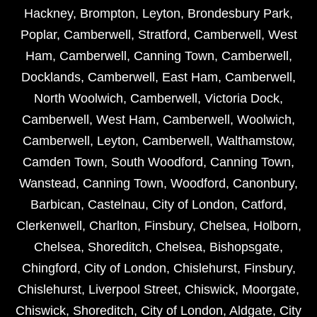
Hackney
,
Brompton
,
Leyton
,
Brondesbury Park
,
Poplar
,
Camberwell
,
Stratford
,
Camberwell
,
West
Ham
,
Camberwell
,
Canning Town
,
Camberwell
,
Docklands
,
Camberwell
,
East Ham
,
Camberwell
,
North Woolwich
,
Camberwell
,
Victoria Dock
,
Camberwell
,
West Ham
,
Camberwell
,
Woolwich
,
Camberwell
,
Leyton
,
Camberwell
,
Walthamstow
,
Camden Town
,
South Woodford
,
Canning Town
,
Wanstead
,
Canning Town
,
Woodford
,
Canonbury
,
Barbican
,
Castelnau
,
City of London
,
Catford
,
Clerkenwell
,
Charlton
,
Finsbury
,
Chelsea
,
Holborn
,
Chelsea
,
Shoreditch
,
Chelsea
,
Bishopsgate
,
Chingford
,
City of London
,
Chislehurst
,
Finsbury
,
Chislehurst
,
Liverpool Street
,
Chiswick
,
Moorgate
,
Chiswick
,
Shoreditch
,
City of London
,
Aldgate
,
City