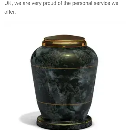
UK, we are very proud of the personal service we
offer.