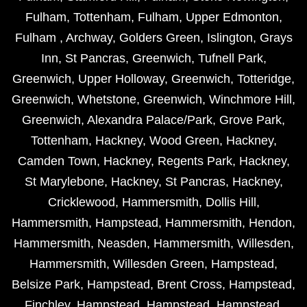
Fulham
,
Tottenham
,
Fulham
,
Upper Edmonton
,
Fulham
,
Archway
,
Golders Green
,
Islington
,
Grays
Inn
,
St Pancras
,
Greenwich
,
Tufnell Park
,
Greenwich
,
Upper Holloway
,
Greenwich
,
Totteridge
,
Greenwich
,
Whetstone
,
Greenwich
,
Winchmore Hill
,
Greenwich
,
Alexandra Palace/Park
,
Grove Park
,
Tottenham
,
Hackney
,
Wood Green
,
Hackney
,
Camden Town
,
Hackney
,
Regents Park
,
Hackney
,
St Marylebone
,
Hackney
,
St Pancras
,
Hackney
,
Cricklewood
,
Hammersmith
,
Dollis Hill
,
Hammersmith
,
Hampstead
,
Hammersmith
,
Hendon
,
Hammersmith
,
Neasden
,
Hammersmith
,
Willesden
,
Hammersmith
,
Willesden Green
,
Hampstead
,
Belsize Park
,
Hampstead
,
Brent Cross
,
Hampstead
,
Finchley
,
Hampstead
,
Hampstead
,
Hampstead
,