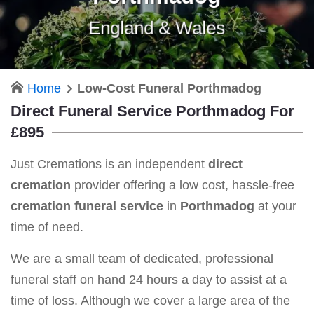
England & Wales
Home
Low-Cost Funeral Porthmadog
Direct Funeral Service Porthmadog For
£895
Just Cremations is an independent
direct
cremation
provider offering a low cost, hassle-free
cremation funeral service
in
Porthmadog
at your
time of need.
We are a small team of dedicated, professional
funeral staff on hand 24 hours a day to assist at a
time of loss. Although we cover a large area of the