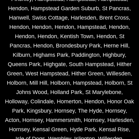
Hendon
,
Hampstead Garden Suburb
,
St Pancras
,
Hanwell
,
Swiss Cottage
,
Harlesden
,
Brent Cross
,
Hendon
,
Hendon
,
Hendon
,
Hampstead
,
Hendon
,
Hendon
,
Hendon
,
Kentish Town
,
Hendon
,
St
Pancras
,
Hendon
,
Brondesbury Park
,
Herne Hill
,
Kilburn
,
Highams Park
,
Paddington
,
Highbury
,
Queens Park
,
Highgate
,
South Hampstead
,
Hither
Green
,
West Hampstead
,
Hither Green
,
Willesden
,
Holborn
,
Mill Hill
,
Holborn
,
Hampstead
,
Holborn
,
St
Johns Wood
,
Holland Park
,
St Marylebone
,
Holloway
,
Colindale
,
Homerton
,
Hendon
,
Honor Oak
Park
,
Kingsbury
,
Hornsey
,
The Hyde
,
Hornsey
,
Acton
,
Hornsey
,
Hammersmith
,
Hornsey
,
Harlesden
,
Hornsey
,
Kensal Green
,
Hyde Park
,
Kensal Rise
,
Isle of Dogs
,
Wembley
,
Islington
,
Willesden
,