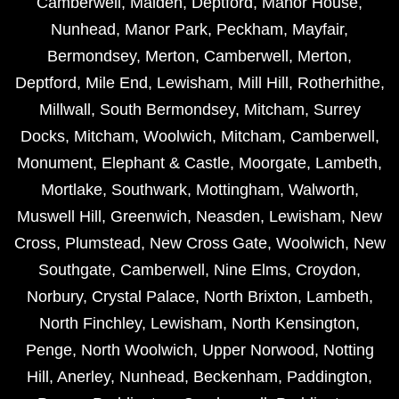
Camberwell
,
Malden
,
Deptford
,
Manor House
,
Nunhead
,
Manor Park
,
Peckham
,
Mayfair
,
Bermondsey
,
Merton
,
Camberwell
,
Merton
,
Deptford
,
Mile End
,
Lewisham
,
Mill Hill
,
Rotherhithe
,
Millwall
,
South Bermondsey
,
Mitcham
,
Surrey
Docks
,
Mitcham
,
Woolwich
,
Mitcham
,
Camberwell
,
Monument
,
Elephant & Castle
,
Moorgate
,
Lambeth
,
Mortlake
,
Southwark
,
Mottingham
,
Walworth
,
Muswell Hill
,
Greenwich
,
Neasden
,
Lewisham
,
New
Cross
,
Plumstead
,
New Cross Gate
,
Woolwich
,
New
Southgate
,
Camberwell
,
Nine Elms
,
Croydon
,
Norbury
,
Crystal Palace
,
North Brixton
,
Lambeth
,
North Finchley
,
Lewisham
,
North Kensington
,
Penge
,
North Woolwich
,
Upper Norwood
,
Notting
Hill
,
Anerley
,
Nunhead
,
Beckenham
,
Paddington
,