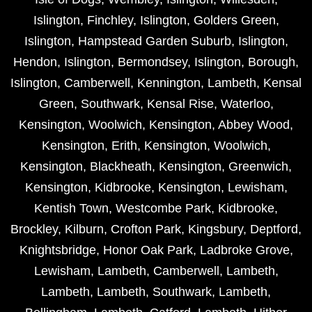
Islington
,
Finchley
,
Islington
,
Golders Green
,
Islington
,
Hampstead Garden Suburb
,
Islington
,
Hendon
,
Islington
,
Bermondsey
,
Islington
,
Borough
,
Islington
,
Camberwell
,
Kennington
,
Lambeth
,
Kensal
Green
,
Southwark
,
Kensal Rise
,
Waterloo
,
Kensington
,
Woolwich
,
Kensington
,
Abbey Wood
,
Kensington
,
Erith
,
Kensington
,
Woolwich
,
Kensington
,
Blackheath
,
Kensington
,
Greenwich
,
Kensington
,
Kidbrooke
,
Kensington
,
Lewisham
,
Kentish Town
,
Westcombe Park
,
Kidbrooke
,
Brockley
,
Kilburn
,
Crofton Park
,
Kingsbury
,
Deptford
,
Knightsbridge
,
Honor Oak Park
,
Ladbroke Grove
,
Lewisham
,
Lambeth
,
Camberwell
,
Lambeth
,
Lambeth
,
Lambeth
,
Southwark
,
Lambeth
,