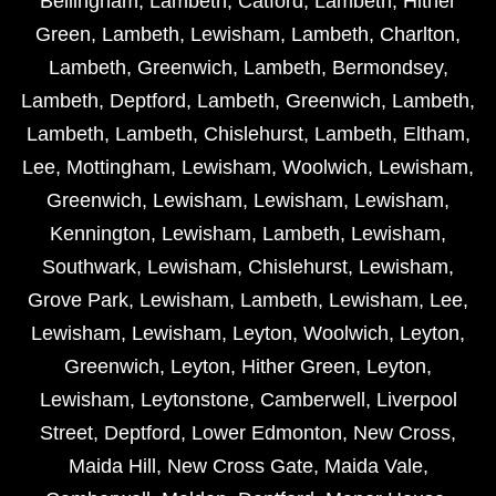
Bellingham
,
Lambeth
,
Catford
,
Lambeth
,
Hither
Green
,
Lambeth
,
Lewisham
,
Lambeth
,
Charlton
,
Lambeth
,
Greenwich
,
Lambeth
,
Bermondsey
,
Lambeth
,
Deptford
,
Lambeth
,
Greenwich
,
Lambeth
,
Lambeth
,
Lambeth
,
Chislehurst
,
Lambeth
,
Eltham
,
Lee
,
Mottingham
,
Lewisham
,
Woolwich
,
Lewisham
,
Greenwich
,
Lewisham
,
Lewisham
,
Lewisham
,
Kennington
,
Lewisham
,
Lambeth
,
Lewisham
,
Southwark
,
Lewisham
,
Chislehurst
,
Lewisham
,
Grove Park
,
Lewisham
,
Lambeth
,
Lewisham
,
Lee
,
Lewisham
,
Lewisham
,
Leyton
,
Woolwich
,
Leyton
,
Greenwich
,
Leyton
,
Hither Green
,
Leyton
,
Lewisham
,
Leytonstone
,
Camberwell
,
Liverpool
Street
,
Deptford
,
Lower Edmonton
,
New Cross
,
Maida Hill
,
New Cross Gate
,
Maida Vale
,