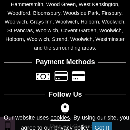
Hammersmith
,
Wood Green
,
West Kensington
,
Woodford
,
Bloomsbury
,
Woodside Park
,
Finsbury
,
Woolwich
,
Grays Inn
,
Woolwich
,
Holborn
,
Woolwich
,
St Pancras
,
Woolwich
,
Covent Garden
,
Woolwich
,
Holborn
,
Woolwich
,
Strand
,
Woolwich
,
Westminster
and the surrounding areas.
Payment Methods
Follow Us
Our website uses
cookies
. By using our site, you
agree to our privacy policy.
Got It
Design © 2026 - All Rights Reserved