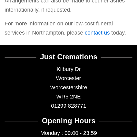
Arrangements can also be made to courier ashes
internationally, if requested.
For more information on our low-cost funeral
services in Northampton, please
contact us
today.
Just Cremations
Kilbury Dr
Worcester
Worcestershire
WR5 2NE
01299 828771
Opening Hours
Monday : 00:00 - 23:59