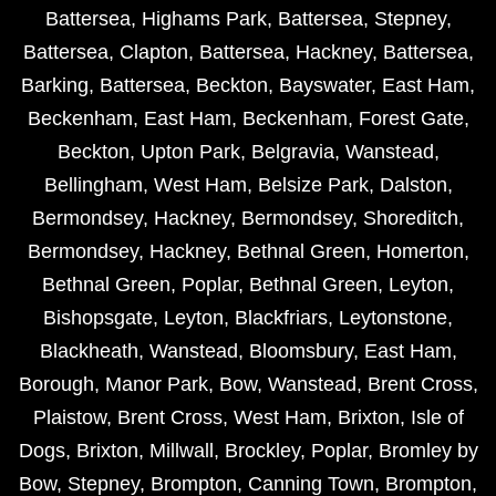
Battersea
,
Highams Park
,
Battersea
,
Stepney
,
Battersea
,
Clapton
,
Battersea
,
Hackney
,
Battersea
,
Barking
,
Battersea
,
Beckton
,
Bayswater
,
East Ham
,
Beckenham
,
East Ham
,
Beckenham
,
Forest Gate
,
Beckton
,
Upton Park
,
Belgravia
,
Wanstead
,
Bellingham
,
West Ham
,
Belsize Park
,
Dalston
,
Bermondsey
,
Hackney
,
Bermondsey
,
Shoreditch
,
Bermondsey
,
Hackney
,
Bethnal Green
,
Homerton
,
Bethnal Green
,
Poplar
,
Bethnal Green
,
Leyton
,
Bishopsgate
,
Leyton
,
Blackfriars
,
Leytonstone
,
Blackheath
,
Wanstead
,
Bloomsbury
,
East Ham
,
Borough
,
Manor Park
,
Bow
,
Wanstead
,
Brent Cross
,
Plaistow
,
Brent Cross
,
West Ham
,
Brixton
,
Isle of
Dogs
,
Brixton
,
Millwall
,
Brockley
,
Poplar
,
Bromley by
Bow
,
Stepney
,
Brompton
,
Canning Town
,
Brompton
,