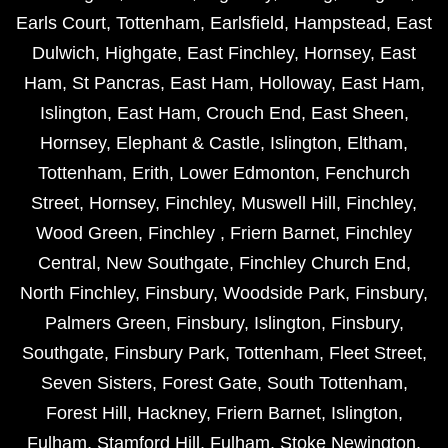
Earls Court
,
Tottenham
,
Earlsfield
,
Hampstead
,
East
Dulwich
,
Highgate
,
East Finchley
,
Hornsey
,
East
Ham
,
St Pancras
,
East Ham
,
Holloway
,
East Ham
,
Islington
,
East Ham
,
Crouch End
,
East Sheen
,
Hornsey
,
Elephant & Castle
,
Islington
,
Eltham
,
Tottenham
,
Erith
,
Lower Edmonton
,
Fenchurch
Street
,
Hornsey
,
Finchley
,
Muswell Hill
,
Finchley
,
Wood Green
,
Finchley
,
Friern Barnet
,
Finchley
Central
,
New Southgate
,
Finchley Church End
,
North Finchley
,
Finsbury
,
Woodside Park
,
Finsbury
,
Palmers Green
,
Finsbury
,
Islington
,
Finsbury
,
Southgate
,
Finsbury Park
,
Tottenham
,
Fleet Street
,
Seven Sisters
,
Forest Gate
,
South Tottenham
,
Forest Hill
,
Hackney
,
Friern Barnet
,
Islington
,
Fulham
,
Stamford Hill
,
Fulham
,
Stoke Newington
,