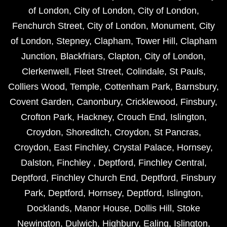
of London
,
City of London
,
City of London
,
Fenchurch Street
,
City of London
,
Monument
,
City
of London
,
Stepney
,
Clapham
,
Tower Hill
,
Clapham
Junction
,
Blackfriars
,
Clapton
,
City of London
,
Clerkenwell
,
Fleet Street
,
Colindale
,
St Pauls
,
Colliers Wood
,
Temple
,
Cottenham Park
,
Barnsbury
,
Covent Garden
,
Canonbury
,
Cricklewood
,
Finsbury
,
Crofton Park
,
Hackney
,
Crouch End
,
Islington
,
Croydon
,
Shoreditch
,
Croydon
,
St Pancras
,
Croydon
,
East Finchley
,
Crystal Palace
,
Hornsey
,
Dalston
,
Finchley
,
Deptford
,
Finchley Central
,
Deptford
,
Finchley Church End
,
Deptford
,
Finsbury
Park
,
Deptford
,
Hornsey
,
Deptford
,
Islington
,
Docklands
,
Manor House
,
Dollis Hill
,
Stoke
Newington
,
Dulwich
,
Highbury
,
Ealing
,
Islington
,