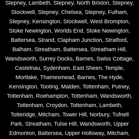
Stepney
,
Lambeth
,
Stepney
,
North Brixton
,
Stepney
,
Stockwell
,
Stepney
,
Chelsea
,
Stepney
,
Fulham
,
Stepney
,
Kensington
,
Stockwell
,
West Brompton
,
Stoke Newington
,
Worlds End
,
Stoke Newington
,
Battersea
,
Strand
,
Clapham Junction
,
Stratford
,
Balham
,
Streatham
,
Battersea
,
Streatham Hill
,
Wandsworth
,
Surrey Docks
,
Barnes
,
Swiss Cottage
,
Castelnau
,
Sydenham
,
East Sheen
,
Temple
,
Mortlake
,
Thamesmead
,
Barnes
,
The Hyde
,
Kensington
,
Tooting
,
Malden
,
Tottenham
,
Putney
,
Tottenham
,
Roehampton
,
Tottenham
,
Wandsworth
,
Tottenham
,
Croydon
,
Tottenham
,
Lambeth
,
Totteridge
,
Mitcham
,
Tower Hill
,
Norbury
,
Tufnell
Park
,
Streatham
,
Tulse Hill
,
Wandsworth
,
Upper
Edmonton
,
Battersea
,
Upper Holloway
,
Mitcham
,