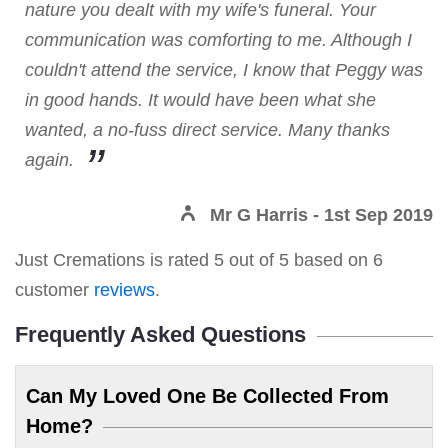
nature you dealt with my wife's funeral. Your
communication was comforting to me. Although I
couldn't attend the service, I know that Peggy was
in good hands. It would have been what she
wanted, a no-fuss direct service. Many thanks
again.
Mr G Harris
- 1st Sep 2019
Just Cremations
is rated
5
out of
5
based on
6
customer
reviews
.
Frequently Asked Questions
Can My Loved One Be Collected From
Home?