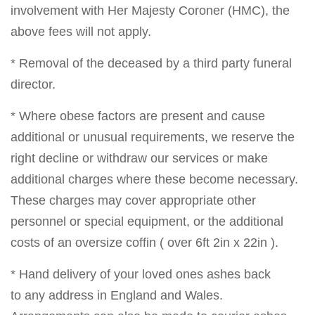
involvement with Her Majesty Coroner (HMC), the
above fees will not apply.
* Removal of the deceased by a third party funeral
director.
* Where obese factors are present and cause
additional or unusual requirements, we reserve the
right decline or withdraw our services or make
additional charges where these become necessary.
These charges may cover appropriate other
personnel or special equipment, or the additional
costs of an oversize coffin ( over 6ft 2in x 22in ).
* Hand delivery of your loved ones ashes back
to any address in England and Wales.