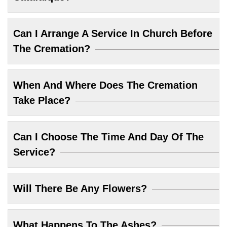
Can I Arrange A Service In Church Before
The Cremation?
When And Where Does The Cremation
Take Place?
Can I Choose The Time And Day Of The
Service?
Will There Be Any Flowers?
What Happens To The Ashes?