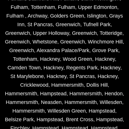
Fulham
,
Tottenham
,
Fulham
,
Upper Edmonton
,
Fulham
,
Archway
,
Golders Green
,
Islington
,
Grays
Inn
,
St Pancras
,
Greenwich
,
Tufnell Park
,
Greenwich
,
Upper Holloway
,
Greenwich
,
Totteridge
,
Greenwich
,
Whetstone
,
Greenwich
,
Winchmore Hill
,
Greenwich
,
Alexandra Palace/Park
,
Grove Park
,
Tottenham
,
Hackney
,
Wood Green
,
Hackney
,
Camden Town
,
Hackney
,
Regents Park
,
Hackney
,
St Marylebone
,
Hackney
,
St Pancras
,
Hackney
,
Cricklewood
,
Hammersmith
,
Dollis Hill
,
Hammersmith
,
Hampstead
,
Hammersmith
,
Hendon
,
Hammersmith
,
Neasden
,
Hammersmith
,
Willesden
,
Hammersmith
,
Willesden Green
,
Hampstead
,
Belsize Park
,
Hampstead
,
Brent Cross
,
Hampstead
,
Finchley
,
Hampstead
,
Hampstead
,
Hampstead
,