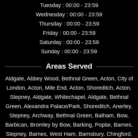
Tuesday : 00:00 - 23:59
Wednesday : 00:00 - 23:59
Thursday : 00:00 - 23:59
Friday : 00:00 - 23:59
Saturday : 00:00 - 23:59
Sunday : 00:00 - 23:59
Areas Served
Aldgate
,
Abbey Wood
,
Bethnal Green
,
Acton
,
City of
London
,
Acton
,
Mile End
,
Acton
,
Shoreditch
,
Acton
,
Stepney
,
Aldgate
,
Whitechapel
,
Aldgate
,
Bethnal
Green
,
Alexandra Palace/Park
,
Shoreditch
,
Anerley
,
Stepney
,
Archway
,
Bethnal Green
,
Balham
,
Bow
,
Barbican
,
Bromley by Bow
,
Barking
,
Poplar
,
Barnes
,
Stepney
,
Barnes
,
West Ham
,
Barnsbury
,
Chingford
,