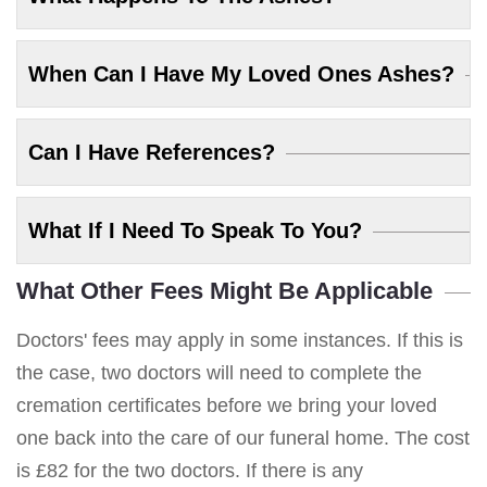
When Can I Have My Loved Ones Ashes?
Can I Have References?
What If I Need To Speak To You?
What Other Fees Might Be Applicable
Doctors' fees may apply in some instances. If this is
the case, two doctors will need to complete the
cremation certificates before we bring your loved
one back into the care of our funeral home. The cost
is £82 for the two doctors. If there is any