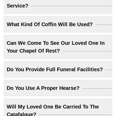
Service?
What Kind Of Coffin Will Be Used?
Can We Come To See Our Loved One In
Your Chapel Of Rest?
Do You Provide Full Funeral Facilities?
Do You Use A Proper Hearse?
Will My Loved One Be Carried To The
Catafalque?