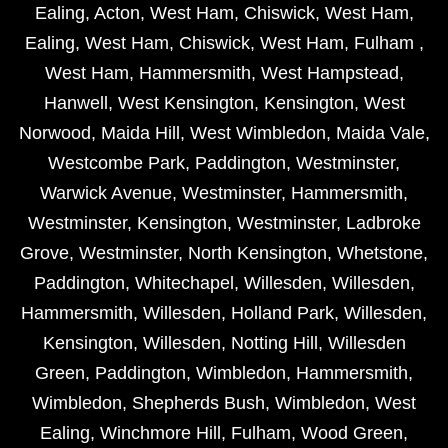
Ealing
,
Acton
,
West Ham
,
Chiswick
,
West Ham
,
Ealing
,
West Ham
,
Chiswick
,
West Ham
,
Fulham
,
West Ham
,
Hammersmith
,
West Hampstead
,
Hanwell
,
West Kensington
,
Kensington
,
West
Norwood
,
Maida Hill
,
West Wimbledon
,
Maida Vale
,
Westcombe Park
,
Paddington
,
Westminster
,
Warwick Avenue
,
Westminster
,
Hammersmith
,
Westminster
,
Kensington
,
Westminster
,
Ladbroke
Grove
,
Westminster
,
North Kensington
,
Whetstone
,
Paddington
,
Whitechapel
,
Willesden
,
Willesden
,
Hammersmith
,
Willesden
,
Holland Park
,
Willesden
,
Kensington
,
Willesden
,
Notting Hill
,
Willesden
Green
,
Paddington
,
Wimbledon
,
Hammersmith
,
Wimbledon
,
Shepherds Bush
,
Wimbledon
,
West
Ealing
,
Winchmore Hill
,
Fulham
,
Wood Green
,