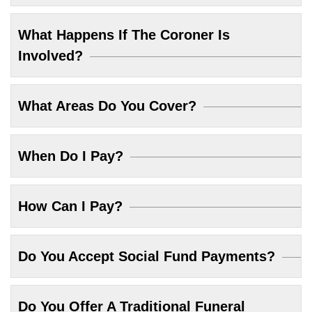
What Happens If The Coroner Is
Involved?
What Areas Do You Cover?
When Do I Pay?
How Can I Pay?
Do You Accept Social Fund Payments?
Do You Offer A Traditional Funeral