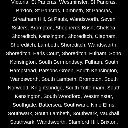
Victoria
,
St Pancras
,
Westminster
,
St Pancras
,
Brixton
,
St Pancras
,
Lambeth
,
St Pancras
,
Streatham Hill
,
St Pauls
,
Wandsworth
,
Seven
Sisters
,
Brompton
,
Shepherds Bush
,
Chelsea
,
Shoreditch
,
Kensington
,
Shoreditch
,
Clapham
,
Shoreditch
,
Lambeth
,
Shoreditch
,
Wandsworth
,
Shoreditch
,
Earls Court
,
Shoreditch
,
Fulham
,
Soho
,
Kensington
,
South Bermondsey
,
Fulham
,
South
Hampstead
,
Parsons Green
,
South Kensington
,
Wandsworth
,
South Lambeth
,
Brompton
,
South
Norwood
,
Knightsbridge
,
South Tottenham
,
South
Kensington
,
South Woodford
,
Westminster
,
Southgate
,
Battersea
,
Southwark
,
Nine Elms
,
Southwark
,
South Lambeth
,
Southwark
,
Vauxhall
,
Southwark
,
Wandsworth
,
Stamford Hill
,
Brixton
,