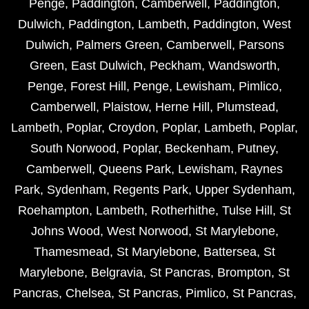
Penge
,
Paddington
,
Camberwell
,
Paddington
,
Dulwich
,
Paddington
,
Lambeth
,
Paddington
,
West
Dulwich
,
Palmers Green
,
Camberwell
,
Parsons
Green
,
East Dulwich
,
Peckham
,
Wandsworth
,
Penge
,
Forest Hill
,
Penge
,
Lewisham
,
Pimlico
,
Camberwell
,
Plaistow
,
Herne Hill
,
Plumstead
,
Lambeth
,
Poplar
,
Croydon
,
Poplar
,
Lambeth
,
Poplar
,
South Norwood
,
Poplar
,
Beckenham
,
Putney
,
Camberwell
,
Queens Park
,
Lewisham
,
Raynes
Park
,
Sydenham
,
Regents Park
,
Upper Sydenham
,
Roehampton
,
Lambeth
,
Rotherhithe
,
Tulse Hill
,
St
Johns Wood
,
West Norwood
,
St Marylebone
,
Thamesmead
,
St Marylebone
,
Battersea
,
St
Marylebone
,
Belgravia
,
St Pancras
,
Brompton
,
St
Pancras
,
Chelsea
,
St Pancras
,
Pimlico
,
St Pancras
,