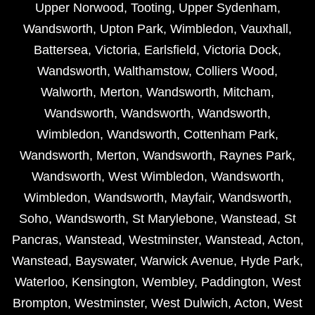
Upper Norwood
,
Tooting
,
Upper Sydenham
,
Wandsworth
,
Upton Park
,
Wimbledon
,
Vauxhall
,
Battersea
,
Victoria
,
Earlsfield
,
Victoria Dock
,
Wandsworth
,
Walthamstow
,
Colliers Wood
,
Walworth
,
Merton
,
Wandsworth
,
Mitcham
,
Wandsworth
,
Wandsworth
,
Wandsworth
,
Wimbledon
,
Wandsworth
,
Cottenham Park
,
Wandsworth
,
Merton
,
Wandsworth
,
Raynes Park
,
Wandsworth
,
West Wimbledon
,
Wandsworth
,
Wimbledon
,
Wandsworth
,
Mayfair
,
Wandsworth
,
Soho
,
Wandsworth
,
St Marylebone
,
Wanstead
,
St
Pancras
,
Wanstead
,
Westminster
,
Wanstead
,
Acton
,
Wanstead
,
Bayswater
,
Warwick Avenue
,
Hyde Park
,
Waterloo
,
Kensington
,
Wembley
,
Paddington
,
West
Brompton
,
Westminster
,
West Dulwich
,
Acton
,
West