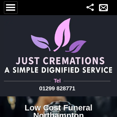
Tel
01299 828771
Low Cost Funeral
Northampton