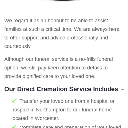
We regard it as an honour to be able to assist
families at such a critical time. We are always here
to offer support and advice professionally and
courteously.
Although our funeral service is a no-frills funeral
option, we still pay keen attention to details to
provide dignified care to your loved one.
Our Direct Cremation Service Includes
Transfer your loved one from a hospital or
hospice in Northampton to our funeral home
located in Worcester.
Complete care and preparation of your loved