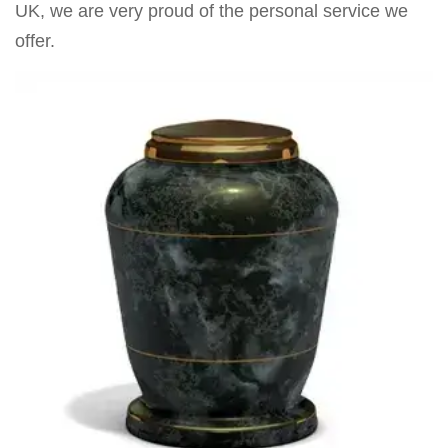
UK, we are very proud of the personal service we
offer.