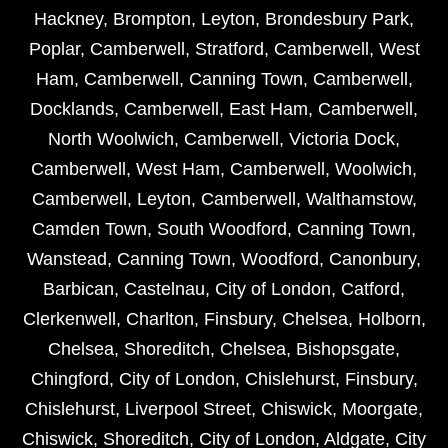
Hackney
,
Brompton
,
Leyton
,
Brondesbury Park
,
Poplar
,
Camberwell
,
Stratford
,
Camberwell
,
West
Ham
,
Camberwell
,
Canning Town
,
Camberwell
,
Docklands
,
Camberwell
,
East Ham
,
Camberwell
,
North Woolwich
,
Camberwell
,
Victoria Dock
,
Camberwell
,
West Ham
,
Camberwell
,
Woolwich
,
Camberwell
,
Leyton
,
Camberwell
,
Walthamstow
,
Camden Town
,
South Woodford
,
Canning Town
,
Wanstead
,
Canning Town
,
Woodford
,
Canonbury
,
Barbican
,
Castelnau
,
City of London
,
Catford
,
Clerkenwell
,
Charlton
,
Finsbury
,
Chelsea
,
Holborn
,
Chelsea
,
Shoreditch
,
Chelsea
,
Bishopsgate
,
Chingford
,
City of London
,
Chislehurst
,
Finsbury
,
Chislehurst
,
Liverpool Street
,
Chiswick
,
Moorgate
,
Chiswick
,
Shoreditch
,
City of London
,
Aldgate
,
City