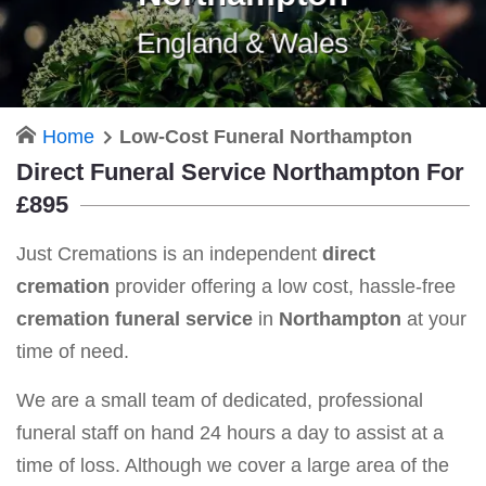
England & Wales
Home
Low-Cost Funeral Northampton
Direct Funeral Service Northampton For
£895
Just Cremations is an independent
direct
cremation
provider offering a low cost, hassle-free
cremation funeral service
in
Northampton
at your
time of need.
We are a small team of dedicated, professional
funeral staff on hand 24 hours a day to assist at a
time of loss. Although we cover a large area of the