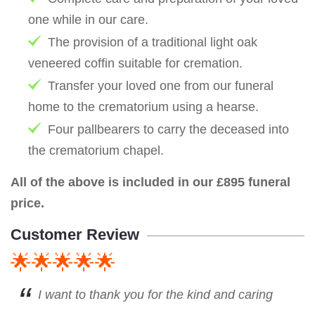
one while in our care.
The provision of a traditional light oak
veneered coffin suitable for cremation.
Transfer your loved one from our funeral
home to the crematorium using a hearse.
Four pallbearers to carry the deceased into
the crematorium chapel.
All of the above is included in our £895 funeral
price.
Customer Review
🌟🌟🌟🌟🌟
I want to thank you for the kind and caring