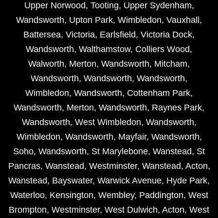
Upper Norwood
,
Tooting
,
Upper Sydenham
,
Wandsworth
,
Upton Park
,
Wimbledon
,
Vauxhall
,
Battersea
,
Victoria
,
Earlsfield
,
Victoria Dock
,
Wandsworth
,
Walthamstow
,
Colliers Wood
,
Walworth
,
Merton
,
Wandsworth
,
Mitcham
,
Wandsworth
,
Wandsworth
,
Wandsworth
,
Wimbledon
,
Wandsworth
,
Cottenham Park
,
Wandsworth
,
Merton
,
Wandsworth
,
Raynes Park
,
Wandsworth
,
West Wimbledon
,
Wandsworth
,
Wimbledon
,
Wandsworth
,
Mayfair
,
Wandsworth
,
Soho
,
Wandsworth
,
St Marylebone
,
Wanstead
,
St
Pancras
,
Wanstead
,
Westminster
,
Wanstead
,
Acton
,
Wanstead
,
Bayswater
,
Warwick Avenue
,
Hyde Park
,
Waterloo
,
Kensington
,
Wembley
,
Paddington
,
West
Brompton
,
Westminster
,
West Dulwich
,
Acton
,
West