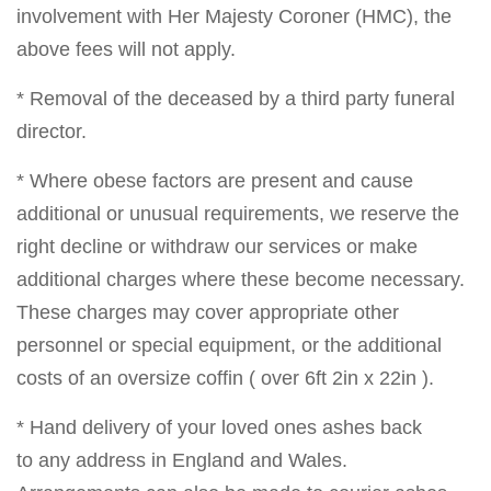
involvement with Her Majesty Coroner (HMC), the
above fees will not apply.
* Removal of the deceased by a third party funeral
director.
* Where obese factors are present and cause
additional or unusual requirements, we reserve the
right decline or withdraw our services or make
additional charges where these become necessary.
These charges may cover appropriate other
personnel or special equipment, or the additional
costs of an oversize coffin ( over 6ft 2in x 22in ).
* Hand delivery of your loved ones ashes back
to any address in England and Wales.