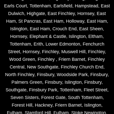
Earls Court
,
Tottenham
,
Earlsfield
,
Hampstead
,
East
Dulwich
,
Highgate
,
East Finchley
,
Hornsey
,
East
Ham
,
St Pancras
,
East Ham
,
Holloway
,
East Ham
,
Islington
,
East Ham
,
Crouch End
,
East Sheen
,
Hornsey
,
Elephant & Castle
,
Islington
,
Eltham
,
Tottenham
,
Erith
,
Lower Edmonton
,
Fenchurch
Street
,
Hornsey
,
Finchley
,
Muswell Hill
,
Finchley
,
Wood Green
,
Finchley
,
Friern Barnet
,
Finchley
Central
,
New Southgate
,
Finchley Church End
,
North Finchley
,
Finsbury
,
Woodside Park
,
Finsbury
,
Palmers Green
,
Finsbury
,
Islington
,
Finsbury
,
Southgate
,
Finsbury Park
,
Tottenham
,
Fleet Street
,
Seven Sisters
,
Forest Gate
,
South Tottenham
,
Forest Hill
,
Hackney
,
Friern Barnet
,
Islington
,
Fulham
,
Stamford Hill
,
Fulham
,
Stoke Newington
,