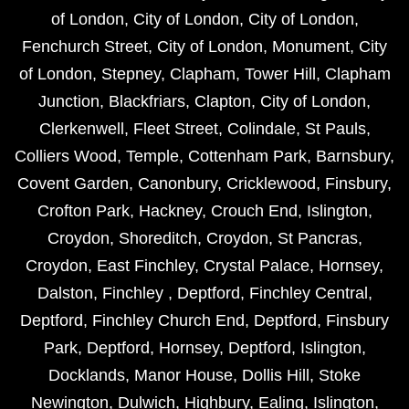
of London
,
City of London
,
City of London
,
Fenchurch Street
,
City of London
,
Monument
,
City
of London
,
Stepney
,
Clapham
,
Tower Hill
,
Clapham
Junction
,
Blackfriars
,
Clapton
,
City of London
,
Clerkenwell
,
Fleet Street
,
Colindale
,
St Pauls
,
Colliers Wood
,
Temple
,
Cottenham Park
,
Barnsbury
,
Covent Garden
,
Canonbury
,
Cricklewood
,
Finsbury
,
Crofton Park
,
Hackney
,
Crouch End
,
Islington
,
Croydon
,
Shoreditch
,
Croydon
,
St Pancras
,
Croydon
,
East Finchley
,
Crystal Palace
,
Hornsey
,
Dalston
,
Finchley
,
Deptford
,
Finchley Central
,
Deptford
,
Finchley Church End
,
Deptford
,
Finsbury
Park
,
Deptford
,
Hornsey
,
Deptford
,
Islington
,
Docklands
,
Manor House
,
Dollis Hill
,
Stoke
Newington
,
Dulwich
,
Highbury
,
Ealing
,
Islington
,