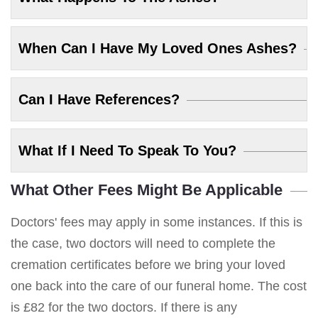
When Can I Have My Loved Ones Ashes?
Can I Have References?
What If I Need To Speak To You?
What Other Fees Might Be Applicable
Doctors' fees may apply in some instances. If this is
the case, two doctors will need to complete the
cremation certificates before we bring your loved
one back into the care of our funeral home. The cost
is £82 for the two doctors. If there is any