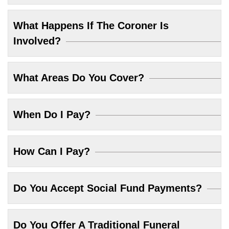
What Happens If The Coroner Is
Involved?
What Areas Do You Cover?
When Do I Pay?
How Can I Pay?
Do You Accept Social Fund Payments?
Do You Offer A Traditional Funeral