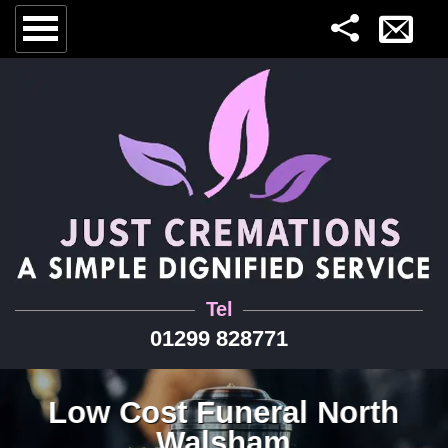
Tel
01299 828771
Low Cost Funeral North
Walsham