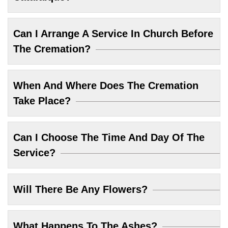
Can I Arrange A Service In Church Before
The Cremation?
When And Where Does The Cremation
Take Place?
Can I Choose The Time And Day Of The
Service?
Will There Be Any Flowers?
What Happens To The Ashes?