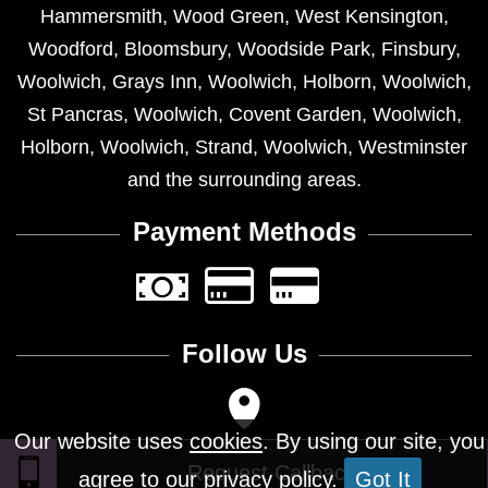
Hammersmith
,
Wood Green
,
West Kensington
,
Woodford
,
Bloomsbury
,
Woodside Park
,
Finsbury
,
Woolwich
,
Grays Inn
,
Woolwich
,
Holborn
,
Woolwich
,
St Pancras
,
Woolwich
,
Covent Garden
,
Woolwich
,
Holborn
,
Woolwich
,
Strand
,
Woolwich
,
Westminster
and the surrounding areas.
Payment Methods
Follow Us
Our website uses
cookies
. By using our site, you
agree to our privacy policy.
Got It
Design © 2026 - All Rights Reserved