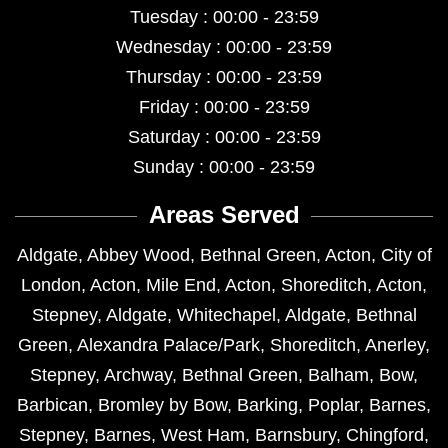
Tuesday : 00:00 - 23:59
Wednesday : 00:00 - 23:59
Thursday : 00:00 - 23:59
Friday : 00:00 - 23:59
Saturday : 00:00 - 23:59
Sunday : 00:00 - 23:59
Areas Served
Aldgate
,
Abbey Wood
,
Bethnal Green
,
Acton
,
City of
London
,
Acton
,
Mile End
,
Acton
,
Shoreditch
,
Acton
,
Stepney
,
Aldgate
,
Whitechapel
,
Aldgate
,
Bethnal
Green
,
Alexandra Palace/Park
,
Shoreditch
,
Anerley
,
Stepney
,
Archway
,
Bethnal Green
,
Balham
,
Bow
,
Barbican
,
Bromley by Bow
,
Barking
,
Poplar
,
Barnes
,
Stepney
,
Barnes
,
West Ham
,
Barnsbury
,
Chingford
,