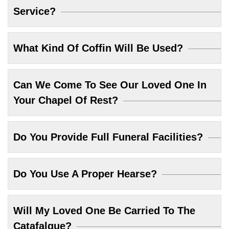
Service?
What Kind Of Coffin Will Be Used?
Can We Come To See Our Loved One In
Your Chapel Of Rest?
Do You Provide Full Funeral Facilities?
Do You Use A Proper Hearse?
Will My Loved One Be Carried To The
Catafalque?