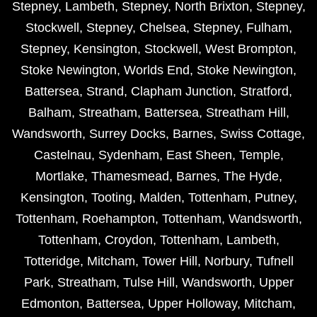
Stepney
,
Lambeth
,
Stepney
,
North Brixton
,
Stepney
,
Stockwell
,
Stepney
,
Chelsea
,
Stepney
,
Fulham
,
Stepney
,
Kensington
,
Stockwell
,
West Brompton
,
Stoke Newington
,
Worlds End
,
Stoke Newington
,
Battersea
,
Strand
,
Clapham Junction
,
Stratford
,
Balham
,
Streatham
,
Battersea
,
Streatham Hill
,
Wandsworth
,
Surrey Docks
,
Barnes
,
Swiss Cottage
,
Castelnau
,
Sydenham
,
East Sheen
,
Temple
,
Mortlake
,
Thamesmead
,
Barnes
,
The Hyde
,
Kensington
,
Tooting
,
Malden
,
Tottenham
,
Putney
,
Tottenham
,
Roehampton
,
Tottenham
,
Wandsworth
,
Tottenham
,
Croydon
,
Tottenham
,
Lambeth
,
Totteridge
,
Mitcham
,
Tower Hill
,
Norbury
,
Tufnell
Park
,
Streatham
,
Tulse Hill
,
Wandsworth
,
Upper
Edmonton
,
Battersea
,
Upper Holloway
,
Mitcham
,