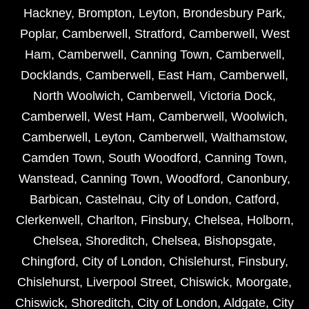
Hackney
,
Brompton
,
Leyton
,
Brondesbury Park
,
Poplar
,
Camberwell
,
Stratford
,
Camberwell
,
West
Ham
,
Camberwell
,
Canning Town
,
Camberwell
,
Docklands
,
Camberwell
,
East Ham
,
Camberwell
,
North Woolwich
,
Camberwell
,
Victoria Dock
,
Camberwell
,
West Ham
,
Camberwell
,
Woolwich
,
Camberwell
,
Leyton
,
Camberwell
,
Walthamstow
,
Camden Town
,
South Woodford
,
Canning Town
,
Wanstead
,
Canning Town
,
Woodford
,
Canonbury
,
Barbican
,
Castelnau
,
City of London
,
Catford
,
Clerkenwell
,
Charlton
,
Finsbury
,
Chelsea
,
Holborn
,
Chelsea
,
Shoreditch
,
Chelsea
,
Bishopsgate
,
Chingford
,
City of London
,
Chislehurst
,
Finsbury
,
Chislehurst
,
Liverpool Street
,
Chiswick
,
Moorgate
,
Chiswick
,
Shoreditch
,
City of London
,
Aldgate
,
City