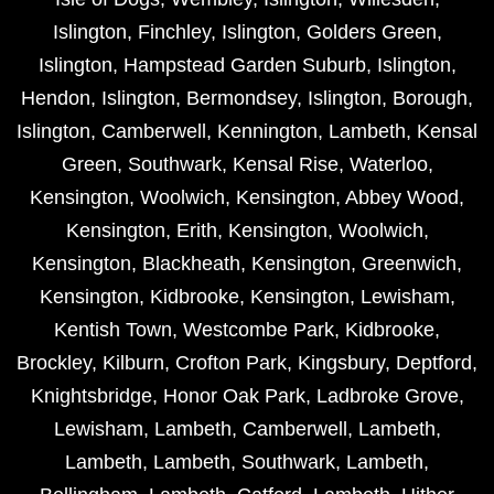
Islington
,
Finchley
,
Islington
,
Golders Green
,
Islington
,
Hampstead Garden Suburb
,
Islington
,
Hendon
,
Islington
,
Bermondsey
,
Islington
,
Borough
,
Islington
,
Camberwell
,
Kennington
,
Lambeth
,
Kensal
Green
,
Southwark
,
Kensal Rise
,
Waterloo
,
Kensington
,
Woolwich
,
Kensington
,
Abbey Wood
,
Kensington
,
Erith
,
Kensington
,
Woolwich
,
Kensington
,
Blackheath
,
Kensington
,
Greenwich
,
Kensington
,
Kidbrooke
,
Kensington
,
Lewisham
,
Kentish Town
,
Westcombe Park
,
Kidbrooke
,
Brockley
,
Kilburn
,
Crofton Park
,
Kingsbury
,
Deptford
,
Knightsbridge
,
Honor Oak Park
,
Ladbroke Grove
,
Lewisham
,
Lambeth
,
Camberwell
,
Lambeth
,
Lambeth
,
Lambeth
,
Southwark
,
Lambeth
,