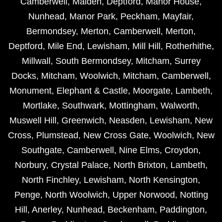
Camberwell
,
Malden
,
Deptford
,
Manor House
,
Nunhead
,
Manor Park
,
Peckham
,
Mayfair
,
Bermondsey
,
Merton
,
Camberwell
,
Merton
,
Deptford
,
Mile End
,
Lewisham
,
Mill Hill
,
Rotherhithe
,
Millwall
,
South Bermondsey
,
Mitcham
,
Surrey
Docks
,
Mitcham
,
Woolwich
,
Mitcham
,
Camberwell
,
Monument
,
Elephant & Castle
,
Moorgate
,
Lambeth
,
Mortlake
,
Southwark
,
Mottingham
,
Walworth
,
Muswell Hill
,
Greenwich
,
Neasden
,
Lewisham
,
New
Cross
,
Plumstead
,
New Cross Gate
,
Woolwich
,
New
Southgate
,
Camberwell
,
Nine Elms
,
Croydon
,
Norbury
,
Crystal Palace
,
North Brixton
,
Lambeth
,
North Finchley
,
Lewisham
,
North Kensington
,
Penge
,
North Woolwich
,
Upper Norwood
,
Notting
Hill
,
Anerley
,
Nunhead
,
Beckenham
,
Paddington
,