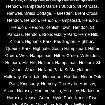
Hendon
,
Hampstead Garden Suburb
,
St Pancras
,
Hanwell
,
Swiss Cottage
,
Harlesden
,
Brent Cross
,
Hendon
,
Hendon
,
Hendon
,
Hampstead
,
Hendon
,
Hendon
,
Hendon
,
Kentish Town
,
Hendon
,
St
Pancras
,
Hendon
,
Brondesbury Park
,
Herne Hill
,
Kilburn
,
Highams Park
,
Paddington
,
Highbury
,
Queens Park
,
Highgate
,
South Hampstead
,
Hither
Green
,
West Hampstead
,
Hither Green
,
Willesden
,
Holborn
,
Mill Hill
,
Holborn
,
Hampstead
,
Holborn
,
St
Johns Wood
,
Holland Park
,
St Marylebone
,
Holloway
,
Colindale
,
Homerton
,
Hendon
,
Honor Oak
Park
,
Kingsbury
,
Hornsey
,
The Hyde
,
Hornsey
,
Acton
,
Hornsey
,
Hammersmith
,
Hornsey
,
Harlesden
,
Hornsey
,
Kensal Green
,
Hyde Park
,
Kensal Rise
,
Isle of Dogs
,
Wembley
,
Islington
,
Willesden
,