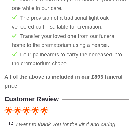
one while in our care.
The provision of a traditional light oak
veneered coffin suitable for cremation.
Transfer your loved one from our funeral
home to the crematorium using a hearse.
Four pallbearers to carry the deceased into
the crematorium chapel.
All of the above is included in our £895 funeral
price.
Customer Review
🌟🌟🌟🌟🌟
I want to thank you for the kind and caring