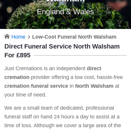
England & Wales
Home
Low-Cost Funeral North Walsham
Direct Funeral Service North Walsham
For £895
Just Cremations is an independent
direct
cremation
provider offering a low cost, hassle-free
cremation funeral service
in
North Walsham
at
your time of need.
We are a small team of dedicated, professional
funeral staff on hand 24 hours a day to assist at a
time of loss. Although we cover a large area of the