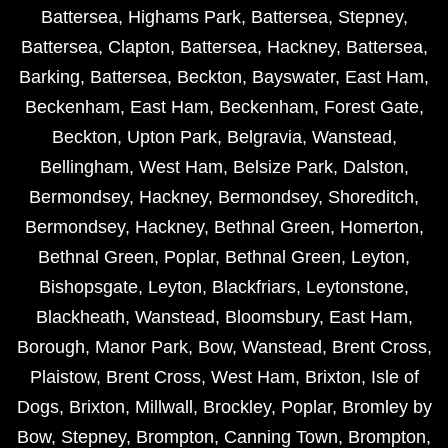
Battersea
,
Highams Park
,
Battersea
,
Stepney
,
Battersea
,
Clapton
,
Battersea
,
Hackney
,
Battersea
,
Barking
,
Battersea
,
Beckton
,
Bayswater
,
East Ham
,
Beckenham
,
East Ham
,
Beckenham
,
Forest Gate
,
Beckton
,
Upton Park
,
Belgravia
,
Wanstead
,
Bellingham
,
West Ham
,
Belsize Park
,
Dalston
,
Bermondsey
,
Hackney
,
Bermondsey
,
Shoreditch
,
Bermondsey
,
Hackney
,
Bethnal Green
,
Homerton
,
Bethnal Green
,
Poplar
,
Bethnal Green
,
Leyton
,
Bishopsgate
,
Leyton
,
Blackfriars
,
Leytonstone
,
Blackheath
,
Wanstead
,
Bloomsbury
,
East Ham
,
Borough
,
Manor Park
,
Bow
,
Wanstead
,
Brent Cross
,
Plaistow
,
Brent Cross
,
West Ham
,
Brixton
,
Isle of
Dogs
,
Brixton
,
Millwall
,
Brockley
,
Poplar
,
Bromley by
Bow
,
Stepney
,
Brompton
,
Canning Town
,
Brompton
,