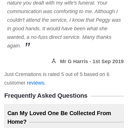
nature you dealt with my wife's funeral. Your
communication was comforting to me. Although I
couldn't attend the service, I know that Peggy was
in good hands. It would have been what she
wanted, a no-fuss direct service. Many thanks
again.
Mr G Harris
- 1st Sep 2019
Just Cremations
is rated
5
out of
5
based on
6
customer
reviews
.
Frequently Asked Questions
Can My Loved One Be Collected From
Home?