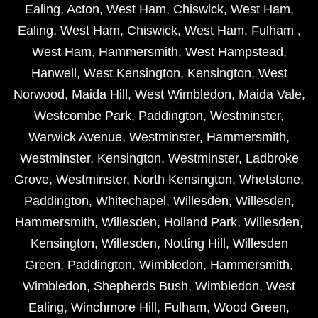
Ealing
,
Acton
,
West Ham
,
Chiswick
,
West Ham
,
Ealing
,
West Ham
,
Chiswick
,
West Ham
,
Fulham
,
West Ham
,
Hammersmith
,
West Hampstead
,
Hanwell
,
West Kensington
,
Kensington
,
West
Norwood
,
Maida Hill
,
West Wimbledon
,
Maida Vale
,
Westcombe Park
,
Paddington
,
Westminster
,
Warwick Avenue
,
Westminster
,
Hammersmith
,
Westminster
,
Kensington
,
Westminster
,
Ladbroke
Grove
,
Westminster
,
North Kensington
,
Whetstone
,
Paddington
,
Whitechapel
,
Willesden
,
Willesden
,
Hammersmith
,
Willesden
,
Holland Park
,
Willesden
,
Kensington
,
Willesden
,
Notting Hill
,
Willesden
Green
,
Paddington
,
Wimbledon
,
Hammersmith
,
Wimbledon
,
Shepherds Bush
,
Wimbledon
,
West
Ealing
,
Winchmore Hill
,
Fulham
,
Wood Green
,