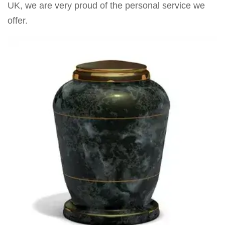
UK, we are very proud of the personal service we
offer.