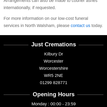
Arrangements can also be made to courier ashes
internationally, if requested.
For more information on our low-cost funeral
services in North Walsham, please
contact us
today.
Just Cremations
Kilbury Dr
Worcester
Worcestershire
WR5 2NE
01299 828771
Opening Hours
Monday : 00:00 - 23:59