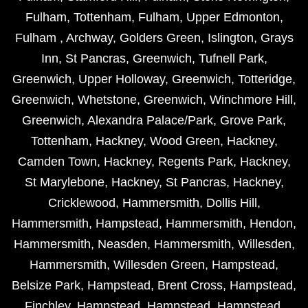
Fulham
,
Tottenham
,
Fulham
,
Upper Edmonton
,
Fulham
,
Archway
,
Golders Green
,
Islington
,
Grays
Inn
,
St Pancras
,
Greenwich
,
Tufnell Park
,
Greenwich
,
Upper Holloway
,
Greenwich
,
Totteridge
,
Greenwich
,
Whetstone
,
Greenwich
,
Winchmore Hill
,
Greenwich
,
Alexandra Palace/Park
,
Grove Park
,
Tottenham
,
Hackney
,
Wood Green
,
Hackney
,
Camden Town
,
Hackney
,
Regents Park
,
Hackney
,
St Marylebone
,
Hackney
,
St Pancras
,
Hackney
,
Cricklewood
,
Hammersmith
,
Dollis Hill
,
Hammersmith
,
Hampstead
,
Hammersmith
,
Hendon
,
Hammersmith
,
Neasden
,
Hammersmith
,
Willesden
,
Hammersmith
,
Willesden Green
,
Hampstead
,
Belsize Park
,
Hampstead
,
Brent Cross
,
Hampstead
,
Finchley
,
Hampstead
,
Hampstead
,
Hampstead
,