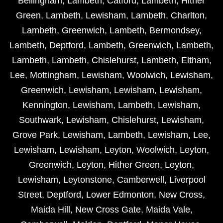
Bellingham
,
Lambeth
,
Catford
,
Lambeth
,
Hither
Green
,
Lambeth
,
Lewisham
,
Lambeth
,
Charlton
,
Lambeth
,
Greenwich
,
Lambeth
,
Bermondsey
,
Lambeth
,
Deptford
,
Lambeth
,
Greenwich
,
Lambeth
,
Lambeth
,
Lambeth
,
Chislehurst
,
Lambeth
,
Eltham
,
Lee
,
Mottingham
,
Lewisham
,
Woolwich
,
Lewisham
,
Greenwich
,
Lewisham
,
Lewisham
,
Lewisham
,
Kennington
,
Lewisham
,
Lambeth
,
Lewisham
,
Southwark
,
Lewisham
,
Chislehurst
,
Lewisham
,
Grove Park
,
Lewisham
,
Lambeth
,
Lewisham
,
Lee
,
Lewisham
,
Lewisham
,
Leyton
,
Woolwich
,
Leyton
,
Greenwich
,
Leyton
,
Hither Green
,
Leyton
,
Lewisham
,
Leytonstone
,
Camberwell
,
Liverpool
Street
,
Deptford
,
Lower Edmonton
,
New Cross
,
Maida Hill
,
New Cross Gate
,
Maida Vale
,