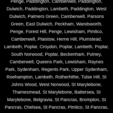
Penge
,
Paddington
,
Camberwell
,
Paddington
,
Dulwich
,
Paddington
,
Lambeth
,
Paddington
,
West
Dulwich
,
Palmers Green
,
Camberwell
,
Parsons
Green
,
East Dulwich
,
Peckham
,
Wandsworth
,
Penge
,
Forest Hill
,
Penge
,
Lewisham
,
Pimlico
,
Camberwell
,
Plaistow
,
Herne Hill
,
Plumstead
,
Lambeth
,
Poplar
,
Croydon
,
Poplar
,
Lambeth
,
Poplar
,
South Norwood
,
Poplar
,
Beckenham
,
Putney
,
Camberwell
,
Queens Park
,
Lewisham
,
Raynes
Park
,
Sydenham
,
Regents Park
,
Upper Sydenham
,
Roehampton
,
Lambeth
,
Rotherhithe
,
Tulse Hill
,
St
Johns Wood
,
West Norwood
,
St Marylebone
,
Thamesmead
,
St Marylebone
,
Battersea
,
St
Marylebone
,
Belgravia
,
St Pancras
,
Brompton
,
St
Pancras
,
Chelsea
,
St Pancras
,
Pimlico
,
St Pancras
,