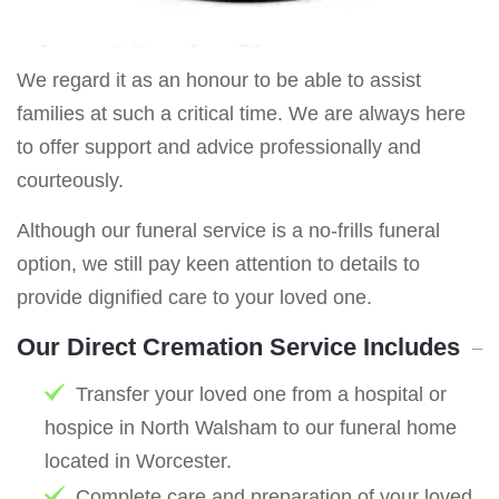
We regard it as an honour to be able to assist
families at such a critical time. We are always here
to offer support and advice professionally and
courteously.
Although our funeral service is a no-frills funeral
option, we still pay keen attention to details to
provide dignified care to your loved one.
Our Direct Cremation Service Includes
Transfer your loved one from a hospital or
hospice in North Walsham to our funeral home
located in Worcester.
Complete care and preparation of your loved