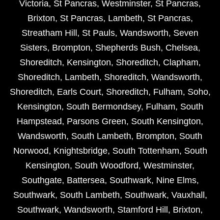
Victoria
,
St Pancras
,
Westminster
,
St Pancras
,
Brixton
,
St Pancras
,
Lambeth
,
St Pancras
,
Streatham Hill
,
St Pauls
,
Wandsworth
,
Seven
Sisters
,
Brompton
,
Shepherds Bush
,
Chelsea
,
Shoreditch
,
Kensington
,
Shoreditch
,
Clapham
,
Shoreditch
,
Lambeth
,
Shoreditch
,
Wandsworth
,
Shoreditch
,
Earls Court
,
Shoreditch
,
Fulham
,
Soho
,
Kensington
,
South Bermondsey
,
Fulham
,
South
Hampstead
,
Parsons Green
,
South Kensington
,
Wandsworth
,
South Lambeth
,
Brompton
,
South
Norwood
,
Knightsbridge
,
South Tottenham
,
South
Kensington
,
South Woodford
,
Westminster
,
Southgate
,
Battersea
,
Southwark
,
Nine Elms
,
Southwark
,
South Lambeth
,
Southwark
,
Vauxhall
,
Southwark
,
Wandsworth
,
Stamford Hill
,
Brixton
,