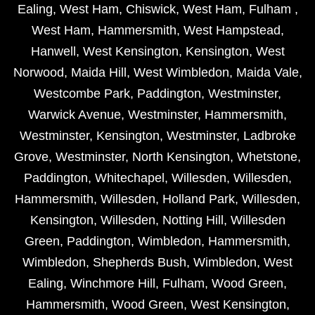
Ealing
,
West Ham
,
Chiswick
,
West Ham
,
Fulham
,
West Ham
,
Hammersmith
,
West Hampstead
,
Hanwell
,
West Kensington
,
Kensington
,
West
Norwood
,
Maida Hill
,
West Wimbledon
,
Maida Vale
,
Westcombe Park
,
Paddington
,
Westminster
,
Warwick Avenue
,
Westminster
,
Hammersmith
,
Westminster
,
Kensington
,
Westminster
,
Ladbroke
Grove
,
Westminster
,
North Kensington
,
Whetstone
,
Paddington
,
Whitechapel
,
Willesden
,
Willesden
,
Hammersmith
,
Willesden
,
Holland Park
,
Willesden
,
Kensington
,
Willesden
,
Notting Hill
,
Willesden
Green
,
Paddington
,
Wimbledon
,
Hammersmith
,
Wimbledon
,
Shepherds Bush
,
Wimbledon
,
West
Ealing
,
Winchmore Hill
,
Fulham
,
Wood Green
,
Hammersmith
,
Wood Green
,
West Kensington
,