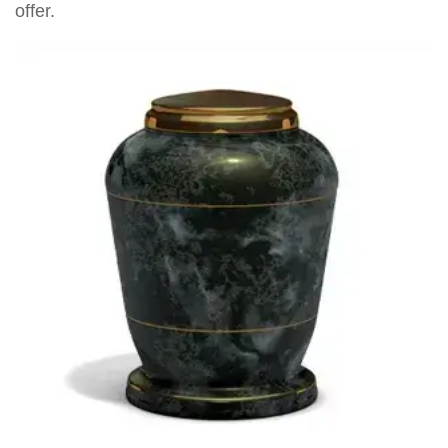
offer.