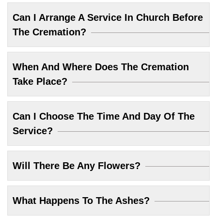
Can I Arrange A Service In Church Before
The Cremation?
When And Where Does The Cremation
Take Place?
Can I Choose The Time And Day Of The
Service?
Will There Be Any Flowers?
What Happens To The Ashes?