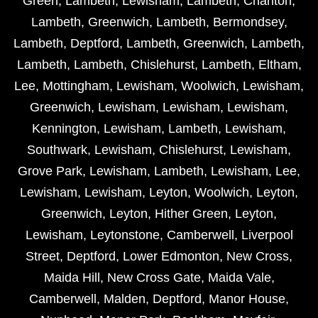
Green
,
Lambeth
,
Lewisham
,
Lambeth
,
Charlton
,
Lambeth
,
Greenwich
,
Lambeth
,
Bermondsey
,
Lambeth
,
Deptford
,
Lambeth
,
Greenwich
,
Lambeth
,
Lambeth
,
Lambeth
,
Chislehurst
,
Lambeth
,
Eltham
,
Lee
,
Mottingham
,
Lewisham
,
Woolwich
,
Lewisham
,
Greenwich
,
Lewisham
,
Lewisham
,
Lewisham
,
Kennington
,
Lewisham
,
Lambeth
,
Lewisham
,
Southwark
,
Lewisham
,
Chislehurst
,
Lewisham
,
Grove Park
,
Lewisham
,
Lambeth
,
Lewisham
,
Lee
,
Lewisham
,
Lewisham
,
Leyton
,
Woolwich
,
Leyton
,
Greenwich
,
Leyton
,
Hither Green
,
Leyton
,
Lewisham
,
Leytonstone
,
Camberwell
,
Liverpool
Street
,
Deptford
,
Lower Edmonton
,
New Cross
,
Maida Hill
,
New Cross Gate
,
Maida Vale
,
Camberwell
,
Malden
,
Deptford
,
Manor House
,