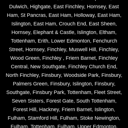
Dulwich
,
Highgate
,
East Finchley
,
Hornsey
,
East
Ham
,
St Pancras
,
East Ham
,
Holloway
,
East Ham
,
Islington
,
East Ham
,
Crouch End
,
East Sheen
,
Hornsey
,
Elephant & Castle
,
Islington
,
Eltham
,
Tottenham
,
Erith
,
Lower Edmonton
,
Fenchurch
Street
,
Hornsey
,
Finchley
,
Muswell Hill
,
Finchley
,
Wood Green
,
Finchley
,
Friern Barnet
,
Finchley
Central
,
New Southgate
,
Finchley Church End
,
North Finchley
,
Finsbury
,
Woodside Park
,
Finsbury
,
Palmers Green
,
Finsbury
,
Islington
,
Finsbury
,
Southgate
,
Finsbury Park
,
Tottenham
,
Fleet Street
,
Seven Sisters
,
Forest Gate
,
South Tottenham
,
Forest Hill
,
Hackney
,
Friern Barnet
,
Islington
,
Fulham
,
Stamford Hill
,
Fulham
,
Stoke Newington
,
Fulham
,
Tottenham
,
Fulham
,
Upper Edmonton
,