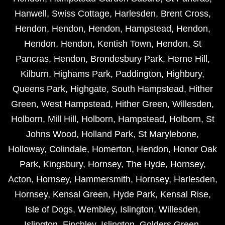
Hanwell
,
Swiss Cottage
,
Harlesden
,
Brent Cross
,
Hendon
,
Hendon
,
Hendon
,
Hampstead
,
Hendon
,
Hendon
,
Hendon
,
Kentish Town
,
Hendon
,
St
Pancras
,
Hendon
,
Brondesbury Park
,
Herne Hill
,
Kilburn
,
Highams Park
,
Paddington
,
Highbury
,
Queens Park
,
Highgate
,
South Hampstead
,
Hither
Green
,
West Hampstead
,
Hither Green
,
Willesden
,
Holborn
,
Mill Hill
,
Holborn
,
Hampstead
,
Holborn
,
St
Johns Wood
,
Holland Park
,
St Marylebone
,
Holloway
,
Colindale
,
Homerton
,
Hendon
,
Honor Oak
Park
,
Kingsbury
,
Hornsey
,
The Hyde
,
Hornsey
,
Acton
,
Hornsey
,
Hammersmith
,
Hornsey
,
Harlesden
,
Hornsey
,
Kensal Green
,
Hyde Park
,
Kensal Rise
,
Isle of Dogs
,
Wembley
,
Islington
,
Willesden
,
Islington
,
Finchley
,
Islington
,
Golders Green
,