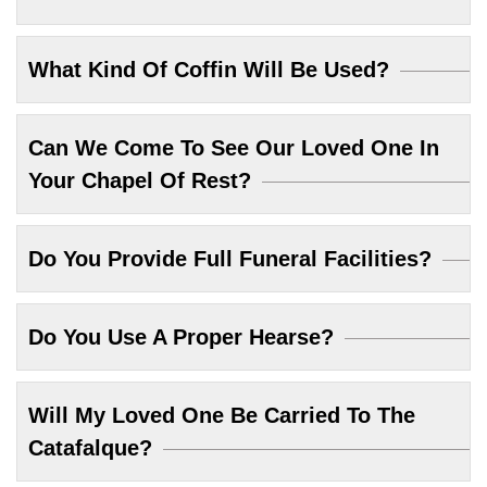
What Kind Of Coffin Will Be Used?
Can We Come To See Our Loved One In
Your Chapel Of Rest?
Do You Provide Full Funeral Facilities?
Do You Use A Proper Hearse?
Will My Loved One Be Carried To The
Catafalque?