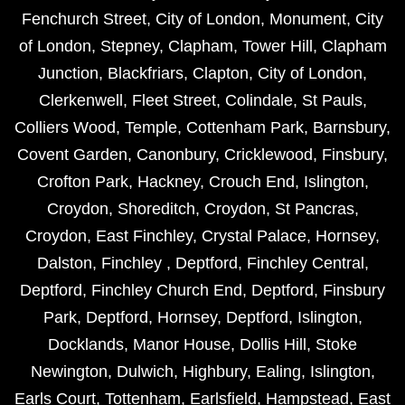
Fenchurch Street
,
City of London
,
Monument
,
City
of London
,
Stepney
,
Clapham
,
Tower Hill
,
Clapham
Junction
,
Blackfriars
,
Clapton
,
City of London
,
Clerkenwell
,
Fleet Street
,
Colindale
,
St Pauls
,
Colliers Wood
,
Temple
,
Cottenham Park
,
Barnsbury
,
Covent Garden
,
Canonbury
,
Cricklewood
,
Finsbury
,
Crofton Park
,
Hackney
,
Crouch End
,
Islington
,
Croydon
,
Shoreditch
,
Croydon
,
St Pancras
,
Croydon
,
East Finchley
,
Crystal Palace
,
Hornsey
,
Dalston
,
Finchley
,
Deptford
,
Finchley Central
,
Deptford
,
Finchley Church End
,
Deptford
,
Finsbury
Park
,
Deptford
,
Hornsey
,
Deptford
,
Islington
,
Docklands
,
Manor House
,
Dollis Hill
,
Stoke
Newington
,
Dulwich
,
Highbury
,
Ealing
,
Islington
,
Earls Court
,
Tottenham
,
Earlsfield
,
Hampstead
,
East