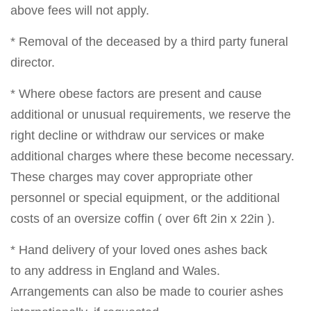
above fees will not apply.
* Removal of the deceased by a third party funeral
director.
* Where obese factors are present and cause
additional or unusual requirements, we reserve the
right decline or withdraw our services or make
additional charges where these become necessary.
These charges may cover appropriate other
personnel or special equipment, or the additional
costs of an oversize coffin ( over 6ft 2in x 22in ).
* Hand delivery of your loved ones ashes back
to any address in England and Wales.
Arrangements can also be made to courier ashes