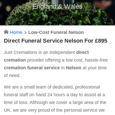
England & Wales
Home
Low-Cost Funeral Nelson
Direct Funeral Service Nelson For £895
Just Cremations is an independent
direct
cremation
provider offering a low cost, hassle-free
cremation funeral service
in
Nelson
at your time
of need.
We are a small team of dedicated, professional
funeral staff on hand 24 hours a day to assist at a
time of loss. Although we cover a large area of the
UK, we are very proud of the personal service we