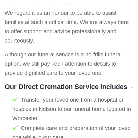
We regard it as an honour to be able to assist
families at such a critical time. We are always here
to offer support and advice professionally and
courteously.
Although our funeral service is a no-frills funeral
option, we still pay keen attention to details to
provide dignified care to your loved one.
Our Direct Cremation Service Includes
Transfer your loved one from a hospital or
hospice in Nelson to our funeral home located in
Worcester.
Complete care and preparation of your loved
one while in our care.