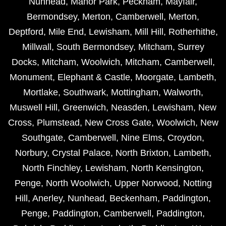
Nunhead
,
Manor Park
,
Peckham
,
Mayfair
,
Bermondsey
,
Merton
,
Camberwell
,
Merton
,
Deptford
,
Mile End
,
Lewisham
,
Mill Hill
,
Rotherhithe
,
Millwall
,
South Bermondsey
,
Mitcham
,
Surrey
Docks
,
Mitcham
,
Woolwich
,
Mitcham
,
Camberwell
,
Monument
,
Elephant & Castle
,
Moorgate
,
Lambeth
,
Mortlake
,
Southwark
,
Mottingham
,
Walworth
,
Muswell Hill
,
Greenwich
,
Neasden
,
Lewisham
,
New
Cross
,
Plumstead
,
New Cross Gate
,
Woolwich
,
New
Southgate
,
Camberwell
,
Nine Elms
,
Croydon
,
Norbury
,
Crystal Palace
,
North Brixton
,
Lambeth
,
North Finchley
,
Lewisham
,
North Kensington
,
Penge
,
North Woolwich
,
Upper Norwood
,
Notting
Hill
,
Anerley
,
Nunhead
,
Beckenham
,
Paddington
,
Penge
,
Paddington
,
Camberwell
,
Paddington
,