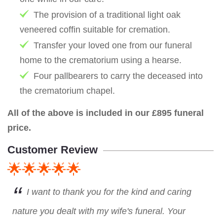
The provision of a traditional light oak
veneered coffin suitable for cremation.
Transfer your loved one from our funeral
home to the crematorium using a hearse.
Four pallbearers to carry the deceased into
the crematorium chapel.
All of the above is included in our £895 funeral
price.
Customer Review
🌟🌟🌟🌟🌟
I want to thank you for the kind and caring
nature you dealt with my wife's funeral. Your