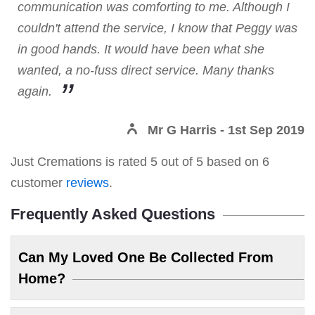
communication was comforting to me. Although I
couldn't attend the service, I know that Peggy was
in good hands. It would have been what she
wanted, a no-fuss direct service. Many thanks
again.
Mr G Harris
- 1st Sep 2019
Just Cremations
is rated
5
out of
5
based on
6
customer
reviews
.
Frequently Asked Questions
Can My Loved One Be Collected From
Home?