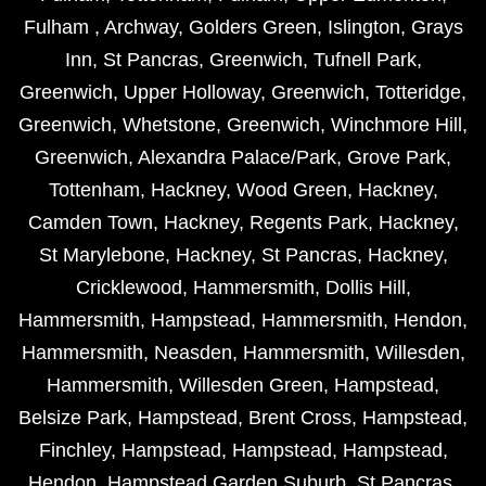
Fulham
,
Archway
,
Golders Green
,
Islington
,
Grays
Inn
,
St Pancras
,
Greenwich
,
Tufnell Park
,
Greenwich
,
Upper Holloway
,
Greenwich
,
Totteridge
,
Greenwich
,
Whetstone
,
Greenwich
,
Winchmore Hill
,
Greenwich
,
Alexandra Palace/Park
,
Grove Park
,
Tottenham
,
Hackney
,
Wood Green
,
Hackney
,
Camden Town
,
Hackney
,
Regents Park
,
Hackney
,
St Marylebone
,
Hackney
,
St Pancras
,
Hackney
,
Cricklewood
,
Hammersmith
,
Dollis Hill
,
Hammersmith
,
Hampstead
,
Hammersmith
,
Hendon
,
Hammersmith
,
Neasden
,
Hammersmith
,
Willesden
,
Hammersmith
,
Willesden Green
,
Hampstead
,
Belsize Park
,
Hampstead
,
Brent Cross
,
Hampstead
,
Finchley
,
Hampstead
,
Hampstead
,
Hampstead
,
Hendon
,
Hampstead Garden Suburb
,
St Pancras
,