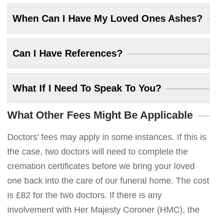
When Can I Have My Loved Ones Ashes?
Can I Have References?
What If I Need To Speak To You?
What Other Fees Might Be Applicable
Doctors' fees may apply in some instances. If this is
the case, two doctors will need to complete the
cremation certificates before we bring your loved
one back into the care of our funeral home. The cost
is £82 for the two doctors. If there is any
involvement with Her Majesty Coroner (HMC), the