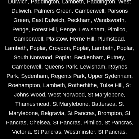
Dulwich
,
Paddington
,
Lambeth
,
Paddington
,
West
Dulwich
,
Palmers Green
,
Camberwell
,
Parsons
Green
,
East Dulwich
,
Peckham
,
Wandsworth
,
Penge
,
Forest Hill
,
Penge
,
Lewisham
,
Pimlico
,
Camberwell
,
Plaistow
,
Herne Hill
,
Plumstead
,
Lambeth
,
Poplar
,
Croydon
,
Poplar
,
Lambeth
,
Poplar
,
South Norwood
,
Poplar
,
Beckenham
,
Putney
,
Camberwell
,
Queens Park
,
Lewisham
,
Raynes
Park
,
Sydenham
,
Regents Park
,
Upper Sydenham
,
Roehampton
,
Lambeth
,
Rotherhithe
,
Tulse Hill
,
St
Johns Wood
,
West Norwood
,
St Marylebone
,
Thamesmead
,
St Marylebone
,
Battersea
,
St
Marylebone
,
Belgravia
,
St Pancras
,
Brompton
,
St
Pancras
,
Chelsea
,
St Pancras
,
Pimlico
,
St Pancras
,
Victoria
,
St Pancras
,
Westminster
,
St Pancras
,