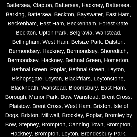
Battersea
,
Clapton
,
Battersea
,
Hackney
,
Battersea
,
Barking
,
Battersea
,
Beckton
,
Bayswater
,
East Ham
,
Beckenham
,
East Ham
,
Beckenham
,
Forest Gate
,
Beckton
,
Upton Park
,
Belgravia
,
Wanstead
,
Bellingham
,
West Ham
,
Belsize Park
,
Dalston
,
Bermondsey
,
Hackney
,
Bermondsey
,
Shoreditch
,
Bermondsey
,
Hackney
,
Bethnal Green
,
Homerton
,
Bethnal Green
,
Poplar
,
Bethnal Green
,
Leyton
,
Bishopsgate
,
Leyton
,
Blackfriars
,
Leytonstone
,
Blackheath
,
Wanstead
,
Bloomsbury
,
East Ham
,
Borough
,
Manor Park
,
Bow
,
Wanstead
,
Brent Cross
,
Plaistow
,
Brent Cross
,
West Ham
,
Brixton
,
Isle of
Dogs
,
Brixton
,
Millwall
,
Brockley
,
Poplar
,
Bromley by
Bow
,
Stepney
,
Brompton
,
Canning Town
,
Brompton
,
Hackney
,
Brompton
,
Leyton
,
Brondesbury Park
,