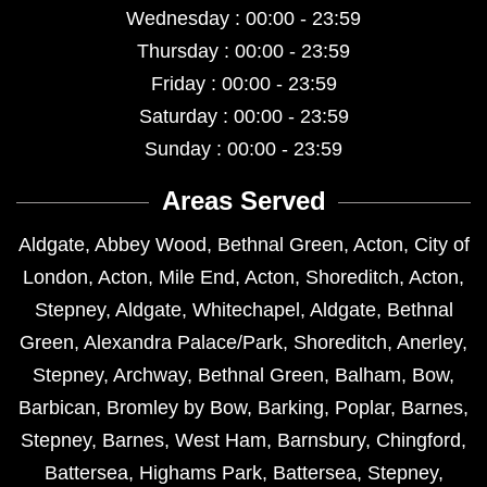
Wednesday : 00:00 - 23:59
Thursday : 00:00 - 23:59
Friday : 00:00 - 23:59
Saturday : 00:00 - 23:59
Sunday : 00:00 - 23:59
Areas Served
Aldgate
,
Abbey Wood
,
Bethnal Green
,
Acton
,
City of
London
,
Acton
,
Mile End
,
Acton
,
Shoreditch
,
Acton
,
Stepney
,
Aldgate
,
Whitechapel
,
Aldgate
,
Bethnal
Green
,
Alexandra Palace/Park
,
Shoreditch
,
Anerley
,
Stepney
,
Archway
,
Bethnal Green
,
Balham
,
Bow
,
Barbican
,
Bromley by Bow
,
Barking
,
Poplar
,
Barnes
,
Stepney
,
Barnes
,
West Ham
,
Barnsbury
,
Chingford
,
Battersea
,
Highams Park
,
Battersea
,
Stepney
,