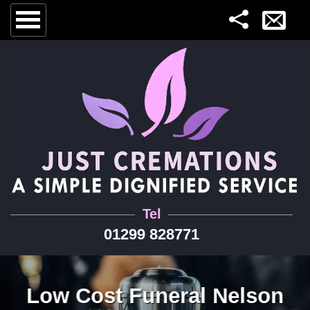
Tel
01299 828771
Low Cost Funeral Nelson