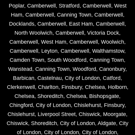
Poplar
,
Camberwell
,
Stratford
,
Camberwell
,
West
Ham
,
Camberwell
,
Canning Town
,
Camberwell
,
Docklands
,
Camberwell
,
East Ham
,
Camberwell
,
North Woolwich
,
Camberwell
,
Victoria Dock
,
Camberwell
,
West Ham
,
Camberwell
,
Woolwich
,
Camberwell
,
Leyton
,
Camberwell
,
Walthamstow
,
Camden Town
,
South Woodford
,
Canning Town
,
Wanstead
,
Canning Town
,
Woodford
,
Canonbury
,
Barbican
,
Castelnau
,
City of London
,
Catford
,
Clerkenwell
,
Charlton
,
Finsbury
,
Chelsea
,
Holborn
,
Chelsea
,
Shoreditch
,
Chelsea
,
Bishopsgate
,
Chingford
,
City of London
,
Chislehurst
,
Finsbury
,
Chislehurst
,
Liverpool Street
,
Chiswick
,
Moorgate
,
Chiswick
,
Shoreditch
,
City of London
,
Aldgate
,
City
of London
,
City of London
,
City of London
,