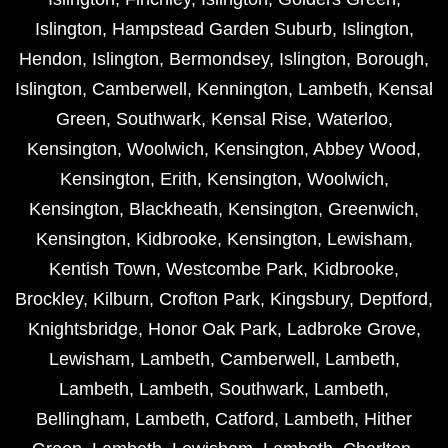
Islington
,
Hampstead Garden Suburb
,
Islington
,
Hendon
,
Islington
,
Bermondsey
,
Islington
,
Borough
,
Islington
,
Camberwell
,
Kennington
,
Lambeth
,
Kensal
Green
,
Southwark
,
Kensal Rise
,
Waterloo
,
Kensington
,
Woolwich
,
Kensington
,
Abbey Wood
,
Kensington
,
Erith
,
Kensington
,
Woolwich
,
Kensington
,
Blackheath
,
Kensington
,
Greenwich
,
Kensington
,
Kidbrooke
,
Kensington
,
Lewisham
,
Kentish Town
,
Westcombe Park
,
Kidbrooke
,
Brockley
,
Kilburn
,
Crofton Park
,
Kingsbury
,
Deptford
,
Knightsbridge
,
Honor Oak Park
,
Ladbroke Grove
,
Lewisham
,
Lambeth
,
Camberwell
,
Lambeth
,
Lambeth
,
Lambeth
,
Southwark
,
Lambeth
,
Bellingham
,
Lambeth
,
Catford
,
Lambeth
,
Hither