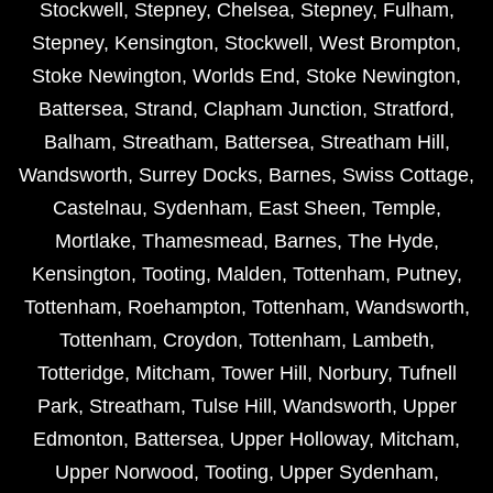
Stockwell
,
Stepney
,
Chelsea
,
Stepney
,
Fulham
,
Stepney
,
Kensington
,
Stockwell
,
West Brompton
,
Stoke Newington
,
Worlds End
,
Stoke Newington
,
Battersea
,
Strand
,
Clapham Junction
,
Stratford
,
Balham
,
Streatham
,
Battersea
,
Streatham Hill
,
Wandsworth
,
Surrey Docks
,
Barnes
,
Swiss Cottage
,
Castelnau
,
Sydenham
,
East Sheen
,
Temple
,
Mortlake
,
Thamesmead
,
Barnes
,
The Hyde
,
Kensington
,
Tooting
,
Malden
,
Tottenham
,
Putney
,
Tottenham
,
Roehampton
,
Tottenham
,
Wandsworth
,
Tottenham
,
Croydon
,
Tottenham
,
Lambeth
,
Totteridge
,
Mitcham
,
Tower Hill
,
Norbury
,
Tufnell
Park
,
Streatham
,
Tulse Hill
,
Wandsworth
,
Upper
Edmonton
,
Battersea
,
Upper Holloway
,
Mitcham
,
Upper Norwood
,
Tooting
,
Upper Sydenham
,