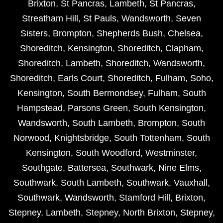
Brixton
,
St Pancras
,
Lambeth
,
St Pancras
,
Streatham Hill
,
St Pauls
,
Wandsworth
,
Seven
Sisters
,
Brompton
,
Shepherds Bush
,
Chelsea
,
Shoreditch
,
Kensington
,
Shoreditch
,
Clapham
,
Shoreditch
,
Lambeth
,
Shoreditch
,
Wandsworth
,
Shoreditch
,
Earls Court
,
Shoreditch
,
Fulham
,
Soho
,
Kensington
,
South Bermondsey
,
Fulham
,
South
Hampstead
,
Parsons Green
,
South Kensington
,
Wandsworth
,
South Lambeth
,
Brompton
,
South
Norwood
,
Knightsbridge
,
South Tottenham
,
South
Kensington
,
South Woodford
,
Westminster
,
Southgate
,
Battersea
,
Southwark
,
Nine Elms
,
Southwark
,
South Lambeth
,
Southwark
,
Vauxhall
,
Southwark
,
Wandsworth
,
Stamford Hill
,
Brixton
,
Stepney
,
Lambeth
,
Stepney
,
North Brixton
,
Stepney
,