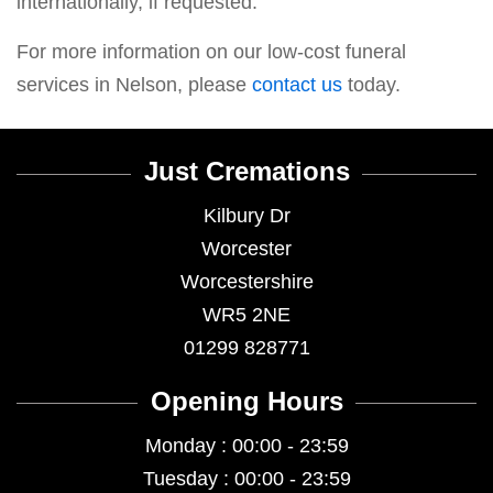
internationally, if requested.
For more information on our low-cost funeral
services in Nelson, please
contact us
today.
Just Cremations
Kilbury Dr
Worcester
Worcestershire
WR5 2NE
01299 828771
Opening Hours
Monday : 00:00 - 23:59
Tuesday : 00:00 - 23:59