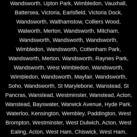
Wandsworth
,
Upton Park
,
Wimbledon
,
Vauxhall
,
Battersea
,
Victoria
,
Earlsfield
,
Victoria Dock
,
Wandsworth
,
Walthamstow
,
Colliers Wood
,
Walworth
,
Merton
,
Wandsworth
,
Mitcham
,
Wandsworth
,
Wandsworth
,
Wandsworth
,
Wimbledon
,
Wandsworth
,
Cottenham Park
,
Wandsworth
,
Merton
,
Wandsworth
,
Raynes Park
,
Wandsworth
,
West Wimbledon
,
Wandsworth
,
Wimbledon
,
Wandsworth
,
Mayfair
,
Wandsworth
,
Soho
,
Wandsworth
,
St Marylebone
,
Wanstead
,
St
Pancras
,
Wanstead
,
Westminster
,
Wanstead
,
Acton
,
Wanstead
,
Bayswater
,
Warwick Avenue
,
Hyde Park
,
Waterloo
,
Kensington
,
Wembley
,
Paddington
,
West
Brompton
,
Westminster
,
West Dulwich
,
Acton
,
West
Ealing
,
Acton
,
West Ham
,
Chiswick
,
West Ham
,