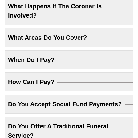
What Happens If The Coroner Is
Involved?
What Areas Do You Cover?
When Do I Pay?
How Can I Pay?
Do You Accept Social Fund Payments?
Do You Offer A Traditional Funeral
Service?