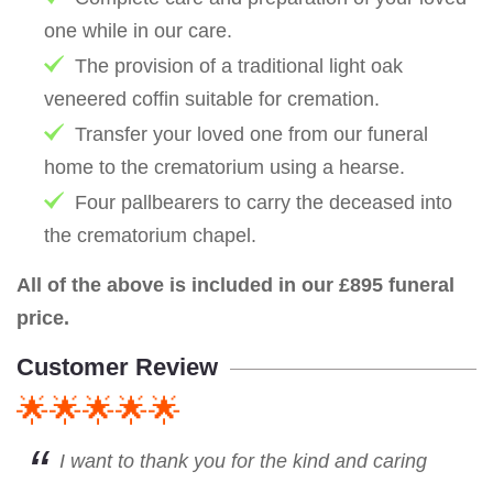
one while in our care.
The provision of a traditional light oak
veneered coffin suitable for cremation.
Transfer your loved one from our funeral
home to the crematorium using a hearse.
Four pallbearers to carry the deceased into
the crematorium chapel.
All of the above is included in our £895 funeral
price.
Customer Review
🌟🌟🌟🌟🌟
I want to thank you for the kind and caring