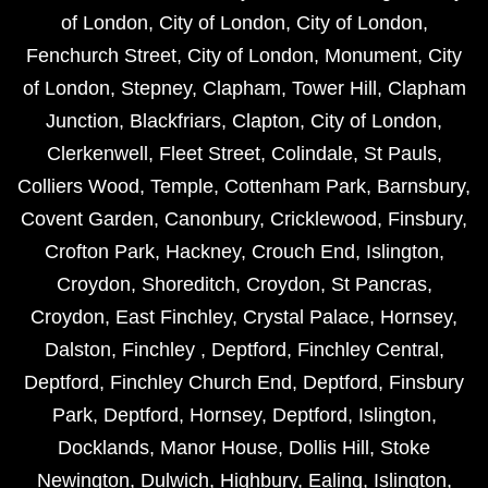
of London
,
City of London
,
City of London
,
Fenchurch Street
,
City of London
,
Monument
,
City
of London
,
Stepney
,
Clapham
,
Tower Hill
,
Clapham
Junction
,
Blackfriars
,
Clapton
,
City of London
,
Clerkenwell
,
Fleet Street
,
Colindale
,
St Pauls
,
Colliers Wood
,
Temple
,
Cottenham Park
,
Barnsbury
,
Covent Garden
,
Canonbury
,
Cricklewood
,
Finsbury
,
Crofton Park
,
Hackney
,
Crouch End
,
Islington
,
Croydon
,
Shoreditch
,
Croydon
,
St Pancras
,
Croydon
,
East Finchley
,
Crystal Palace
,
Hornsey
,
Dalston
,
Finchley
,
Deptford
,
Finchley Central
,
Deptford
,
Finchley Church End
,
Deptford
,
Finsbury
Park
,
Deptford
,
Hornsey
,
Deptford
,
Islington
,
Docklands
,
Manor House
,
Dollis Hill
,
Stoke
Newington
,
Dulwich
,
Highbury
,
Ealing
,
Islington
,