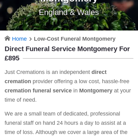
England & Wales
Home
Low-Cost Funeral Montgomery
Direct Funeral Service Montgomery For
£895
Just Cremations is an independent
direct
cremation
provider offering a low cost, hassle-free
cremation funeral service
in
Montgomery
at your
time of need.
We are a small team of dedicated, professional
funeral staff on hand 24 hours a day to assist at a
time of loss. Although we cover a large area of the