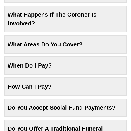
What Happens If The Coroner Is
Involved?
What Areas Do You Cover?
When Do I Pay?
How Can I Pay?
Do You Accept Social Fund Payments?
Do You Offer A Traditional Funeral