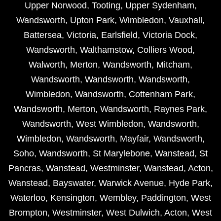
Upper Norwood
,
Tooting
,
Upper Sydenham
,
Wandsworth
,
Upton Park
,
Wimbledon
,
Vauxhall
,
Battersea
,
Victoria
,
Earlsfield
,
Victoria Dock
,
Wandsworth
,
Walthamstow
,
Colliers Wood
,
Walworth
,
Merton
,
Wandsworth
,
Mitcham
,
Wandsworth
,
Wandsworth
,
Wandsworth
,
Wimbledon
,
Wandsworth
,
Cottenham Park
,
Wandsworth
,
Merton
,
Wandsworth
,
Raynes Park
,
Wandsworth
,
West Wimbledon
,
Wandsworth
,
Wimbledon
,
Wandsworth
,
Mayfair
,
Wandsworth
,
Soho
,
Wandsworth
,
St Marylebone
,
Wanstead
,
St
Pancras
,
Wanstead
,
Westminster
,
Wanstead
,
Acton
,
Wanstead
,
Bayswater
,
Warwick Avenue
,
Hyde Park
,
Waterloo
,
Kensington
,
Wembley
,
Paddington
,
West
Brompton
,
Westminster
,
West Dulwich
,
Acton
,
West