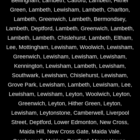
Bellingham
,
Lambeth
,
Catford
,
Lambeth
,
Hither
Green
,
Lambeth
,
Lewisham
,
Lambeth
,
Charlton
,
Lambeth
,
Greenwich
,
Lambeth
,
Bermondsey
,
Lambeth
,
Deptford
,
Lambeth
,
Greenwich
,
Lambeth
,
Lambeth
,
Lambeth
,
Chislehurst
,
Lambeth
,
Eltham
,
Lee
,
Mottingham
,
Lewisham
,
Woolwich
,
Lewisham
,
Greenwich
,
Lewisham
,
Lewisham
,
Lewisham
,
Kennington
,
Lewisham
,
Lambeth
,
Lewisham
,
Southwark
,
Lewisham
,
Chislehurst
,
Lewisham
,
Grove Park
,
Lewisham
,
Lambeth
,
Lewisham
,
Lee
,
Lewisham
,
Lewisham
,
Leyton
,
Woolwich
,
Leyton
,
Greenwich
,
Leyton
,
Hither Green
,
Leyton
,
Lewisham
,
Leytonstone
,
Camberwell
,
Liverpool
Street
,
Deptford
,
Lower Edmonton
,
New Cross
,
Maida Hill
,
New Cross Gate
,
Maida Vale
,