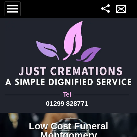
Tel
01299 828771
Low Cost Funeral
Montgomery