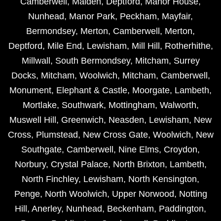
Camberwell
,
Malden
,
Deptford
,
Manor House
,
Nunhead
,
Manor Park
,
Peckham
,
Mayfair
,
Bermondsey
,
Merton
,
Camberwell
,
Merton
,
Deptford
,
Mile End
,
Lewisham
,
Mill Hill
,
Rotherhithe
,
Millwall
,
South Bermondsey
,
Mitcham
,
Surrey
Docks
,
Mitcham
,
Woolwich
,
Mitcham
,
Camberwell
,
Monument
,
Elephant & Castle
,
Moorgate
,
Lambeth
,
Mortlake
,
Southwark
,
Mottingham
,
Walworth
,
Muswell Hill
,
Greenwich
,
Neasden
,
Lewisham
,
New
Cross
,
Plumstead
,
New Cross Gate
,
Woolwich
,
New
Southgate
,
Camberwell
,
Nine Elms
,
Croydon
,
Norbury
,
Crystal Palace
,
North Brixton
,
Lambeth
,
North Finchley
,
Lewisham
,
North Kensington
,
Penge
,
North Woolwich
,
Upper Norwood
,
Notting
Hill
,
Anerley
,
Nunhead
,
Beckenham
,
Paddington
,