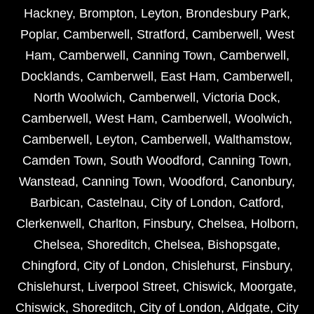
Hackney
,
Brompton
,
Leyton
,
Brondesbury Park
,
Poplar
,
Camberwell
,
Stratford
,
Camberwell
,
West
Ham
,
Camberwell
,
Canning Town
,
Camberwell
,
Docklands
,
Camberwell
,
East Ham
,
Camberwell
,
North Woolwich
,
Camberwell
,
Victoria Dock
,
Camberwell
,
West Ham
,
Camberwell
,
Woolwich
,
Camberwell
,
Leyton
,
Camberwell
,
Walthamstow
,
Camden Town
,
South Woodford
,
Canning Town
,
Wanstead
,
Canning Town
,
Woodford
,
Canonbury
,
Barbican
,
Castelnau
,
City of London
,
Catford
,
Clerkenwell
,
Charlton
,
Finsbury
,
Chelsea
,
Holborn
,
Chelsea
,
Shoreditch
,
Chelsea
,
Bishopsgate
,
Chingford
,
City of London
,
Chislehurst
,
Finsbury
,
Chislehurst
,
Liverpool Street
,
Chiswick
,
Moorgate
,
Chiswick
,
Shoreditch
,
City of London
,
Aldgate
,
City