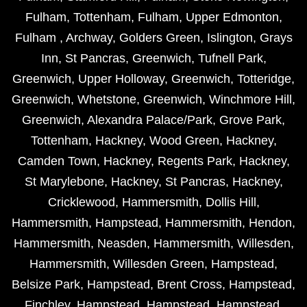
Fulham
,
Tottenham
,
Fulham
,
Upper Edmonton
,
Fulham
,
Archway
,
Golders Green
,
Islington
,
Grays
Inn
,
St Pancras
,
Greenwich
,
Tufnell Park
,
Greenwich
,
Upper Holloway
,
Greenwich
,
Totteridge
,
Greenwich
,
Whetstone
,
Greenwich
,
Winchmore Hill
,
Greenwich
,
Alexandra Palace/Park
,
Grove Park
,
Tottenham
,
Hackney
,
Wood Green
,
Hackney
,
Camden Town
,
Hackney
,
Regents Park
,
Hackney
,
St Marylebone
,
Hackney
,
St Pancras
,
Hackney
,
Cricklewood
,
Hammersmith
,
Dollis Hill
,
Hammersmith
,
Hampstead
,
Hammersmith
,
Hendon
,
Hammersmith
,
Neasden
,
Hammersmith
,
Willesden
,
Hammersmith
,
Willesden Green
,
Hampstead
,
Belsize Park
,
Hampstead
,
Brent Cross
,
Hampstead
,
Finchley
,
Hampstead
,
Hampstead
,
Hampstead
,