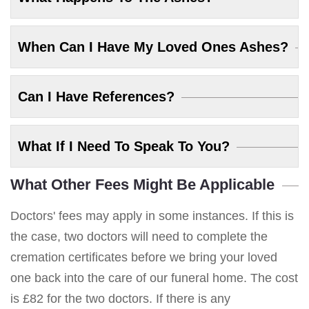
When Can I Have My Loved Ones Ashes?
Can I Have References?
What If I Need To Speak To You?
What Other Fees Might Be Applicable
Doctors' fees may apply in some instances. If this is
the case, two doctors will need to complete the
cremation certificates before we bring your loved
one back into the care of our funeral home. The cost
is £82 for the two doctors. If there is any