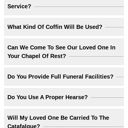
Service?
What Kind Of Coffin Will Be Used?
Can We Come To See Our Loved One In
Your Chapel Of Rest?
Do You Provide Full Funeral Facilities?
Do You Use A Proper Hearse?
Will My Loved One Be Carried To The
Catafalque?