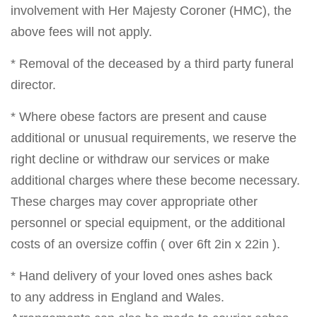
involvement with Her Majesty Coroner (HMC), the
above fees will not apply.
* Removal of the deceased by a third party funeral
director.
* Where obese factors are present and cause
additional or unusual requirements, we reserve the
right decline or withdraw our services or make
additional charges where these become necessary.
These charges may cover appropriate other
personnel or special equipment, or the additional
costs of an oversize coffin ( over 6ft 2in x 22in ).
* Hand delivery of your loved ones ashes back
to any address in England and Wales.