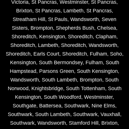
Victoria
,
St Pancras
,
Westminster
,
St Pancras
,
Brixton
,
St Pancras
,
Lambeth
,
St Pancras
,
Streatham Hill
,
St Pauls
,
Wandsworth
,
Seven
Sisters
,
Brompton
,
Shepherds Bush
,
Chelsea
,
Shoreditch
,
Kensington
,
Shoreditch
,
Clapham
,
Shoreditch
,
Lambeth
,
Shoreditch
,
Wandsworth
,
Shoreditch
,
Earls Court
,
Shoreditch
,
Fulham
,
Soho
,
Kensington
,
South Bermondsey
,
Fulham
,
South
Hampstead
,
Parsons Green
,
South Kensington
,
Wandsworth
,
South Lambeth
,
Brompton
,
South
Norwood
,
Knightsbridge
,
South Tottenham
,
South
Kensington
,
South Woodford
,
Westminster
,
Southgate
,
Battersea
,
Southwark
,
Nine Elms
,
Southwark
,
South Lambeth
,
Southwark
,
Vauxhall
,
Southwark
,
Wandsworth
,
Stamford Hill
,
Brixton
,