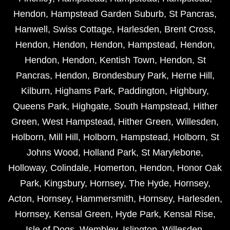
Hendon
,
Hampstead Garden Suburb
,
St Pancras
,
Hanwell
,
Swiss Cottage
,
Harlesden
,
Brent Cross
,
Hendon
,
Hendon
,
Hendon
,
Hampstead
,
Hendon
,
Hendon
,
Hendon
,
Kentish Town
,
Hendon
,
St
Pancras
,
Hendon
,
Brondesbury Park
,
Herne Hill
,
Kilburn
,
Highams Park
,
Paddington
,
Highbury
,
Queens Park
,
Highgate
,
South Hampstead
,
Hither
Green
,
West Hampstead
,
Hither Green
,
Willesden
,
Holborn
,
Mill Hill
,
Holborn
,
Hampstead
,
Holborn
,
St
Johns Wood
,
Holland Park
,
St Marylebone
,
Holloway
,
Colindale
,
Homerton
,
Hendon
,
Honor Oak
Park
,
Kingsbury
,
Hornsey
,
The Hyde
,
Hornsey
,
Acton
,
Hornsey
,
Hammersmith
,
Hornsey
,
Harlesden
,
Hornsey
,
Kensal Green
,
Hyde Park
,
Kensal Rise
,
Isle of Dogs
,
Wembley
,
Islington
,
Willesden
,