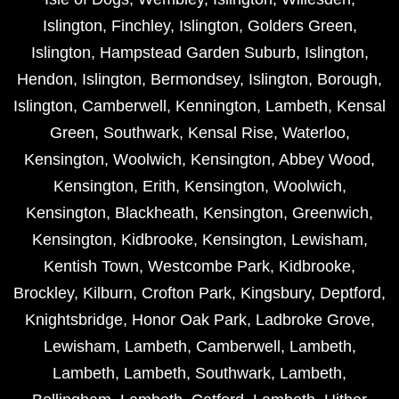
Islington
,
Finchley
,
Islington
,
Golders Green
,
Islington
,
Hampstead Garden Suburb
,
Islington
,
Hendon
,
Islington
,
Bermondsey
,
Islington
,
Borough
,
Islington
,
Camberwell
,
Kennington
,
Lambeth
,
Kensal
Green
,
Southwark
,
Kensal Rise
,
Waterloo
,
Kensington
,
Woolwich
,
Kensington
,
Abbey Wood
,
Kensington
,
Erith
,
Kensington
,
Woolwich
,
Kensington
,
Blackheath
,
Kensington
,
Greenwich
,
Kensington
,
Kidbrooke
,
Kensington
,
Lewisham
,
Kentish Town
,
Westcombe Park
,
Kidbrooke
,
Brockley
,
Kilburn
,
Crofton Park
,
Kingsbury
,
Deptford
,
Knightsbridge
,
Honor Oak Park
,
Ladbroke Grove
,
Lewisham
,
Lambeth
,
Camberwell
,
Lambeth
,
Lambeth
,
Lambeth
,
Southwark
,
Lambeth
,