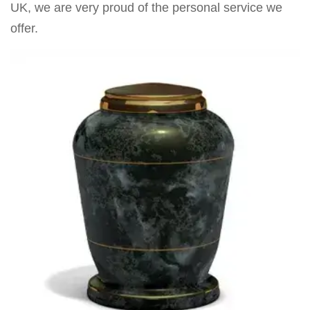
UK, we are very proud of the personal service we
offer.