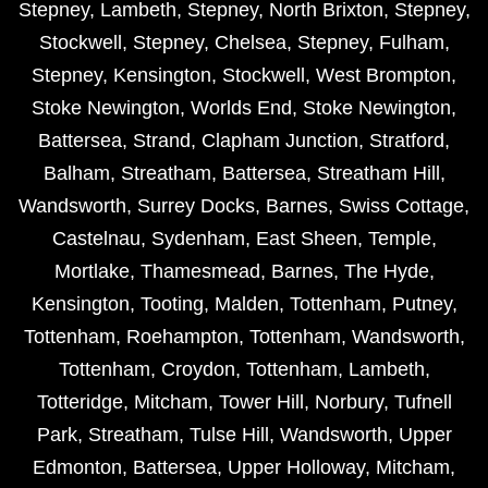
Stepney
,
Lambeth
,
Stepney
,
North Brixton
,
Stepney
,
Stockwell
,
Stepney
,
Chelsea
,
Stepney
,
Fulham
,
Stepney
,
Kensington
,
Stockwell
,
West Brompton
,
Stoke Newington
,
Worlds End
,
Stoke Newington
,
Battersea
,
Strand
,
Clapham Junction
,
Stratford
,
Balham
,
Streatham
,
Battersea
,
Streatham Hill
,
Wandsworth
,
Surrey Docks
,
Barnes
,
Swiss Cottage
,
Castelnau
,
Sydenham
,
East Sheen
,
Temple
,
Mortlake
,
Thamesmead
,
Barnes
,
The Hyde
,
Kensington
,
Tooting
,
Malden
,
Tottenham
,
Putney
,
Tottenham
,
Roehampton
,
Tottenham
,
Wandsworth
,
Tottenham
,
Croydon
,
Tottenham
,
Lambeth
,
Totteridge
,
Mitcham
,
Tower Hill
,
Norbury
,
Tufnell
Park
,
Streatham
,
Tulse Hill
,
Wandsworth
,
Upper
Edmonton
,
Battersea
,
Upper Holloway
,
Mitcham
,