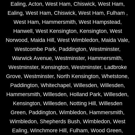
Ealing
,
Acton
,
West Ham
,
Chiswick
,
West Ham
,
Ealing
,
West Ham
,
Chiswick
,
West Ham
,
Fulham
,
West Ham
,
Hammersmith
,
West Hampstead
,
Hanwell
,
West Kensington
,
Kensington
,
West
Norwood
,
Maida Hill
,
West Wimbledon
,
Maida Vale
,
Westcombe Park
,
Paddington
,
Westminster
,
Warwick Avenue
,
Westminster
,
Hammersmith
,
Westminster
,
Kensington
,
Westminster
,
Ladbroke
Grove
,
Westminster
,
North Kensington
,
Whetstone
,
Paddington
,
Whitechapel
,
Willesden
,
Willesden
,
Hammersmith
,
Willesden
,
Holland Park
,
Willesden
,
Kensington
,
Willesden
,
Notting Hill
,
Willesden
Green
,
Paddington
,
Wimbledon
,
Hammersmith
,
Wimbledon
,
Shepherds Bush
,
Wimbledon
,
West
Ealing
,
Winchmore Hill
,
Fulham
,
Wood Green
,