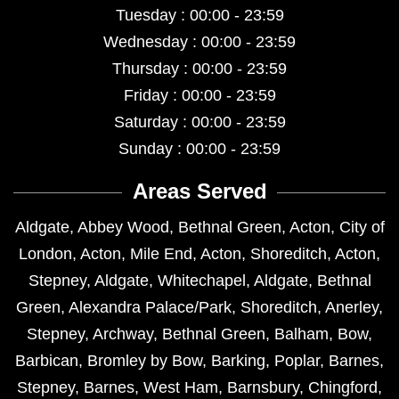
Tuesday : 00:00 - 23:59
Wednesday : 00:00 - 23:59
Thursday : 00:00 - 23:59
Friday : 00:00 - 23:59
Saturday : 00:00 - 23:59
Sunday : 00:00 - 23:59
Areas Served
Aldgate
,
Abbey Wood
,
Bethnal Green
,
Acton
,
City of
London
,
Acton
,
Mile End
,
Acton
,
Shoreditch
,
Acton
,
Stepney
,
Aldgate
,
Whitechapel
,
Aldgate
,
Bethnal
Green
,
Alexandra Palace/Park
,
Shoreditch
,
Anerley
,
Stepney
,
Archway
,
Bethnal Green
,
Balham
,
Bow
,
Barbican
,
Bromley by Bow
,
Barking
,
Poplar
,
Barnes
,
Stepney
,
Barnes
,
West Ham
,
Barnsbury
,
Chingford
,