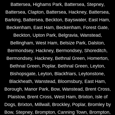
Battersea
,
Highams Park
,
Battersea
,
Stepney
,
Battersea
,
Clapton
,
Battersea
,
Hackney
,
Battersea
,
Barking
,
Battersea
,
Beckton
,
Bayswater
,
East Ham
,
Beckenham
,
East Ham
,
Beckenham
,
Forest Gate
,
Beckton
,
Upton Park
,
Belgravia
,
Wanstead
,
Bellingham
,
West Ham
,
Belsize Park
,
Dalston
,
Bermondsey
,
Hackney
,
Bermondsey
,
Shoreditch
,
Bermondsey
,
Hackney
,
Bethnal Green
,
Homerton
,
Bethnal Green
,
Poplar
,
Bethnal Green
,
Leyton
,
Bishopsgate
,
Leyton
,
Blackfriars
,
Leytonstone
,
Blackheath
,
Wanstead
,
Bloomsbury
,
East Ham
,
Borough
,
Manor Park
,
Bow
,
Wanstead
,
Brent Cross
,
Plaistow
,
Brent Cross
,
West Ham
,
Brixton
,
Isle of
Dogs
,
Brixton
,
Millwall
,
Brockley
,
Poplar
,
Bromley by
Bow
,
Stepney
,
Brompton
,
Canning Town
,
Brompton
,