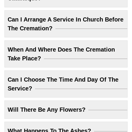
Can I Arrange A Service In Church Before
The Cremation?
When And Where Does The Cremation
Take Place?
Can I Choose The Time And Day Of The
Service?
Will There Be Any Flowers?
What Happens To The Ashes?