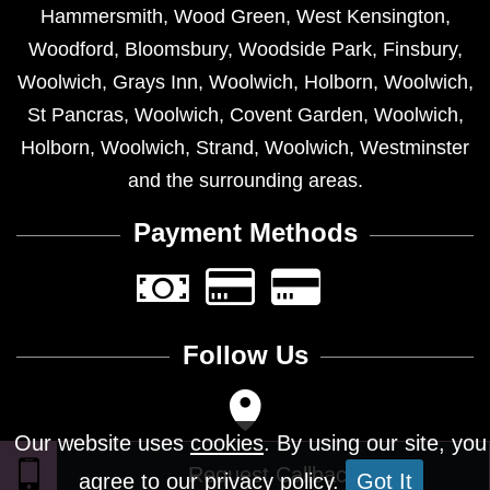
Hammersmith
,
Wood Green
,
West Kensington
,
Woodford
,
Bloomsbury
,
Woodside Park
,
Finsbury
,
Woolwich
,
Grays Inn
,
Woolwich
,
Holborn
,
Woolwich
,
St Pancras
,
Woolwich
,
Covent Garden
,
Woolwich
,
Holborn
,
Woolwich
,
Strand
,
Woolwich
,
Westminster
and the surrounding areas.
Payment Methods
Follow Us
Our website uses
cookies
. By using our site, you
agree to our privacy policy.
Got It
Design © 2026 - All Rights Reserved