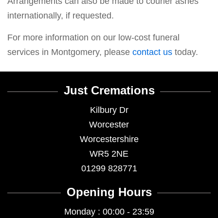
Arrangements can also be made to courier ashes
internationally, if requested.
For more information on our low-cost funeral
services in Montgomery, please
contact us
today.
Just Cremations
Kilbury Dr
Worcester
Worcestershire
WR5 2NE
01299 828771
Opening Hours
Monday : 00:00 - 23:59