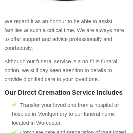
We regard it as an honour to be able to assist
families at such a critical time. We are always here
to offer support and advice professionally and
courteously.
Although our funeral service is a no-frills funeral
option, we still pay keen attention to details to
provide dignified care to your loved one.
Our Direct Cremation Service Includes
Transfer your loved one from a hospital or
hospice in Montgomery to our funeral home
located in Worcester.
Complete care and preparation of your loved