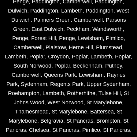
Penge
,
Paddington
,
Camberwell
,
Paddington
,
Dulwich
,
Paddington
,
Lambeth
,
Paddington
,
West
Dulwich
,
Palmers Green
,
Camberwell
,
Parsons
Green
,
East Dulwich
,
Peckham
,
Wandsworth
,
Penge
,
Forest Hill
,
Penge
,
Lewisham
,
Pimlico
,
Camberwell
,
Plaistow
,
Herne Hill
,
Plumstead
,
Lambeth
,
Poplar
,
Croydon
,
Poplar
,
Lambeth
,
Poplar
,
South Norwood
,
Poplar
,
Beckenham
,
Putney
,
Camberwell
,
Queens Park
,
Lewisham
,
Raynes
Park
,
Sydenham
,
Regents Park
,
Upper Sydenham
,
Roehampton
,
Lambeth
,
Rotherhithe
,
Tulse Hill
,
St
Johns Wood
,
West Norwood
,
St Marylebone
,
Thamesmead
,
St Marylebone
,
Battersea
,
St
Marylebone
,
Belgravia
,
St Pancras
,
Brompton
,
St
Pancras
,
Chelsea
,
St Pancras
,
Pimlico
,
St Pancras
,