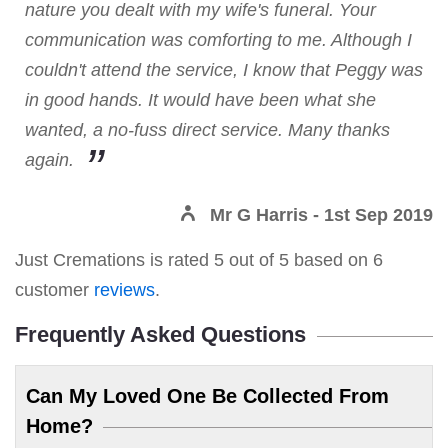
nature you dealt with my wife's funeral. Your
communication was comforting to me. Although I
couldn't attend the service, I know that Peggy was
in good hands. It would have been what she
wanted, a no-fuss direct service. Many thanks
again.
Mr G Harris
- 1st Sep 2019
Just Cremations
is rated
5
out of
5
based on
6
customer
reviews
.
Frequently Asked Questions
Can My Loved One Be Collected From
Home?