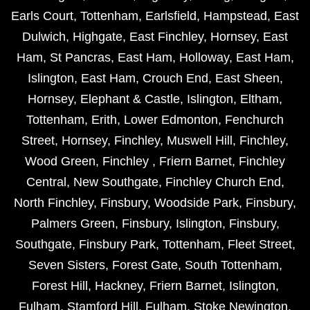
Earls Court
,
Tottenham
,
Earlsfield
,
Hampstead
,
East
Dulwich
,
Highgate
,
East Finchley
,
Hornsey
,
East
Ham
,
St Pancras
,
East Ham
,
Holloway
,
East Ham
,
Islington
,
East Ham
,
Crouch End
,
East Sheen
,
Hornsey
,
Elephant & Castle
,
Islington
,
Eltham
,
Tottenham
,
Erith
,
Lower Edmonton
,
Fenchurch
Street
,
Hornsey
,
Finchley
,
Muswell Hill
,
Finchley
,
Wood Green
,
Finchley
,
Friern Barnet
,
Finchley
Central
,
New Southgate
,
Finchley Church End
,
North Finchley
,
Finsbury
,
Woodside Park
,
Finsbury
,
Palmers Green
,
Finsbury
,
Islington
,
Finsbury
,
Southgate
,
Finsbury Park
,
Tottenham
,
Fleet Street
,
Seven Sisters
,
Forest Gate
,
South Tottenham
,
Forest Hill
,
Hackney
,
Friern Barnet
,
Islington
,
Fulham
,
Stamford Hill
,
Fulham
,
Stoke Newington
,