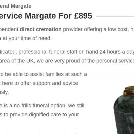
eral Margate
ervice Margate For £895
ependent
direct cremation
provider offering a low cost, 
e
at your time of need.
cated, professional funeral staff on hand 24 hours a day 
rea of the UK, we are very proud of the personal service
o be able to assist families at such a
s here to offer support and advice
sly.
is a no-frills funeral option, we still
s to provide dignified care to your