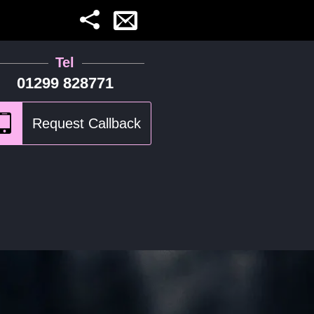
Tel
01299 828771