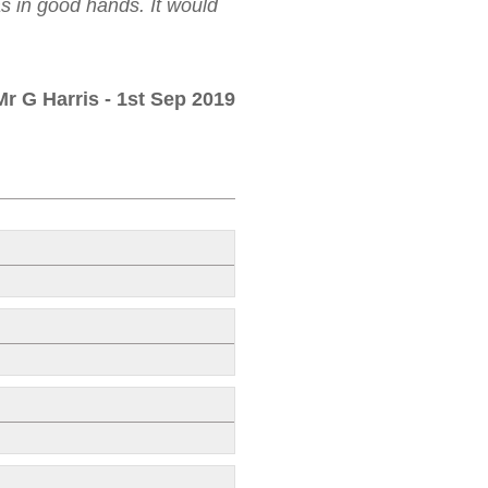
as in good hands. It would
Mr G Harris
- 1st Sep 2019