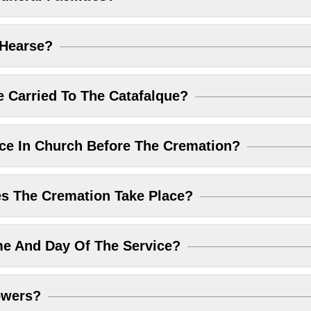
 Hearse?
 Carried To The Catafalque?
ice In Church Before The Cremation?
 The Cremation Take Place?
me And Day Of The Service?
owers?