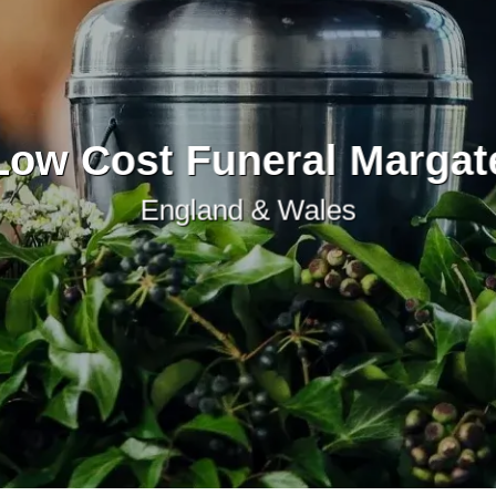
Low Cost Funeral Margat
England & Wales