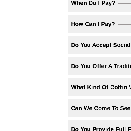
When Do I Pay?
How Can I Pay?
Do You Accept Socia
Do You Offer A Tradit
What Kind Of Coffin 
Can We Come To See 
Do You Provide Full F