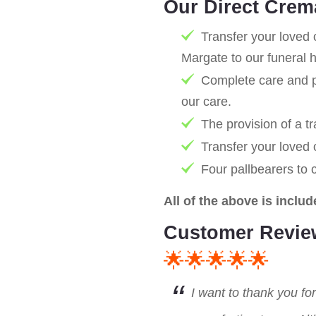
Our Direct Crem
Transfer your loved 
Margate to our funeral 
Complete care and pr
our care.
The provision of a tr
Transfer your loved
Four pallbearers to 
All of the above is includ
Customer Revie
🌟🌟🌟🌟🌟
I want to thank you fo