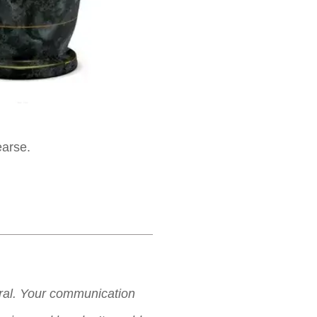
earse.
neral. Your communication