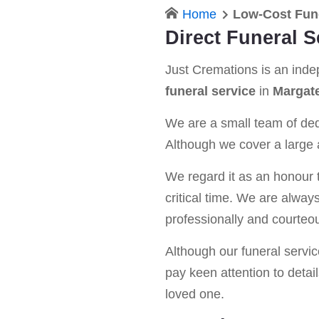
Home
Low-Cost Fun
Direct Funeral S
Just Cremations is an ind
funeral service
in
Margat
We are a small team of dedi
Although we cover a large a
We regard it as an honour t
critical time. We are alway
professionally and courteou
Although our funeral service 
pay keen attention to detail
loved one.