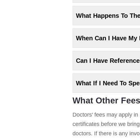
What Happens To Th
When Can I Have My
Can I Have Referenc
What If I Need To Sp
What Other Fees
Doctors' fees may apply in 
certificates before we brin
doctors. If there is any in