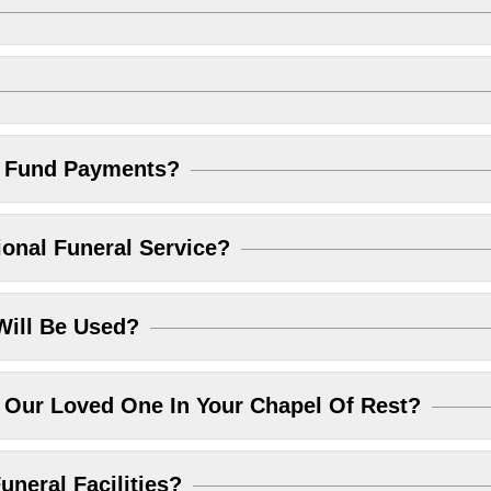
l Fund Payments?
ional Funeral Service?
Will Be Used?
Our Loved One In Your Chapel Of Rest?
uneral Facilities?