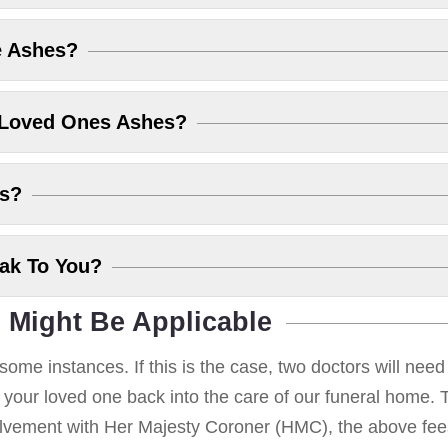
e Ashes?
 Loved Ones Ashes?
es?
eak To You?
 Might Be Applicable
some instances. If this is the case, two doctors will nee
g your loved one back into the care of our funeral home. T
volvement with Her Majesty Coroner (HMC), the above fees