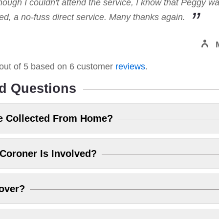
hough I couldn't attend the service, I know that Peggy w
, a no-fuss direct service. Many thanks again.
out of
5
based on
6
customer
reviews
.
d Questions
e Collected From Home?
Coroner Is Involved?
over?