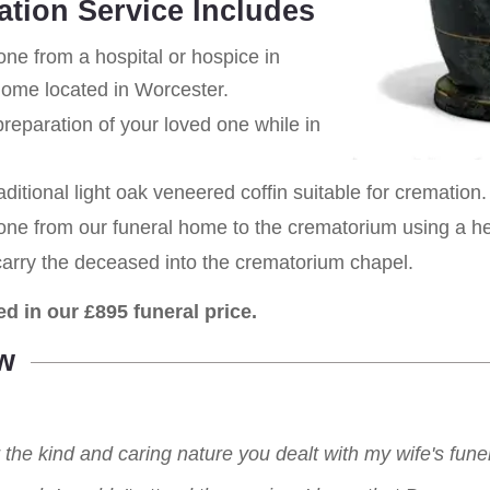
ation Service Includes
one from a hospital or hospice in
home located in Worcester.
eparation of your loved one while in
aditional light oak veneered coffin suitable for cremation.
 one from our funeral home to the crematorium using a h
carry the deceased into the crematorium chapel.
ed in our £895 funeral price.
w
r the kind and caring nature you dealt with my wife's fu