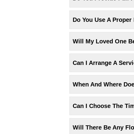
Do You Use A Proper
Will My Loved One Be
Can I Arrange A Serv
When And Where Does
Can I Choose The Ti
Will There Be Any Fl