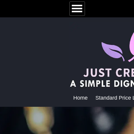
Home
Standard Price L