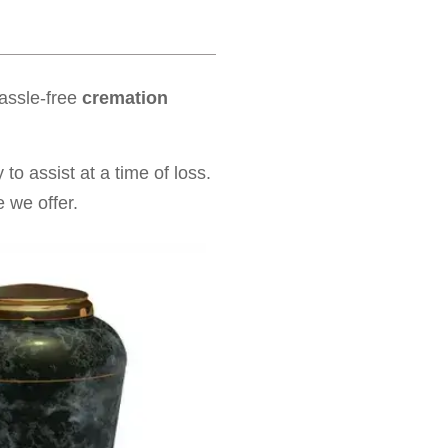
hassle-free
cremation
to assist at a time of loss.
 we offer.