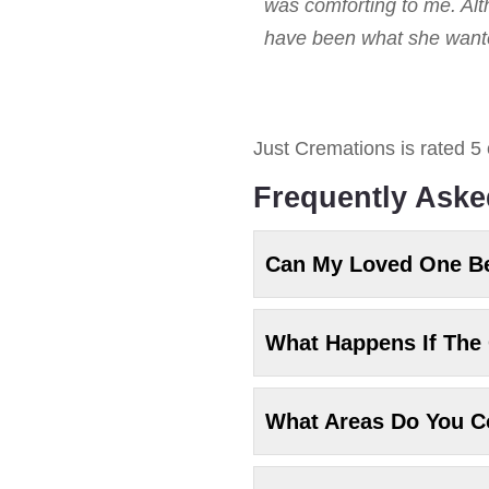
was comforting to me. Alt
have been what she wanted
Just Cremations
is rated
5
Frequently Aske
Can My Loved One B
What Happens If The 
What Areas Do You C