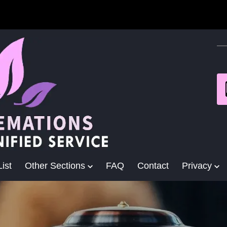
ist
Other Sections
FAQ
Contact
Privacy