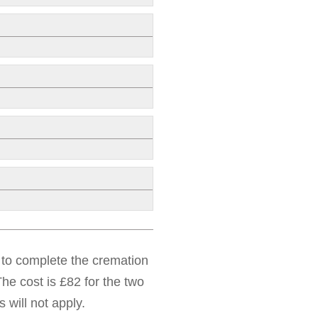
d to complete the cremation
he cost is £82 for the two
 will not apply.