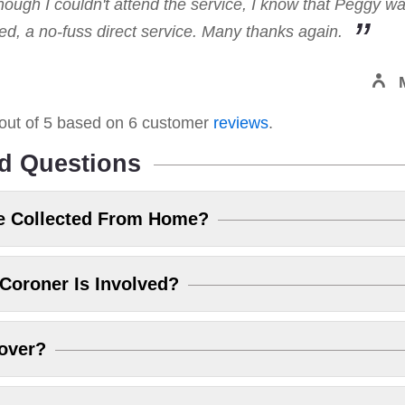
hough I couldn't attend the service, I know that Peggy w
, a no-fuss direct service. Many thanks again.
out of
5
based on
6
customer
reviews
.
d Questions
e Collected From Home?
Coroner Is Involved?
over?