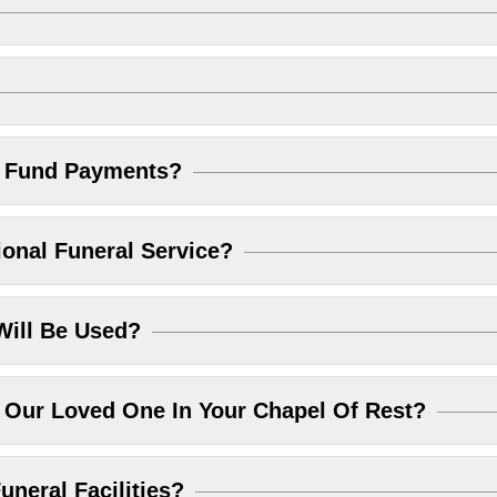
l Fund Payments?
ional Funeral Service?
Will Be Used?
Our Loved One In Your Chapel Of Rest?
uneral Facilities?