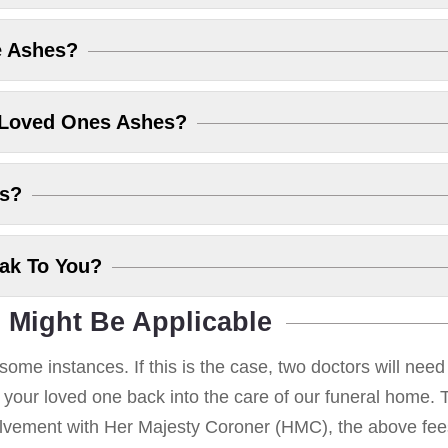
e Ashes?
 Loved Ones Ashes?
es?
eak To You?
 Might Be Applicable
some instances. If this is the case, two doctors will nee
g your loved one back into the care of our funeral home. T
volvement with Her Majesty Coroner (HMC), the above fees