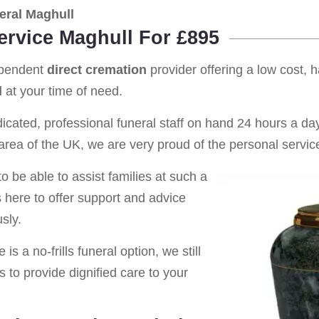
eral Maghull
ervice Maghull For £895
ependent
direct cremation
provider offering a low cost, 
l
at your time of need.
cated, professional funeral staff on hand 24 hours a day 
rea of the UK, we are very proud of the personal service
o be able to assist families at such a
s here to offer support and advice
sly.
is a no-frills funeral option, we still
s to provide dignified care to your