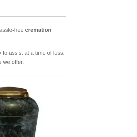
hassle-free
cremation
to assist at a time of loss.
 we offer.