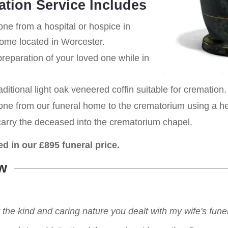
ation Service Includes
one from a hospital or hospice in
home located in Worcester.
eparation of your loved one while in
aditional light oak veneered coffin suitable for cremation.
 one from our funeral home to the crematorium using a h
carry the deceased into the crematorium chapel.
ed in our £895 funeral price.
w
r the kind and caring nature you dealt with my wife's fu