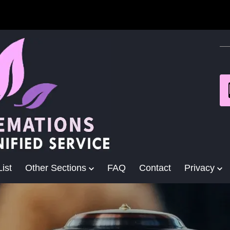
ist
Other Sections
FAQ
Contact
Privacy