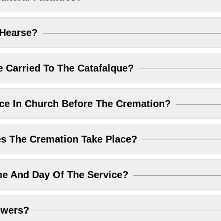
 Hearse?
 Carried To The Catafalque?
ice In Church Before The Cremation?
 The Cremation Take Place?
me And Day Of The Service?
owers?