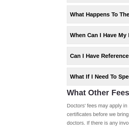
What Happens To Th
When Can I Have My
Can I Have Referenc
What If I Need To Sp
What Other Fees
Doctors' fees may apply in 
certificates before we brin
doctors. If there is any in