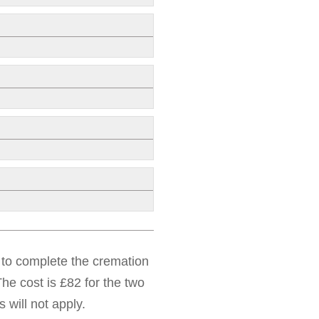
d to complete the cremation
he cost is £82 for the two
 will not apply.