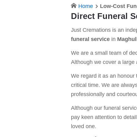
Home
Low-Cost Fun
Direct Funeral S
Just Cremations is an ind
funeral service
in
Maghul
We are a small team of dedi
Although we cover a large a
We regard it as an honour t
critical time. We are alway
professionally and courteou
Although our funeral service 
pay keen attention to detail
loved one.