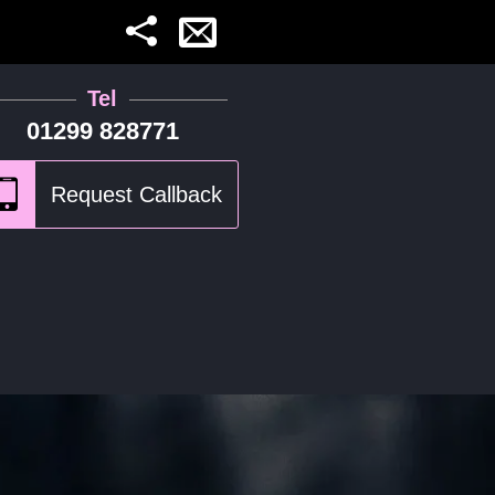
Tel
01299 828771