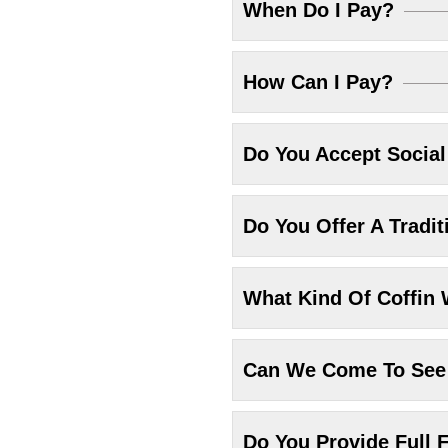
When Do I Pay?
How Can I Pay?
Do You Accept Socia
Do You Offer A Tradit
What Kind Of Coffin 
Can We Come To See 
Do You Provide Full F