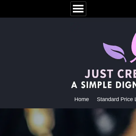
Home
Standard Price L