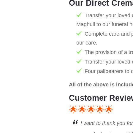
Our Direct Crem
Transfer your loved 
Maghull to our funeral 
Complete care and pr
our care.
The provision of a tr
Transfer your loved
Four pallbearers to 
All of the above is includ
Customer Revie
🌟🌟🌟🌟🌟
I want to thank you fo