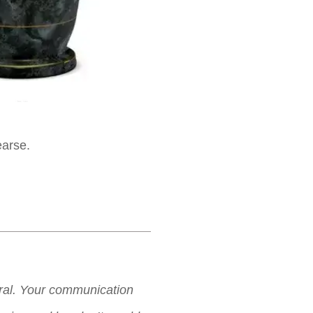
earse.
neral. Your communication