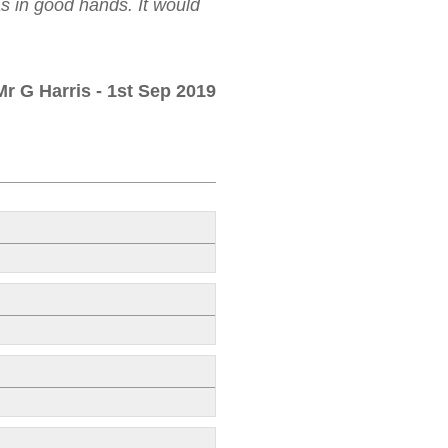
as in good hands. It would
Mr G Harris
- 1st Sep 2019