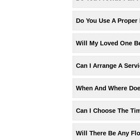
Do You Use A Proper
Will My Loved One Be
Can I Arrange A Serv
When And Where Does
Can I Choose The Ti
Will There Be Any Fl