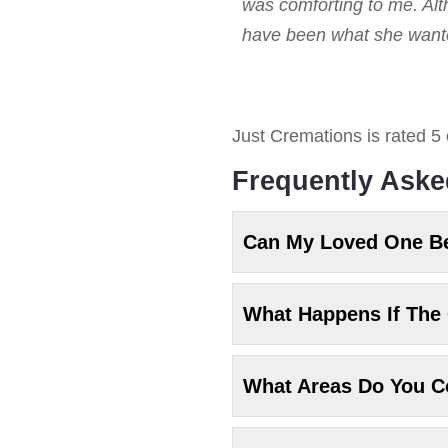
was comforting to me. Alt
have been what she wanted
Just Cremations
is rated
5
Frequently Aske
Can My Loved One B
What Happens If The 
What Areas Do You C