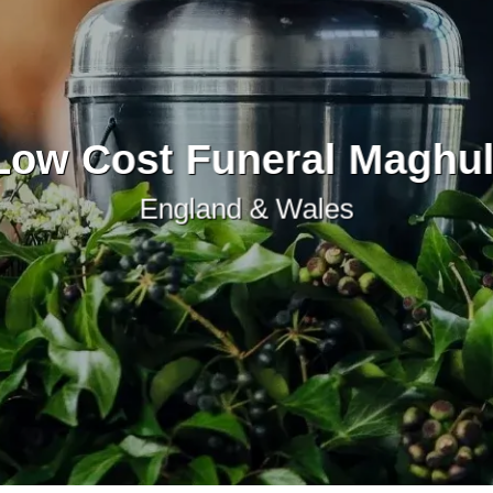
Low Cost Funeral Maghul
England & Wales