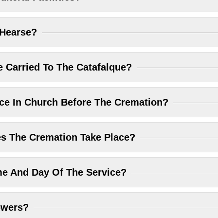
 Hearse?
 Carried To The Catafalque?
ice In Church Before The Cremation?
 The Cremation Take Place?
me And Day Of The Service?
owers?