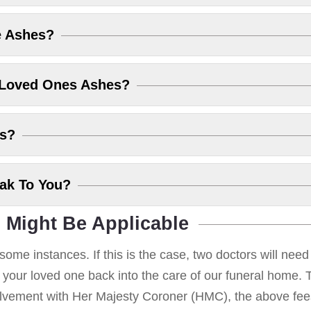
e Ashes?
 Loved Ones Ashes?
es?
eak To You?
 Might Be Applicable
some instances. If this is the case, two doctors will nee
g your loved one back into the care of our funeral home. T
volvement with Her Majesty Coroner (HMC), the above fees