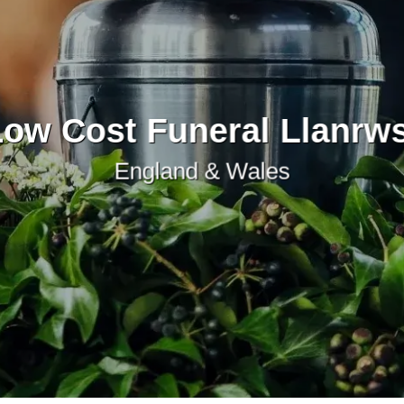
ow Cost Funeral Llanrw
England & Wales