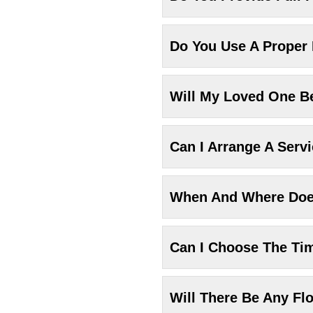
Do You Use A Proper
Will My Loved One Be
Can I Arrange A Serv
When And Where Does
Can I Choose The Ti
Will There Be Any Fl