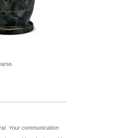
earse.
neral. Your communication