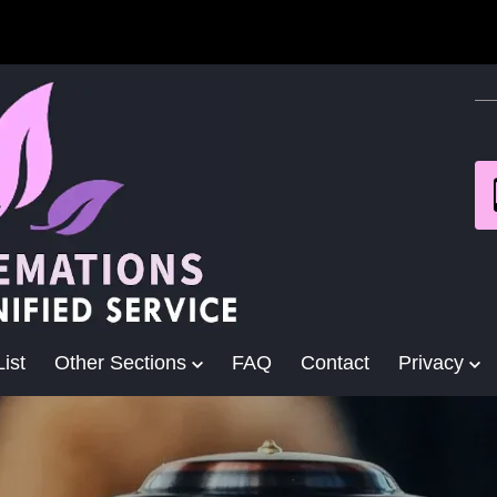
ist
Other Sections
FAQ
Contact
Privacy