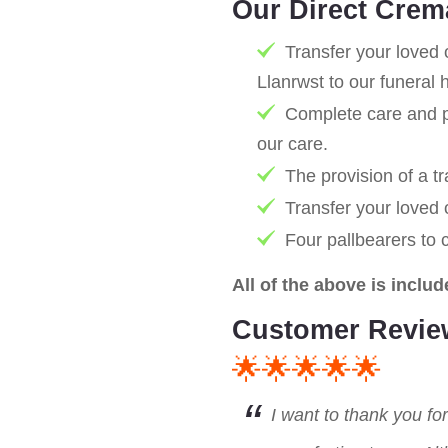
Our Direct Crem
Transfer your loved 
Llanrwst to our funeral
Complete care and pr
our care.
The provision of a tr
Transfer your loved
Four pallbearers to 
All of the above is includ
Customer Revie
🌟🌟🌟🌟🌟
I want to thank you fo