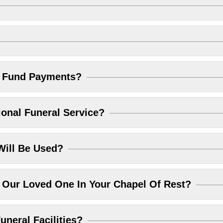
l Fund Payments?
ional Funeral Service?
Will Be Used?
Our Loved One In Your Chapel Of Rest?
uneral Facilities?