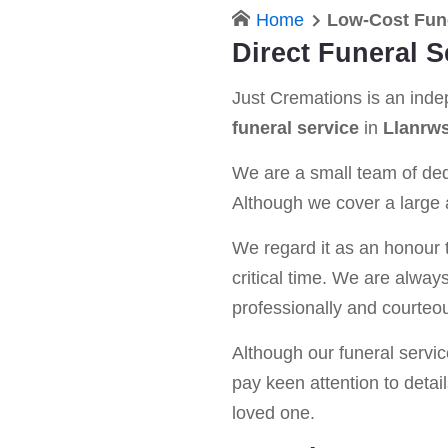
Home
Low-Cost Fune
Direct Funeral S
Just Cremations is an ind
funeral service
in
Llanrws
We are a small team of dedi
Although we cover a large a
We regard it as an honour t
critical time. We are alway
professionally and courteou
Although our funeral service 
pay keen attention to detail
loved one.