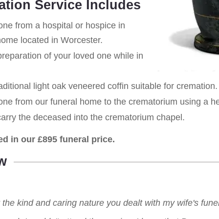
ation Service Includes
one from a hospital or hospice in
 home located in Worcester.
eparation of your loved one while in
aditional light oak veneered coffin suitable for cremation.
 one from our funeral home to the crematorium using a h
carry the deceased into the crematorium chapel.
ed in our £895 funeral price.
w
r the kind and caring nature you dealt with my wife's fu