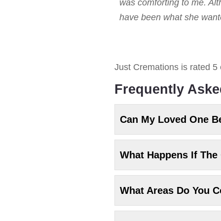
was comforting to me. Alt
have been what she wanted
Just Cremations
is rated
5
Frequently Aske
Can My Loved One B
What Happens If The 
What Areas Do You C