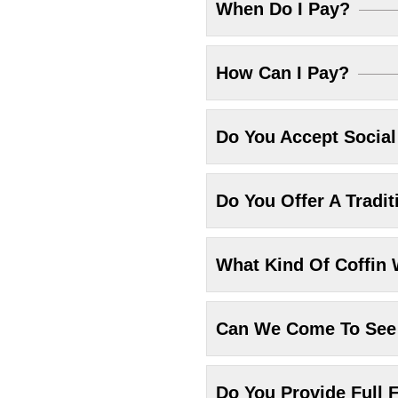
When Do I Pay?
How Can I Pay?
Do You Accept Socia
Do You Offer A Tradit
What Kind Of Coffin 
Can We Come To See 
Do You Provide Full F