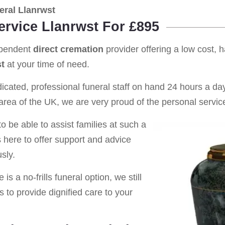
ral Llanrwst
ervice Llanrwst For £895
ependent
direct cremation
provider offering a low cost, 
t
at your time of need.
cated, professional funeral staff on hand 24 hours a day 
rea of the UK, we are very proud of the personal service
o be able to assist families at such a
s here to offer support and advice
sly.
is a no-frills funeral option, we still
s to provide dignified care to your