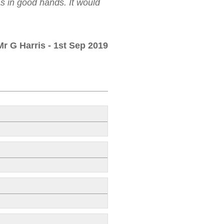
as in good hands. It would
Mr G Harris
- 1st Sep 2019