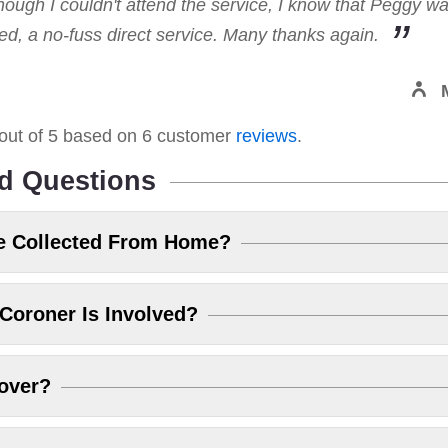
hough I couldn't attend the service, I know that Peggy w
, a no-fuss direct service. Many thanks again.
out of
5
based on
6
customer
reviews
.
d Questions
e Collected From Home?
Coroner Is Involved?
over?