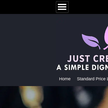
Home
Standard Price L