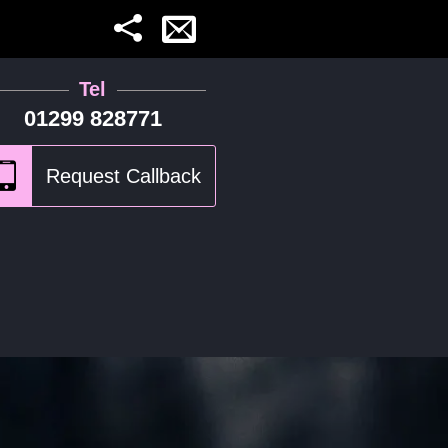
Tel
01299 828771