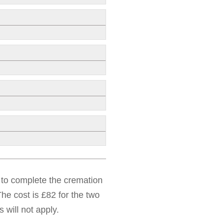
d to complete the cremation
he cost is £82 for the two
 will not apply.