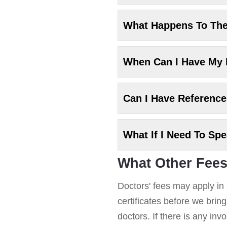
What Happens To Th
When Can I Have My
Can I Have Referenc
What If I Need To Sp
What Other Fees
Doctors' fees may apply in 
certificates before we brin
doctors. If there is any in