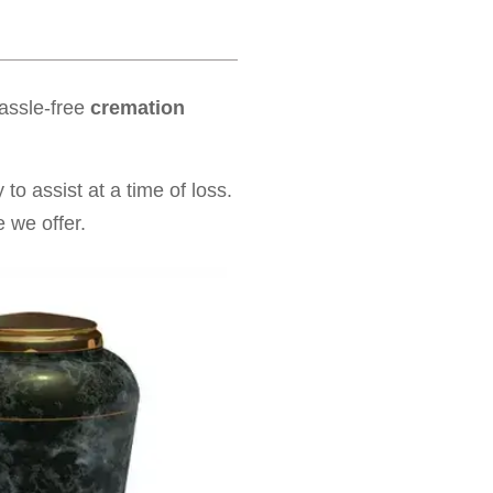
hassle-free
cremation
to assist at a time of loss.
 we offer.