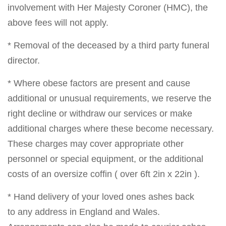
involvement with Her Majesty Coroner (HMC), the
above fees will not apply.
* Removal of the deceased by a third party funeral
director.
* Where obese factors are present and cause
additional or unusual requirements, we reserve the
right decline or withdraw our services or make
additional charges where these become necessary.
These charges may cover appropriate other
personnel or special equipment, or the additional
costs of an oversize coffin ( over 6ft 2in x 22in ).
* Hand delivery of your loved ones ashes back
to any address in England and Wales.