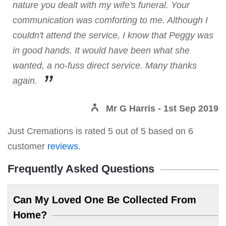
nature you dealt with my wife's funeral. Your
communication was comforting to me. Although I
couldn't attend the service, I know that Peggy was
in good hands. It would have been what she
wanted, a no-fuss direct service. Many thanks
again.
Mr G Harris
- 1st Sep 2019
Just Cremations
is rated
5
out of
5
based on
6
customer
reviews
.
Frequently Asked Questions
Can My Loved One Be Collected From
Home?