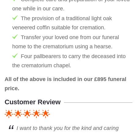
one while in our care.
The provision of a traditional light oak
veneered coffin suitable for cremation.
Transfer your loved one from our funeral
home to the crematorium using a hearse.
Four pallbearers to carry the deceased into
the crematorium chapel.
All of the above is included in our £895 funeral
price.
Customer Review
🌟🌟🌟🌟🌟
I want to thank you for the kind and caring