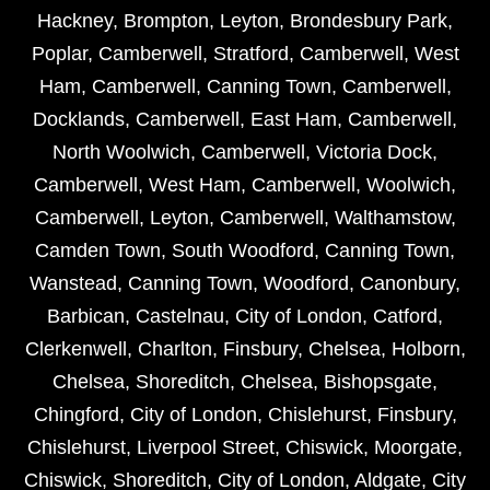
Hackney
,
Brompton
,
Leyton
,
Brondesbury Park
,
Poplar
,
Camberwell
,
Stratford
,
Camberwell
,
West
Ham
,
Camberwell
,
Canning Town
,
Camberwell
,
Docklands
,
Camberwell
,
East Ham
,
Camberwell
,
North Woolwich
,
Camberwell
,
Victoria Dock
,
Camberwell
,
West Ham
,
Camberwell
,
Woolwich
,
Camberwell
,
Leyton
,
Camberwell
,
Walthamstow
,
Camden Town
,
South Woodford
,
Canning Town
,
Wanstead
,
Canning Town
,
Woodford
,
Canonbury
,
Barbican
,
Castelnau
,
City of London
,
Catford
,
Clerkenwell
,
Charlton
,
Finsbury
,
Chelsea
,
Holborn
,
Chelsea
,
Shoreditch
,
Chelsea
,
Bishopsgate
,
Chingford
,
City of London
,
Chislehurst
,
Finsbury
,
Chislehurst
,
Liverpool Street
,
Chiswick
,
Moorgate
,
Chiswick
,
Shoreditch
,
City of London
,
Aldgate
,
City