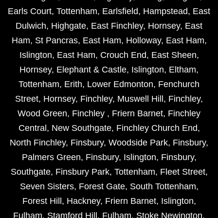
Earls Court
,
Tottenham
,
Earlsfield
,
Hampstead
,
East
Dulwich
,
Highgate
,
East Finchley
,
Hornsey
,
East
Ham
,
St Pancras
,
East Ham
,
Holloway
,
East Ham
,
Islington
,
East Ham
,
Crouch End
,
East Sheen
,
Hornsey
,
Elephant & Castle
,
Islington
,
Eltham
,
Tottenham
,
Erith
,
Lower Edmonton
,
Fenchurch
Street
,
Hornsey
,
Finchley
,
Muswell Hill
,
Finchley
,
Wood Green
,
Finchley
,
Friern Barnet
,
Finchley
Central
,
New Southgate
,
Finchley Church End
,
North Finchley
,
Finsbury
,
Woodside Park
,
Finsbury
,
Palmers Green
,
Finsbury
,
Islington
,
Finsbury
,
Southgate
,
Finsbury Park
,
Tottenham
,
Fleet Street
,
Seven Sisters
,
Forest Gate
,
South Tottenham
,
Forest Hill
,
Hackney
,
Friern Barnet
,
Islington
,
Fulham
,
Stamford Hill
,
Fulham
,
Stoke Newington
,