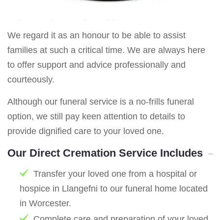
We regard it as an honour to be able to assist
families at such a critical time. We are always here
to offer support and advice professionally and
courteously.
Although our funeral service is a no-frills funeral
option, we still pay keen attention to details to
provide dignified care to your loved one.
Our Direct Cremation Service Includes
Transfer your loved one from a hospital or
hospice in Llangefni to our funeral home located
in Worcester.
Complete care and preparation of your loved