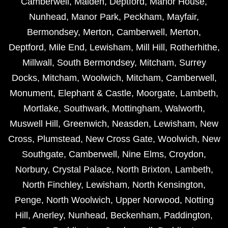
Camberwell
,
Malden
,
Deptford
,
Manor House
,
Nunhead
,
Manor Park
,
Peckham
,
Mayfair
,
Bermondsey
,
Merton
,
Camberwell
,
Merton
,
Deptford
,
Mile End
,
Lewisham
,
Mill Hill
,
Rotherhithe
,
Millwall
,
South Bermondsey
,
Mitcham
,
Surrey
Docks
,
Mitcham
,
Woolwich
,
Mitcham
,
Camberwell
,
Monument
,
Elephant & Castle
,
Moorgate
,
Lambeth
,
Mortlake
,
Southwark
,
Mottingham
,
Walworth
,
Muswell Hill
,
Greenwich
,
Neasden
,
Lewisham
,
New
Cross
,
Plumstead
,
New Cross Gate
,
Woolwich
,
New
Southgate
,
Camberwell
,
Nine Elms
,
Croydon
,
Norbury
,
Crystal Palace
,
North Brixton
,
Lambeth
,
North Finchley
,
Lewisham
,
North Kensington
,
Penge
,
North Woolwich
,
Upper Norwood
,
Notting
Hill
,
Anerley
,
Nunhead
,
Beckenham
,
Paddington
,