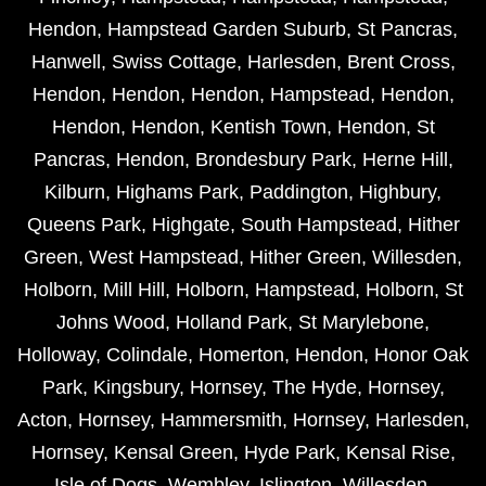
Hendon
,
Hampstead Garden Suburb
,
St Pancras
,
Hanwell
,
Swiss Cottage
,
Harlesden
,
Brent Cross
,
Hendon
,
Hendon
,
Hendon
,
Hampstead
,
Hendon
,
Hendon
,
Hendon
,
Kentish Town
,
Hendon
,
St
Pancras
,
Hendon
,
Brondesbury Park
,
Herne Hill
,
Kilburn
,
Highams Park
,
Paddington
,
Highbury
,
Queens Park
,
Highgate
,
South Hampstead
,
Hither
Green
,
West Hampstead
,
Hither Green
,
Willesden
,
Holborn
,
Mill Hill
,
Holborn
,
Hampstead
,
Holborn
,
St
Johns Wood
,
Holland Park
,
St Marylebone
,
Holloway
,
Colindale
,
Homerton
,
Hendon
,
Honor Oak
Park
,
Kingsbury
,
Hornsey
,
The Hyde
,
Hornsey
,
Acton
,
Hornsey
,
Hammersmith
,
Hornsey
,
Harlesden
,
Hornsey
,
Kensal Green
,
Hyde Park
,
Kensal Rise
,
Isle of Dogs
,
Wembley
,
Islington
,
Willesden
,