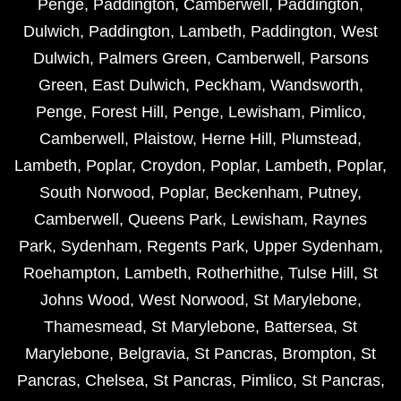
Penge
,
Paddington
,
Camberwell
,
Paddington
,
Dulwich
,
Paddington
,
Lambeth
,
Paddington
,
West
Dulwich
,
Palmers Green
,
Camberwell
,
Parsons
Green
,
East Dulwich
,
Peckham
,
Wandsworth
,
Penge
,
Forest Hill
,
Penge
,
Lewisham
,
Pimlico
,
Camberwell
,
Plaistow
,
Herne Hill
,
Plumstead
,
Lambeth
,
Poplar
,
Croydon
,
Poplar
,
Lambeth
,
Poplar
,
South Norwood
,
Poplar
,
Beckenham
,
Putney
,
Camberwell
,
Queens Park
,
Lewisham
,
Raynes
Park
,
Sydenham
,
Regents Park
,
Upper Sydenham
,
Roehampton
,
Lambeth
,
Rotherhithe
,
Tulse Hill
,
St
Johns Wood
,
West Norwood
,
St Marylebone
,
Thamesmead
,
St Marylebone
,
Battersea
,
St
Marylebone
,
Belgravia
,
St Pancras
,
Brompton
,
St
Pancras
,
Chelsea
,
St Pancras
,
Pimlico
,
St Pancras
,