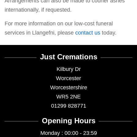
Arrangements can also be made to courier ashes
internationally, if requested.
For more information on our low-cost funeral
services in Llangefni, please
contact us
today.
Just Cremations
Kilbury Dr
Worcester
Worcestershire
WR5 2NE
01299 828771
Opening Hours
Monday : 00:00 - 23:59