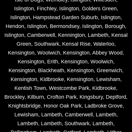
Islington
,
Finchley
,
Islington
,
Golders Green
,
Islington
,
Hampstead Garden Suburb
,
Islington
,
Hendon
,
Islington
,
Bermondsey
,
Islington
,
Borough
,
Islington
,
Camberwell
,
Kennington
,
Lambeth
,
Kensal
Green
,
Southwark
,
Kensal Rise
,
Waterloo
,
Kensington
,
Woolwich
,
Kensington
,
Abbey Wood
,
Kensington
,
Erith
,
Kensington
,
Woolwich
,
Kensington
,
Blackheath
,
Kensington
,
Greenwich
,
Kensington
,
Kidbrooke
,
Kensington
,
Lewisham
,
Kentish Town
,
Westcombe Park
,
Kidbrooke
,
Brockley
,
Kilburn
,
Crofton Park
,
Kingsbury
,
Deptford
,
Knightsbridge
,
Honor Oak Park
,
Ladbroke Grove
,
Lewisham
,
Lambeth
,
Camberwell
,
Lambeth
,
Lambeth
,
Lambeth
,
Southwark
,
Lambeth
,