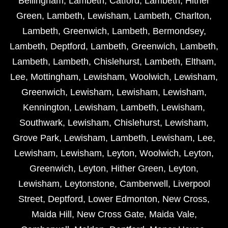
Bellingham
,
Lambeth
,
Catford
,
Lambeth
,
Hither
Green
,
Lambeth
,
Lewisham
,
Lambeth
,
Charlton
,
Lambeth
,
Greenwich
,
Lambeth
,
Bermondsey
,
Lambeth
,
Deptford
,
Lambeth
,
Greenwich
,
Lambeth
,
Lambeth
,
Lambeth
,
Chislehurst
,
Lambeth
,
Eltham
,
Lee
,
Mottingham
,
Lewisham
,
Woolwich
,
Lewisham
,
Greenwich
,
Lewisham
,
Lewisham
,
Lewisham
,
Kennington
,
Lewisham
,
Lambeth
,
Lewisham
,
Southwark
,
Lewisham
,
Chislehurst
,
Lewisham
,
Grove Park
,
Lewisham
,
Lambeth
,
Lewisham
,
Lee
,
Lewisham
,
Lewisham
,
Leyton
,
Woolwich
,
Leyton
,
Greenwich
,
Leyton
,
Hither Green
,
Leyton
,
Lewisham
,
Leytonstone
,
Camberwell
,
Liverpool
Street
,
Deptford
,
Lower Edmonton
,
New Cross
,
Maida Hill
,
New Cross Gate
,
Maida Vale
,