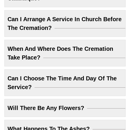
Can I Arrange A Service In Church Before
The Cremation?
When And Where Does The Cremation
Take Place?
Can I Choose The Time And Day Of The
Service?
Will There Be Any Flowers?
What Happens To The Ashes?