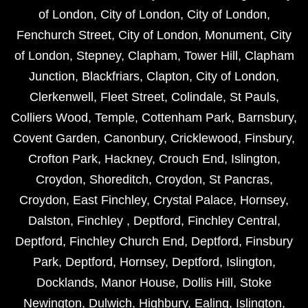
of London
,
City of London
,
City of London
,
Fenchurch Street
,
City of London
,
Monument
,
City
of London
,
Stepney
,
Clapham
,
Tower Hill
,
Clapham
Junction
,
Blackfriars
,
Clapton
,
City of London
,
Clerkenwell
,
Fleet Street
,
Colindale
,
St Pauls
,
Colliers Wood
,
Temple
,
Cottenham Park
,
Barnsbury
,
Covent Garden
,
Canonbury
,
Cricklewood
,
Finsbury
,
Crofton Park
,
Hackney
,
Crouch End
,
Islington
,
Croydon
,
Shoreditch
,
Croydon
,
St Pancras
,
Croydon
,
East Finchley
,
Crystal Palace
,
Hornsey
,
Dalston
,
Finchley
,
Deptford
,
Finchley Central
,
Deptford
,
Finchley Church End
,
Deptford
,
Finsbury
Park
,
Deptford
,
Hornsey
,
Deptford
,
Islington
,
Docklands
,
Manor House
,
Dollis Hill
,
Stoke
Newington
,
Dulwich
,
Highbury
,
Ealing
,
Islington
,