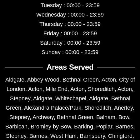
Tuesday : 00:00 - 23:59
Wednesday : 00:00 - 23:59
Thursday : 00:00 - 23:59
Friday : 00:00 - 23:59
Saturday : 00:00 - 23:59
Sunday : 00:00 - 23:59
Areas Served
Aldgate
,
Abbey Wood
,
Bethnal Green
,
Acton
,
City of
London
,
Acton
,
Mile End
,
Acton
,
Shoreditch
,
Acton
,
Stepney
,
Aldgate
,
Whitechapel
,
Aldgate
,
Bethnal
Green
,
Alexandra Palace/Park
,
Shoreditch
,
Anerley
,
Stepney
,
Archway
,
Bethnal Green
,
Balham
,
Bow
,
Barbican
,
Bromley by Bow
,
Barking
,
Poplar
,
Barnes
,
Stepney
,
Barnes
,
West Ham
,
Barnsbury
,
Chingford
,