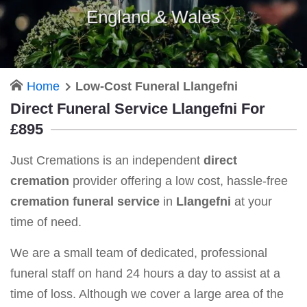
England & Wales
Home
Low-Cost Funeral Llangefni
Direct Funeral Service Llangefni For
£895
Just Cremations is an independent
direct
cremation
provider offering a low cost, hassle-free
cremation funeral service
in
Llangefni
at your
time of need.
We are a small team of dedicated, professional
funeral staff on hand 24 hours a day to assist at a
time of loss. Although we cover a large area of the