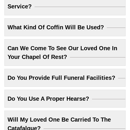
Service?
What Kind Of Coffin Will Be Used?
Can We Come To See Our Loved One In
Your Chapel Of Rest?
Do You Provide Full Funeral Facilities?
Do You Use A Proper Hearse?
Will My Loved One Be Carried To The
Catafalque?