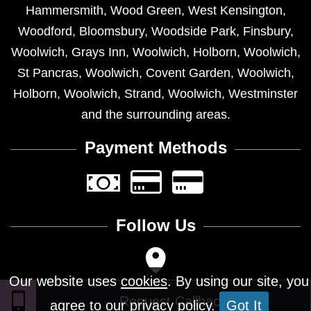
Hammersmith
,
Wood Green
,
West Kensington
,
Woodford
,
Bloomsbury
,
Woodside Park
,
Finsbury
,
Woolwich
,
Grays Inn
,
Woolwich
,
Holborn
,
Woolwich
,
St Pancras
,
Woolwich
,
Covent Garden
,
Woolwich
,
Holborn
,
Woolwich
,
Strand
,
Woolwich
,
Westminster
and the surrounding areas.
Payment Methods
Follow Us
Our website uses
cookies
. By using our site, you
agree to our privacy policy.
Got It
Design © 2026 - All Rights Reserved