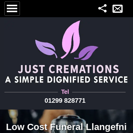
Tel
01299 828771
Low Cost Funeral Llangefni