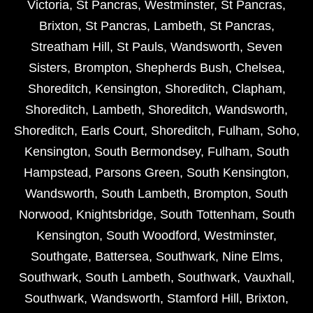
Victoria
,
St Pancras
,
Westminster
,
St Pancras
,
Brixton
,
St Pancras
,
Lambeth
,
St Pancras
,
Streatham Hill
,
St Pauls
,
Wandsworth
,
Seven
Sisters
,
Brompton
,
Shepherds Bush
,
Chelsea
,
Shoreditch
,
Kensington
,
Shoreditch
,
Clapham
,
Shoreditch
,
Lambeth
,
Shoreditch
,
Wandsworth
,
Shoreditch
,
Earls Court
,
Shoreditch
,
Fulham
,
Soho
,
Kensington
,
South Bermondsey
,
Fulham
,
South
Hampstead
,
Parsons Green
,
South Kensington
,
Wandsworth
,
South Lambeth
,
Brompton
,
South
Norwood
,
Knightsbridge
,
South Tottenham
,
South
Kensington
,
South Woodford
,
Westminster
,
Southgate
,
Battersea
,
Southwark
,
Nine Elms
,
Southwark
,
South Lambeth
,
Southwark
,
Vauxhall
,
Southwark
,
Wandsworth
,
Stamford Hill
,
Brixton
,