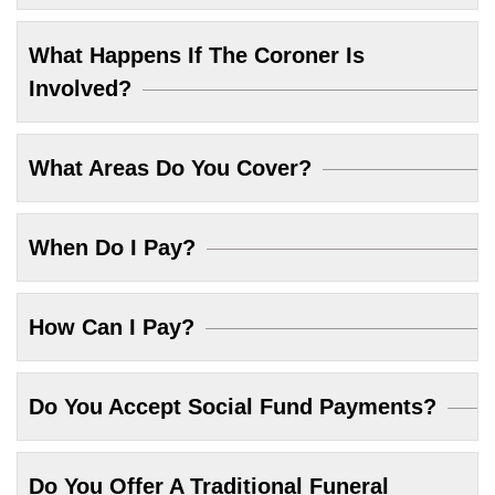
What Happens If The Coroner Is
Involved?
What Areas Do You Cover?
When Do I Pay?
How Can I Pay?
Do You Accept Social Fund Payments?
Do You Offer A Traditional Funeral