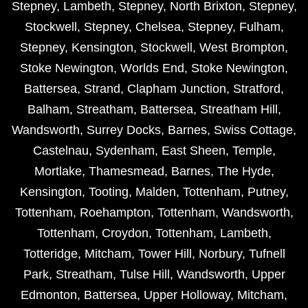
Stepney
,
Lambeth
,
Stepney
,
North Brixton
,
Stepney
,
Stockwell
,
Stepney
,
Chelsea
,
Stepney
,
Fulham
,
Stepney
,
Kensington
,
Stockwell
,
West Brompton
,
Stoke Newington
,
Worlds End
,
Stoke Newington
,
Battersea
,
Strand
,
Clapham Junction
,
Stratford
,
Balham
,
Streatham
,
Battersea
,
Streatham Hill
,
Wandsworth
,
Surrey Docks
,
Barnes
,
Swiss Cottage
,
Castelnau
,
Sydenham
,
East Sheen
,
Temple
,
Mortlake
,
Thamesmead
,
Barnes
,
The Hyde
,
Kensington
,
Tooting
,
Malden
,
Tottenham
,
Putney
,
Tottenham
,
Roehampton
,
Tottenham
,
Wandsworth
,
Tottenham
,
Croydon
,
Tottenham
,
Lambeth
,
Totteridge
,
Mitcham
,
Tower Hill
,
Norbury
,
Tufnell
Park
,
Streatham
,
Tulse Hill
,
Wandsworth
,
Upper
Edmonton
,
Battersea
,
Upper Holloway
,
Mitcham
,