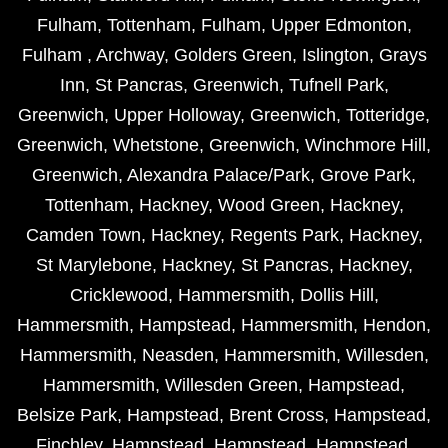
Fulham
,
Tottenham
,
Fulham
,
Upper Edmonton
,
Fulham
,
Archway
,
Golders Green
,
Islington
,
Grays
Inn
,
St Pancras
,
Greenwich
,
Tufnell Park
,
Greenwich
,
Upper Holloway
,
Greenwich
,
Totteridge
,
Greenwich
,
Whetstone
,
Greenwich
,
Winchmore Hill
,
Greenwich
,
Alexandra Palace/Park
,
Grove Park
,
Tottenham
,
Hackney
,
Wood Green
,
Hackney
,
Camden Town
,
Hackney
,
Regents Park
,
Hackney
,
St Marylebone
,
Hackney
,
St Pancras
,
Hackney
,
Cricklewood
,
Hammersmith
,
Dollis Hill
,
Hammersmith
,
Hampstead
,
Hammersmith
,
Hendon
,
Hammersmith
,
Neasden
,
Hammersmith
,
Willesden
,
Hammersmith
,
Willesden Green
,
Hampstead
,
Belsize Park
,
Hampstead
,
Brent Cross
,
Hampstead
,
Finchley
,
Hampstead
,
Hampstead
,
Hampstead
,