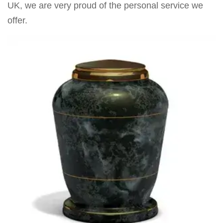
UK, we are very proud of the personal service we
offer.