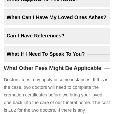
When Can I Have My Loved Ones Ashes?
Can I Have References?
What If I Need To Speak To You?
What Other Fees Might Be Applicable
Doctors' fees may apply in some instances. If this is
the case, two doctors will need to complete the
cremation certificates before we bring your loved
one back into the care of our funeral home. The cost
is £82 for the two doctors. If there is any