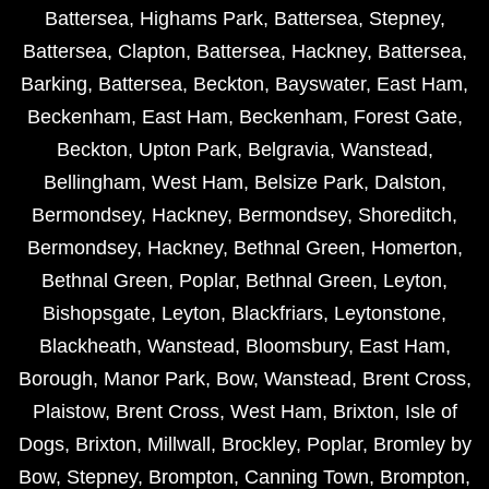
Battersea
,
Highams Park
,
Battersea
,
Stepney
,
Battersea
,
Clapton
,
Battersea
,
Hackney
,
Battersea
,
Barking
,
Battersea
,
Beckton
,
Bayswater
,
East Ham
,
Beckenham
,
East Ham
,
Beckenham
,
Forest Gate
,
Beckton
,
Upton Park
,
Belgravia
,
Wanstead
,
Bellingham
,
West Ham
,
Belsize Park
,
Dalston
,
Bermondsey
,
Hackney
,
Bermondsey
,
Shoreditch
,
Bermondsey
,
Hackney
,
Bethnal Green
,
Homerton
,
Bethnal Green
,
Poplar
,
Bethnal Green
,
Leyton
,
Bishopsgate
,
Leyton
,
Blackfriars
,
Leytonstone
,
Blackheath
,
Wanstead
,
Bloomsbury
,
East Ham
,
Borough
,
Manor Park
,
Bow
,
Wanstead
,
Brent Cross
,
Plaistow
,
Brent Cross
,
West Ham
,
Brixton
,
Isle of
Dogs
,
Brixton
,
Millwall
,
Brockley
,
Poplar
,
Bromley by
Bow
,
Stepney
,
Brompton
,
Canning Town
,
Brompton
,