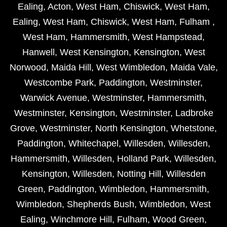
Ealing
,
Acton
,
West Ham
,
Chiswick
,
West Ham
,
Ealing
,
West Ham
,
Chiswick
,
West Ham
,
Fulham
,
West Ham
,
Hammersmith
,
West Hampstead
,
Hanwell
,
West Kensington
,
Kensington
,
West
Norwood
,
Maida Hill
,
West Wimbledon
,
Maida Vale
,
Westcombe Park
,
Paddington
,
Westminster
,
Warwick Avenue
,
Westminster
,
Hammersmith
,
Westminster
,
Kensington
,
Westminster
,
Ladbroke
Grove
,
Westminster
,
North Kensington
,
Whetstone
,
Paddington
,
Whitechapel
,
Willesden
,
Willesden
,
Hammersmith
,
Willesden
,
Holland Park
,
Willesden
,
Kensington
,
Willesden
,
Notting Hill
,
Willesden
Green
,
Paddington
,
Wimbledon
,
Hammersmith
,
Wimbledon
,
Shepherds Bush
,
Wimbledon
,
West
Ealing
,
Winchmore Hill
,
Fulham
,
Wood Green
,