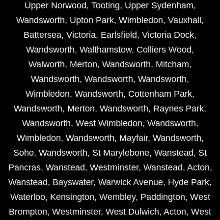
Upper Norwood
,
Tooting
,
Upper Sydenham
,
Wandsworth
,
Upton Park
,
Wimbledon
,
Vauxhall
,
Battersea
,
Victoria
,
Earlsfield
,
Victoria Dock
,
Wandsworth
,
Walthamstow
,
Colliers Wood
,
Walworth
,
Merton
,
Wandsworth
,
Mitcham
,
Wandsworth
,
Wandsworth
,
Wandsworth
,
Wimbledon
,
Wandsworth
,
Cottenham Park
,
Wandsworth
,
Merton
,
Wandsworth
,
Raynes Park
,
Wandsworth
,
West Wimbledon
,
Wandsworth
,
Wimbledon
,
Wandsworth
,
Mayfair
,
Wandsworth
,
Soho
,
Wandsworth
,
St Marylebone
,
Wanstead
,
St
Pancras
,
Wanstead
,
Westminster
,
Wanstead
,
Acton
,
Wanstead
,
Bayswater
,
Warwick Avenue
,
Hyde Park
,
Waterloo
,
Kensington
,
Wembley
,
Paddington
,
West
Brompton
,
Westminster
,
West Dulwich
,
Acton
,
West