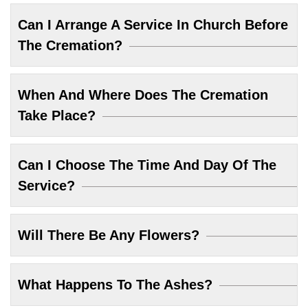
Can I Arrange A Service In Church Before
The Cremation?
When And Where Does The Cremation
Take Place?
Can I Choose The Time And Day Of The
Service?
Will There Be Any Flowers?
What Happens To The Ashes?