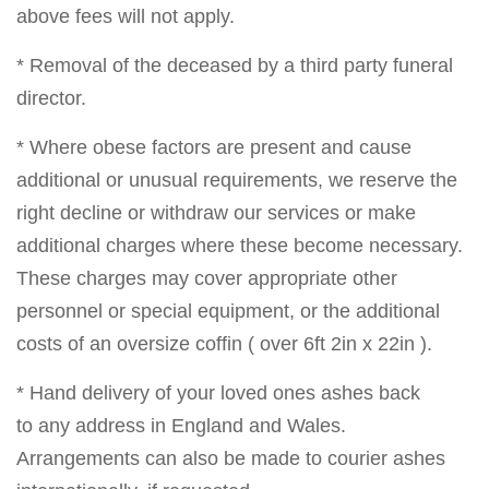
above fees will not apply.
* Removal of the deceased by a third party funeral
director.
* Where obese factors are present and cause
additional or unusual requirements, we reserve the
right decline or withdraw our services or make
additional charges where these become necessary.
These charges may cover appropriate other
personnel or special equipment, or the additional
costs of an oversize coffin ( over 6ft 2in x 22in ).
* Hand delivery of your loved ones ashes back
to any address in England and Wales.
Arrangements can also be made to courier ashes