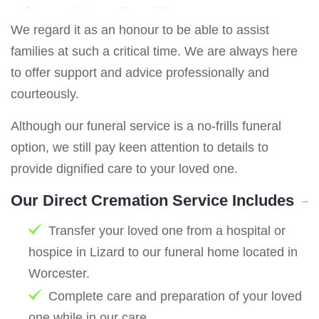
We regard it as an honour to be able to assist
families at such a critical time. We are always here
to offer support and advice professionally and
courteously.
Although our funeral service is a no-frills funeral
option, we still pay keen attention to details to
provide dignified care to your loved one.
Our Direct Cremation Service Includes
Transfer your loved one from a hospital or
hospice in Lizard to our funeral home located in
Worcester.
Complete care and preparation of your loved
one while in our care.