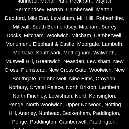
Nunhead
,
Manor Park
,
Peckham
,
Mayfair
,
Bermondsey
,
Merton
,
Camberwell
,
Merton
,
Deptford
,
Mile End
,
Lewisham
,
Mill Hill
,
Rotherhithe
,
Millwall
,
South Bermondsey
,
Mitcham
,
Surrey
Docks
,
Mitcham
,
Woolwich
,
Mitcham
,
Camberwell
,
Monument
,
Elephant & Castle
,
Moorgate
,
Lambeth
,
Mortlake
,
Southwark
,
Mottingham
,
Walworth
,
Muswell Hill
,
Greenwich
,
Neasden
,
Lewisham
,
New
Cross
,
Plumstead
,
New Cross Gate
,
Woolwich
,
New
Southgate
,
Camberwell
,
Nine Elms
,
Croydon
,
Norbury
,
Crystal Palace
,
North Brixton
,
Lambeth
,
North Finchley
,
Lewisham
,
North Kensington
,
Penge
,
North Woolwich
,
Upper Norwood
,
Notting
Hill
,
Anerley
,
Nunhead
,
Beckenham
,
Paddington
,
Penge
,
Paddington
,
Camberwell
,
Paddington
,