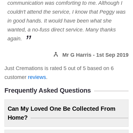
communication was comforting to me. Although I
couldn't attend the service, I know that Peggy was
in good hands. It would have been what she
wanted, a no-fuss direct service. Many thanks
again.
Mr G Harris
- 1st Sep 2019
Just Cremations
is rated
5
out of
5
based on
6
customer
reviews
.
Frequently Asked Questions
Can My Loved One Be Collected From
Home?