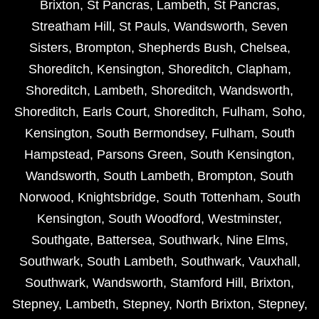
Brixton
,
St Pancras
,
Lambeth
,
St Pancras
,
Streatham Hill
,
St Pauls
,
Wandsworth
,
Seven
Sisters
,
Brompton
,
Shepherds Bush
,
Chelsea
,
Shoreditch
,
Kensington
,
Shoreditch
,
Clapham
,
Shoreditch
,
Lambeth
,
Shoreditch
,
Wandsworth
,
Shoreditch
,
Earls Court
,
Shoreditch
,
Fulham
,
Soho
,
Kensington
,
South Bermondsey
,
Fulham
,
South
Hampstead
,
Parsons Green
,
South Kensington
,
Wandsworth
,
South Lambeth
,
Brompton
,
South
Norwood
,
Knightsbridge
,
South Tottenham
,
South
Kensington
,
South Woodford
,
Westminster
,
Southgate
,
Battersea
,
Southwark
,
Nine Elms
,
Southwark
,
South Lambeth
,
Southwark
,
Vauxhall
,
Southwark
,
Wandsworth
,
Stamford Hill
,
Brixton
,
Stepney
,
Lambeth
,
Stepney
,
North Brixton
,
Stepney
,