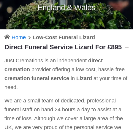
England & Wales
Home
Low-Cost Funeral Lizard
Direct Funeral Service Lizard For £895
Just Cremations is an independent
direct
cremation
provider offering a low cost, hassle-free
cremation funeral service
in
Lizard
at your time of
need.
We are a small team of dedicated, professional
funeral staff on hand 24 hours a day to assist at a
time of loss. Although we cover a large area of the
UK, we are very proud of the personal service we