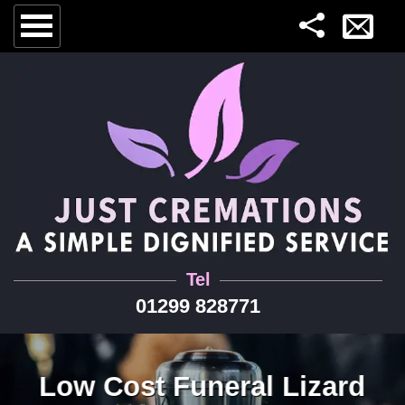
Tel
01299 828771
Low Cost Funeral Lizard