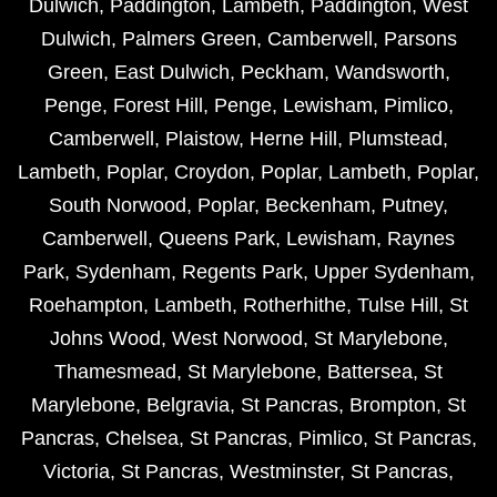
Dulwich
,
Paddington
,
Lambeth
,
Paddington
,
West
Dulwich
,
Palmers Green
,
Camberwell
,
Parsons
Green
,
East Dulwich
,
Peckham
,
Wandsworth
,
Penge
,
Forest Hill
,
Penge
,
Lewisham
,
Pimlico
,
Camberwell
,
Plaistow
,
Herne Hill
,
Plumstead
,
Lambeth
,
Poplar
,
Croydon
,
Poplar
,
Lambeth
,
Poplar
,
South Norwood
,
Poplar
,
Beckenham
,
Putney
,
Camberwell
,
Queens Park
,
Lewisham
,
Raynes
Park
,
Sydenham
,
Regents Park
,
Upper Sydenham
,
Roehampton
,
Lambeth
,
Rotherhithe
,
Tulse Hill
,
St
Johns Wood
,
West Norwood
,
St Marylebone
,
Thamesmead
,
St Marylebone
,
Battersea
,
St
Marylebone
,
Belgravia
,
St Pancras
,
Brompton
,
St
Pancras
,
Chelsea
,
St Pancras
,
Pimlico
,
St Pancras
,
Victoria
,
St Pancras
,
Westminster
,
St Pancras
,