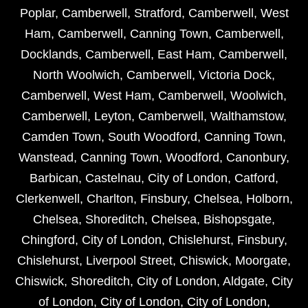
Poplar
,
Camberwell
,
Stratford
,
Camberwell
,
West
Ham
,
Camberwell
,
Canning Town
,
Camberwell
,
Docklands
,
Camberwell
,
East Ham
,
Camberwell
,
North Woolwich
,
Camberwell
,
Victoria Dock
,
Camberwell
,
West Ham
,
Camberwell
,
Woolwich
,
Camberwell
,
Leyton
,
Camberwell
,
Walthamstow
,
Camden Town
,
South Woodford
,
Canning Town
,
Wanstead
,
Canning Town
,
Woodford
,
Canonbury
,
Barbican
,
Castelnau
,
City of London
,
Catford
,
Clerkenwell
,
Charlton
,
Finsbury
,
Chelsea
,
Holborn
,
Chelsea
,
Shoreditch
,
Chelsea
,
Bishopsgate
,
Chingford
,
City of London
,
Chislehurst
,
Finsbury
,
Chislehurst
,
Liverpool Street
,
Chiswick
,
Moorgate
,
Chiswick
,
Shoreditch
,
City of London
,
Aldgate
,
City
of London
,
City of London
,
City of London
,