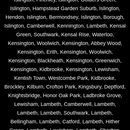
Islington
,
Hampstead Garden Suburb
,
Islington
,
Hendon
,
Islington
,
Bermondsey
,
Islington
,
Borough
,
Islington
,
Camberwell
,
Kennington
,
Lambeth
,
Kensal
Green
,
Southwark
,
Kensal Rise
,
Waterloo
,
Kensington
,
Woolwich
,
Kensington
,
Abbey Wood
,
Kensington
,
Erith
,
Kensington
,
Woolwich
,
Kensington
,
Blackheath
,
Kensington
,
Greenwich
,
Kensington
,
Kidbrooke
,
Kensington
,
Lewisham
,
Kentish Town
,
Westcombe Park
,
Kidbrooke
,
Brockley
,
Kilburn
,
Crofton Park
,
Kingsbury
,
Deptford
,
Knightsbridge
,
Honor Oak Park
,
Ladbroke Grove
,
Lewisham
,
Lambeth
,
Camberwell
,
Lambeth
,
Lambeth
,
Lambeth
,
Southwark
,
Lambeth
,
Bellingham
,
Lambeth
,
Catford
,
Lambeth
,
Hither