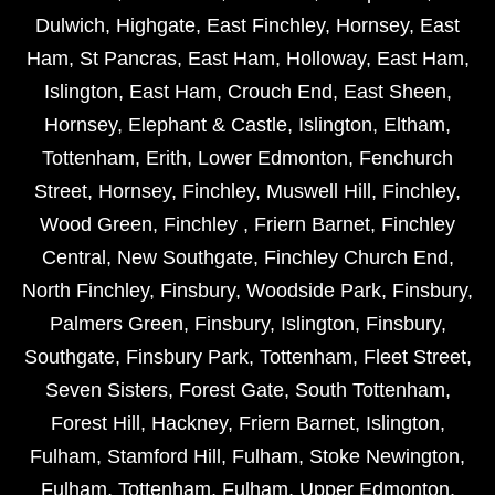
Dulwich
,
Highgate
,
East Finchley
,
Hornsey
,
East
Ham
,
St Pancras
,
East Ham
,
Holloway
,
East Ham
,
Islington
,
East Ham
,
Crouch End
,
East Sheen
,
Hornsey
,
Elephant & Castle
,
Islington
,
Eltham
,
Tottenham
,
Erith
,
Lower Edmonton
,
Fenchurch
Street
,
Hornsey
,
Finchley
,
Muswell Hill
,
Finchley
,
Wood Green
,
Finchley
,
Friern Barnet
,
Finchley
Central
,
New Southgate
,
Finchley Church End
,
North Finchley
,
Finsbury
,
Woodside Park
,
Finsbury
,
Palmers Green
,
Finsbury
,
Islington
,
Finsbury
,
Southgate
,
Finsbury Park
,
Tottenham
,
Fleet Street
,
Seven Sisters
,
Forest Gate
,
South Tottenham
,
Forest Hill
,
Hackney
,
Friern Barnet
,
Islington
,
Fulham
,
Stamford Hill
,
Fulham
,
Stoke Newington
,
Fulham
,
Tottenham
,
Fulham
,
Upper Edmonton
,