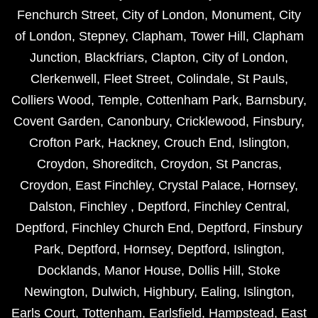
Fenchurch Street
,
City of London
,
Monument
,
City
of London
,
Stepney
,
Clapham
,
Tower Hill
,
Clapham
Junction
,
Blackfriars
,
Clapton
,
City of London
,
Clerkenwell
,
Fleet Street
,
Colindale
,
St Pauls
,
Colliers Wood
,
Temple
,
Cottenham Park
,
Barnsbury
,
Covent Garden
,
Canonbury
,
Cricklewood
,
Finsbury
,
Crofton Park
,
Hackney
,
Crouch End
,
Islington
,
Croydon
,
Shoreditch
,
Croydon
,
St Pancras
,
Croydon
,
East Finchley
,
Crystal Palace
,
Hornsey
,
Dalston
,
Finchley
,
Deptford
,
Finchley Central
,
Deptford
,
Finchley Church End
,
Deptford
,
Finsbury
Park
,
Deptford
,
Hornsey
,
Deptford
,
Islington
,
Docklands
,
Manor House
,
Dollis Hill
,
Stoke
Newington
,
Dulwich
,
Highbury
,
Ealing
,
Islington
,
Earls Court
,
Tottenham
,
Earlsfield
,
Hampstead
,
East