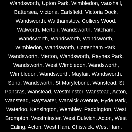
Wandsworth
,
Upton Park
,
Wimbledon
,
Vauxhall
,
Battersea
,
Victoria
,
Earlsfield
,
Victoria Dock
,
Wandsworth
,
Walthamstow
,
Colliers Wood
,
Walworth
,
Merton
,
Wandsworth
,
Mitcham
,
Wandsworth
,
Wandsworth
,
Wandsworth
,
Wimbledon
,
Wandsworth
,
Cottenham Park
,
Wandsworth
,
Merton
,
Wandsworth
,
Raynes Park
,
Wandsworth
,
West Wimbledon
,
Wandsworth
,
Wimbledon
,
Wandsworth
,
Mayfair
,
Wandsworth
,
Soho
,
Wandsworth
,
St Marylebone
,
Wanstead
,
St
Pancras
,
Wanstead
,
Westminster
,
Wanstead
,
Acton
,
Wanstead
,
Bayswater
,
Warwick Avenue
,
Hyde Park
,
Waterloo
,
Kensington
,
Wembley
,
Paddington
,
West
Brompton
,
Westminster
,
West Dulwich
,
Acton
,
West
Ealing
,
Acton
,
West Ham
,
Chiswick
,
West Ham
,