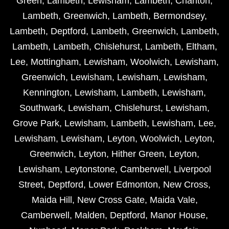
Green
,
Lambeth
,
Lewisham
,
Lambeth
,
Charlton
,
Lambeth
,
Greenwich
,
Lambeth
,
Bermondsey
,
Lambeth
,
Deptford
,
Lambeth
,
Greenwich
,
Lambeth
,
Lambeth
,
Lambeth
,
Chislehurst
,
Lambeth
,
Eltham
,
Lee
,
Mottingham
,
Lewisham
,
Woolwich
,
Lewisham
,
Greenwich
,
Lewisham
,
Lewisham
,
Lewisham
,
Kennington
,
Lewisham
,
Lambeth
,
Lewisham
,
Southwark
,
Lewisham
,
Chislehurst
,
Lewisham
,
Grove Park
,
Lewisham
,
Lambeth
,
Lewisham
,
Lee
,
Lewisham
,
Lewisham
,
Leyton
,
Woolwich
,
Leyton
,
Greenwich
,
Leyton
,
Hither Green
,
Leyton
,
Lewisham
,
Leytonstone
,
Camberwell
,
Liverpool
Street
,
Deptford
,
Lower Edmonton
,
New Cross
,
Maida Hill
,
New Cross Gate
,
Maida Vale
,
Camberwell
,
Malden
,
Deptford
,
Manor House
,