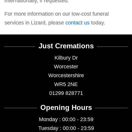
internationally, if requested.
For more information on our low-cost funeral
services in Lizard, please
contact us
today.
Just Cremations
Kilbury Dr
Worcester
Worcestershire
WR5 2NE
01299 828771
Opening Hours
Monday : 00:00 - 23:59
Tuesday : 00:00 - 23:59