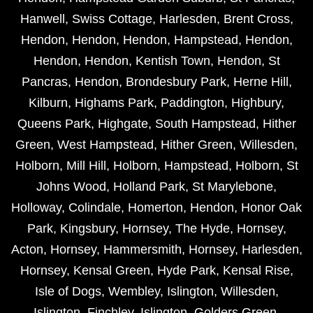
Hanwell
,
Swiss Cottage
,
Harlesden
,
Brent Cross
,
Hendon
,
Hendon
,
Hendon
,
Hampstead
,
Hendon
,
Hendon
,
Hendon
,
Kentish Town
,
Hendon
,
St
Pancras
,
Hendon
,
Brondesbury Park
,
Herne Hill
,
Kilburn
,
Highams Park
,
Paddington
,
Highbury
,
Queens Park
,
Highgate
,
South Hampstead
,
Hither
Green
,
West Hampstead
,
Hither Green
,
Willesden
,
Holborn
,
Mill Hill
,
Holborn
,
Hampstead
,
Holborn
,
St
Johns Wood
,
Holland Park
,
St Marylebone
,
Holloway
,
Colindale
,
Homerton
,
Hendon
,
Honor Oak
Park
,
Kingsbury
,
Hornsey
,
The Hyde
,
Hornsey
,
Acton
,
Hornsey
,
Hammersmith
,
Hornsey
,
Harlesden
,
Hornsey
,
Kensal Green
,
Hyde Park
,
Kensal Rise
,
Isle of Dogs
,
Wembley
,
Islington
,
Willesden
,
Islington
,
Finchley
,
Islington
,
Golders Green
,