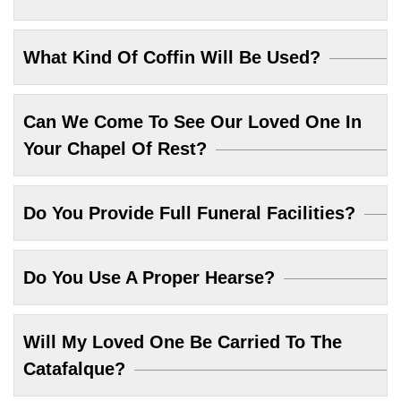
What Kind Of Coffin Will Be Used?
Can We Come To See Our Loved One In
Your Chapel Of Rest?
Do You Provide Full Funeral Facilities?
Do You Use A Proper Hearse?
Will My Loved One Be Carried To The
Catafalque?