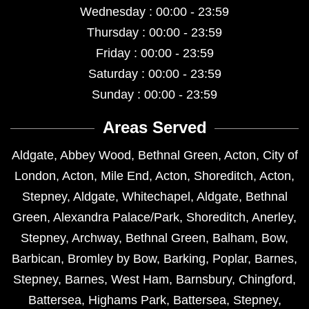
Wednesday : 00:00 - 23:59
Thursday : 00:00 - 23:59
Friday : 00:00 - 23:59
Saturday : 00:00 - 23:59
Sunday : 00:00 - 23:59
Areas Served
Aldgate
,
Abbey Wood
,
Bethnal Green
,
Acton
,
City of
London
,
Acton
,
Mile End
,
Acton
,
Shoreditch
,
Acton
,
Stepney
,
Aldgate
,
Whitechapel
,
Aldgate
,
Bethnal
Green
,
Alexandra Palace/Park
,
Shoreditch
,
Anerley
,
Stepney
,
Archway
,
Bethnal Green
,
Balham
,
Bow
,
Barbican
,
Bromley by Bow
,
Barking
,
Poplar
,
Barnes
,
Stepney
,
Barnes
,
West Ham
,
Barnsbury
,
Chingford
,
Battersea
,
Highams Park
,
Battersea
,
Stepney
,