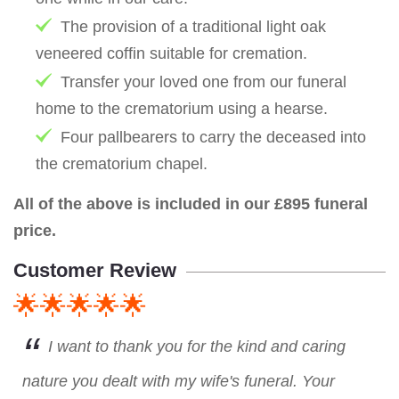
The provision of a traditional light oak
veneered coffin suitable for cremation.
Transfer your loved one from our funeral
home to the crematorium using a hearse.
Four pallbearers to carry the deceased into
the crematorium chapel.
All of the above is included in our £895 funeral
price.
Customer Review
🌟🌟🌟🌟🌟
I want to thank you for the kind and caring
nature you dealt with my wife's funeral. Your