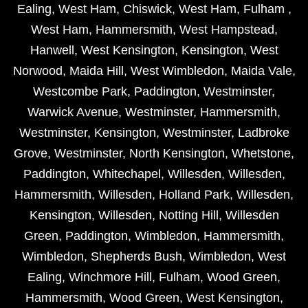
Ealing
,
West Ham
,
Chiswick
,
West Ham
,
Fulham
,
West Ham
,
Hammersmith
,
West Hampstead
,
Hanwell
,
West Kensington
,
Kensington
,
West
Norwood
,
Maida Hill
,
West Wimbledon
,
Maida Vale
,
Westcombe Park
,
Paddington
,
Westminster
,
Warwick Avenue
,
Westminster
,
Hammersmith
,
Westminster
,
Kensington
,
Westminster
,
Ladbroke
Grove
,
Westminster
,
North Kensington
,
Whetstone
,
Paddington
,
Whitechapel
,
Willesden
,
Willesden
,
Hammersmith
,
Willesden
,
Holland Park
,
Willesden
,
Kensington
,
Willesden
,
Notting Hill
,
Willesden
Green
,
Paddington
,
Wimbledon
,
Hammersmith
,
Wimbledon
,
Shepherds Bush
,
Wimbledon
,
West
Ealing
,
Winchmore Hill
,
Fulham
,
Wood Green
,
Hammersmith
,
Wood Green
,
West Kensington
,