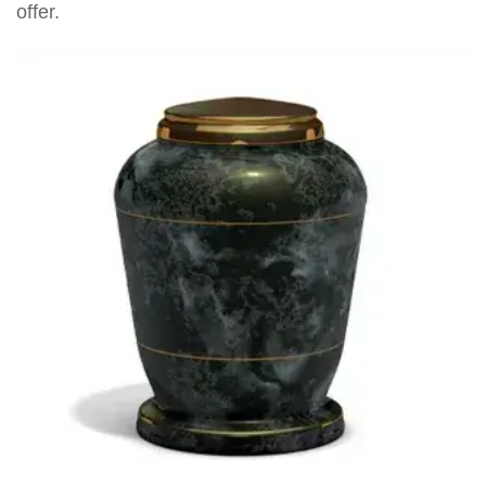
offer.