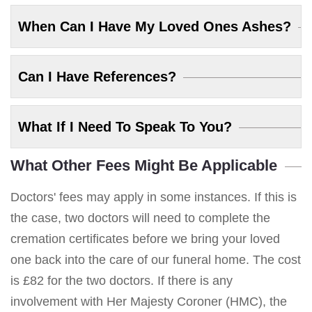
When Can I Have My Loved Ones Ashes?
Can I Have References?
What If I Need To Speak To You?
What Other Fees Might Be Applicable
Doctors' fees may apply in some instances. If this is
the case, two doctors will need to complete the
cremation certificates before we bring your loved
one back into the care of our funeral home. The cost
is £82 for the two doctors. If there is any
involvement with Her Majesty Coroner (HMC), the