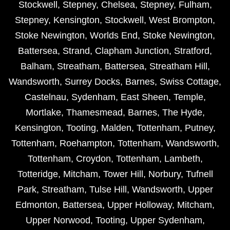
Stockwell
,
Stepney
,
Chelsea
,
Stepney
,
Fulham
,
Stepney
,
Kensington
,
Stockwell
,
West Brompton
,
Stoke Newington
,
Worlds End
,
Stoke Newington
,
Battersea
,
Strand
,
Clapham Junction
,
Stratford
,
Balham
,
Streatham
,
Battersea
,
Streatham Hill
,
Wandsworth
,
Surrey Docks
,
Barnes
,
Swiss Cottage
,
Castelnau
,
Sydenham
,
East Sheen
,
Temple
,
Mortlake
,
Thamesmead
,
Barnes
,
The Hyde
,
Kensington
,
Tooting
,
Malden
,
Tottenham
,
Putney
,
Tottenham
,
Roehampton
,
Tottenham
,
Wandsworth
,
Tottenham
,
Croydon
,
Tottenham
,
Lambeth
,
Totteridge
,
Mitcham
,
Tower Hill
,
Norbury
,
Tufnell
Park
,
Streatham
,
Tulse Hill
,
Wandsworth
,
Upper
Edmonton
,
Battersea
,
Upper Holloway
,
Mitcham
,
Upper Norwood
,
Tooting
,
Upper Sydenham
,