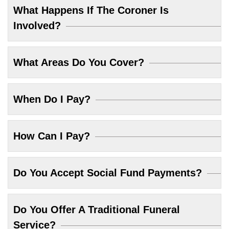
What Happens If The Coroner Is
Involved?
What Areas Do You Cover?
When Do I Pay?
How Can I Pay?
Do You Accept Social Fund Payments?
Do You Offer A Traditional Funeral
Service?