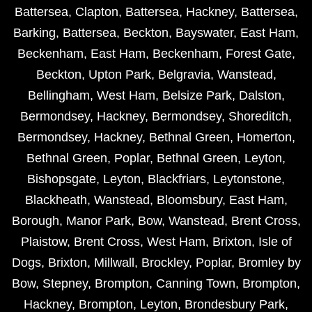
Battersea
,
Clapton
,
Battersea
,
Hackney
,
Battersea
,
Barking
,
Battersea
,
Beckton
,
Bayswater
,
East Ham
,
Beckenham
,
East Ham
,
Beckenham
,
Forest Gate
,
Beckton
,
Upton Park
,
Belgravia
,
Wanstead
,
Bellingham
,
West Ham
,
Belsize Park
,
Dalston
,
Bermondsey
,
Hackney
,
Bermondsey
,
Shoreditch
,
Bermondsey
,
Hackney
,
Bethnal Green
,
Homerton
,
Bethnal Green
,
Poplar
,
Bethnal Green
,
Leyton
,
Bishopsgate
,
Leyton
,
Blackfriars
,
Leytonstone
,
Blackheath
,
Wanstead
,
Bloomsbury
,
East Ham
,
Borough
,
Manor Park
,
Bow
,
Wanstead
,
Brent Cross
,
Plaistow
,
Brent Cross
,
West Ham
,
Brixton
,
Isle of
Dogs
,
Brixton
,
Millwall
,
Brockley
,
Poplar
,
Bromley by
Bow
,
Stepney
,
Brompton
,
Canning Town
,
Brompton
,
Hackney
,
Brompton
,
Leyton
,
Brondesbury Park
,