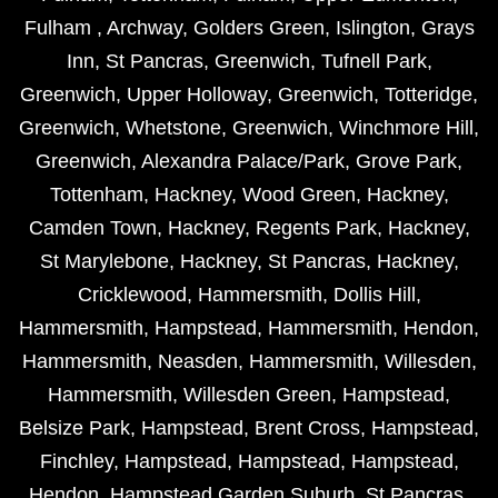
Fulham
,
Archway
,
Golders Green
,
Islington
,
Grays
Inn
,
St Pancras
,
Greenwich
,
Tufnell Park
,
Greenwich
,
Upper Holloway
,
Greenwich
,
Totteridge
,
Greenwich
,
Whetstone
,
Greenwich
,
Winchmore Hill
,
Greenwich
,
Alexandra Palace/Park
,
Grove Park
,
Tottenham
,
Hackney
,
Wood Green
,
Hackney
,
Camden Town
,
Hackney
,
Regents Park
,
Hackney
,
St Marylebone
,
Hackney
,
St Pancras
,
Hackney
,
Cricklewood
,
Hammersmith
,
Dollis Hill
,
Hammersmith
,
Hampstead
,
Hammersmith
,
Hendon
,
Hammersmith
,
Neasden
,
Hammersmith
,
Willesden
,
Hammersmith
,
Willesden Green
,
Hampstead
,
Belsize Park
,
Hampstead
,
Brent Cross
,
Hampstead
,
Finchley
,
Hampstead
,
Hampstead
,
Hampstead
,
Hendon
,
Hampstead Garden Suburb
,
St Pancras
,