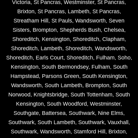
Victoria
,
St Pancras
,
Westminster
,
St Pancras
,
Brixton
,
St Pancras
,
Lambeth
,
St Pancras
,
Streatham Hill
,
St Pauls
,
Wandsworth
,
Seven
Sisters
,
Brompton
,
Shepherds Bush
,
Chelsea
,
Shoreditch
,
Kensington
,
Shoreditch
,
Clapham
,
Shoreditch
,
Lambeth
,
Shoreditch
,
Wandsworth
,
Shoreditch
,
Earls Court
,
Shoreditch
,
Fulham
,
Soho
,
Kensington
,
South Bermondsey
,
Fulham
,
South
Hampstead
,
Parsons Green
,
South Kensington
,
Wandsworth
,
South Lambeth
,
Brompton
,
South
Norwood
,
Knightsbridge
,
South Tottenham
,
South
Kensington
,
South Woodford
,
Westminster
,
Southgate
,
Battersea
,
Southwark
,
Nine Elms
,
Southwark
,
South Lambeth
,
Southwark
,
Vauxhall
,
Southwark
,
Wandsworth
,
Stamford Hill
,
Brixton
,