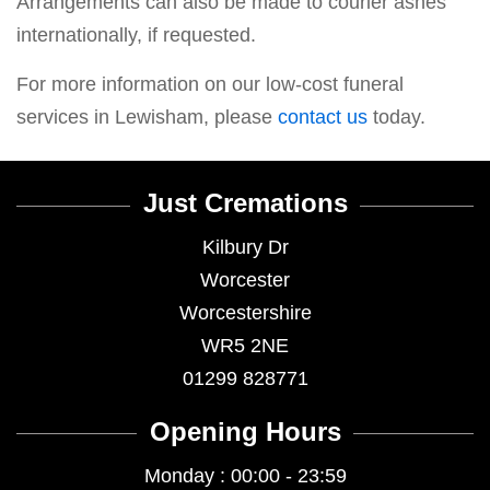
Arrangements can also be made to courier ashes
internationally, if requested.
For more information on our low-cost funeral
services in Lewisham, please
contact us
today.
Just Cremations
Kilbury Dr
Worcester
Worcestershire
WR5 2NE
01299 828771
Opening Hours
Monday : 00:00 - 23:59