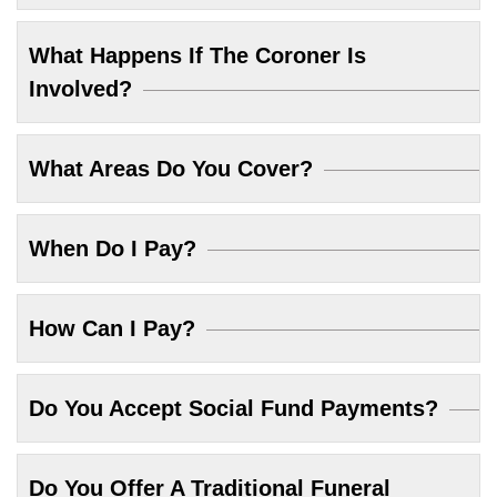
What Happens If The Coroner Is
Involved?
What Areas Do You Cover?
When Do I Pay?
How Can I Pay?
Do You Accept Social Fund Payments?
Do You Offer A Traditional Funeral