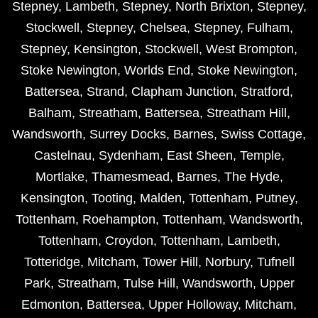
Stepney
,
Lambeth
,
Stepney
,
North Brixton
,
Stepney
,
Stockwell
,
Stepney
,
Chelsea
,
Stepney
,
Fulham
,
Stepney
,
Kensington
,
Stockwell
,
West Brompton
,
Stoke Newington
,
Worlds End
,
Stoke Newington
,
Battersea
,
Strand
,
Clapham Junction
,
Stratford
,
Balham
,
Streatham
,
Battersea
,
Streatham Hill
,
Wandsworth
,
Surrey Docks
,
Barnes
,
Swiss Cottage
,
Castelnau
,
Sydenham
,
East Sheen
,
Temple
,
Mortlake
,
Thamesmead
,
Barnes
,
The Hyde
,
Kensington
,
Tooting
,
Malden
,
Tottenham
,
Putney
,
Tottenham
,
Roehampton
,
Tottenham
,
Wandsworth
,
Tottenham
,
Croydon
,
Tottenham
,
Lambeth
,
Totteridge
,
Mitcham
,
Tower Hill
,
Norbury
,
Tufnell
Park
,
Streatham
,
Tulse Hill
,
Wandsworth
,
Upper
Edmonton
,
Battersea
,
Upper Holloway
,
Mitcham
,