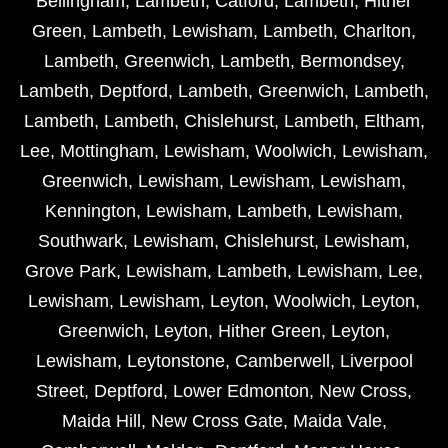
Bellingham
,
Lambeth
,
Catford
,
Lambeth
,
Hither
Green
,
Lambeth
,
Lewisham
,
Lambeth
,
Charlton
,
Lambeth
,
Greenwich
,
Lambeth
,
Bermondsey
,
Lambeth
,
Deptford
,
Lambeth
,
Greenwich
,
Lambeth
,
Lambeth
,
Lambeth
,
Chislehurst
,
Lambeth
,
Eltham
,
Lee
,
Mottingham
,
Lewisham
,
Woolwich
,
Lewisham
,
Greenwich
,
Lewisham
,
Lewisham
,
Lewisham
,
Kennington
,
Lewisham
,
Lambeth
,
Lewisham
,
Southwark
,
Lewisham
,
Chislehurst
,
Lewisham
,
Grove Park
,
Lewisham
,
Lambeth
,
Lewisham
,
Lee
,
Lewisham
,
Lewisham
,
Leyton
,
Woolwich
,
Leyton
,
Greenwich
,
Leyton
,
Hither Green
,
Leyton
,
Lewisham
,
Leytonstone
,
Camberwell
,
Liverpool
Street
,
Deptford
,
Lower Edmonton
,
New Cross
,
Maida Hill
,
New Cross Gate
,
Maida Vale
,