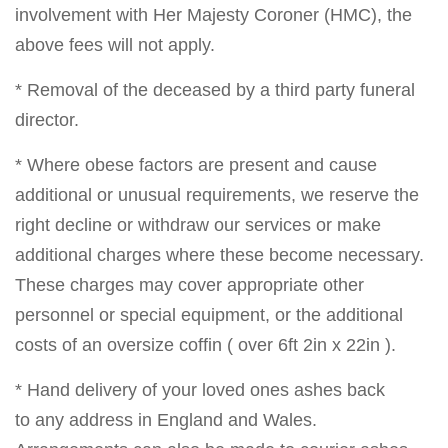
involvement with Her Majesty Coroner (HMC), the
above fees will not apply.
* Removal of the deceased by a third party funeral
director.
* Where obese factors are present and cause
additional or unusual requirements, we reserve the
right decline or withdraw our services or make
additional charges where these become necessary.
These charges may cover appropriate other
personnel or special equipment, or the additional
costs of an oversize coffin ( over 6ft 2in x 22in ).
* Hand delivery of your loved ones ashes back
to any address in England and Wales.