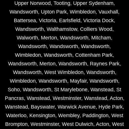
Upper Norwood
,
Tooting
,
Upper Sydenham
,
Wandsworth
,
Upton Park
,
Wimbledon
,
Vauxhall
,
Battersea
,
Victoria
,
Earlsfield
,
Victoria Dock
,
Wandsworth
,
Walthamstow
,
Colliers Wood
,
Walworth
,
Merton
,
Wandsworth
,
Mitcham
,
Wandsworth
,
Wandsworth
,
Wandsworth
,
Wimbledon
,
Wandsworth
,
Cottenham Park
,
Wandsworth
,
Merton
,
Wandsworth
,
Raynes Park
,
Wandsworth
,
West Wimbledon
,
Wandsworth
,
Wimbledon
,
Wandsworth
,
Mayfair
,
Wandsworth
,
Soho
,
Wandsworth
,
St Marylebone
,
Wanstead
,
St
Pancras
,
Wanstead
,
Westminster
,
Wanstead
,
Acton
,
Wanstead
,
Bayswater
,
Warwick Avenue
,
Hyde Park
,
Waterloo
,
Kensington
,
Wembley
,
Paddington
,
West
Brompton
,
Westminster
,
West Dulwich
,
Acton
,
West