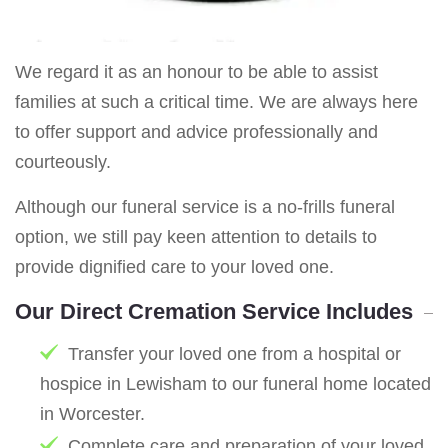
We regard it as an honour to be able to assist
families at such a critical time. We are always here
to offer support and advice professionally and
courteously.
Although our funeral service is a no-frills funeral
option, we still pay keen attention to details to
provide dignified care to your loved one.
Our Direct Cremation Service Includes
Transfer your loved one from a hospital or
hospice in Lewisham to our funeral home located
in Worcester.
Complete care and preparation of your loved