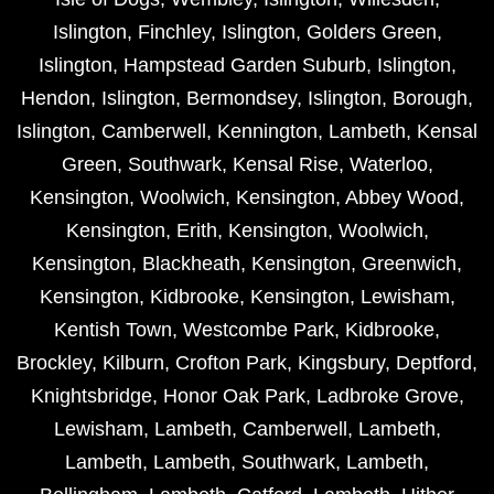
Islington
,
Finchley
,
Islington
,
Golders Green
,
Islington
,
Hampstead Garden Suburb
,
Islington
,
Hendon
,
Islington
,
Bermondsey
,
Islington
,
Borough
,
Islington
,
Camberwell
,
Kennington
,
Lambeth
,
Kensal
Green
,
Southwark
,
Kensal Rise
,
Waterloo
,
Kensington
,
Woolwich
,
Kensington
,
Abbey Wood
,
Kensington
,
Erith
,
Kensington
,
Woolwich
,
Kensington
,
Blackheath
,
Kensington
,
Greenwich
,
Kensington
,
Kidbrooke
,
Kensington
,
Lewisham
,
Kentish Town
,
Westcombe Park
,
Kidbrooke
,
Brockley
,
Kilburn
,
Crofton Park
,
Kingsbury
,
Deptford
,
Knightsbridge
,
Honor Oak Park
,
Ladbroke Grove
,
Lewisham
,
Lambeth
,
Camberwell
,
Lambeth
,
Lambeth
,
Lambeth
,
Southwark
,
Lambeth
,