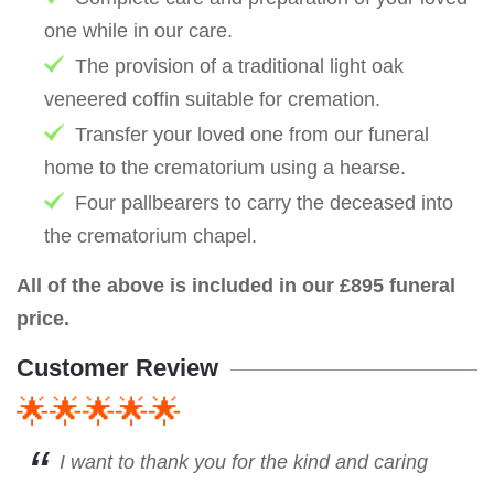
one while in our care.
The provision of a traditional light oak
veneered coffin suitable for cremation.
Transfer your loved one from our funeral
home to the crematorium using a hearse.
Four pallbearers to carry the deceased into
the crematorium chapel.
All of the above is included in our £895 funeral
price.
Customer Review
🌟🌟🌟🌟🌟
I want to thank you for the kind and caring