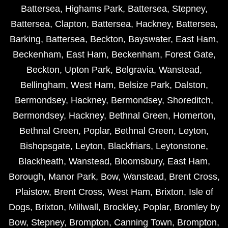
Battersea
,
Highams Park
,
Battersea
,
Stepney
,
Battersea
,
Clapton
,
Battersea
,
Hackney
,
Battersea
,
Barking
,
Battersea
,
Beckton
,
Bayswater
,
East Ham
,
Beckenham
,
East Ham
,
Beckenham
,
Forest Gate
,
Beckton
,
Upton Park
,
Belgravia
,
Wanstead
,
Bellingham
,
West Ham
,
Belsize Park
,
Dalston
,
Bermondsey
,
Hackney
,
Bermondsey
,
Shoreditch
,
Bermondsey
,
Hackney
,
Bethnal Green
,
Homerton
,
Bethnal Green
,
Poplar
,
Bethnal Green
,
Leyton
,
Bishopsgate
,
Leyton
,
Blackfriars
,
Leytonstone
,
Blackheath
,
Wanstead
,
Bloomsbury
,
East Ham
,
Borough
,
Manor Park
,
Bow
,
Wanstead
,
Brent Cross
,
Plaistow
,
Brent Cross
,
West Ham
,
Brixton
,
Isle of
Dogs
,
Brixton
,
Millwall
,
Brockley
,
Poplar
,
Bromley by
Bow
,
Stepney
,
Brompton
,
Canning Town
,
Brompton
,