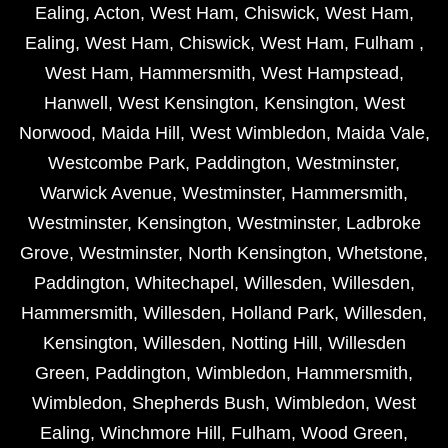
Ealing
,
Acton
,
West Ham
,
Chiswick
,
West Ham
,
Ealing
,
West Ham
,
Chiswick
,
West Ham
,
Fulham
,
West Ham
,
Hammersmith
,
West Hampstead
,
Hanwell
,
West Kensington
,
Kensington
,
West
Norwood
,
Maida Hill
,
West Wimbledon
,
Maida Vale
,
Westcombe Park
,
Paddington
,
Westminster
,
Warwick Avenue
,
Westminster
,
Hammersmith
,
Westminster
,
Kensington
,
Westminster
,
Ladbroke
Grove
,
Westminster
,
North Kensington
,
Whetstone
,
Paddington
,
Whitechapel
,
Willesden
,
Willesden
,
Hammersmith
,
Willesden
,
Holland Park
,
Willesden
,
Kensington
,
Willesden
,
Notting Hill
,
Willesden
Green
,
Paddington
,
Wimbledon
,
Hammersmith
,
Wimbledon
,
Shepherds Bush
,
Wimbledon
,
West
Ealing
,
Winchmore Hill
,
Fulham
,
Wood Green
,