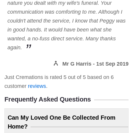
nature you dealt with my wife's funeral. Your
communication was comforting to me. Although I
couldn't attend the service, I know that Peggy was
in good hands. It would have been what she
wanted, a no-fuss direct service. Many thanks
again.
Mr G Harris
- 1st Sep 2019
Just Cremations
is rated
5
out of
5
based on
6
customer
reviews
.
Frequently Asked Questions
Can My Loved One Be Collected From
Home?