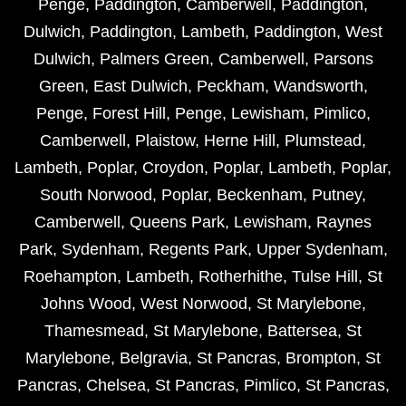
Penge
,
Paddington
,
Camberwell
,
Paddington
,
Dulwich
,
Paddington
,
Lambeth
,
Paddington
,
West
Dulwich
,
Palmers Green
,
Camberwell
,
Parsons
Green
,
East Dulwich
,
Peckham
,
Wandsworth
,
Penge
,
Forest Hill
,
Penge
,
Lewisham
,
Pimlico
,
Camberwell
,
Plaistow
,
Herne Hill
,
Plumstead
,
Lambeth
,
Poplar
,
Croydon
,
Poplar
,
Lambeth
,
Poplar
,
South Norwood
,
Poplar
,
Beckenham
,
Putney
,
Camberwell
,
Queens Park
,
Lewisham
,
Raynes
Park
,
Sydenham
,
Regents Park
,
Upper Sydenham
,
Roehampton
,
Lambeth
,
Rotherhithe
,
Tulse Hill
,
St
Johns Wood
,
West Norwood
,
St Marylebone
,
Thamesmead
,
St Marylebone
,
Battersea
,
St
Marylebone
,
Belgravia
,
St Pancras
,
Brompton
,
St
Pancras
,
Chelsea
,
St Pancras
,
Pimlico
,
St Pancras
,