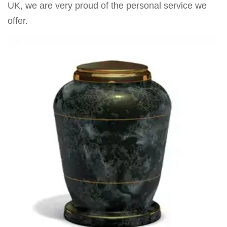
UK, we are very proud of the personal service we
offer.