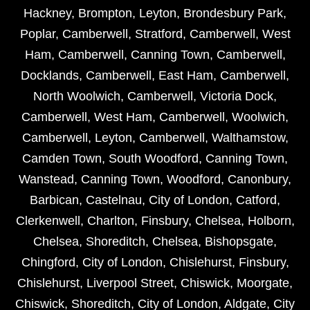
Hackney
,
Brompton
,
Leyton
,
Brondesbury Park
,
Poplar
,
Camberwell
,
Stratford
,
Camberwell
,
West
Ham
,
Camberwell
,
Canning Town
,
Camberwell
,
Docklands
,
Camberwell
,
East Ham
,
Camberwell
,
North Woolwich
,
Camberwell
,
Victoria Dock
,
Camberwell
,
West Ham
,
Camberwell
,
Woolwich
,
Camberwell
,
Leyton
,
Camberwell
,
Walthamstow
,
Camden Town
,
South Woodford
,
Canning Town
,
Wanstead
,
Canning Town
,
Woodford
,
Canonbury
,
Barbican
,
Castelnau
,
City of London
,
Catford
,
Clerkenwell
,
Charlton
,
Finsbury
,
Chelsea
,
Holborn
,
Chelsea
,
Shoreditch
,
Chelsea
,
Bishopsgate
,
Chingford
,
City of London
,
Chislehurst
,
Finsbury
,
Chislehurst
,
Liverpool Street
,
Chiswick
,
Moorgate
,
Chiswick
,
Shoreditch
,
City of London
,
Aldgate
,
City