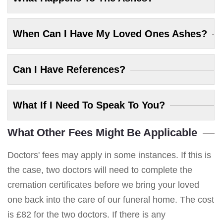
When Can I Have My Loved Ones Ashes?
Can I Have References?
What If I Need To Speak To You?
What Other Fees Might Be Applicable
Doctors' fees may apply in some instances. If this is
the case, two doctors will need to complete the
cremation certificates before we bring your loved
one back into the care of our funeral home. The cost
is £82 for the two doctors. If there is any