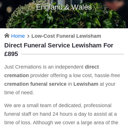
England & Wales
Home
Low-Cost Funeral Lewisham
Direct Funeral Service Lewisham For
£895
Just Cremations is an independent
direct
cremation
provider offering a low cost, hassle-free
cremation funeral service
in
Lewisham
at your
time of need.
We are a small team of dedicated, professional
funeral staff on hand 24 hours a day to assist at a
time of loss. Although we cover a large area of the