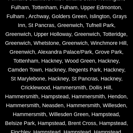
Fulham
,
Tottenham
,
Fulham
,
Upper Edmonton
,
Fulham
,
Archway
,
Golders Green
,
Islington
,
Grays
Inn
,
St Pancras
,
Greenwich
,
Tufnell Park
,
Greenwich
,
Upper Holloway
,
Greenwich
,
Totteridge
,
Greenwich
,
Whetstone
,
Greenwich
,
Winchmore Hill
,
Greenwich
,
Alexandra Palace/Park
,
Grove Park
,
Tottenham
,
Hackney
,
Wood Green
,
Hackney
,
Camden Town
,
Hackney
,
Regents Park
,
Hackney
,
St Marylebone
,
Hackney
,
St Pancras
,
Hackney
,
Cricklewood
,
Hammersmith
,
Dollis Hill
,
Hammersmith
,
Hampstead
,
Hammersmith
,
Hendon
,
Hammersmith
,
Neasden
,
Hammersmith
,
Willesden
,
Hammersmith
,
Willesden Green
,
Hampstead
,
Belsize Park
,
Hampstead
,
Brent Cross
,
Hampstead
,
Finchley
,
Hampstead
,
Hampstead
,
Hampstead
,