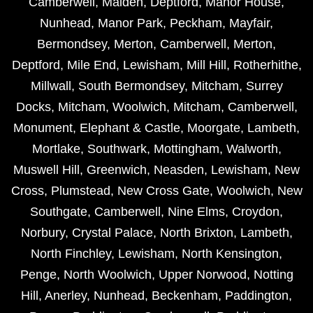
Camberwell
,
Malden
,
Deptford
,
Manor House
,
Nunhead
,
Manor Park
,
Peckham
,
Mayfair
,
Bermondsey
,
Merton
,
Camberwell
,
Merton
,
Deptford
,
Mile End
,
Lewisham
,
Mill Hill
,
Rotherhithe
,
Millwall
,
South Bermondsey
,
Mitcham
,
Surrey
Docks
,
Mitcham
,
Woolwich
,
Mitcham
,
Camberwell
,
Monument
,
Elephant & Castle
,
Moorgate
,
Lambeth
,
Mortlake
,
Southwark
,
Mottingham
,
Walworth
,
Muswell Hill
,
Greenwich
,
Neasden
,
Lewisham
,
New
Cross
,
Plumstead
,
New Cross Gate
,
Woolwich
,
New
Southgate
,
Camberwell
,
Nine Elms
,
Croydon
,
Norbury
,
Crystal Palace
,
North Brixton
,
Lambeth
,
North Finchley
,
Lewisham
,
North Kensington
,
Penge
,
North Woolwich
,
Upper Norwood
,
Notting
Hill
,
Anerley
,
Nunhead
,
Beckenham
,
Paddington
,