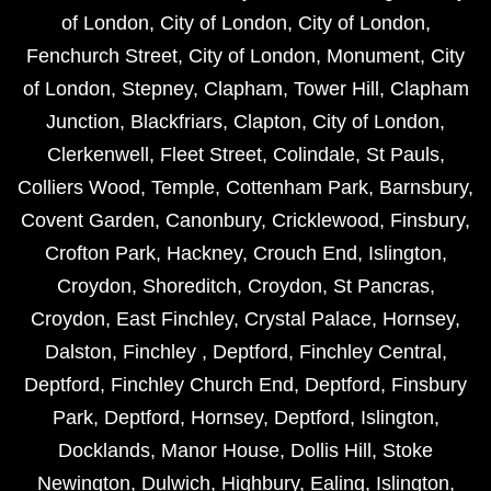
of London
,
City of London
,
City of London
,
Fenchurch Street
,
City of London
,
Monument
,
City
of London
,
Stepney
,
Clapham
,
Tower Hill
,
Clapham
Junction
,
Blackfriars
,
Clapton
,
City of London
,
Clerkenwell
,
Fleet Street
,
Colindale
,
St Pauls
,
Colliers Wood
,
Temple
,
Cottenham Park
,
Barnsbury
,
Covent Garden
,
Canonbury
,
Cricklewood
,
Finsbury
,
Crofton Park
,
Hackney
,
Crouch End
,
Islington
,
Croydon
,
Shoreditch
,
Croydon
,
St Pancras
,
Croydon
,
East Finchley
,
Crystal Palace
,
Hornsey
,
Dalston
,
Finchley
,
Deptford
,
Finchley Central
,
Deptford
,
Finchley Church End
,
Deptford
,
Finsbury
Park
,
Deptford
,
Hornsey
,
Deptford
,
Islington
,
Docklands
,
Manor House
,
Dollis Hill
,
Stoke
Newington
,
Dulwich
,
Highbury
,
Ealing
,
Islington
,