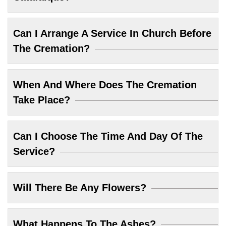
Can I Arrange A Service In Church Before
The Cremation?
When And Where Does The Cremation
Take Place?
Can I Choose The Time And Day Of The
Service?
Will There Be Any Flowers?
What Happens To The Ashes?