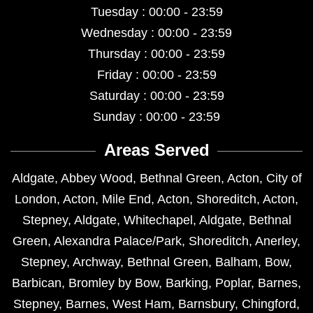
Tuesday : 00:00 - 23:59
Wednesday : 00:00 - 23:59
Thursday : 00:00 - 23:59
Friday : 00:00 - 23:59
Saturday : 00:00 - 23:59
Sunday : 00:00 - 23:59
Areas Served
Aldgate
,
Abbey Wood
,
Bethnal Green
,
Acton
,
City of
London
,
Acton
,
Mile End
,
Acton
,
Shoreditch
,
Acton
,
Stepney
,
Aldgate
,
Whitechapel
,
Aldgate
,
Bethnal
Green
,
Alexandra Palace/Park
,
Shoreditch
,
Anerley
,
Stepney
,
Archway
,
Bethnal Green
,
Balham
,
Bow
,
Barbican
,
Bromley by Bow
,
Barking
,
Poplar
,
Barnes
,
Stepney
,
Barnes
,
West Ham
,
Barnsbury
,
Chingford
,