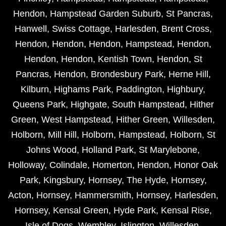
Hendon
,
Hampstead Garden Suburb
,
St Pancras
,
Hanwell
,
Swiss Cottage
,
Harlesden
,
Brent Cross
,
Hendon
,
Hendon
,
Hendon
,
Hampstead
,
Hendon
,
Hendon
,
Hendon
,
Kentish Town
,
Hendon
,
St
Pancras
,
Hendon
,
Brondesbury Park
,
Herne Hill
,
Kilburn
,
Highams Park
,
Paddington
,
Highbury
,
Queens Park
,
Highgate
,
South Hampstead
,
Hither
Green
,
West Hampstead
,
Hither Green
,
Willesden
,
Holborn
,
Mill Hill
,
Holborn
,
Hampstead
,
Holborn
,
St
Johns Wood
,
Holland Park
,
St Marylebone
,
Holloway
,
Colindale
,
Homerton
,
Hendon
,
Honor Oak
Park
,
Kingsbury
,
Hornsey
,
The Hyde
,
Hornsey
,
Acton
,
Hornsey
,
Hammersmith
,
Hornsey
,
Harlesden
,
Hornsey
,
Kensal Green
,
Hyde Park
,
Kensal Rise
,
Isle of Dogs
,
Wembley
,
Islington
,
Willesden
,