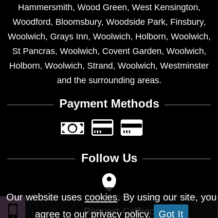
Hammersmith
,
Wood Green
,
West Kensington
,
Woodford
,
Bloomsbury
,
Woodside Park
,
Finsbury
,
Woolwich
,
Grays Inn
,
Woolwich
,
Holborn
,
Woolwich
,
St Pancras
,
Woolwich
,
Covent Garden
,
Woolwich
,
Holborn
,
Woolwich
,
Strand
,
Woolwich
,
Westminster
and the surrounding areas.
Payment Methods
Follow Us
Our website uses
cookies
. By using our site, you
agree to our privacy policy.
Got It
Design © 2026 - All Rights Reserved