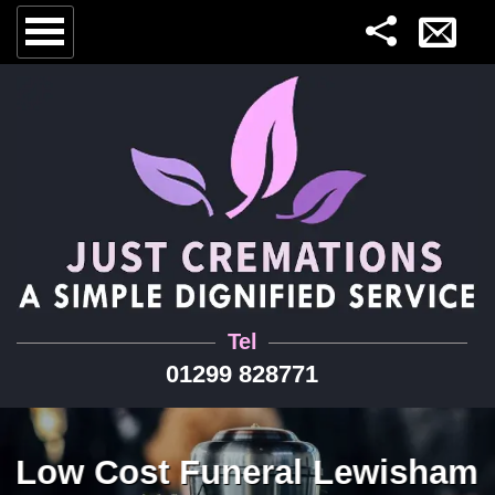
Tel
01299 828771
Low Cost Funeral Lewisham