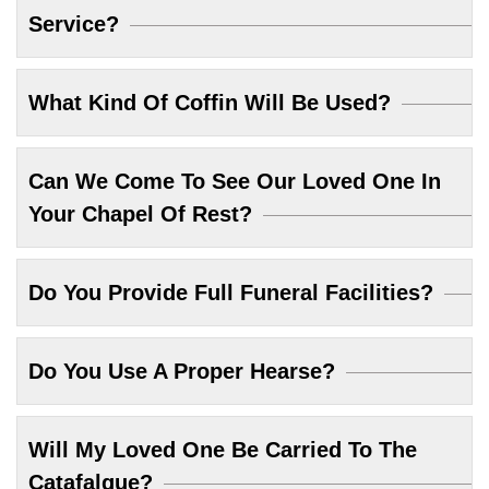
Service?
What Kind Of Coffin Will Be Used?
Can We Come To See Our Loved One In
Your Chapel Of Rest?
Do You Provide Full Funeral Facilities?
Do You Use A Proper Hearse?
Will My Loved One Be Carried To The
Catafalque?