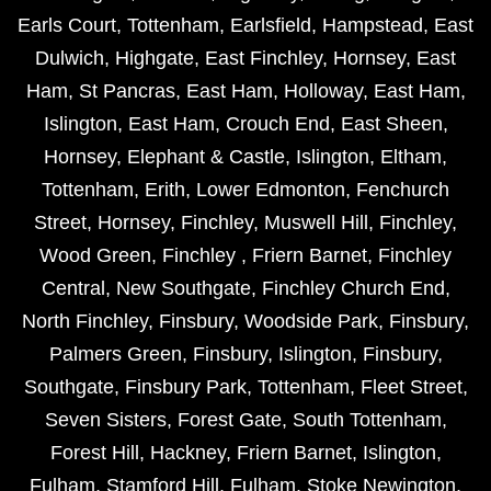
Earls Court
,
Tottenham
,
Earlsfield
,
Hampstead
,
East
Dulwich
,
Highgate
,
East Finchley
,
Hornsey
,
East
Ham
,
St Pancras
,
East Ham
,
Holloway
,
East Ham
,
Islington
,
East Ham
,
Crouch End
,
East Sheen
,
Hornsey
,
Elephant & Castle
,
Islington
,
Eltham
,
Tottenham
,
Erith
,
Lower Edmonton
,
Fenchurch
Street
,
Hornsey
,
Finchley
,
Muswell Hill
,
Finchley
,
Wood Green
,
Finchley
,
Friern Barnet
,
Finchley
Central
,
New Southgate
,
Finchley Church End
,
North Finchley
,
Finsbury
,
Woodside Park
,
Finsbury
,
Palmers Green
,
Finsbury
,
Islington
,
Finsbury
,
Southgate
,
Finsbury Park
,
Tottenham
,
Fleet Street
,
Seven Sisters
,
Forest Gate
,
South Tottenham
,
Forest Hill
,
Hackney
,
Friern Barnet
,
Islington
,
Fulham
,
Stamford Hill
,
Fulham
,
Stoke Newington
,