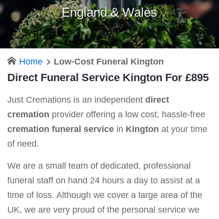
England & Wales
Home
Low-Cost Funeral Kington
Direct Funeral Service Kington For £895
Just Cremations is an independent
direct
cremation
provider offering a low cost, hassle-free
cremation funeral service
in
Kington
at your time
of need.
We are a small team of dedicated, professional
funeral staff on hand 24 hours a day to assist at a
time of loss. Although we cover a large area of the
UK, we are very proud of the personal service we