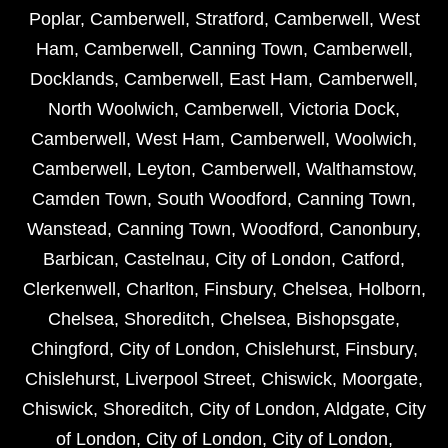
Poplar
,
Camberwell
,
Stratford
,
Camberwell
,
West
Ham
,
Camberwell
,
Canning Town
,
Camberwell
,
Docklands
,
Camberwell
,
East Ham
,
Camberwell
,
North Woolwich
,
Camberwell
,
Victoria Dock
,
Camberwell
,
West Ham
,
Camberwell
,
Woolwich
,
Camberwell
,
Leyton
,
Camberwell
,
Walthamstow
,
Camden Town
,
South Woodford
,
Canning Town
,
Wanstead
,
Canning Town
,
Woodford
,
Canonbury
,
Barbican
,
Castelnau
,
City of London
,
Catford
,
Clerkenwell
,
Charlton
,
Finsbury
,
Chelsea
,
Holborn
,
Chelsea
,
Shoreditch
,
Chelsea
,
Bishopsgate
,
Chingford
,
City of London
,
Chislehurst
,
Finsbury
,
Chislehurst
,
Liverpool Street
,
Chiswick
,
Moorgate
,
Chiswick
,
Shoreditch
,
City of London
,
Aldgate
,
City
of London
,
City of London
,
City of London
,