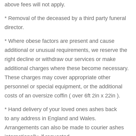
above fees will not apply.
* Removal of the deceased by a third party funeral
director.
* Where obese factors are present and cause
additional or unusual requirements, we reserve the
right decline or withdraw our services or make
additional charges where these become necessary.
These charges may cover appropriate other
personnel or special equipment, or the additional
costs of an oversize coffin ( over 6ft 2in x 22in ).
* Hand delivery of your loved ones ashes back
to any address in England and Wales.
Arrangements can also be made to courier ashes