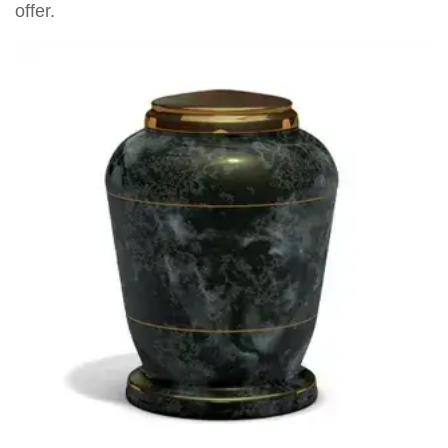
offer.