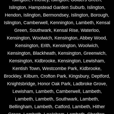
Islington
,
Hampstead Garden Suburb
,
Islington
,
Hendon
,
Islington
,
Bermondsey
,
Islington
,
Borough
,
Islington
,
Camberwell
,
Kennington
,
Lambeth
,
Kensal
Green
,
Southwark
,
Kensal Rise
,
Waterloo
,
Kensington
,
Woolwich
,
Kensington
,
Abbey Wood
,
Kensington
,
Erith
,
Kensington
,
Woolwich
,
Kensington
,
Blackheath
,
Kensington
,
Greenwich
,
Kensington
,
Kidbrooke
,
Kensington
,
Lewisham
,
Kentish Town
,
Westcombe Park
,
Kidbrooke
,
Brockley
,
Kilburn
,
Crofton Park
,
Kingsbury
,
Deptford
,
Knightsbridge
,
Honor Oak Park
,
Ladbroke Grove
,
Lewisham
,
Lambeth
,
Camberwell
,
Lambeth
,
Lambeth
,
Lambeth
,
Southwark
,
Lambeth
,
Bellingham
,
Lambeth
,
Catford
,
Lambeth
,
Hither