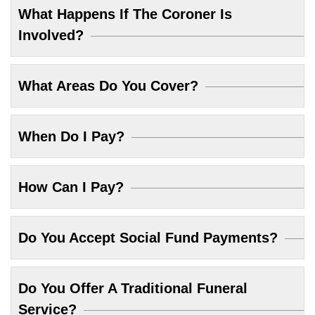
What Happens If The Coroner Is
Involved?
What Areas Do You Cover?
When Do I Pay?
How Can I Pay?
Do You Accept Social Fund Payments?
Do You Offer A Traditional Funeral
Service?