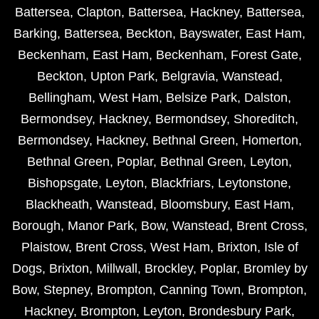
Battersea
,
Clapton
,
Battersea
,
Hackney
,
Battersea
,
Barking
,
Battersea
,
Beckton
,
Bayswater
,
East Ham
,
Beckenham
,
East Ham
,
Beckenham
,
Forest Gate
,
Beckton
,
Upton Park
,
Belgravia
,
Wanstead
,
Bellingham
,
West Ham
,
Belsize Park
,
Dalston
,
Bermondsey
,
Hackney
,
Bermondsey
,
Shoreditch
,
Bermondsey
,
Hackney
,
Bethnal Green
,
Homerton
,
Bethnal Green
,
Poplar
,
Bethnal Green
,
Leyton
,
Bishopsgate
,
Leyton
,
Blackfriars
,
Leytonstone
,
Blackheath
,
Wanstead
,
Bloomsbury
,
East Ham
,
Borough
,
Manor Park
,
Bow
,
Wanstead
,
Brent Cross
,
Plaistow
,
Brent Cross
,
West Ham
,
Brixton
,
Isle of
Dogs
,
Brixton
,
Millwall
,
Brockley
,
Poplar
,
Bromley by
Bow
,
Stepney
,
Brompton
,
Canning Town
,
Brompton
,
Hackney
,
Brompton
,
Leyton
,
Brondesbury Park
,