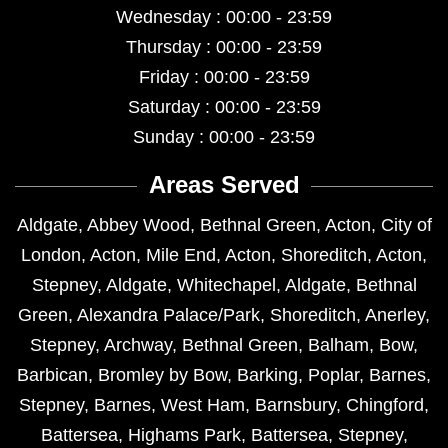
Wednesday : 00:00 - 23:59
Thursday : 00:00 - 23:59
Friday : 00:00 - 23:59
Saturday : 00:00 - 23:59
Sunday : 00:00 - 23:59
Areas Served
Aldgate
,
Abbey Wood
,
Bethnal Green
,
Acton
,
City of
London
,
Acton
,
Mile End
,
Acton
,
Shoreditch
,
Acton
,
Stepney
,
Aldgate
,
Whitechapel
,
Aldgate
,
Bethnal
Green
,
Alexandra Palace/Park
,
Shoreditch
,
Anerley
,
Stepney
,
Archway
,
Bethnal Green
,
Balham
,
Bow
,
Barbican
,
Bromley by Bow
,
Barking
,
Poplar
,
Barnes
,
Stepney
,
Barnes
,
West Ham
,
Barnsbury
,
Chingford
,
Battersea
,
Highams Park
,
Battersea
,
Stepney
,