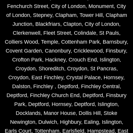
Fenchurch Street
,
City of London
,
Monument
,
City
of London
,
Stepney
,
Clapham
,
Tower Hill
,
Clapham
Junction
,
Blackfriars
,
Clapton
,
City of London
,
Clerkenwell
,
Fleet Street
,
Colindale
,
St Pauls
,
Colliers Wood
,
Temple
,
Cottenham Park
,
Barnsbury
,
Covent Garden
,
Canonbury
,
Cricklewood
,
Finsbury
,
Crofton Park
,
Hackney
,
Crouch End
,
Islington
,
Croydon
,
Shoreditch
,
Croydon
,
St Pancras
,
Croydon
,
East Finchley
,
Crystal Palace
,
Hornsey
,
Dalston
,
Finchley
,
Deptford
,
Finchley Central
,
Deptford
,
Finchley Church End
,
Deptford
,
Finsbury
Park
,
Deptford
,
Hornsey
,
Deptford
,
Islington
,
Docklands
,
Manor House
,
Dollis Hill
,
Stoke
Newington
,
Dulwich
,
Highbury
,
Ealing
,
Islington
,
Earls Court
,
Tottenham
,
Earlsfield
,
Hampstead
,
East