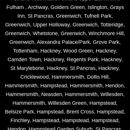
Fulham
,
Archway
,
Golders Green
,
Islington
,
Grays
Inn
,
St Pancras
,
Greenwich
,
Tufnell Park
,
Greenwich
,
Upper Holloway
,
Greenwich
,
Totteridge
,
Greenwich
,
Whetstone
,
Greenwich
,
Winchmore Hill
,
Greenwich
,
Alexandra Palace/Park
,
Grove Park
,
Tottenham
,
Hackney
,
Wood Green
,
Hackney
,
Camden Town
,
Hackney
,
Regents Park
,
Hackney
,
St Marylebone
,
Hackney
,
St Pancras
,
Hackney
,
Cricklewood
,
Hammersmith
,
Dollis Hill
,
Hammersmith
,
Hampstead
,
Hammersmith
,
Hendon
,
Hammersmith
,
Neasden
,
Hammersmith
,
Willesden
,
Hammersmith
,
Willesden Green
,
Hampstead
,
Belsize Park
,
Hampstead
,
Brent Cross
,
Hampstead
,
Finchley
,
Hampstead
,
Hampstead
,
Hampstead
,
Hendon
,
Hampstead Garden Suburb
,
St Pancras
,