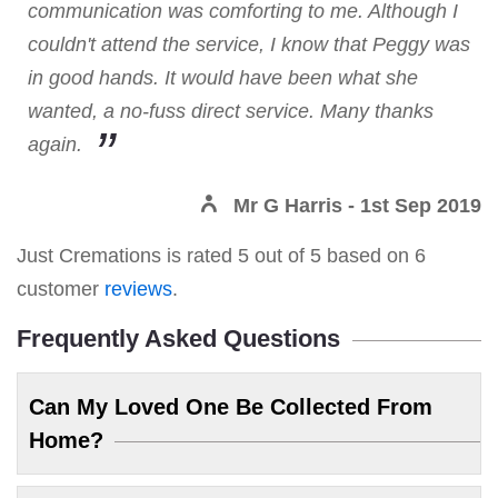
communication was comforting to me. Although I
couldn't attend the service, I know that Peggy was
in good hands. It would have been what she
wanted, a no-fuss direct service. Many thanks
again.
Mr G Harris
- 1st Sep 2019
Just Cremations
is rated
5
out of
5
based on
6
customer
reviews
.
Frequently Asked Questions
Can My Loved One Be Collected From
Home?