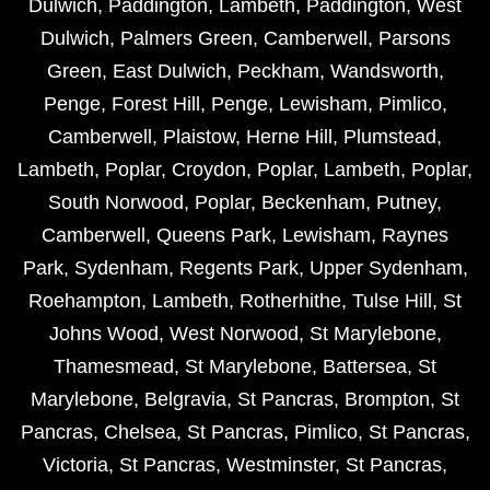
Dulwich
,
Paddington
,
Lambeth
,
Paddington
,
West
Dulwich
,
Palmers Green
,
Camberwell
,
Parsons
Green
,
East Dulwich
,
Peckham
,
Wandsworth
,
Penge
,
Forest Hill
,
Penge
,
Lewisham
,
Pimlico
,
Camberwell
,
Plaistow
,
Herne Hill
,
Plumstead
,
Lambeth
,
Poplar
,
Croydon
,
Poplar
,
Lambeth
,
Poplar
,
South Norwood
,
Poplar
,
Beckenham
,
Putney
,
Camberwell
,
Queens Park
,
Lewisham
,
Raynes
Park
,
Sydenham
,
Regents Park
,
Upper Sydenham
,
Roehampton
,
Lambeth
,
Rotherhithe
,
Tulse Hill
,
St
Johns Wood
,
West Norwood
,
St Marylebone
,
Thamesmead
,
St Marylebone
,
Battersea
,
St
Marylebone
,
Belgravia
,
St Pancras
,
Brompton
,
St
Pancras
,
Chelsea
,
St Pancras
,
Pimlico
,
St Pancras
,
Victoria
,
St Pancras
,
Westminster
,
St Pancras
,