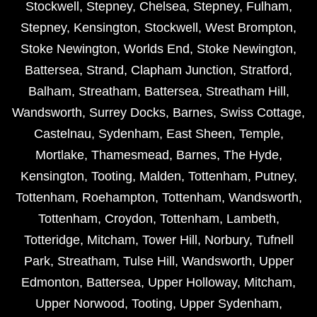
Stockwell
,
Stepney
,
Chelsea
,
Stepney
,
Fulham
,
Stepney
,
Kensington
,
Stockwell
,
West Brompton
,
Stoke Newington
,
Worlds End
,
Stoke Newington
,
Battersea
,
Strand
,
Clapham Junction
,
Stratford
,
Balham
,
Streatham
,
Battersea
,
Streatham Hill
,
Wandsworth
,
Surrey Docks
,
Barnes
,
Swiss Cottage
,
Castelnau
,
Sydenham
,
East Sheen
,
Temple
,
Mortlake
,
Thamesmead
,
Barnes
,
The Hyde
,
Kensington
,
Tooting
,
Malden
,
Tottenham
,
Putney
,
Tottenham
,
Roehampton
,
Tottenham
,
Wandsworth
,
Tottenham
,
Croydon
,
Tottenham
,
Lambeth
,
Totteridge
,
Mitcham
,
Tower Hill
,
Norbury
,
Tufnell
Park
,
Streatham
,
Tulse Hill
,
Wandsworth
,
Upper
Edmonton
,
Battersea
,
Upper Holloway
,
Mitcham
,
Upper Norwood
,
Tooting
,
Upper Sydenham
,