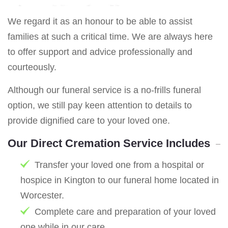
We regard it as an honour to be able to assist
families at such a critical time. We are always here
to offer support and advice professionally and
courteously.
Although our funeral service is a no-frills funeral
option, we still pay keen attention to details to
provide dignified care to your loved one.
Our Direct Cremation Service Includes
Transfer your loved one from a hospital or
hospice in Kington to our funeral home located in
Worcester.
Complete care and preparation of your loved
one while in our care.