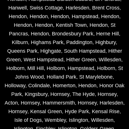
Hanwell
,
Swiss Cottage
,
Harlesden
,
Brent Cross
,
Hendon
,
Hendon
,
Hendon
,
Hampstead
,
Hendon
,
Hendon
,
Hendon
,
Kentish Town
,
Hendon
,
St
Pancras
,
Hendon
,
Brondesbury Park
,
Herne Hill
,
Kilburn
,
Highams Park
,
Paddington
,
Highbury
,
Queens Park
,
Highgate
,
South Hampstead
,
Hither
Green
,
West Hampstead
,
Hither Green
,
Willesden
,
Holborn
,
Mill Hill
,
Holborn
,
Hampstead
,
Holborn
,
St
Johns Wood
,
Holland Park
,
St Marylebone
,
Holloway
,
Colindale
,
Homerton
,
Hendon
,
Honor Oak
Park
,
Kingsbury
,
Hornsey
,
The Hyde
,
Hornsey
,
Acton
,
Hornsey
,
Hammersmith
,
Hornsey
,
Harlesden
,
Hornsey
,
Kensal Green
,
Hyde Park
,
Kensal Rise
,
Isle of Dogs
,
Wembley
,
Islington
,
Willesden
,
Islington
,
Finchley
,
Islington
,
Golders Green
,