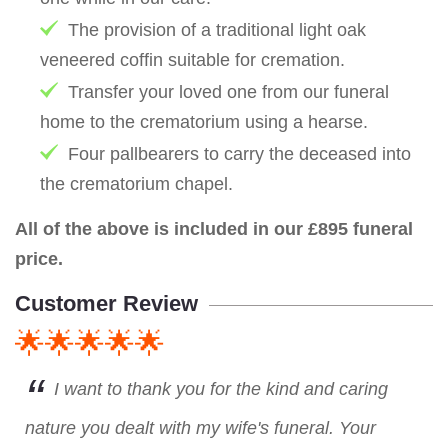
The provision of a traditional light oak
veneered coffin suitable for cremation.
Transfer your loved one from our funeral
home to the crematorium using a hearse.
Four pallbearers to carry the deceased into
the crematorium chapel.
All of the above is included in our £895 funeral
price.
Customer Review
🌟🌟🌟🌟🌟
I want to thank you for the kind and caring
nature you dealt with my wife's funeral. Your