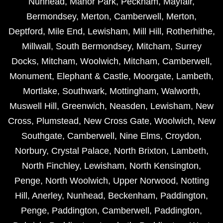
Nunhead
,
Manor Park
,
Peckham
,
Mayfair
,
Bermondsey
,
Merton
,
Camberwell
,
Merton
,
Deptford
,
Mile End
,
Lewisham
,
Mill Hill
,
Rotherhithe
,
Millwall
,
South Bermondsey
,
Mitcham
,
Surrey
Docks
,
Mitcham
,
Woolwich
,
Mitcham
,
Camberwell
,
Monument
,
Elephant & Castle
,
Moorgate
,
Lambeth
,
Mortlake
,
Southwark
,
Mottingham
,
Walworth
,
Muswell Hill
,
Greenwich
,
Neasden
,
Lewisham
,
New
Cross
,
Plumstead
,
New Cross Gate
,
Woolwich
,
New
Southgate
,
Camberwell
,
Nine Elms
,
Croydon
,
Norbury
,
Crystal Palace
,
North Brixton
,
Lambeth
,
North Finchley
,
Lewisham
,
North Kensington
,
Penge
,
North Woolwich
,
Upper Norwood
,
Notting
Hill
,
Anerley
,
Nunhead
,
Beckenham
,
Paddington
,
Penge
,
Paddington
,
Camberwell
,
Paddington
,