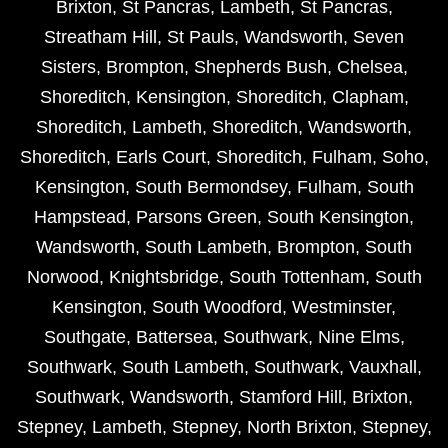
Brixton
,
St Pancras
,
Lambeth
,
St Pancras
,
Streatham Hill
,
St Pauls
,
Wandsworth
,
Seven
Sisters
,
Brompton
,
Shepherds Bush
,
Chelsea
,
Shoreditch
,
Kensington
,
Shoreditch
,
Clapham
,
Shoreditch
,
Lambeth
,
Shoreditch
,
Wandsworth
,
Shoreditch
,
Earls Court
,
Shoreditch
,
Fulham
,
Soho
,
Kensington
,
South Bermondsey
,
Fulham
,
South
Hampstead
,
Parsons Green
,
South Kensington
,
Wandsworth
,
South Lambeth
,
Brompton
,
South
Norwood
,
Knightsbridge
,
South Tottenham
,
South
Kensington
,
South Woodford
,
Westminster
,
Southgate
,
Battersea
,
Southwark
,
Nine Elms
,
Southwark
,
South Lambeth
,
Southwark
,
Vauxhall
,
Southwark
,
Wandsworth
,
Stamford Hill
,
Brixton
,
Stepney
,
Lambeth
,
Stepney
,
North Brixton
,
Stepney
,