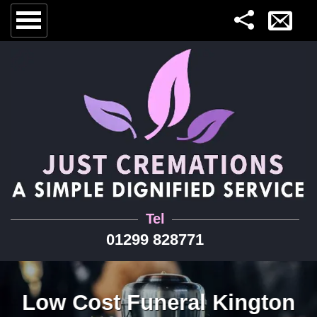
Tel
01299 828771
Low Cost Funeral Kington