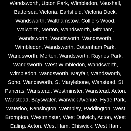
Wandsworth
,
Upton Park
,
Wimbledon
,
Vauxhall
,
Battersea
,
Victoria
,
Earlsfield
,
Victoria Dock
,
Wandsworth
,
Walthamstow
,
Colliers Wood
,
Walworth
,
Merton
,
Wandsworth
,
Mitcham
,
Wandsworth
,
Wandsworth
,
Wandsworth
,
Wimbledon
,
Wandsworth
,
Cottenham Park
,
Wandsworth
,
Merton
,
Wandsworth
,
Raynes Park
,
Wandsworth
,
West Wimbledon
,
Wandsworth
,
Wimbledon
,
Wandsworth
,
Mayfair
,
Wandsworth
,
Soho
,
Wandsworth
,
St Marylebone
,
Wanstead
,
St
Pancras
,
Wanstead
,
Westminster
,
Wanstead
,
Acton
,
Wanstead
,
Bayswater
,
Warwick Avenue
,
Hyde Park
,
Waterloo
,
Kensington
,
Wembley
,
Paddington
,
West
Brompton
,
Westminster
,
West Dulwich
,
Acton
,
West
Ealing
,
Acton
,
West Ham
,
Chiswick
,
West Ham
,