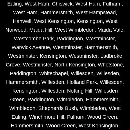
Ealing
,
West Ham
,
Chiswick
,
West Ham
,
Fulham
,
West Ham
,
Hammersmith
,
West Hampstead
,
Hanwell
,
West Kensington
,
Kensington
,
West
Norwood
,
Maida Hill
,
West Wimbledon
,
Maida Vale
,
Westcombe Park
,
Paddington
,
Westminster
,
Warwick Avenue
,
Westminster
,
Hammersmith
,
Westminster
,
Kensington
,
Westminster
,
Ladbroke
Grove
,
Westminster
,
North Kensington
,
Whetstone
,
Paddington
,
Whitechapel
,
Willesden
,
Willesden
,
Hammersmith
,
Willesden
,
Holland Park
,
Willesden
,
Kensington
,
Willesden
,
Notting Hill
,
Willesden
Green
,
Paddington
,
Wimbledon
,
Hammersmith
,
Wimbledon
,
Shepherds Bush
,
Wimbledon
,
West
Ealing
,
Winchmore Hill
,
Fulham
,
Wood Green
,
Hammersmith
,
Wood Green
,
West Kensington
,