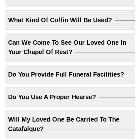
What Kind Of Coffin Will Be Used?
Can We Come To See Our Loved One In
Your Chapel Of Rest?
Do You Provide Full Funeral Facilities?
Do You Use A Proper Hearse?
Will My Loved One Be Carried To The
Catafalque?