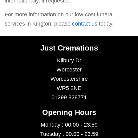
internationally, if requested.
For more information on our low-cost funeral
services in Kington, please
contact us
today.
Just Cremations
Kilbury Dr
Worcester
Worcestershire
WR5 2NE
01299 828771
Opening Hours
Monday : 00:00 - 23:59
Tuesday : 00:00 - 23:59