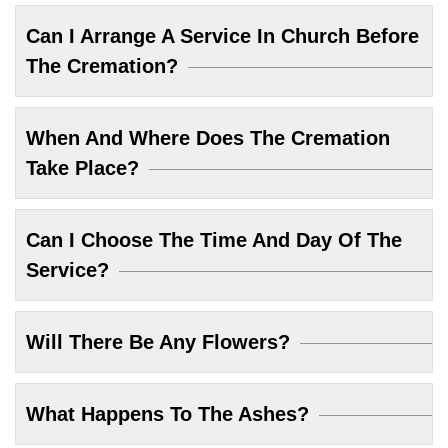
Can I Arrange A Service In Church Before
The Cremation?
When And Where Does The Cremation
Take Place?
Can I Choose The Time And Day Of The
Service?
Will There Be Any Flowers?
What Happens To The Ashes?