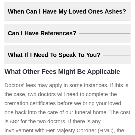
When Can I Have My Loved Ones Ashes?
Can I Have References?
What If I Need To Speak To You?
What Other Fees Might Be Applicable
Doctors' fees may apply in some instances. If this is
the case, two doctors will need to complete the
cremation certificates before we bring your loved
one back into the care of our funeral home. The cost
is £82 for the two doctors. If there is any
involvement with Her Majesty Coroner (HMC), the