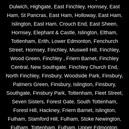
Dulwich
,
Highgate
,
East Finchley
,
Hornsey
,
East
Ham
,
St Pancras
,
East Ham
,
Holloway
,
East Ham
,
Islington
,
East Ham
,
Crouch End
,
East Sheen
,
Hornsey
,
Elephant & Castle
,
Islington
,
Eltham
,
Tottenham
,
Erith
,
Lower Edmonton
,
Fenchurch
Street
,
Hornsey
,
Finchley
,
Muswell Hill
,
Finchley
,
Wood Green
,
Finchley
,
Friern Barnet
,
Finchley
Central
,
New Southgate
,
Finchley Church End
,
North Finchley
,
Finsbury
,
Woodside Park
,
Finsbury
,
Palmers Green
,
Finsbury
,
Islington
,
Finsbury
,
Southgate
,
Finsbury Park
,
Tottenham
,
Fleet Street
,
Seven Sisters
,
Forest Gate
,
South Tottenham
,
Forest Hill
,
Hackney
,
Friern Barnet
,
Islington
,
Fulham
,
Stamford Hill
,
Fulham
,
Stoke Newington
,
Fulham
,
Tottenham
,
Fulham
,
Upper Edmonton
,