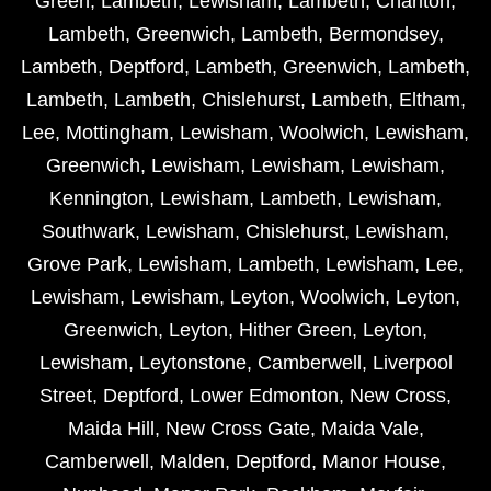
Green
,
Lambeth
,
Lewisham
,
Lambeth
,
Charlton
,
Lambeth
,
Greenwich
,
Lambeth
,
Bermondsey
,
Lambeth
,
Deptford
,
Lambeth
,
Greenwich
,
Lambeth
,
Lambeth
,
Lambeth
,
Chislehurst
,
Lambeth
,
Eltham
,
Lee
,
Mottingham
,
Lewisham
,
Woolwich
,
Lewisham
,
Greenwich
,
Lewisham
,
Lewisham
,
Lewisham
,
Kennington
,
Lewisham
,
Lambeth
,
Lewisham
,
Southwark
,
Lewisham
,
Chislehurst
,
Lewisham
,
Grove Park
,
Lewisham
,
Lambeth
,
Lewisham
,
Lee
,
Lewisham
,
Lewisham
,
Leyton
,
Woolwich
,
Leyton
,
Greenwich
,
Leyton
,
Hither Green
,
Leyton
,
Lewisham
,
Leytonstone
,
Camberwell
,
Liverpool
Street
,
Deptford
,
Lower Edmonton
,
New Cross
,
Maida Hill
,
New Cross Gate
,
Maida Vale
,
Camberwell
,
Malden
,
Deptford
,
Manor House
,