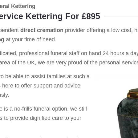
ral Kettering
ervice Kettering For £895
ependent
direct cremation
provider offering a low cost, 
ng
at your time of need.
cated, professional funeral staff on hand 24 hours a day 
rea of the UK, we are very proud of the personal service
o be able to assist families at such a
s here to offer support and advice
sly.
is a no-frills funeral option, we still
s to provide dignified care to your