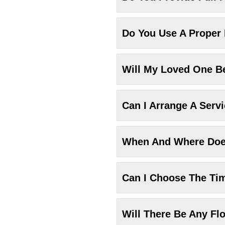
Do You Use A Proper
Will My Loved One Be
Can I Arrange A Serv
When And Where Does
Can I Choose The Ti
Will There Be Any Fl