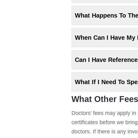
What Happens To Th
When Can I Have My
Can I Have Referenc
What If I Need To Sp
What Other Fees
Doctors' fees may apply in 
certificates before we brin
doctors. If there is any in