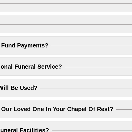
l Fund Payments?
ional Funeral Service?
Will Be Used?
Our Loved One In Your Chapel Of Rest?
uneral Facilities?