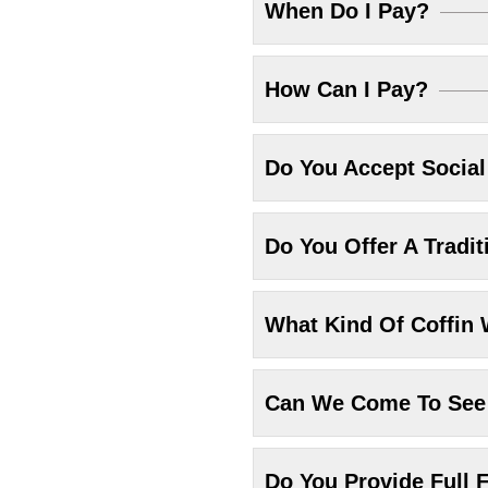
When Do I Pay?
How Can I Pay?
Do You Accept Socia
Do You Offer A Tradit
What Kind Of Coffin 
Can We Come To See 
Do You Provide Full F