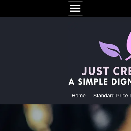
Home
Standard Price L