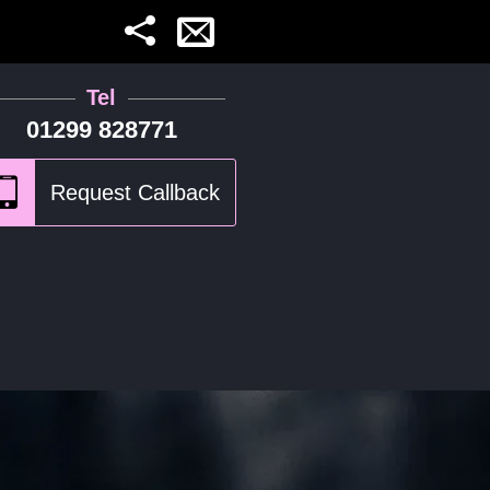
Tel
01299 828771