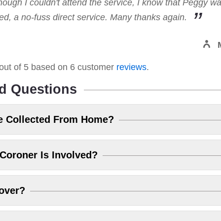
hough I couldn't attend the service, I know that Peggy w
, a no-fuss direct service. Many thanks again.
out of
5
based on
6
customer
reviews
.
d Questions
e Collected From Home?
Coroner Is Involved?
over?