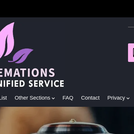
ist
Other Sections
FAQ
Contact
Privacy