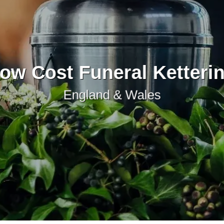
ow Cost Funeral Ketteri
England & Wales