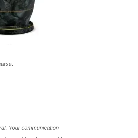
earse.
neral. Your communication