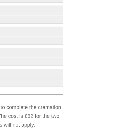
d to complete the cremation
he cost is £82 for the two
 will not apply.