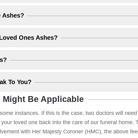
e Ashes?
 Loved Ones Ashes?
es?
eak To You?
 Might Be Applicable
some instances. If this is the case, two doctors will nee
g your loved one back into the care of our funeral home. T
volvement with Her Majesty Coroner (HMC), the above fees