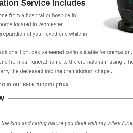
ation Service Includes
one from a hospital or hospice in
l home located in Worcester.
eparation of your loved one while in
aditional light oak veneered coffin suitable for cremation.
 one from our funeral home to the crematorium using a h
carry the deceased into the crematorium chapel.
ed in our £895 funeral price.
w
r the kind and caring nature you dealt with my wife's fu