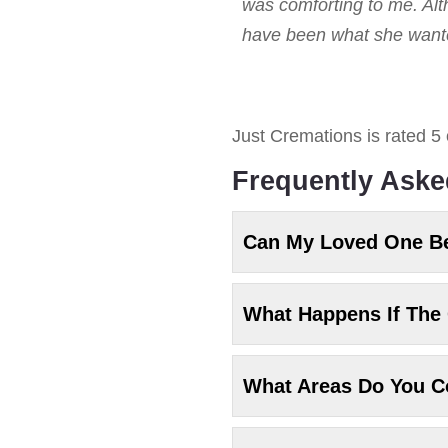
was comforting to me. Alt
have been what she wanted
Just Cremations
is rated
5
Frequently Aske
Can My Loved One B
What Happens If The 
What Areas Do You C