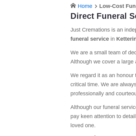
Home
Low-Cost Fune
Direct Funeral S
Just Cremations is an ind
funeral service
in
Ketteri
We are a small team of dedi
Although we cover a large a
We regard it as an honour t
critical time. We are alway
professionally and courteou
Although our funeral service 
pay keen attention to detail
loved one.