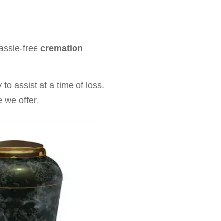
hassle-free
cremation
to assist at a time of loss.
 we offer.