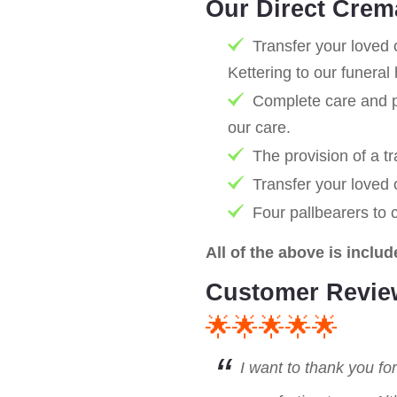
Our Direct Crem
Transfer your loved 
Kettering to our funera
Complete care and pr
our care.
The provision of a tr
Transfer your loved
Four pallbearers to 
All of the above is includ
Customer Revie
🌟🌟🌟🌟🌟
I want to thank you fo