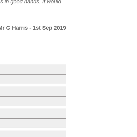
as in good hands. It would
Mr G Harris
- 1st Sep 2019