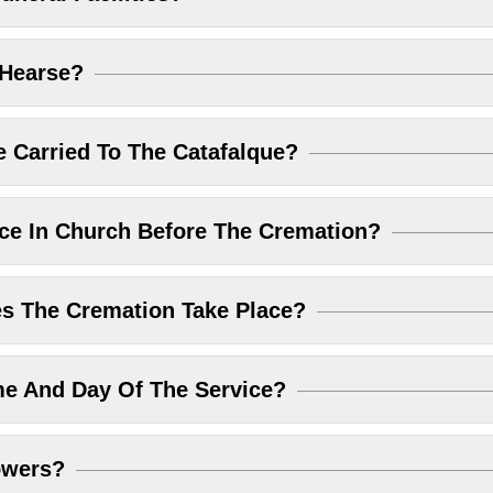
 Hearse?
 Carried To The Catafalque?
ice In Church Before The Cremation?
 The Cremation Take Place?
me And Day Of The Service?
owers?