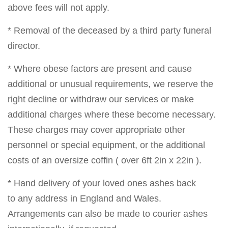
above fees will not apply.
* Removal of the deceased by a third party funeral
director.
* Where obese factors are present and cause
additional or unusual requirements, we reserve the
right decline or withdraw our services or make
additional charges where these become necessary.
These charges may cover appropriate other
personnel or special equipment, or the additional
costs of an oversize coffin ( over 6ft 2in x 22in ).
* Hand delivery of your loved ones ashes back
to any address in England and Wales.
Arrangements can also be made to courier ashes