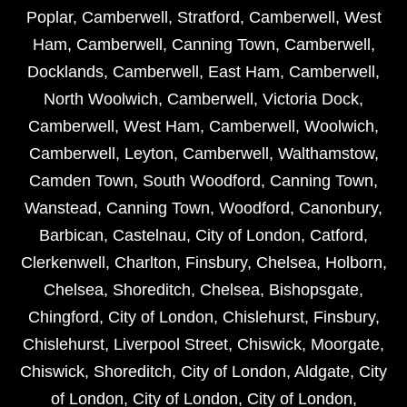
Poplar
,
Camberwell
,
Stratford
,
Camberwell
,
West
Ham
,
Camberwell
,
Canning Town
,
Camberwell
,
Docklands
,
Camberwell
,
East Ham
,
Camberwell
,
North Woolwich
,
Camberwell
,
Victoria Dock
,
Camberwell
,
West Ham
,
Camberwell
,
Woolwich
,
Camberwell
,
Leyton
,
Camberwell
,
Walthamstow
,
Camden Town
,
South Woodford
,
Canning Town
,
Wanstead
,
Canning Town
,
Woodford
,
Canonbury
,
Barbican
,
Castelnau
,
City of London
,
Catford
,
Clerkenwell
,
Charlton
,
Finsbury
,
Chelsea
,
Holborn
,
Chelsea
,
Shoreditch
,
Chelsea
,
Bishopsgate
,
Chingford
,
City of London
,
Chislehurst
,
Finsbury
,
Chislehurst
,
Liverpool Street
,
Chiswick
,
Moorgate
,
Chiswick
,
Shoreditch
,
City of London
,
Aldgate
,
City
of London
,
City of London
,
City of London
,