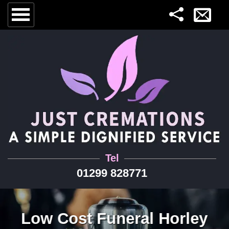
Tel
01299 828771
Low Cost Funeral Horley