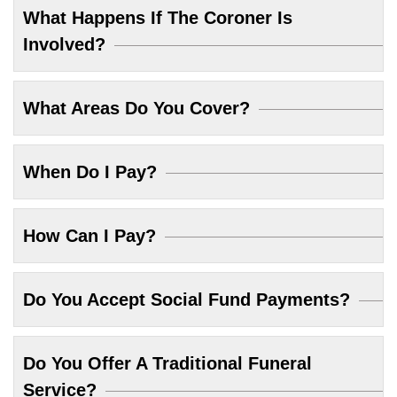
What Happens If The Coroner Is
Involved?
What Areas Do You Cover?
When Do I Pay?
How Can I Pay?
Do You Accept Social Fund Payments?
Do You Offer A Traditional Funeral
Service?