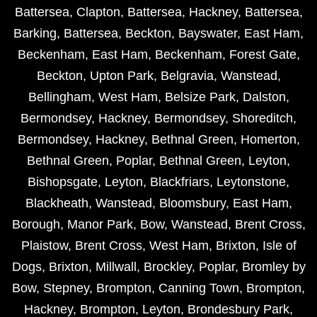
Battersea
,
Clapton
,
Battersea
,
Hackney
,
Battersea
,
Barking
,
Battersea
,
Beckton
,
Bayswater
,
East Ham
,
Beckenham
,
East Ham
,
Beckenham
,
Forest Gate
,
Beckton
,
Upton Park
,
Belgravia
,
Wanstead
,
Bellingham
,
West Ham
,
Belsize Park
,
Dalston
,
Bermondsey
,
Hackney
,
Bermondsey
,
Shoreditch
,
Bermondsey
,
Hackney
,
Bethnal Green
,
Homerton
,
Bethnal Green
,
Poplar
,
Bethnal Green
,
Leyton
,
Bishopsgate
,
Leyton
,
Blackfriars
,
Leytonstone
,
Blackheath
,
Wanstead
,
Bloomsbury
,
East Ham
,
Borough
,
Manor Park
,
Bow
,
Wanstead
,
Brent Cross
,
Plaistow
,
Brent Cross
,
West Ham
,
Brixton
,
Isle of
Dogs
,
Brixton
,
Millwall
,
Brockley
,
Poplar
,
Bromley by
Bow
,
Stepney
,
Brompton
,
Canning Town
,
Brompton
,
Hackney
,
Brompton
,
Leyton
,
Brondesbury Park
,