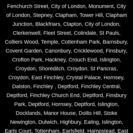
Fenchurch Street
,
City of London
,
Monument
,
City
of London
,
Stepney
,
Clapham
,
Tower Hill
,
Clapham
Junction
,
Blackfriars
,
Clapton
,
City of London
,
Clerkenwell
,
Fleet Street
,
Colindale
,
St Pauls
,
Colliers Wood
,
Temple
,
Cottenham Park
,
Barnsbury
,
Covent Garden
,
Canonbury
,
Cricklewood
,
Finsbury
,
Crofton Park
,
Hackney
,
Crouch End
,
Islington
,
Croydon
,
Shoreditch
,
Croydon
,
St Pancras
,
Croydon
,
East Finchley
,
Crystal Palace
,
Hornsey
,
Dalston
,
Finchley
,
Deptford
,
Finchley Central
,
Deptford
,
Finchley Church End
,
Deptford
,
Finsbury
Park
,
Deptford
,
Hornsey
,
Deptford
,
Islington
,
Docklands
,
Manor House
,
Dollis Hill
,
Stoke
Newington
,
Dulwich
,
Highbury
,
Ealing
,
Islington
,
Earls Court
,
Tottenham
,
Earlsfield
,
Hampstead
,
East