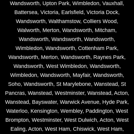
Wandsworth
,
Upton Park
,
Wimbledon
,
Vauxhall
,
Battersea
,
Victoria
,
Earlsfield
,
Victoria Dock
,
Wandsworth
,
Walthamstow
,
Colliers Wood
,
Walworth
,
Merton
,
Wandsworth
,
Mitcham
,
Wandsworth
,
Wandsworth
,
Wandsworth
,
Wimbledon
,
Wandsworth
,
Cottenham Park
,
Wandsworth
,
Merton
,
Wandsworth
,
Raynes Park
,
Wandsworth
,
West Wimbledon
,
Wandsworth
,
Wimbledon
,
Wandsworth
,
Mayfair
,
Wandsworth
,
Soho
,
Wandsworth
,
St Marylebone
,
Wanstead
,
St
Pancras
,
Wanstead
,
Westminster
,
Wanstead
,
Acton
,
Wanstead
,
Bayswater
,
Warwick Avenue
,
Hyde Park
,
Waterloo
,
Kensington
,
Wembley
,
Paddington
,
West
Brompton
,
Westminster
,
West Dulwich
,
Acton
,
West
Ealing
,
Acton
,
West Ham
,
Chiswick
,
West Ham
,