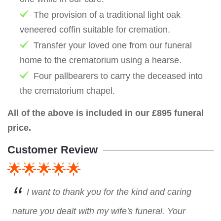
The provision of a traditional light oak
veneered coffin suitable for cremation.
Transfer your loved one from our funeral
home to the crematorium using a hearse.
Four pallbearers to carry the deceased into
the crematorium chapel.
All of the above is included in our £895 funeral
price.
Customer Review
🌟🌟🌟🌟🌟
I want to thank you for the kind and caring
nature you dealt with my wife's funeral. Your