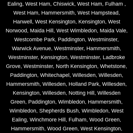
Ealing
,
West Ham
,
Chiswick
,
West Ham
,
Fulham
,
West Ham
,
Hammersmith
,
West Hampstead
,
Hanwell
,
West Kensington
,
Kensington
,
West
Norwood
,
Maida Hill
,
West Wimbledon
,
Maida Vale
,
Westcombe Park
,
Paddington
,
Westminster
,
Warwick Avenue
,
Westminster
,
Hammersmith
,
Westminster
,
Kensington
,
Westminster
,
Ladbroke
Grove
,
Westminster
,
North Kensington
,
Whetstone
,
Paddington
,
Whitechapel
,
Willesden
,
Willesden
,
Hammersmith
,
Willesden
,
Holland Park
,
Willesden
,
Kensington
,
Willesden
,
Notting Hill
,
Willesden
Green
,
Paddington
,
Wimbledon
,
Hammersmith
,
Wimbledon
,
Shepherds Bush
,
Wimbledon
,
West
Ealing
,
Winchmore Hill
,
Fulham
,
Wood Green
,
Hammersmith
,
Wood Green
,
West Kensington
,