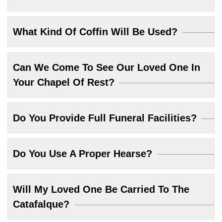
What Kind Of Coffin Will Be Used?
Can We Come To See Our Loved One In
Your Chapel Of Rest?
Do You Provide Full Funeral Facilities?
Do You Use A Proper Hearse?
Will My Loved One Be Carried To The
Catafalque?