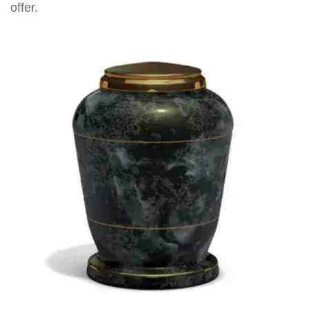
offer.