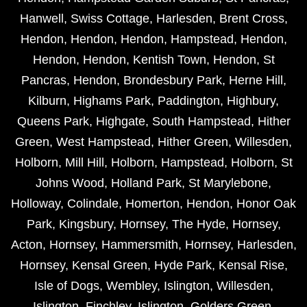
Hanwell
,
Swiss Cottage
,
Harlesden
,
Brent Cross
,
Hendon
,
Hendon
,
Hendon
,
Hampstead
,
Hendon
,
Hendon
,
Hendon
,
Kentish Town
,
Hendon
,
St
Pancras
,
Hendon
,
Brondesbury Park
,
Herne Hill
,
Kilburn
,
Highams Park
,
Paddington
,
Highbury
,
Queens Park
,
Highgate
,
South Hampstead
,
Hither
Green
,
West Hampstead
,
Hither Green
,
Willesden
,
Holborn
,
Mill Hill
,
Holborn
,
Hampstead
,
Holborn
,
St
Johns Wood
,
Holland Park
,
St Marylebone
,
Holloway
,
Colindale
,
Homerton
,
Hendon
,
Honor Oak
Park
,
Kingsbury
,
Hornsey
,
The Hyde
,
Hornsey
,
Acton
,
Hornsey
,
Hammersmith
,
Hornsey
,
Harlesden
,
Hornsey
,
Kensal Green
,
Hyde Park
,
Kensal Rise
,
Isle of Dogs
,
Wembley
,
Islington
,
Willesden
,
Islington
,
Finchley
,
Islington
,
Golders Green
,