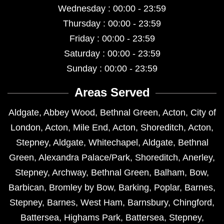
Wednesday : 00:00 - 23:59
Thursday : 00:00 - 23:59
Friday : 00:00 - 23:59
Saturday : 00:00 - 23:59
Sunday : 00:00 - 23:59
Areas Served
Aldgate
,
Abbey Wood
,
Bethnal Green
,
Acton
,
City of
London
,
Acton
,
Mile End
,
Acton
,
Shoreditch
,
Acton
,
Stepney
,
Aldgate
,
Whitechapel
,
Aldgate
,
Bethnal
Green
,
Alexandra Palace/Park
,
Shoreditch
,
Anerley
,
Stepney
,
Archway
,
Bethnal Green
,
Balham
,
Bow
,
Barbican
,
Bromley by Bow
,
Barking
,
Poplar
,
Barnes
,
Stepney
,
Barnes
,
West Ham
,
Barnsbury
,
Chingford
,
Battersea
,
Highams Park
,
Battersea
,
Stepney
,