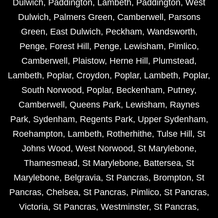
Dulwich
,
Paddington
,
Lambeth
,
Paddington
,
West
Dulwich
,
Palmers Green
,
Camberwell
,
Parsons
Green
,
East Dulwich
,
Peckham
,
Wandsworth
,
Penge
,
Forest Hill
,
Penge
,
Lewisham
,
Pimlico
,
Camberwell
,
Plaistow
,
Herne Hill
,
Plumstead
,
Lambeth
,
Poplar
,
Croydon
,
Poplar
,
Lambeth
,
Poplar
,
South Norwood
,
Poplar
,
Beckenham
,
Putney
,
Camberwell
,
Queens Park
,
Lewisham
,
Raynes
Park
,
Sydenham
,
Regents Park
,
Upper Sydenham
,
Roehampton
,
Lambeth
,
Rotherhithe
,
Tulse Hill
,
St
Johns Wood
,
West Norwood
,
St Marylebone
,
Thamesmead
,
St Marylebone
,
Battersea
,
St
Marylebone
,
Belgravia
,
St Pancras
,
Brompton
,
St
Pancras
,
Chelsea
,
St Pancras
,
Pimlico
,
St Pancras
,
Victoria
,
St Pancras
,
Westminster
,
St Pancras
,