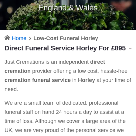
England & Wales
Home
Low-Cost Funeral Horley
Direct Funeral Service Horley For £895
Just Cremations is an independent
direct
cremation
provider offering a low cost, hassle-free
cremation funeral service
in
Horley
at your time of
need.
We are a small team of dedicated, professional
funeral staff on hand 24 hours a day to assist at a
time of loss. Although we cover a large area of the
UK, we are very proud of the personal service we