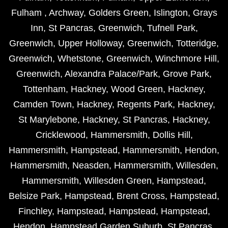
Fulham
,
Archway
,
Golders Green
,
Islington
,
Grays
Inn
,
St Pancras
,
Greenwich
,
Tufnell Park
,
Greenwich
,
Upper Holloway
,
Greenwich
,
Totteridge
,
Greenwich
,
Whetstone
,
Greenwich
,
Winchmore Hill
,
Greenwich
,
Alexandra Palace/Park
,
Grove Park
,
Tottenham
,
Hackney
,
Wood Green
,
Hackney
,
Camden Town
,
Hackney
,
Regents Park
,
Hackney
,
St Marylebone
,
Hackney
,
St Pancras
,
Hackney
,
Cricklewood
,
Hammersmith
,
Dollis Hill
,
Hammersmith
,
Hampstead
,
Hammersmith
,
Hendon
,
Hammersmith
,
Neasden
,
Hammersmith
,
Willesden
,
Hammersmith
,
Willesden Green
,
Hampstead
,
Belsize Park
,
Hampstead
,
Brent Cross
,
Hampstead
,
Finchley
,
Hampstead
,
Hampstead
,
Hampstead
,
Hendon
,
Hampstead Garden Suburb
,
St Pancras
,