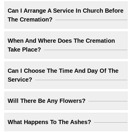
Can I Arrange A Service In Church Before
The Cremation?
When And Where Does The Cremation
Take Place?
Can I Choose The Time And Day Of The
Service?
Will There Be Any Flowers?
What Happens To The Ashes?