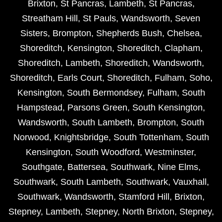
Brixton
,
St Pancras
,
Lambeth
,
St Pancras
,
Streatham Hill
,
St Pauls
,
Wandsworth
,
Seven
Sisters
,
Brompton
,
Shepherds Bush
,
Chelsea
,
Shoreditch
,
Kensington
,
Shoreditch
,
Clapham
,
Shoreditch
,
Lambeth
,
Shoreditch
,
Wandsworth
,
Shoreditch
,
Earls Court
,
Shoreditch
,
Fulham
,
Soho
,
Kensington
,
South Bermondsey
,
Fulham
,
South
Hampstead
,
Parsons Green
,
South Kensington
,
Wandsworth
,
South Lambeth
,
Brompton
,
South
Norwood
,
Knightsbridge
,
South Tottenham
,
South
Kensington
,
South Woodford
,
Westminster
,
Southgate
,
Battersea
,
Southwark
,
Nine Elms
,
Southwark
,
South Lambeth
,
Southwark
,
Vauxhall
,
Southwark
,
Wandsworth
,
Stamford Hill
,
Brixton
,
Stepney
,
Lambeth
,
Stepney
,
North Brixton
,
Stepney
,