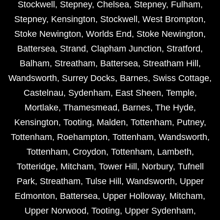
Stockwell
,
Stepney
,
Chelsea
,
Stepney
,
Fulham
,
Stepney
,
Kensington
,
Stockwell
,
West Brompton
,
Stoke Newington
,
Worlds End
,
Stoke Newington
,
Battersea
,
Strand
,
Clapham Junction
,
Stratford
,
Balham
,
Streatham
,
Battersea
,
Streatham Hill
,
Wandsworth
,
Surrey Docks
,
Barnes
,
Swiss Cottage
,
Castelnau
,
Sydenham
,
East Sheen
,
Temple
,
Mortlake
,
Thamesmead
,
Barnes
,
The Hyde
,
Kensington
,
Tooting
,
Malden
,
Tottenham
,
Putney
,
Tottenham
,
Roehampton
,
Tottenham
,
Wandsworth
,
Tottenham
,
Croydon
,
Tottenham
,
Lambeth
,
Totteridge
,
Mitcham
,
Tower Hill
,
Norbury
,
Tufnell
Park
,
Streatham
,
Tulse Hill
,
Wandsworth
,
Upper
Edmonton
,
Battersea
,
Upper Holloway
,
Mitcham
,
Upper Norwood
,
Tooting
,
Upper Sydenham
,