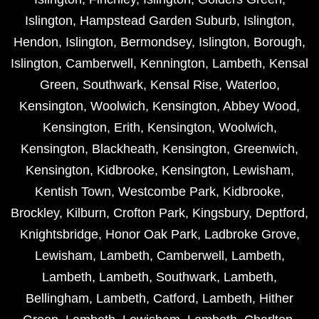
Islington
,
Hampstead Garden Suburb
,
Islington
,
Hendon
,
Islington
,
Bermondsey
,
Islington
,
Borough
,
Islington
,
Camberwell
,
Kennington
,
Lambeth
,
Kensal
Green
,
Southwark
,
Kensal Rise
,
Waterloo
,
Kensington
,
Woolwich
,
Kensington
,
Abbey Wood
,
Kensington
,
Erith
,
Kensington
,
Woolwich
,
Kensington
,
Blackheath
,
Kensington
,
Greenwich
,
Kensington
,
Kidbrooke
,
Kensington
,
Lewisham
,
Kentish Town
,
Westcombe Park
,
Kidbrooke
,
Brockley
,
Kilburn
,
Crofton Park
,
Kingsbury
,
Deptford
,
Knightsbridge
,
Honor Oak Park
,
Ladbroke Grove
,
Lewisham
,
Lambeth
,
Camberwell
,
Lambeth
,
Lambeth
,
Lambeth
,
Southwark
,
Lambeth
,
Bellingham
,
Lambeth
,
Catford
,
Lambeth
,
Hither