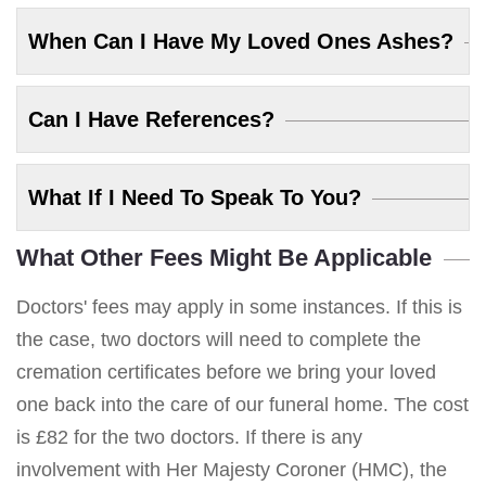
When Can I Have My Loved Ones Ashes?
Can I Have References?
What If I Need To Speak To You?
What Other Fees Might Be Applicable
Doctors' fees may apply in some instances. If this is
the case, two doctors will need to complete the
cremation certificates before we bring your loved
one back into the care of our funeral home. The cost
is £82 for the two doctors. If there is any
involvement with Her Majesty Coroner (HMC), the