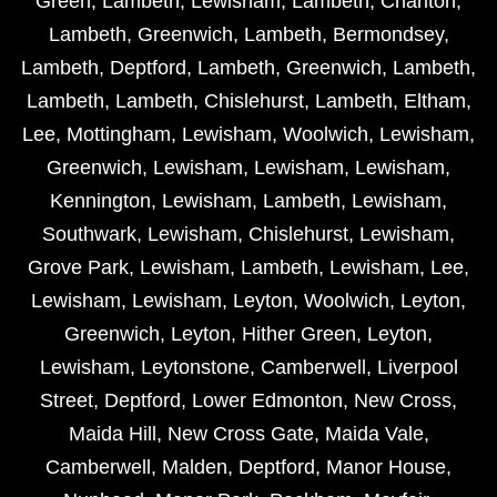
Green
,
Lambeth
,
Lewisham
,
Lambeth
,
Charlton
,
Lambeth
,
Greenwich
,
Lambeth
,
Bermondsey
,
Lambeth
,
Deptford
,
Lambeth
,
Greenwich
,
Lambeth
,
Lambeth
,
Lambeth
,
Chislehurst
,
Lambeth
,
Eltham
,
Lee
,
Mottingham
,
Lewisham
,
Woolwich
,
Lewisham
,
Greenwich
,
Lewisham
,
Lewisham
,
Lewisham
,
Kennington
,
Lewisham
,
Lambeth
,
Lewisham
,
Southwark
,
Lewisham
,
Chislehurst
,
Lewisham
,
Grove Park
,
Lewisham
,
Lambeth
,
Lewisham
,
Lee
,
Lewisham
,
Lewisham
,
Leyton
,
Woolwich
,
Leyton
,
Greenwich
,
Leyton
,
Hither Green
,
Leyton
,
Lewisham
,
Leytonstone
,
Camberwell
,
Liverpool
Street
,
Deptford
,
Lower Edmonton
,
New Cross
,
Maida Hill
,
New Cross Gate
,
Maida Vale
,
Camberwell
,
Malden
,
Deptford
,
Manor House
,