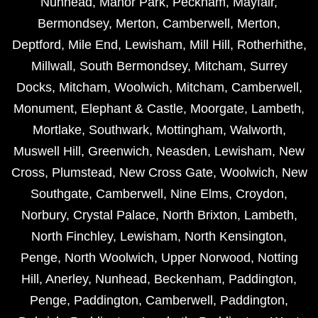
Nunhead
,
Manor Park
,
Peckham
,
Mayfair
,
Bermondsey
,
Merton
,
Camberwell
,
Merton
,
Deptford
,
Mile End
,
Lewisham
,
Mill Hill
,
Rotherhithe
,
Millwall
,
South Bermondsey
,
Mitcham
,
Surrey
Docks
,
Mitcham
,
Woolwich
,
Mitcham
,
Camberwell
,
Monument
,
Elephant & Castle
,
Moorgate
,
Lambeth
,
Mortlake
,
Southwark
,
Mottingham
,
Walworth
,
Muswell Hill
,
Greenwich
,
Neasden
,
Lewisham
,
New
Cross
,
Plumstead
,
New Cross Gate
,
Woolwich
,
New
Southgate
,
Camberwell
,
Nine Elms
,
Croydon
,
Norbury
,
Crystal Palace
,
North Brixton
,
Lambeth
,
North Finchley
,
Lewisham
,
North Kensington
,
Penge
,
North Woolwich
,
Upper Norwood
,
Notting
Hill
,
Anerley
,
Nunhead
,
Beckenham
,
Paddington
,
Penge
,
Paddington
,
Camberwell
,
Paddington
,