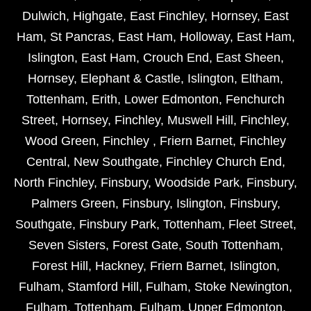
Dulwich
,
Highgate
,
East Finchley
,
Hornsey
,
East
Ham
,
St Pancras
,
East Ham
,
Holloway
,
East Ham
,
Islington
,
East Ham
,
Crouch End
,
East Sheen
,
Hornsey
,
Elephant & Castle
,
Islington
,
Eltham
,
Tottenham
,
Erith
,
Lower Edmonton
,
Fenchurch
Street
,
Hornsey
,
Finchley
,
Muswell Hill
,
Finchley
,
Wood Green
,
Finchley
,
Friern Barnet
,
Finchley
Central
,
New Southgate
,
Finchley Church End
,
North Finchley
,
Finsbury
,
Woodside Park
,
Finsbury
,
Palmers Green
,
Finsbury
,
Islington
,
Finsbury
,
Southgate
,
Finsbury Park
,
Tottenham
,
Fleet Street
,
Seven Sisters
,
Forest Gate
,
South Tottenham
,
Forest Hill
,
Hackney
,
Friern Barnet
,
Islington
,
Fulham
,
Stamford Hill
,
Fulham
,
Stoke Newington
,
Fulham
,
Tottenham
,
Fulham
,
Upper Edmonton
,