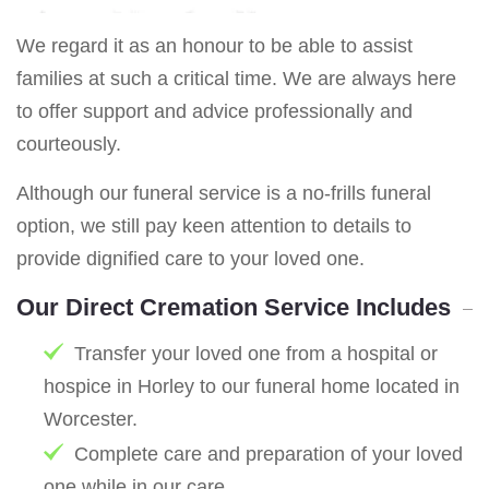
We regard it as an honour to be able to assist
families at such a critical time. We are always here
to offer support and advice professionally and
courteously.
Although our funeral service is a no-frills funeral
option, we still pay keen attention to details to
provide dignified care to your loved one.
Our Direct Cremation Service Includes
Transfer your loved one from a hospital or
hospice in Horley to our funeral home located in
Worcester.
Complete care and preparation of your loved
one while in our care.