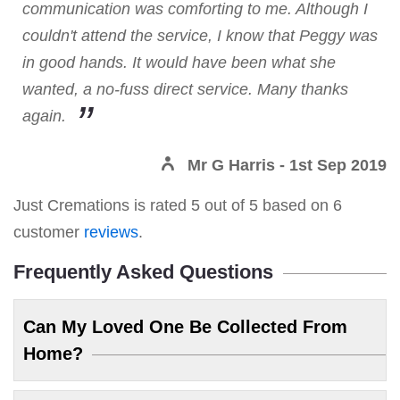
communication was comforting to me. Although I
couldn't attend the service, I know that Peggy was
in good hands. It would have been what she
wanted, a no-fuss direct service. Many thanks
again.
Mr G Harris
- 1st Sep 2019
Just Cremations
is rated
5
out of
5
based on
6
customer
reviews
.
Frequently Asked Questions
Can My Loved One Be Collected From
Home?