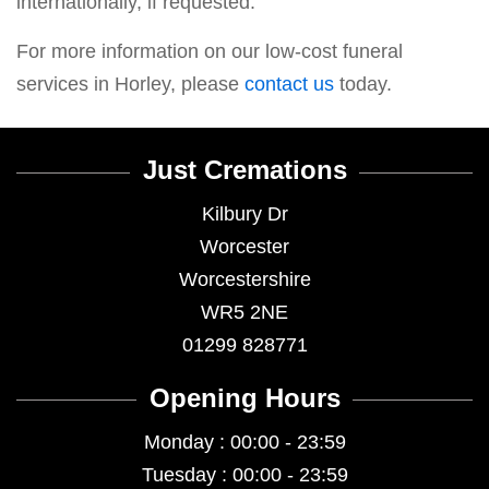
internationally, if requested.
For more information on our low-cost funeral
services in Horley, please
contact us
today.
Just Cremations
Kilbury Dr
Worcester
Worcestershire
WR5 2NE
01299 828771
Opening Hours
Monday : 00:00 - 23:59
Tuesday : 00:00 - 23:59