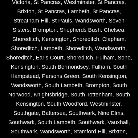
Victoria
,
St Pancras
,
Westminster
,
St Pancras
,
Brixton
,
St Pancras
,
Lambeth
,
St Pancras
,
Streatham Hill
,
St Pauls
,
Wandsworth
,
Seven
Sisters
,
Brompton
,
Shepherds Bush
,
Chelsea
,
Shoreditch
,
Kensington
,
Shoreditch
,
Clapham
,
Shoreditch
,
Lambeth
,
Shoreditch
,
Wandsworth
,
Shoreditch
,
Earls Court
,
Shoreditch
,
Fulham
,
Soho
,
Kensington
,
South Bermondsey
,
Fulham
,
South
Hampstead
,
Parsons Green
,
South Kensington
,
Wandsworth
,
South Lambeth
,
Brompton
,
South
Norwood
,
Knightsbridge
,
South Tottenham
,
South
Kensington
,
South Woodford
,
Westminster
,
Southgate
,
Battersea
,
Southwark
,
Nine Elms
,
Southwark
,
South Lambeth
,
Southwark
,
Vauxhall
,
Southwark
,
Wandsworth
,
Stamford Hill
,
Brixton
,