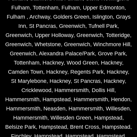
Fulham
,
Tottenham
,
Fulham
,
Upper Edmonton
,
Fulham
,
Archway
,
Golders Green
,
Islington
,
Grays
Inn
,
St Pancras
,
Greenwich
,
Tufnell Park
,
Greenwich
,
Upper Holloway
,
Greenwich
,
Totteridge
,
Greenwich
,
Whetstone
,
Greenwich
,
Winchmore Hill
,
Greenwich
,
Alexandra Palace/Park
,
Grove Park
,
Tottenham
,
Hackney
,
Wood Green
,
Hackney
,
Camden Town
,
Hackney
,
Regents Park
,
Hackney
,
St Marylebone
,
Hackney
,
St Pancras
,
Hackney
,
Cricklewood
,
Hammersmith
,
Dollis Hill
,
Hammersmith
,
Hampstead
,
Hammersmith
,
Hendon
,
Hammersmith
,
Neasden
,
Hammersmith
,
Willesden
,
Hammersmith
,
Willesden Green
,
Hampstead
,
Belsize Park
,
Hampstead
,
Brent Cross
,
Hampstead
,
Finchley
,
Hampstead
,
Hampstead
,
Hampstead
,