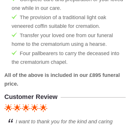
one while in our care.
The provision of a traditional light oak
veneered coffin suitable for cremation.
Transfer your loved one from our funeral
home to the crematorium using a hearse.
Four pallbearers to carry the deceased into
the crematorium chapel.
All of the above is included in our £895 funeral
price.
Customer Review
🌟🌟🌟🌟🌟
I want to thank you for the kind and caring