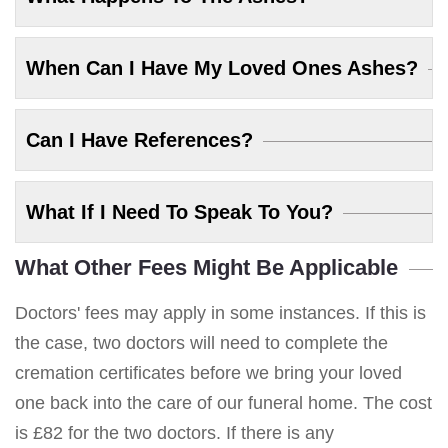
When Can I Have My Loved Ones Ashes?
Can I Have References?
What If I Need To Speak To You?
What Other Fees Might Be Applicable
Doctors' fees may apply in some instances. If this is
the case, two doctors will need to complete the
cremation certificates before we bring your loved
one back into the care of our funeral home. The cost
is £82 for the two doctors. If there is any