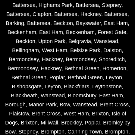
Battersea
,
Highams Park
,
Battersea
,
Stepney
,
Battersea
,
Clapton
,
Battersea
,
Hackney
,
Battersea
,
Barking
,
Battersea
,
Beckton
,
Bayswater
,
East Ham
,
Beckenham
,
East Ham
,
Beckenham
,
Forest Gate
,
Beckton
,
Upton Park
,
Belgravia
,
Wanstead
,
Bellingham
,
West Ham
,
Belsize Park
,
Dalston
,
Bermondsey
,
Hackney
,
Bermondsey
,
Shoreditch
,
Bermondsey
,
Hackney
,
Bethnal Green
,
Homerton
,
Bethnal Green
,
Poplar
,
Bethnal Green
,
Leyton
,
Bishopsgate
,
Leyton
,
Blackfriars
,
Leytonstone
,
Blackheath
,
Wanstead
,
Bloomsbury
,
East Ham
,
Borough
,
Manor Park
,
Bow
,
Wanstead
,
Brent Cross
,
Plaistow
,
Brent Cross
,
West Ham
,
Brixton
,
Isle of
Dogs
,
Brixton
,
Millwall
,
Brockley
,
Poplar
,
Bromley by
Bow
,
Stepney
,
Brompton
,
Canning Town
,
Brompton
,