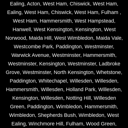
Ealing
,
Acton
,
West Ham
,
Chiswick
,
West Ham
,
Ealing
,
West Ham
,
Chiswick
,
West Ham
,
Fulham
,
West Ham
,
Hammersmith
,
West Hampstead
,
Hanwell
,
West Kensington
,
Kensington
,
West
Norwood
,
Maida Hill
,
West Wimbledon
,
Maida Vale
,
Westcombe Park
,
Paddington
,
Westminster
,
Warwick Avenue
,
Westminster
,
Hammersmith
,
Westminster
,
Kensington
,
Westminster
,
Ladbroke
Grove
,
Westminster
,
North Kensington
,
Whetstone
,
Paddington
,
Whitechapel
,
Willesden
,
Willesden
,
Hammersmith
,
Willesden
,
Holland Park
,
Willesden
,
Kensington
,
Willesden
,
Notting Hill
,
Willesden
Green
,
Paddington
,
Wimbledon
,
Hammersmith
,
Wimbledon
,
Shepherds Bush
,
Wimbledon
,
West
Ealing
,
Winchmore Hill
,
Fulham
,
Wood Green
,