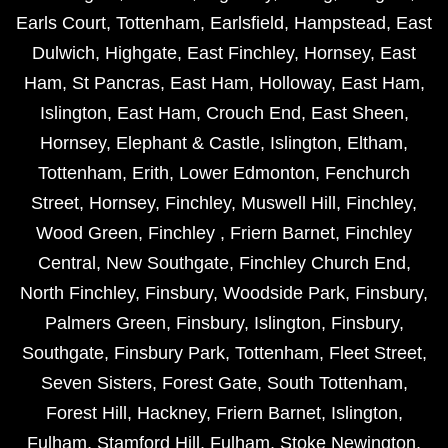
Earls Court
,
Tottenham
,
Earlsfield
,
Hampstead
,
East
Dulwich
,
Highgate
,
East Finchley
,
Hornsey
,
East
Ham
,
St Pancras
,
East Ham
,
Holloway
,
East Ham
,
Islington
,
East Ham
,
Crouch End
,
East Sheen
,
Hornsey
,
Elephant & Castle
,
Islington
,
Eltham
,
Tottenham
,
Erith
,
Lower Edmonton
,
Fenchurch
Street
,
Hornsey
,
Finchley
,
Muswell Hill
,
Finchley
,
Wood Green
,
Finchley
,
Friern Barnet
,
Finchley
Central
,
New Southgate
,
Finchley Church End
,
North Finchley
,
Finsbury
,
Woodside Park
,
Finsbury
,
Palmers Green
,
Finsbury
,
Islington
,
Finsbury
,
Southgate
,
Finsbury Park
,
Tottenham
,
Fleet Street
,
Seven Sisters
,
Forest Gate
,
South Tottenham
,
Forest Hill
,
Hackney
,
Friern Barnet
,
Islington
,
Fulham
,
Stamford Hill
,
Fulham
,
Stoke Newington
,