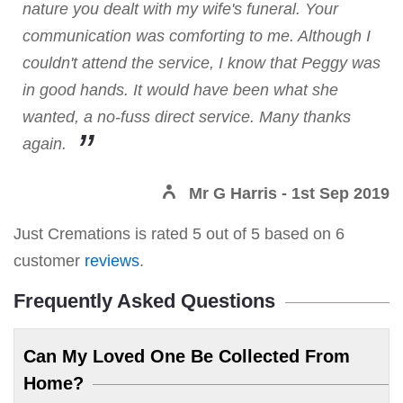
nature you dealt with my wife's funeral. Your
communication was comforting to me. Although I
couldn't attend the service, I know that Peggy was
in good hands. It would have been what she
wanted, a no-fuss direct service. Many thanks
again.
Mr G Harris
- 1st Sep 2019
Just Cremations
is rated
5
out of
5
based on
6
customer
reviews
.
Frequently Asked Questions
Can My Loved One Be Collected From
Home?