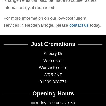
Arrangements can also be made to courier ashes
internationally, if requested.
For more information on our low-cost funeral
services in Hebden Bridge, please
contact us
today.
Just Cremations
Kilbury Dr
Worcester
Worcestershire
WR5 2NE
01299 828771
Opening Hours
Monday : 00:00 - 23:59