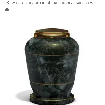
UK, we are very proud of the personal service we
offer.