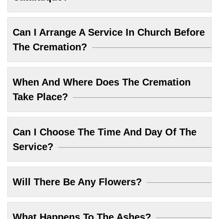
Can I Arrange A Service In Church Before
The Cremation?
When And Where Does The Cremation
Take Place?
Can I Choose The Time And Day Of The
Service?
Will There Be Any Flowers?
What Happens To The Ashes?