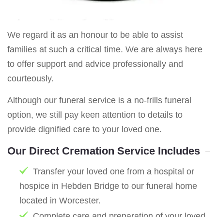
We regard it as an honour to be able to assist
families at such a critical time. We are always here
to offer support and advice professionally and
courteously.
Although our funeral service is a no-frills funeral
option, we still pay keen attention to details to
provide dignified care to your loved one.
Our Direct Cremation Service Includes
Transfer your loved one from a hospital or
hospice in Hebden Bridge to our funeral home
located in Worcester.
Complete care and preparation of your loved