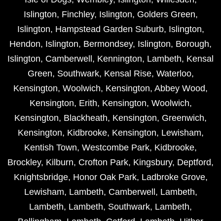
Islington
,
Finchley
,
Islington
,
Golders Green
,
Islington
,
Hampstead Garden Suburb
,
Islington
,
Hendon
,
Islington
,
Bermondsey
,
Islington
,
Borough
,
Islington
,
Camberwell
,
Kennington
,
Lambeth
,
Kensal
Green
,
Southwark
,
Kensal Rise
,
Waterloo
,
Kensington
,
Woolwich
,
Kensington
,
Abbey Wood
,
Kensington
,
Erith
,
Kensington
,
Woolwich
,
Kensington
,
Blackheath
,
Kensington
,
Greenwich
,
Kensington
,
Kidbrooke
,
Kensington
,
Lewisham
,
Kentish Town
,
Westcombe Park
,
Kidbrooke
,
Brockley
,
Kilburn
,
Crofton Park
,
Kingsbury
,
Deptford
,
Knightsbridge
,
Honor Oak Park
,
Ladbroke Grove
,
Lewisham
,
Lambeth
,
Camberwell
,
Lambeth
,
Lambeth
,
Lambeth
,
Southwark
,
Lambeth
,