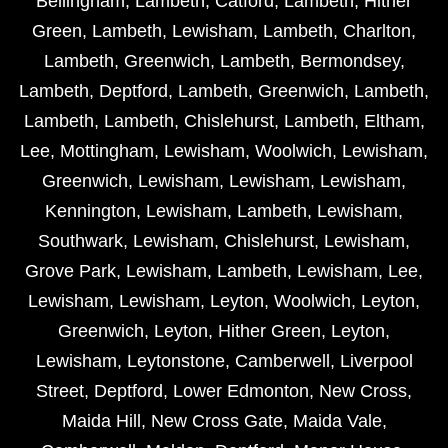
Bellingham
,
Lambeth
,
Catford
,
Lambeth
,
Hither
Green
,
Lambeth
,
Lewisham
,
Lambeth
,
Charlton
,
Lambeth
,
Greenwich
,
Lambeth
,
Bermondsey
,
Lambeth
,
Deptford
,
Lambeth
,
Greenwich
,
Lambeth
,
Lambeth
,
Lambeth
,
Chislehurst
,
Lambeth
,
Eltham
,
Lee
,
Mottingham
,
Lewisham
,
Woolwich
,
Lewisham
,
Greenwich
,
Lewisham
,
Lewisham
,
Lewisham
,
Kennington
,
Lewisham
,
Lambeth
,
Lewisham
,
Southwark
,
Lewisham
,
Chislehurst
,
Lewisham
,
Grove Park
,
Lewisham
,
Lambeth
,
Lewisham
,
Lee
,
Lewisham
,
Lewisham
,
Leyton
,
Woolwich
,
Leyton
,
Greenwich
,
Leyton
,
Hither Green
,
Leyton
,
Lewisham
,
Leytonstone
,
Camberwell
,
Liverpool
Street
,
Deptford
,
Lower Edmonton
,
New Cross
,
Maida Hill
,
New Cross Gate
,
Maida Vale
,