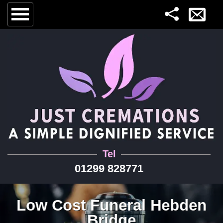
Tel
01299 828771
Low Cost Funeral Hebden
Bridge