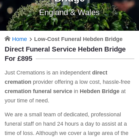
England & Wales
Home
Low-Cost Funeral Hebden Bridge
Direct Funeral Service Hebden Bridge
For £895
Just Cremations is an independent
direct
cremation
provider offering a low cost, hassle-free
cremation funeral service
in
Hebden Bridge
at
your time of need.
We are a small team of dedicated, professional
funeral staff on hand 24 hours a day to assist at a
time of loss. Although we cover a large area of the