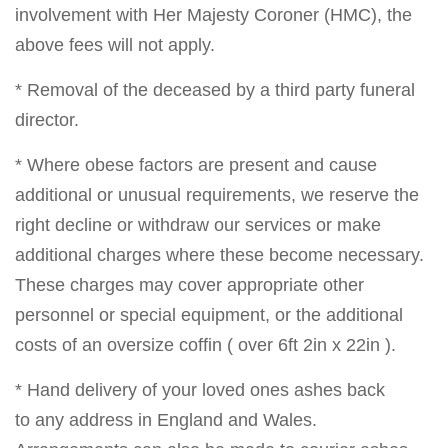
involvement with Her Majesty Coroner (HMC), the
above fees will not apply.
* Removal of the deceased by a third party funeral
director.
* Where obese factors are present and cause
additional or unusual requirements, we reserve the
right decline or withdraw our services or make
additional charges where these become necessary.
These charges may cover appropriate other
personnel or special equipment, or the additional
costs of an oversize coffin ( over 6ft 2in x 22in ).
* Hand delivery of your loved ones ashes back
to any address in England and Wales.