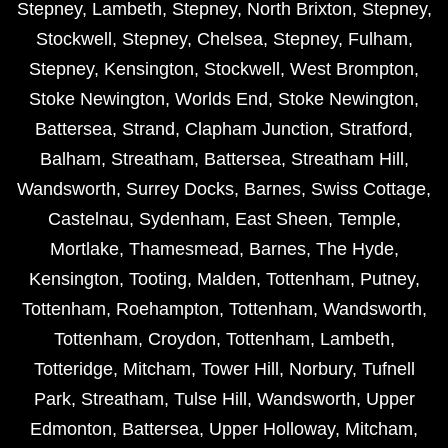
Stepney
,
Lambeth
,
Stepney
,
North Brixton
,
Stepney
,
Stockwell
,
Stepney
,
Chelsea
,
Stepney
,
Fulham
,
Stepney
,
Kensington
,
Stockwell
,
West Brompton
,
Stoke Newington
,
Worlds End
,
Stoke Newington
,
Battersea
,
Strand
,
Clapham Junction
,
Stratford
,
Balham
,
Streatham
,
Battersea
,
Streatham Hill
,
Wandsworth
,
Surrey Docks
,
Barnes
,
Swiss Cottage
,
Castelnau
,
Sydenham
,
East Sheen
,
Temple
,
Mortlake
,
Thamesmead
,
Barnes
,
The Hyde
,
Kensington
,
Tooting
,
Malden
,
Tottenham
,
Putney
,
Tottenham
,
Roehampton
,
Tottenham
,
Wandsworth
,
Tottenham
,
Croydon
,
Tottenham
,
Lambeth
,
Totteridge
,
Mitcham
,
Tower Hill
,
Norbury
,
Tufnell
Park
,
Streatham
,
Tulse Hill
,
Wandsworth
,
Upper
Edmonton
,
Battersea
,
Upper Holloway
,
Mitcham
,