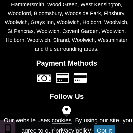
Hammersmith
,
Wood Green
,
West Kensington
,
Woodford
,
Bloomsbury
,
Woodside Park
,
Finsbury
,
Woolwich
,
Grays Inn
,
Woolwich
,
Holborn
,
Woolwich
,
St Pancras
,
Woolwich
,
Covent Garden
,
Woolwich
,
Holborn
,
Woolwich
,
Strand
,
Woolwich
,
Westminster
and the surrounding areas.
Payment Methods
Follow Us
Our website uses
cookies
. By using our site, you
agree to our privacy policy.
Got It
Design © 2026 - All Rights Reserved