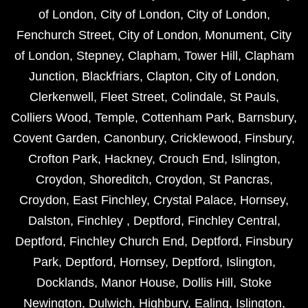
of London
,
City of London
,
City of London
,
Fenchurch Street
,
City of London
,
Monument
,
City
of London
,
Stepney
,
Clapham
,
Tower Hill
,
Clapham
Junction
,
Blackfriars
,
Clapton
,
City of London
,
Clerkenwell
,
Fleet Street
,
Colindale
,
St Pauls
,
Colliers Wood
,
Temple
,
Cottenham Park
,
Barnsbury
,
Covent Garden
,
Canonbury
,
Cricklewood
,
Finsbury
,
Crofton Park
,
Hackney
,
Crouch End
,
Islington
,
Croydon
,
Shoreditch
,
Croydon
,
St Pancras
,
Croydon
,
East Finchley
,
Crystal Palace
,
Hornsey
,
Dalston
,
Finchley
,
Deptford
,
Finchley Central
,
Deptford
,
Finchley Church End
,
Deptford
,
Finsbury
Park
,
Deptford
,
Hornsey
,
Deptford
,
Islington
,
Docklands
,
Manor House
,
Dollis Hill
,
Stoke
Newington
,
Dulwich
,
Highbury
,
Ealing
,
Islington
,