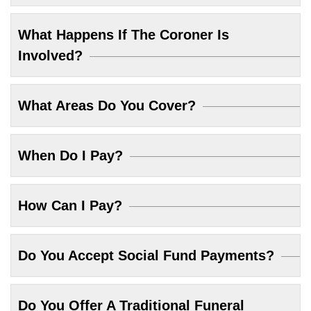
What Happens If The Coroner Is
Involved?
What Areas Do You Cover?
When Do I Pay?
How Can I Pay?
Do You Accept Social Fund Payments?
Do You Offer A Traditional Funeral