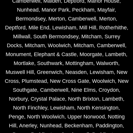
Camberwell
,
Malden
,
Deptford
,
Manor House
,
Nunhead
,
Manor Park
,
Peckham
,
Mayfair
,
Bermondsey
,
Merton
,
Camberwell
,
Merton
,
Deptford
,
Mile End
,
Lewisham
,
Mill Hill
,
Rotherhithe
,
Millwall
,
South Bermondsey
,
Mitcham
,
Surrey
Docks
,
Mitcham
,
Woolwich
,
Mitcham
,
Camberwell
,
Monument
,
Elephant & Castle
,
Moorgate
,
Lambeth
,
Mortlake
,
Southwark
,
Mottingham
,
Walworth
,
Muswell Hill
,
Greenwich
,
Neasden
,
Lewisham
,
New
Cross
,
Plumstead
,
New Cross Gate
,
Woolwich
,
New
Southgate
,
Camberwell
,
Nine Elms
,
Croydon
,
Norbury
,
Crystal Palace
,
North Brixton
,
Lambeth
,
North Finchley
,
Lewisham
,
North Kensington
,
Penge
,
North Woolwich
,
Upper Norwood
,
Notting
Hill
,
Anerley
,
Nunhead
,
Beckenham
,
Paddington
,