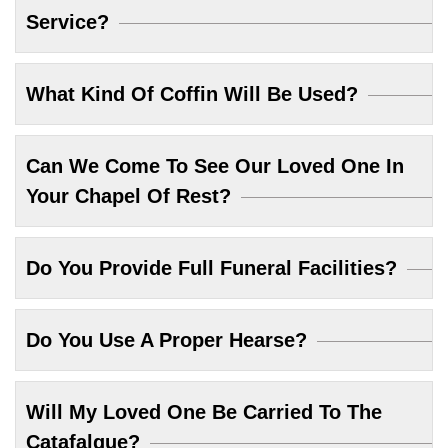
Service?
What Kind Of Coffin Will Be Used?
Can We Come To See Our Loved One In
Your Chapel Of Rest?
Do You Provide Full Funeral Facilities?
Do You Use A Proper Hearse?
Will My Loved One Be Carried To The
Catafalque?