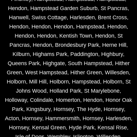
Hendon
,
Hampstead Garden Suburb
,
St Pancras
,
Hanwell
,
Swiss Cottage
,
Harlesden
,
Brent Cross
,
Hendon
,
Hendon
,
Hendon
,
Hampstead
,
Hendon
,
Hendon
,
Hendon
,
Kentish Town
,
Hendon
,
St
Pancras
,
Hendon
,
Brondesbury Park
,
Herne Hill
,
Kilburn
,
Highams Park
,
Paddington
,
Highbury
,
Queens Park
,
Highgate
,
South Hampstead
,
Hither
Green
,
West Hampstead
,
Hither Green
,
Willesden
,
Holborn
,
Mill Hill
,
Holborn
,
Hampstead
,
Holborn
,
St
Johns Wood
,
Holland Park
,
St Marylebone
,
Holloway
,
Colindale
,
Homerton
,
Hendon
,
Honor Oak
Park
,
Kingsbury
,
Hornsey
,
The Hyde
,
Hornsey
,
Acton
,
Hornsey
,
Hammersmith
,
Hornsey
,
Harlesden
,
Hornsey
,
Kensal Green
,
Hyde Park
,
Kensal Rise
,
Isle of Dogs
,
Wembley
,
Islington
,
Willesden
,