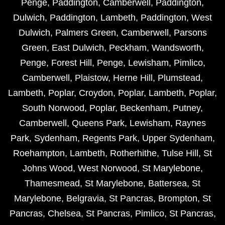
Penge
,
Paddington
,
Camberwell
,
Paddington
,
Dulwich
,
Paddington
,
Lambeth
,
Paddington
,
West
Dulwich
,
Palmers Green
,
Camberwell
,
Parsons
Green
,
East Dulwich
,
Peckham
,
Wandsworth
,
Penge
,
Forest Hill
,
Penge
,
Lewisham
,
Pimlico
,
Camberwell
,
Plaistow
,
Herne Hill
,
Plumstead
,
Lambeth
,
Poplar
,
Croydon
,
Poplar
,
Lambeth
,
Poplar
,
South Norwood
,
Poplar
,
Beckenham
,
Putney
,
Camberwell
,
Queens Park
,
Lewisham
,
Raynes
Park
,
Sydenham
,
Regents Park
,
Upper Sydenham
,
Roehampton
,
Lambeth
,
Rotherhithe
,
Tulse Hill
,
St
Johns Wood
,
West Norwood
,
St Marylebone
,
Thamesmead
,
St Marylebone
,
Battersea
,
St
Marylebone
,
Belgravia
,
St Pancras
,
Brompton
,
St
Pancras
,
Chelsea
,
St Pancras
,
Pimlico
,
St Pancras
,