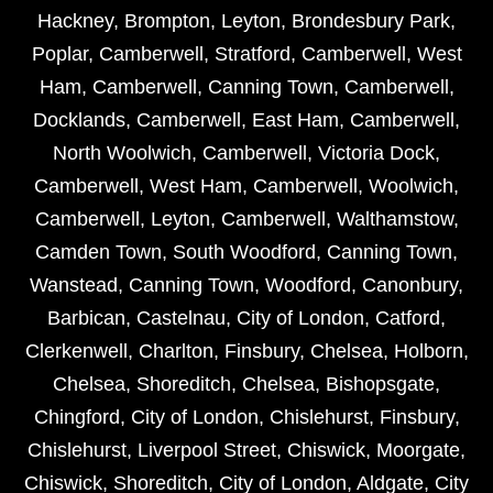
Hackney
,
Brompton
,
Leyton
,
Brondesbury Park
,
Poplar
,
Camberwell
,
Stratford
,
Camberwell
,
West
Ham
,
Camberwell
,
Canning Town
,
Camberwell
,
Docklands
,
Camberwell
,
East Ham
,
Camberwell
,
North Woolwich
,
Camberwell
,
Victoria Dock
,
Camberwell
,
West Ham
,
Camberwell
,
Woolwich
,
Camberwell
,
Leyton
,
Camberwell
,
Walthamstow
,
Camden Town
,
South Woodford
,
Canning Town
,
Wanstead
,
Canning Town
,
Woodford
,
Canonbury
,
Barbican
,
Castelnau
,
City of London
,
Catford
,
Clerkenwell
,
Charlton
,
Finsbury
,
Chelsea
,
Holborn
,
Chelsea
,
Shoreditch
,
Chelsea
,
Bishopsgate
,
Chingford
,
City of London
,
Chislehurst
,
Finsbury
,
Chislehurst
,
Liverpool Street
,
Chiswick
,
Moorgate
,
Chiswick
,
Shoreditch
,
City of London
,
Aldgate
,
City