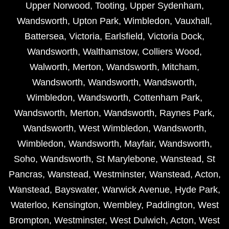
Upper Norwood
,
Tooting
,
Upper Sydenham
,
Wandsworth
,
Upton Park
,
Wimbledon
,
Vauxhall
,
Battersea
,
Victoria
,
Earlsfield
,
Victoria Dock
,
Wandsworth
,
Walthamstow
,
Colliers Wood
,
Walworth
,
Merton
,
Wandsworth
,
Mitcham
,
Wandsworth
,
Wandsworth
,
Wandsworth
,
Wimbledon
,
Wandsworth
,
Cottenham Park
,
Wandsworth
,
Merton
,
Wandsworth
,
Raynes Park
,
Wandsworth
,
West Wimbledon
,
Wandsworth
,
Wimbledon
,
Wandsworth
,
Mayfair
,
Wandsworth
,
Soho
,
Wandsworth
,
St Marylebone
,
Wanstead
,
St
Pancras
,
Wanstead
,
Westminster
,
Wanstead
,
Acton
,
Wanstead
,
Bayswater
,
Warwick Avenue
,
Hyde Park
,
Waterloo
,
Kensington
,
Wembley
,
Paddington
,
West
Brompton
,
Westminster
,
West Dulwich
,
Acton
,
West