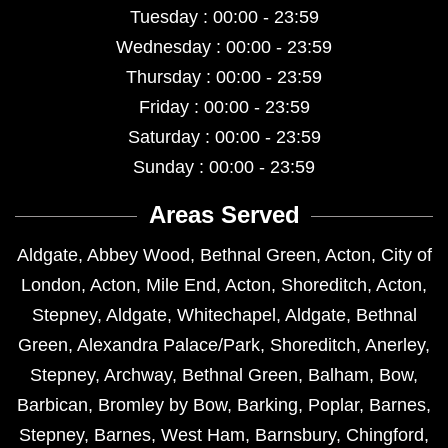
Tuesday : 00:00 - 23:59
Wednesday : 00:00 - 23:59
Thursday : 00:00 - 23:59
Friday : 00:00 - 23:59
Saturday : 00:00 - 23:59
Sunday : 00:00 - 23:59
Areas Served
Aldgate
,
Abbey Wood
,
Bethnal Green
,
Acton
,
City of
London
,
Acton
,
Mile End
,
Acton
,
Shoreditch
,
Acton
,
Stepney
,
Aldgate
,
Whitechapel
,
Aldgate
,
Bethnal
Green
,
Alexandra Palace/Park
,
Shoreditch
,
Anerley
,
Stepney
,
Archway
,
Bethnal Green
,
Balham
,
Bow
,
Barbican
,
Bromley by Bow
,
Barking
,
Poplar
,
Barnes
,
Stepney
,
Barnes
,
West Ham
,
Barnsbury
,
Chingford
,