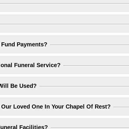
l Fund Payments?
ional Funeral Service?
Will Be Used?
Our Loved One In Your Chapel Of Rest?
uneral Facilities?