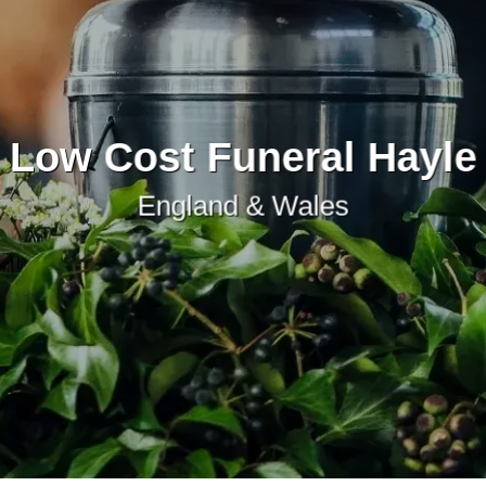
Low Cost Funeral Hayle
England & Wales