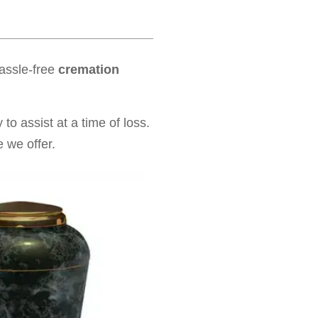
hassle-free
cremation
to assist at a time of loss.
 we offer.