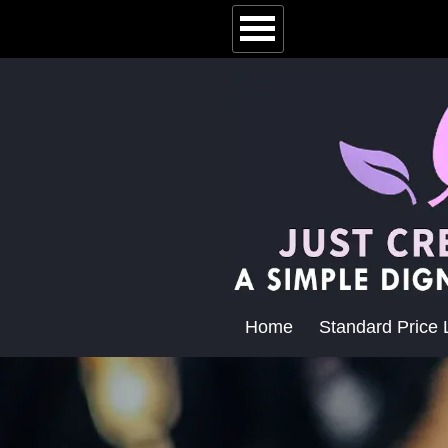
Home
Standard Price L