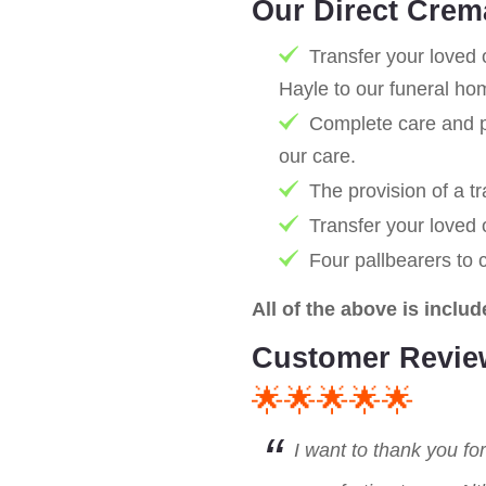
Our Direct Crem
Transfer your loved 
Hayle to our funeral ho
Complete care and pr
our care.
The provision of a tr
Transfer your loved
Four pallbearers to 
All of the above is includ
Customer Revie
🌟🌟🌟🌟🌟
I want to thank you fo