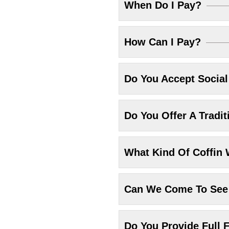
When Do I Pay?
How Can I Pay?
Do You Accept Socia
Do You Offer A Tradit
What Kind Of Coffin 
Can We Come To See 
Do You Provide Full F