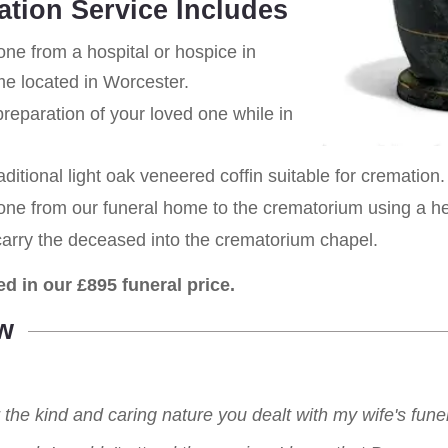
ation Service Includes
one from a hospital or hospice in
me located in Worcester.
eparation of your loved one while in
aditional light oak veneered coffin suitable for cremation.
 one from our funeral home to the crematorium using a h
carry the deceased into the crematorium chapel.
ed in our £895 funeral price.
w
r the kind and caring nature you dealt with my wife's fu