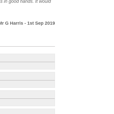
as in good hands. It would
Mr G Harris
- 1st Sep 2019