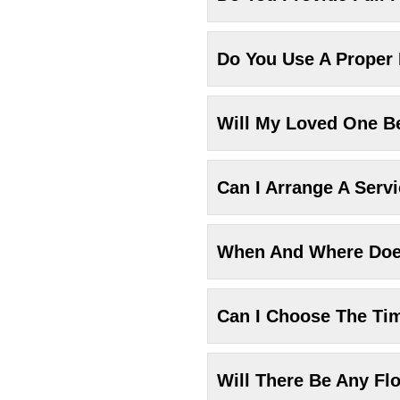
Do You Use A Proper
Will My Loved One Be
Can I Arrange A Serv
When And Where Does
Can I Choose The Ti
Will There Be Any Fl