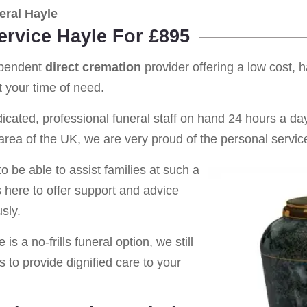
eral Hayle
ervice Hayle For £895
ependent
direct cremation
provider offering a low cost, 
 your time of need.
cated, professional funeral staff on hand 24 hours a day 
rea of the UK, we are very proud of the personal service
o be able to assist families at such a
s here to offer support and advice
sly.
is a no-frills funeral option, we still
s to provide dignified care to your