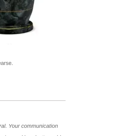
earse.
neral. Your communication