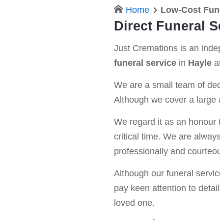
Home
Low-Cost Fun
Direct Funeral S
Just Cremations is an ind
funeral service
in
Hayle
at
We are a small team of dedi
Although we cover a large a
We regard it as an honour t
critical time. We are alway
professionally and courteou
Although our funeral service 
pay keen attention to detail
loved one.