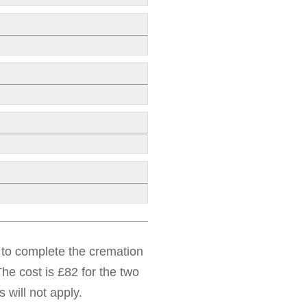
d to complete the cremation
he cost is £82 for the two
 will not apply.