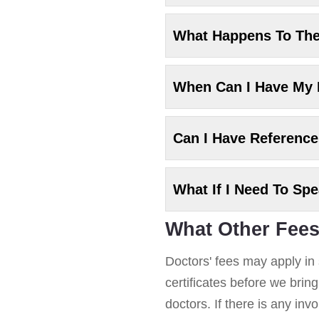
What Happens To Th
When Can I Have My
Can I Have Referenc
What If I Need To Sp
What Other Fees
Doctors' fees may apply in 
certificates before we brin
doctors. If there is any in