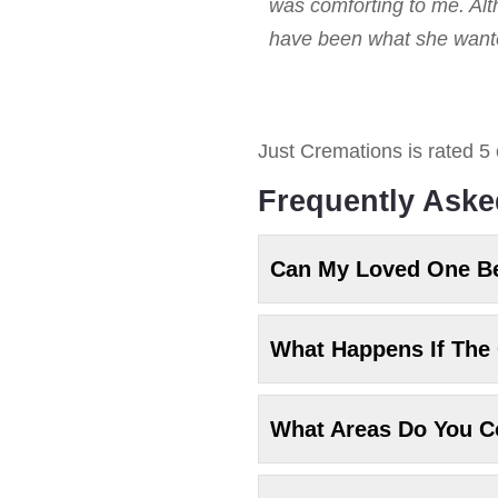
was comforting to me. Alt
have been what she wanted
Just Cremations
is rated
5
Frequently Aske
Can My Loved One B
What Happens If The 
What Areas Do You C