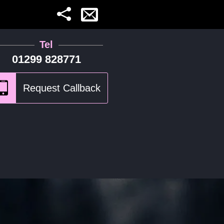
Tel
01299 828771