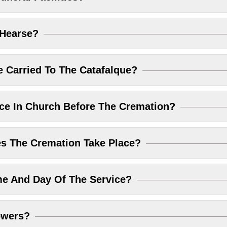
 Hearse?
 Carried To The Catafalque?
ice In Church Before The Cremation?
 The Cremation Take Place?
me And Day Of The Service?
owers?