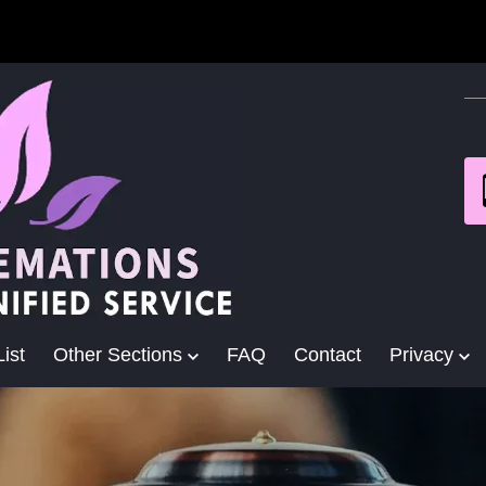
ist
Other Sections
FAQ
Contact
Privacy