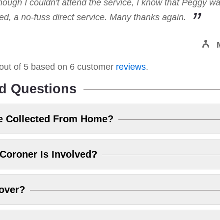
hough I couldn't attend the service, I know that Peggy w
, a no-fuss direct service. Many thanks again.
out of
5
based on
6
customer
reviews
.
d Questions
e Collected From Home?
Coroner Is Involved?
over?