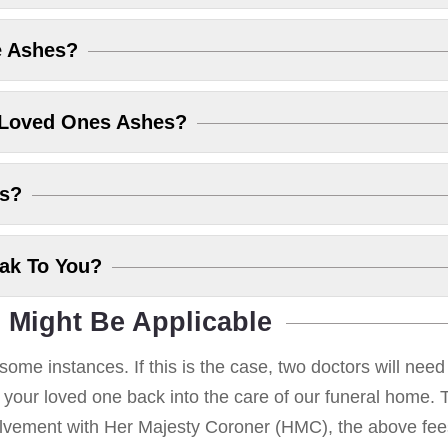
e Ashes?
 Loved Ones Ashes?
es?
eak To You?
 Might Be Applicable
some instances. If this is the case, two doctors will nee
g your loved one back into the care of our funeral home. T
volvement with Her Majesty Coroner (HMC), the above fees