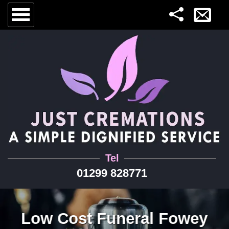
Tel
01299 828771
Low Cost Funeral Fowey