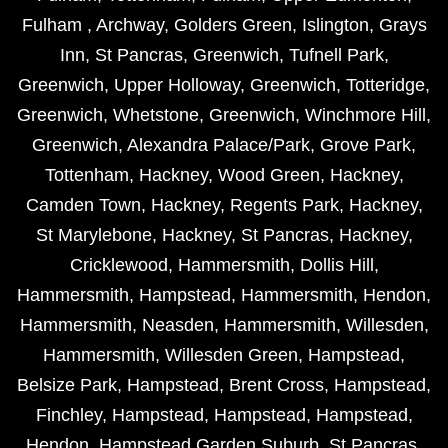
Fulham
,
Archway
,
Golders Green
,
Islington
,
Grays
Inn
,
St Pancras
,
Greenwich
,
Tufnell Park
,
Greenwich
,
Upper Holloway
,
Greenwich
,
Totteridge
,
Greenwich
,
Whetstone
,
Greenwich
,
Winchmore Hill
,
Greenwich
,
Alexandra Palace/Park
,
Grove Park
,
Tottenham
,
Hackney
,
Wood Green
,
Hackney
,
Camden Town
,
Hackney
,
Regents Park
,
Hackney
,
St Marylebone
,
Hackney
,
St Pancras
,
Hackney
,
Cricklewood
,
Hammersmith
,
Dollis Hill
,
Hammersmith
,
Hampstead
,
Hammersmith
,
Hendon
,
Hammersmith
,
Neasden
,
Hammersmith
,
Willesden
,
Hammersmith
,
Willesden Green
,
Hampstead
,
Belsize Park
,
Hampstead
,
Brent Cross
,
Hampstead
,
Finchley
,
Hampstead
,
Hampstead
,
Hampstead
,
Hendon
,
Hampstead Garden Suburb
,
St Pancras
,