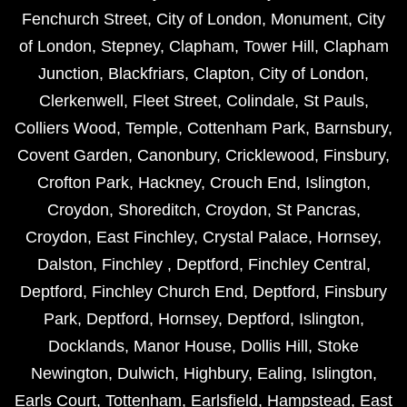
Fenchurch Street
,
City of London
,
Monument
,
City
of London
,
Stepney
,
Clapham
,
Tower Hill
,
Clapham
Junction
,
Blackfriars
,
Clapton
,
City of London
,
Clerkenwell
,
Fleet Street
,
Colindale
,
St Pauls
,
Colliers Wood
,
Temple
,
Cottenham Park
,
Barnsbury
,
Covent Garden
,
Canonbury
,
Cricklewood
,
Finsbury
,
Crofton Park
,
Hackney
,
Crouch End
,
Islington
,
Croydon
,
Shoreditch
,
Croydon
,
St Pancras
,
Croydon
,
East Finchley
,
Crystal Palace
,
Hornsey
,
Dalston
,
Finchley
,
Deptford
,
Finchley Central
,
Deptford
,
Finchley Church End
,
Deptford
,
Finsbury
Park
,
Deptford
,
Hornsey
,
Deptford
,
Islington
,
Docklands
,
Manor House
,
Dollis Hill
,
Stoke
Newington
,
Dulwich
,
Highbury
,
Ealing
,
Islington
,
Earls Court
,
Tottenham
,
Earlsfield
,
Hampstead
,
East