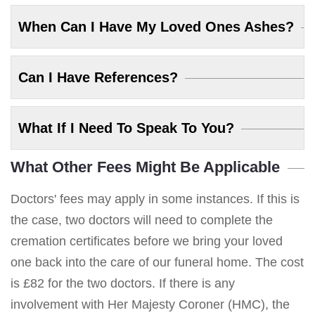
When Can I Have My Loved Ones Ashes?
Can I Have References?
What If I Need To Speak To You?
What Other Fees Might Be Applicable
Doctors' fees may apply in some instances. If this is
the case, two doctors will need to complete the
cremation certificates before we bring your loved
one back into the care of our funeral home. The cost
is £82 for the two doctors. If there is any
involvement with Her Majesty Coroner (HMC), the