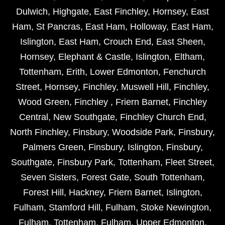
Dulwich
,
Highgate
,
East Finchley
,
Hornsey
,
East
Ham
,
St Pancras
,
East Ham
,
Holloway
,
East Ham
,
Islington
,
East Ham
,
Crouch End
,
East Sheen
,
Hornsey
,
Elephant & Castle
,
Islington
,
Eltham
,
Tottenham
,
Erith
,
Lower Edmonton
,
Fenchurch
Street
,
Hornsey
,
Finchley
,
Muswell Hill
,
Finchley
,
Wood Green
,
Finchley
,
Friern Barnet
,
Finchley
Central
,
New Southgate
,
Finchley Church End
,
North Finchley
,
Finsbury
,
Woodside Park
,
Finsbury
,
Palmers Green
,
Finsbury
,
Islington
,
Finsbury
,
Southgate
,
Finsbury Park
,
Tottenham
,
Fleet Street
,
Seven Sisters
,
Forest Gate
,
South Tottenham
,
Forest Hill
,
Hackney
,
Friern Barnet
,
Islington
,
Fulham
,
Stamford Hill
,
Fulham
,
Stoke Newington
,
Fulham
,
Tottenham
,
Fulham
,
Upper Edmonton
,