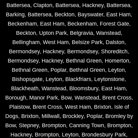
Battersea
,
Clapton
,
Battersea
,
Hackney
,
Battersea
,
Barking
,
Battersea
,
Beckton
,
Bayswater
,
East Ham
,
Beckenham
,
East Ham
,
Beckenham
,
Forest Gate
,
Beckton
,
Upton Park
,
Belgravia
,
Wanstead
,
Bellingham
,
West Ham
,
Belsize Park
,
Dalston
,
Bermondsey
,
Hackney
,
Bermondsey
,
Shoreditch
,
Bermondsey
,
Hackney
,
Bethnal Green
,
Homerton
,
Bethnal Green
,
Poplar
,
Bethnal Green
,
Leyton
,
Bishopsgate
,
Leyton
,
Blackfriars
,
Leytonstone
,
Blackheath
,
Wanstead
,
Bloomsbury
,
East Ham
,
Borough
,
Manor Park
,
Bow
,
Wanstead
,
Brent Cross
,
Plaistow
,
Brent Cross
,
West Ham
,
Brixton
,
Isle of
Dogs
,
Brixton
,
Millwall
,
Brockley
,
Poplar
,
Bromley by
Bow
,
Stepney
,
Brompton
,
Canning Town
,
Brompton
,
Hackney
,
Brompton
,
Leyton
,
Brondesbury Park
,