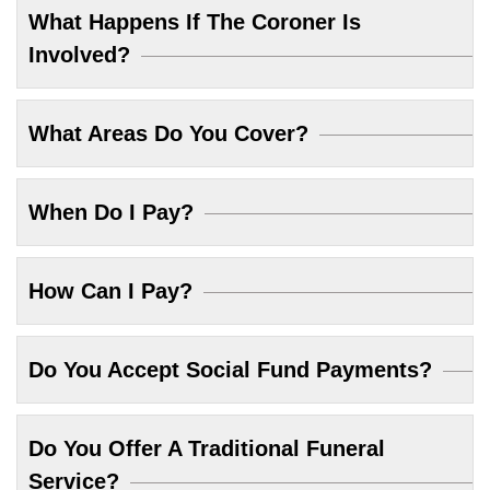
What Happens If The Coroner Is
Involved?
What Areas Do You Cover?
When Do I Pay?
How Can I Pay?
Do You Accept Social Fund Payments?
Do You Offer A Traditional Funeral
Service?