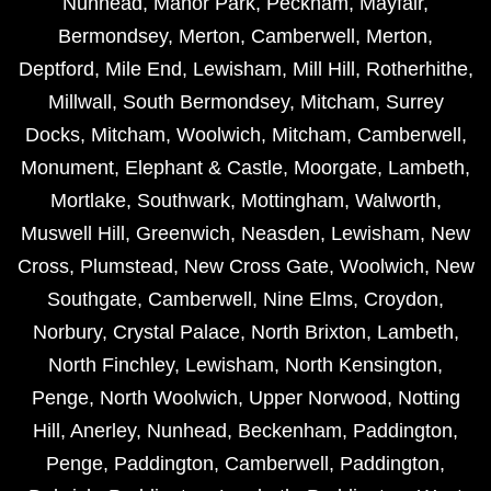
Nunhead
,
Manor Park
,
Peckham
,
Mayfair
,
Bermondsey
,
Merton
,
Camberwell
,
Merton
,
Deptford
,
Mile End
,
Lewisham
,
Mill Hill
,
Rotherhithe
,
Millwall
,
South Bermondsey
,
Mitcham
,
Surrey
Docks
,
Mitcham
,
Woolwich
,
Mitcham
,
Camberwell
,
Monument
,
Elephant & Castle
,
Moorgate
,
Lambeth
,
Mortlake
,
Southwark
,
Mottingham
,
Walworth
,
Muswell Hill
,
Greenwich
,
Neasden
,
Lewisham
,
New
Cross
,
Plumstead
,
New Cross Gate
,
Woolwich
,
New
Southgate
,
Camberwell
,
Nine Elms
,
Croydon
,
Norbury
,
Crystal Palace
,
North Brixton
,
Lambeth
,
North Finchley
,
Lewisham
,
North Kensington
,
Penge
,
North Woolwich
,
Upper Norwood
,
Notting
Hill
,
Anerley
,
Nunhead
,
Beckenham
,
Paddington
,
Penge
,
Paddington
,
Camberwell
,
Paddington
,