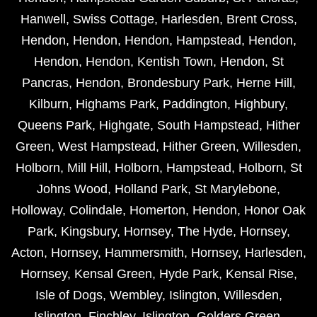
Hanwell
,
Swiss Cottage
,
Harlesden
,
Brent Cross
,
Hendon
,
Hendon
,
Hendon
,
Hampstead
,
Hendon
,
Hendon
,
Hendon
,
Kentish Town
,
Hendon
,
St
Pancras
,
Hendon
,
Brondesbury Park
,
Herne Hill
,
Kilburn
,
Highams Park
,
Paddington
,
Highbury
,
Queens Park
,
Highgate
,
South Hampstead
,
Hither
Green
,
West Hampstead
,
Hither Green
,
Willesden
,
Holborn
,
Mill Hill
,
Holborn
,
Hampstead
,
Holborn
,
St
Johns Wood
,
Holland Park
,
St Marylebone
,
Holloway
,
Colindale
,
Homerton
,
Hendon
,
Honor Oak
Park
,
Kingsbury
,
Hornsey
,
The Hyde
,
Hornsey
,
Acton
,
Hornsey
,
Hammersmith
,
Hornsey
,
Harlesden
,
Hornsey
,
Kensal Green
,
Hyde Park
,
Kensal Rise
,
Isle of Dogs
,
Wembley
,
Islington
,
Willesden
,
Islington
,
Finchley
,
Islington
,
Golders Green
,