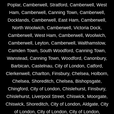
Poplar
,
Camberwell
,
Stratford
,
Camberwell
,
West
Ham
,
Camberwell
,
Canning Town
,
Camberwell
,
Docklands
,
Camberwell
,
East Ham
,
Camberwell
,
North Woolwich
,
Camberwell
,
Victoria Dock
,
Camberwell
,
West Ham
,
Camberwell
,
Woolwich
,
Camberwell
,
Leyton
,
Camberwell
,
Walthamstow
,
Camden Town
,
South Woodford
,
Canning Town
,
Wanstead
,
Canning Town
,
Woodford
,
Canonbury
,
Barbican
,
Castelnau
,
City of London
,
Catford
,
Clerkenwell
,
Charlton
,
Finsbury
,
Chelsea
,
Holborn
,
Chelsea
,
Shoreditch
,
Chelsea
,
Bishopsgate
,
Chingford
,
City of London
,
Chislehurst
,
Finsbury
,
Chislehurst
,
Liverpool Street
,
Chiswick
,
Moorgate
,
Chiswick
,
Shoreditch
,
City of London
,
Aldgate
,
City
of London
,
City of London
,
City of London
,