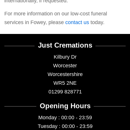
internationally, if requested.
For more information on our low-cost funeral
services in Fowey, please
contact us
today.
Just Cremations
Kilbury Dr
Worcester
Worcestershire
WR5 2NE
01299 828771
Opening Hours
Monday : 00:00 - 23:59
Tuesday : 00:00 - 23:59