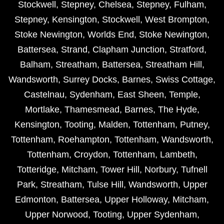
Stockwell
,
Stepney
,
Chelsea
,
Stepney
,
Fulham
,
Stepney
,
Kensington
,
Stockwell
,
West Brompton
,
Stoke Newington
,
Worlds End
,
Stoke Newington
,
Battersea
,
Strand
,
Clapham Junction
,
Stratford
,
Balham
,
Streatham
,
Battersea
,
Streatham Hill
,
Wandsworth
,
Surrey Docks
,
Barnes
,
Swiss Cottage
,
Castelnau
,
Sydenham
,
East Sheen
,
Temple
,
Mortlake
,
Thamesmead
,
Barnes
,
The Hyde
,
Kensington
,
Tooting
,
Malden
,
Tottenham
,
Putney
,
Tottenham
,
Roehampton
,
Tottenham
,
Wandsworth
,
Tottenham
,
Croydon
,
Tottenham
,
Lambeth
,
Totteridge
,
Mitcham
,
Tower Hill
,
Norbury
,
Tufnell
Park
,
Streatham
,
Tulse Hill
,
Wandsworth
,
Upper
Edmonton
,
Battersea
,
Upper Holloway
,
Mitcham
,
Upper Norwood
,
Tooting
,
Upper Sydenham
,