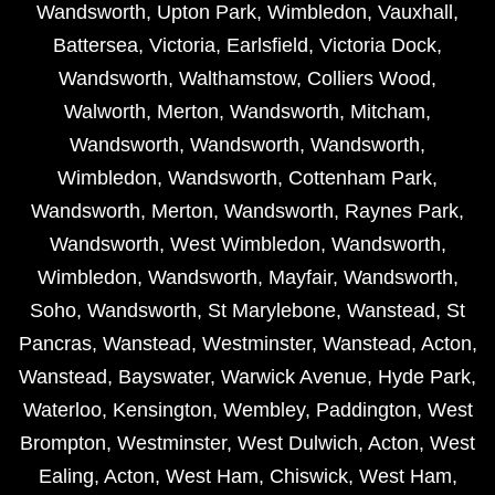
Wandsworth
,
Upton Park
,
Wimbledon
,
Vauxhall
,
Battersea
,
Victoria
,
Earlsfield
,
Victoria Dock
,
Wandsworth
,
Walthamstow
,
Colliers Wood
,
Walworth
,
Merton
,
Wandsworth
,
Mitcham
,
Wandsworth
,
Wandsworth
,
Wandsworth
,
Wimbledon
,
Wandsworth
,
Cottenham Park
,
Wandsworth
,
Merton
,
Wandsworth
,
Raynes Park
,
Wandsworth
,
West Wimbledon
,
Wandsworth
,
Wimbledon
,
Wandsworth
,
Mayfair
,
Wandsworth
,
Soho
,
Wandsworth
,
St Marylebone
,
Wanstead
,
St
Pancras
,
Wanstead
,
Westminster
,
Wanstead
,
Acton
,
Wanstead
,
Bayswater
,
Warwick Avenue
,
Hyde Park
,
Waterloo
,
Kensington
,
Wembley
,
Paddington
,
West
Brompton
,
Westminster
,
West Dulwich
,
Acton
,
West
Ealing
,
Acton
,
West Ham
,
Chiswick
,
West Ham
,