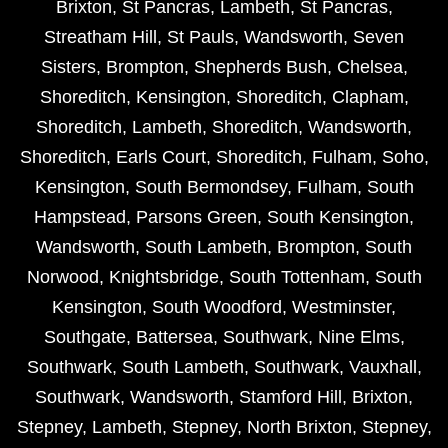
Brixton
,
St Pancras
,
Lambeth
,
St Pancras
,
Streatham Hill
,
St Pauls
,
Wandsworth
,
Seven
Sisters
,
Brompton
,
Shepherds Bush
,
Chelsea
,
Shoreditch
,
Kensington
,
Shoreditch
,
Clapham
,
Shoreditch
,
Lambeth
,
Shoreditch
,
Wandsworth
,
Shoreditch
,
Earls Court
,
Shoreditch
,
Fulham
,
Soho
,
Kensington
,
South Bermondsey
,
Fulham
,
South
Hampstead
,
Parsons Green
,
South Kensington
,
Wandsworth
,
South Lambeth
,
Brompton
,
South
Norwood
,
Knightsbridge
,
South Tottenham
,
South
Kensington
,
South Woodford
,
Westminster
,
Southgate
,
Battersea
,
Southwark
,
Nine Elms
,
Southwark
,
South Lambeth
,
Southwark
,
Vauxhall
,
Southwark
,
Wandsworth
,
Stamford Hill
,
Brixton
,
Stepney
,
Lambeth
,
Stepney
,
North Brixton
,
Stepney
,