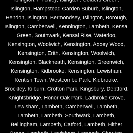
Islington
,
Hampstead Garden Suburb
,
Islington
,
Hendon
,
Islington
,
Bermondsey
,
Islington
,
Borough
,
Islington
,
Camberwell
,
Kennington
,
Lambeth
,
Kensal
Green
,
Southwark
,
Kensal Rise
,
Waterloo
,
Kensington
,
Woolwich
,
Kensington
,
Abbey Wood
,
Kensington
,
Erith
,
Kensington
,
Woolwich
,
Kensington
,
Blackheath
,
Kensington
,
Greenwich
,
Kensington
,
Kidbrooke
,
Kensington
,
Lewisham
,
Kentish Town
,
Westcombe Park
,
Kidbrooke
,
Brockley
,
Kilburn
,
Crofton Park
,
Kingsbury
,
Deptford
,
Knightsbridge
,
Honor Oak Park
,
Ladbroke Grove
,
Lewisham
,
Lambeth
,
Camberwell
,
Lambeth
,
Lambeth
,
Lambeth
,
Southwark
,
Lambeth
,
Bellingham
,
Lambeth
,
Catford
,
Lambeth
,
Hither