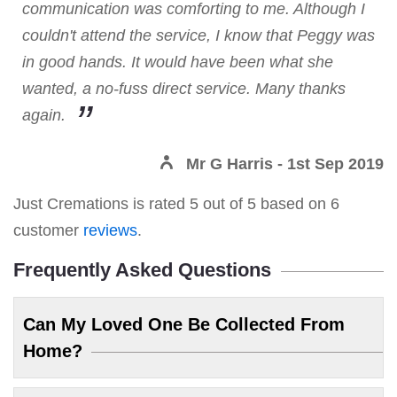
communication was comforting to me. Although I
couldn't attend the service, I know that Peggy was
in good hands. It would have been what she
wanted, a no-fuss direct service. Many thanks
again.
Mr G Harris
- 1st Sep 2019
Just Cremations
is rated
5
out of
5
based on
6
customer
reviews
.
Frequently Asked Questions
Can My Loved One Be Collected From
Home?