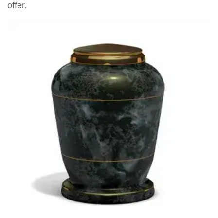
offer.