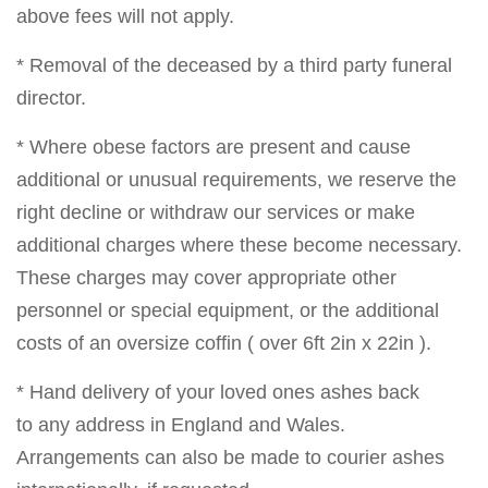
above fees will not apply.
* Removal of the deceased by a third party funeral
director.
* Where obese factors are present and cause
additional or unusual requirements, we reserve the
right decline or withdraw our services or make
additional charges where these become necessary.
These charges may cover appropriate other
personnel or special equipment, or the additional
costs of an oversize coffin ( over 6ft 2in x 22in ).
* Hand delivery of your loved ones ashes back
to any address in England and Wales.
Arrangements can also be made to courier ashes