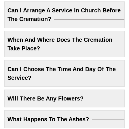
Can I Arrange A Service In Church Before
The Cremation?
When And Where Does The Cremation
Take Place?
Can I Choose The Time And Day Of The
Service?
Will There Be Any Flowers?
What Happens To The Ashes?