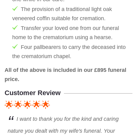
The provision of a traditional light oak
veneered coffin suitable for cremation.
Transfer your loved one from our funeral
home to the crematorium using a hearse.
Four pallbearers to carry the deceased into
the crematorium chapel.
All of the above is included in our £895 funeral
price.
Customer Review
🌟🌟🌟🌟🌟
I want to thank you for the kind and caring
nature you dealt with my wife's funeral. Your