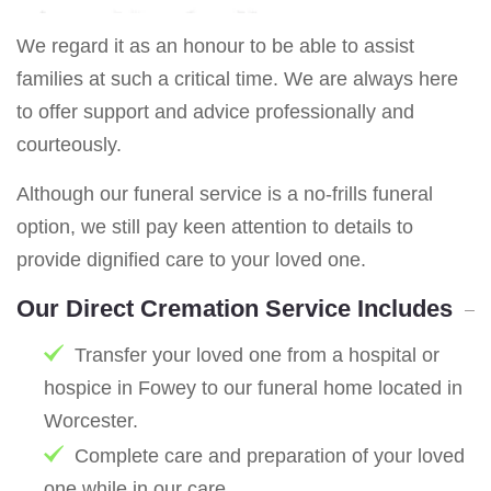
We regard it as an honour to be able to assist
families at such a critical time. We are always here
to offer support and advice professionally and
courteously.
Although our funeral service is a no-frills funeral
option, we still pay keen attention to details to
provide dignified care to your loved one.
Our Direct Cremation Service Includes
Transfer your loved one from a hospital or
hospice in Fowey to our funeral home located in
Worcester.
Complete care and preparation of your loved
one while in our care.