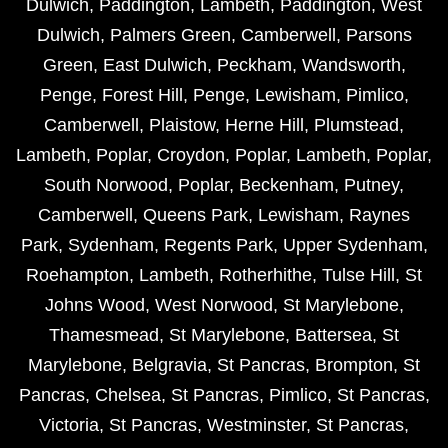
Dulwich
,
Paddington
,
Lambeth
,
Paddington
,
West
Dulwich
,
Palmers Green
,
Camberwell
,
Parsons
Green
,
East Dulwich
,
Peckham
,
Wandsworth
,
Penge
,
Forest Hill
,
Penge
,
Lewisham
,
Pimlico
,
Camberwell
,
Plaistow
,
Herne Hill
,
Plumstead
,
Lambeth
,
Poplar
,
Croydon
,
Poplar
,
Lambeth
,
Poplar
,
South Norwood
,
Poplar
,
Beckenham
,
Putney
,
Camberwell
,
Queens Park
,
Lewisham
,
Raynes
Park
,
Sydenham
,
Regents Park
,
Upper Sydenham
,
Roehampton
,
Lambeth
,
Rotherhithe
,
Tulse Hill
,
St
Johns Wood
,
West Norwood
,
St Marylebone
,
Thamesmead
,
St Marylebone
,
Battersea
,
St
Marylebone
,
Belgravia
,
St Pancras
,
Brompton
,
St
Pancras
,
Chelsea
,
St Pancras
,
Pimlico
,
St Pancras
,
Victoria
,
St Pancras
,
Westminster
,
St Pancras
,