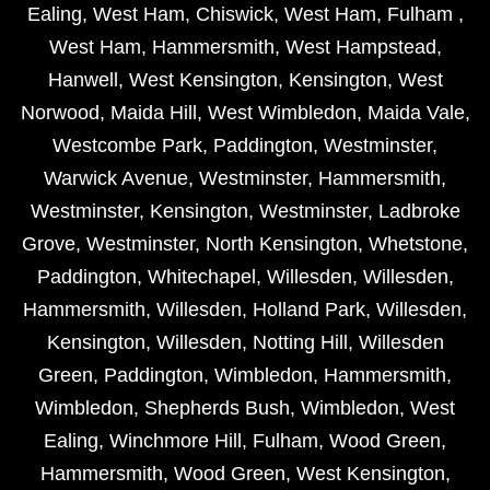
Ealing
,
West Ham
,
Chiswick
,
West Ham
,
Fulham
,
West Ham
,
Hammersmith
,
West Hampstead
,
Hanwell
,
West Kensington
,
Kensington
,
West
Norwood
,
Maida Hill
,
West Wimbledon
,
Maida Vale
,
Westcombe Park
,
Paddington
,
Westminster
,
Warwick Avenue
,
Westminster
,
Hammersmith
,
Westminster
,
Kensington
,
Westminster
,
Ladbroke
Grove
,
Westminster
,
North Kensington
,
Whetstone
,
Paddington
,
Whitechapel
,
Willesden
,
Willesden
,
Hammersmith
,
Willesden
,
Holland Park
,
Willesden
,
Kensington
,
Willesden
,
Notting Hill
,
Willesden
Green
,
Paddington
,
Wimbledon
,
Hammersmith
,
Wimbledon
,
Shepherds Bush
,
Wimbledon
,
West
Ealing
,
Winchmore Hill
,
Fulham
,
Wood Green
,
Hammersmith
,
Wood Green
,
West Kensington
,