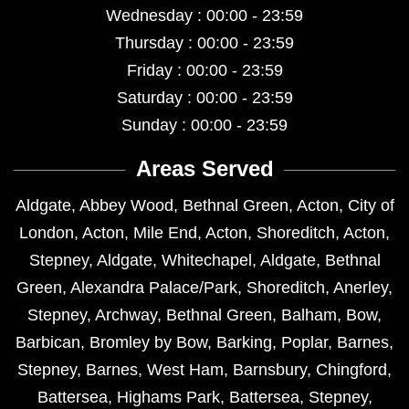
Wednesday : 00:00 - 23:59
Thursday : 00:00 - 23:59
Friday : 00:00 - 23:59
Saturday : 00:00 - 23:59
Sunday : 00:00 - 23:59
Areas Served
Aldgate
,
Abbey Wood
,
Bethnal Green
,
Acton
,
City of
London
,
Acton
,
Mile End
,
Acton
,
Shoreditch
,
Acton
,
Stepney
,
Aldgate
,
Whitechapel
,
Aldgate
,
Bethnal
Green
,
Alexandra Palace/Park
,
Shoreditch
,
Anerley
,
Stepney
,
Archway
,
Bethnal Green
,
Balham
,
Bow
,
Barbican
,
Bromley by Bow
,
Barking
,
Poplar
,
Barnes
,
Stepney
,
Barnes
,
West Ham
,
Barnsbury
,
Chingford
,
Battersea
,
Highams Park
,
Battersea
,
Stepney
,