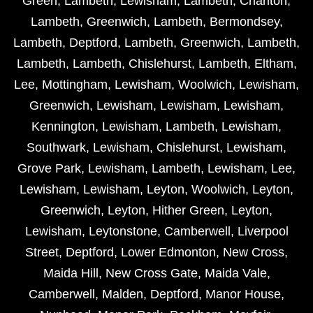
Green
,
Lambeth
,
Lewisham
,
Lambeth
,
Charlton
,
Lambeth
,
Greenwich
,
Lambeth
,
Bermondsey
,
Lambeth
,
Deptford
,
Lambeth
,
Greenwich
,
Lambeth
,
Lambeth
,
Lambeth
,
Chislehurst
,
Lambeth
,
Eltham
,
Lee
,
Mottingham
,
Lewisham
,
Woolwich
,
Lewisham
,
Greenwich
,
Lewisham
,
Lewisham
,
Lewisham
,
Kennington
,
Lewisham
,
Lambeth
,
Lewisham
,
Southwark
,
Lewisham
,
Chislehurst
,
Lewisham
,
Grove Park
,
Lewisham
,
Lambeth
,
Lewisham
,
Lee
,
Lewisham
,
Lewisham
,
Leyton
,
Woolwich
,
Leyton
,
Greenwich
,
Leyton
,
Hither Green
,
Leyton
,
Lewisham
,
Leytonstone
,
Camberwell
,
Liverpool
Street
,
Deptford
,
Lower Edmonton
,
New Cross
,
Maida Hill
,
New Cross Gate
,
Maida Vale
,
Camberwell
,
Malden
,
Deptford
,
Manor House
,