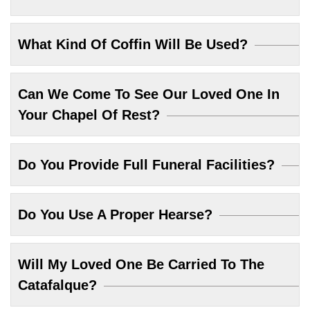
What Kind Of Coffin Will Be Used?
Can We Come To See Our Loved One In
Your Chapel Of Rest?
Do You Provide Full Funeral Facilities?
Do You Use A Proper Hearse?
Will My Loved One Be Carried To The
Catafalque?