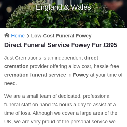
England & Wales
Home
Low-Cost Funeral Fowey
Direct Funeral Service Fowey For £895
Just Cremations is an independent
direct
cremation
provider offering a low cost, hassle-free
cremation funeral service
in
Fowey
at your time of
need.
We are a small team of dedicated, professional
funeral staff on hand 24 hours a day to assist at a
time of loss. Although we cover a large area of the
UK, we are very proud of the personal service we