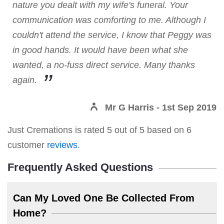
nature you dealt with my wife's funeral. Your
communication was comforting to me. Although I
couldn't attend the service, I know that Peggy was
in good hands. It would have been what she
wanted, a no-fuss direct service. Many thanks
again.
Mr G Harris
- 1st Sep 2019
Just Cremations
is rated
5
out of
5
based on
6
customer
reviews
.
Frequently Asked Questions
Can My Loved One Be Collected From
Home?