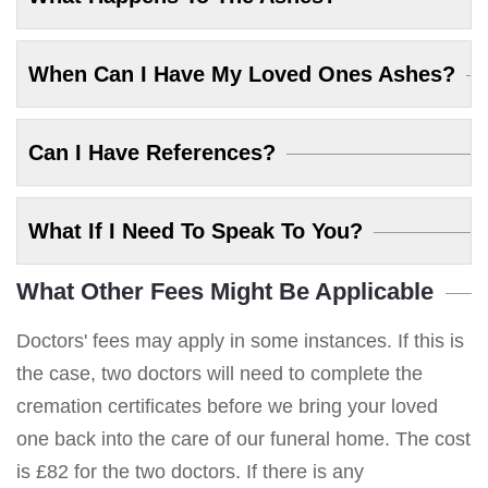
When Can I Have My Loved Ones Ashes?
Can I Have References?
What If I Need To Speak To You?
What Other Fees Might Be Applicable
Doctors' fees may apply in some instances. If this is
the case, two doctors will need to complete the
cremation certificates before we bring your loved
one back into the care of our funeral home. The cost
is £82 for the two doctors. If there is any