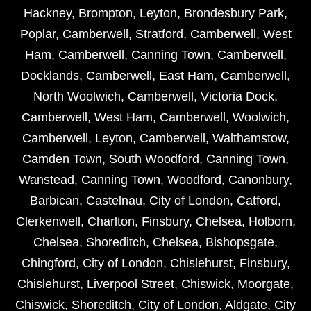
Hackney
,
Brompton
,
Leyton
,
Brondesbury Park
,
Poplar
,
Camberwell
,
Stratford
,
Camberwell
,
West
Ham
,
Camberwell
,
Canning Town
,
Camberwell
,
Docklands
,
Camberwell
,
East Ham
,
Camberwell
,
North Woolwich
,
Camberwell
,
Victoria Dock
,
Camberwell
,
West Ham
,
Camberwell
,
Woolwich
,
Camberwell
,
Leyton
,
Camberwell
,
Walthamstow
,
Camden Town
,
South Woodford
,
Canning Town
,
Wanstead
,
Canning Town
,
Woodford
,
Canonbury
,
Barbican
,
Castelnau
,
City of London
,
Catford
,
Clerkenwell
,
Charlton
,
Finsbury
,
Chelsea
,
Holborn
,
Chelsea
,
Shoreditch
,
Chelsea
,
Bishopsgate
,
Chingford
,
City of London
,
Chislehurst
,
Finsbury
,
Chislehurst
,
Liverpool Street
,
Chiswick
,
Moorgate
,
Chiswick
,
Shoreditch
,
City of London
,
Aldgate
,
City