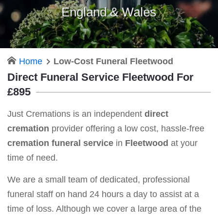
England & Wales
Home
Low-Cost Funeral Fleetwood
Direct Funeral Service Fleetwood For
£895
Just Cremations is an independent
direct
cremation
provider offering a low cost, hassle-free
cremation funeral service
in
Fleetwood
at your
time of need.
We are a small team of dedicated, professional
funeral staff on hand 24 hours a day to assist at a
time of loss. Although we cover a large area of the