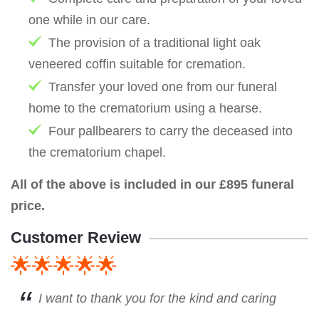
one while in our care.
The provision of a traditional light oak
veneered coffin suitable for cremation.
Transfer your loved one from our funeral
home to the crematorium using a hearse.
Four pallbearers to carry the deceased into
the crematorium chapel.
All of the above is included in our £895 funeral
price.
Customer Review
🌟🌟🌟🌟🌟
I want to thank you for the kind and caring