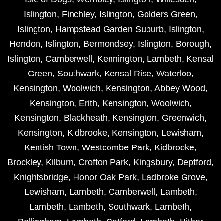
Islington
,
Finchley
,
Islington
,
Golders Green
,
Islington
,
Hampstead Garden Suburb
,
Islington
,
Hendon
,
Islington
,
Bermondsey
,
Islington
,
Borough
,
Islington
,
Camberwell
,
Kennington
,
Lambeth
,
Kensal
Green
,
Southwark
,
Kensal Rise
,
Waterloo
,
Kensington
,
Woolwich
,
Kensington
,
Abbey Wood
,
Kensington
,
Erith
,
Kensington
,
Woolwich
,
Kensington
,
Blackheath
,
Kensington
,
Greenwich
,
Kensington
,
Kidbrooke
,
Kensington
,
Lewisham
,
Kentish Town
,
Westcombe Park
,
Kidbrooke
,
Brockley
,
Kilburn
,
Crofton Park
,
Kingsbury
,
Deptford
,
Knightsbridge
,
Honor Oak Park
,
Ladbroke Grove
,
Lewisham
,
Lambeth
,
Camberwell
,
Lambeth
,
Lambeth
,
Lambeth
,
Southwark
,
Lambeth
,