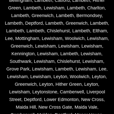
Bellingham
,
Lambeth
,
Catford
,
Lambeth
,
Hither
Green
,
Lambeth
,
Lewisham
,
Lambeth
,
Charlton
,
Lambeth
,
Greenwich
,
Lambeth
,
Bermondsey
,
Lambeth
,
Deptford
,
Lambeth
,
Greenwich
,
Lambeth
,
Lambeth
,
Lambeth
,
Chislehurst
,
Lambeth
,
Eltham
,
Lee
,
Mottingham
,
Lewisham
,
Woolwich
,
Lewisham
,
Greenwich
,
Lewisham
,
Lewisham
,
Lewisham
,
Kennington
,
Lewisham
,
Lambeth
,
Lewisham
,
Southwark
,
Lewisham
,
Chislehurst
,
Lewisham
,
Grove Park
,
Lewisham
,
Lambeth
,
Lewisham
,
Lee
,
Lewisham
,
Lewisham
,
Leyton
,
Woolwich
,
Leyton
,
Greenwich
,
Leyton
,
Hither Green
,
Leyton
,
Lewisham
,
Leytonstone
,
Camberwell
,
Liverpool
Street
,
Deptford
,
Lower Edmonton
,
New Cross
,
Maida Hill
,
New Cross Gate
,
Maida Vale
,