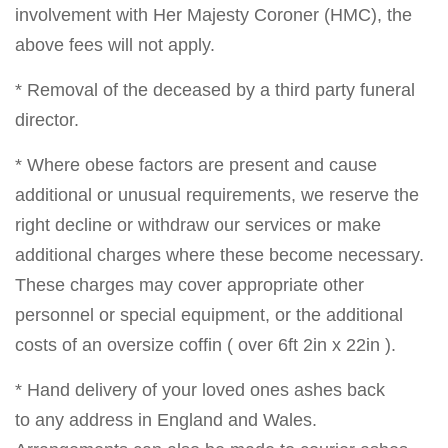
involvement with Her Majesty Coroner (HMC), the
above fees will not apply.
* Removal of the deceased by a third party funeral
director.
* Where obese factors are present and cause
additional or unusual requirements, we reserve the
right decline or withdraw our services or make
additional charges where these become necessary.
These charges may cover appropriate other
personnel or special equipment, or the additional
costs of an oversize coffin ( over 6ft 2in x 22in ).
* Hand delivery of your loved ones ashes back
to any address in England and Wales.