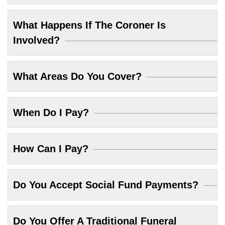
What Happens If The Coroner Is
Involved?
What Areas Do You Cover?
When Do I Pay?
How Can I Pay?
Do You Accept Social Fund Payments?
Do You Offer A Traditional Funeral