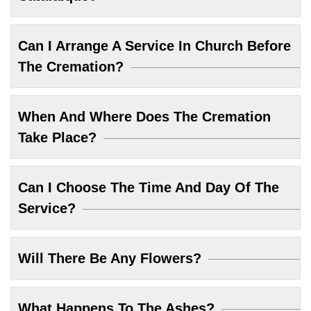
Can I Arrange A Service In Church Before
The Cremation?
When And Where Does The Cremation
Take Place?
Can I Choose The Time And Day Of The
Service?
Will There Be Any Flowers?
What Happens To The Ashes?