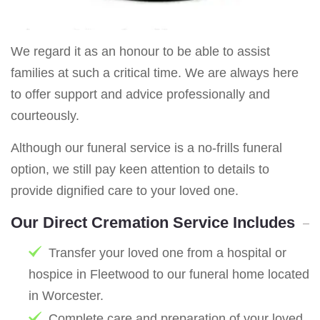
We regard it as an honour to be able to assist
families at such a critical time. We are always here
to offer support and advice professionally and
courteously.
Although our funeral service is a no-frills funeral
option, we still pay keen attention to details to
provide dignified care to your loved one.
Our Direct Cremation Service Includes
Transfer your loved one from a hospital or
hospice in Fleetwood to our funeral home located
in Worcester.
Complete care and preparation of your loved