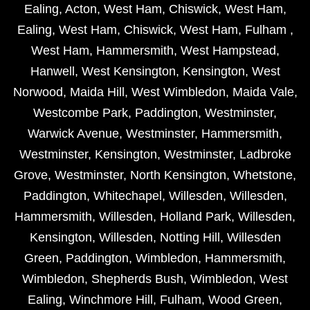
Ealing
,
Acton
,
West Ham
,
Chiswick
,
West Ham
,
Ealing
,
West Ham
,
Chiswick
,
West Ham
,
Fulham
,
West Ham
,
Hammersmith
,
West Hampstead
,
Hanwell
,
West Kensington
,
Kensington
,
West
Norwood
,
Maida Hill
,
West Wimbledon
,
Maida Vale
,
Westcombe Park
,
Paddington
,
Westminster
,
Warwick Avenue
,
Westminster
,
Hammersmith
,
Westminster
,
Kensington
,
Westminster
,
Ladbroke
Grove
,
Westminster
,
North Kensington
,
Whetstone
,
Paddington
,
Whitechapel
,
Willesden
,
Willesden
,
Hammersmith
,
Willesden
,
Holland Park
,
Willesden
,
Kensington
,
Willesden
,
Notting Hill
,
Willesden
Green
,
Paddington
,
Wimbledon
,
Hammersmith
,
Wimbledon
,
Shepherds Bush
,
Wimbledon
,
West
Ealing
,
Winchmore Hill
,
Fulham
,
Wood Green
,