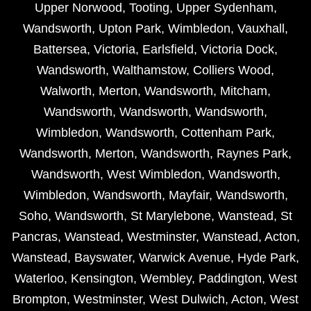
Upper Norwood
,
Tooting
,
Upper Sydenham
,
Wandsworth
,
Upton Park
,
Wimbledon
,
Vauxhall
,
Battersea
,
Victoria
,
Earlsfield
,
Victoria Dock
,
Wandsworth
,
Walthamstow
,
Colliers Wood
,
Walworth
,
Merton
,
Wandsworth
,
Mitcham
,
Wandsworth
,
Wandsworth
,
Wandsworth
,
Wimbledon
,
Wandsworth
,
Cottenham Park
,
Wandsworth
,
Merton
,
Wandsworth
,
Raynes Park
,
Wandsworth
,
West Wimbledon
,
Wandsworth
,
Wimbledon
,
Wandsworth
,
Mayfair
,
Wandsworth
,
Soho
,
Wandsworth
,
St Marylebone
,
Wanstead
,
St
Pancras
,
Wanstead
,
Westminster
,
Wanstead
,
Acton
,
Wanstead
,
Bayswater
,
Warwick Avenue
,
Hyde Park
,
Waterloo
,
Kensington
,
Wembley
,
Paddington
,
West
Brompton
,
Westminster
,
West Dulwich
,
Acton
,
West