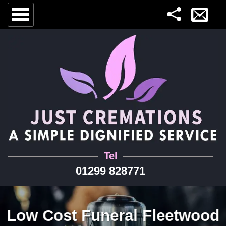
Tel
01299 828771
Low Cost Funeral Fleetwood