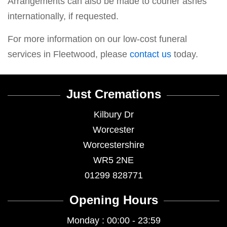
Arrangements can also be made to courier ashes
internationally, if requested.
For more information on our low-cost funeral
services in Fleetwood, please
contact us
today.
Just Cremations
Kilbury Dr
Worcester
Worcestershire
WR5 2NE
01299 828771
Opening Hours
Monday : 00:00 - 23:59