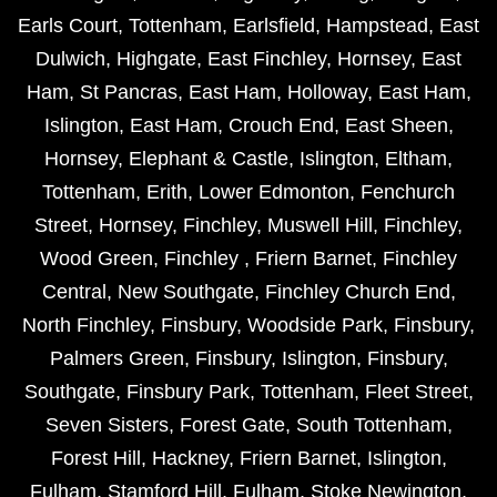
Earls Court
,
Tottenham
,
Earlsfield
,
Hampstead
,
East
Dulwich
,
Highgate
,
East Finchley
,
Hornsey
,
East
Ham
,
St Pancras
,
East Ham
,
Holloway
,
East Ham
,
Islington
,
East Ham
,
Crouch End
,
East Sheen
,
Hornsey
,
Elephant & Castle
,
Islington
,
Eltham
,
Tottenham
,
Erith
,
Lower Edmonton
,
Fenchurch
Street
,
Hornsey
,
Finchley
,
Muswell Hill
,
Finchley
,
Wood Green
,
Finchley
,
Friern Barnet
,
Finchley
Central
,
New Southgate
,
Finchley Church End
,
North Finchley
,
Finsbury
,
Woodside Park
,
Finsbury
,
Palmers Green
,
Finsbury
,
Islington
,
Finsbury
,
Southgate
,
Finsbury Park
,
Tottenham
,
Fleet Street
,
Seven Sisters
,
Forest Gate
,
South Tottenham
,
Forest Hill
,
Hackney
,
Friern Barnet
,
Islington
,
Fulham
,
Stamford Hill
,
Fulham
,
Stoke Newington
,