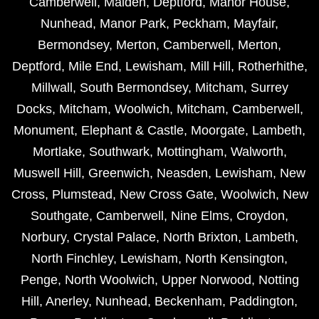
Camberwell
,
Malden
,
Deptford
,
Manor House
,
Nunhead
,
Manor Park
,
Peckham
,
Mayfair
,
Bermondsey
,
Merton
,
Camberwell
,
Merton
,
Deptford
,
Mile End
,
Lewisham
,
Mill Hill
,
Rotherhithe
,
Millwall
,
South Bermondsey
,
Mitcham
,
Surrey
Docks
,
Mitcham
,
Woolwich
,
Mitcham
,
Camberwell
,
Monument
,
Elephant & Castle
,
Moorgate
,
Lambeth
,
Mortlake
,
Southwark
,
Mottingham
,
Walworth
,
Muswell Hill
,
Greenwich
,
Neasden
,
Lewisham
,
New
Cross
,
Plumstead
,
New Cross Gate
,
Woolwich
,
New
Southgate
,
Camberwell
,
Nine Elms
,
Croydon
,
Norbury
,
Crystal Palace
,
North Brixton
,
Lambeth
,
North Finchley
,
Lewisham
,
North Kensington
,
Penge
,
North Woolwich
,
Upper Norwood
,
Notting
Hill
,
Anerley
,
Nunhead
,
Beckenham
,
Paddington
,