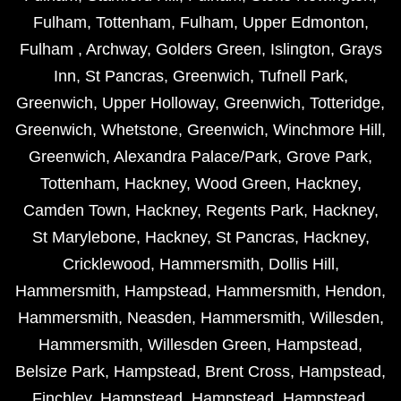
Fulham
,
Tottenham
,
Fulham
,
Upper Edmonton
,
Fulham
,
Archway
,
Golders Green
,
Islington
,
Grays
Inn
,
St Pancras
,
Greenwich
,
Tufnell Park
,
Greenwich
,
Upper Holloway
,
Greenwich
,
Totteridge
,
Greenwich
,
Whetstone
,
Greenwich
,
Winchmore Hill
,
Greenwich
,
Alexandra Palace/Park
,
Grove Park
,
Tottenham
,
Hackney
,
Wood Green
,
Hackney
,
Camden Town
,
Hackney
,
Regents Park
,
Hackney
,
St Marylebone
,
Hackney
,
St Pancras
,
Hackney
,
Cricklewood
,
Hammersmith
,
Dollis Hill
,
Hammersmith
,
Hampstead
,
Hammersmith
,
Hendon
,
Hammersmith
,
Neasden
,
Hammersmith
,
Willesden
,
Hammersmith
,
Willesden Green
,
Hampstead
,
Belsize Park
,
Hampstead
,
Brent Cross
,
Hampstead
,
Finchley
,
Hampstead
,
Hampstead
,
Hampstead
,