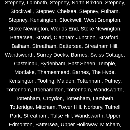
Stepney
,
Lambeth
,
Stepney
,
North Brixton
,
Stepney
,
Stockwell
,
Stepney
,
Chelsea
,
Stepney
,
Fulham
,
Stepney
,
Kensington
,
Stockwell
,
West Brompton
,
Stoke Newington
,
Worlds End
,
Stoke Newington
,
Battersea
,
Strand
,
Clapham Junction
,
Stratford
,
Balham
,
Streatham
,
Battersea
,
Streatham Hill
,
Wandsworth
,
Surrey Docks
,
Barnes
,
Swiss Cottage
,
Castelnau
,
Sydenham
,
East Sheen
,
Temple
,
Mortlake
,
Thamesmead
,
Barnes
,
The Hyde
,
Kensington
,
Tooting
,
Malden
,
Tottenham
,
Putney
,
Tottenham
,
Roehampton
,
Tottenham
,
Wandsworth
,
Tottenham
,
Croydon
,
Tottenham
,
Lambeth
,
Totteridge
,
Mitcham
,
Tower Hill
,
Norbury
,
Tufnell
Park
,
Streatham
,
Tulse Hill
,
Wandsworth
,
Upper
Edmonton
,
Battersea
,
Upper Holloway
,
Mitcham
,