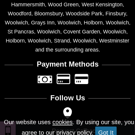
Hammersmith
,
Wood Green
,
West Kensington
,
Woodford
,
Bloomsbury
,
Woodside Park
,
Finsbury
,
Woolwich
,
Grays Inn
,
Woolwich
,
Holborn
,
Woolwich
,
St Pancras
,
Woolwich
,
Covent Garden
,
Woolwich
,
Holborn
,
Woolwich
,
Strand
,
Woolwich
,
Westminster
and the surrounding areas.
Payment Methods
Follow Us
Our website uses
cookies
. By using our site, you
agree to our privacy policy.
Got It
Design © 2026 - All Rights Reserved