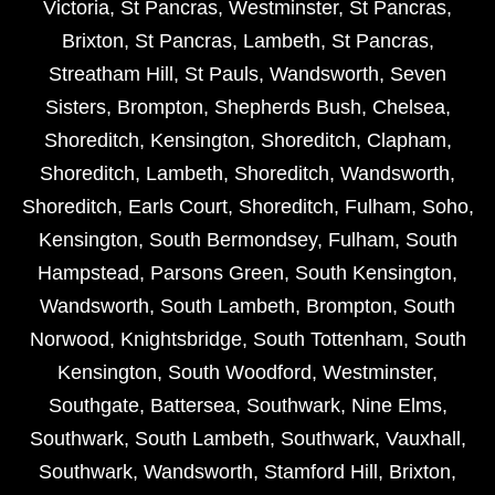
Victoria
,
St Pancras
,
Westminster
,
St Pancras
,
Brixton
,
St Pancras
,
Lambeth
,
St Pancras
,
Streatham Hill
,
St Pauls
,
Wandsworth
,
Seven
Sisters
,
Brompton
,
Shepherds Bush
,
Chelsea
,
Shoreditch
,
Kensington
,
Shoreditch
,
Clapham
,
Shoreditch
,
Lambeth
,
Shoreditch
,
Wandsworth
,
Shoreditch
,
Earls Court
,
Shoreditch
,
Fulham
,
Soho
,
Kensington
,
South Bermondsey
,
Fulham
,
South
Hampstead
,
Parsons Green
,
South Kensington
,
Wandsworth
,
South Lambeth
,
Brompton
,
South
Norwood
,
Knightsbridge
,
South Tottenham
,
South
Kensington
,
South Woodford
,
Westminster
,
Southgate
,
Battersea
,
Southwark
,
Nine Elms
,
Southwark
,
South Lambeth
,
Southwark
,
Vauxhall
,
Southwark
,
Wandsworth
,
Stamford Hill
,
Brixton
,