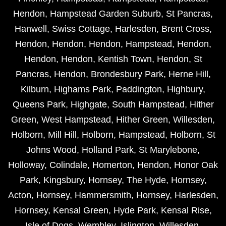
Hendon
,
Hampstead Garden Suburb
,
St Pancras
,
Hanwell
,
Swiss Cottage
,
Harlesden
,
Brent Cross
,
Hendon
,
Hendon
,
Hendon
,
Hampstead
,
Hendon
,
Hendon
,
Hendon
,
Kentish Town
,
Hendon
,
St
Pancras
,
Hendon
,
Brondesbury Park
,
Herne Hill
,
Kilburn
,
Highams Park
,
Paddington
,
Highbury
,
Queens Park
,
Highgate
,
South Hampstead
,
Hither
Green
,
West Hampstead
,
Hither Green
,
Willesden
,
Holborn
,
Mill Hill
,
Holborn
,
Hampstead
,
Holborn
,
St
Johns Wood
,
Holland Park
,
St Marylebone
,
Holloway
,
Colindale
,
Homerton
,
Hendon
,
Honor Oak
Park
,
Kingsbury
,
Hornsey
,
The Hyde
,
Hornsey
,
Acton
,
Hornsey
,
Hammersmith
,
Hornsey
,
Harlesden
,
Hornsey
,
Kensal Green
,
Hyde Park
,
Kensal Rise
,
Isle of Dogs
,
Wembley
,
Islington
,
Willesden
,