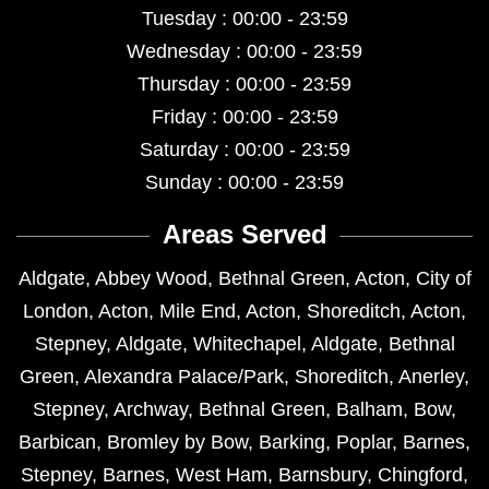
Tuesday : 00:00 - 23:59
Wednesday : 00:00 - 23:59
Thursday : 00:00 - 23:59
Friday : 00:00 - 23:59
Saturday : 00:00 - 23:59
Sunday : 00:00 - 23:59
Areas Served
Aldgate
,
Abbey Wood
,
Bethnal Green
,
Acton
,
City of
London
,
Acton
,
Mile End
,
Acton
,
Shoreditch
,
Acton
,
Stepney
,
Aldgate
,
Whitechapel
,
Aldgate
,
Bethnal
Green
,
Alexandra Palace/Park
,
Shoreditch
,
Anerley
,
Stepney
,
Archway
,
Bethnal Green
,
Balham
,
Bow
,
Barbican
,
Bromley by Bow
,
Barking
,
Poplar
,
Barnes
,
Stepney
,
Barnes
,
West Ham
,
Barnsbury
,
Chingford
,