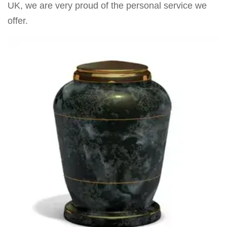
UK, we are very proud of the personal service we
offer.