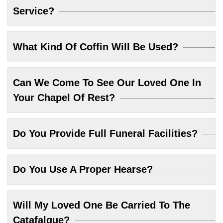
Service?
What Kind Of Coffin Will Be Used?
Can We Come To See Our Loved One In
Your Chapel Of Rest?
Do You Provide Full Funeral Facilities?
Do You Use A Proper Hearse?
Will My Loved One Be Carried To The
Catafalque?