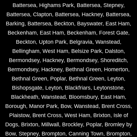
Battersea
,
Highams Park
,
Battersea
,
Stepney
,
Battersea
,
Clapton
,
Battersea
,
Hackney
,
Battersea
,
Barking
,
Battersea
,
Beckton
,
Bayswater
,
East Ham
,
Beckenham
,
East Ham
,
Beckenham
,
Forest Gate
,
Beckton
,
Upton Park
,
Belgravia
,
Wanstead
,
Bellingham
,
West Ham
,
Belsize Park
,
Dalston
,
Bermondsey
,
Hackney
,
Bermondsey
,
Shoreditch
,
Bermondsey
,
Hackney
,
Bethnal Green
,
Homerton
,
Bethnal Green
,
Poplar
,
Bethnal Green
,
Leyton
,
Bishopsgate
,
Leyton
,
Blackfriars
,
Leytonstone
,
Blackheath
,
Wanstead
,
Bloomsbury
,
East Ham
,
Borough
,
Manor Park
,
Bow
,
Wanstead
,
Brent Cross
,
Plaistow
,
Brent Cross
,
West Ham
,
Brixton
,
Isle of
Dogs
,
Brixton
,
Millwall
,
Brockley
,
Poplar
,
Bromley by
Bow
,
Stepney
,
Brompton
,
Canning Town
,
Brompton
,