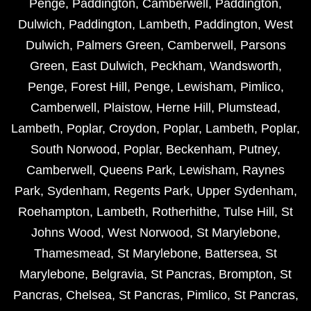
Penge
,
Paddington
,
Camberwell
,
Paddington
,
Dulwich
,
Paddington
,
Lambeth
,
Paddington
,
West
Dulwich
,
Palmers Green
,
Camberwell
,
Parsons
Green
,
East Dulwich
,
Peckham
,
Wandsworth
,
Penge
,
Forest Hill
,
Penge
,
Lewisham
,
Pimlico
,
Camberwell
,
Plaistow
,
Herne Hill
,
Plumstead
,
Lambeth
,
Poplar
,
Croydon
,
Poplar
,
Lambeth
,
Poplar
,
South Norwood
,
Poplar
,
Beckenham
,
Putney
,
Camberwell
,
Queens Park
,
Lewisham
,
Raynes
Park
,
Sydenham
,
Regents Park
,
Upper Sydenham
,
Roehampton
,
Lambeth
,
Rotherhithe
,
Tulse Hill
,
St
Johns Wood
,
West Norwood
,
St Marylebone
,
Thamesmead
,
St Marylebone
,
Battersea
,
St
Marylebone
,
Belgravia
,
St Pancras
,
Brompton
,
St
Pancras
,
Chelsea
,
St Pancras
,
Pimlico
,
St Pancras
,