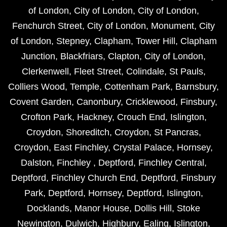
of London
,
City of London
,
City of London
,
Fenchurch Street
,
City of London
,
Monument
,
City
of London
,
Stepney
,
Clapham
,
Tower Hill
,
Clapham
Junction
,
Blackfriars
,
Clapton
,
City of London
,
Clerkenwell
,
Fleet Street
,
Colindale
,
St Pauls
,
Colliers Wood
,
Temple
,
Cottenham Park
,
Barnsbury
,
Covent Garden
,
Canonbury
,
Cricklewood
,
Finsbury
,
Crofton Park
,
Hackney
,
Crouch End
,
Islington
,
Croydon
,
Shoreditch
,
Croydon
,
St Pancras
,
Croydon
,
East Finchley
,
Crystal Palace
,
Hornsey
,
Dalston
,
Finchley
,
Deptford
,
Finchley Central
,
Deptford
,
Finchley Church End
,
Deptford
,
Finsbury
Park
,
Deptford
,
Hornsey
,
Deptford
,
Islington
,
Docklands
,
Manor House
,
Dollis Hill
,
Stoke
Newington
,
Dulwich
,
Highbury
,
Ealing
,
Islington
,