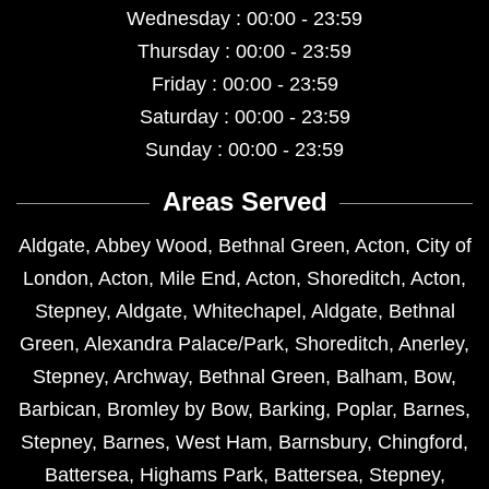
Wednesday : 00:00 - 23:59
Thursday : 00:00 - 23:59
Friday : 00:00 - 23:59
Saturday : 00:00 - 23:59
Sunday : 00:00 - 23:59
Areas Served
Aldgate
,
Abbey Wood
,
Bethnal Green
,
Acton
,
City of
London
,
Acton
,
Mile End
,
Acton
,
Shoreditch
,
Acton
,
Stepney
,
Aldgate
,
Whitechapel
,
Aldgate
,
Bethnal
Green
,
Alexandra Palace/Park
,
Shoreditch
,
Anerley
,
Stepney
,
Archway
,
Bethnal Green
,
Balham
,
Bow
,
Barbican
,
Bromley by Bow
,
Barking
,
Poplar
,
Barnes
,
Stepney
,
Barnes
,
West Ham
,
Barnsbury
,
Chingford
,
Battersea
,
Highams Park
,
Battersea
,
Stepney
,