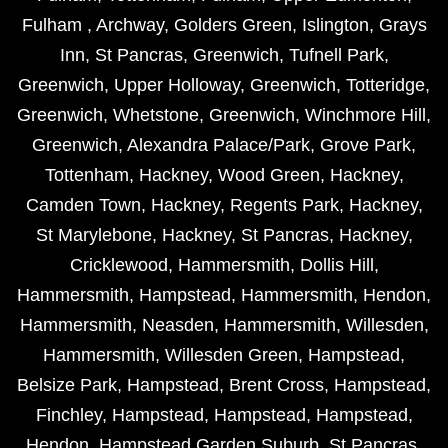
Fulham
,
Archway
,
Golders Green
,
Islington
,
Grays
Inn
,
St Pancras
,
Greenwich
,
Tufnell Park
,
Greenwich
,
Upper Holloway
,
Greenwich
,
Totteridge
,
Greenwich
,
Whetstone
,
Greenwich
,
Winchmore Hill
,
Greenwich
,
Alexandra Palace/Park
,
Grove Park
,
Tottenham
,
Hackney
,
Wood Green
,
Hackney
,
Camden Town
,
Hackney
,
Regents Park
,
Hackney
,
St Marylebone
,
Hackney
,
St Pancras
,
Hackney
,
Cricklewood
,
Hammersmith
,
Dollis Hill
,
Hammersmith
,
Hampstead
,
Hammersmith
,
Hendon
,
Hammersmith
,
Neasden
,
Hammersmith
,
Willesden
,
Hammersmith
,
Willesden Green
,
Hampstead
,
Belsize Park
,
Hampstead
,
Brent Cross
,
Hampstead
,
Finchley
,
Hampstead
,
Hampstead
,
Hampstead
,
Hendon
,
Hampstead Garden Suburb
,
St Pancras
,