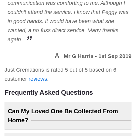
communication was comforting to me. Although I
couldn't attend the service, I know that Peggy was
in good hands. It would have been what she
wanted, a no-fuss direct service. Many thanks
again.
Mr G Harris
- 1st Sep 2019
Just Cremations
is rated
5
out of
5
based on
6
customer
reviews
.
Frequently Asked Questions
Can My Loved One Be Collected From
Home?