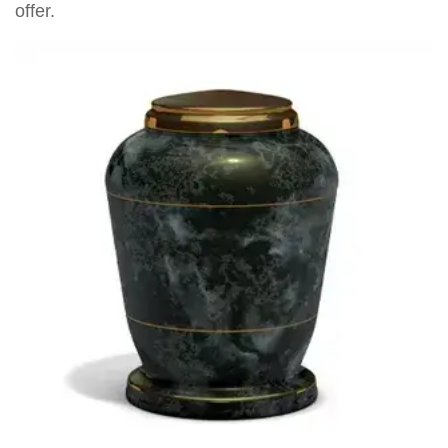
offer.