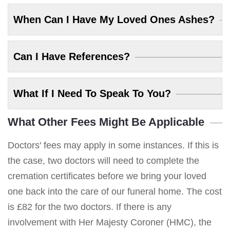
When Can I Have My Loved Ones Ashes?
Can I Have References?
What If I Need To Speak To You?
What Other Fees Might Be Applicable
Doctors' fees may apply in some instances. If this is
the case, two doctors will need to complete the
cremation certificates before we bring your loved
one back into the care of our funeral home. The cost
is £82 for the two doctors. If there is any
involvement with Her Majesty Coroner (HMC), the