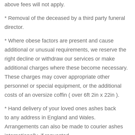
above fees will not apply.
* Removal of the deceased by a third party funeral
director.
* Where obese factors are present and cause
additional or unusual requirements, we reserve the
right decline or withdraw our services or make
additional charges where these become necessary.
These charges may cover appropriate other
personnel or special equipment, or the additional
costs of an oversize coffin ( over 6ft 2in x 22in ).
* Hand delivery of your loved ones ashes back
to any address in England and Wales.
Arrangements can also be made to courier ashes