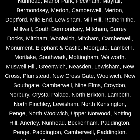
Nunhead
,
Manor Park
,
Peckham
,
Mayfair
,
Bermondsey
,
Merton
,
Camberwell
,
Merton
,
Deptford
,
Mile End
,
Lewisham
,
Mill Hill
,
Rotherhithe
,
Millwall
,
South Bermondsey
,
Mitcham
,
Surrey
Docks
,
Mitcham
,
Woolwich
,
Mitcham
,
Camberwell
,
Monument
,
Elephant & Castle
,
Moorgate
,
Lambeth
,
Mortlake
,
Southwark
,
Mottingham
,
Walworth
,
Muswell Hill
,
Greenwich
,
Neasden
,
Lewisham
,
New
Cross
,
Plumstead
,
New Cross Gate
,
Woolwich
,
New
Southgate
,
Camberwell
,
Nine Elms
,
Croydon
,
Norbury
,
Crystal Palace
,
North Brixton
,
Lambeth
,
North Finchley
,
Lewisham
,
North Kensington
,
Penge
,
North Woolwich
,
Upper Norwood
,
Notting
Hill
,
Anerley
,
Nunhead
,
Beckenham
,
Paddington
,
Penge
,
Paddington
,
Camberwell
,
Paddington
,