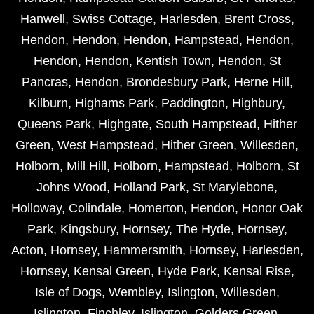
Hanwell
,
Swiss Cottage
,
Harlesden
,
Brent Cross
,
Hendon
,
Hendon
,
Hendon
,
Hampstead
,
Hendon
,
Hendon
,
Hendon
,
Kentish Town
,
Hendon
,
St
Pancras
,
Hendon
,
Brondesbury Park
,
Herne Hill
,
Kilburn
,
Highams Park
,
Paddington
,
Highbury
,
Queens Park
,
Highgate
,
South Hampstead
,
Hither
Green
,
West Hampstead
,
Hither Green
,
Willesden
,
Holborn
,
Mill Hill
,
Holborn
,
Hampstead
,
Holborn
,
St
Johns Wood
,
Holland Park
,
St Marylebone
,
Holloway
,
Colindale
,
Homerton
,
Hendon
,
Honor Oak
Park
,
Kingsbury
,
Hornsey
,
The Hyde
,
Hornsey
,
Acton
,
Hornsey
,
Hammersmith
,
Hornsey
,
Harlesden
,
Hornsey
,
Kensal Green
,
Hyde Park
,
Kensal Rise
,
Isle of Dogs
,
Wembley
,
Islington
,
Willesden
,
Islington
,
Finchley
,
Islington
,
Golders Green
,