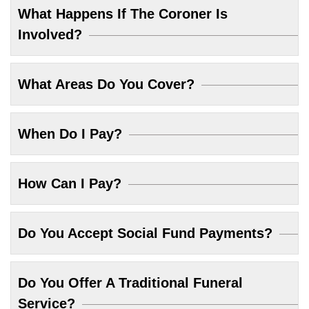
What Happens If The Coroner Is
Involved?
What Areas Do You Cover?
When Do I Pay?
How Can I Pay?
Do You Accept Social Fund Payments?
Do You Offer A Traditional Funeral
Service?