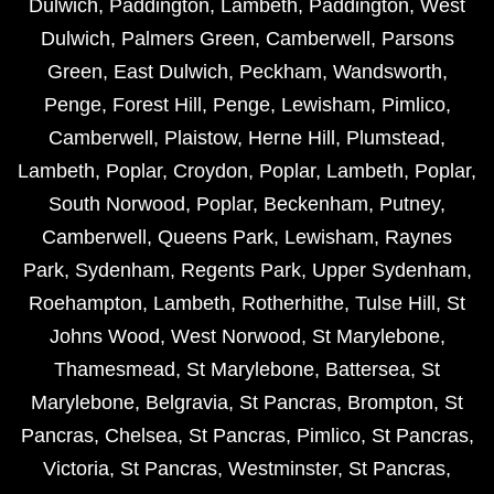
Dulwich
,
Paddington
,
Lambeth
,
Paddington
,
West
Dulwich
,
Palmers Green
,
Camberwell
,
Parsons
Green
,
East Dulwich
,
Peckham
,
Wandsworth
,
Penge
,
Forest Hill
,
Penge
,
Lewisham
,
Pimlico
,
Camberwell
,
Plaistow
,
Herne Hill
,
Plumstead
,
Lambeth
,
Poplar
,
Croydon
,
Poplar
,
Lambeth
,
Poplar
,
South Norwood
,
Poplar
,
Beckenham
,
Putney
,
Camberwell
,
Queens Park
,
Lewisham
,
Raynes
Park
,
Sydenham
,
Regents Park
,
Upper Sydenham
,
Roehampton
,
Lambeth
,
Rotherhithe
,
Tulse Hill
,
St
Johns Wood
,
West Norwood
,
St Marylebone
,
Thamesmead
,
St Marylebone
,
Battersea
,
St
Marylebone
,
Belgravia
,
St Pancras
,
Brompton
,
St
Pancras
,
Chelsea
,
St Pancras
,
Pimlico
,
St Pancras
,
Victoria
,
St Pancras
,
Westminster
,
St Pancras
,