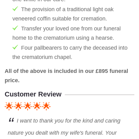
The provision of a traditional light oak
veneered coffin suitable for cremation.
Transfer your loved one from our funeral
home to the crematorium using a hearse.
Four pallbearers to carry the deceased into
the crematorium chapel.
All of the above is included in our £895 funeral
price.
Customer Review
🌟🌟🌟🌟🌟
I want to thank you for the kind and caring
nature you dealt with my wife's funeral. Your