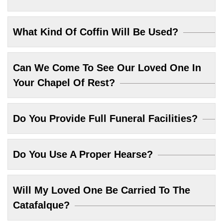
What Kind Of Coffin Will Be Used?
Can We Come To See Our Loved One In
Your Chapel Of Rest?
Do You Provide Full Funeral Facilities?
Do You Use A Proper Hearse?
Will My Loved One Be Carried To The
Catafalque?