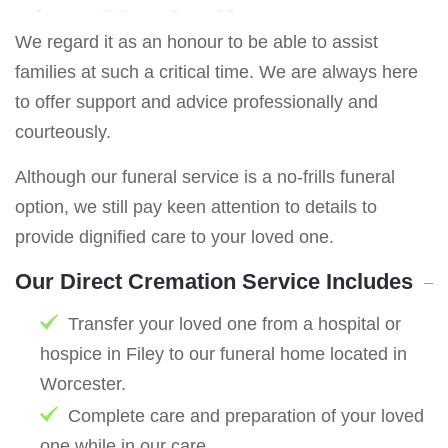
We regard it as an honour to be able to assist
families at such a critical time. We are always here
to offer support and advice professionally and
courteously.
Although our funeral service is a no-frills funeral
option, we still pay keen attention to details to
provide dignified care to your loved one.
Our Direct Cremation Service Includes
Transfer your loved one from a hospital or
hospice in Filey to our funeral home located in
Worcester.
Complete care and preparation of your loved
one while in our care.