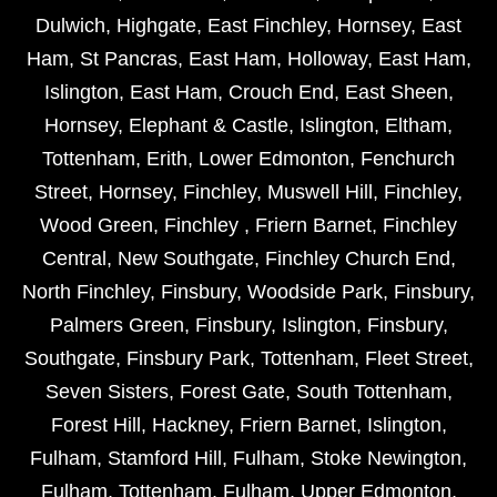
Dulwich
,
Highgate
,
East Finchley
,
Hornsey
,
East
Ham
,
St Pancras
,
East Ham
,
Holloway
,
East Ham
,
Islington
,
East Ham
,
Crouch End
,
East Sheen
,
Hornsey
,
Elephant & Castle
,
Islington
,
Eltham
,
Tottenham
,
Erith
,
Lower Edmonton
,
Fenchurch
Street
,
Hornsey
,
Finchley
,
Muswell Hill
,
Finchley
,
Wood Green
,
Finchley
,
Friern Barnet
,
Finchley
Central
,
New Southgate
,
Finchley Church End
,
North Finchley
,
Finsbury
,
Woodside Park
,
Finsbury
,
Palmers Green
,
Finsbury
,
Islington
,
Finsbury
,
Southgate
,
Finsbury Park
,
Tottenham
,
Fleet Street
,
Seven Sisters
,
Forest Gate
,
South Tottenham
,
Forest Hill
,
Hackney
,
Friern Barnet
,
Islington
,
Fulham
,
Stamford Hill
,
Fulham
,
Stoke Newington
,
Fulham
,
Tottenham
,
Fulham
,
Upper Edmonton
,