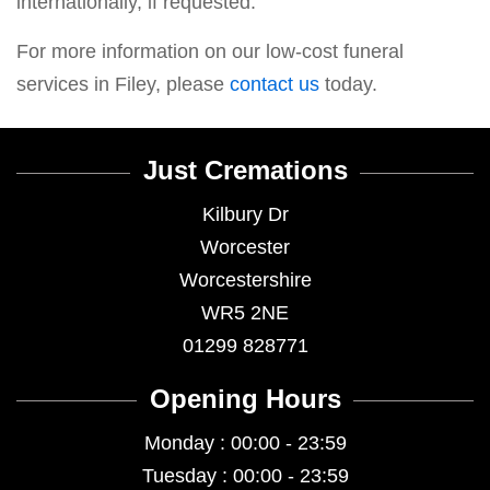
internationally, if requested.
For more information on our low-cost funeral
services in Filey, please
contact us
today.
Just Cremations
Kilbury Dr
Worcester
Worcestershire
WR5 2NE
01299 828771
Opening Hours
Monday : 00:00 - 23:59
Tuesday : 00:00 - 23:59