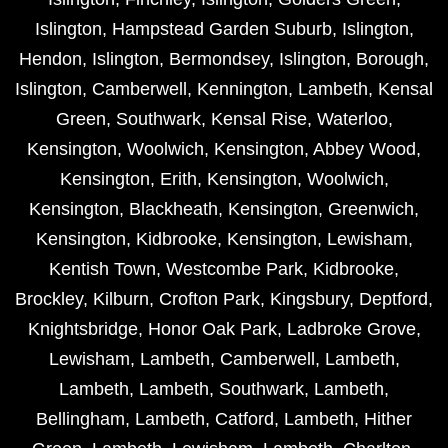
Islington
,
Hampstead Garden Suburb
,
Islington
,
Hendon
,
Islington
,
Bermondsey
,
Islington
,
Borough
,
Islington
,
Camberwell
,
Kennington
,
Lambeth
,
Kensal
Green
,
Southwark
,
Kensal Rise
,
Waterloo
,
Kensington
,
Woolwich
,
Kensington
,
Abbey Wood
,
Kensington
,
Erith
,
Kensington
,
Woolwich
,
Kensington
,
Blackheath
,
Kensington
,
Greenwich
,
Kensington
,
Kidbrooke
,
Kensington
,
Lewisham
,
Kentish Town
,
Westcombe Park
,
Kidbrooke
,
Brockley
,
Kilburn
,
Crofton Park
,
Kingsbury
,
Deptford
,
Knightsbridge
,
Honor Oak Park
,
Ladbroke Grove
,
Lewisham
,
Lambeth
,
Camberwell
,
Lambeth
,
Lambeth
,
Lambeth
,
Southwark
,
Lambeth
,
Bellingham
,
Lambeth
,
Catford
,
Lambeth
,
Hither