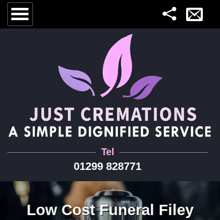
Tel
01299 828771
Low Cost Funeral Filey