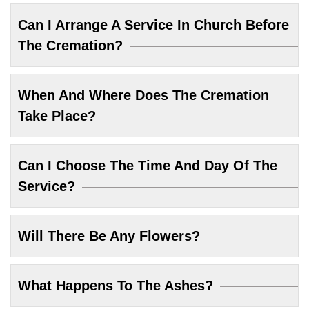
Can I Arrange A Service In Church Before
The Cremation?
When And Where Does The Cremation
Take Place?
Can I Choose The Time And Day Of The
Service?
Will There Be Any Flowers?
What Happens To The Ashes?