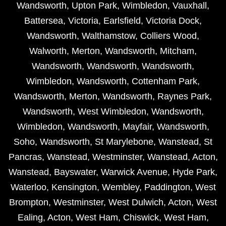
Wandsworth
,
Upton Park
,
Wimbledon
,
Vauxhall
,
Battersea
,
Victoria
,
Earlsfield
,
Victoria Dock
,
Wandsworth
,
Walthamstow
,
Colliers Wood
,
Walworth
,
Merton
,
Wandsworth
,
Mitcham
,
Wandsworth
,
Wandsworth
,
Wandsworth
,
Wimbledon
,
Wandsworth
,
Cottenham Park
,
Wandsworth
,
Merton
,
Wandsworth
,
Raynes Park
,
Wandsworth
,
West Wimbledon
,
Wandsworth
,
Wimbledon
,
Wandsworth
,
Mayfair
,
Wandsworth
,
Soho
,
Wandsworth
,
St Marylebone
,
Wanstead
,
St
Pancras
,
Wanstead
,
Westminster
,
Wanstead
,
Acton
,
Wanstead
,
Bayswater
,
Warwick Avenue
,
Hyde Park
,
Waterloo
,
Kensington
,
Wembley
,
Paddington
,
West
Brompton
,
Westminster
,
West Dulwich
,
Acton
,
West
Ealing
,
Acton
,
West Ham
,
Chiswick
,
West Ham
,