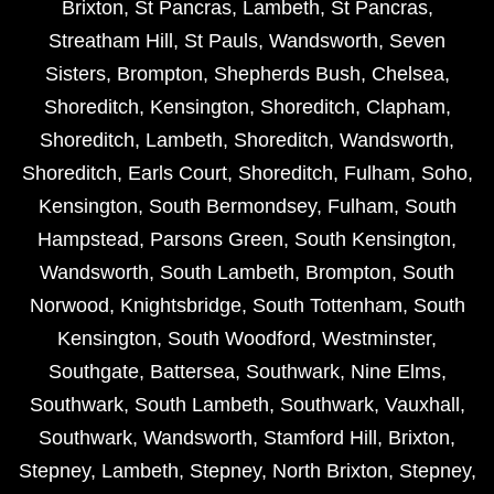
Brixton
,
St Pancras
,
Lambeth
,
St Pancras
,
Streatham Hill
,
St Pauls
,
Wandsworth
,
Seven
Sisters
,
Brompton
,
Shepherds Bush
,
Chelsea
,
Shoreditch
,
Kensington
,
Shoreditch
,
Clapham
,
Shoreditch
,
Lambeth
,
Shoreditch
,
Wandsworth
,
Shoreditch
,
Earls Court
,
Shoreditch
,
Fulham
,
Soho
,
Kensington
,
South Bermondsey
,
Fulham
,
South
Hampstead
,
Parsons Green
,
South Kensington
,
Wandsworth
,
South Lambeth
,
Brompton
,
South
Norwood
,
Knightsbridge
,
South Tottenham
,
South
Kensington
,
South Woodford
,
Westminster
,
Southgate
,
Battersea
,
Southwark
,
Nine Elms
,
Southwark
,
South Lambeth
,
Southwark
,
Vauxhall
,
Southwark
,
Wandsworth
,
Stamford Hill
,
Brixton
,
Stepney
,
Lambeth
,
Stepney
,
North Brixton
,
Stepney
,