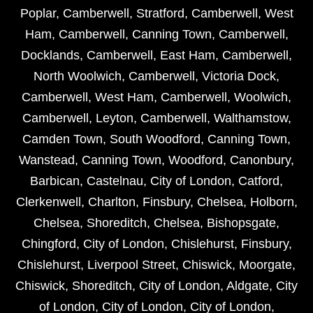
Poplar
,
Camberwell
,
Stratford
,
Camberwell
,
West
Ham
,
Camberwell
,
Canning Town
,
Camberwell
,
Docklands
,
Camberwell
,
East Ham
,
Camberwell
,
North Woolwich
,
Camberwell
,
Victoria Dock
,
Camberwell
,
West Ham
,
Camberwell
,
Woolwich
,
Camberwell
,
Leyton
,
Camberwell
,
Walthamstow
,
Camden Town
,
South Woodford
,
Canning Town
,
Wanstead
,
Canning Town
,
Woodford
,
Canonbury
,
Barbican
,
Castelnau
,
City of London
,
Catford
,
Clerkenwell
,
Charlton
,
Finsbury
,
Chelsea
,
Holborn
,
Chelsea
,
Shoreditch
,
Chelsea
,
Bishopsgate
,
Chingford
,
City of London
,
Chislehurst
,
Finsbury
,
Chislehurst
,
Liverpool Street
,
Chiswick
,
Moorgate
,
Chiswick
,
Shoreditch
,
City of London
,
Aldgate
,
City
of London
,
City of London
,
City of London
,