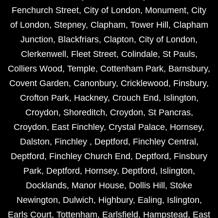
Fenchurch Street
,
City of London
,
Monument
,
City
of London
,
Stepney
,
Clapham
,
Tower Hill
,
Clapham
Junction
,
Blackfriars
,
Clapton
,
City of London
,
Clerkenwell
,
Fleet Street
,
Colindale
,
St Pauls
,
Colliers Wood
,
Temple
,
Cottenham Park
,
Barnsbury
,
Covent Garden
,
Canonbury
,
Cricklewood
,
Finsbury
,
Crofton Park
,
Hackney
,
Crouch End
,
Islington
,
Croydon
,
Shoreditch
,
Croydon
,
St Pancras
,
Croydon
,
East Finchley
,
Crystal Palace
,
Hornsey
,
Dalston
,
Finchley
,
Deptford
,
Finchley Central
,
Deptford
,
Finchley Church End
,
Deptford
,
Finsbury
Park
,
Deptford
,
Hornsey
,
Deptford
,
Islington
,
Docklands
,
Manor House
,
Dollis Hill
,
Stoke
Newington
,
Dulwich
,
Highbury
,
Ealing
,
Islington
,
Earls Court
,
Tottenham
,
Earlsfield
,
Hampstead
,
East