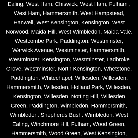
Ealing
,
West Ham
,
Chiswick
,
West Ham
,
Fulham
,
West Ham
,
Hammersmith
,
West Hampstead
,
Hanwell
,
West Kensington
,
Kensington
,
West
Norwood
,
Maida Hill
,
West Wimbledon
,
Maida Vale
,
Westcombe Park
,
Paddington
,
Westminster
,
Warwick Avenue
,
Westminster
,
Hammersmith
,
Westminster
,
Kensington
,
Westminster
,
Ladbroke
Grove
,
Westminster
,
North Kensington
,
Whetstone
,
Paddington
,
Whitechapel
,
Willesden
,
Willesden
,
Hammersmith
,
Willesden
,
Holland Park
,
Willesden
,
Kensington
,
Willesden
,
Notting Hill
,
Willesden
Green
,
Paddington
,
Wimbledon
,
Hammersmith
,
Wimbledon
,
Shepherds Bush
,
Wimbledon
,
West
Ealing
,
Winchmore Hill
,
Fulham
,
Wood Green
,
Hammersmith
,
Wood Green
,
West Kensington
,