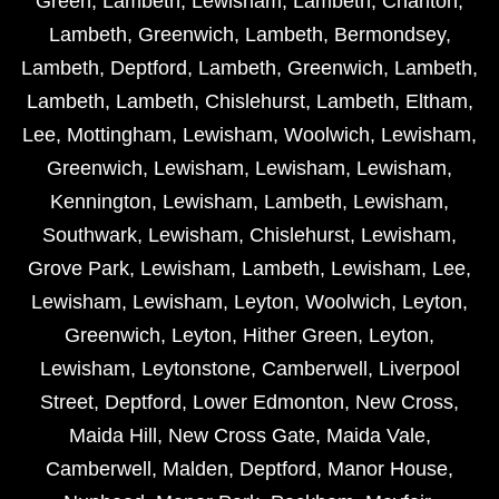
Green
,
Lambeth
,
Lewisham
,
Lambeth
,
Charlton
,
Lambeth
,
Greenwich
,
Lambeth
,
Bermondsey
,
Lambeth
,
Deptford
,
Lambeth
,
Greenwich
,
Lambeth
,
Lambeth
,
Lambeth
,
Chislehurst
,
Lambeth
,
Eltham
,
Lee
,
Mottingham
,
Lewisham
,
Woolwich
,
Lewisham
,
Greenwich
,
Lewisham
,
Lewisham
,
Lewisham
,
Kennington
,
Lewisham
,
Lambeth
,
Lewisham
,
Southwark
,
Lewisham
,
Chislehurst
,
Lewisham
,
Grove Park
,
Lewisham
,
Lambeth
,
Lewisham
,
Lee
,
Lewisham
,
Lewisham
,
Leyton
,
Woolwich
,
Leyton
,
Greenwich
,
Leyton
,
Hither Green
,
Leyton
,
Lewisham
,
Leytonstone
,
Camberwell
,
Liverpool
Street
,
Deptford
,
Lower Edmonton
,
New Cross
,
Maida Hill
,
New Cross Gate
,
Maida Vale
,
Camberwell
,
Malden
,
Deptford
,
Manor House
,