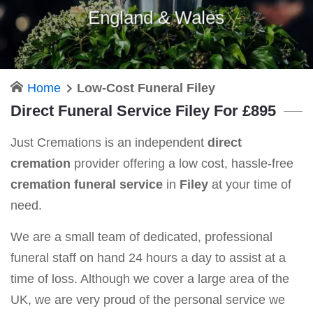
England & Wales
Home
Low-Cost Funeral Filey
Direct Funeral Service Filey For £895
Just Cremations is an independent
direct
cremation
provider offering a low cost, hassle-free
cremation funeral service
in
Filey
at your time of
need.
We are a small team of dedicated, professional
funeral staff on hand 24 hours a day to assist at a
time of loss. Although we cover a large area of the
UK, we are very proud of the personal service we