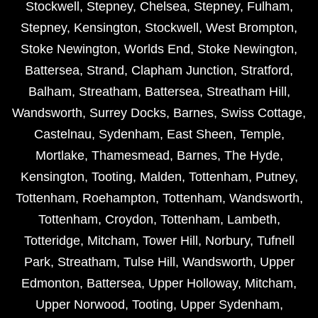
Stockwell
,
Stepney
,
Chelsea
,
Stepney
,
Fulham
,
Stepney
,
Kensington
,
Stockwell
,
West Brompton
,
Stoke Newington
,
Worlds End
,
Stoke Newington
,
Battersea
,
Strand
,
Clapham Junction
,
Stratford
,
Balham
,
Streatham
,
Battersea
,
Streatham Hill
,
Wandsworth
,
Surrey Docks
,
Barnes
,
Swiss Cottage
,
Castelnau
,
Sydenham
,
East Sheen
,
Temple
,
Mortlake
,
Thamesmead
,
Barnes
,
The Hyde
,
Kensington
,
Tooting
,
Malden
,
Tottenham
,
Putney
,
Tottenham
,
Roehampton
,
Tottenham
,
Wandsworth
,
Tottenham
,
Croydon
,
Tottenham
,
Lambeth
,
Totteridge
,
Mitcham
,
Tower Hill
,
Norbury
,
Tufnell
Park
,
Streatham
,
Tulse Hill
,
Wandsworth
,
Upper
Edmonton
,
Battersea
,
Upper Holloway
,
Mitcham
,
Upper Norwood
,
Tooting
,
Upper Sydenham
,