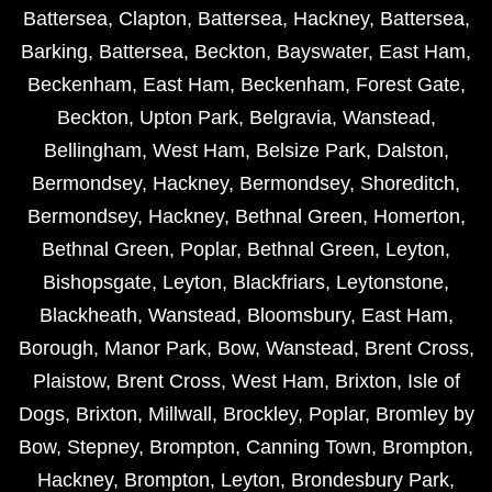
Battersea
,
Clapton
,
Battersea
,
Hackney
,
Battersea
,
Barking
,
Battersea
,
Beckton
,
Bayswater
,
East Ham
,
Beckenham
,
East Ham
,
Beckenham
,
Forest Gate
,
Beckton
,
Upton Park
,
Belgravia
,
Wanstead
,
Bellingham
,
West Ham
,
Belsize Park
,
Dalston
,
Bermondsey
,
Hackney
,
Bermondsey
,
Shoreditch
,
Bermondsey
,
Hackney
,
Bethnal Green
,
Homerton
,
Bethnal Green
,
Poplar
,
Bethnal Green
,
Leyton
,
Bishopsgate
,
Leyton
,
Blackfriars
,
Leytonstone
,
Blackheath
,
Wanstead
,
Bloomsbury
,
East Ham
,
Borough
,
Manor Park
,
Bow
,
Wanstead
,
Brent Cross
,
Plaistow
,
Brent Cross
,
West Ham
,
Brixton
,
Isle of
Dogs
,
Brixton
,
Millwall
,
Brockley
,
Poplar
,
Bromley by
Bow
,
Stepney
,
Brompton
,
Canning Town
,
Brompton
,
Hackney
,
Brompton
,
Leyton
,
Brondesbury Park
,