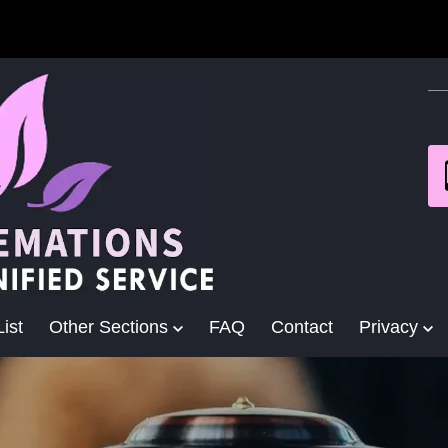
ist
Other Sections
FAQ
Contact
Privacy