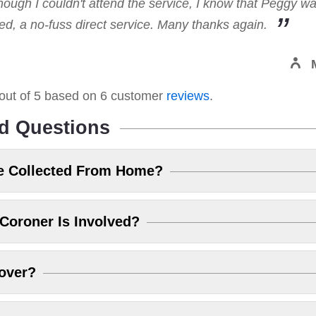
hough I couldn't attend the service, I know that Peggy w
, a no-fuss direct service. Many thanks again.
out of
5
based on
6
customer
reviews
.
d Questions
e Collected From Home?
Coroner Is Involved?
over?