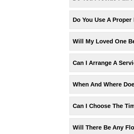
Do You Use A Proper
Will My Loved One Be
Can I Arrange A Serv
When And Where Does
Can I Choose The Ti
Will There Be Any Fl