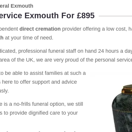
eral Exmouth
Service Exmouth For £895
ependent
direct cremation
provider offering a low cost, 
th
at your time of need.
cated, professional funeral staff on hand 24 hours a day 
rea of the UK, we are very proud of the personal service
o be able to assist families at such a
s here to offer support and advice
sly.
is a no-frills funeral option, we still
s to provide dignified care to your