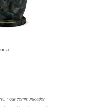
earse.
neral. Your communication