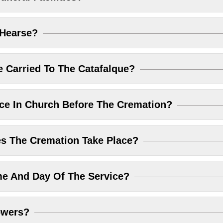
 Hearse?
 Carried To The Catafalque?
ice In Church Before The Cremation?
 The Cremation Take Place?
me And Day Of The Service?
owers?