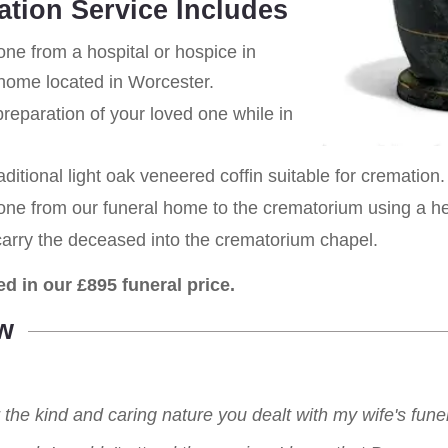
ation Service Includes
one from a hospital or hospice in
home located in Worcester.
eparation of your loved one while in
aditional light oak veneered coffin suitable for cremation.
 one from our funeral home to the crematorium using a h
carry the deceased into the crematorium chapel.
ed in our £895 funeral price.
w
r the kind and caring nature you dealt with my wife's fu