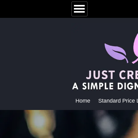
Home
Standard Price L