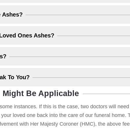
e Ashes?
 Loved Ones Ashes?
es?
eak To You?
 Might Be Applicable
some instances. If this is the case, two doctors will nee
g your loved one back into the care of our funeral home. T
volvement with Her Majesty Coroner (HMC), the above fees