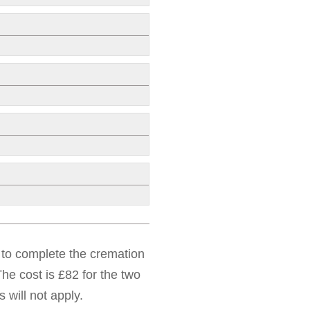
d to complete the cremation
he cost is £82 for the two
 will not apply.