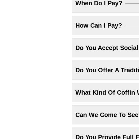
When Do I Pay?
How Can I Pay?
Do You Accept Socia
Do You Offer A Tradit
What Kind Of Coffin 
Can We Come To See 
Do You Provide Full F