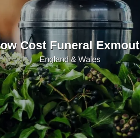
ow Cost Funeral Exmou
England & Wales