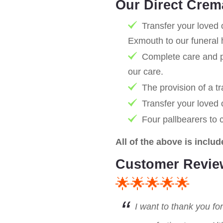
Our Direct Crem
Transfer your loved 
Exmouth to our funeral 
Complete care and pr
our care.
The provision of a tr
Transfer your loved
Four pallbearers to 
All of the above is includ
Customer Revie
🌟🌟🌟🌟🌟
I want to thank you fo