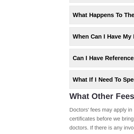
What Happens To Th
When Can I Have My
Can I Have Referenc
What If I Need To Sp
What Other Fees
Doctors' fees may apply in 
certificates before we brin
doctors. If there is any in