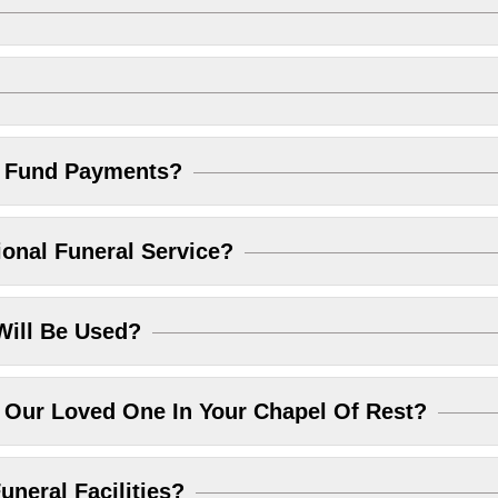
l Fund Payments?
ional Funeral Service?
Will Be Used?
Our Loved One In Your Chapel Of Rest?
uneral Facilities?