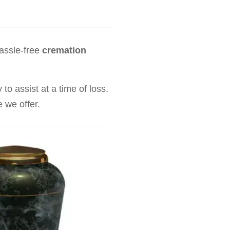
hassle-free
cremation
to assist at a time of loss.
 we offer.