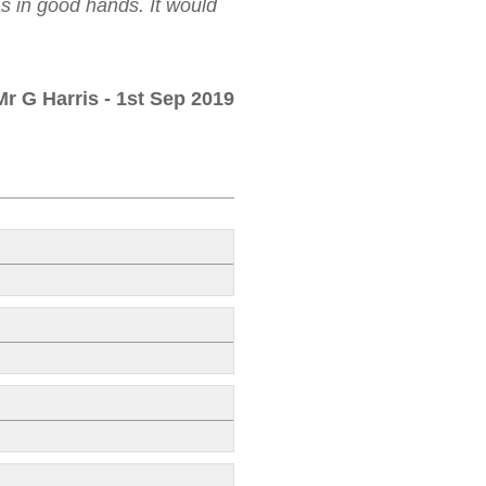
as in good hands. It would
Mr G Harris
- 1st Sep 2019