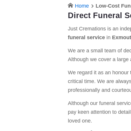
Home
Low-Cost Fun
Direct Funeral 
Just Cremations is an ind
funeral service
in
Exmou
We are a small team of dedi
Although we cover a large a
We regard it as an honour t
critical time. We are alway
professionally and courteou
Although our funeral service 
pay keen attention to detail
loved one.