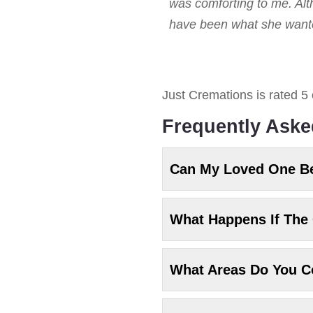
was comforting to me. Alt
have been what she wanted
Just Cremations
is rated
5
Frequently Aske
Can My Loved One B
What Happens If The 
What Areas Do You C