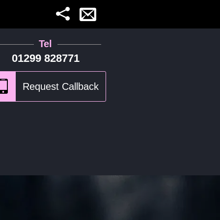
Tel
01299 828771