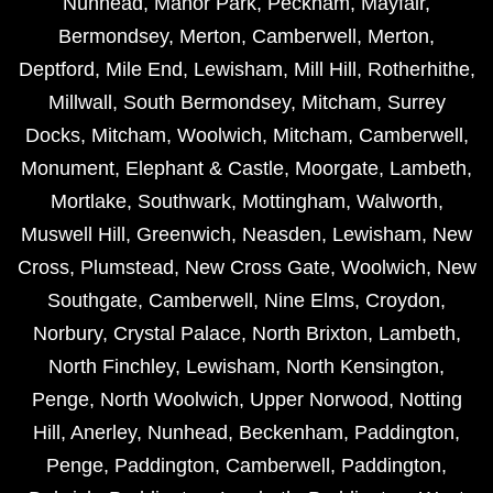
Nunhead
,
Manor Park
,
Peckham
,
Mayfair
,
Bermondsey
,
Merton
,
Camberwell
,
Merton
,
Deptford
,
Mile End
,
Lewisham
,
Mill Hill
,
Rotherhithe
,
Millwall
,
South Bermondsey
,
Mitcham
,
Surrey
Docks
,
Mitcham
,
Woolwich
,
Mitcham
,
Camberwell
,
Monument
,
Elephant & Castle
,
Moorgate
,
Lambeth
,
Mortlake
,
Southwark
,
Mottingham
,
Walworth
,
Muswell Hill
,
Greenwich
,
Neasden
,
Lewisham
,
New
Cross
,
Plumstead
,
New Cross Gate
,
Woolwich
,
New
Southgate
,
Camberwell
,
Nine Elms
,
Croydon
,
Norbury
,
Crystal Palace
,
North Brixton
,
Lambeth
,
North Finchley
,
Lewisham
,
North Kensington
,
Penge
,
North Woolwich
,
Upper Norwood
,
Notting
Hill
,
Anerley
,
Nunhead
,
Beckenham
,
Paddington
,
Penge
,
Paddington
,
Camberwell
,
Paddington
,