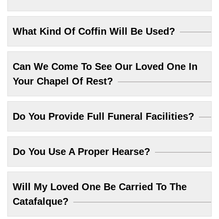
What Kind Of Coffin Will Be Used?
Can We Come To See Our Loved One In
Your Chapel Of Rest?
Do You Provide Full Funeral Facilities?
Do You Use A Proper Hearse?
Will My Loved One Be Carried To The
Catafalque?