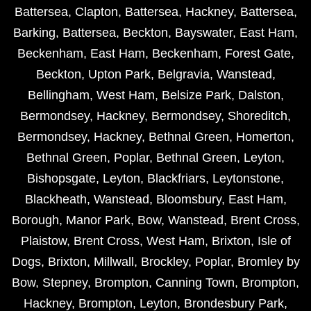
Battersea
,
Clapton
,
Battersea
,
Hackney
,
Battersea
,
Barking
,
Battersea
,
Beckton
,
Bayswater
,
East Ham
,
Beckenham
,
East Ham
,
Beckenham
,
Forest Gate
,
Beckton
,
Upton Park
,
Belgravia
,
Wanstead
,
Bellingham
,
West Ham
,
Belsize Park
,
Dalston
,
Bermondsey
,
Hackney
,
Bermondsey
,
Shoreditch
,
Bermondsey
,
Hackney
,
Bethnal Green
,
Homerton
,
Bethnal Green
,
Poplar
,
Bethnal Green
,
Leyton
,
Bishopsgate
,
Leyton
,
Blackfriars
,
Leytonstone
,
Blackheath
,
Wanstead
,
Bloomsbury
,
East Ham
,
Borough
,
Manor Park
,
Bow
,
Wanstead
,
Brent Cross
,
Plaistow
,
Brent Cross
,
West Ham
,
Brixton
,
Isle of
Dogs
,
Brixton
,
Millwall
,
Brockley
,
Poplar
,
Bromley by
Bow
,
Stepney
,
Brompton
,
Canning Town
,
Brompton
,
Hackney
,
Brompton
,
Leyton
,
Brondesbury Park
,