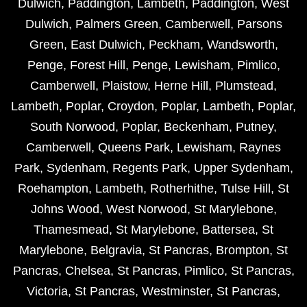
Dulwich
,
Paddington
,
Lambeth
,
Paddington
,
West
Dulwich
,
Palmers Green
,
Camberwell
,
Parsons
Green
,
East Dulwich
,
Peckham
,
Wandsworth
,
Penge
,
Forest Hill
,
Penge
,
Lewisham
,
Pimlico
,
Camberwell
,
Plaistow
,
Herne Hill
,
Plumstead
,
Lambeth
,
Poplar
,
Croydon
,
Poplar
,
Lambeth
,
Poplar
,
South Norwood
,
Poplar
,
Beckenham
,
Putney
,
Camberwell
,
Queens Park
,
Lewisham
,
Raynes
Park
,
Sydenham
,
Regents Park
,
Upper Sydenham
,
Roehampton
,
Lambeth
,
Rotherhithe
,
Tulse Hill
,
St
Johns Wood
,
West Norwood
,
St Marylebone
,
Thamesmead
,
St Marylebone
,
Battersea
,
St
Marylebone
,
Belgravia
,
St Pancras
,
Brompton
,
St
Pancras
,
Chelsea
,
St Pancras
,
Pimlico
,
St Pancras
,
Victoria
,
St Pancras
,
Westminster
,
St Pancras
,