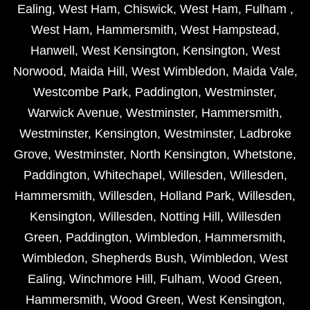
Ealing
,
West Ham
,
Chiswick
,
West Ham
,
Fulham
,
West Ham
,
Hammersmith
,
West Hampstead
,
Hanwell
,
West Kensington
,
Kensington
,
West
Norwood
,
Maida Hill
,
West Wimbledon
,
Maida Vale
,
Westcombe Park
,
Paddington
,
Westminster
,
Warwick Avenue
,
Westminster
,
Hammersmith
,
Westminster
,
Kensington
,
Westminster
,
Ladbroke
Grove
,
Westminster
,
North Kensington
,
Whetstone
,
Paddington
,
Whitechapel
,
Willesden
,
Willesden
,
Hammersmith
,
Willesden
,
Holland Park
,
Willesden
,
Kensington
,
Willesden
,
Notting Hill
,
Willesden
Green
,
Paddington
,
Wimbledon
,
Hammersmith
,
Wimbledon
,
Shepherds Bush
,
Wimbledon
,
West
Ealing
,
Winchmore Hill
,
Fulham
,
Wood Green
,
Hammersmith
,
Wood Green
,
West Kensington
,