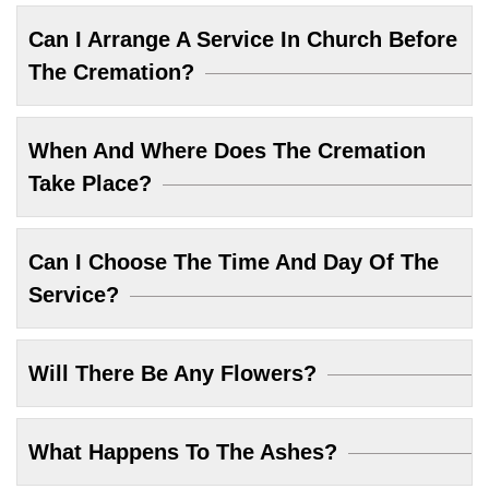
Can I Arrange A Service In Church Before
The Cremation?
When And Where Does The Cremation
Take Place?
Can I Choose The Time And Day Of The
Service?
Will There Be Any Flowers?
What Happens To The Ashes?