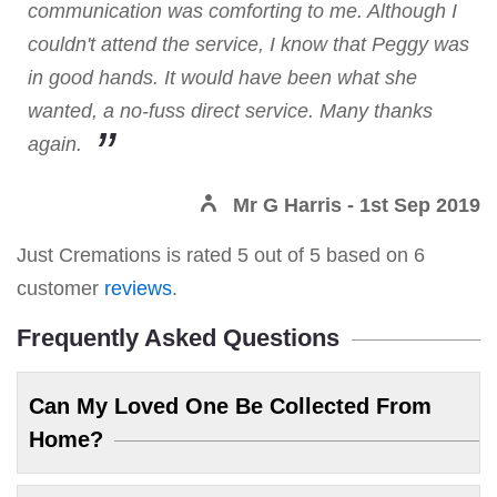
communication was comforting to me. Although I
couldn't attend the service, I know that Peggy was
in good hands. It would have been what she
wanted, a no-fuss direct service. Many thanks
again.
Mr G Harris
- 1st Sep 2019
Just Cremations
is rated
5
out of
5
based on
6
customer
reviews
.
Frequently Asked Questions
Can My Loved One Be Collected From
Home?