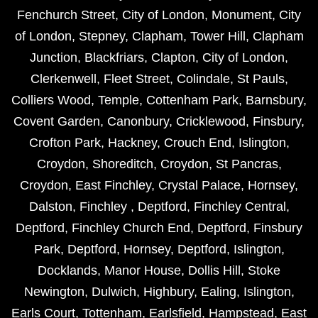
Fenchurch Street
,
City of London
,
Monument
,
City
of London
,
Stepney
,
Clapham
,
Tower Hill
,
Clapham
Junction
,
Blackfriars
,
Clapton
,
City of London
,
Clerkenwell
,
Fleet Street
,
Colindale
,
St Pauls
,
Colliers Wood
,
Temple
,
Cottenham Park
,
Barnsbury
,
Covent Garden
,
Canonbury
,
Cricklewood
,
Finsbury
,
Crofton Park
,
Hackney
,
Crouch End
,
Islington
,
Croydon
,
Shoreditch
,
Croydon
,
St Pancras
,
Croydon
,
East Finchley
,
Crystal Palace
,
Hornsey
,
Dalston
,
Finchley
,
Deptford
,
Finchley Central
,
Deptford
,
Finchley Church End
,
Deptford
,
Finsbury
Park
,
Deptford
,
Hornsey
,
Deptford
,
Islington
,
Docklands
,
Manor House
,
Dollis Hill
,
Stoke
Newington
,
Dulwich
,
Highbury
,
Ealing
,
Islington
,
Earls Court
,
Tottenham
,
Earlsfield
,
Hampstead
,
East