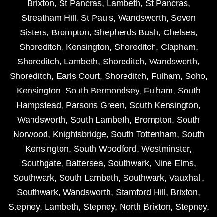
Brixton
,
St Pancras
,
Lambeth
,
St Pancras
,
Streatham Hill
,
St Pauls
,
Wandsworth
,
Seven
Sisters
,
Brompton
,
Shepherds Bush
,
Chelsea
,
Shoreditch
,
Kensington
,
Shoreditch
,
Clapham
,
Shoreditch
,
Lambeth
,
Shoreditch
,
Wandsworth
,
Shoreditch
,
Earls Court
,
Shoreditch
,
Fulham
,
Soho
,
Kensington
,
South Bermondsey
,
Fulham
,
South
Hampstead
,
Parsons Green
,
South Kensington
,
Wandsworth
,
South Lambeth
,
Brompton
,
South
Norwood
,
Knightsbridge
,
South Tottenham
,
South
Kensington
,
South Woodford
,
Westminster
,
Southgate
,
Battersea
,
Southwark
,
Nine Elms
,
Southwark
,
South Lambeth
,
Southwark
,
Vauxhall
,
Southwark
,
Wandsworth
,
Stamford Hill
,
Brixton
,
Stepney
,
Lambeth
,
Stepney
,
North Brixton
,
Stepney
,