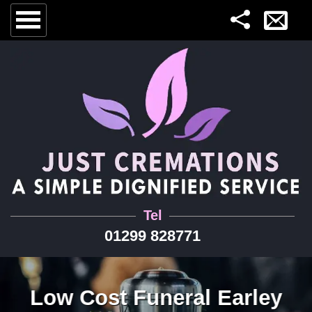
Tel
01299 828771
Low Cost Funeral Earley