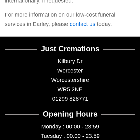
internationally, if requested.
For more information on our low-cost funeral
services in Earley, please
contact us
today.
Just Cremations
Kilbury Dr
Worcester
Worcestershire
WR5 2NE
01299 828771
Opening Hours
Monday : 00:00 - 23:59
Tuesday : 00:00 - 23:59