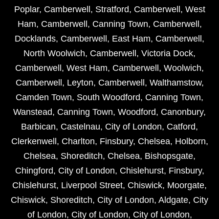
Poplar
,
Camberwell
,
Stratford
,
Camberwell
,
West
Ham
,
Camberwell
,
Canning Town
,
Camberwell
,
Docklands
,
Camberwell
,
East Ham
,
Camberwell
,
North Woolwich
,
Camberwell
,
Victoria Dock
,
Camberwell
,
West Ham
,
Camberwell
,
Woolwich
,
Camberwell
,
Leyton
,
Camberwell
,
Walthamstow
,
Camden Town
,
South Woodford
,
Canning Town
,
Wanstead
,
Canning Town
,
Woodford
,
Canonbury
,
Barbican
,
Castelnau
,
City of London
,
Catford
,
Clerkenwell
,
Charlton
,
Finsbury
,
Chelsea
,
Holborn
,
Chelsea
,
Shoreditch
,
Chelsea
,
Bishopsgate
,
Chingford
,
City of London
,
Chislehurst
,
Finsbury
,
Chislehurst
,
Liverpool Street
,
Chiswick
,
Moorgate
,
Chiswick
,
Shoreditch
,
City of London
,
Aldgate
,
City
of London
,
City of London
,
City of London
,