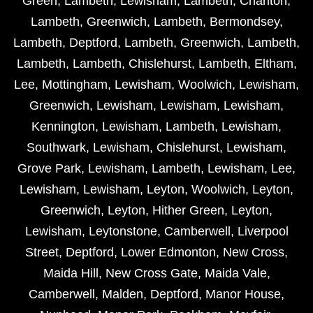
Green
,
Lambeth
,
Lewisham
,
Lambeth
,
Charlton
,
Lambeth
,
Greenwich
,
Lambeth
,
Bermondsey
,
Lambeth
,
Deptford
,
Lambeth
,
Greenwich
,
Lambeth
,
Lambeth
,
Lambeth
,
Chislehurst
,
Lambeth
,
Eltham
,
Lee
,
Mottingham
,
Lewisham
,
Woolwich
,
Lewisham
,
Greenwich
,
Lewisham
,
Lewisham
,
Lewisham
,
Kennington
,
Lewisham
,
Lambeth
,
Lewisham
,
Southwark
,
Lewisham
,
Chislehurst
,
Lewisham
,
Grove Park
,
Lewisham
,
Lambeth
,
Lewisham
,
Lee
,
Lewisham
,
Lewisham
,
Leyton
,
Woolwich
,
Leyton
,
Greenwich
,
Leyton
,
Hither Green
,
Leyton
,
Lewisham
,
Leytonstone
,
Camberwell
,
Liverpool
Street
,
Deptford
,
Lower Edmonton
,
New Cross
,
Maida Hill
,
New Cross Gate
,
Maida Vale
,
Camberwell
,
Malden
,
Deptford
,
Manor House
,