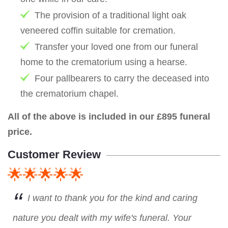
The provision of a traditional light oak
veneered coffin suitable for cremation.
Transfer your loved one from our funeral
home to the crematorium using a hearse.
Four pallbearers to carry the deceased into
the crematorium chapel.
All of the above is included in our £895 funeral
price.
Customer Review
🌟🌟🌟🌟🌟
I want to thank you for the kind and caring
nature you dealt with my wife's funeral. Your