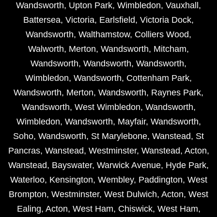
Wandsworth
,
Upton Park
,
Wimbledon
,
Vauxhall
,
Battersea
,
Victoria
,
Earlsfield
,
Victoria Dock
,
Wandsworth
,
Walthamstow
,
Colliers Wood
,
Walworth
,
Merton
,
Wandsworth
,
Mitcham
,
Wandsworth
,
Wandsworth
,
Wandsworth
,
Wimbledon
,
Wandsworth
,
Cottenham Park
,
Wandsworth
,
Merton
,
Wandsworth
,
Raynes Park
,
Wandsworth
,
West Wimbledon
,
Wandsworth
,
Wimbledon
,
Wandsworth
,
Mayfair
,
Wandsworth
,
Soho
,
Wandsworth
,
St Marylebone
,
Wanstead
,
St
Pancras
,
Wanstead
,
Westminster
,
Wanstead
,
Acton
,
Wanstead
,
Bayswater
,
Warwick Avenue
,
Hyde Park
,
Waterloo
,
Kensington
,
Wembley
,
Paddington
,
West
Brompton
,
Westminster
,
West Dulwich
,
Acton
,
West
Ealing
,
Acton
,
West Ham
,
Chiswick
,
West Ham
,