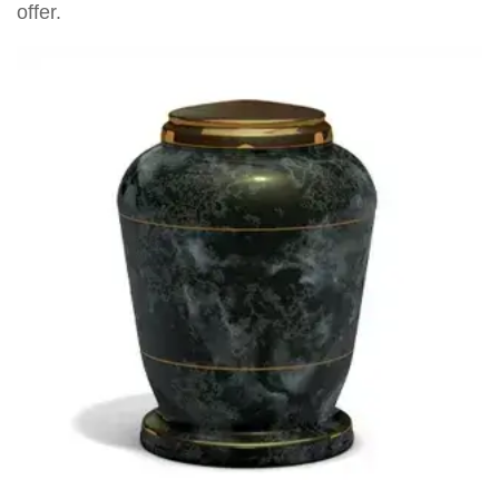
offer.