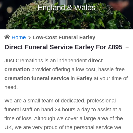
England & Wales
Home
Low-Cost Funeral Earley
Direct Funeral Service Earley For £895
Just Cremations is an independent
direct
cremation
provider offering a low cost, hassle-free
cremation funeral service
in
Earley
at your time of
need.
We are a small team of dedicated, professional
funeral staff on hand 24 hours a day to assist at a
time of loss. Although we cover a large area of the
UK, we are very proud of the personal service we