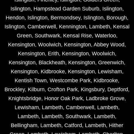
Islington
,
Hampstead Garden Suburb
,
Islington
,
Hendon
,
Islington
,
Bermondsey
,
Islington
,
Borough
,
Islington
,
Camberwell
,
Kennington
,
Lambeth
,
Kensal
Green
,
Southwark
,
Kensal Rise
,
Waterloo
,
Kensington
,
Woolwich
,
Kensington
,
Abbey Wood
,
Kensington
,
Erith
,
Kensington
,
Woolwich
,
Kensington
,
Blackheath
,
Kensington
,
Greenwich
,
Kensington
,
Kidbrooke
,
Kensington
,
Lewisham
,
Kentish Town
,
Westcombe Park
,
Kidbrooke
,
Brockley
,
Kilburn
,
Crofton Park
,
Kingsbury
,
Deptford
,
Knightsbridge
,
Honor Oak Park
,
Ladbroke Grove
,
Lewisham
,
Lambeth
,
Camberwell
,
Lambeth
,
Lambeth
,
Lambeth
,
Southwark
,
Lambeth
,
Bellingham
,
Lambeth
,
Catford
,
Lambeth
,
Hither