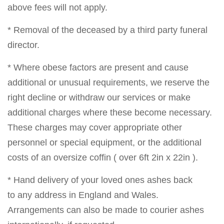
above fees will not apply.
* Removal of the deceased by a third party funeral
director.
* Where obese factors are present and cause
additional or unusual requirements, we reserve the
right decline or withdraw our services or make
additional charges where these become necessary.
These charges may cover appropriate other
personnel or special equipment, or the additional
costs of an oversize coffin ( over 6ft 2in x 22in ).
* Hand delivery of your loved ones ashes back
to any address in England and Wales.
Arrangements can also be made to courier ashes