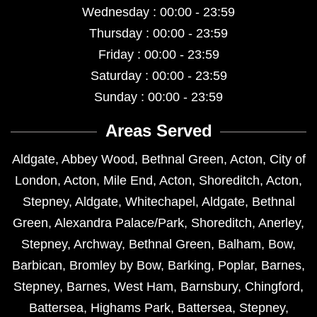
Wednesday : 00:00 - 23:59
Thursday : 00:00 - 23:59
Friday : 00:00 - 23:59
Saturday : 00:00 - 23:59
Sunday : 00:00 - 23:59
Areas Served
Aldgate
,
Abbey Wood
,
Bethnal Green
,
Acton
,
City of
London
,
Acton
,
Mile End
,
Acton
,
Shoreditch
,
Acton
,
Stepney
,
Aldgate
,
Whitechapel
,
Aldgate
,
Bethnal
Green
,
Alexandra Palace/Park
,
Shoreditch
,
Anerley
,
Stepney
,
Archway
,
Bethnal Green
,
Balham
,
Bow
,
Barbican
,
Bromley by Bow
,
Barking
,
Poplar
,
Barnes
,
Stepney
,
Barnes
,
West Ham
,
Barnsbury
,
Chingford
,
Battersea
,
Highams Park
,
Battersea
,
Stepney
,