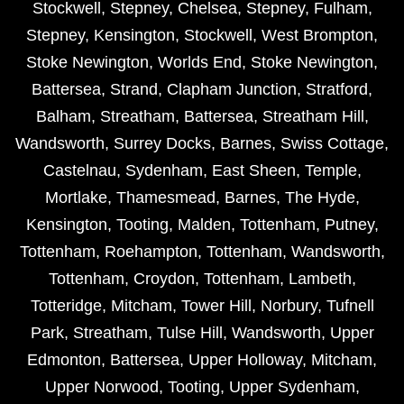
Stockwell
,
Stepney
,
Chelsea
,
Stepney
,
Fulham
,
Stepney
,
Kensington
,
Stockwell
,
West Brompton
,
Stoke Newington
,
Worlds End
,
Stoke Newington
,
Battersea
,
Strand
,
Clapham Junction
,
Stratford
,
Balham
,
Streatham
,
Battersea
,
Streatham Hill
,
Wandsworth
,
Surrey Docks
,
Barnes
,
Swiss Cottage
,
Castelnau
,
Sydenham
,
East Sheen
,
Temple
,
Mortlake
,
Thamesmead
,
Barnes
,
The Hyde
,
Kensington
,
Tooting
,
Malden
,
Tottenham
,
Putney
,
Tottenham
,
Roehampton
,
Tottenham
,
Wandsworth
,
Tottenham
,
Croydon
,
Tottenham
,
Lambeth
,
Totteridge
,
Mitcham
,
Tower Hill
,
Norbury
,
Tufnell
Park
,
Streatham
,
Tulse Hill
,
Wandsworth
,
Upper
Edmonton
,
Battersea
,
Upper Holloway
,
Mitcham
,
Upper Norwood
,
Tooting
,
Upper Sydenham
,