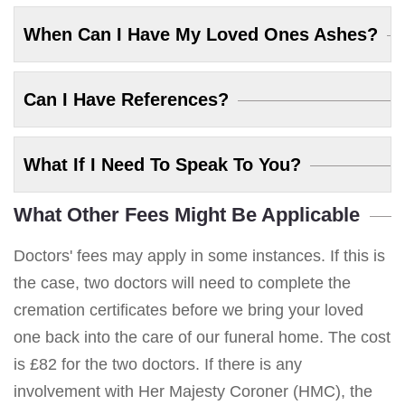
When Can I Have My Loved Ones Ashes?
Can I Have References?
What If I Need To Speak To You?
What Other Fees Might Be Applicable
Doctors' fees may apply in some instances. If this is
the case, two doctors will need to complete the
cremation certificates before we bring your loved
one back into the care of our funeral home. The cost
is £82 for the two doctors. If there is any
involvement with Her Majesty Coroner (HMC), the