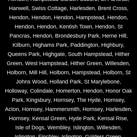
Hanwell
,
Swiss Cottage
,
Harlesden
,
Brent Cross
,
Hendon
,
Hendon
,
Hendon
,
Hampstead
,
Hendon
,
Hendon
,
Hendon
,
Kentish Town
,
Hendon
,
St
Pancras
,
Hendon
,
Brondesbury Park
,
Herne Hill
,
Kilburn
,
Highams Park
,
Paddington
,
Highbury
,
Queens Park
,
Highgate
,
South Hampstead
,
Hither
Green
,
West Hampstead
,
Hither Green
,
Willesden
,
Holborn
,
Mill Hill
,
Holborn
,
Hampstead
,
Holborn
,
St
Johns Wood
,
Holland Park
,
St Marylebone
,
Holloway
,
Colindale
,
Homerton
,
Hendon
,
Honor Oak
Park
,
Kingsbury
,
Hornsey
,
The Hyde
,
Hornsey
,
Acton
,
Hornsey
,
Hammersmith
,
Hornsey
,
Harlesden
,
Hornsey
,
Kensal Green
,
Hyde Park
,
Kensal Rise
,
Isle of Dogs
,
Wembley
,
Islington
,
Willesden
,
Islington
,
Finchley
,
Islington
,
Golders Green
,