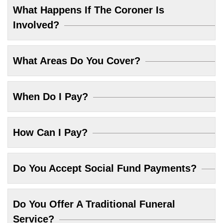
What Happens If The Coroner Is
Involved?
What Areas Do You Cover?
When Do I Pay?
How Can I Pay?
Do You Accept Social Fund Payments?
Do You Offer A Traditional Funeral
Service?