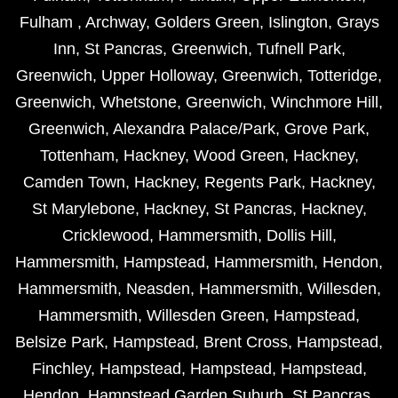
Fulham
,
Archway
,
Golders Green
,
Islington
,
Grays
Inn
,
St Pancras
,
Greenwich
,
Tufnell Park
,
Greenwich
,
Upper Holloway
,
Greenwich
,
Totteridge
,
Greenwich
,
Whetstone
,
Greenwich
,
Winchmore Hill
,
Greenwich
,
Alexandra Palace/Park
,
Grove Park
,
Tottenham
,
Hackney
,
Wood Green
,
Hackney
,
Camden Town
,
Hackney
,
Regents Park
,
Hackney
,
St Marylebone
,
Hackney
,
St Pancras
,
Hackney
,
Cricklewood
,
Hammersmith
,
Dollis Hill
,
Hammersmith
,
Hampstead
,
Hammersmith
,
Hendon
,
Hammersmith
,
Neasden
,
Hammersmith
,
Willesden
,
Hammersmith
,
Willesden Green
,
Hampstead
,
Belsize Park
,
Hampstead
,
Brent Cross
,
Hampstead
,
Finchley
,
Hampstead
,
Hampstead
,
Hampstead
,
Hendon
,
Hampstead Garden Suburb
,
St Pancras
,