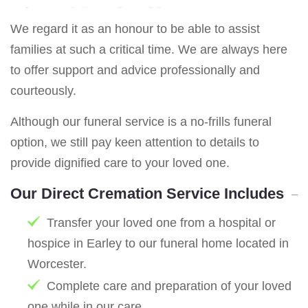
We regard it as an honour to be able to assist
families at such a critical time. We are always here
to offer support and advice professionally and
courteously.
Although our funeral service is a no-frills funeral
option, we still pay keen attention to details to
provide dignified care to your loved one.
Our Direct Cremation Service Includes
Transfer your loved one from a hospital or
hospice in Earley to our funeral home located in
Worcester.
Complete care and preparation of your loved
one while in our care.