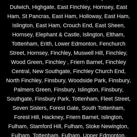
Dulwich
,
Highgate
,
East Finchley
,
Hornsey
,
East
Ham
,
St Pancras
,
East Ham
,
Holloway
,
East Ham
,
Islington
,
East Ham
,
Crouch End
,
East Sheen
,
Hornsey
,
Elephant & Castle
,
Islington
,
Eltham
,
Tottenham
,
Erith
,
Lower Edmonton
,
Fenchurch
Street
,
Hornsey
,
Finchley
,
Muswell Hill
,
Finchley
,
Wood Green
,
Finchley
,
Friern Barnet
,
Finchley
Central
,
New Southgate
,
Finchley Church End
,
North Finchley
,
Finsbury
,
Woodside Park
,
Finsbury
,
Palmers Green
,
Finsbury
,
Islington
,
Finsbury
,
Southgate
,
Finsbury Park
,
Tottenham
,
Fleet Street
,
Seven Sisters
,
Forest Gate
,
South Tottenham
,
Forest Hill
,
Hackney
,
Friern Barnet
,
Islington
,
Fulham
,
Stamford Hill
,
Fulham
,
Stoke Newington
,
Fulham
,
Tottenham
,
Fulham
,
Upper Edmonton
,