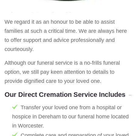
We regard it as an honour to be able to assist
families at such a critical time. We are always here
to offer support and advice professionally and
courteously.
Although our funeral service is a no-frills funeral
option, we still pay keen attention to details to
provide dignified care to your loved one.
Our Direct Cremation Service Includes
Transfer your loved one from a hospital or
hospice in Dereham to our funeral home located
in Worcester.
Complete care and preparation of your loved