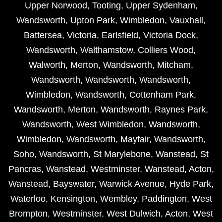
Upper Norwood
,
Tooting
,
Upper Sydenham
,
Wandsworth
,
Upton Park
,
Wimbledon
,
Vauxhall
,
Battersea
,
Victoria
,
Earlsfield
,
Victoria Dock
,
Wandsworth
,
Walthamstow
,
Colliers Wood
,
Walworth
,
Merton
,
Wandsworth
,
Mitcham
,
Wandsworth
,
Wandsworth
,
Wandsworth
,
Wimbledon
,
Wandsworth
,
Cottenham Park
,
Wandsworth
,
Merton
,
Wandsworth
,
Raynes Park
,
Wandsworth
,
West Wimbledon
,
Wandsworth
,
Wimbledon
,
Wandsworth
,
Mayfair
,
Wandsworth
,
Soho
,
Wandsworth
,
St Marylebone
,
Wanstead
,
St
Pancras
,
Wanstead
,
Westminster
,
Wanstead
,
Acton
,
Wanstead
,
Bayswater
,
Warwick Avenue
,
Hyde Park
,
Waterloo
,
Kensington
,
Wembley
,
Paddington
,
West
Brompton
,
Westminster
,
West Dulwich
,
Acton
,
West