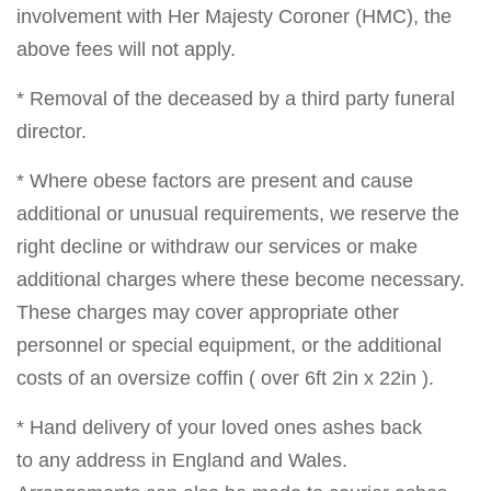
involvement with Her Majesty Coroner (HMC), the
above fees will not apply.
* Removal of the deceased by a third party funeral
director.
* Where obese factors are present and cause
additional or unusual requirements, we reserve the
right decline or withdraw our services or make
additional charges where these become necessary.
These charges may cover appropriate other
personnel or special equipment, or the additional
costs of an oversize coffin ( over 6ft 2in x 22in ).
* Hand delivery of your loved ones ashes back
to any address in England and Wales.