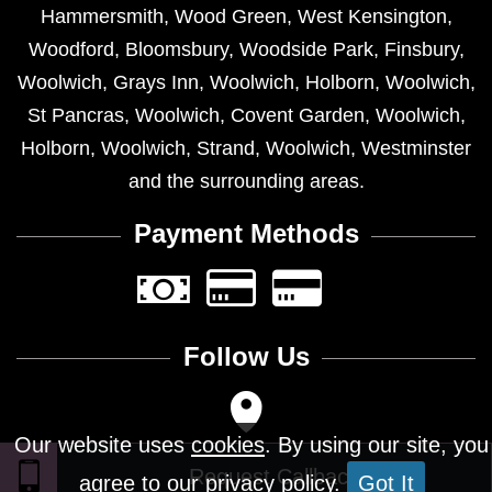
Hammersmith
,
Wood Green
,
West Kensington
,
Woodford
,
Bloomsbury
,
Woodside Park
,
Finsbury
,
Woolwich
,
Grays Inn
,
Woolwich
,
Holborn
,
Woolwich
,
St Pancras
,
Woolwich
,
Covent Garden
,
Woolwich
,
Holborn
,
Woolwich
,
Strand
,
Woolwich
,
Westminster
and the surrounding areas.
Payment Methods
Follow Us
Our website uses
cookies
. By using our site, you
agree to our privacy policy.
Got It
Design © 2026 - All Rights Reserved