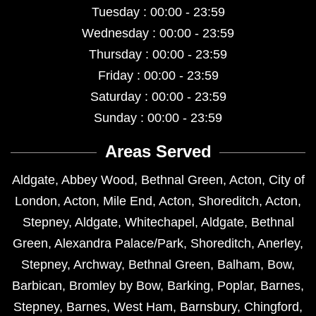
Tuesday : 00:00 - 23:59
Wednesday : 00:00 - 23:59
Thursday : 00:00 - 23:59
Friday : 00:00 - 23:59
Saturday : 00:00 - 23:59
Sunday : 00:00 - 23:59
Areas Served
Aldgate
,
Abbey Wood
,
Bethnal Green
,
Acton
,
City of
London
,
Acton
,
Mile End
,
Acton
,
Shoreditch
,
Acton
,
Stepney
,
Aldgate
,
Whitechapel
,
Aldgate
,
Bethnal
Green
,
Alexandra Palace/Park
,
Shoreditch
,
Anerley
,
Stepney
,
Archway
,
Bethnal Green
,
Balham
,
Bow
,
Barbican
,
Bromley by Bow
,
Barking
,
Poplar
,
Barnes
,
Stepney
,
Barnes
,
West Ham
,
Barnsbury
,
Chingford
,