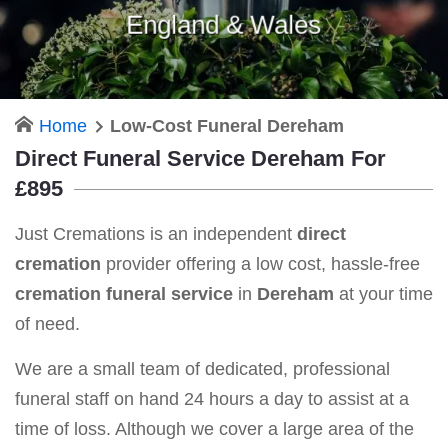
England & Wales
Home
Low-Cost Funeral Dereham
Direct Funeral Service Dereham For
£895
Just Cremations is an independent
direct
cremation
provider offering a low cost, hassle-free
cremation funeral service
in
Dereham
at your time
of need.
We are a small team of dedicated, professional
funeral staff on hand 24 hours a day to assist at a
time of loss. Although we cover a large area of the