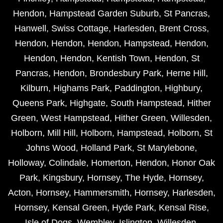
Hendon
,
Hampstead Garden Suburb
,
St Pancras
,
Hanwell
,
Swiss Cottage
,
Harlesden
,
Brent Cross
,
Hendon
,
Hendon
,
Hendon
,
Hampstead
,
Hendon
,
Hendon
,
Hendon
,
Kentish Town
,
Hendon
,
St
Pancras
,
Hendon
,
Brondesbury Park
,
Herne Hill
,
Kilburn
,
Highams Park
,
Paddington
,
Highbury
,
Queens Park
,
Highgate
,
South Hampstead
,
Hither
Green
,
West Hampstead
,
Hither Green
,
Willesden
,
Holborn
,
Mill Hill
,
Holborn
,
Hampstead
,
Holborn
,
St
Johns Wood
,
Holland Park
,
St Marylebone
,
Holloway
,
Colindale
,
Homerton
,
Hendon
,
Honor Oak
Park
,
Kingsbury
,
Hornsey
,
The Hyde
,
Hornsey
,
Acton
,
Hornsey
,
Hammersmith
,
Hornsey
,
Harlesden
,
Hornsey
,
Kensal Green
,
Hyde Park
,
Kensal Rise
,
Isle of Dogs
,
Wembley
,
Islington
,
Willesden
,