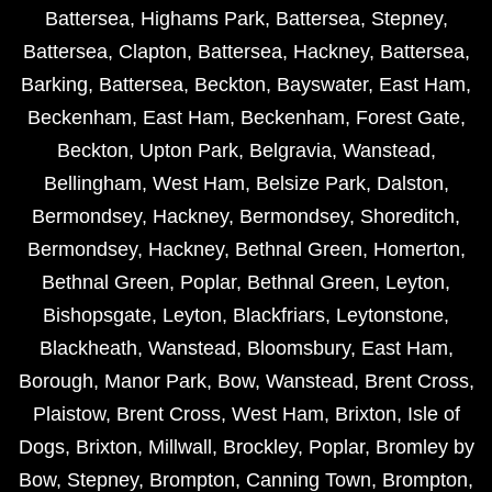
Battersea
,
Highams Park
,
Battersea
,
Stepney
,
Battersea
,
Clapton
,
Battersea
,
Hackney
,
Battersea
,
Barking
,
Battersea
,
Beckton
,
Bayswater
,
East Ham
,
Beckenham
,
East Ham
,
Beckenham
,
Forest Gate
,
Beckton
,
Upton Park
,
Belgravia
,
Wanstead
,
Bellingham
,
West Ham
,
Belsize Park
,
Dalston
,
Bermondsey
,
Hackney
,
Bermondsey
,
Shoreditch
,
Bermondsey
,
Hackney
,
Bethnal Green
,
Homerton
,
Bethnal Green
,
Poplar
,
Bethnal Green
,
Leyton
,
Bishopsgate
,
Leyton
,
Blackfriars
,
Leytonstone
,
Blackheath
,
Wanstead
,
Bloomsbury
,
East Ham
,
Borough
,
Manor Park
,
Bow
,
Wanstead
,
Brent Cross
,
Plaistow
,
Brent Cross
,
West Ham
,
Brixton
,
Isle of
Dogs
,
Brixton
,
Millwall
,
Brockley
,
Poplar
,
Bromley by
Bow
,
Stepney
,
Brompton
,
Canning Town
,
Brompton
,