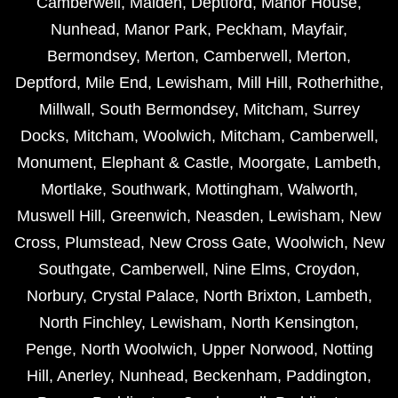
Camberwell
,
Malden
,
Deptford
,
Manor House
,
Nunhead
,
Manor Park
,
Peckham
,
Mayfair
,
Bermondsey
,
Merton
,
Camberwell
,
Merton
,
Deptford
,
Mile End
,
Lewisham
,
Mill Hill
,
Rotherhithe
,
Millwall
,
South Bermondsey
,
Mitcham
,
Surrey
Docks
,
Mitcham
,
Woolwich
,
Mitcham
,
Camberwell
,
Monument
,
Elephant & Castle
,
Moorgate
,
Lambeth
,
Mortlake
,
Southwark
,
Mottingham
,
Walworth
,
Muswell Hill
,
Greenwich
,
Neasden
,
Lewisham
,
New
Cross
,
Plumstead
,
New Cross Gate
,
Woolwich
,
New
Southgate
,
Camberwell
,
Nine Elms
,
Croydon
,
Norbury
,
Crystal Palace
,
North Brixton
,
Lambeth
,
North Finchley
,
Lewisham
,
North Kensington
,
Penge
,
North Woolwich
,
Upper Norwood
,
Notting
Hill
,
Anerley
,
Nunhead
,
Beckenham
,
Paddington
,