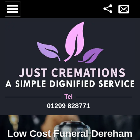
Tel
01299 828771
Low Cost Funeral Dereham