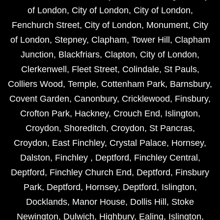
of London
,
City of London
,
City of London
,
Fenchurch Street
,
City of London
,
Monument
,
City
of London
,
Stepney
,
Clapham
,
Tower Hill
,
Clapham
Junction
,
Blackfriars
,
Clapton
,
City of London
,
Clerkenwell
,
Fleet Street
,
Colindale
,
St Pauls
,
Colliers Wood
,
Temple
,
Cottenham Park
,
Barnsbury
,
Covent Garden
,
Canonbury
,
Cricklewood
,
Finsbury
,
Crofton Park
,
Hackney
,
Crouch End
,
Islington
,
Croydon
,
Shoreditch
,
Croydon
,
St Pancras
,
Croydon
,
East Finchley
,
Crystal Palace
,
Hornsey
,
Dalston
,
Finchley
,
Deptford
,
Finchley Central
,
Deptford
,
Finchley Church End
,
Deptford
,
Finsbury
Park
,
Deptford
,
Hornsey
,
Deptford
,
Islington
,
Docklands
,
Manor House
,
Dollis Hill
,
Stoke
Newington
,
Dulwich
,
Highbury
,
Ealing
,
Islington
,