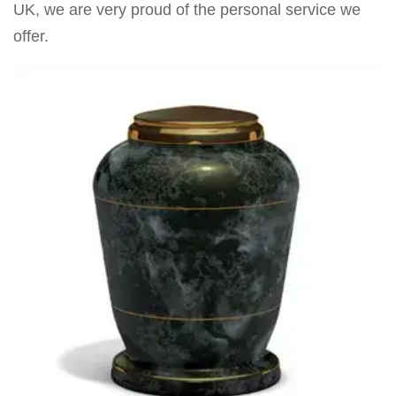
UK, we are very proud of the personal service we
offer.