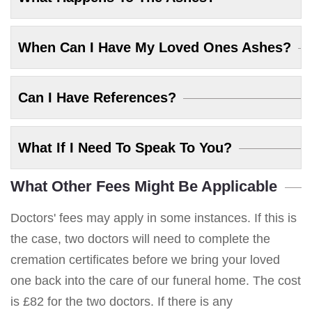
When Can I Have My Loved Ones Ashes?
Can I Have References?
What If I Need To Speak To You?
What Other Fees Might Be Applicable
Doctors' fees may apply in some instances. If this is
the case, two doctors will need to complete the
cremation certificates before we bring your loved
one back into the care of our funeral home. The cost
is £82 for the two doctors. If there is any