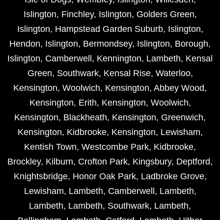
Islington
,
Finchley
,
Islington
,
Golders Green
,
Islington
,
Hampstead Garden Suburb
,
Islington
,
Hendon
,
Islington
,
Bermondsey
,
Islington
,
Borough
,
Islington
,
Camberwell
,
Kennington
,
Lambeth
,
Kensal
Green
,
Southwark
,
Kensal Rise
,
Waterloo
,
Kensington
,
Woolwich
,
Kensington
,
Abbey Wood
,
Kensington
,
Erith
,
Kensington
,
Woolwich
,
Kensington
,
Blackheath
,
Kensington
,
Greenwich
,
Kensington
,
Kidbrooke
,
Kensington
,
Lewisham
,
Kentish Town
,
Westcombe Park
,
Kidbrooke
,
Brockley
,
Kilburn
,
Crofton Park
,
Kingsbury
,
Deptford
,
Knightsbridge
,
Honor Oak Park
,
Ladbroke Grove
,
Lewisham
,
Lambeth
,
Camberwell
,
Lambeth
,
Lambeth
,
Lambeth
,
Southwark
,
Lambeth
,