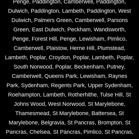
Penge
,
Paddington
,
Camberwell
,
Paddington
,
Dulwich
,
Paddington
,
Lambeth
,
Paddington
,
West
Dulwich
,
Palmers Green
,
Camberwell
,
Parsons
Green
,
East Dulwich
,
Peckham
,
Wandsworth
,
Penge
,
Forest Hill
,
Penge
,
Lewisham
,
Pimlico
,
Camberwell
,
Plaistow
,
Herne Hill
,
Plumstead
,
Lambeth
,
Poplar
,
Croydon
,
Poplar
,
Lambeth
,
Poplar
,
South Norwood
,
Poplar
,
Beckenham
,
Putney
,
Camberwell
,
Queens Park
,
Lewisham
,
Raynes
Park
,
Sydenham
,
Regents Park
,
Upper Sydenham
,
Roehampton
,
Lambeth
,
Rotherhithe
,
Tulse Hill
,
St
Johns Wood
,
West Norwood
,
St Marylebone
,
Thamesmead
,
St Marylebone
,
Battersea
,
St
Marylebone
,
Belgravia
,
St Pancras
,
Brompton
,
St
Pancras
,
Chelsea
,
St Pancras
,
Pimlico
,
St Pancras
,