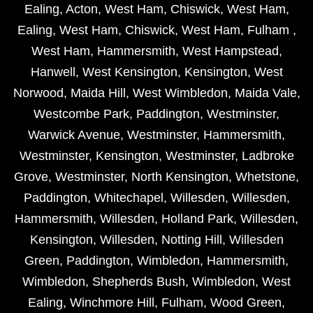
Ealing
,
Acton
,
West Ham
,
Chiswick
,
West Ham
,
Ealing
,
West Ham
,
Chiswick
,
West Ham
,
Fulham
,
West Ham
,
Hammersmith
,
West Hampstead
,
Hanwell
,
West Kensington
,
Kensington
,
West
Norwood
,
Maida Hill
,
West Wimbledon
,
Maida Vale
,
Westcombe Park
,
Paddington
,
Westminster
,
Warwick Avenue
,
Westminster
,
Hammersmith
,
Westminster
,
Kensington
,
Westminster
,
Ladbroke
Grove
,
Westminster
,
North Kensington
,
Whetstone
,
Paddington
,
Whitechapel
,
Willesden
,
Willesden
,
Hammersmith
,
Willesden
,
Holland Park
,
Willesden
,
Kensington
,
Willesden
,
Notting Hill
,
Willesden
Green
,
Paddington
,
Wimbledon
,
Hammersmith
,
Wimbledon
,
Shepherds Bush
,
Wimbledon
,
West
Ealing
,
Winchmore Hill
,
Fulham
,
Wood Green
,