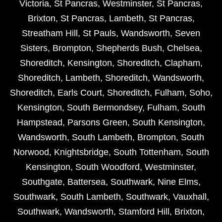
Victoria
,
St Pancras
,
Westminster
,
St Pancras
,
Brixton
,
St Pancras
,
Lambeth
,
St Pancras
,
Streatham Hill
,
St Pauls
,
Wandsworth
,
Seven
Sisters
,
Brompton
,
Shepherds Bush
,
Chelsea
,
Shoreditch
,
Kensington
,
Shoreditch
,
Clapham
,
Shoreditch
,
Lambeth
,
Shoreditch
,
Wandsworth
,
Shoreditch
,
Earls Court
,
Shoreditch
,
Fulham
,
Soho
,
Kensington
,
South Bermondsey
,
Fulham
,
South
Hampstead
,
Parsons Green
,
South Kensington
,
Wandsworth
,
South Lambeth
,
Brompton
,
South
Norwood
,
Knightsbridge
,
South Tottenham
,
South
Kensington
,
South Woodford
,
Westminster
,
Southgate
,
Battersea
,
Southwark
,
Nine Elms
,
Southwark
,
South Lambeth
,
Southwark
,
Vauxhall
,
Southwark
,
Wandsworth
,
Stamford Hill
,
Brixton
,