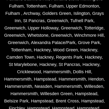
Fulham
,
Tottenham
,
Fulham
,
Upper Edmonton
,
Fulham
,
Archway
,
Golders Green
,
Islington
,
Grays
Inn
,
St Pancras
,
Greenwich
,
Tufnell Park
,
Greenwich
,
Upper Holloway
,
Greenwich
,
Totteridge
,
Greenwich
,
Whetstone
,
Greenwich
,
Winchmore Hill
,
Greenwich
,
Alexandra Palace/Park
,
Grove Park
,
Tottenham
,
Hackney
,
Wood Green
,
Hackney
,
Camden Town
,
Hackney
,
Regents Park
,
Hackney
,
St Marylebone
,
Hackney
,
St Pancras
,
Hackney
,
Cricklewood
,
Hammersmith
,
Dollis Hill
,
Hammersmith
,
Hampstead
,
Hammersmith
,
Hendon
,
Hammersmith
,
Neasden
,
Hammersmith
,
Willesden
,
Hammersmith
,
Willesden Green
,
Hampstead
,
Belsize Park
,
Hampstead
,
Brent Cross
,
Hampstead
,
Finchley
,
Hampstead
,
Hampstead
,
Hampstead
,