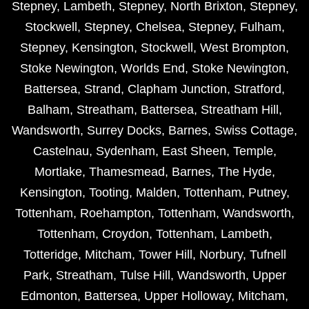
Stepney
,
Lambeth
,
Stepney
,
North Brixton
,
Stepney
,
Stockwell
,
Stepney
,
Chelsea
,
Stepney
,
Fulham
,
Stepney
,
Kensington
,
Stockwell
,
West Brompton
,
Stoke Newington
,
Worlds End
,
Stoke Newington
,
Battersea
,
Strand
,
Clapham Junction
,
Stratford
,
Balham
,
Streatham
,
Battersea
,
Streatham Hill
,
Wandsworth
,
Surrey Docks
,
Barnes
,
Swiss Cottage
,
Castelnau
,
Sydenham
,
East Sheen
,
Temple
,
Mortlake
,
Thamesmead
,
Barnes
,
The Hyde
,
Kensington
,
Tooting
,
Malden
,
Tottenham
,
Putney
,
Tottenham
,
Roehampton
,
Tottenham
,
Wandsworth
,
Tottenham
,
Croydon
,
Tottenham
,
Lambeth
,
Totteridge
,
Mitcham
,
Tower Hill
,
Norbury
,
Tufnell
Park
,
Streatham
,
Tulse Hill
,
Wandsworth
,
Upper
Edmonton
,
Battersea
,
Upper Holloway
,
Mitcham
,