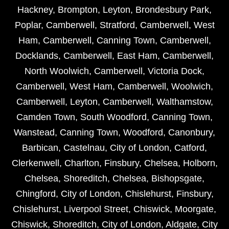
Hackney
,
Brompton
,
Leyton
,
Brondesbury Park
,
Poplar
,
Camberwell
,
Stratford
,
Camberwell
,
West
Ham
,
Camberwell
,
Canning Town
,
Camberwell
,
Docklands
,
Camberwell
,
East Ham
,
Camberwell
,
North Woolwich
,
Camberwell
,
Victoria Dock
,
Camberwell
,
West Ham
,
Camberwell
,
Woolwich
,
Camberwell
,
Leyton
,
Camberwell
,
Walthamstow
,
Camden Town
,
South Woodford
,
Canning Town
,
Wanstead
,
Canning Town
,
Woodford
,
Canonbury
,
Barbican
,
Castelnau
,
City of London
,
Catford
,
Clerkenwell
,
Charlton
,
Finsbury
,
Chelsea
,
Holborn
,
Chelsea
,
Shoreditch
,
Chelsea
,
Bishopsgate
,
Chingford
,
City of London
,
Chislehurst
,
Finsbury
,
Chislehurst
,
Liverpool Street
,
Chiswick
,
Moorgate
,
Chiswick
,
Shoreditch
,
City of London
,
Aldgate
,
City