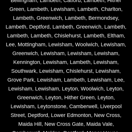
Bellingham
,
Lambeth
,
Catford
,
Lambeth
,
Hither
Green
,
Lambeth
,
Lewisham
,
Lambeth
,
Charlton
,
Lambeth
,
Greenwich
,
Lambeth
,
Bermondsey
,
Lambeth
,
Deptford
,
Lambeth
,
Greenwich
,
Lambeth
,
Lambeth
,
Lambeth
,
Chislehurst
,
Lambeth
,
Eltham
,
Lee
,
Mottingham
,
Lewisham
,
Woolwich
,
Lewisham
,
Greenwich
,
Lewisham
,
Lewisham
,
Lewisham
,
Kennington
,
Lewisham
,
Lambeth
,
Lewisham
,
Southwark
,
Lewisham
,
Chislehurst
,
Lewisham
,
Grove Park
,
Lewisham
,
Lambeth
,
Lewisham
,
Lee
,
Lewisham
,
Lewisham
,
Leyton
,
Woolwich
,
Leyton
,
Greenwich
,
Leyton
,
Hither Green
,
Leyton
,
Lewisham
,
Leytonstone
,
Camberwell
,
Liverpool
Street
,
Deptford
,
Lower Edmonton
,
New Cross
,
Maida Hill
,
New Cross Gate
,
Maida Vale
,