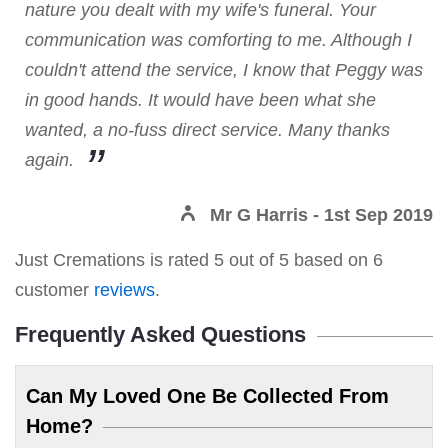
nature you dealt with my wife's funeral. Your
communication was comforting to me. Although I
couldn't attend the service, I know that Peggy was
in good hands. It would have been what she
wanted, a no-fuss direct service. Many thanks
again.
Mr G Harris
- 1st Sep 2019
Just Cremations
is rated
5
out of
5
based on
6
customer
reviews
.
Frequently Asked Questions
Can My Loved One Be Collected From
Home?