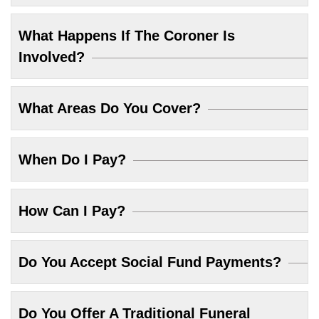
What Happens If The Coroner Is
Involved?
What Areas Do You Cover?
When Do I Pay?
How Can I Pay?
Do You Accept Social Fund Payments?
Do You Offer A Traditional Funeral