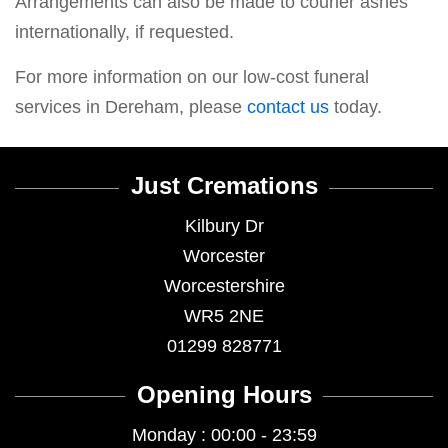
Arrangements can also be made to courier ashes
internationally, if requested.
For more information on our low-cost funeral
services in Dereham, please
contact us
today.
Just Cremations
Kilbury Dr
Worcester
Worcestershire
WR5 2NE
01299 828771
Opening Hours
Monday : 00:00 - 23:59