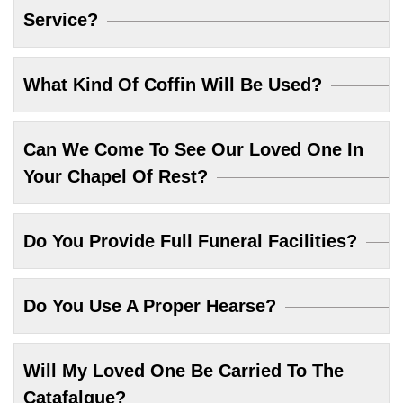
Service?
What Kind Of Coffin Will Be Used?
Can We Come To See Our Loved One In
Your Chapel Of Rest?
Do You Provide Full Funeral Facilities?
Do You Use A Proper Hearse?
Will My Loved One Be Carried To The
Catafalque?