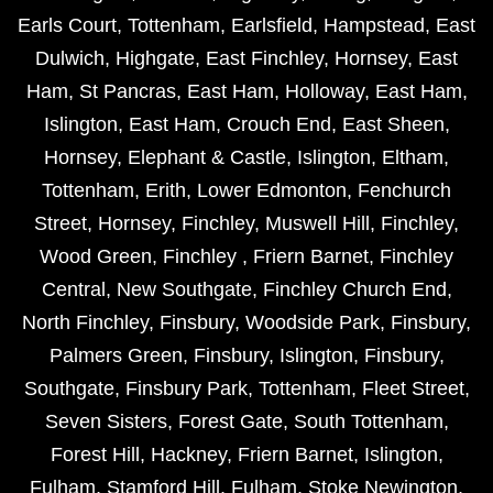
Earls Court
,
Tottenham
,
Earlsfield
,
Hampstead
,
East
Dulwich
,
Highgate
,
East Finchley
,
Hornsey
,
East
Ham
,
St Pancras
,
East Ham
,
Holloway
,
East Ham
,
Islington
,
East Ham
,
Crouch End
,
East Sheen
,
Hornsey
,
Elephant & Castle
,
Islington
,
Eltham
,
Tottenham
,
Erith
,
Lower Edmonton
,
Fenchurch
Street
,
Hornsey
,
Finchley
,
Muswell Hill
,
Finchley
,
Wood Green
,
Finchley
,
Friern Barnet
,
Finchley
Central
,
New Southgate
,
Finchley Church End
,
North Finchley
,
Finsbury
,
Woodside Park
,
Finsbury
,
Palmers Green
,
Finsbury
,
Islington
,
Finsbury
,
Southgate
,
Finsbury Park
,
Tottenham
,
Fleet Street
,
Seven Sisters
,
Forest Gate
,
South Tottenham
,
Forest Hill
,
Hackney
,
Friern Barnet
,
Islington
,
Fulham
,
Stamford Hill
,
Fulham
,
Stoke Newington
,