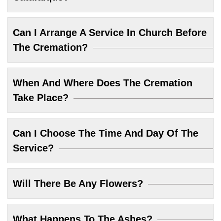
Can I Arrange A Service In Church Before
The Cremation?
When And Where Does The Cremation
Take Place?
Can I Choose The Time And Day Of The
Service?
Will There Be Any Flowers?
What Happens To The Ashes?