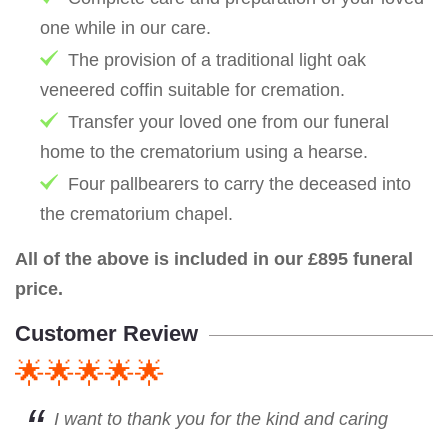
one while in our care.
The provision of a traditional light oak
veneered coffin suitable for cremation.
Transfer your loved one from our funeral
home to the crematorium using a hearse.
Four pallbearers to carry the deceased into
the crematorium chapel.
All of the above is included in our £895 funeral
price.
Customer Review
🌟🌟🌟🌟🌟
I want to thank you for the kind and caring