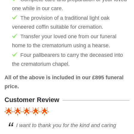
one while in our care.
The provision of a traditional light oak
veneered coffin suitable for cremation.
Transfer your loved one from our funeral
home to the crematorium using a hearse.
Four pallbearers to carry the deceased into
the crematorium chapel.
All of the above is included in our £895 funeral
price.
Customer Review
🌟🌟🌟🌟🌟
I want to thank you for the kind and caring