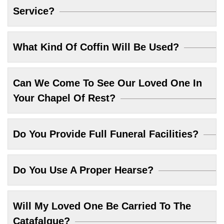
Service?
What Kind Of Coffin Will Be Used?
Can We Come To See Our Loved One In
Your Chapel Of Rest?
Do You Provide Full Funeral Facilities?
Do You Use A Proper Hearse?
Will My Loved One Be Carried To The
Catafalque?