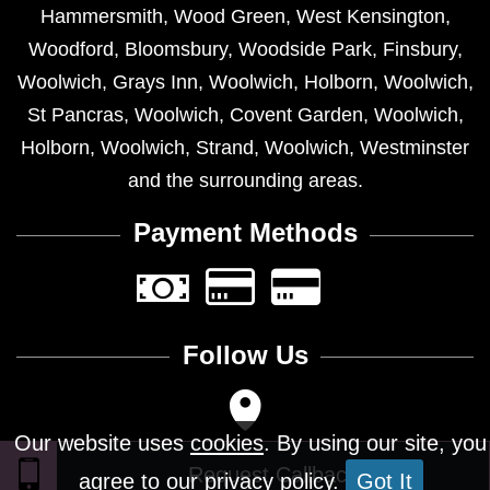
Hammersmith
,
Wood Green
,
West Kensington
,
Woodford
,
Bloomsbury
,
Woodside Park
,
Finsbury
,
Woolwich
,
Grays Inn
,
Woolwich
,
Holborn
,
Woolwich
,
St Pancras
,
Woolwich
,
Covent Garden
,
Woolwich
,
Holborn
,
Woolwich
,
Strand
,
Woolwich
,
Westminster
and the surrounding areas.
Payment Methods
Follow Us
Our website uses
cookies
. By using our site, you
agree to our privacy policy.
Got It
Design © 2026 - All Rights Reserved