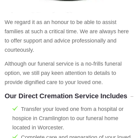
We regard it as an honour to be able to assist
families at such a critical time. We are always here
to offer support and advice professionally and
courteously.
Although our funeral service is a no-frills funeral
option, we still pay keen attention to details to
provide dignified care to your loved one.
Our Direct Cremation Service Includes
Transfer your loved one from a hospital or
hospice in Cramlington to our funeral home
located in Worcester.
Complete care and preparation of your loved