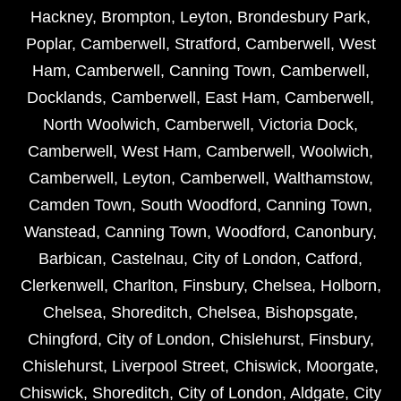
Hackney
,
Brompton
,
Leyton
,
Brondesbury Park
,
Poplar
,
Camberwell
,
Stratford
,
Camberwell
,
West
Ham
,
Camberwell
,
Canning Town
,
Camberwell
,
Docklands
,
Camberwell
,
East Ham
,
Camberwell
,
North Woolwich
,
Camberwell
,
Victoria Dock
,
Camberwell
,
West Ham
,
Camberwell
,
Woolwich
,
Camberwell
,
Leyton
,
Camberwell
,
Walthamstow
,
Camden Town
,
South Woodford
,
Canning Town
,
Wanstead
,
Canning Town
,
Woodford
,
Canonbury
,
Barbican
,
Castelnau
,
City of London
,
Catford
,
Clerkenwell
,
Charlton
,
Finsbury
,
Chelsea
,
Holborn
,
Chelsea
,
Shoreditch
,
Chelsea
,
Bishopsgate
,
Chingford
,
City of London
,
Chislehurst
,
Finsbury
,
Chislehurst
,
Liverpool Street
,
Chiswick
,
Moorgate
,
Chiswick
,
Shoreditch
,
City of London
,
Aldgate
,
City