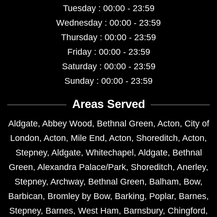
Tuesday : 00:00 - 23:59
Wednesday : 00:00 - 23:59
Thursday : 00:00 - 23:59
Friday : 00:00 - 23:59
Saturday : 00:00 - 23:59
Sunday : 00:00 - 23:59
Areas Served
Aldgate
,
Abbey Wood
,
Bethnal Green
,
Acton
,
City of
London
,
Acton
,
Mile End
,
Acton
,
Shoreditch
,
Acton
,
Stepney
,
Aldgate
,
Whitechapel
,
Aldgate
,
Bethnal
Green
,
Alexandra Palace/Park
,
Shoreditch
,
Anerley
,
Stepney
,
Archway
,
Bethnal Green
,
Balham
,
Bow
,
Barbican
,
Bromley by Bow
,
Barking
,
Poplar
,
Barnes
,
Stepney
,
Barnes
,
West Ham
,
Barnsbury
,
Chingford
,