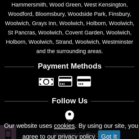
Hammersmith
,
Wood Green
,
West Kensington
,
Woodford
,
Bloomsbury
,
Woodside Park
,
Finsbury
,
Woolwich
,
Grays Inn
,
Woolwich
,
Holborn
,
Woolwich
,
St Pancras
,
Woolwich
,
Covent Garden
,
Woolwich
,
Holborn
,
Woolwich
,
Strand
,
Woolwich
,
Westminster
and the surrounding areas.
Payment Methods
Follow Us
Our website uses
cookies
. By using our site, you
agree to our privacy policy.
Got It
Design © 2026 - All Rights Reserved