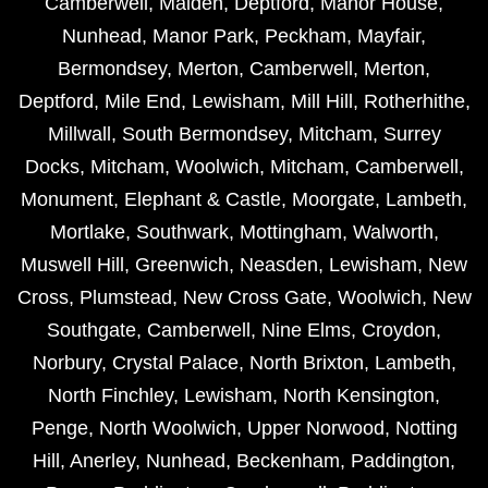
Camberwell
,
Malden
,
Deptford
,
Manor House
,
Nunhead
,
Manor Park
,
Peckham
,
Mayfair
,
Bermondsey
,
Merton
,
Camberwell
,
Merton
,
Deptford
,
Mile End
,
Lewisham
,
Mill Hill
,
Rotherhithe
,
Millwall
,
South Bermondsey
,
Mitcham
,
Surrey
Docks
,
Mitcham
,
Woolwich
,
Mitcham
,
Camberwell
,
Monument
,
Elephant & Castle
,
Moorgate
,
Lambeth
,
Mortlake
,
Southwark
,
Mottingham
,
Walworth
,
Muswell Hill
,
Greenwich
,
Neasden
,
Lewisham
,
New
Cross
,
Plumstead
,
New Cross Gate
,
Woolwich
,
New
Southgate
,
Camberwell
,
Nine Elms
,
Croydon
,
Norbury
,
Crystal Palace
,
North Brixton
,
Lambeth
,
North Finchley
,
Lewisham
,
North Kensington
,
Penge
,
North Woolwich
,
Upper Norwood
,
Notting
Hill
,
Anerley
,
Nunhead
,
Beckenham
,
Paddington
,