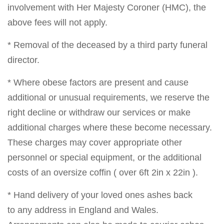
involvement with Her Majesty Coroner (HMC), the
above fees will not apply.
* Removal of the deceased by a third party funeral
director.
* Where obese factors are present and cause
additional or unusual requirements, we reserve the
right decline or withdraw our services or make
additional charges where these become necessary.
These charges may cover appropriate other
personnel or special equipment, or the additional
costs of an oversize coffin ( over 6ft 2in x 22in ).
* Hand delivery of your loved ones ashes back
to any address in England and Wales.