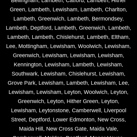
Bellingham
,
Lambeth
,
Catford
,
Lambeth
,
Hither
Green
,
Lambeth
,
Lewisham
,
Lambeth
,
Charlton
,
Lambeth
,
Greenwich
,
Lambeth
,
Bermondsey
,
Lambeth
,
Deptford
,
Lambeth
,
Greenwich
,
Lambeth
,
Lambeth
,
Lambeth
,
Chislehurst
,
Lambeth
,
Eltham
,
Lee
,
Mottingham
,
Lewisham
,
Woolwich
,
Lewisham
,
Greenwich
,
Lewisham
,
Lewisham
,
Lewisham
,
Kennington
,
Lewisham
,
Lambeth
,
Lewisham
,
Southwark
,
Lewisham
,
Chislehurst
,
Lewisham
,
Grove Park
,
Lewisham
,
Lambeth
,
Lewisham
,
Lee
,
Lewisham
,
Lewisham
,
Leyton
,
Woolwich
,
Leyton
,
Greenwich
,
Leyton
,
Hither Green
,
Leyton
,
Lewisham
,
Leytonstone
,
Camberwell
,
Liverpool
Street
,
Deptford
,
Lower Edmonton
,
New Cross
,
Maida Hill
,
New Cross Gate
,
Maida Vale
,