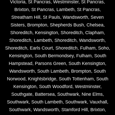
Victoria
,
St Pancras
,
Westminster
,
St Pancras
,
Brixton
,
St Pancras
,
Lambeth
,
St Pancras
,
Streatham Hill
,
St Pauls
,
Wandsworth
,
Seven
Sisters
,
Brompton
,
Shepherds Bush
,
Chelsea
,
Shoreditch
,
Kensington
,
Shoreditch
,
Clapham
,
Shoreditch
,
Lambeth
,
Shoreditch
,
Wandsworth
,
Shoreditch
,
Earls Court
,
Shoreditch
,
Fulham
,
Soho
,
Kensington
,
South Bermondsey
,
Fulham
,
South
Hampstead
,
Parsons Green
,
South Kensington
,
Wandsworth
,
South Lambeth
,
Brompton
,
South
Norwood
,
Knightsbridge
,
South Tottenham
,
South
Kensington
,
South Woodford
,
Westminster
,
Southgate
,
Battersea
,
Southwark
,
Nine Elms
,
Southwark
,
South Lambeth
,
Southwark
,
Vauxhall
,
Southwark
,
Wandsworth
,
Stamford Hill
,
Brixton
,