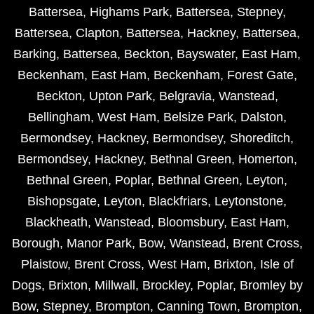
Battersea
,
Highams Park
,
Battersea
,
Stepney
,
Battersea
,
Clapton
,
Battersea
,
Hackney
,
Battersea
,
Barking
,
Battersea
,
Beckton
,
Bayswater
,
East Ham
,
Beckenham
,
East Ham
,
Beckenham
,
Forest Gate
,
Beckton
,
Upton Park
,
Belgravia
,
Wanstead
,
Bellingham
,
West Ham
,
Belsize Park
,
Dalston
,
Bermondsey
,
Hackney
,
Bermondsey
,
Shoreditch
,
Bermondsey
,
Hackney
,
Bethnal Green
,
Homerton
,
Bethnal Green
,
Poplar
,
Bethnal Green
,
Leyton
,
Bishopsgate
,
Leyton
,
Blackfriars
,
Leytonstone
,
Blackheath
,
Wanstead
,
Bloomsbury
,
East Ham
,
Borough
,
Manor Park
,
Bow
,
Wanstead
,
Brent Cross
,
Plaistow
,
Brent Cross
,
West Ham
,
Brixton
,
Isle of
Dogs
,
Brixton
,
Millwall
,
Brockley
,
Poplar
,
Bromley by
Bow
,
Stepney
,
Brompton
,
Canning Town
,
Brompton
,