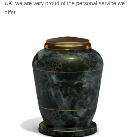
UK, we are very proud of the personal service we
offer.