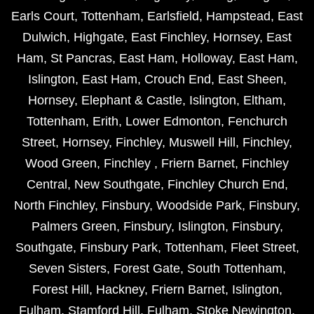
Earls Court
,
Tottenham
,
Earlsfield
,
Hampstead
,
East
Dulwich
,
Highgate
,
East Finchley
,
Hornsey
,
East
Ham
,
St Pancras
,
East Ham
,
Holloway
,
East Ham
,
Islington
,
East Ham
,
Crouch End
,
East Sheen
,
Hornsey
,
Elephant & Castle
,
Islington
,
Eltham
,
Tottenham
,
Erith
,
Lower Edmonton
,
Fenchurch
Street
,
Hornsey
,
Finchley
,
Muswell Hill
,
Finchley
,
Wood Green
,
Finchley
,
Friern Barnet
,
Finchley
Central
,
New Southgate
,
Finchley Church End
,
North Finchley
,
Finsbury
,
Woodside Park
,
Finsbury
,
Palmers Green
,
Finsbury
,
Islington
,
Finsbury
,
Southgate
,
Finsbury Park
,
Tottenham
,
Fleet Street
,
Seven Sisters
,
Forest Gate
,
South Tottenham
,
Forest Hill
,
Hackney
,
Friern Barnet
,
Islington
,
Fulham
,
Stamford Hill
,
Fulham
,
Stoke Newington
,