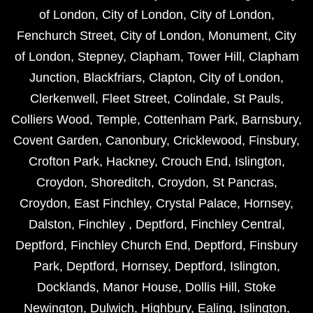
of London
,
City of London
,
City of London
,
Fenchurch Street
,
City of London
,
Monument
,
City
of London
,
Stepney
,
Clapham
,
Tower Hill
,
Clapham
Junction
,
Blackfriars
,
Clapton
,
City of London
,
Clerkenwell
,
Fleet Street
,
Colindale
,
St Pauls
,
Colliers Wood
,
Temple
,
Cottenham Park
,
Barnsbury
,
Covent Garden
,
Canonbury
,
Cricklewood
,
Finsbury
,
Crofton Park
,
Hackney
,
Crouch End
,
Islington
,
Croydon
,
Shoreditch
,
Croydon
,
St Pancras
,
Croydon
,
East Finchley
,
Crystal Palace
,
Hornsey
,
Dalston
,
Finchley
,
Deptford
,
Finchley Central
,
Deptford
,
Finchley Church End
,
Deptford
,
Finsbury
Park
,
Deptford
,
Hornsey
,
Deptford
,
Islington
,
Docklands
,
Manor House
,
Dollis Hill
,
Stoke
Newington
,
Dulwich
,
Highbury
,
Ealing
,
Islington
,