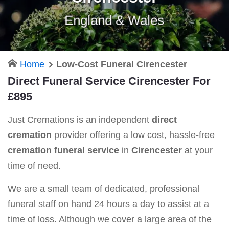
England & Wales
Home
Low-Cost Funeral Cirencester
Direct Funeral Service Cirencester For
£895
Just Cremations is an independent
direct
cremation
provider offering a low cost, hassle-free
cremation funeral service
in
Cirencester
at your
time of need.
We are a small team of dedicated, professional
funeral staff on hand 24 hours a day to assist at a
time of loss. Although we cover a large area of the