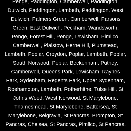
Penge
,
Paddington
,
Camberwell
,
Paddington
,
Dulwich
,
Paddington
,
Lambeth
,
Paddington
,
West
Dulwich
,
Palmers Green
,
Camberwell
,
Parsons
Green
,
East Dulwich
,
Peckham
,
Wandsworth
,
Penge
,
Forest Hill
,
Penge
,
Lewisham
,
Pimlico
,
Camberwell
,
Plaistow
,
Herne Hill
,
Plumstead
,
Lambeth
,
Poplar
,
Croydon
,
Poplar
,
Lambeth
,
Poplar
,
South Norwood
,
Poplar
,
Beckenham
,
Putney
,
Camberwell
,
Queens Park
,
Lewisham
,
Raynes
Park
,
Sydenham
,
Regents Park
,
Upper Sydenham
,
Roehampton
,
Lambeth
,
Rotherhithe
,
Tulse Hill
,
St
Johns Wood
,
West Norwood
,
St Marylebone
,
Thamesmead
,
St Marylebone
,
Battersea
,
St
Marylebone
,
Belgravia
,
St Pancras
,
Brompton
,
St
Pancras
,
Chelsea
,
St Pancras
,
Pimlico
,
St Pancras
,