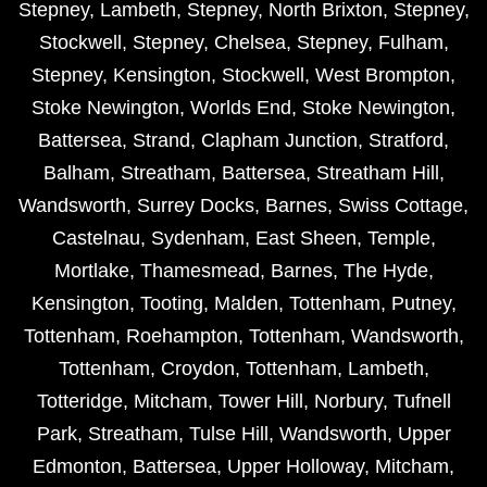
Stepney
,
Lambeth
,
Stepney
,
North Brixton
,
Stepney
,
Stockwell
,
Stepney
,
Chelsea
,
Stepney
,
Fulham
,
Stepney
,
Kensington
,
Stockwell
,
West Brompton
,
Stoke Newington
,
Worlds End
,
Stoke Newington
,
Battersea
,
Strand
,
Clapham Junction
,
Stratford
,
Balham
,
Streatham
,
Battersea
,
Streatham Hill
,
Wandsworth
,
Surrey Docks
,
Barnes
,
Swiss Cottage
,
Castelnau
,
Sydenham
,
East Sheen
,
Temple
,
Mortlake
,
Thamesmead
,
Barnes
,
The Hyde
,
Kensington
,
Tooting
,
Malden
,
Tottenham
,
Putney
,
Tottenham
,
Roehampton
,
Tottenham
,
Wandsworth
,
Tottenham
,
Croydon
,
Tottenham
,
Lambeth
,
Totteridge
,
Mitcham
,
Tower Hill
,
Norbury
,
Tufnell
Park
,
Streatham
,
Tulse Hill
,
Wandsworth
,
Upper
Edmonton
,
Battersea
,
Upper Holloway
,
Mitcham
,