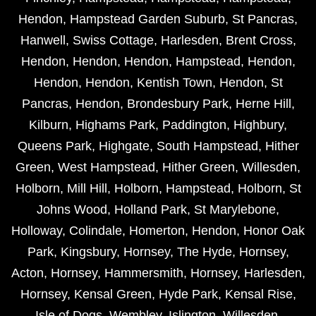
Hendon
,
Hampstead Garden Suburb
,
St Pancras
,
Hanwell
,
Swiss Cottage
,
Harlesden
,
Brent Cross
,
Hendon
,
Hendon
,
Hendon
,
Hampstead
,
Hendon
,
Hendon
,
Hendon
,
Kentish Town
,
Hendon
,
St
Pancras
,
Hendon
,
Brondesbury Park
,
Herne Hill
,
Kilburn
,
Highams Park
,
Paddington
,
Highbury
,
Queens Park
,
Highgate
,
South Hampstead
,
Hither
Green
,
West Hampstead
,
Hither Green
,
Willesden
,
Holborn
,
Mill Hill
,
Holborn
,
Hampstead
,
Holborn
,
St
Johns Wood
,
Holland Park
,
St Marylebone
,
Holloway
,
Colindale
,
Homerton
,
Hendon
,
Honor Oak
Park
,
Kingsbury
,
Hornsey
,
The Hyde
,
Hornsey
,
Acton
,
Hornsey
,
Hammersmith
,
Hornsey
,
Harlesden
,
Hornsey
,
Kensal Green
,
Hyde Park
,
Kensal Rise
,
Isle of Dogs
,
Wembley
,
Islington
,
Willesden
,