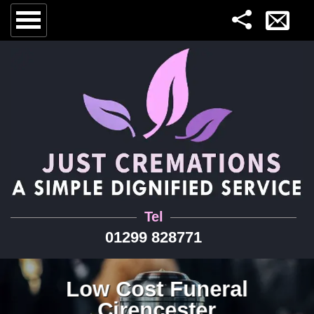
Tel
01299 828771
Low Cost Funeral
Cirencester