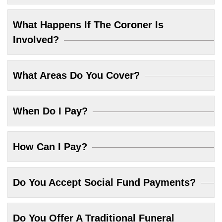
What Happens If The Coroner Is
Involved?
What Areas Do You Cover?
When Do I Pay?
How Can I Pay?
Do You Accept Social Fund Payments?
Do You Offer A Traditional Funeral