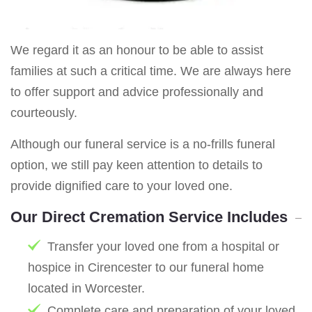
We regard it as an honour to be able to assist
families at such a critical time. We are always here
to offer support and advice professionally and
courteously.
Although our funeral service is a no-frills funeral
option, we still pay keen attention to details to
provide dignified care to your loved one.
Our Direct Cremation Service Includes
Transfer your loved one from a hospital or
hospice in Cirencester to our funeral home
located in Worcester.
Complete care and preparation of your loved