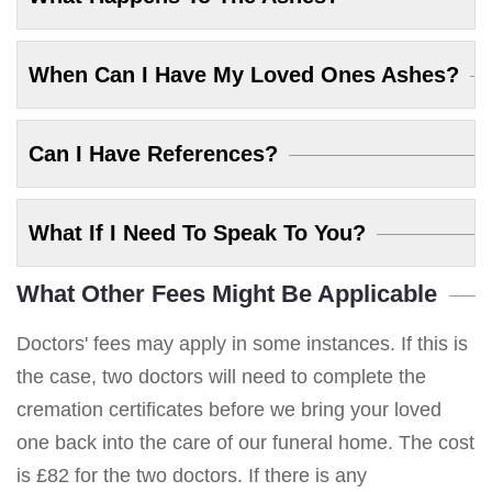
When Can I Have My Loved Ones Ashes?
Can I Have References?
What If I Need To Speak To You?
What Other Fees Might Be Applicable
Doctors' fees may apply in some instances. If this is
the case, two doctors will need to complete the
cremation certificates before we bring your loved
one back into the care of our funeral home. The cost
is £82 for the two doctors. If there is any