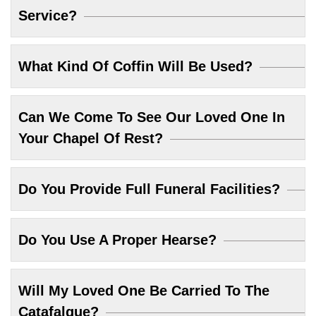
Service?
What Kind Of Coffin Will Be Used?
Can We Come To See Our Loved One In
Your Chapel Of Rest?
Do You Provide Full Funeral Facilities?
Do You Use A Proper Hearse?
Will My Loved One Be Carried To The
Catafalque?