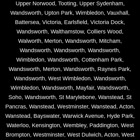
Upper Norwood
,
Tooting
,
Upper Sydenham
,
Wandsworth
,
Upton Park
,
Wimbledon
,
Vauxhall
,
Battersea
,
Victoria
,
Earlsfield
,
Victoria Dock
,
Wandsworth
,
Walthamstow
,
Colliers Wood
,
Walworth
,
Merton
,
Wandsworth
,
Mitcham
,
Wandsworth
,
Wandsworth
,
Wandsworth
,
Wimbledon
,
Wandsworth
,
Cottenham Park
,
Wandsworth
,
Merton
,
Wandsworth
,
Raynes Park
,
Wandsworth
,
West Wimbledon
,
Wandsworth
,
Wimbledon
,
Wandsworth
,
Mayfair
,
Wandsworth
,
Soho
,
Wandsworth
,
St Marylebone
,
Wanstead
,
St
Pancras
,
Wanstead
,
Westminster
,
Wanstead
,
Acton
,
Wanstead
,
Bayswater
,
Warwick Avenue
,
Hyde Park
,
Waterloo
,
Kensington
,
Wembley
,
Paddington
,
West
Brompton
,
Westminster
,
West Dulwich
,
Acton
,
West