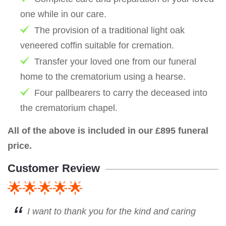
one while in our care.
The provision of a traditional light oak
veneered coffin suitable for cremation.
Transfer your loved one from our funeral
home to the crematorium using a hearse.
Four pallbearers to carry the deceased into
the crematorium chapel.
All of the above is included in our £895 funeral
price.
Customer Review
🌟🌟🌟🌟🌟
I want to thank you for the kind and caring