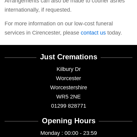
Arrangements can also be made to courier ashes
internationally, if requested.
For more information on our low-cost funeral
services in Cirencester, please
contact us
today.
Just Cremations
Kilbury Dr
Worcester
Worcestershire
WR5 2NE
01299 828771
Opening Hours
Monday : 00:00 - 23:59