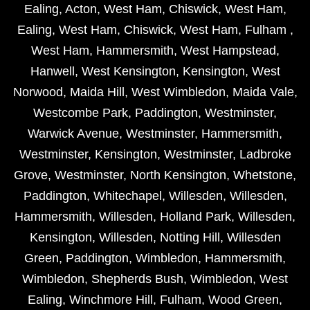
Ealing
,
Acton
,
West Ham
,
Chiswick
,
West Ham
,
Ealing
,
West Ham
,
Chiswick
,
West Ham
,
Fulham
,
West Ham
,
Hammersmith
,
West Hampstead
,
Hanwell
,
West Kensington
,
Kensington
,
West
Norwood
,
Maida Hill
,
West Wimbledon
,
Maida Vale
,
Westcombe Park
,
Paddington
,
Westminster
,
Warwick Avenue
,
Westminster
,
Hammersmith
,
Westminster
,
Kensington
,
Westminster
,
Ladbroke
Grove
,
Westminster
,
North Kensington
,
Whetstone
,
Paddington
,
Whitechapel
,
Willesden
,
Willesden
,
Hammersmith
,
Willesden
,
Holland Park
,
Willesden
,
Kensington
,
Willesden
,
Notting Hill
,
Willesden
Green
,
Paddington
,
Wimbledon
,
Hammersmith
,
Wimbledon
,
Shepherds Bush
,
Wimbledon
,
West
Ealing
,
Winchmore Hill
,
Fulham
,
Wood Green
,