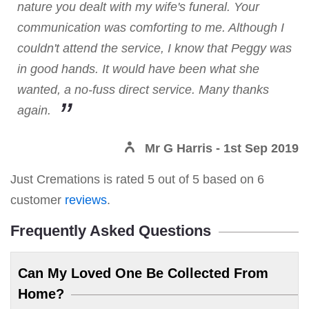
nature you dealt with my wife's funeral. Your
communication was comforting to me. Although I
couldn't attend the service, I know that Peggy was
in good hands. It would have been what she
wanted, a no-fuss direct service. Many thanks
again.
Mr G Harris
- 1st Sep 2019
Just Cremations
is rated
5
out of
5
based on
6
customer
reviews
.
Frequently Asked Questions
Can My Loved One Be Collected From
Home?