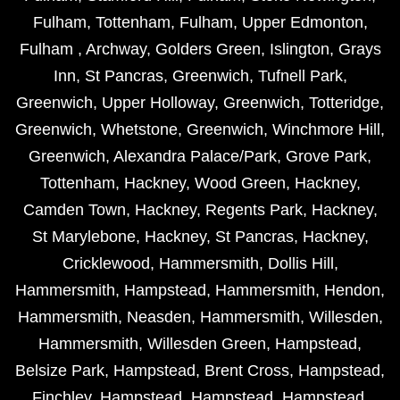
Fulham
,
Tottenham
,
Fulham
,
Upper Edmonton
,
Fulham
,
Archway
,
Golders Green
,
Islington
,
Grays
Inn
,
St Pancras
,
Greenwich
,
Tufnell Park
,
Greenwich
,
Upper Holloway
,
Greenwich
,
Totteridge
,
Greenwich
,
Whetstone
,
Greenwich
,
Winchmore Hill
,
Greenwich
,
Alexandra Palace/Park
,
Grove Park
,
Tottenham
,
Hackney
,
Wood Green
,
Hackney
,
Camden Town
,
Hackney
,
Regents Park
,
Hackney
,
St Marylebone
,
Hackney
,
St Pancras
,
Hackney
,
Cricklewood
,
Hammersmith
,
Dollis Hill
,
Hammersmith
,
Hampstead
,
Hammersmith
,
Hendon
,
Hammersmith
,
Neasden
,
Hammersmith
,
Willesden
,
Hammersmith
,
Willesden Green
,
Hampstead
,
Belsize Park
,
Hampstead
,
Brent Cross
,
Hampstead
,
Finchley
,
Hampstead
,
Hampstead
,
Hampstead
,