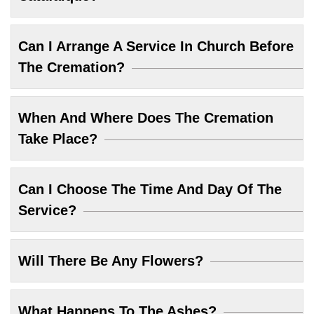
Can I Arrange A Service In Church Before
The Cremation?
When And Where Does The Cremation
Take Place?
Can I Choose The Time And Day Of The
Service?
Will There Be Any Flowers?
What Happens To The Ashes?