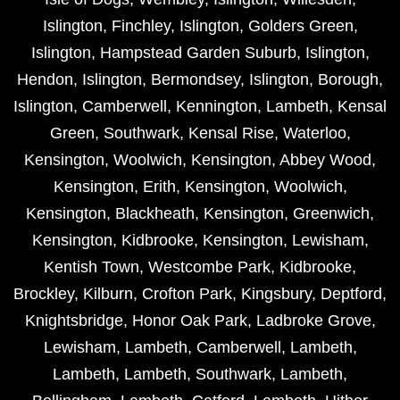
Islington
,
Finchley
,
Islington
,
Golders Green
,
Islington
,
Hampstead Garden Suburb
,
Islington
,
Hendon
,
Islington
,
Bermondsey
,
Islington
,
Borough
,
Islington
,
Camberwell
,
Kennington
,
Lambeth
,
Kensal
Green
,
Southwark
,
Kensal Rise
,
Waterloo
,
Kensington
,
Woolwich
,
Kensington
,
Abbey Wood
,
Kensington
,
Erith
,
Kensington
,
Woolwich
,
Kensington
,
Blackheath
,
Kensington
,
Greenwich
,
Kensington
,
Kidbrooke
,
Kensington
,
Lewisham
,
Kentish Town
,
Westcombe Park
,
Kidbrooke
,
Brockley
,
Kilburn
,
Crofton Park
,
Kingsbury
,
Deptford
,
Knightsbridge
,
Honor Oak Park
,
Ladbroke Grove
,
Lewisham
,
Lambeth
,
Camberwell
,
Lambeth
,
Lambeth
,
Lambeth
,
Southwark
,
Lambeth
,