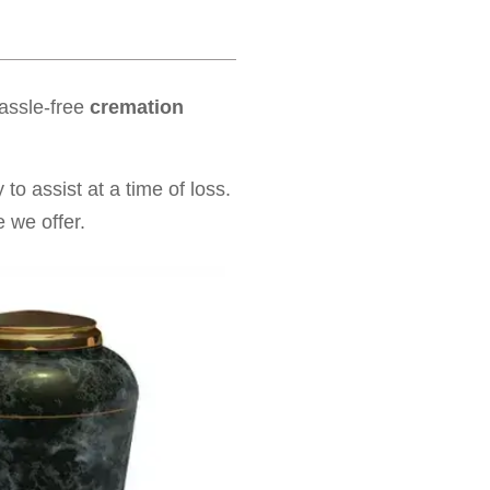
hassle-free
cremation
to assist at a time of loss.
 we offer.