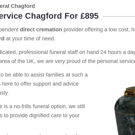
eral Chagford
Service Chagford For £895
ependent
direct cremation
provider offering a low cost, 
rd
at your time of need.
cated, professional funeral staff on hand 24 hours a day 
rea of the UK, we are very proud of the personal service
o be able to assist families at such a
s here to offer support and advice
sly.
is a no-frills funeral option, we still
s to provide dignified care to your