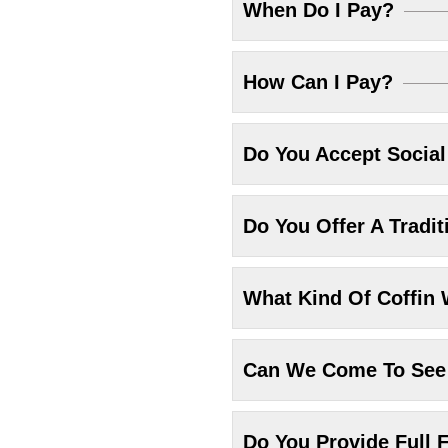
When Do I Pay?
How Can I Pay?
Do You Accept Socia
Do You Offer A Tradit
What Kind Of Coffin 
Can We Come To See 
Do You Provide Full F