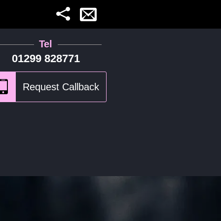
Tel
01299 828771