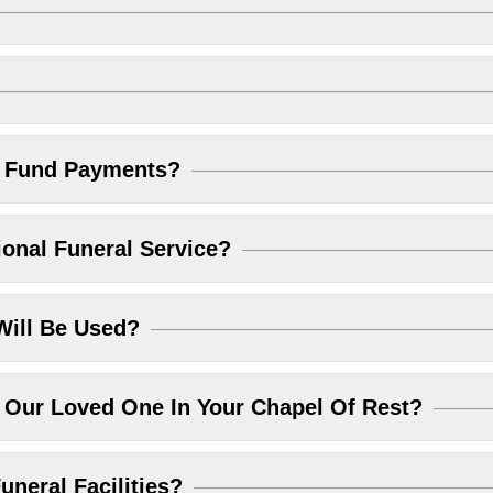
l Fund Payments?
ional Funeral Service?
Will Be Used?
Our Loved One In Your Chapel Of Rest?
uneral Facilities?