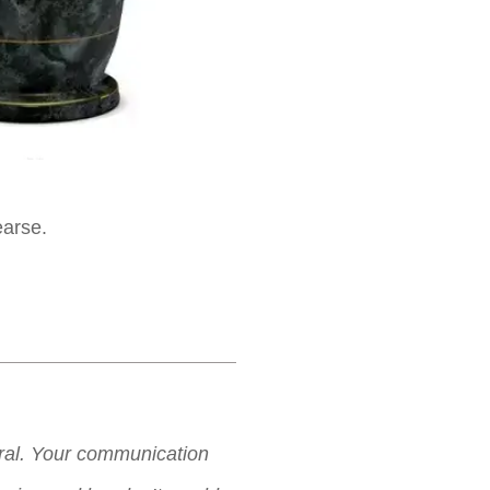
earse.
neral. Your communication