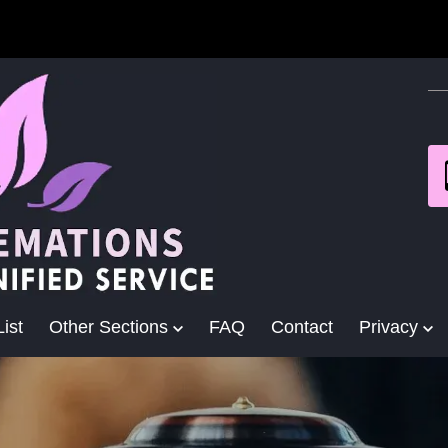
ist
Other Sections
FAQ
Contact
Privacy