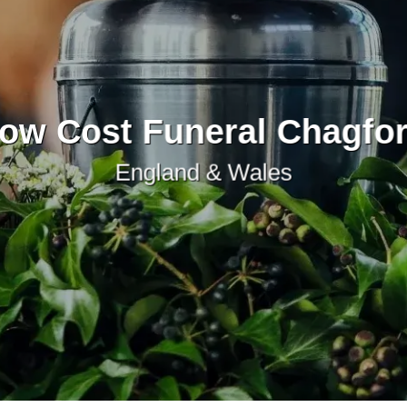
ow Cost Funeral Chagfo
England & Wales