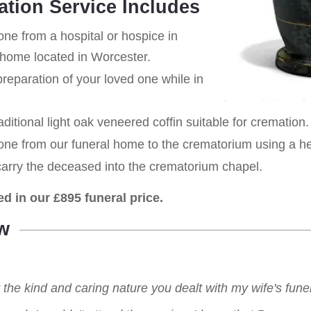
ation Service Includes
one from a hospital or hospice in
 home located in Worcester.
eparation of your loved one while in
aditional light oak veneered coffin suitable for cremation.
 one from our funeral home to the crematorium using a h
carry the deceased into the crematorium chapel.
ed in our £895 funeral price.
w
r the kind and caring nature you dealt with my wife's fu