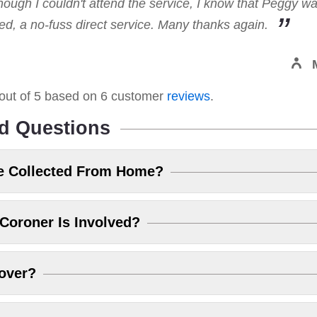
hough I couldn't attend the service, I know that Peggy w
, a no-fuss direct service. Many thanks again.
out of
5
based on
6
customer
reviews
.
d Questions
e Collected From Home?
Coroner Is Involved?
over?