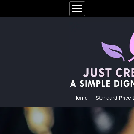
Home
Standard Price L