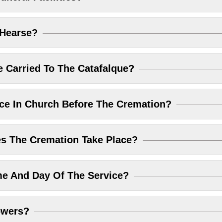
 Hearse?
 Carried To The Catafalque?
ice In Church Before The Cremation?
 The Cremation Take Place?
me And Day Of The Service?
owers?