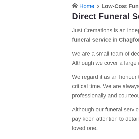
Home
Low-Cost Fun
Direct Funeral 
Just Cremations is an ind
funeral service
in
Chagfo
We are a small team of dedi
Although we cover a large a
We regard it as an honour t
critical time. We are alway
professionally and courteou
Although our funeral service 
pay keen attention to detail
loved one.