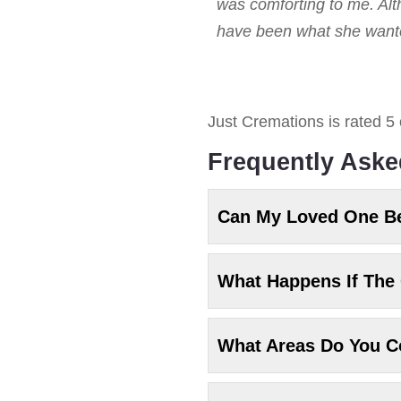
was comforting to me. Alt
have been what she wanted
Just Cremations
is rated
5
Frequently Aske
Can My Loved One B
What Happens If The 
What Areas Do You C