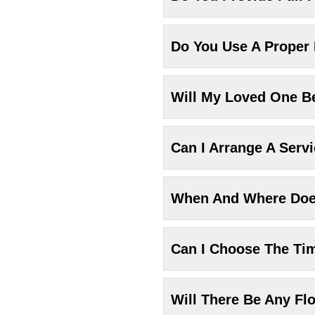
Do You Use A Proper
Will My Loved One Be
Can I Arrange A Serv
When And Where Does
Can I Choose The Ti
Will There Be Any Fl