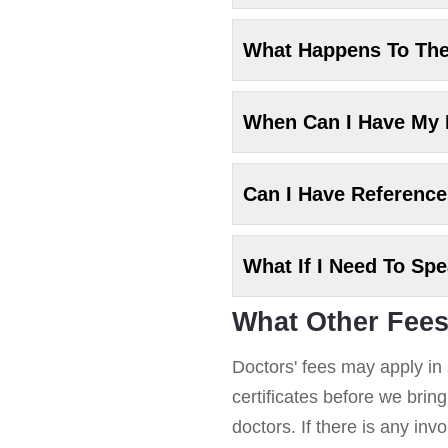
What Happens To Th
When Can I Have My
Can I Have Referenc
What If I Need To Sp
What Other Fees
Doctors' fees may apply in 
certificates before we brin
doctors. If there is any in