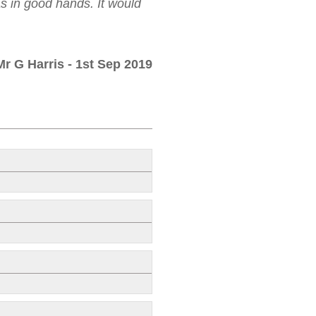
as in good hands. It would
Mr G Harris
- 1st Sep 2019