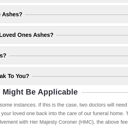
e Ashes?
 Loved Ones Ashes?
es?
eak To You?
 Might Be Applicable
some instances. If this is the case, two doctors will nee
g your loved one back into the care of our funeral home. T
volvement with Her Majesty Coroner (HMC), the above fees