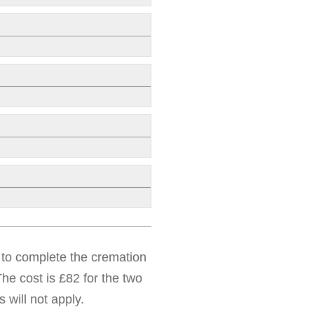
d to complete the cremation
he cost is £82 for the two
 will not apply.