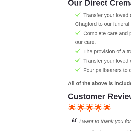
Our Direct Crem
Transfer your loved 
Chagford to our funeral
Complete care and pr
our care.
The provision of a tr
Transfer your loved
Four pallbearers to 
All of the above is includ
Customer Revie
🌟🌟🌟🌟🌟
I want to thank you fo