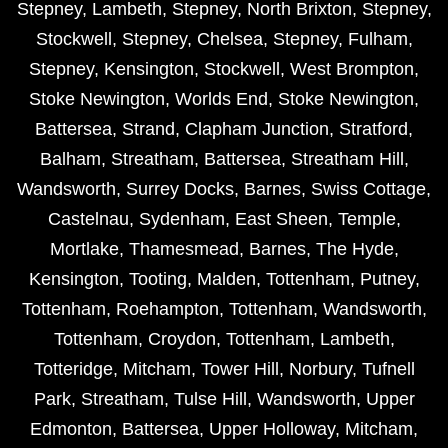
Stepney
,
Lambeth
,
Stepney
,
North Brixton
,
Stepney
,
Stockwell
,
Stepney
,
Chelsea
,
Stepney
,
Fulham
,
Stepney
,
Kensington
,
Stockwell
,
West Brompton
,
Stoke Newington
,
Worlds End
,
Stoke Newington
,
Battersea
,
Strand
,
Clapham Junction
,
Stratford
,
Balham
,
Streatham
,
Battersea
,
Streatham Hill
,
Wandsworth
,
Surrey Docks
,
Barnes
,
Swiss Cottage
,
Castelnau
,
Sydenham
,
East Sheen
,
Temple
,
Mortlake
,
Thamesmead
,
Barnes
,
The Hyde
,
Kensington
,
Tooting
,
Malden
,
Tottenham
,
Putney
,
Tottenham
,
Roehampton
,
Tottenham
,
Wandsworth
,
Tottenham
,
Croydon
,
Tottenham
,
Lambeth
,
Totteridge
,
Mitcham
,
Tower Hill
,
Norbury
,
Tufnell
Park
,
Streatham
,
Tulse Hill
,
Wandsworth
,
Upper
Edmonton
,
Battersea
,
Upper Holloway
,
Mitcham
,