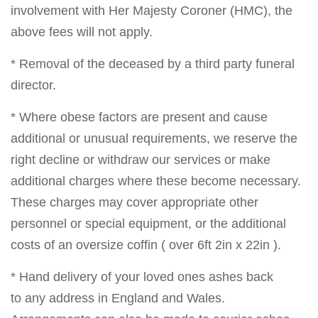
involvement with Her Majesty Coroner (HMC), the
above fees will not apply.
* Removal of the deceased by a third party funeral
director.
* Where obese factors are present and cause
additional or unusual requirements, we reserve the
right decline or withdraw our services or make
additional charges where these become necessary.
These charges may cover appropriate other
personnel or special equipment, or the additional
costs of an oversize coffin ( over 6ft 2in x 22in ).
* Hand delivery of your loved ones ashes back
to any address in England and Wales.