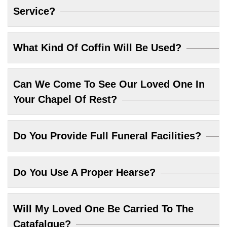
Service?
What Kind Of Coffin Will Be Used?
Can We Come To See Our Loved One In
Your Chapel Of Rest?
Do You Provide Full Funeral Facilities?
Do You Use A Proper Hearse?
Will My Loved One Be Carried To The
Catafalque?