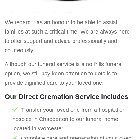
We regard it as an honour to be able to assist
families at such a critical time. We are always here
to offer support and advice professionally and
courteously.
Although our funeral service is a no-frills funeral
option, we still pay keen attention to details to
provide dignified care to your loved one.
Our Direct Cremation Service Includes
Transfer your loved one from a hospital or
hospice in Chadderton to our funeral home
located in Worcester.
Complete care and preparation of your loved