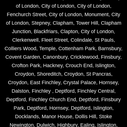
of London
,
City of London
,
City of London
,
Fenchurch Street
,
City of London
,
Monument
,
City
of London
,
Stepney
,
Clapham
,
Tower Hill
,
Clapham
Junction
,
Blackfriars
,
Clapton
,
City of London
,
Clerkenwell
,
Fleet Street
,
Colindale
,
St Pauls
,
Colliers Wood
,
Temple
,
Cottenham Park
,
Barnsbury
,
Covent Garden
,
Canonbury
,
Cricklewood
,
Finsbury
,
Crofton Park
,
Hackney
,
Crouch End
,
Islington
,
Croydon
,
Shoreditch
,
Croydon
,
St Pancras
,
Croydon
,
East Finchley
,
Crystal Palace
,
Hornsey
,
Dalston
,
Finchley
,
Deptford
,
Finchley Central
,
Deptford
,
Finchley Church End
,
Deptford
,
Finsbury
Park
,
Deptford
,
Hornsey
,
Deptford
,
Islington
,
Docklands
,
Manor House
,
Dollis Hill
,
Stoke
Newington
,
Dulwich
,
Highbury
,
Ealing
,
Islington
,