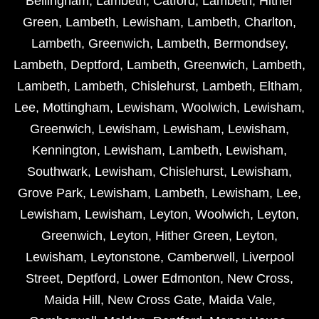
Bellingham
,
Lambeth
,
Catford
,
Lambeth
,
Hither
Green
,
Lambeth
,
Lewisham
,
Lambeth
,
Charlton
,
Lambeth
,
Greenwich
,
Lambeth
,
Bermondsey
,
Lambeth
,
Deptford
,
Lambeth
,
Greenwich
,
Lambeth
,
Lambeth
,
Lambeth
,
Chislehurst
,
Lambeth
,
Eltham
,
Lee
,
Mottingham
,
Lewisham
,
Woolwich
,
Lewisham
,
Greenwich
,
Lewisham
,
Lewisham
,
Lewisham
,
Kennington
,
Lewisham
,
Lambeth
,
Lewisham
,
Southwark
,
Lewisham
,
Chislehurst
,
Lewisham
,
Grove Park
,
Lewisham
,
Lambeth
,
Lewisham
,
Lee
,
Lewisham
,
Lewisham
,
Leyton
,
Woolwich
,
Leyton
,
Greenwich
,
Leyton
,
Hither Green
,
Leyton
,
Lewisham
,
Leytonstone
,
Camberwell
,
Liverpool
Street
,
Deptford
,
Lower Edmonton
,
New Cross
,
Maida Hill
,
New Cross Gate
,
Maida Vale
,