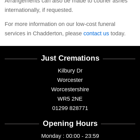
Arrangements can also be made to courier ashes
internationally, if requested.
For more information on our low-cost funeral
services in Chadderton, please
contact us
today.
Just Cremations
Kilbury Dr
Worcester
Worcestershire
WR5 2NE
01299 828771
Opening Hours
Monday : 00:00 - 23:59