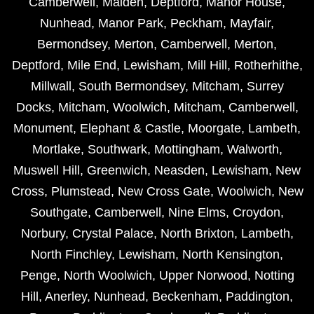
Camberwell
,
Malden
,
Deptford
,
Manor House
,
Nunhead
,
Manor Park
,
Peckham
,
Mayfair
,
Bermondsey
,
Merton
,
Camberwell
,
Merton
,
Deptford
,
Mile End
,
Lewisham
,
Mill Hill
,
Rotherhithe
,
Millwall
,
South Bermondsey
,
Mitcham
,
Surrey
Docks
,
Mitcham
,
Woolwich
,
Mitcham
,
Camberwell
,
Monument
,
Elephant & Castle
,
Moorgate
,
Lambeth
,
Mortlake
,
Southwark
,
Mottingham
,
Walworth
,
Muswell Hill
,
Greenwich
,
Neasden
,
Lewisham
,
New
Cross
,
Plumstead
,
New Cross Gate
,
Woolwich
,
New
Southgate
,
Camberwell
,
Nine Elms
,
Croydon
,
Norbury
,
Crystal Palace
,
North Brixton
,
Lambeth
,
North Finchley
,
Lewisham
,
North Kensington
,
Penge
,
North Woolwich
,
Upper Norwood
,
Notting
Hill
,
Anerley
,
Nunhead
,
Beckenham
,
Paddington
,