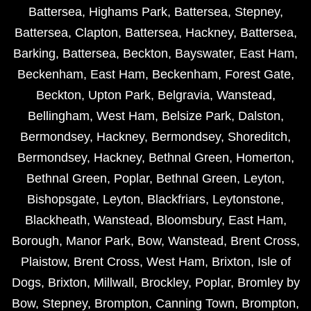
Battersea
,
Highams Park
,
Battersea
,
Stepney
,
Battersea
,
Clapton
,
Battersea
,
Hackney
,
Battersea
,
Barking
,
Battersea
,
Beckton
,
Bayswater
,
East Ham
,
Beckenham
,
East Ham
,
Beckenham
,
Forest Gate
,
Beckton
,
Upton Park
,
Belgravia
,
Wanstead
,
Bellingham
,
West Ham
,
Belsize Park
,
Dalston
,
Bermondsey
,
Hackney
,
Bermondsey
,
Shoreditch
,
Bermondsey
,
Hackney
,
Bethnal Green
,
Homerton
,
Bethnal Green
,
Poplar
,
Bethnal Green
,
Leyton
,
Bishopsgate
,
Leyton
,
Blackfriars
,
Leytonstone
,
Blackheath
,
Wanstead
,
Bloomsbury
,
East Ham
,
Borough
,
Manor Park
,
Bow
,
Wanstead
,
Brent Cross
,
Plaistow
,
Brent Cross
,
West Ham
,
Brixton
,
Isle of
Dogs
,
Brixton
,
Millwall
,
Brockley
,
Poplar
,
Bromley by
Bow
,
Stepney
,
Brompton
,
Canning Town
,
Brompton
,