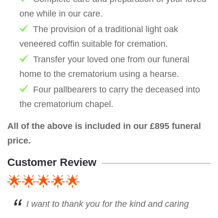
one while in our care.
The provision of a traditional light oak
veneered coffin suitable for cremation.
Transfer your loved one from our funeral
home to the crematorium using a hearse.
Four pallbearers to carry the deceased into
the crematorium chapel.
All of the above is included in our £895 funeral
price.
Customer Review
🌟🌟🌟🌟🌟
I want to thank you for the kind and caring