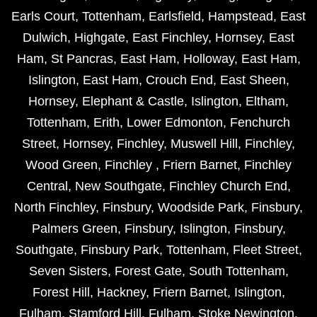
Earls Court
,
Tottenham
,
Earlsfield
,
Hampstead
,
East
Dulwich
,
Highgate
,
East Finchley
,
Hornsey
,
East
Ham
,
St Pancras
,
East Ham
,
Holloway
,
East Ham
,
Islington
,
East Ham
,
Crouch End
,
East Sheen
,
Hornsey
,
Elephant & Castle
,
Islington
,
Eltham
,
Tottenham
,
Erith
,
Lower Edmonton
,
Fenchurch
Street
,
Hornsey
,
Finchley
,
Muswell Hill
,
Finchley
,
Wood Green
,
Finchley
,
Friern Barnet
,
Finchley
Central
,
New Southgate
,
Finchley Church End
,
North Finchley
,
Finsbury
,
Woodside Park
,
Finsbury
,
Palmers Green
,
Finsbury
,
Islington
,
Finsbury
,
Southgate
,
Finsbury Park
,
Tottenham
,
Fleet Street
,
Seven Sisters
,
Forest Gate
,
South Tottenham
,
Forest Hill
,
Hackney
,
Friern Barnet
,
Islington
,
Fulham
,
Stamford Hill
,
Fulham
,
Stoke Newington
,