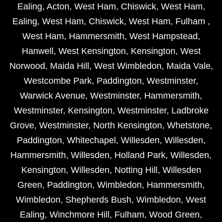
Ealing
,
Acton
,
West Ham
,
Chiswick
,
West Ham
,
Ealing
,
West Ham
,
Chiswick
,
West Ham
,
Fulham
,
West Ham
,
Hammersmith
,
West Hampstead
,
Hanwell
,
West Kensington
,
Kensington
,
West
Norwood
,
Maida Hill
,
West Wimbledon
,
Maida Vale
,
Westcombe Park
,
Paddington
,
Westminster
,
Warwick Avenue
,
Westminster
,
Hammersmith
,
Westminster
,
Kensington
,
Westminster
,
Ladbroke
Grove
,
Westminster
,
North Kensington
,
Whetstone
,
Paddington
,
Whitechapel
,
Willesden
,
Willesden
,
Hammersmith
,
Willesden
,
Holland Park
,
Willesden
,
Kensington
,
Willesden
,
Notting Hill
,
Willesden
Green
,
Paddington
,
Wimbledon
,
Hammersmith
,
Wimbledon
,
Shepherds Bush
,
Wimbledon
,
West
Ealing
,
Winchmore Hill
,
Fulham
,
Wood Green
,