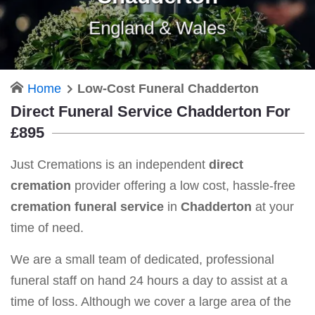
England & Wales
Home
Low-Cost Funeral Chadderton
Direct Funeral Service Chadderton For
£895
Just Cremations is an independent
direct
cremation
provider offering a low cost, hassle-free
cremation funeral service
in
Chadderton
at your
time of need.
We are a small team of dedicated, professional
funeral staff on hand 24 hours a day to assist at a
time of loss. Although we cover a large area of the