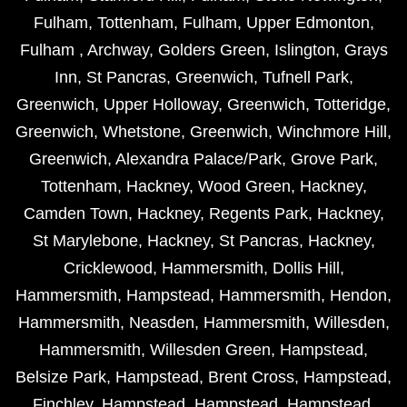
Fulham
,
Tottenham
,
Fulham
,
Upper Edmonton
,
Fulham
,
Archway
,
Golders Green
,
Islington
,
Grays
Inn
,
St Pancras
,
Greenwich
,
Tufnell Park
,
Greenwich
,
Upper Holloway
,
Greenwich
,
Totteridge
,
Greenwich
,
Whetstone
,
Greenwich
,
Winchmore Hill
,
Greenwich
,
Alexandra Palace/Park
,
Grove Park
,
Tottenham
,
Hackney
,
Wood Green
,
Hackney
,
Camden Town
,
Hackney
,
Regents Park
,
Hackney
,
St Marylebone
,
Hackney
,
St Pancras
,
Hackney
,
Cricklewood
,
Hammersmith
,
Dollis Hill
,
Hammersmith
,
Hampstead
,
Hammersmith
,
Hendon
,
Hammersmith
,
Neasden
,
Hammersmith
,
Willesden
,
Hammersmith
,
Willesden Green
,
Hampstead
,
Belsize Park
,
Hampstead
,
Brent Cross
,
Hampstead
,
Finchley
,
Hampstead
,
Hampstead
,
Hampstead
,