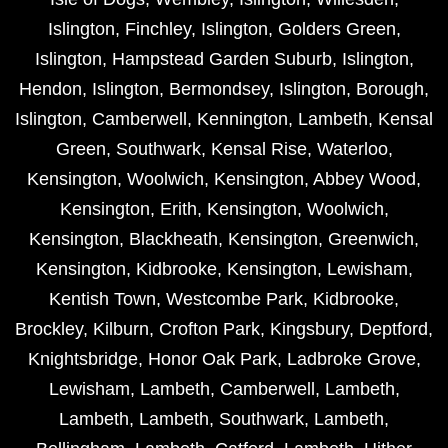
Islington
,
Finchley
,
Islington
,
Golders Green
,
Islington
,
Hampstead Garden Suburb
,
Islington
,
Hendon
,
Islington
,
Bermondsey
,
Islington
,
Borough
,
Islington
,
Camberwell
,
Kennington
,
Lambeth
,
Kensal
Green
,
Southwark
,
Kensal Rise
,
Waterloo
,
Kensington
,
Woolwich
,
Kensington
,
Abbey Wood
,
Kensington
,
Erith
,
Kensington
,
Woolwich
,
Kensington
,
Blackheath
,
Kensington
,
Greenwich
,
Kensington
,
Kidbrooke
,
Kensington
,
Lewisham
,
Kentish Town
,
Westcombe Park
,
Kidbrooke
,
Brockley
,
Kilburn
,
Crofton Park
,
Kingsbury
,
Deptford
,
Knightsbridge
,
Honor Oak Park
,
Ladbroke Grove
,
Lewisham
,
Lambeth
,
Camberwell
,
Lambeth
,
Lambeth
,
Lambeth
,
Southwark
,
Lambeth
,