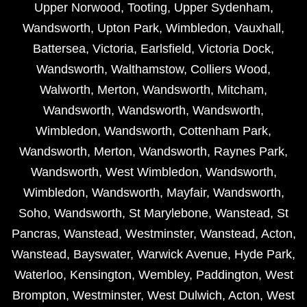
Upper Norwood
,
Tooting
,
Upper Sydenham
,
Wandsworth
,
Upton Park
,
Wimbledon
,
Vauxhall
,
Battersea
,
Victoria
,
Earlsfield
,
Victoria Dock
,
Wandsworth
,
Walthamstow
,
Colliers Wood
,
Walworth
,
Merton
,
Wandsworth
,
Mitcham
,
Wandsworth
,
Wandsworth
,
Wandsworth
,
Wimbledon
,
Wandsworth
,
Cottenham Park
,
Wandsworth
,
Merton
,
Wandsworth
,
Raynes Park
,
Wandsworth
,
West Wimbledon
,
Wandsworth
,
Wimbledon
,
Wandsworth
,
Mayfair
,
Wandsworth
,
Soho
,
Wandsworth
,
St Marylebone
,
Wanstead
,
St
Pancras
,
Wanstead
,
Westminster
,
Wanstead
,
Acton
,
Wanstead
,
Bayswater
,
Warwick Avenue
,
Hyde Park
,
Waterloo
,
Kensington
,
Wembley
,
Paddington
,
West
Brompton
,
Westminster
,
West Dulwich
,
Acton
,
West