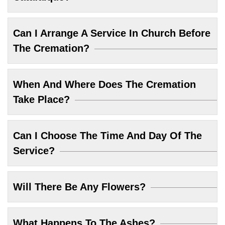
Can I Arrange A Service In Church Before
The Cremation?
When And Where Does The Cremation
Take Place?
Can I Choose The Time And Day Of The
Service?
Will There Be Any Flowers?
What Happens To The Ashes?