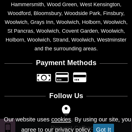
Hammersmith
,
Wood Green
,
West Kensington
,
Woodford
,
Bloomsbury
,
Woodside Park
,
Finsbury
,
Woolwich
,
Grays Inn
,
Woolwich
,
Holborn
,
Woolwich
,
St Pancras
,
Woolwich
,
Covent Garden
,
Woolwich
,
Holborn
,
Woolwich
,
Strand
,
Woolwich
,
Westminster
and the surrounding areas.
Payment Methods
Follow Us
Our website uses
cookies
. By using our site, you
agree to our privacy policy.
Got It
Design © 2026 - All Rights Reserved