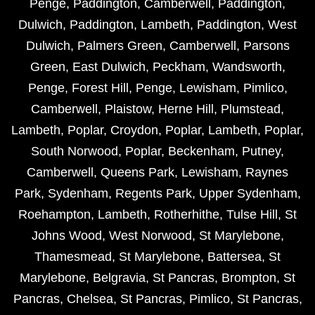
Penge
,
Paddington
,
Camberwell
,
Paddington
,
Dulwich
,
Paddington
,
Lambeth
,
Paddington
,
West
Dulwich
,
Palmers Green
,
Camberwell
,
Parsons
Green
,
East Dulwich
,
Peckham
,
Wandsworth
,
Penge
,
Forest Hill
,
Penge
,
Lewisham
,
Pimlico
,
Camberwell
,
Plaistow
,
Herne Hill
,
Plumstead
,
Lambeth
,
Poplar
,
Croydon
,
Poplar
,
Lambeth
,
Poplar
,
South Norwood
,
Poplar
,
Beckenham
,
Putney
,
Camberwell
,
Queens Park
,
Lewisham
,
Raynes
Park
,
Sydenham
,
Regents Park
,
Upper Sydenham
,
Roehampton
,
Lambeth
,
Rotherhithe
,
Tulse Hill
,
St
Johns Wood
,
West Norwood
,
St Marylebone
,
Thamesmead
,
St Marylebone
,
Battersea
,
St
Marylebone
,
Belgravia
,
St Pancras
,
Brompton
,
St
Pancras
,
Chelsea
,
St Pancras
,
Pimlico
,
St Pancras
,