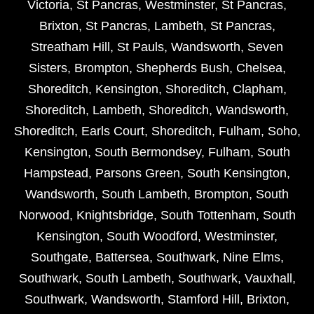
Victoria
,
St Pancras
,
Westminster
,
St Pancras
,
Brixton
,
St Pancras
,
Lambeth
,
St Pancras
,
Streatham Hill
,
St Pauls
,
Wandsworth
,
Seven
Sisters
,
Brompton
,
Shepherds Bush
,
Chelsea
,
Shoreditch
,
Kensington
,
Shoreditch
,
Clapham
,
Shoreditch
,
Lambeth
,
Shoreditch
,
Wandsworth
,
Shoreditch
,
Earls Court
,
Shoreditch
,
Fulham
,
Soho
,
Kensington
,
South Bermondsey
,
Fulham
,
South
Hampstead
,
Parsons Green
,
South Kensington
,
Wandsworth
,
South Lambeth
,
Brompton
,
South
Norwood
,
Knightsbridge
,
South Tottenham
,
South
Kensington
,
South Woodford
,
Westminster
,
Southgate
,
Battersea
,
Southwark
,
Nine Elms
,
Southwark
,
South Lambeth
,
Southwark
,
Vauxhall
,
Southwark
,
Wandsworth
,
Stamford Hill
,
Brixton
,