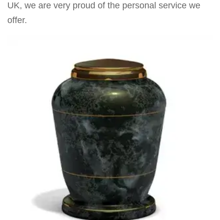
UK, we are very proud of the personal service we
offer.