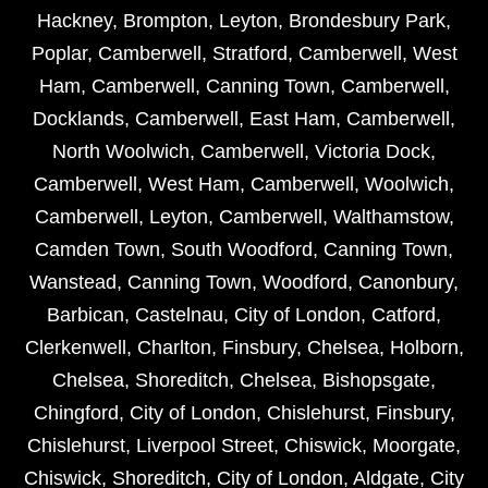
Hackney
,
Brompton
,
Leyton
,
Brondesbury Park
,
Poplar
,
Camberwell
,
Stratford
,
Camberwell
,
West
Ham
,
Camberwell
,
Canning Town
,
Camberwell
,
Docklands
,
Camberwell
,
East Ham
,
Camberwell
,
North Woolwich
,
Camberwell
,
Victoria Dock
,
Camberwell
,
West Ham
,
Camberwell
,
Woolwich
,
Camberwell
,
Leyton
,
Camberwell
,
Walthamstow
,
Camden Town
,
South Woodford
,
Canning Town
,
Wanstead
,
Canning Town
,
Woodford
,
Canonbury
,
Barbican
,
Castelnau
,
City of London
,
Catford
,
Clerkenwell
,
Charlton
,
Finsbury
,
Chelsea
,
Holborn
,
Chelsea
,
Shoreditch
,
Chelsea
,
Bishopsgate
,
Chingford
,
City of London
,
Chislehurst
,
Finsbury
,
Chislehurst
,
Liverpool Street
,
Chiswick
,
Moorgate
,
Chiswick
,
Shoreditch
,
City of London
,
Aldgate
,
City