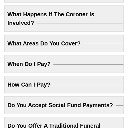
What Happens If The Coroner Is
Involved?
What Areas Do You Cover?
When Do I Pay?
How Can I Pay?
Do You Accept Social Fund Payments?
Do You Offer A Traditional Funeral