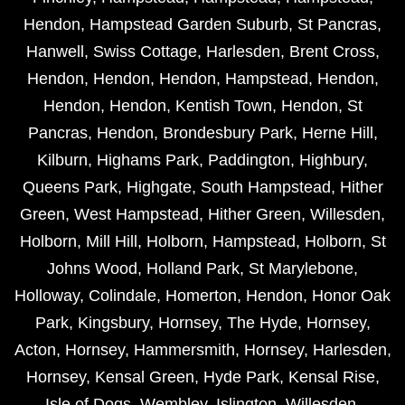
Hendon
,
Hampstead Garden Suburb
,
St Pancras
,
Hanwell
,
Swiss Cottage
,
Harlesden
,
Brent Cross
,
Hendon
,
Hendon
,
Hendon
,
Hampstead
,
Hendon
,
Hendon
,
Hendon
,
Kentish Town
,
Hendon
,
St
Pancras
,
Hendon
,
Brondesbury Park
,
Herne Hill
,
Kilburn
,
Highams Park
,
Paddington
,
Highbury
,
Queens Park
,
Highgate
,
South Hampstead
,
Hither
Green
,
West Hampstead
,
Hither Green
,
Willesden
,
Holborn
,
Mill Hill
,
Holborn
,
Hampstead
,
Holborn
,
St
Johns Wood
,
Holland Park
,
St Marylebone
,
Holloway
,
Colindale
,
Homerton
,
Hendon
,
Honor Oak
Park
,
Kingsbury
,
Hornsey
,
The Hyde
,
Hornsey
,
Acton
,
Hornsey
,
Hammersmith
,
Hornsey
,
Harlesden
,
Hornsey
,
Kensal Green
,
Hyde Park
,
Kensal Rise
,
Isle of Dogs
,
Wembley
,
Islington
,
Willesden
,