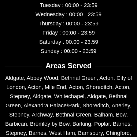
Tuesday : 00:00 - 23:59
Wednesday : 00:00 - 23:59
Thursday : 00:00 - 23:59
Friday : 00:00 - 23:59
Saturday : 00:00 - 23:59
Sunday : 00:00 - 23:59
Areas Served
Aldgate
,
Abbey Wood
,
Bethnal Green
,
Acton
,
City of
London
,
Acton
,
Mile End
,
Acton
,
Shoreditch
,
Acton
,
Stepney
,
Aldgate
,
Whitechapel
,
Aldgate
,
Bethnal
Green
,
Alexandra Palace/Park
,
Shoreditch
,
Anerley
,
Stepney
,
Archway
,
Bethnal Green
,
Balham
,
Bow
,
Barbican
,
Bromley by Bow
,
Barking
,
Poplar
,
Barnes
,
Stepney
,
Barnes
,
West Ham
,
Barnsbury
,
Chingford
,