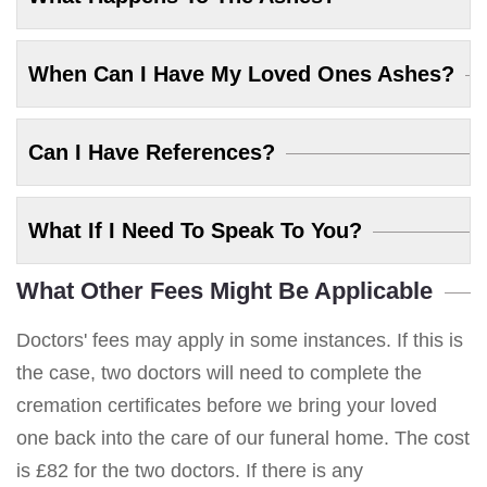
When Can I Have My Loved Ones Ashes?
Can I Have References?
What If I Need To Speak To You?
What Other Fees Might Be Applicable
Doctors' fees may apply in some instances. If this is
the case, two doctors will need to complete the
cremation certificates before we bring your loved
one back into the care of our funeral home. The cost
is £82 for the two doctors. If there is any