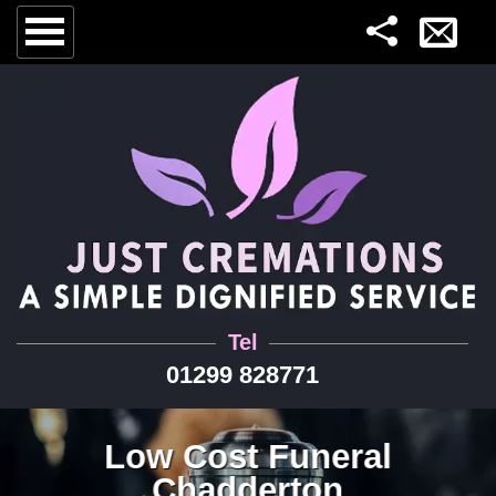
Tel
01299 828771
Low Cost Funeral
Chadderton