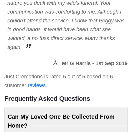
nature you dealt with my wife's funeral. Your
communication was comforting to me. Although I
couldn't attend the service, I know that Peggy was
in good hands. It would have been what she
wanted, a no-fuss direct service. Many thanks
again.
Mr G Harris
- 1st Sep 2019
Just Cremations
is rated
5
out of
5
based on
6
customer
reviews
.
Frequently Asked Questions
Can My Loved One Be Collected From
Home?