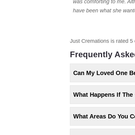
was comforting to me. Alt
have been what she wanted
Just Cremations
is rated
5
Frequently Aske
Can My Loved One B
What Happens If The 
What Areas Do You C