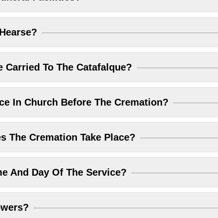
 Hearse?
 Carried To The Catafalque?
ice In Church Before The Cremation?
 The Cremation Take Place?
me And Day Of The Service?
owers?