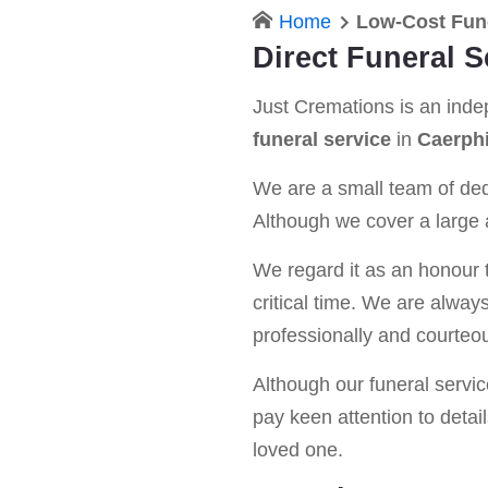
Home
Low-Cost Fune
Direct Funeral S
Just Cremations is an ind
funeral service
in
Caerphi
We are a small team of dedi
Although we cover a large a
We regard it as an honour t
critical time. We are alway
professionally and courteou
Although our funeral service 
pay keen attention to detail
loved one.