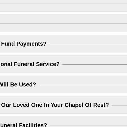
l Fund Payments?
ional Funeral Service?
Will Be Used?
Our Loved One In Your Chapel Of Rest?
uneral Facilities?