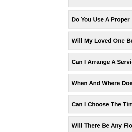
Do You Use A Proper
Will My Loved One Be
Can I Arrange A Serv
When And Where Does
Can I Choose The Ti
Will There Be Any Fl