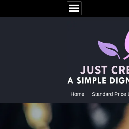
Home
Standard Price L