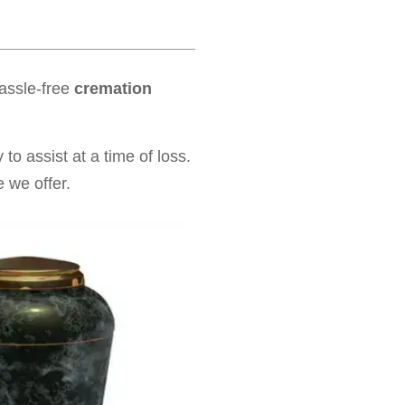
hassle-free
cremation
to assist at a time of loss.
 we offer.