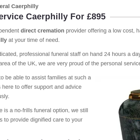
ral Caerphilly
ervice Caerphilly For £895
ependent
direct cremation
provider offering a low cost, 
lly
at your time of need.
cated, professional funeral staff on hand 24 hours a day 
rea of the UK, we are very proud of the personal service
o be able to assist families at such a
s here to offer support and advice
sly.
is a no-frills funeral option, we still
s to provide dignified care to your