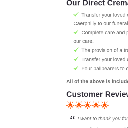
Our Direct Crem
Transfer your loved 
Caerphilly to our funer
Complete care and pr
our care.
The provision of a tr
Transfer your loved
Four pallbearers to 
All of the above is includ
Customer Revie
🌟🌟🌟🌟🌟
I want to thank you fo