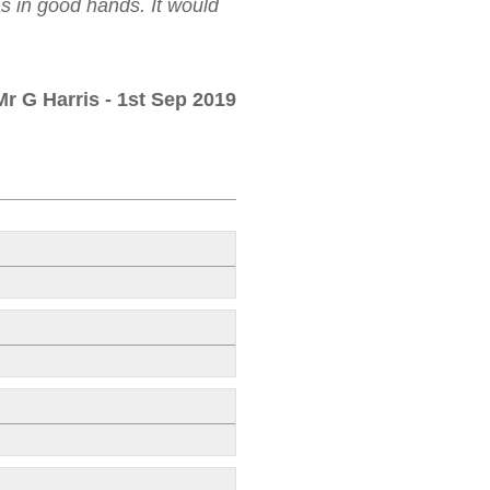
as in good hands. It would
Mr G Harris
- 1st Sep 2019