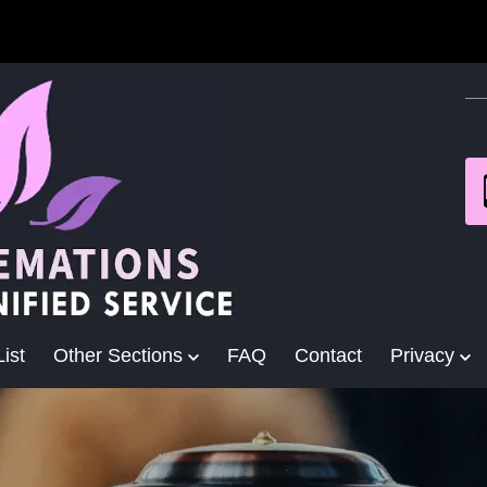
ist
Other Sections
FAQ
Contact
Privacy