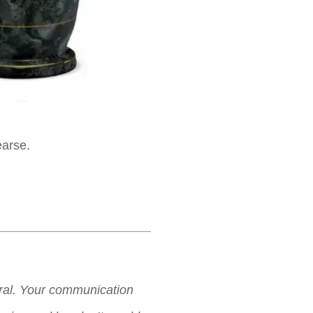
earse.
neral. Your communication