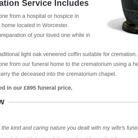
ation Service Includes
one from a hospital or hospice in
al home located in Worcester.
eparation of your loved one while in
aditional light oak veneered coffin suitable for cremation.
 one from our funeral home to the crematorium using a h
carry the deceased into the crematorium chapel.
ed in our £895 funeral price.
w
r the kind and caring nature you dealt with my wife's fu