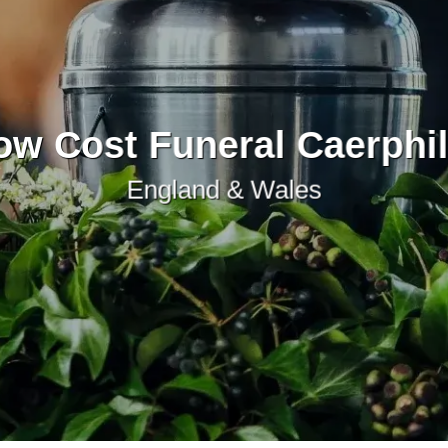
ow Cost Funeral Caerphil
England & Wales