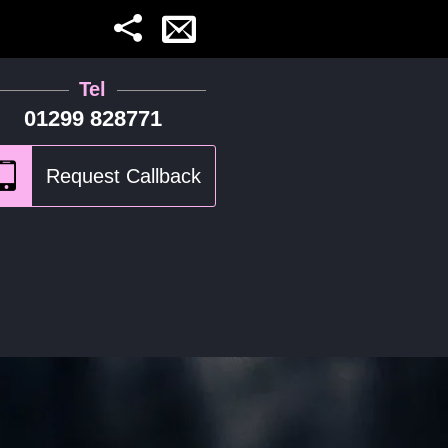
Tel
01299 828771