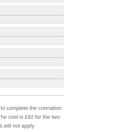
d to complete the cremation
he cost is £82 for the two
 will not apply.