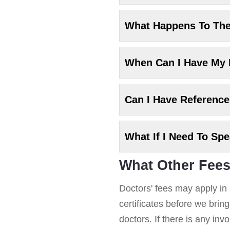
What Happens To Th
When Can I Have My
Can I Have Referenc
What If I Need To Sp
What Other Fees
Doctors' fees may apply in 
certificates before we brin
doctors. If there is any in