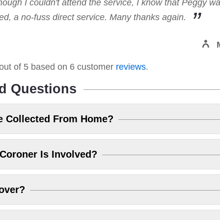
hough I couldn't attend the service, I know that Peggy w
, a no-fuss direct service. Many thanks again.
out of
5
based on
6
customer
reviews
.
d Questions
e Collected From Home?
Coroner Is Involved?
over?