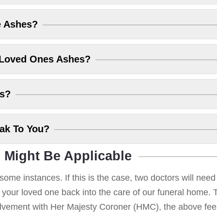
e Ashes?
 Loved Ones Ashes?
es?
eak To You?
 Might Be Applicable
some instances. If this is the case, two doctors will nee
g your loved one back into the care of our funeral home. T
volvement with Her Majesty Coroner (HMC), the above fees