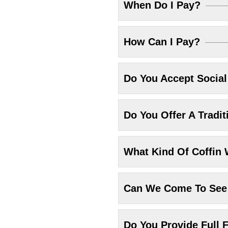
When Do I Pay?
How Can I Pay?
Do You Accept Socia
Do You Offer A Tradit
What Kind Of Coffin 
Can We Come To See 
Do You Provide Full F