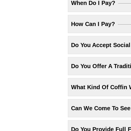
When Do I Pay?
How Can I Pay?
Do You Accept Socia
Do You Offer A Tradit
What Kind Of Coffin 
Can We Come To See 
Do You Provide Full F