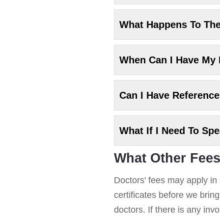
What Happens To Th
When Can I Have My
Can I Have Referenc
What If I Need To Sp
What Other Fees
Doctors' fees may apply in 
certificates before we brin
doctors. If there is any in