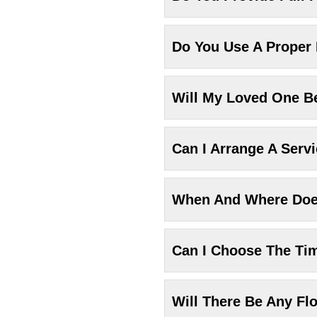
Do You Use A Proper
Will My Loved One Be
Can I Arrange A Serv
When And Where Does
Can I Choose The Ti
Will There Be Any Fl