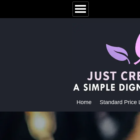
Home
Standard Price L