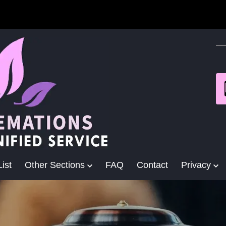
ist
Other Sections
FAQ
Contact
Privacy