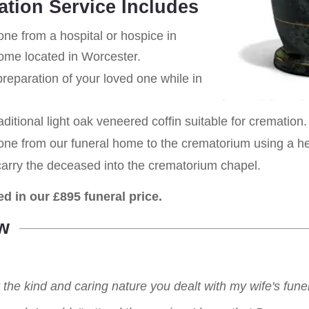
ation Service Includes
one from a hospital or hospice in
home located in Worcester.
eparation of your loved one while in
aditional light oak veneered coffin suitable for cremation.
 one from our funeral home to the crematorium using a h
carry the deceased into the crematorium chapel.
ed in our £895 funeral price.
w
r the kind and caring nature you dealt with my wife's fu