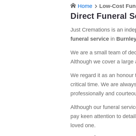
Home
Low-Cost Fun
Direct Funeral S
Just Cremations is an ind
funeral service
in
Burnle
We are a small team of dedi
Although we cover a large a
We regard it as an honour t
critical time. We are alway
professionally and courteou
Although our funeral service 
pay keen attention to detail
loved one.