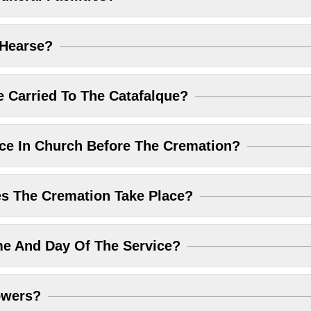
 Hearse?
 Carried To The Catafalque?
ice In Church Before The Cremation?
 The Cremation Take Place?
me And Day Of The Service?
owers?