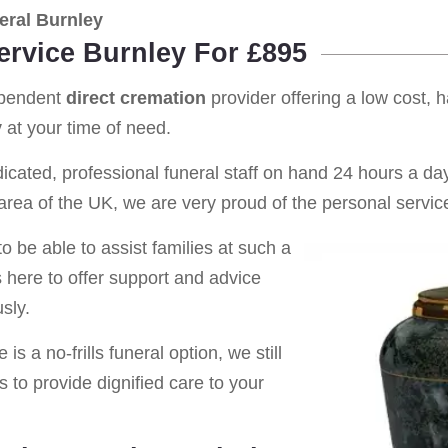
eral Burnley
ervice Burnley For £895
ependent
direct cremation
provider offering a low cost, 
y
at your time of need.
cated, professional funeral staff on hand 24 hours a day 
rea of the UK, we are very proud of the personal service
o be able to assist families at such a
s here to offer support and advice
sly.
is a no-frills funeral option, we still
s to provide dignified care to your