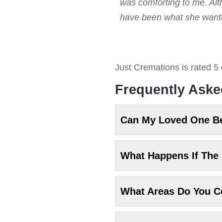
was comforting to me. Alt
have been what she wanted
Just Cremations
is rated
5
Frequently Aske
Can My Loved One B
What Happens If The 
What Areas Do You C