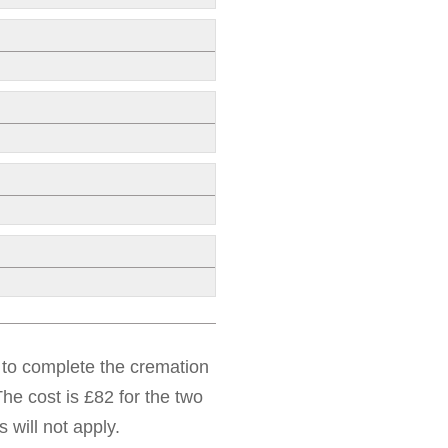
d to complete the cremation
he cost is £82 for the two
 will not apply.