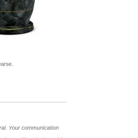
earse.
neral. Your communication