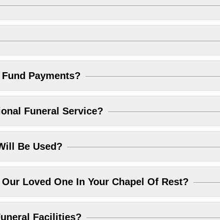
l Fund Payments?
ional Funeral Service?
Will Be Used?
Our Loved One In Your Chapel Of Rest?
uneral Facilities?