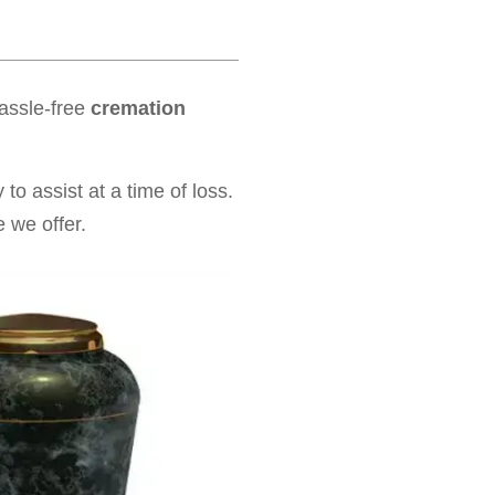
hassle-free
cremation
to assist at a time of loss.
 we offer.