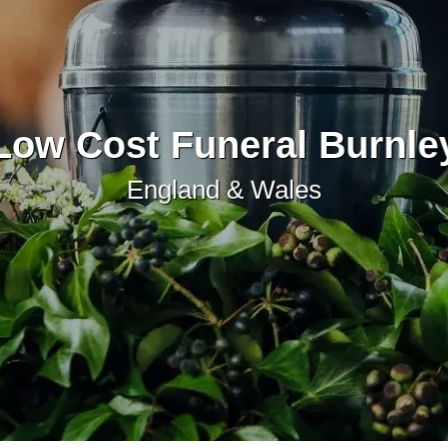
Low Cost Funeral Burnle
England & Wales