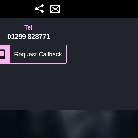
Tel
01299 828771