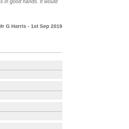
as in good hands. It would
Mr G Harris
- 1st Sep 2019