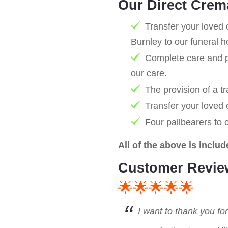
Our Direct Crem
Transfer your loved 
Burnley to our funeral 
Complete care and pr
our care.
The provision of a tr
Transfer your loved
Four pallbearers to 
All of the above is includ
Customer Revie
🌟🌟🌟🌟🌟
I want to thank you fo