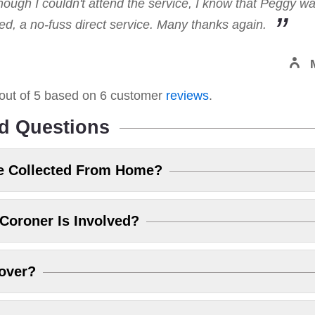
hough I couldn't attend the service, I know that Peggy w
, a no-fuss direct service. Many thanks again.
out of
5
based on
6
customer
reviews
.
d Questions
e Collected From Home?
Coroner Is Involved?
over?