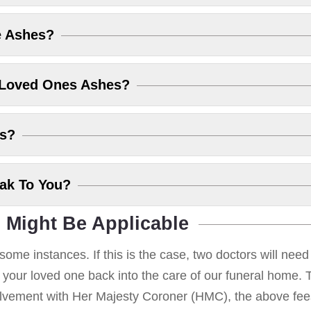
e Ashes?
 Loved Ones Ashes?
es?
eak To You?
 Might Be Applicable
some instances. If this is the case, two doctors will nee
g your loved one back into the care of our funeral home. T
volvement with Her Majesty Coroner (HMC), the above fees