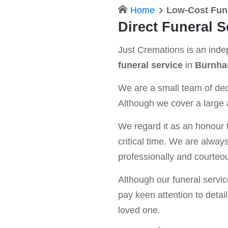
Home
Low-Cost Fun
Direct Funeral 
Just Cremations is an ind
funeral service
in
Burnha
We are a small team of dedi
Although we cover a large a
We regard it as an honour t
critical time. We are alway
professionally and courteou
Although our funeral service 
pay keen attention to detail
loved one.