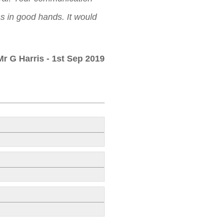
as in good hands. It would
Mr G Harris
- 1st Sep 2019