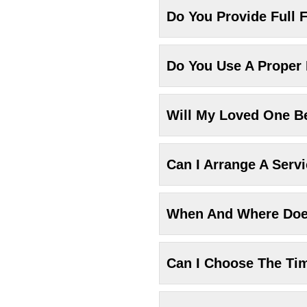
Do You Provide Full F
Do You Use A Proper
Will My Loved One Be
Can I Arrange A Serv
When And Where Does
Can I Choose The Ti