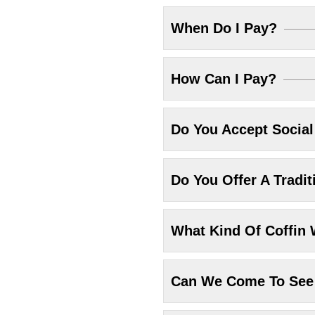
When Do I Pay?
How Can I Pay?
Do You Accept Socia
Do You Offer A Tradit
What Kind Of Coffin 
Can We Come To See 