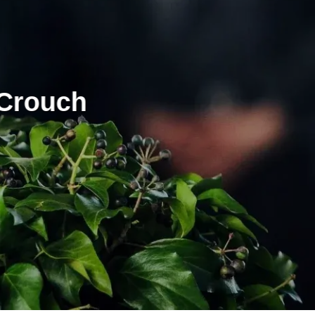
 Crouch