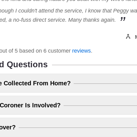
hough I couldn't attend the service, I know that Peggy w
, a no-fuss direct service. Many thanks again.
out of
5
based on
6
customer
reviews
.
d Questions
e Collected From Home?
Coroner Is Involved?
over?