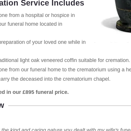
ation Service Includes
one from a hospital or hospice in
ur funeral home located in
eparation of your loved one while in
aditional light oak veneered coffin suitable for cremation.
 one from our funeral home to the crematorium using a h
carry the deceased into the crematorium chapel.
ed in our £895 funeral price.
w
r the kind and caring nature you dealt with my wife's fu