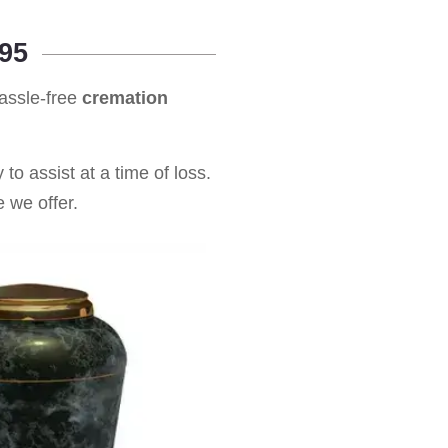
95
hassle-free
cremation
to assist at a time of loss.
 we offer.