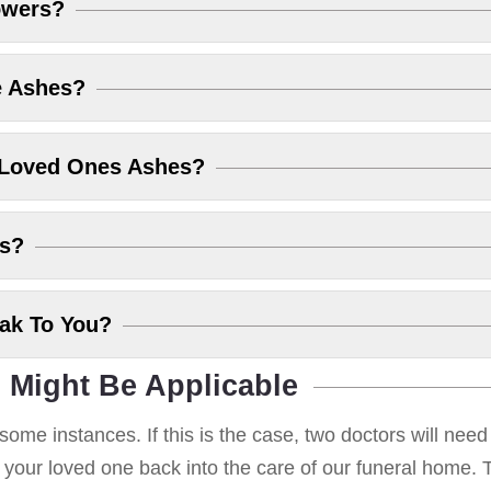
owers?
e Ashes?
 Loved Ones Ashes?
es?
eak To You?
 Might Be Applicable
some instances. If this is the case, two doctors will nee
g your loved one back into the care of our funeral home. T