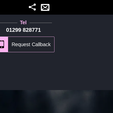
Tel
01299 828771