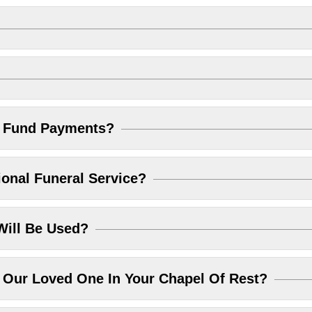
l Fund Payments?
ional Funeral Service?
Will Be Used?
Our Loved One In Your Chapel Of Rest?