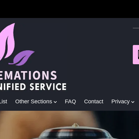
ist
Other Sections
FAQ
Contact
Privacy