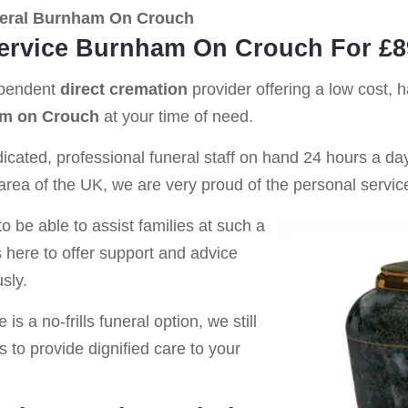
eral Burnham On Crouch
Service Burnham On Crouch For £8
ependent
direct cremation
provider offering a low cost, 
m on Crouch
at your time of need.
cated, professional funeral staff on hand 24 hours a day 
rea of the UK, we are very proud of the personal service
o be able to assist families at such a
s here to offer support and advice
sly.
is a no-frills funeral option, we still
s to provide dignified care to your