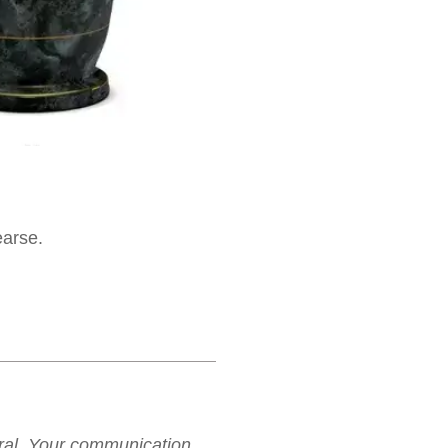
earse.
neral. Your communication