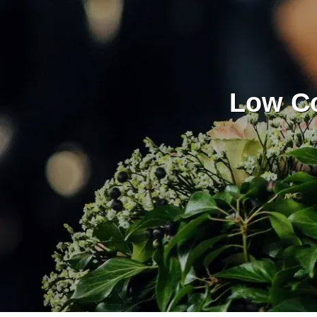
Low Co