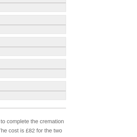
d to complete the cremation
he cost is £82 for the two