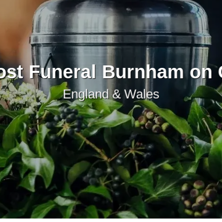
st Funeral Burnham on
England & Wales