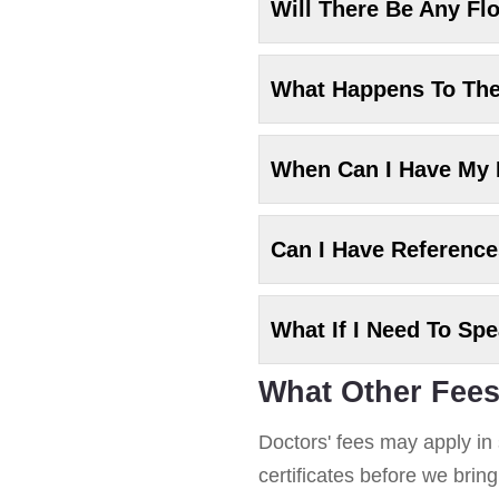
Will There Be Any Fl
What Happens To Th
When Can I Have My
Can I Have Referenc
What If I Need To Sp
What Other Fees
Doctors' fees may apply in 
certificates before we brin