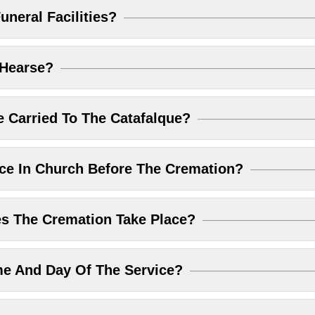
uneral Facilities?
 Hearse?
 Carried To The Catafalque?
ice In Church Before The Cremation?
 The Cremation Take Place?
me And Day Of The Service?