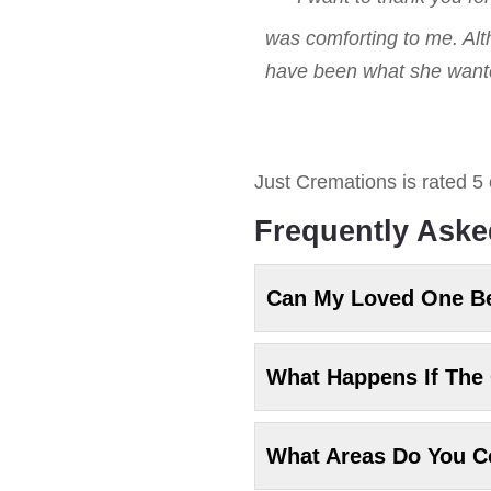
was comforting to me. Alt
have been what she wanted
Just Cremations
is rated
5
Frequently Aske
Can My Loved One B
What Happens If The 
What Areas Do You C