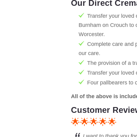
Our Direct Crem
Transfer your loved 
Burnham on Crouch to o
Worcester.
Complete care and pr
our care.
The provision of a tr
Transfer your loved
Four pallbearers to 
All of the above is includ
Customer Revie
🌟🌟🌟🌟🌟
I want to thank you fo