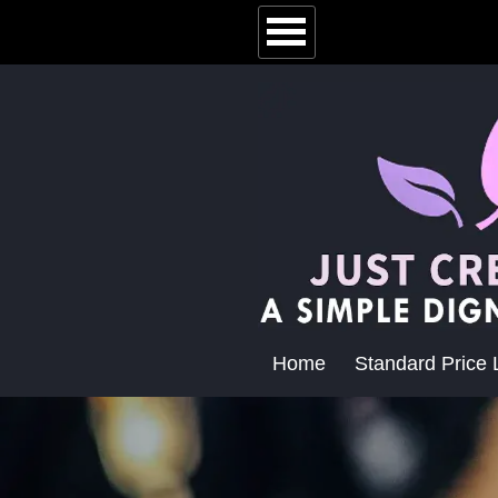
Home
Standard Price L