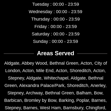
Tuesday : 00:00 - 23:59
Wednesday : 00:00 - 23:59
Thursday : 00:00 - 23:59
Friday : 00:00 - 23:59
Saturday : 00:00 - 23:59
Sunday : 00:00 - 23:59
Areas Served
Aldgate
,
Abbey Wood
,
Bethnal Green
,
Acton
,
City of
London
,
Acton
,
Mile End
,
Acton
,
Shoreditch
,
Acton
,
Stepney
,
Aldgate
,
Whitechapel
,
Aldgate
,
Bethnal
Green
,
Alexandra Palace/Park
,
Shoreditch
,
Anerley
,
Stepney
,
Archway
,
Bethnal Green
,
Balham
,
Bow
,
Barbican
,
Bromley by Bow
,
Barking
,
Poplar
,
Barnes
,
Stepney
,
Barnes
,
West Ham
,
Barnsbury
,
Chingford
,