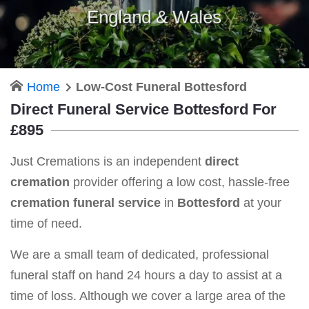
England & Wales
Home
Low-Cost Funeral Bottesford
Direct Funeral Service Bottesford For
£895
Just Cremations is an independent
direct
cremation
provider offering a low cost, hassle-free
cremation funeral service
in
Bottesford
at your
time of need.
We are a small team of dedicated, professional
funeral staff on hand 24 hours a day to assist at a
time of loss. Although we cover a large area of the