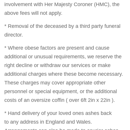
involvement with Her Majesty Coroner (HMC), the
above fees will not apply.
* Removal of the deceased by a third party funeral
director.
* Where obese factors are present and cause
additional or unusual requirements, we reserve the
right decline or withdraw our services or make
additional charges where these become necessary.
These charges may cover appropriate other
personnel or special equipment, or the additional
costs of an oversize coffin ( over 6ft 2in x 22in ).
* Hand delivery of your loved ones ashes back
to any address in England and Wales.