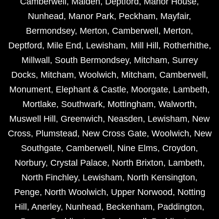
Camberwell
,
Malden
,
Deptford
,
Manor House
,
Nunhead
,
Manor Park
,
Peckham
,
Mayfair
,
Bermondsey
,
Merton
,
Camberwell
,
Merton
,
Deptford
,
Mile End
,
Lewisham
,
Mill Hill
,
Rotherhithe
,
Millwall
,
South Bermondsey
,
Mitcham
,
Surrey
Docks
,
Mitcham
,
Woolwich
,
Mitcham
,
Camberwell
,
Monument
,
Elephant & Castle
,
Moorgate
,
Lambeth
,
Mortlake
,
Southwark
,
Mottingham
,
Walworth
,
Muswell Hill
,
Greenwich
,
Neasden
,
Lewisham
,
New
Cross
,
Plumstead
,
New Cross Gate
,
Woolwich
,
New
Southgate
,
Camberwell
,
Nine Elms
,
Croydon
,
Norbury
,
Crystal Palace
,
North Brixton
,
Lambeth
,
North Finchley
,
Lewisham
,
North Kensington
,
Penge
,
North Woolwich
,
Upper Norwood
,
Notting
Hill
,
Anerley
,
Nunhead
,
Beckenham
,
Paddington
,