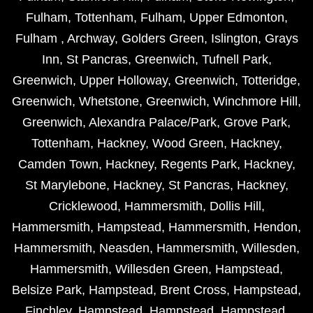
Fulham
,
Tottenham
,
Fulham
,
Upper Edmonton
,
Fulham
,
Archway
,
Golders Green
,
Islington
,
Grays
Inn
,
St Pancras
,
Greenwich
,
Tufnell Park
,
Greenwich
,
Upper Holloway
,
Greenwich
,
Totteridge
,
Greenwich
,
Whetstone
,
Greenwich
,
Winchmore Hill
,
Greenwich
,
Alexandra Palace/Park
,
Grove Park
,
Tottenham
,
Hackney
,
Wood Green
,
Hackney
,
Camden Town
,
Hackney
,
Regents Park
,
Hackney
,
St Marylebone
,
Hackney
,
St Pancras
,
Hackney
,
Cricklewood
,
Hammersmith
,
Dollis Hill
,
Hammersmith
,
Hampstead
,
Hammersmith
,
Hendon
,
Hammersmith
,
Neasden
,
Hammersmith
,
Willesden
,
Hammersmith
,
Willesden Green
,
Hampstead
,
Belsize Park
,
Hampstead
,
Brent Cross
,
Hampstead
,
Finchley
,
Hampstead
,
Hampstead
,
Hampstead
,