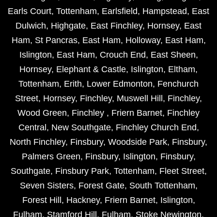
Earls Court
,
Tottenham
,
Earlsfield
,
Hampstead
,
East
Dulwich
,
Highgate
,
East Finchley
,
Hornsey
,
East
Ham
,
St Pancras
,
East Ham
,
Holloway
,
East Ham
,
Islington
,
East Ham
,
Crouch End
,
East Sheen
,
Hornsey
,
Elephant & Castle
,
Islington
,
Eltham
,
Tottenham
,
Erith
,
Lower Edmonton
,
Fenchurch
Street
,
Hornsey
,
Finchley
,
Muswell Hill
,
Finchley
,
Wood Green
,
Finchley
,
Friern Barnet
,
Finchley
Central
,
New Southgate
,
Finchley Church End
,
North Finchley
,
Finsbury
,
Woodside Park
,
Finsbury
,
Palmers Green
,
Finsbury
,
Islington
,
Finsbury
,
Southgate
,
Finsbury Park
,
Tottenham
,
Fleet Street
,
Seven Sisters
,
Forest Gate
,
South Tottenham
,
Forest Hill
,
Hackney
,
Friern Barnet
,
Islington
,
Fulham
,
Stamford Hill
,
Fulham
,
Stoke Newington
,