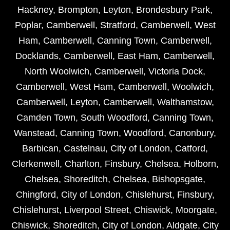
Hackney
,
Brompton
,
Leyton
,
Brondesbury Park
,
Poplar
,
Camberwell
,
Stratford
,
Camberwell
,
West
Ham
,
Camberwell
,
Canning Town
,
Camberwell
,
Docklands
,
Camberwell
,
East Ham
,
Camberwell
,
North Woolwich
,
Camberwell
,
Victoria Dock
,
Camberwell
,
West Ham
,
Camberwell
,
Woolwich
,
Camberwell
,
Leyton
,
Camberwell
,
Walthamstow
,
Camden Town
,
South Woodford
,
Canning Town
,
Wanstead
,
Canning Town
,
Woodford
,
Canonbury
,
Barbican
,
Castelnau
,
City of London
,
Catford
,
Clerkenwell
,
Charlton
,
Finsbury
,
Chelsea
,
Holborn
,
Chelsea
,
Shoreditch
,
Chelsea
,
Bishopsgate
,
Chingford
,
City of London
,
Chislehurst
,
Finsbury
,
Chislehurst
,
Liverpool Street
,
Chiswick
,
Moorgate
,
Chiswick
,
Shoreditch
,
City of London
,
Aldgate
,
City