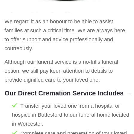
We regard it as an honour to be able to assist
families at such a critical time. We are always here
to offer support and advice professionally and
courteously.
Although our funeral service is a no-frills funeral
option, we still pay keen attention to details to
provide dignified care to your loved one.
Our Direct Cremation Service Includes
Transfer your loved one from a hospital or
hospice in Bottesford to our funeral home located
in Worcester.
Complete care and preparation of your loved