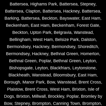
Battersea
,
Highams Park
,
Battersea
,
Stepney
,
Battersea
,
Clapton
,
Battersea
,
Hackney
,
Battersea
,
Barking
,
Battersea
,
Beckton
,
Bayswater
,
East Ham
,
Beckenham
,
East Ham
,
Beckenham
,
Forest Gate
,
Beckton
,
Upton Park
,
Belgravia
,
Wanstead
,
Bellingham
,
West Ham
,
Belsize Park
,
Dalston
,
Bermondsey
,
Hackney
,
Bermondsey
,
Shoreditch
,
Bermondsey
,
Hackney
,
Bethnal Green
,
Homerton
,
Bethnal Green
,
Poplar
,
Bethnal Green
,
Leyton
,
Bishopsgate
,
Leyton
,
Blackfriars
,
Leytonstone
,
Blackheath
,
Wanstead
,
Bloomsbury
,
East Ham
,
Borough
,
Manor Park
,
Bow
,
Wanstead
,
Brent Cross
,
Plaistow
,
Brent Cross
,
West Ham
,
Brixton
,
Isle of
Dogs
,
Brixton
,
Millwall
,
Brockley
,
Poplar
,
Bromley by
Bow
,
Stepney
,
Brompton
,
Canning Town
,
Brompton
,