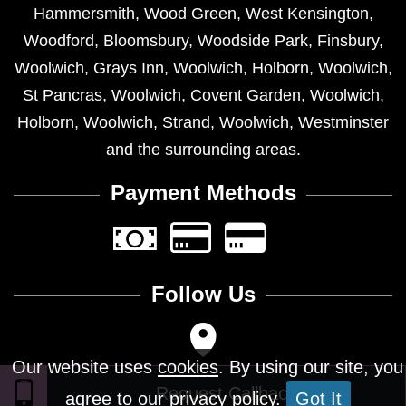
Hammersmith
,
Wood Green
,
West Kensington
,
Woodford
,
Bloomsbury
,
Woodside Park
,
Finsbury
,
Woolwich
,
Grays Inn
,
Woolwich
,
Holborn
,
Woolwich
,
St Pancras
,
Woolwich
,
Covent Garden
,
Woolwich
,
Holborn
,
Woolwich
,
Strand
,
Woolwich
,
Westminster
and the surrounding areas.
Payment Methods
Follow Us
Our website uses
cookies
. By using our site, you
agree to our privacy policy.
Got It
Design © 2026 - All Rights Reserved