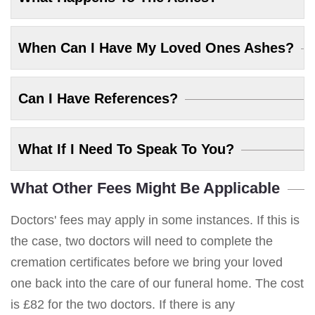
When Can I Have My Loved Ones Ashes?
Can I Have References?
What If I Need To Speak To You?
What Other Fees Might Be Applicable
Doctors' fees may apply in some instances. If this is
the case, two doctors will need to complete the
cremation certificates before we bring your loved
one back into the care of our funeral home. The cost
is £82 for the two doctors. If there is any