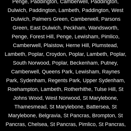
Penge
,
Paddington
,
Camberwell
,
Paddington
,
Dulwich
,
Paddington
,
Lambeth
,
Paddington
,
West
Dulwich
,
Palmers Green
,
Camberwell
,
Parsons
Green
,
East Dulwich
,
Peckham
,
Wandsworth
,
Penge
,
Forest Hill
,
Penge
,
Lewisham
,
Pimlico
,
Camberwell
,
Plaistow
,
Herne Hill
,
Plumstead
,
Lambeth
,
Poplar
,
Croydon
,
Poplar
,
Lambeth
,
Poplar
,
South Norwood
,
Poplar
,
Beckenham
,
Putney
,
Camberwell
,
Queens Park
,
Lewisham
,
Raynes
Park
,
Sydenham
,
Regents Park
,
Upper Sydenham
,
Roehampton
,
Lambeth
,
Rotherhithe
,
Tulse Hill
,
St
Johns Wood
,
West Norwood
,
St Marylebone
,
Thamesmead
,
St Marylebone
,
Battersea
,
St
Marylebone
,
Belgravia
,
St Pancras
,
Brompton
,
St
Pancras
,
Chelsea
,
St Pancras
,
Pimlico
,
St Pancras
,