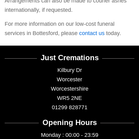
Arrangements can also be made to courier ashes
internationally, if requested.
For more information on our low-cost funeral
services in Bottesford, please
contact us
today.
Just Cremations
Kilbury Dr
Worcester
Worcestershire
WR5 2NE
01299 828771
Opening Hours
Monday : 00:00 - 23:59