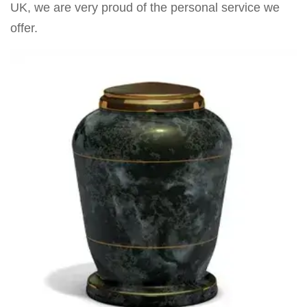
UK, we are very proud of the personal service we
offer.