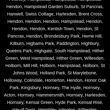
Hendon
,
Hampstead Garden Suburb
,
St Pancras
,
Hanwell
,
Swiss Cottage
,
Harlesden
,
Brent Cross
,
Hendon
,
Hendon
,
Hendon
,
Hampstead
,
Hendon
,
Hendon
,
Hendon
,
Kentish Town
,
Hendon
,
St
Pancras
,
Hendon
,
Brondesbury Park
,
Herne Hill
,
Kilburn
,
Highams Park
,
Paddington
,
Highbury
,
Queens Park
,
Highgate
,
South Hampstead
,
Hither
Green
,
West Hampstead
,
Hither Green
,
Willesden
,
Holborn
,
Mill Hill
,
Holborn
,
Hampstead
,
Holborn
,
St
Johns Wood
,
Holland Park
,
St Marylebone
,
Holloway
,
Colindale
,
Homerton
,
Hendon
,
Honor Oak
Park
,
Kingsbury
,
Hornsey
,
The Hyde
,
Hornsey
,
Acton
,
Hornsey
,
Hammersmith
,
Hornsey
,
Harlesden
,
Hornsey
,
Kensal Green
,
Hyde Park
,
Kensal Rise
,
Isle of Dogs
,
Wembley
,
Islington
,
Willesden
,