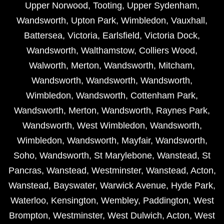
Upper Norwood
,
Tooting
,
Upper Sydenham
,
Wandsworth
,
Upton Park
,
Wimbledon
,
Vauxhall
,
Battersea
,
Victoria
,
Earlsfield
,
Victoria Dock
,
Wandsworth
,
Walthamstow
,
Colliers Wood
,
Walworth
,
Merton
,
Wandsworth
,
Mitcham
,
Wandsworth
,
Wandsworth
,
Wandsworth
,
Wimbledon
,
Wandsworth
,
Cottenham Park
,
Wandsworth
,
Merton
,
Wandsworth
,
Raynes Park
,
Wandsworth
,
West Wimbledon
,
Wandsworth
,
Wimbledon
,
Wandsworth
,
Mayfair
,
Wandsworth
,
Soho
,
Wandsworth
,
St Marylebone
,
Wanstead
,
St
Pancras
,
Wanstead
,
Westminster
,
Wanstead
,
Acton
,
Wanstead
,
Bayswater
,
Warwick Avenue
,
Hyde Park
,
Waterloo
,
Kensington
,
Wembley
,
Paddington
,
West
Brompton
,
Westminster
,
West Dulwich
,
Acton
,
West