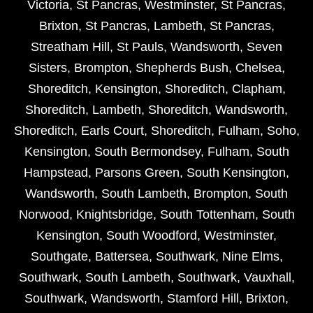
Victoria
,
St Pancras
,
Westminster
,
St Pancras
,
Brixton
,
St Pancras
,
Lambeth
,
St Pancras
,
Streatham Hill
,
St Pauls
,
Wandsworth
,
Seven
Sisters
,
Brompton
,
Shepherds Bush
,
Chelsea
,
Shoreditch
,
Kensington
,
Shoreditch
,
Clapham
,
Shoreditch
,
Lambeth
,
Shoreditch
,
Wandsworth
,
Shoreditch
,
Earls Court
,
Shoreditch
,
Fulham
,
Soho
,
Kensington
,
South Bermondsey
,
Fulham
,
South
Hampstead
,
Parsons Green
,
South Kensington
,
Wandsworth
,
South Lambeth
,
Brompton
,
South
Norwood
,
Knightsbridge
,
South Tottenham
,
South
Kensington
,
South Woodford
,
Westminster
,
Southgate
,
Battersea
,
Southwark
,
Nine Elms
,
Southwark
,
South Lambeth
,
Southwark
,
Vauxhall
,
Southwark
,
Wandsworth
,
Stamford Hill
,
Brixton
,