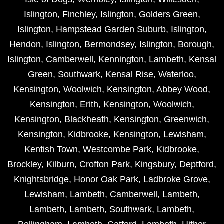
Islington
,
Finchley
,
Islington
,
Golders Green
,
Islington
,
Hampstead Garden Suburb
,
Islington
,
Hendon
,
Islington
,
Bermondsey
,
Islington
,
Borough
,
Islington
,
Camberwell
,
Kennington
,
Lambeth
,
Kensal
Green
,
Southwark
,
Kensal Rise
,
Waterloo
,
Kensington
,
Woolwich
,
Kensington
,
Abbey Wood
,
Kensington
,
Erith
,
Kensington
,
Woolwich
,
Kensington
,
Blackheath
,
Kensington
,
Greenwich
,
Kensington
,
Kidbrooke
,
Kensington
,
Lewisham
,
Kentish Town
,
Westcombe Park
,
Kidbrooke
,
Brockley
,
Kilburn
,
Crofton Park
,
Kingsbury
,
Deptford
,
Knightsbridge
,
Honor Oak Park
,
Ladbroke Grove
,
Lewisham
,
Lambeth
,
Camberwell
,
Lambeth
,
Lambeth
,
Lambeth
,
Southwark
,
Lambeth
,