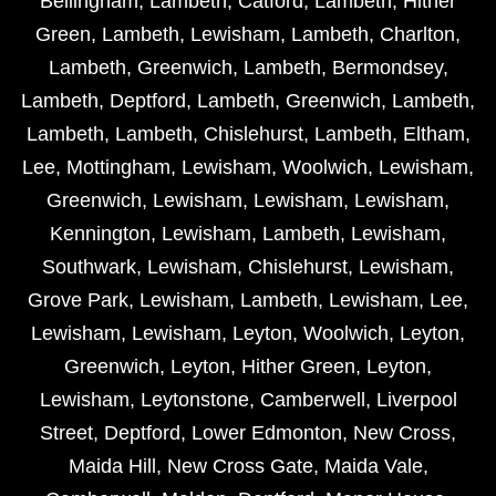
Bellingham
,
Lambeth
,
Catford
,
Lambeth
,
Hither
Green
,
Lambeth
,
Lewisham
,
Lambeth
,
Charlton
,
Lambeth
,
Greenwich
,
Lambeth
,
Bermondsey
,
Lambeth
,
Deptford
,
Lambeth
,
Greenwich
,
Lambeth
,
Lambeth
,
Lambeth
,
Chislehurst
,
Lambeth
,
Eltham
,
Lee
,
Mottingham
,
Lewisham
,
Woolwich
,
Lewisham
,
Greenwich
,
Lewisham
,
Lewisham
,
Lewisham
,
Kennington
,
Lewisham
,
Lambeth
,
Lewisham
,
Southwark
,
Lewisham
,
Chislehurst
,
Lewisham
,
Grove Park
,
Lewisham
,
Lambeth
,
Lewisham
,
Lee
,
Lewisham
,
Lewisham
,
Leyton
,
Woolwich
,
Leyton
,
Greenwich
,
Leyton
,
Hither Green
,
Leyton
,
Lewisham
,
Leytonstone
,
Camberwell
,
Liverpool
Street
,
Deptford
,
Lower Edmonton
,
New Cross
,
Maida Hill
,
New Cross Gate
,
Maida Vale
,