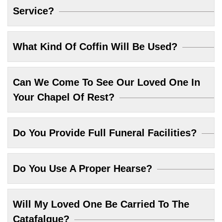
Service?
What Kind Of Coffin Will Be Used?
Can We Come To See Our Loved One In
Your Chapel Of Rest?
Do You Provide Full Funeral Facilities?
Do You Use A Proper Hearse?
Will My Loved One Be Carried To The
Catafalque?