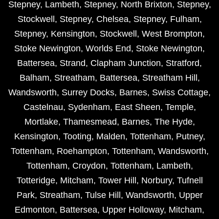
Stepney
,
Lambeth
,
Stepney
,
North Brixton
,
Stepney
,
Stockwell
,
Stepney
,
Chelsea
,
Stepney
,
Fulham
,
Stepney
,
Kensington
,
Stockwell
,
West Brompton
,
Stoke Newington
,
Worlds End
,
Stoke Newington
,
Battersea
,
Strand
,
Clapham Junction
,
Stratford
,
Balham
,
Streatham
,
Battersea
,
Streatham Hill
,
Wandsworth
,
Surrey Docks
,
Barnes
,
Swiss Cottage
,
Castelnau
,
Sydenham
,
East Sheen
,
Temple
,
Mortlake
,
Thamesmead
,
Barnes
,
The Hyde
,
Kensington
,
Tooting
,
Malden
,
Tottenham
,
Putney
,
Tottenham
,
Roehampton
,
Tottenham
,
Wandsworth
,
Tottenham
,
Croydon
,
Tottenham
,
Lambeth
,
Totteridge
,
Mitcham
,
Tower Hill
,
Norbury
,
Tufnell
Park
,
Streatham
,
Tulse Hill
,
Wandsworth
,
Upper
Edmonton
,
Battersea
,
Upper Holloway
,
Mitcham
,