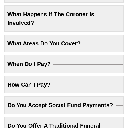
What Happens If The Coroner Is
Involved?
What Areas Do You Cover?
When Do I Pay?
How Can I Pay?
Do You Accept Social Fund Payments?
Do You Offer A Traditional Funeral