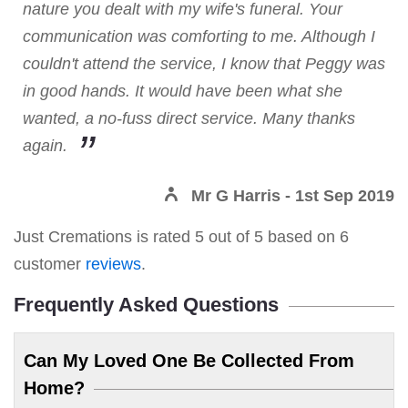
nature you dealt with my wife's funeral. Your
communication was comforting to me. Although I
couldn't attend the service, I know that Peggy was
in good hands. It would have been what she
wanted, a no-fuss direct service. Many thanks
again.
Mr G Harris
- 1st Sep 2019
Just Cremations
is rated
5
out of
5
based on
6
customer
reviews
.
Frequently Asked Questions
Can My Loved One Be Collected From
Home?