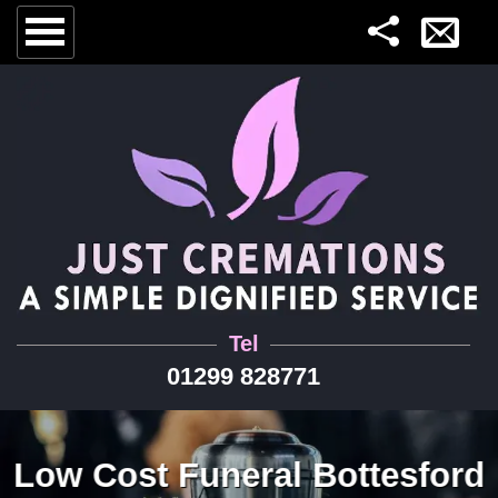
Tel
01299 828771
Low Cost Funeral Bottesford