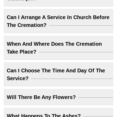
Can I Arrange A Service In Church Before
The Cremation?
When And Where Does The Cremation
Take Place?
Can I Choose The Time And Day Of The
Service?
Will There Be Any Flowers?
What Happens To The Ashes?