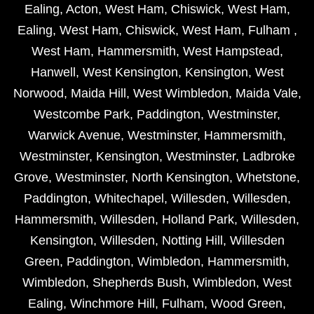
Ealing
,
Acton
,
West Ham
,
Chiswick
,
West Ham
,
Ealing
,
West Ham
,
Chiswick
,
West Ham
,
Fulham
,
West Ham
,
Hammersmith
,
West Hampstead
,
Hanwell
,
West Kensington
,
Kensington
,
West
Norwood
,
Maida Hill
,
West Wimbledon
,
Maida Vale
,
Westcombe Park
,
Paddington
,
Westminster
,
Warwick Avenue
,
Westminster
,
Hammersmith
,
Westminster
,
Kensington
,
Westminster
,
Ladbroke
Grove
,
Westminster
,
North Kensington
,
Whetstone
,
Paddington
,
Whitechapel
,
Willesden
,
Willesden
,
Hammersmith
,
Willesden
,
Holland Park
,
Willesden
,
Kensington
,
Willesden
,
Notting Hill
,
Willesden
Green
,
Paddington
,
Wimbledon
,
Hammersmith
,
Wimbledon
,
Shepherds Bush
,
Wimbledon
,
West
Ealing
,
Winchmore Hill
,
Fulham
,
Wood Green
,