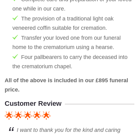
one while in our care.
The provision of a traditional light oak
veneered coffin suitable for cremation.
Transfer your loved one from our funeral
home to the crematorium using a hearse.
Four pallbearers to carry the deceased into
the crematorium chapel.
All of the above is included in our £895 funeral
price.
Customer Review
🌟🌟🌟🌟🌟
I want to thank you for the kind and caring