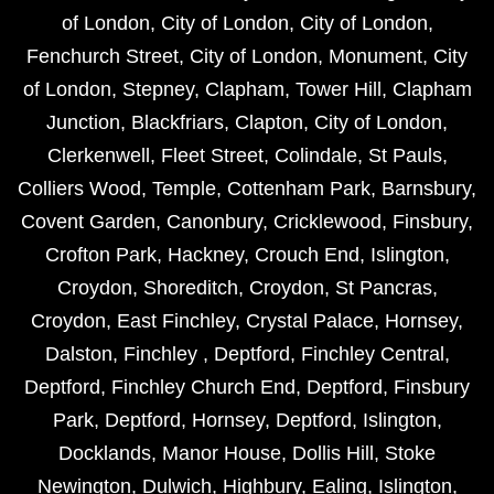
of London
,
City of London
,
City of London
,
Fenchurch Street
,
City of London
,
Monument
,
City
of London
,
Stepney
,
Clapham
,
Tower Hill
,
Clapham
Junction
,
Blackfriars
,
Clapton
,
City of London
,
Clerkenwell
,
Fleet Street
,
Colindale
,
St Pauls
,
Colliers Wood
,
Temple
,
Cottenham Park
,
Barnsbury
,
Covent Garden
,
Canonbury
,
Cricklewood
,
Finsbury
,
Crofton Park
,
Hackney
,
Crouch End
,
Islington
,
Croydon
,
Shoreditch
,
Croydon
,
St Pancras
,
Croydon
,
East Finchley
,
Crystal Palace
,
Hornsey
,
Dalston
,
Finchley
,
Deptford
,
Finchley Central
,
Deptford
,
Finchley Church End
,
Deptford
,
Finsbury
Park
,
Deptford
,
Hornsey
,
Deptford
,
Islington
,
Docklands
,
Manor House
,
Dollis Hill
,
Stoke
Newington
,
Dulwich
,
Highbury
,
Ealing
,
Islington
,